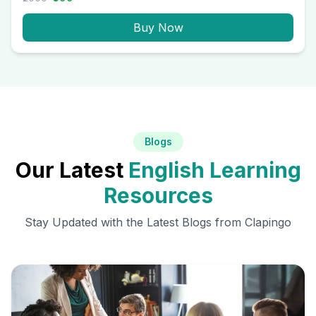
Buy Now
Blogs
Our Latest
English Learning
Resources
Stay Updated with the Latest Blogs from Clapingo