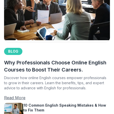
BLOG
Why Professionals Choose Online English
Courses to Boost Their Careers.
Discover how online English courses empower professionals
to grow in their careers. Learn the benefits, tips, and expert
advice to advance with English for professionals.
Read More
10 Common English Speaking Mistakes & How
to Fix Them