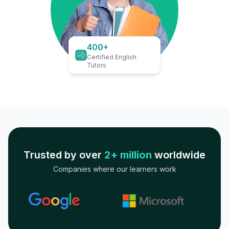
400+
Certified English
Tutors
Trusted by over
2+ million
worldwide
Companies where our learners work