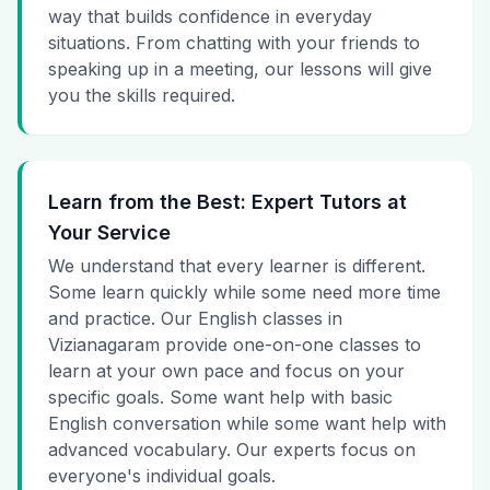
way that builds confidence in everyday
situations. From chatting with your friends to
speaking up in a meeting, our lessons will give
you the skills required.
Learn from the Best: Expert Tutors at
Your Service
We understand that every learner is different.
Some learn quickly while some need more time
and practice. Our English classes in
Vizianagaram provide one-on-one classes to
learn at your own pace and focus on your
specific goals. Some want help with basic
English conversation while some want help with
advanced vocabulary. Our experts focus on
everyone's individual goals.