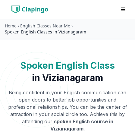
Clapingo
Home
›
English Classes Near Me
›
Spoken English Classes in Vizianagaram
Spoken English Class
in
Vizianagaram
Being confident in your English communication can
open doors to better job opportunities and
professional relationships. You can be the center of
attraction in your social circle too. Achieve this by
attending our
spoken English course in
Vizianagaram
.