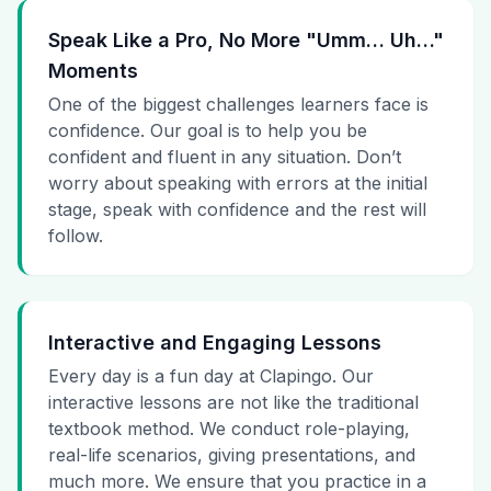
Speak Like a Pro, No More "Umm… Uh…"
Moments
One of the biggest challenges learners face is
confidence. Our goal is to help you be
confident and fluent in any situation. Don’t
worry about speaking with errors at the initial
stage, speak with confidence and the rest will
follow.
Interactive and Engaging Lessons
Every day is a fun day at Clapingo. Our
interactive lessons are not like the traditional
textbook method. We conduct role-playing,
real-life scenarios, giving presentations, and
much more. We ensure that you practice in a