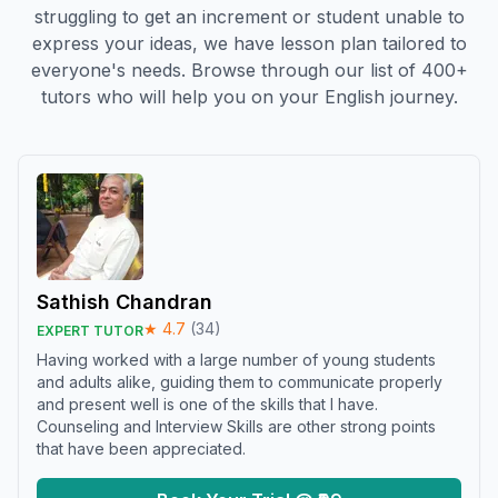
struggling to get an increment or student unable to
express your ideas, we have lesson plan tailored to
everyone's needs. Browse through our list of 400+
tutors who will help you on your English journey.
Sathish Chandran
★
4.7
(
34
)
EXPERT TUTOR
Having worked with a large number of young students
and adults alike, guiding them to communicate properly
and present well is one of the skills that I have.
Counseling and Interview Skills are other strong points
that have been appreciated.