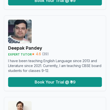
Book Your Trial @ ₹99
Deepak Pandey
★
4.6
(
39
)
EXPERT TUTOR
I have been teaching English Language since 2013 and
Literature since 2021. Currently, I am teaching CBSE board
students for classes 9-12.
Book Your Trial @ ₹99