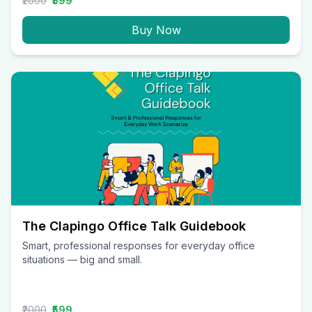
₹2000
₹599
Buy Now
The Clapingo Office Talk Guidebook
Smart, professional responses for everyday office
situations — big and small.
₹2000
₹599