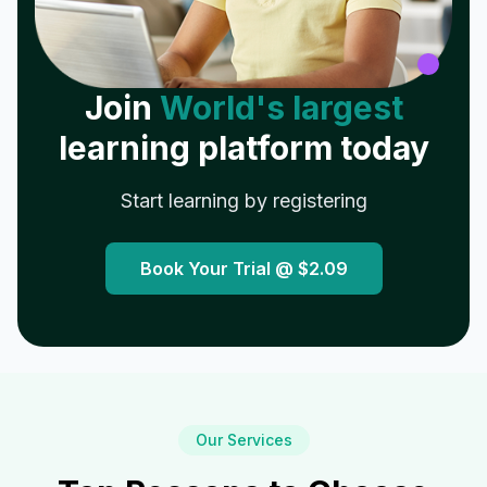
Join
World's largest
learning platform today
Start learning by registering
Book Your Trial @
$2.09
Our Services