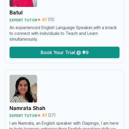
Batul
★
4.1
(
13
)
EXPERT TUTOR
An experienced English Language Speaker,with a knack
to connect with individuals to Teach and Learn
simultaneously.
Book Your Trial @ ₹99
Namrata Shah
★
4.1
(
27
)
EXPERT TUTOR
I am Namrata, an English speaker with Clapingo, I am here
to help learners enhance their English speaking skills so