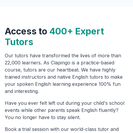
Access to
400+ Expert
Tutors
Our tutors have transformed the lives of more than
22,000 learners. As Clapingo is a practice-based
course, tutors are our heartbeat. We have highly
trained instructors and native English tutors to make
your spoken English learning experience 100% fun
and interesting.
Have you ever felt left out during your child's school
events while other parents speak English fluently?
You no longer have to stay silent.
Book a trial session with our world-class tutor and