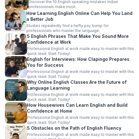
Discover the 10 English speaking mistakes Indian
professionals make most.
How Learning English Online Can Help You Land
a Better Job
Studies repeatedly find a hefty pay bump for
professionals who master the language.
5 English Phrases That Make You Sound More
Confidence at Work
Professional English at work made easy to master with this
quick read. Start Today!
English for Interviews: How Clapingo Prepares
You for Success
Professional English at work made easy to master with this
quick read. Start Today!
Why Online English Classes Are the Future of
Language Learning
Professional English at work made easy to master with this
quick read. Start Today!
How Housewives Can Learn English and Build
Confidence at Home
Professional English at work made easy to master with this
quick read. Start Today!
5 Obstacles on the Path of English Fluency
Professional English at work made easy to master with this