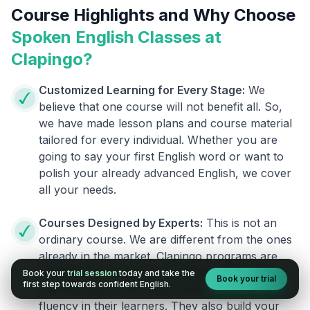
Course Highlights and Why Choose
Spoken English Classes at
Clapingo?
Customized Learning for Every Stage:
We
believe that one course will not benefit all. So,
we have made lesson plans and course material
tailored for every individual. Whether you are
going to say your first English word or want to
polish your already advanced English, we cover
all your needs.
Courses Designed by Experts:
This is not an
ordinary course. We are different from the ones
already in the market. Clapingo programs are
designed by experienced English researchers
Book your
trial session
today and take the
Book your trial
first step towards confident English.
and instructors who know how to instill English
fluency in their learners. They also build your