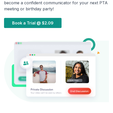
become a confident communicator for your next PTA
meeting or birthday party!
Book a Trial @
$2.09