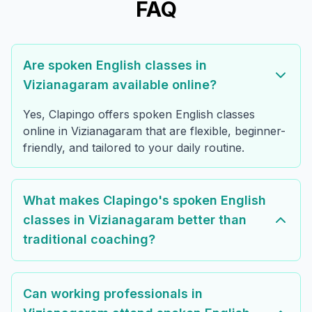
FAQ
Are spoken English classes in
Vizianagaram available online?
Yes, Clapingo offers spoken English classes
online in Vizianagaram that are flexible, beginner-
friendly, and tailored to your daily routine.
What makes Clapingo's spoken English
classes in Vizianagaram better than
traditional coaching?
Can working professionals in