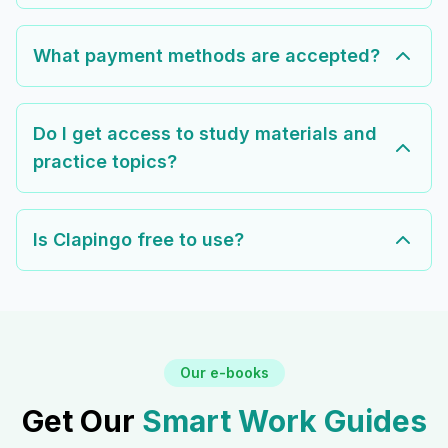
What payment methods are accepted?
Do I get access to study materials and
practice topics?
Is Clapingo free to use?
Our e-books
Get Our
Smart Work Guides