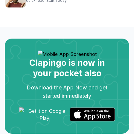
quick read. Start Today!
Clapingo is now in
your pocket also
Download the App Now and get
started immediately