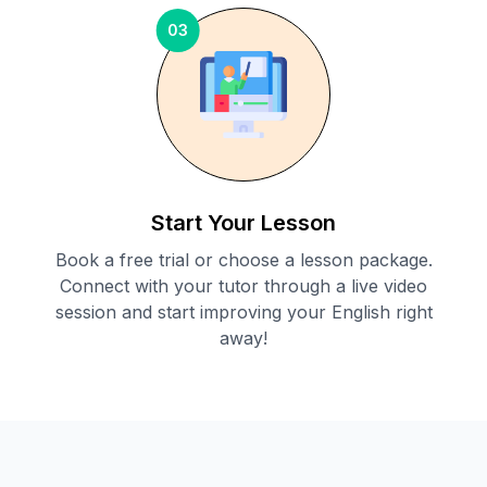
03
Start Your Lesson
Book a free trial or choose a lesson package.
Connect with your tutor through a live video
session and start improving your English right
away!