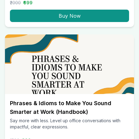
₹2000
₹699
Buy Now
Phrases & Idioms to Make You Sound
Smarter at Work (Handbook)
Say more with less. Level up office conversations with
impactful, clear expressions.