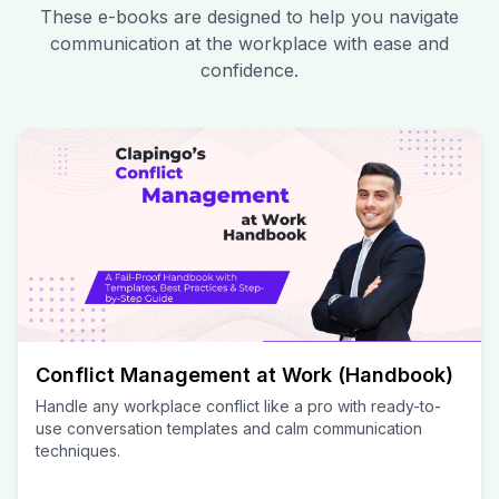
These e-books are designed to help you navigate
communication at the workplace with ease and
confidence.
Conflict Management at Work (Handbook)
Handle any workplace conflict like a pro with ready-to-
use conversation templates and calm communication
techniques.