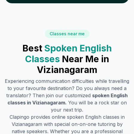
Classes near me
Best
Spoken English
Classes
Near Me in
Vizianagaram
Experiencing communication difficulties while travelling
to your favourite destination? Do you always need a
translator? Then join our customized
spoken English
classes in
Vizianagaram
.
You will be a rock star on
your next trip.
Clapingo provides online spoken English classes in
Vizianagaram
with special on-on-one tutoring by
native speakers. Whether you are a professional