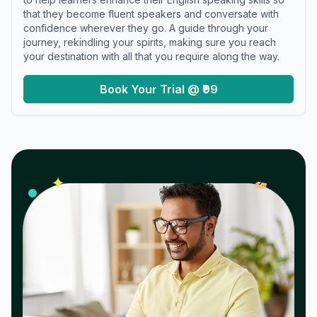
that they become fluent speakers and conversate with
confidence wherever they go. A guide through your
journey, rekindling your spirits, making sure you reach
your destination with all that you require along the way.
Book Your Trial @ ₹99
𝓌
✦