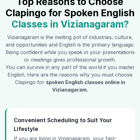
Top Reasons to Choose
Clapingo for Spoken English
Classes in
Vizianagaram
?
Vizianagaram
is the melting pot of industries, culture,
and opportunities and English is the primary language.
Being confident while you speak in your presentations
or meetings gives professional growth.
You can survive in any part of the world if you master
English. Here are the reasons why you must choose
Clapingo for
spoken English classes online in
Vizianagaram
.
Convenient Scheduling to Suit Your
Lifestyle
If you are living in Vizianagaram, your fast-