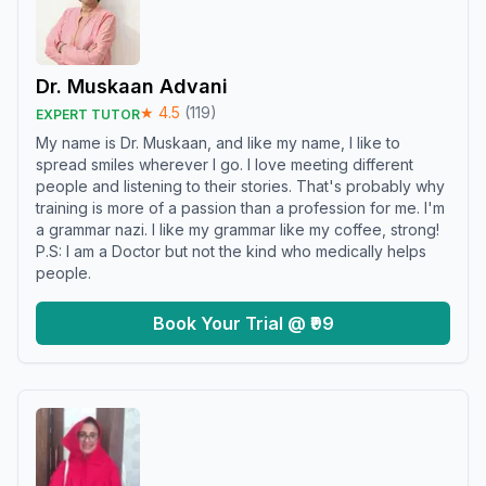
Dr. Muskaan Advani
★
4.5
(
119
)
EXPERT TUTOR
My name is Dr. Muskaan, and like my name, I like to
spread smiles wherever I go. I love meeting different
people and listening to their stories. That's probably why
training is more of a passion than a profession for me. I'm
a grammar nazi. I like my grammar like my coffee, strong!
P.S: I am a Doctor but not the kind who medically helps
people.
Book Your Trial @ ₹99