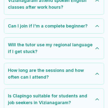
Vizianagaram attend spoken English
classes after work hours?
Can I join if I'm a complete beginner?
Will the tutor use my regional language
if I get stuck?
How long are the sessions and how
often can I attend?
Is Clapingo suitable for students and
job seekers in Vizianagaram?