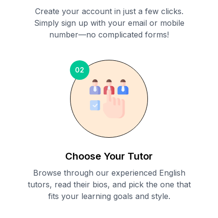
Create your account in just a few clicks.
Simply sign up with your email or mobile
number—no complicated forms!
02
Choose Your Tutor
Browse through our experienced English
tutors, read their bios, and pick the one that
fits your learning goals and style.