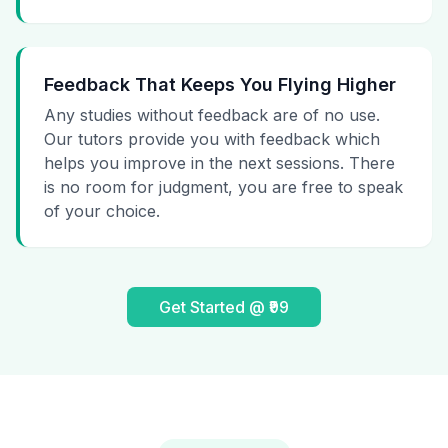
Feedback That Keeps You Flying Higher
Any studies without feedback are of no use.
Our tutors provide you with feedback which
helps you improve in the next sessions. There
is no room for judgment, you are free to speak
of your choice.
Get Started @ ₹99