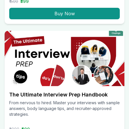
₹1500
₹399
Buy Now
The Ultimate Interview Prep Handbook
From nervous to hired. Master your interviews with sample
answers, body language tips, and recruiter-approved
strategies.