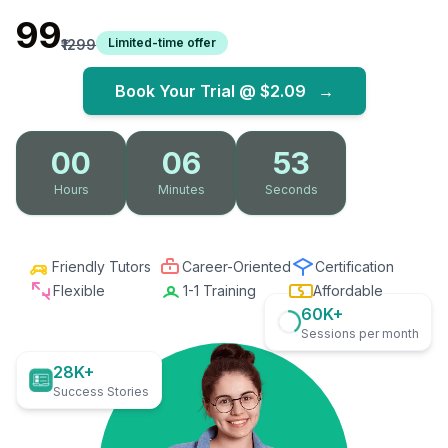
₹99
Limited-time offer
₹1299
Book Your Trial @
$2.09
→
00
06
52
Hours
Minutes
Seconds
Friendly Tutors
Career-Oriented
Certification
Flexible
1-1 Training
Affordable
60K+
Sessions per month
28K+
Success Stories