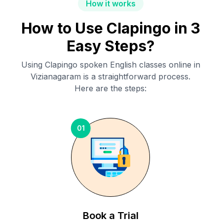
How it works
How to Use Clapingo in 3
Easy Steps?
Using Clapingo spoken English classes online in
Vizianagaram
is a straightforward process.
Here are the steps:
01
Book a Trial