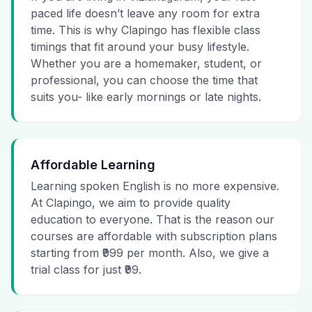
paced life doesn’t leave any room for extra
time. This is why Clapingo has flexible class
timings that fit around your busy lifestyle.
Whether you are a homemaker, student, or
professional, you can choose the time that
suits you- like early mornings or late nights.
Affordable Learning
Learning spoken English is no more expensive.
At Clapingo, we aim to provide quality
education to everyone. That is the reason our
courses are affordable with subscription plans
starting from ₹999 per month. Also, we give a
trial class for just ₹99.