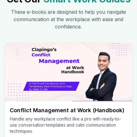
These e-books are designed to help you navigate
communication at the workplace with ease and
confidence.
Conflict Management at Work (Handbook)
Handle any workplace conflict like a pro with ready-to-
use conversation templates and calm communication
techniques.