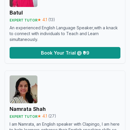
Batul
★
4.1
(
13
)
EXPERT TUTOR
An experienced English Language Speaker,with a knack
to connect with individuals to Teach and Learn
simultaneously.
Book Your Trial @ ₹99
Namrata Shah
★
4.1
(
27
)
EXPERT TUTOR
I am Namrata, an English speaker with Clapingo, I am here
to help learners enhance their English speaking skills so