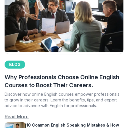
BLOG
Why Professionals Choose Online English
Courses to Boost Their Careers.
Discover how online English courses empower professionals
to grow in their careers. Learn the benefits, tips, and expert
advice to advance with English for professionals.
Read More
10 Common English Speaking Mistakes & How