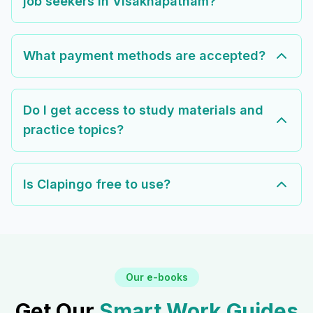
job seekers in Visakhapatnam?
What payment methods are accepted?
Do I get access to study materials and
practice topics?
Is Clapingo free to use?
Our e-books
Get Our
Smart Work Guides