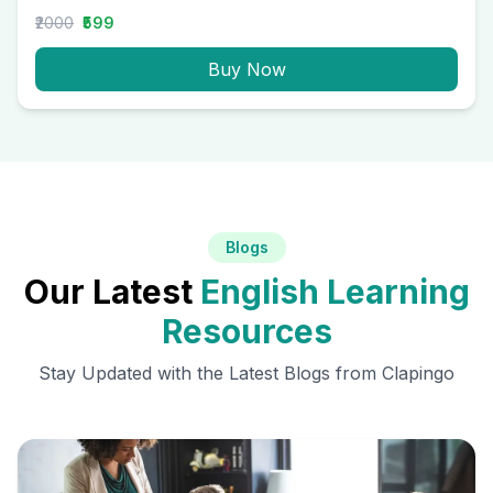
₹2000
₹599
Buy Now
Blogs
Our Latest
English Learning
Resources
Stay Updated with the Latest Blogs from Clapingo