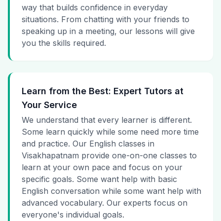
way that builds confidence in everyday
situations. From chatting with your friends to
speaking up in a meeting, our lessons will give
you the skills required.
Learn from the Best: Expert Tutors at
Your Service
We understand that every learner is different.
Some learn quickly while some need more time
and practice. Our English classes in
Visakhapatnam provide one-on-one classes to
learn at your own pace and focus on your
specific goals. Some want help with basic
English conversation while some want help with
advanced vocabulary. Our experts focus on
everyone's individual goals.