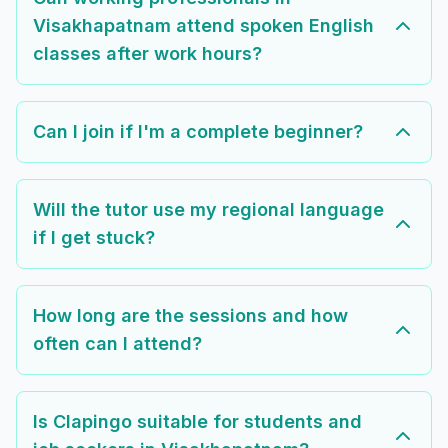
Visakhapatnam attend spoken English
classes after work hours?
Can I join if I'm a complete beginner?
Will the tutor use my regional language
if I get stuck?
How long are the sessions and how
often can I attend?
Is Clapingo suitable for students and