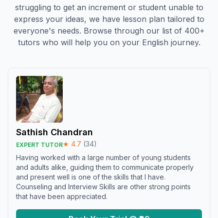
struggling to get an increment or student unable to
express your ideas, we have lesson plan tailored to
everyone's needs. Browse through our list of 400+
tutors who will help you on your English journey.
Sathish Chandran
★
4.7
(
34
)
EXPERT TUTOR
Having worked with a large number of young students
and adults alike, guiding them to communicate properly
and present well is one of the skills that I have.
Counseling and Interview Skills are other strong points
that have been appreciated.