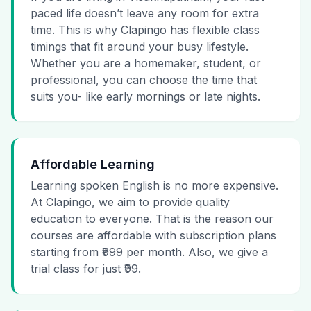
paced life doesn’t leave any room for extra
time. This is why Clapingo has flexible class
timings that fit around your busy lifestyle.
Whether you are a homemaker, student, or
professional, you can choose the time that
suits you- like early mornings or late nights.
Affordable Learning
Learning spoken English is no more expensive.
At Clapingo, we aim to provide quality
education to everyone. That is the reason our
courses are affordable with subscription plans
starting from ₹999 per month. Also, we give a
trial class for just ₹99.