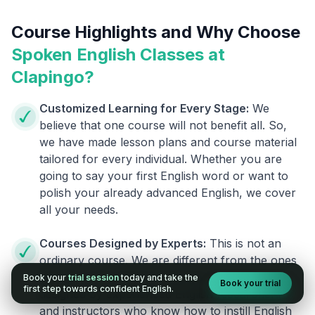
Course Highlights and Why Choose
Spoken English Classes at
Clapingo?
Customized Learning for Every Stage:
We
believe that one course will not benefit all. So,
we have made lesson plans and course material
tailored for every individual. Whether you are
going to say your first English word or want to
polish your already advanced English, we cover
all your needs.
Courses Designed by Experts:
This is not an
ordinary course. We are different from the ones
already in the market. Clapingo programs are
Book your
trial session
today and take the
Book your trial
first step towards confident English.
designed by experienced English researchers
and instructors who know how to instill English