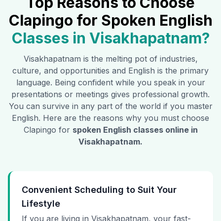
Top Reasons to Choose
Clapingo for Spoken English
Classes in
Visakhapatnam
?
Visakhapatnam
is the melting pot of industries,
culture, and opportunities and English is the primary
language. Being confident while you speak in your
presentations or meetings gives professional growth.
You can survive in any part of the world if you master
English. Here are the reasons why you must choose
Clapingo for
spoken English classes online in
Visakhapatnam
.
Convenient Scheduling to Suit Your
Lifestyle
If you are living in Visakhapatnam, your fast-