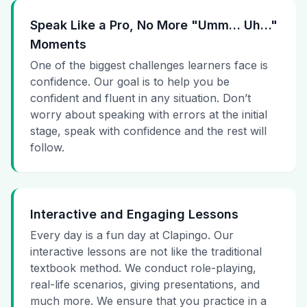
Speak Like a Pro, No More "Umm… Uh…"
Moments
One of the biggest challenges learners face is
confidence. Our goal is to help you be
confident and fluent in any situation. Don’t
worry about speaking with errors at the initial
stage, speak with confidence and the rest will
follow.
Interactive and Engaging Lessons
Every day is a fun day at Clapingo. Our
interactive lessons are not like the traditional
textbook method. We conduct role-playing,
real-life scenarios, giving presentations, and
much more. We ensure that you practice in a