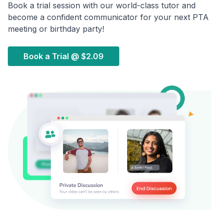
Book a trial session with our world-class tutor and
become a confident communicator for your next PTA
meeting or birthday party!
Book a Trial @
$2.09