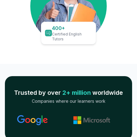
400+
Certified English
Tutors
Trusted by over
2+ million
worldwide
Companies where our learners work