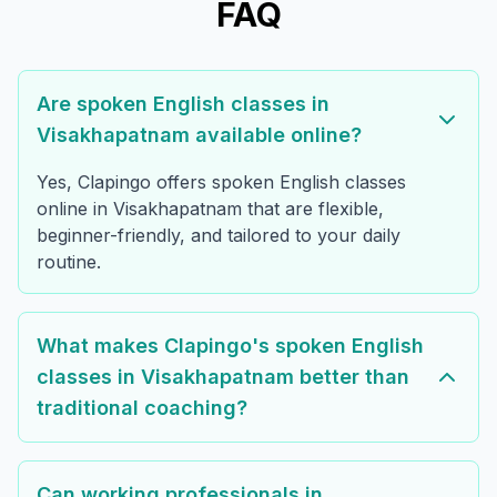
FAQ
Are spoken English classes in
Visakhapatnam available online?
Yes, Clapingo offers spoken English classes
online in Visakhapatnam that are flexible,
beginner-friendly, and tailored to your daily
routine.
What makes Clapingo's spoken English
classes in Visakhapatnam better than
traditional coaching?
Can working professionals in