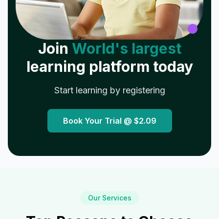
Join
World's largest
learning platform today
Start learning by registering
Book Your Trial @
$2.09
Our Services