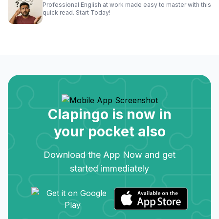
Professional English at work made easy to master with this
quick read. Start Today!
Clapingo is now in
your pocket also
Download the App Now and get
started immediately