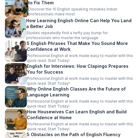
to Fix Them
Discover the 10 English speaking mistakes Indian
professionals make most.
How Learning English Online Can Help You Land
a Better Job
Studies repeatedly find a hefty pay bump for
professionals who master the language.
5 English Phrases That Make You Sound More
Confidence at Work
Professional English at work made easy to master with this
quick read. Start Today!
English for Interviews: How Clapingo Prepares
You for Success
Professional English at work made easy to master with this
quick read. Start Today!
Why Online English Classes Are the Future of
Language Learning
Professional English at work made easy to master with this
quick read. Start Today!
How Housewives Can Learn English and Build
Confidence at Home
Professional English at work made easy to master with this
quick read. Start Today!
5 Obstacles on the Path of English Fluency