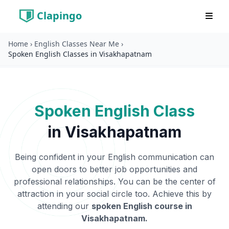
Clapingo
Home
›
English Classes Near Me
›
Spoken English Classes in Visakhapatnam
Spoken English Class
in
Visakhapatnam
Being confident in your English communication can
open doors to better job opportunities and
professional relationships. You can be the center of
attraction in your social circle too. Achieve this by
attending our
spoken English course in
Visakhapatnam
.