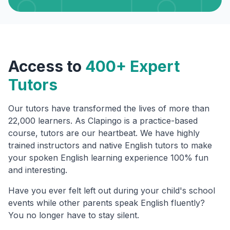
Access to
400+ Expert
Tutors
Our tutors have transformed the lives of more than
22,000 learners. As Clapingo is a practice-based
course, tutors are our heartbeat. We have highly
trained instructors and native English tutors to make
your spoken English learning experience 100% fun
and interesting.
Have you ever felt left out during your child's school
events while other parents speak English fluently?
You no longer have to stay silent.