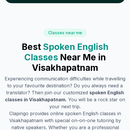
Classes near me
Best
Spoken English
Classes
Near Me in
Visakhapatnam
Experiencing communication difficulties while travelling
to your favourite destination? Do you always need a
translator? Then join our customized
spoken English
classes in
Visakhapatnam
.
You will be a rock star on
your next trip.
Clapingo provides online spoken English classes in
Visakhapatnam
with special on-on-one tutoring by
native speakers. Whether you are a professional