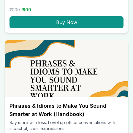
₹2000
₹699
Buy Now
Phrases & Idioms to Make You Sound
Smarter at Work (Handbook)
Say more with less. Level up office conversations with
impactful, clear expressions.