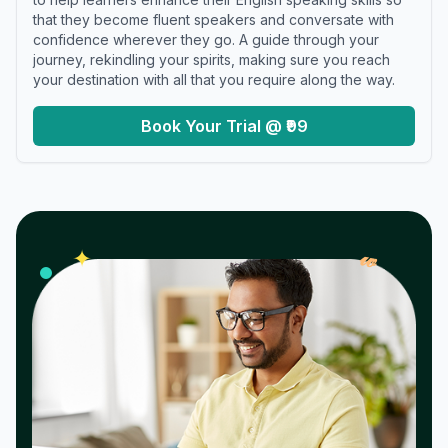
that they become fluent speakers and conversate with
confidence wherever they go. A guide through your
journey, rekindling your spirits, making sure you reach
your destination with all that you require along the way.
Book Your Trial @ ₹99
𝓌
✦