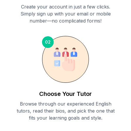
Create your account in just a few clicks.
Simply sign up with your email or mobile
number—no complicated forms!
02
Choose Your Tutor
Browse through our experienced English
tutors, read their bios, and pick the one that
fits your learning goals and style.