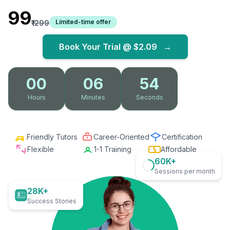
₹99
Limited-time offer
₹1299
Book Your Trial @
$2.09
→
00
06
53
Hours
Minutes
Seconds
Friendly Tutors
Career-Oriented
Certification
Flexible
1-1 Training
Affordable
60K+
Sessions per month
28K+
Success Stories