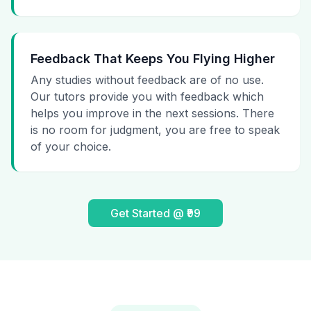
Feedback That Keeps You Flying Higher
Any studies without feedback are of no use.
Our tutors provide you with feedback which
helps you improve in the next sessions. There
is no room for judgment, you are free to speak
of your choice.
Get Started @ ₹99