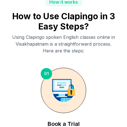
How it works
How to Use Clapingo in 3
Easy Steps?
Using Clapingo spoken English classes online in
Visakhapatnam
is a straightforward process.
Here are the steps:
01
Book a Trial