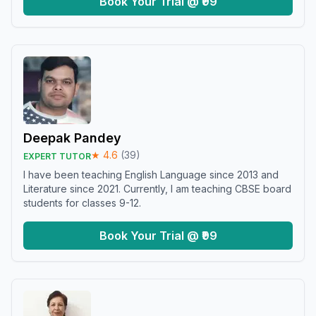
Book Your Trial @ ₹99
Deepak Pandey
★
4.6
(
39
)
EXPERT TUTOR
I have been teaching English Language since 2013 and
Literature since 2021. Currently, I am teaching CBSE board
students for classes 9-12.
Book Your Trial @ ₹99