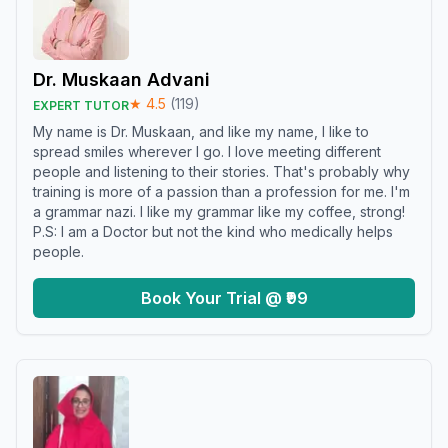
Dr. Muskaan Advani
★
4.5
(
119
)
EXPERT TUTOR
My name is Dr. Muskaan, and like my name, I like to
spread smiles wherever I go. I love meeting different
people and listening to their stories. That's probably why
training is more of a passion than a profession for me. I'm
a grammar nazi. I like my grammar like my coffee, strong!
P.S: I am a Doctor but not the kind who medically helps
people.
Book Your Trial @ ₹99