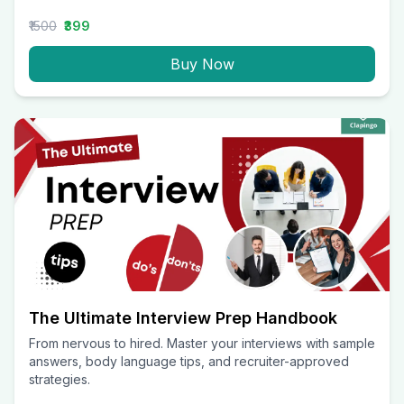
₹1500
₹399
Buy Now
The Ultimate Interview Prep Handbook
From nervous to hired. Master your interviews with sample
answers, body language tips, and recruiter-approved
strategies.