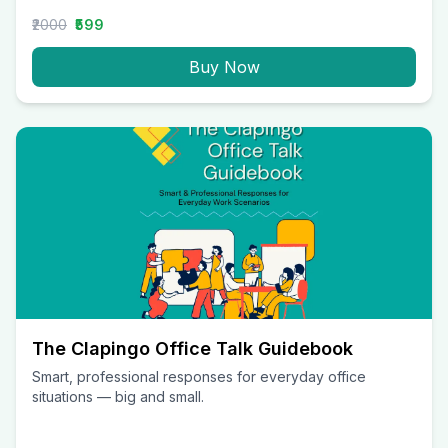
₹2000
₹599
Buy Now
The Clapingo Office Talk Guidebook
Smart, professional responses for everyday office
situations — big and small.