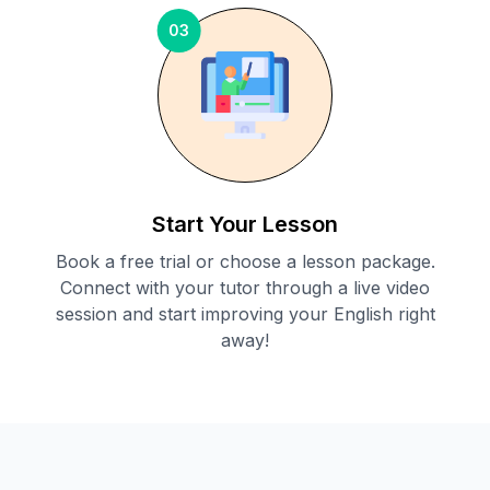
03
Start Your Lesson
Book a free trial or choose a lesson package.
Connect with your tutor through a live video
session and start improving your English right
away!