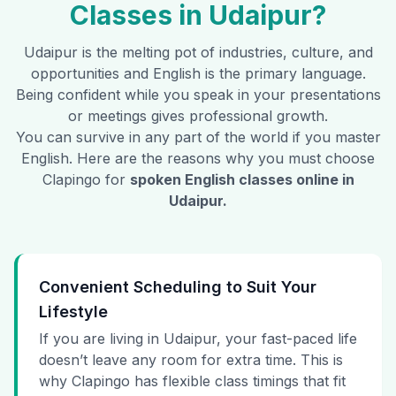
Classes in
Udaipur
?
Udaipur
is the melting pot of industries, culture, and
opportunities and English is the primary language.
Being confident while you speak in your presentations
or meetings gives professional growth.
You can survive in any part of the world if you master
English. Here are the reasons why you must choose
Clapingo for
spoken English classes online in
Udaipur
.
Convenient Scheduling to Suit Your
Lifestyle
If you are living in Udaipur, your fast-paced life
doesn’t leave any room for extra time. This is
why Clapingo has flexible class timings that fit