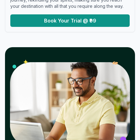
your destination with all that you require along the way.
Book Your Trial @ ₹99
𝓌
✦