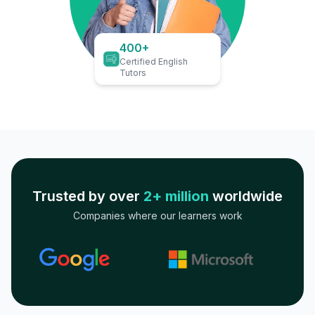
400+
Certified English
Tutors
Trusted by over
2+ million
worldwide
Companies where our learners work