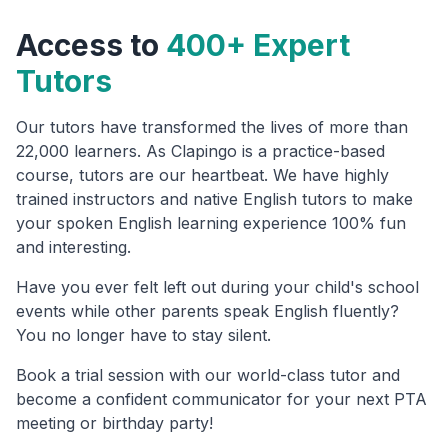
Access to
400+ Expert
Tutors
Our tutors have transformed the lives of more than
22,000 learners. As Clapingo is a practice-based
course, tutors are our heartbeat. We have highly
trained instructors and native English tutors to make
your spoken English learning experience 100% fun
and interesting.
Have you ever felt left out during your child's school
events while other parents speak English fluently?
You no longer have to stay silent.
Book a trial session with our world-class tutor and
become a confident communicator for your next PTA
meeting or birthday party!