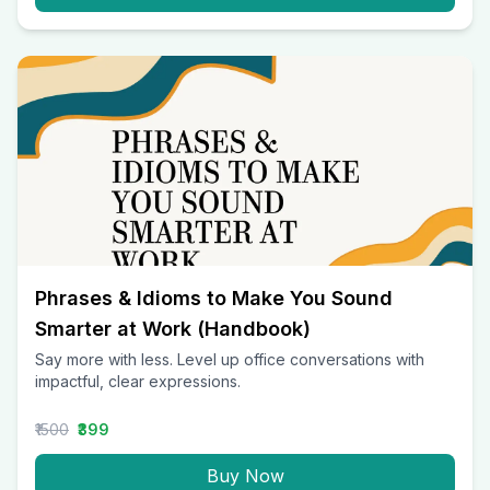
Phrases & Idioms to Make You Sound
Smarter at Work (Handbook)
Say more with less. Level up office conversations with
impactful, clear expressions.
₹1500
₹399
Buy Now