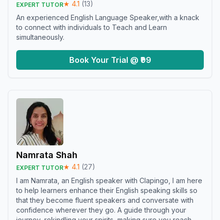
★
4.1
(
13
)
EXPERT TUTOR
An experienced English Language Speaker,with a knack
to connect with individuals to Teach and Learn
simultaneously.
Book Your Trial @ ₹99
Namrata Shah
★
4.1
(
27
)
EXPERT TUTOR
I am Namrata, an English speaker with Clapingo, I am here
to help learners enhance their English speaking skills so
that they become fluent speakers and conversate with
confidence wherever they go. A guide through your
journey, rekindling your spirits, making sure you reach