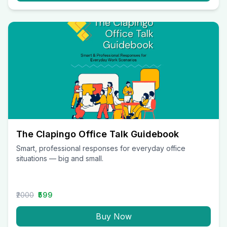
The Clapingo Office Talk Guidebook
Smart, professional responses for everyday office
situations — big and small.
₹2000
₹599
Buy Now