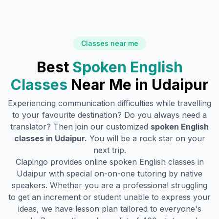
Classes near me
Best
Spoken English
Classes
Near Me in
Udaipur
Experiencing communication difficulties while travelling
to your favourite destination? Do you always need a
translator? Then join our customized
spoken English
classes in
Udaipur
.
You will be a rock star on your
next trip.
Clapingo provides online spoken English classes in
Udaipur
with special on-on-one tutoring by native
speakers. Whether you are a professional struggling
to get an increment or student unable to express your
ideas, we have lesson plan tailored to everyone's