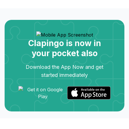
Clapingo is now in
your pocket also
Download the App Now and get
started immediately