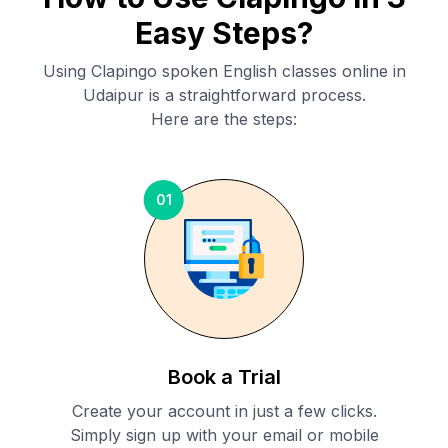
Easy Steps?
Using Clapingo spoken English classes online in
Udaipur
is a straightforward process.
Here are the steps:
01
Book a Trial
Create your account in just a few clicks.
Simply sign up with your email or mobile