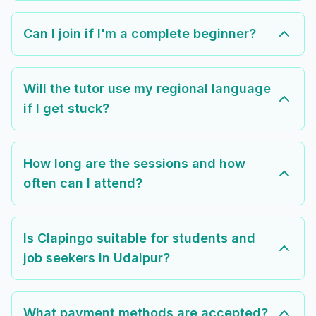
Can I join if I'm a complete beginner?
Will the tutor use my regional language
if I get stuck?
How long are the sessions and how
often can I attend?
Is Clapingo suitable for students and
job seekers in Udaipur?
What payment methods are accepted?