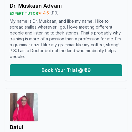
Dr. Muskaan Advani
★
4.5
(
119
)
EXPERT TUTOR
My name is Dr. Muskaan, and like my name, I like to
spread smiles wherever I go. I love meeting different
people and listening to their stories. That's probably why
training is more of a passion than a profession for me. I'm
a grammar nazi. I like my grammar like my coffee, strong!
P.S: I am a Doctor but not the kind who medically helps
people.
Book Your Trial @ ₹99
Batul