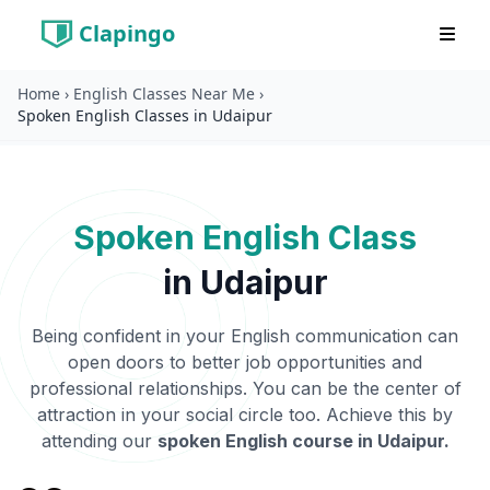
Clapingo
Home
›
English Classes Near Me
›
Spoken English Classes in Udaipur
Spoken English Class
in
Udaipur
Being confident in your English communication can
open doors to better job opportunities and
professional relationships. You can be the center of
attraction in your social circle too. Achieve this by
attending our
spoken English course in
Udaipur
.