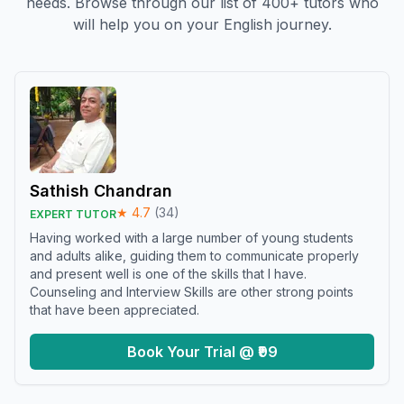
needs. Browse through our list of 400+ tutors who
will help you on your English journey.
Sathish Chandran
★
4.7
(
34
)
EXPERT TUTOR
Having worked with a large number of young students
and adults alike, guiding them to communicate properly
and present well is one of the skills that I have.
Counseling and Interview Skills are other strong points
that have been appreciated.
Book Your Trial @ ₹99