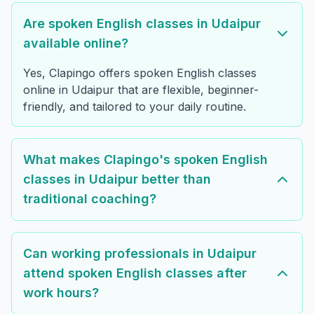
Are spoken English classes in Udaipur
available online?
Yes, Clapingo offers spoken English classes
online in Udaipur that are flexible, beginner-
friendly, and tailored to your daily routine.
What makes Clapingo's spoken English
classes in Udaipur better than
traditional coaching?
Can working professionals in Udaipur
attend spoken English classes after
work hours?