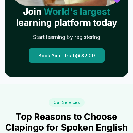
Join
World's largest
learning platform today
Start learning by registering
Book Your Trial @
$2.09
Our Services
Top Reasons to Choose
Clapingo for Spoken English