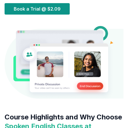
Book a Trial @
$2.09
Course Highlights and Why Choose
Spoken English Classes at