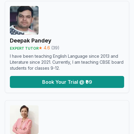
Deepak Pandey
★
4.6
(
39
)
EXPERT TUTOR
I have been teaching English Language since 2013 and
Literature since 2021. Currently, I am teaching CBSE board
students for classes 9-12.
Book Your Trial @ ₹99