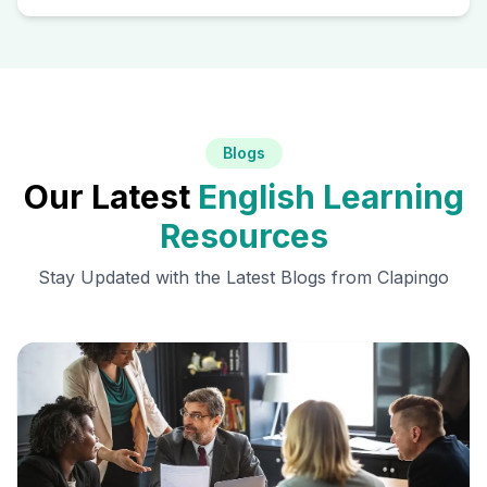
Blogs
Our Latest
English Learning
Resources
Stay Updated with the Latest Blogs from Clapingo