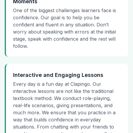
Moments
One of the biggest challenges learners face is
confidence. Our goal is to help you be
confident and fluent in any situation. Don’t
worry about speaking with errors at the initial
stage, speak with confidence and the rest will
follow.
Interactive and Engaging Lessons
Every day is a fun day at Clapingo. Our
interactive lessons are not like the traditional
textbook method. We conduct role-playing,
real-life scenarios, giving presentations, and
much more. We ensure that you practice in a
way that builds confidence in everyday
situations. From chatting with your friends to