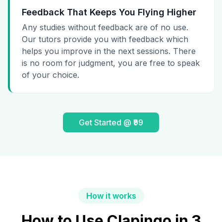
Feedback That Keeps You Flying Higher
Any studies without feedback are of no use.
Our tutors provide you with feedback which
helps you improve in the next sessions. There
is no room for judgment, you are free to speak
of your choice.
Get Started @ ₹99
How it works
How to Use Clapingo in 3