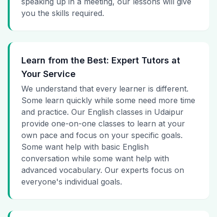
speaking up in a meeting, our lessons will give
you the skills required.
Learn from the Best: Expert Tutors at
Your Service
We understand that every learner is different.
Some learn quickly while some need more time
and practice. Our English classes in Udaipur
provide one-on-one classes to learn at your
own pace and focus on your specific goals.
Some want help with basic English
conversation while some want help with
advanced vocabulary. Our experts focus on
everyone's individual goals.