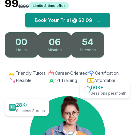
₹99
Limited-time offer
₹1299
Book Your Trial @
$2.09
→
00
06
53
Hours
Minutes
Seconds
Friendly Tutors
Career-Oriented
Certification
Flexible
1-1 Training
Affordable
60K+
Sessions per month
28K+
Success Stories