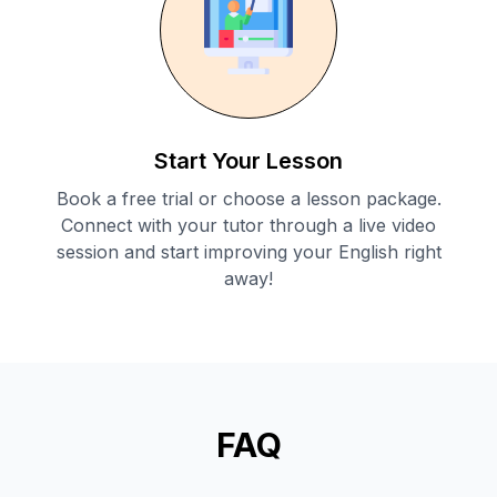
Start Your Lesson
Book a free trial or choose a lesson package.
Connect with your tutor through a live video
session and start improving your English right
away!
FAQ