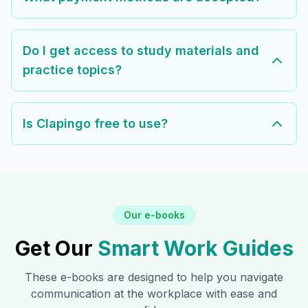
Do I get access to study materials and
practice topics?
Is Clapingo free to use?
Our e-books
Get Our
Smart Work Guides
These e-books are designed to help you navigate
communication at the workplace with ease and