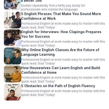
a Better Job
Studies repeatedly find a hefty pay bump for
professionals who master the language.
5 English Phrases That Make You Sound More
Confidence at Work
Professional English at work made easy to master with this
quick read. Start Today!
English for Interviews: How Clapingo Prepares
You for Success
Professional English at work made easy to master with this
quick read. Start Today!
Why Online English Classes Are the Future of
Language Learning
Professional English at work made easy to master with this
quick read. Start Today!
How Housewives Can Learn English and Build
Confidence at Home
Professional English at work made easy to master with this
quick read. Start Today!
5 Obstacles on the Path of English Fluency
Professional English at work made easy to master with this
quick read. Start Today!