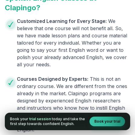
Clapingo?
Customized Learning for Every Stage:
We
believe that one course will not benefit all. So,
we have made lesson plans and course material
tailored for every individual. Whether you are
going to say your first English word or want to
polish your already advanced English, we cover
all your needs.
Courses Designed by Experts:
This is not an
ordinary course. We are different from the ones
already in the market. Clapingo programs are
designed by experienced English researchers
and instructors who know how to instill English
fluency in their learners. They also build your
Book your
trial session
today and take the
Book your trial
confidence and overcome the fear of speaking
first step towards confident English.
English.