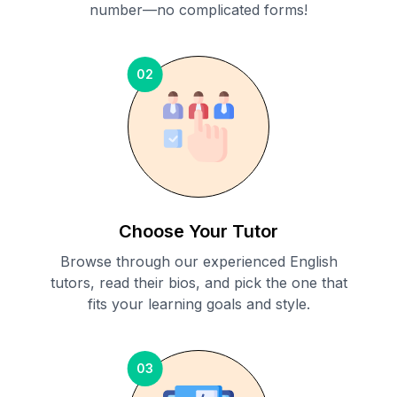
number—no complicated forms!
02
Choose Your Tutor
Browse through our experienced English
tutors, read their bios, and pick the one that
fits your learning goals and style.
03