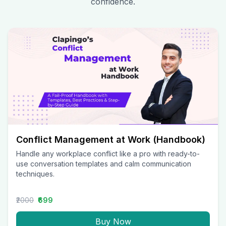
confidence.
Conflict Management at Work (Handbook)
Handle any workplace conflict like a pro with ready-to-
use conversation templates and calm communication
techniques.
₹2000
₹699
Buy Now