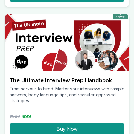
The Ultimate Interview Prep Handbook
From nervous to hired. Master your interviews with sample
answers, body language tips, and recruiter-approved
strategies.
₹2000
₹599
Buy Now