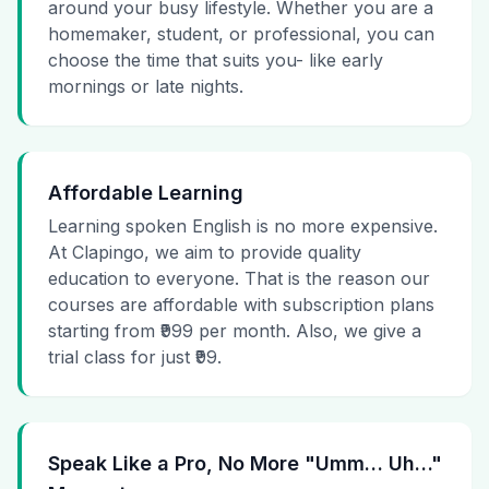
around your busy lifestyle. Whether you are a
homemaker, student, or professional, you can
choose the time that suits you- like early
mornings or late nights.
Affordable Learning
Learning spoken English is no more expensive.
At Clapingo, we aim to provide quality
education to everyone. That is the reason our
courses are affordable with subscription plans
starting from ₹999 per month. Also, we give a
trial class for just ₹99.
Speak Like a Pro, No More "Umm… Uh…"