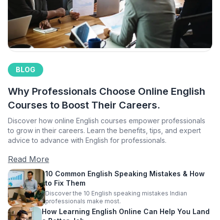
BLOG
Why Professionals Choose Online English
Courses to Boost Their Careers.
Discover how online English courses empower professionals
to grow in their careers. Learn the benefits, tips, and expert
advice to advance with English for professionals.
Read More
10 Common English Speaking Mistakes & How
to Fix Them
Discover the 10 English speaking mistakes Indian
professionals make most.
How Learning English Online Can Help You Land