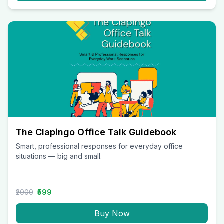
The Clapingo Office Talk Guidebook
Smart, professional responses for everyday office
situations — big and small.
₹2000
₹599
Buy Now