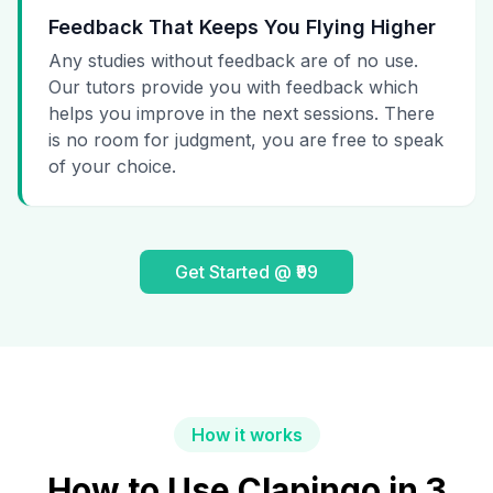
Feedback That Keeps You Flying Higher
Any studies without feedback are of no use.
Our tutors provide you with feedback which
helps you improve in the next sessions. There
is no room for judgment, you are free to speak
of your choice.
Get Started @ ₹99
How it works
How to Use Clapingo in 3