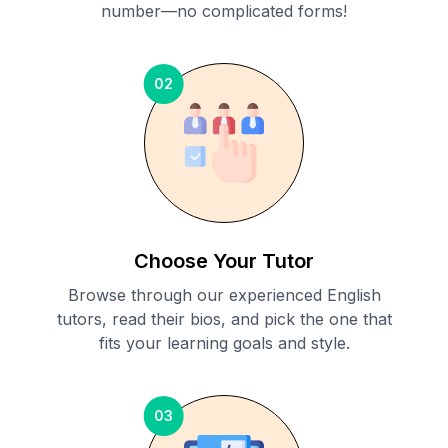
number—no complicated forms!
02
Choose Your Tutor
Browse through our experienced English
tutors, read their bios, and pick the one that
fits your learning goals and style.
03