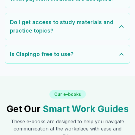
Do I get access to study materials and
practice topics?
Is Clapingo free to use?
Our e-books
Get Our
Smart Work Guides
These e-books are designed to help you navigate
communication at the workplace with ease and