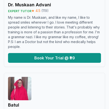
Dr. Muskaan Advani
★
4.5
(
119
)
EXPERT TUTOR
My name is Dr. Muskaan, and like my name, I like to
spread smiles wherever I go. I love meeting different
people and listening to their stories. That's probably why
training is more of a passion than a profession for me. I'm
a grammar nazi. I like my grammar like my coffee, strong!
P.S: I am a Doctor but not the kind who medically helps
people.
Book Your Trial @ ₹99
Batul