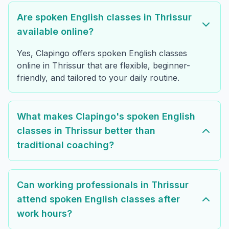
Are spoken English classes in Thrissur
available online?
Yes, Clapingo offers spoken English classes
online in Thrissur that are flexible, beginner-
friendly, and tailored to your daily routine.
What makes Clapingo's spoken English
classes in Thrissur better than
traditional coaching?
Can working professionals in Thrissur
attend spoken English classes after
work hours?