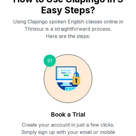
Easy Steps?
Using Clapingo spoken English classes online in
Thrissur
is a straightforward process.
Here are the steps:
01
Book a Trial
Create your account in just a few clicks.
Simply sign up with your email or mobile