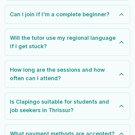
Can I join if I'm a complete beginner?
Will the tutor use my regional language
if I get stuck?
How long are the sessions and how
often can I attend?
Is Clapingo suitable for students and
job seekers in Thrissur?
What payment methods are accepted?