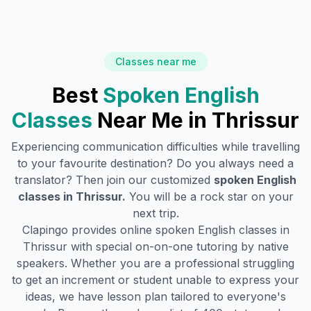
Classes near me
Best
Spoken English
Classes
Near Me in
Thrissur
Experiencing communication difficulties while travelling
to your favourite destination? Do you always need a
translator? Then join our customized
spoken English
classes in
Thrissur
.
You will be a rock star on your
next trip.
Clapingo provides online spoken English classes in
Thrissur
with special on-on-one tutoring by native
speakers. Whether you are a professional struggling
to get an increment or student unable to express your
ideas, we have lesson plan tailored to everyone's