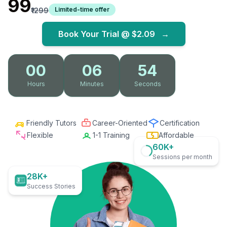
₹99
Limited-time offer
₹1299
Book Your Trial @
$2.09
→
00
06
52
Hours
Minutes
Seconds
Friendly Tutors
Career-Oriented
Certification
Flexible
1-1 Training
Affordable
60K+
Sessions per month
28K+
Success Stories