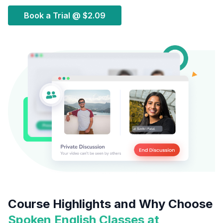
Book a Trial @
$2.09
Course Highlights and Why Choose
Spoken English Classes at