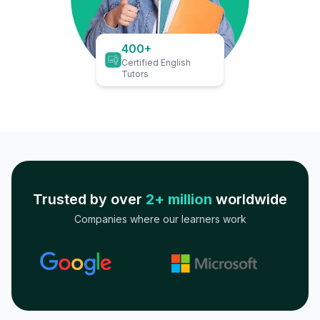
400+
Certified English
Tutors
Trusted by over
2+ million
worldwide
Companies where our learners work