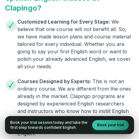
Clapingo?
Customized Learning for Every Stage:
We
believe that one course will not benefit all. So,
we have made lesson plans and course material
tailored for every individual. Whether you are
going to say your first English word or want to
polish your already advanced English, we cover
all your needs.
Courses Designed by Experts:
This is not an
ordinary course. We are different from the ones
already in the market. Clapingo programs are
designed by experienced English researchers
and instructors who know how to instill English
fluency in their learners. They also build your
Book your
trial session
today and take the
Book your trial
confidence and overcome the fear of speaking
first step towards confident English.
English.