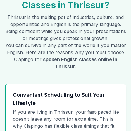
Classes in
Thrissur
?
Thrissur
is the melting pot of industries, culture, and
opportunities and English is the primary language.
Being confident while you speak in your presentations
or meetings gives professional growth.
You can survive in any part of the world if you master
English. Here are the reasons why you must choose
Clapingo for
spoken English classes online in
Thrissur
.
Convenient Scheduling to Suit Your
Lifestyle
If you are living in Thrissur, your fast-paced life
doesn’t leave any room for extra time. This is
why Clapingo has flexible class timings that fit