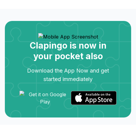
Clapingo is now in
your pocket also
Download the App Now and get
started immediately