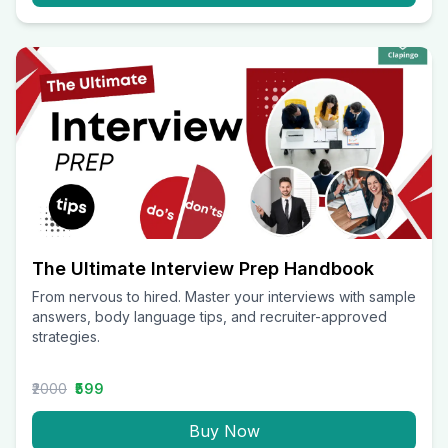
The Ultimate Interview Prep Handbook
From nervous to hired. Master your interviews with sample
answers, body language tips, and recruiter-approved
strategies.
₹2000
₹599
Buy Now