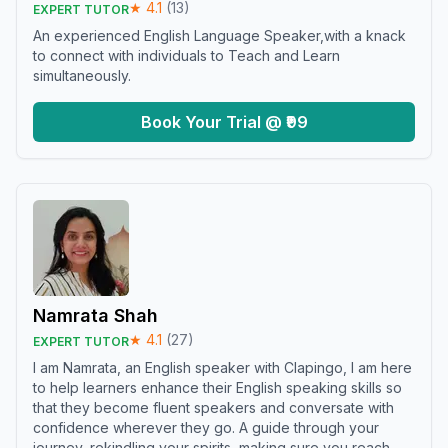
★
4.1
(
13
)
EXPERT TUTOR
An experienced English Language Speaker,with a knack
to connect with individuals to Teach and Learn
simultaneously.
Book Your Trial @ ₹99
Namrata Shah
★
4.1
(
27
)
EXPERT TUTOR
I am Namrata, an English speaker with Clapingo, I am here
to help learners enhance their English speaking skills so
that they become fluent speakers and conversate with
confidence wherever they go. A guide through your
journey, rekindling your spirits, making sure you reach