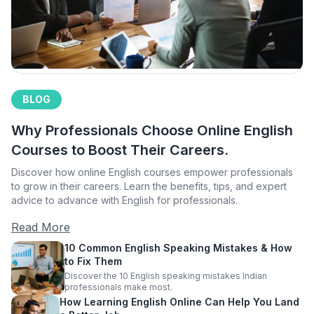
BLOG
Why Professionals Choose Online English
Courses to Boost Their Careers.
Discover how online English courses empower professionals
to grow in their careers. Learn the benefits, tips, and expert
advice to advance with English for professionals.
Read More
10 Common English Speaking Mistakes & How
to Fix Them
Discover the 10 English speaking mistakes Indian
professionals make most.
How Learning English Online Can Help You Land