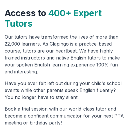
Access to
400+ Expert
Tutors
Our tutors have transformed the lives of more than
22,000 learners. As Clapingo is a practice-based
course, tutors are our heartbeat. We have highly
trained instructors and native English tutors to make
your spoken English learning experience 100% fun
and interesting.
Have you ever felt left out during your child's school
events while other parents speak English fluently?
You no longer have to stay silent.
Book a trial session with our world-class tutor and
become a confident communicator for your next PTA
meeting or birthday party!