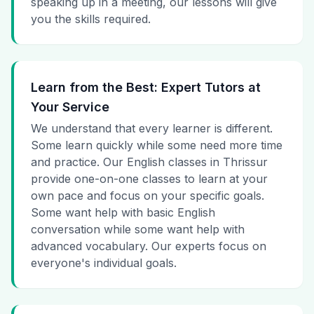
speaking up in a meeting, our lessons will give
you the skills required.
Learn from the Best: Expert Tutors at
Your Service
We understand that every learner is different.
Some learn quickly while some need more time
and practice. Our English classes in Thrissur
provide one-on-one classes to learn at your
own pace and focus on your specific goals.
Some want help with basic English
conversation while some want help with
advanced vocabulary. Our experts focus on
everyone's individual goals.