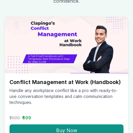
confidence.
Conflict Management at Work (Handbook)
Handle any workplace conflict like a pro with ready-to-
use conversation templates and calm communication
techniques.
₹2000
₹699
Buy Now