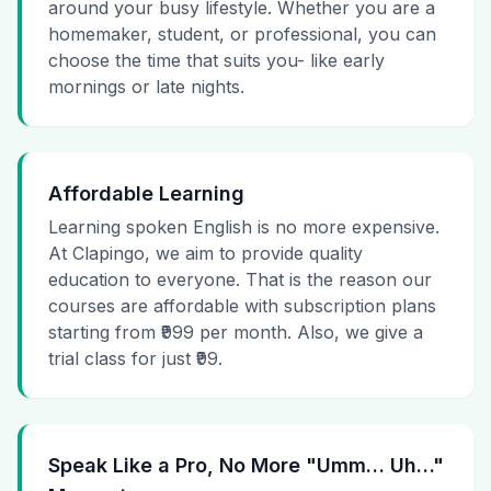
around your busy lifestyle. Whether you are a
homemaker, student, or professional, you can
choose the time that suits you- like early
mornings or late nights.
Affordable Learning
Learning spoken English is no more expensive.
At Clapingo, we aim to provide quality
education to everyone. That is the reason our
courses are affordable with subscription plans
starting from ₹999 per month. Also, we give a
trial class for just ₹99.
Speak Like a Pro, No More "Umm… Uh…"