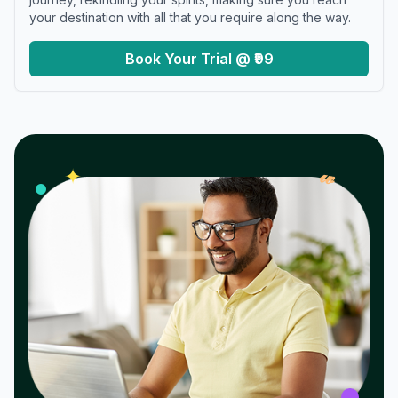
your destination with all that you require along the way.
Book Your Trial @ ₹99
𝓌
✦