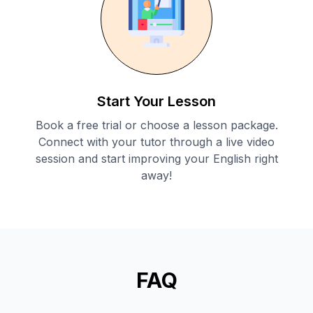
Start Your Lesson
Book a free trial or choose a lesson package.
Connect with your tutor through a live video
session and start improving your English right
away!
FAQ