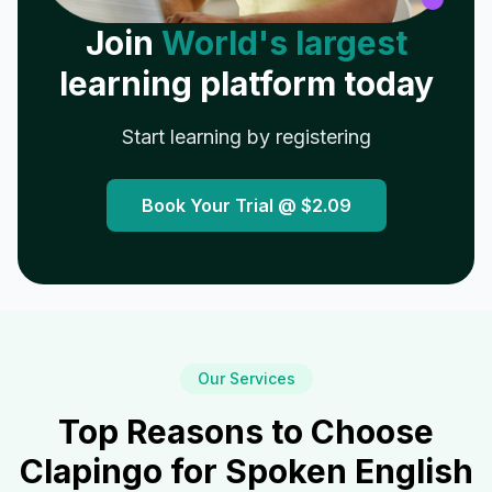
Join
World's largest
learning platform today
Start learning by registering
Book Your Trial @
$2.09
Our Services
Top Reasons to Choose
Clapingo for Spoken English