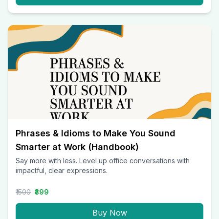
Phrases & Idioms to Make You Sound
Smarter at Work (Handbook)
Say more with less. Level up office conversations with
impactful, clear expressions.
₹1500
₹399
Buy Now