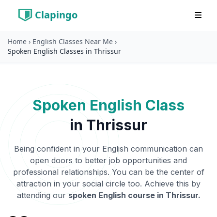
Clapingo
Home
›
English Classes Near Me
›
Spoken English Classes in Thrissur
Spoken English Class
in
Thrissur
Being confident in your English communication can
open doors to better job opportunities and
professional relationships. You can be the center of
attraction in your social circle too. Achieve this by
attending our
spoken English course in
Thrissur
.