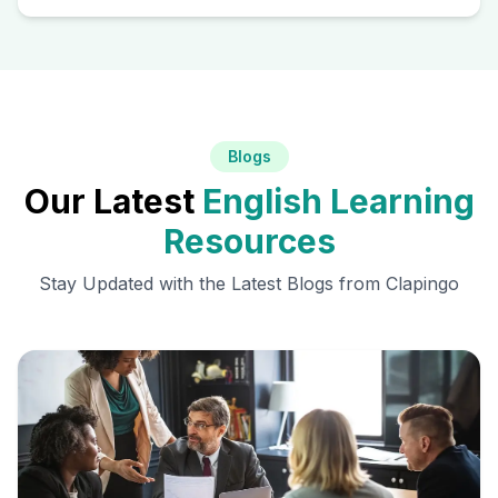
Blogs
Our Latest
English Learning
Resources
Stay Updated with the Latest Blogs from Clapingo