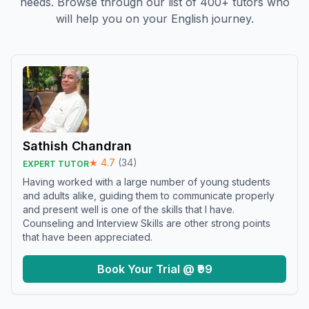
needs. Browse through our list of 400+ tutors who
will help you on your English journey.
Sathish Chandran
★
4.7
(
34
)
EXPERT TUTOR
Having worked with a large number of young students
and adults alike, guiding them to communicate properly
and present well is one of the skills that I have.
Counseling and Interview Skills are other strong points
that have been appreciated.
Book Your Trial @ ₹99