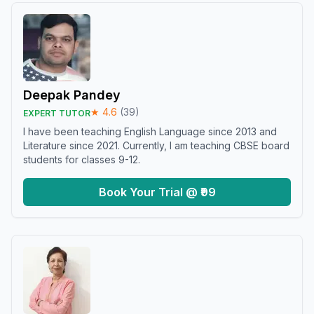
Deepak Pandey
★
4.6
(
39
)
EXPERT TUTOR
I have been teaching English Language since 2013 and
Literature since 2021. Currently, I am teaching CBSE board
students for classes 9-12.
Book Your Trial @ ₹99