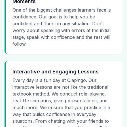
Moments
One of the biggest challenges learners face is
confidence. Our goal is to help you be
confident and fluent in any situation. Don’t
worry about speaking with errors at the initial
stage, speak with confidence and the rest will
follow.
Interactive and Engaging Lessons
Every day is a fun day at Clapingo. Our
interactive lessons are not like the traditional
textbook method. We conduct role-playing,
real-life scenarios, giving presentations, and
much more. We ensure that you practice in a
way that builds confidence in everyday
situations. From chatting with your friends to