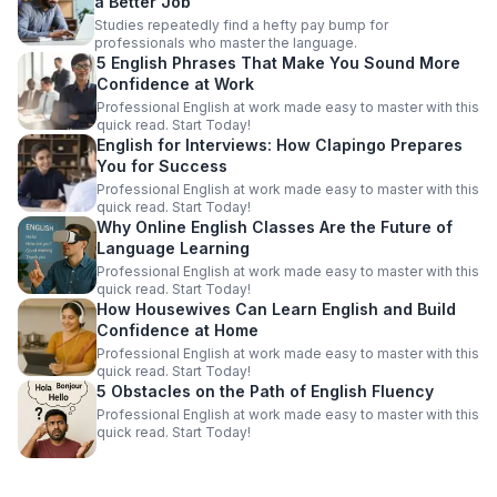
a Better Job
Studies repeatedly find a hefty pay bump for
professionals who master the language.
5 English Phrases That Make You Sound More
Confidence at Work
Professional English at work made easy to master with this
quick read. Start Today!
English for Interviews: How Clapingo Prepares
You for Success
Professional English at work made easy to master with this
quick read. Start Today!
Why Online English Classes Are the Future of
Language Learning
Professional English at work made easy to master with this
quick read. Start Today!
How Housewives Can Learn English and Build
Confidence at Home
Professional English at work made easy to master with this
quick read. Start Today!
5 Obstacles on the Path of English Fluency
Professional English at work made easy to master with this
quick read. Start Today!