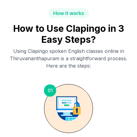
How it works
How to Use Clapingo in 3
Easy Steps?
Using Clapingo spoken English classes online in
Thiruvananthapuram
is a straightforward process.
Here are the steps:
01