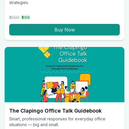
strategies.
₹2000
₹599
Buy Now
The Clapingo Office Talk Guidebook
Smart, professional responses for everyday office
situations — big and small.