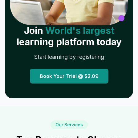
Join
World's largest
learning platform today
Start learning by registering
Book Your Trial @
$2.09
Our Services