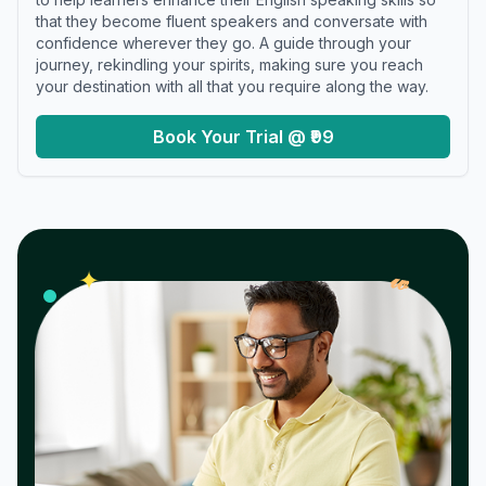
that they become fluent speakers and conversate with
confidence wherever they go. A guide through your
journey, rekindling your spirits, making sure you reach
your destination with all that you require along the way.
Book Your Trial @ ₹99
𝓌
✦