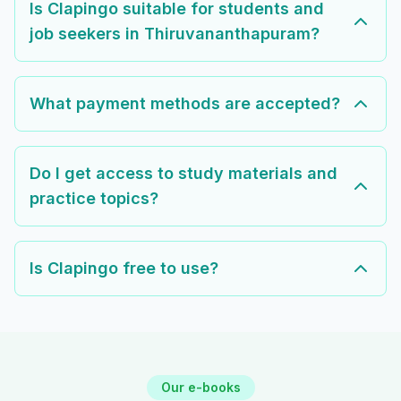
Is Clapingo suitable for students and
job seekers in Thiruvananthapuram?
What payment methods are accepted?
Do I get access to study materials and
practice topics?
Is Clapingo free to use?
Our e-books