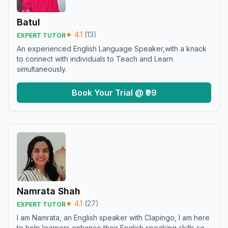
Batul
★
4.1
(
13
)
EXPERT TUTOR
An experienced English Language Speaker,with a knack
to connect with individuals to Teach and Learn
simultaneously.
Book Your Trial @ ₹99
Namrata Shah
★
4.1
(
27
)
EXPERT TUTOR
I am Namrata, an English speaker with Clapingo, I am here
to help learners enhance their English speaking skills so