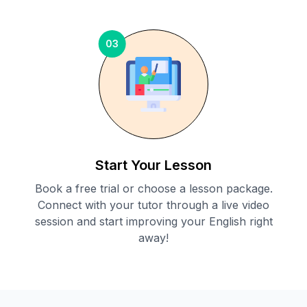
03
Start Your Lesson
Book a free trial or choose a lesson package.
Connect with your tutor through a live video
session and start improving your English right
away!