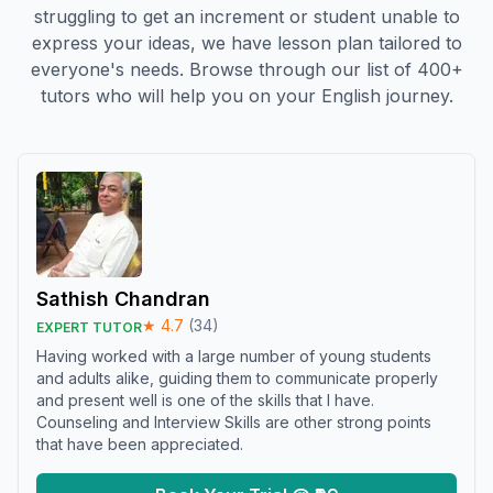
struggling to get an increment or student unable to
express your ideas, we have lesson plan tailored to
everyone's needs. Browse through our list of 400+
tutors who will help you on your English journey.
Sathish Chandran
★
4.7
(
34
)
EXPERT TUTOR
Having worked with a large number of young students
and adults alike, guiding them to communicate properly
and present well is one of the skills that I have.
Counseling and Interview Skills are other strong points
that have been appreciated.