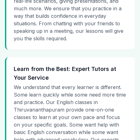
real-life scenarios, giving presentations, and
much more. We ensure that you practice in a
way that builds confidence in everyday
situations. From chatting with your friends to
speaking up in a meeting, our lessons will give
you the skills required.
Learn from the Best: Expert Tutors at
Your Service
We understand that every learner is different.
Some learn quickly while some need more time
and practice. Our English classes in
Thiruvananthapuram provide one-on-one
classes to learn at your own pace and focus
on your specific goals. Some want help with
basic English conversation while some want
help with advanced vocabulary. Our experts