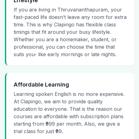
Lifestyle
If you are living in Thiruvananthapuram, your
fast-paced life doesn’t leave any room for extra
time. This is why Clapingo has flexible class
timings that fit around your busy lifestyle.
Whether you are a homemaker, student, or
professional, you can choose the time that
suits you- like early mornings or late nights.
Affordable Learning
Learning spoken English is no more expensive.
At Clapingo, we aim to provide quality
education to everyone. That is the reason our
courses are affordable with subscription plans
starting from ₹999 per month. Also, we give a
trial class for just ₹99.