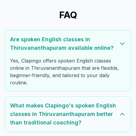
FAQ
Are spoken English classes in
Thiruvananthapuram available online?
Yes, Clapingo offers spoken English classes
online in Thiruvananthapuram that are flexible,
beginner-friendly, and tailored to your daily
routine.
What makes Clapingo's spoken English
classes in Thiruvananthapuram better
than traditional coaching?