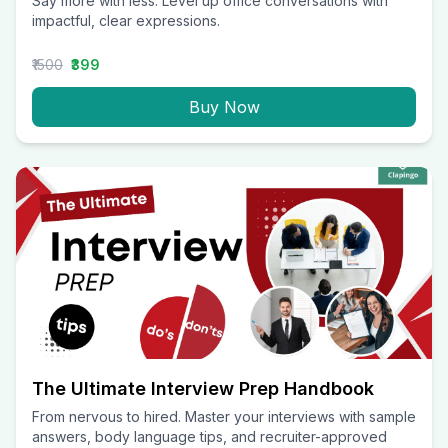
Say more with less. Level up office conversations with
impactful, clear expressions.
₹1500
₹399
Buy Now
The Ultimate Interview Prep Handbook
From nervous to hired. Master your interviews with sample
answers, body language tips, and recruiter-approved