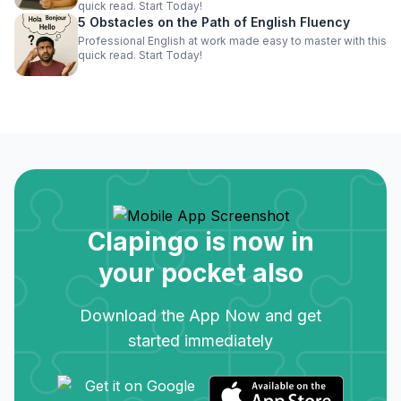
quick read. Start Today!
5 Obstacles on the Path of English Fluency
Professional English at work made easy to master with this
quick read. Start Today!
Clapingo is now in
your pocket also
Download the App Now and get
started immediately