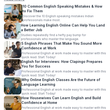
10 Common English Speaking Mistakes & How
to Fix Them
Discover the 10 English speaking mistakes Indian
professionals make most.
How Learning English Online Can Help You Land
a Better Job
Studies repeatedly find a hefty pay bump for
professionals who master the language.
5 English Phrases That Make You Sound More
Confidence at Work
Professional English at work made easy to master with this
quick read. Start Today!
English for Interviews: How Clapingo Prepares
You for Success
Professional English at work made easy to master with this
quick read. Start Today!
Why Online English Classes Are the Future of
Language Learning
Professional English at work made easy to master with this
quick read. Start Today!
How Housewives Can Learn English and Build
Confidence at Home
Professional English at work made easy to master with this