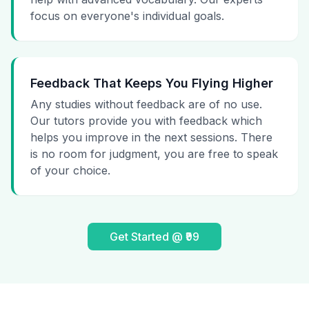
focus on everyone's individual goals.
Feedback That Keeps You Flying Higher
Any studies without feedback are of no use.
Our tutors provide you with feedback which
helps you improve in the next sessions. There
is no room for judgment, you are free to speak
of your choice.
Get Started @ ₹99