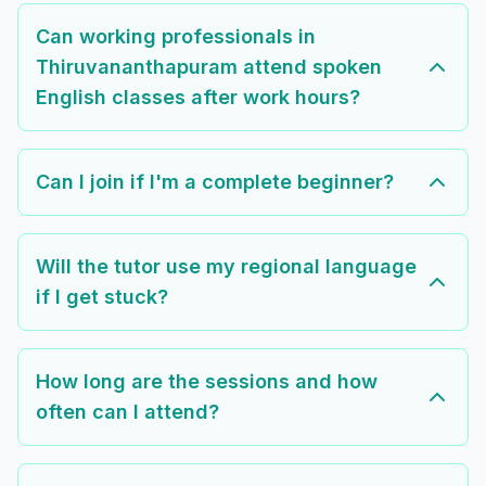
Can working professionals in
Thiruvananthapuram attend spoken
English classes after work hours?
Can I join if I'm a complete beginner?
Will the tutor use my regional language
if I get stuck?
How long are the sessions and how
often can I attend?