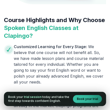
Course Highlights and Why Choose
Spoken English Classes at
Clapingo?
Customized Learning for Every Stage:
We
believe that one course will not benefit all. So,
we have made lesson plans and course material
tailored for every individual. Whether you are
going to say your first English word or want to
polish your already advanced English, we cover
all your needs.
Courses Designed by Experts:
This is not an
Book your
trial session
today and take the
Book your trial
ordinary course. We are different from the ones
first step towards confident English.
already in the market. Clapingo programs are