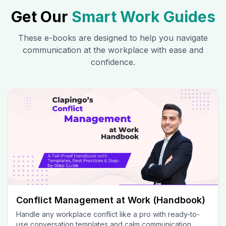
Get Our
Smart Work Guides
These e-books are designed to help you navigate
communication at the workplace with ease and
confidence.
Conflict Management at Work (Handbook)
Handle any workplace conflict like a pro with ready-to-
use conversation templates and calm communication