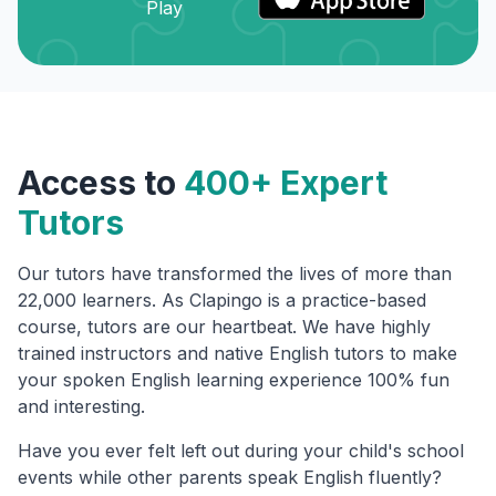
Access to
400+ Expert
Tutors
Our tutors have transformed the lives of more than
22,000 learners. As Clapingo is a practice-based
course, tutors are our heartbeat. We have highly
trained instructors and native English tutors to make
your spoken English learning experience 100% fun
and interesting.
Have you ever felt left out during your child's school
events while other parents speak English fluently?