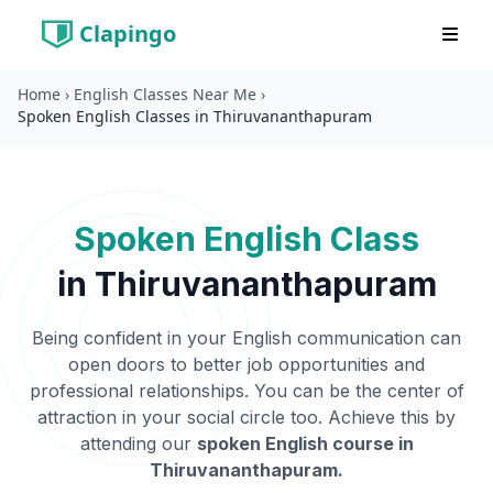
Clapingo
Home
›
English Classes Near Me
›
Spoken English Classes in Thiruvananthapuram
Spoken English Class
in
Thiruvananthapuram
Being confident in your English communication can
open doors to better job opportunities and
professional relationships. You can be the center of
attraction in your social circle too. Achieve this by
attending our
spoken English course in
Thiruvananthapuram
.