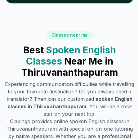
Classes near me
Best
Spoken English
Classes
Near Me in
Thiruvananthapuram
Experiencing communication difficulties while travelling
to your favourite destination? Do you always need a
translator? Then join our customized
spoken English
classes in
Thiruvananthapuram
.
You will be a rock
star on your next trip.
Clapingo provides online spoken English classes in
Thiruvananthapuram
with special on-on-one tutoring
by native speakers. Whether you are a professional