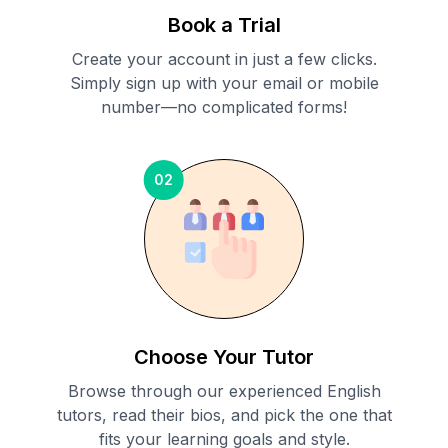
Book a Trial
Create your account in just a few clicks.
Simply sign up with your email or mobile
number—no complicated forms!
02
Choose Your Tutor
Browse through our experienced English
tutors, read their bios, and pick the one that
fits your learning goals and style.