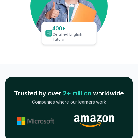
400+
Certified English
Tutors
Trusted by over
2+ million
worldwide
Companies where our learners work