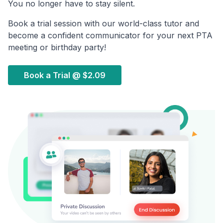
You no longer have to stay silent.
Book a trial session with our world-class tutor and
become a confident communicator for your next PTA
meeting or birthday party!
Book a Trial @
$2.09