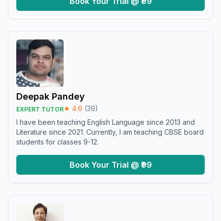
Book Your Trial @ ₹99
Deepak Pandey
★
4.6
(
39
)
EXPERT TUTOR
I have been teaching English Language since 2013 and
Literature since 2021. Currently, I am teaching CBSE board
students for classes 9-12.
Book Your Trial @ ₹99