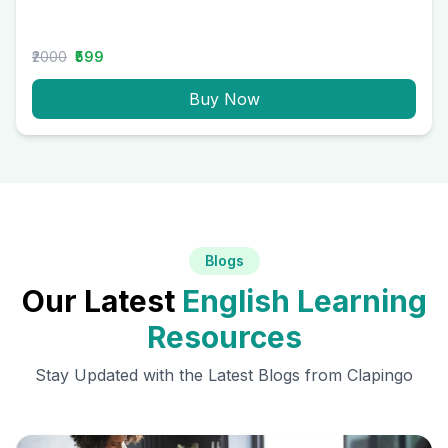
₹2000
₹599
Buy Now
Blogs
Our Latest
English Learning
Resources
Stay Updated with the Latest Blogs from Clapingo