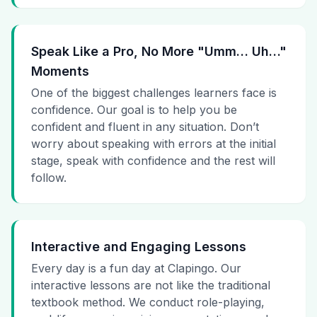
Speak Like a Pro, No More "Umm… Uh…"
Moments
One of the biggest challenges learners face is
confidence. Our goal is to help you be
confident and fluent in any situation. Don’t
worry about speaking with errors at the initial
stage, speak with confidence and the rest will
follow.
Interactive and Engaging Lessons
Every day is a fun day at Clapingo. Our
interactive lessons are not like the traditional
textbook method. We conduct role-playing,