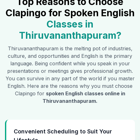
Top Reasons to Choose
Clapingo for Spoken English
Classes in
Thiruvananthapuram
?
Thiruvananthapuram
is the melting pot of industries,
culture, and opportunities and English is the primary
language. Being confident while you speak in your
presentations or meetings gives professional growth.
You can survive in any part of the world if you master
English. Here are the reasons why you must choose
Clapingo for
spoken English classes online in
Thiruvananthapuram
.
Convenient Scheduling to Suit Your