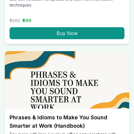
techniques.
₹2000
₹699
Buy Now
Phrases & Idioms to Make You Sound
Smarter at Work (Handbook)