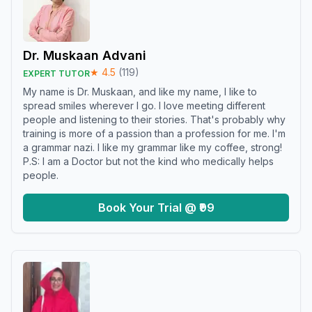
Dr. Muskaan Advani
★
4.5
(
119
)
EXPERT TUTOR
My name is Dr. Muskaan, and like my name, I like to
spread smiles wherever I go. I love meeting different
people and listening to their stories. That's probably why
training is more of a passion than a profession for me. I'm
a grammar nazi. I like my grammar like my coffee, strong!
P.S: I am a Doctor but not the kind who medically helps
people.
Book Your Trial @ ₹99