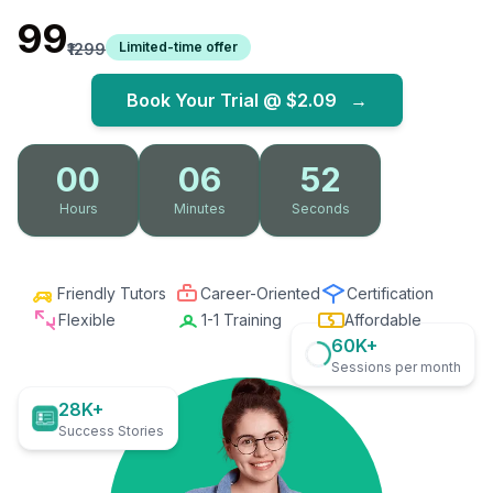
₹99
Limited-time offer
₹1299
Book Your Trial @
$2.09
→
00
06
51
Hours
Minutes
Seconds
Friendly Tutors
Career-Oriented
Certification
Flexible
1-1 Training
Affordable
60K+
Sessions per month
28K+
Success Stories