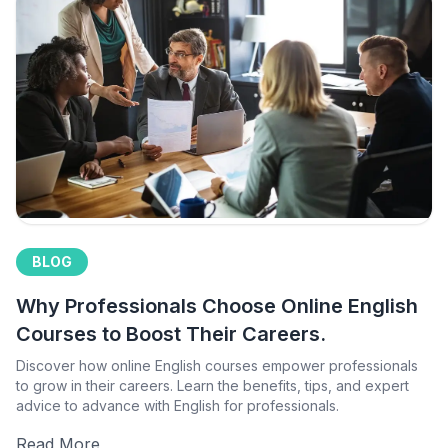
BLOG
Why Professionals Choose Online English
Courses to Boost Their Careers.
Discover how online English courses empower professionals
to grow in their careers. Learn the benefits, tips, and expert
advice to advance with English for professionals.
Read More