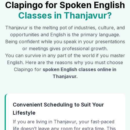
Clapingo for Spoken English
Classes in
Thanjavur
?
Thanjavur
is the melting pot of industries, culture, and
opportunities and English is the primary language.
Being confident while you speak in your presentations
or meetings gives professional growth.
You can survive in any part of the world if you master
English. Here are the reasons why you must choose
Clapingo for
spoken English classes online in
Thanjavur
.
Convenient Scheduling to Suit Your
Lifestyle
If you are living in Thanjavur, your fast-paced
life doesn’t leave any room for extra time. This