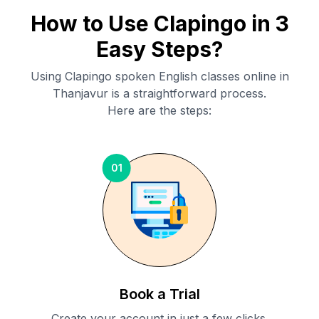
How to Use Clapingo in 3
Easy Steps?
Using Clapingo spoken English classes online in
Thanjavur
is a straightforward process.
Here are the steps:
01
Book a Trial
Create your account in just a few clicks.