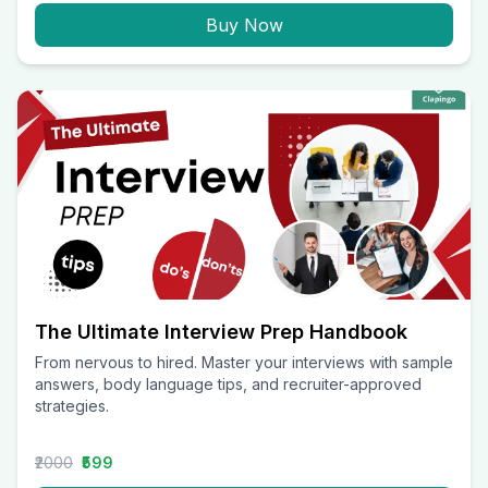
Buy Now
The Ultimate Interview Prep Handbook
From nervous to hired. Master your interviews with sample
answers, body language tips, and recruiter-approved
strategies.
₹2000
₹599