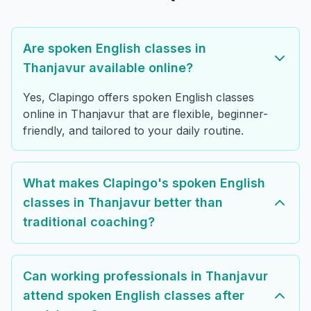
Are spoken English classes in
Thanjavur available online?
Yes, Clapingo offers spoken English classes
online in Thanjavur that are flexible, beginner-
friendly, and tailored to your daily routine.
What makes Clapingo's spoken English
classes in Thanjavur better than
traditional coaching?
Can working professionals in Thanjavur
attend spoken English classes after