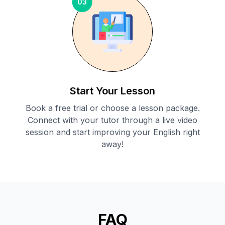
03
Start Your Lesson
Book a free trial or choose a lesson package.
Connect with your tutor through a live video
session and start improving your English right
away!
FAQ