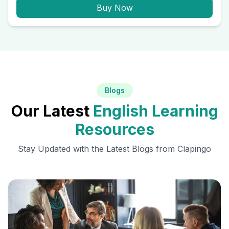
Buy Now
Blogs
Our Latest
English Learning
Resources
Stay Updated with the Latest Blogs from Clapingo