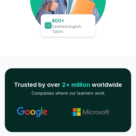
400+
Certified English
Tutors
Trusted by over
2+ million
worldwide
Companies where our learners work