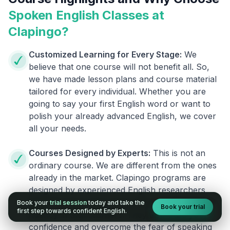
Spoken English Classes at
Clapingo?
Customized Learning for Every Stage:
We
believe that one course will not benefit all. So,
we have made lesson plans and course material
tailored for every individual. Whether you are
going to say your first English word or want to
polish your already advanced English, we cover
all your needs.
Courses Designed by Experts:
This is not an
ordinary course. We are different from the ones
already in the market. Clapingo programs are
designed by experienced English researchers
and instructors who know how to instill English
Book your
trial session
today and take the
Book your trial
first step towards confident English.
fluency in their learners. They also build your
confidence and overcome the fear of speaking