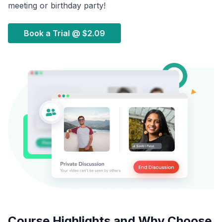
meeting or birthday party!
Book a Trial @
$2.09
Course Highlights and Why Choose