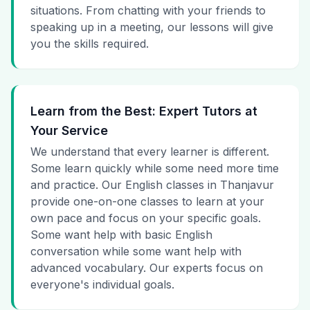
situations. From chatting with your friends to
speaking up in a meeting, our lessons will give
you the skills required.
Learn from the Best: Expert Tutors at
Your Service
We understand that every learner is different.
Some learn quickly while some need more time
and practice. Our English classes in Thanjavur
provide one-on-one classes to learn at your
own pace and focus on your specific goals.
Some want help with basic English
conversation while some want help with
advanced vocabulary. Our experts focus on
everyone's individual goals.