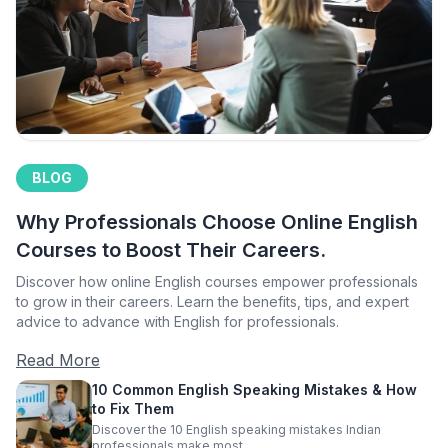
BLOG
Why Professionals Choose Online English
Courses to Boost Their Careers.
Discover how online English courses empower professionals
to grow in their careers. Learn the benefits, tips, and expert
advice to advance with English for professionals.
Read More
10 Common English Speaking Mistakes & How
to Fix Them
Discover the 10 English speaking mistakes Indian
professionals make most.