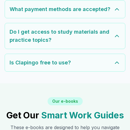
What payment methods are accepted?
Do I get access to study materials and
practice topics?
Is Clapingo free to use?
Our e-books
Get Our
Smart Work Guides
These e-books are designed to help you navigate