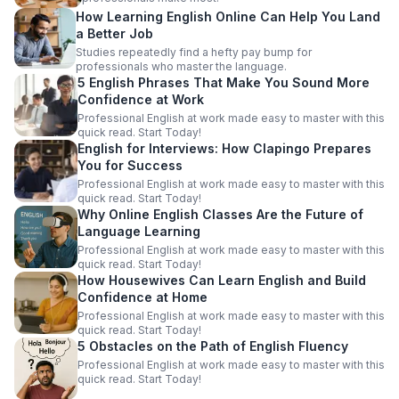
How Learning English Online Can Help You Land
a Better Job
Studies repeatedly find a hefty pay bump for
professionals who master the language.
5 English Phrases That Make You Sound More
Confidence at Work
Professional English at work made easy to master with this
quick read. Start Today!
English for Interviews: How Clapingo Prepares
You for Success
Professional English at work made easy to master with this
quick read. Start Today!
Why Online English Classes Are the Future of
Language Learning
Professional English at work made easy to master with this
quick read. Start Today!
How Housewives Can Learn English and Build
Confidence at Home
Professional English at work made easy to master with this
quick read. Start Today!
5 Obstacles on the Path of English Fluency
Professional English at work made easy to master with this
quick read. Start Today!