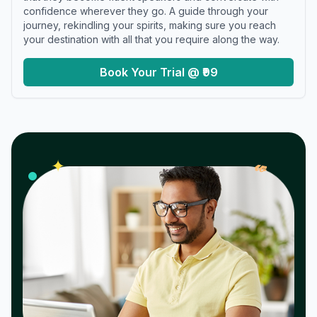
confidence wherever they go. A guide through your
journey, rekindling your spirits, making sure you reach
your destination with all that you require along the way.
Book Your Trial @ ₹99
𝓌
✦