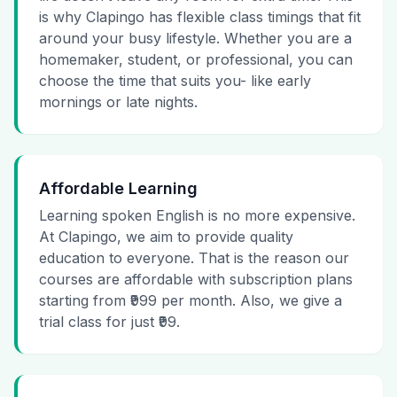
is why Clapingo has flexible class timings that fit
around your busy lifestyle. Whether you are a
homemaker, student, or professional, you can
choose the time that suits you- like early
mornings or late nights.
Affordable Learning
Learning spoken English is no more expensive.
At Clapingo, we aim to provide quality
education to everyone. That is the reason our
courses are affordable with subscription plans
starting from ₹999 per month. Also, we give a
trial class for just ₹99.