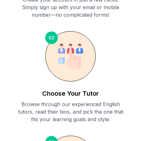
Simply sign up with your email or mobile
number—no complicated forms!
02
Choose Your Tutor
Browse through our experienced English
tutors, read their bios, and pick the one that
fits your learning goals and style.