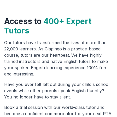
Access to
400+ Expert
Tutors
Our tutors have transformed the lives of more than
22,000 learners. As Clapingo is a practice-based
course, tutors are our heartbeat. We have highly
trained instructors and native English tutors to make
your spoken English learning experience 100% fun
and interesting.
Have you ever felt left out during your child's school
events while other parents speak English fluently?
You no longer have to stay silent.
Book a trial session with our world-class tutor and
become a confident communicator for your next PTA