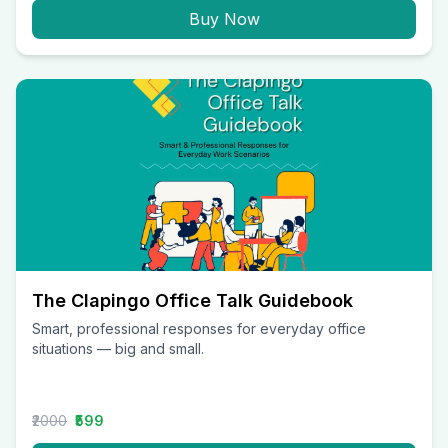
Buy Now
The Clapingo Office Talk Guidebook
Smart, professional responses for everyday office
situations — big and small.
₹2000
₹599