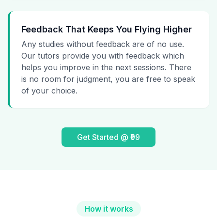
Feedback That Keeps You Flying Higher
Any studies without feedback are of no use.
Our tutors provide you with feedback which
helps you improve in the next sessions. There
is no room for judgment, you are free to speak
of your choice.
Get Started @ ₹99
How it works