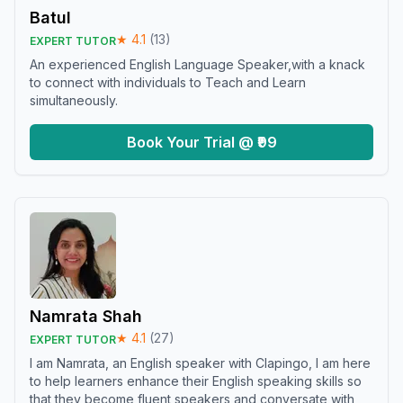
Batul
★
4.1
(
13
)
EXPERT TUTOR
An experienced English Language Speaker,with a knack
to connect with individuals to Teach and Learn
simultaneously.
Book Your Trial @ ₹99
Namrata Shah
★
4.1
(
27
)
EXPERT TUTOR
I am Namrata, an English speaker with Clapingo, I am here
to help learners enhance their English speaking skills so
that they become fluent speakers and conversate with