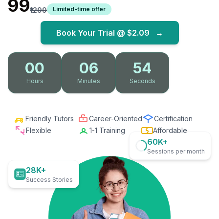
₹99
Limited-time offer
₹1299
Book Your Trial @
$2.09
→
00
06
53
Hours
Minutes
Seconds
Friendly Tutors
Career-Oriented
Certification
Flexible
1-1 Training
Affordable
60K+
Sessions per month
28K+
Success Stories