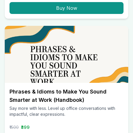
Buy Now
Phrases & Idioms to Make You Sound
Smarter at Work (Handbook)
Say more with less. Level up office conversations with
impactful, clear expressions.
₹1500
₹399