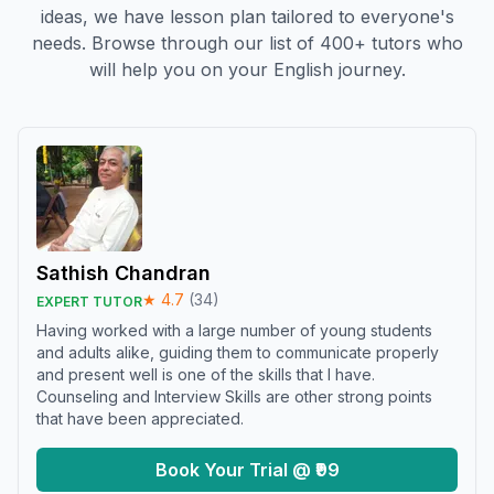
ideas, we have lesson plan tailored to everyone's
needs. Browse through our list of 400+ tutors who
will help you on your English journey.
Sathish Chandran
★
4.7
(
34
)
EXPERT TUTOR
Having worked with a large number of young students
and adults alike, guiding them to communicate properly
and present well is one of the skills that I have.
Counseling and Interview Skills are other strong points
that have been appreciated.
Book Your Trial @ ₹99