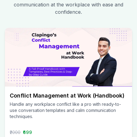
communication at the workplace with ease and
confidence.
Conflict Management at Work (Handbook)
Handle any workplace conflict like a pro with ready-to-
use conversation templates and calm communication
techniques.
₹2000
₹699