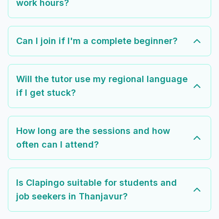
work hours?
Can I join if I'm a complete beginner?
Will the tutor use my regional language
if I get stuck?
How long are the sessions and how
often can I attend?
Is Clapingo suitable for students and
job seekers in Thanjavur?