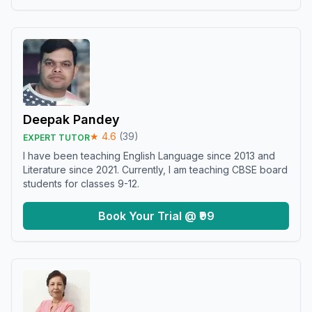
Deepak Pandey
★
4.6
(
39
)
EXPERT TUTOR
I have been teaching English Language since 2013 and
Literature since 2021. Currently, I am teaching CBSE board
students for classes 9-12.
Book Your Trial @ ₹99