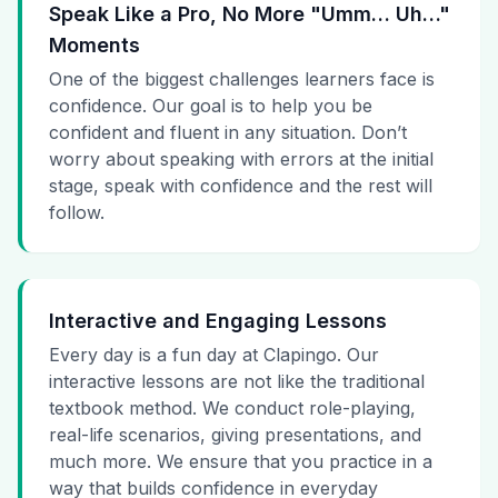
Speak Like a Pro, No More "Umm… Uh…"
Moments
One of the biggest challenges learners face is
confidence. Our goal is to help you be
confident and fluent in any situation. Don’t
worry about speaking with errors at the initial
stage, speak with confidence and the rest will
follow.
Interactive and Engaging Lessons
Every day is a fun day at Clapingo. Our
interactive lessons are not like the traditional
textbook method. We conduct role-playing,
real-life scenarios, giving presentations, and
much more. We ensure that you practice in a
way that builds confidence in everyday