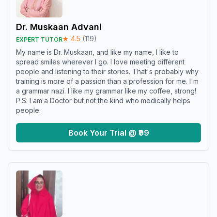
Dr. Muskaan Advani
★
4.5
(
119
)
EXPERT TUTOR
My name is Dr. Muskaan, and like my name, I like to
spread smiles wherever I go. I love meeting different
people and listening to their stories. That's probably why
training is more of a passion than a profession for me. I'm
a grammar nazi. I like my grammar like my coffee, strong!
P.S: I am a Doctor but not the kind who medically helps
people.
Book Your Trial @ ₹99