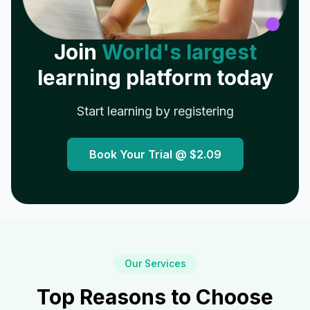
Join
World's largest
learning platform today
Start learning by registering
Book Your Trial @
$2.09
Our Services
Top Reasons to Choose