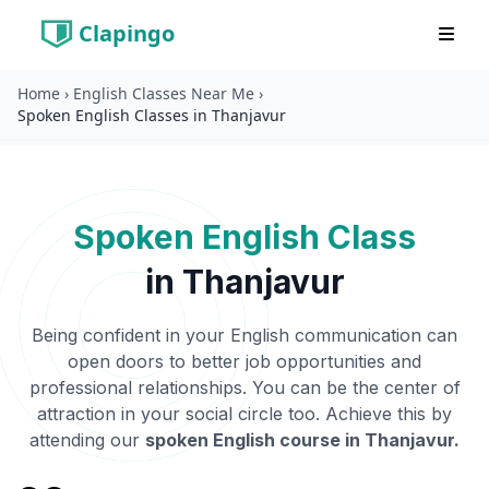
Clapingo
Home
›
English Classes Near Me
›
Spoken English Classes in Thanjavur
Spoken English Class
in
Thanjavur
Being confident in your English communication can
open doors to better job opportunities and
professional relationships. You can be the center of
attraction in your social circle too. Achieve this by
attending our
spoken English course in
Thanjavur
.