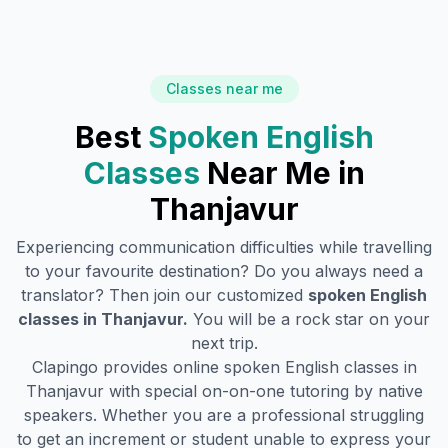
Classes near me
Best
Spoken English
Classes
Near Me in
Thanjavur
Experiencing communication difficulties while travelling
to your favourite destination? Do you always need a
translator? Then join our customized
spoken English
classes in
Thanjavur
.
You will be a rock star on your
next trip.
Clapingo provides online spoken English classes in
Thanjavur
with special on-on-one tutoring by native
speakers. Whether you are a professional struggling
to get an increment or student unable to express your