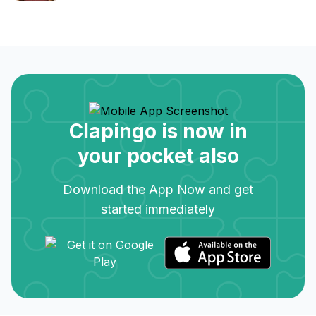
Clapingo is now in
your pocket also
Download the App Now and get
started immediately