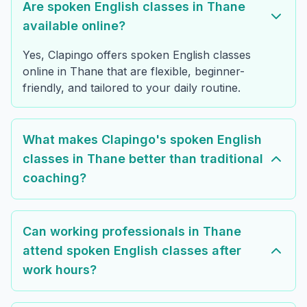
Are spoken English classes in Thane
available online?
Yes, Clapingo offers spoken English classes
online in Thane that are flexible, beginner-
friendly, and tailored to your daily routine.
What makes Clapingo's spoken English
classes in Thane better than traditional
coaching?
Can working professionals in Thane
attend spoken English classes after
work hours?