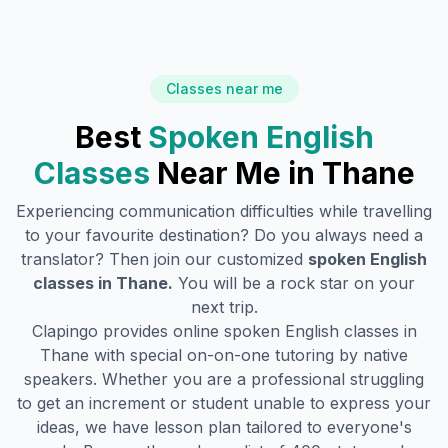
Classes near me
Best
Spoken English
Classes
Near Me in
Thane
Experiencing communication difficulties while travelling
to your favourite destination? Do you always need a
translator? Then join our customized
spoken English
classes in
Thane
.
You will be a rock star on your
next trip.
Clapingo provides online spoken English classes in
Thane
with special on-on-one tutoring by native
speakers. Whether you are a professional struggling
to get an increment or student unable to express your
ideas, we have lesson plan tailored to everyone's