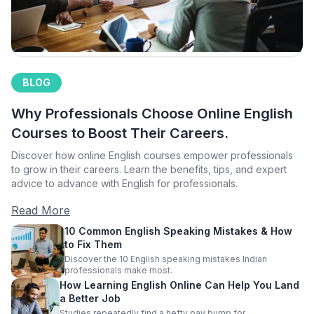
BLOG
Why Professionals Choose Online English
Courses to Boost Their Careers.
Discover how online English courses empower professionals
to grow in their careers. Learn the benefits, tips, and expert
advice to advance with English for professionals.
Read More
10 Common English Speaking Mistakes & How
to Fix Them
Discover the 10 English speaking mistakes Indian
professionals make most.
How Learning English Online Can Help You Land
a Better Job
Studies repeatedly find a hefty pay bump for