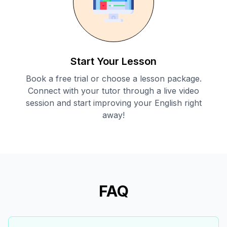
Start Your Lesson
Book a free trial or choose a lesson package.
Connect with your tutor through a live video
session and start improving your English right
away!
FAQ