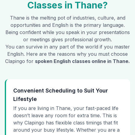
Classes in
Thane
?
Thane
is the melting pot of industries, culture, and
opportunities and English is the primary language.
Being confident while you speak in your presentations
or meetings gives professional growth.
You can survive in any part of the world if you master
English. Here are the reasons why you must choose
Clapingo for
spoken English classes online in
Thane
.
Convenient Scheduling to Suit Your
Lifestyle
If you are living in Thane, your fast-paced life
doesn’t leave any room for extra time. This is
why Clapingo has flexible class timings that fit
around your busy lifestyle. Whether you are a