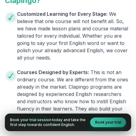
Clapingo?
Customized Learning for Every Stage:
We
believe that one course will not benefit all. So,
we have made lesson plans and course material
tailored for every individual. Whether you are
going to say your first English word or want to
polish your already advanced English, we cover
all your needs.
Courses Designed by Experts:
This is not an
ordinary course. We are different from the ones
already in the market. Clapingo programs are
designed by experienced English researchers
and instructors who know how to instill English
fluency in their learners. They also build your
confidence and overcome the fear of speaking
Book your
trial session
today and take the
Book your trial
English.
first step towards confident English.