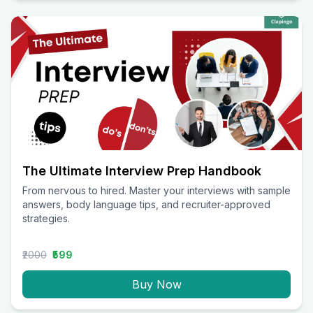
The Ultimate Interview Prep Handbook
From nervous to hired. Master your interviews with sample
answers, body language tips, and recruiter-approved
strategies.
₹2000
₹599
Buy Now