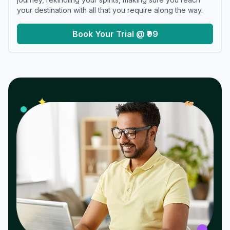
your destination with all that you require along the way.
Book Your Trial @ ₹99
𝓌
✦