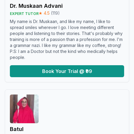
Dr. Muskaan Advani
★
4.5
(
119
)
EXPERT TUTOR
My name is Dr. Muskaan, and like my name, I like to
spread smiles wherever I go. I love meeting different
people and listening to their stories. That's probably why
training is more of a passion than a profession for me. I'm
a grammar nazi. I like my grammar like my coffee, strong!
P.S: I am a Doctor but not the kind who medically helps
people.
Book Your Trial @ ₹99
Batul