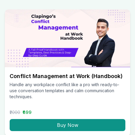
Conflict Management at Work (Handbook)
Handle any workplace conflict like a pro with ready-to-
use conversation templates and calm communication
techniques.
₹2000
₹699
Buy Now