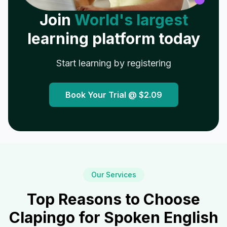
Join
World's largest
learning platform today
Start learning by registering
Book Your Trial @
$2.09
Our Services
Top Reasons to Choose
Clapingo for Spoken English