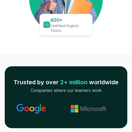
400+
Certified English
Tutors
Trusted by over
2+ million
worldwide
Companies where our learners work