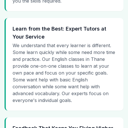
you the skills required.
Learn from the Best: Expert Tutors at
Your Service
We understand that every learner is different.
Some learn quickly while some need more time
and practice. Our English classes in Thane
provide one-on-one classes to learn at your
own pace and focus on your specific goals.
Some want help with basic English
conversation while some want help with
advanced vocabulary. Our experts focus on
everyone's individual goals.