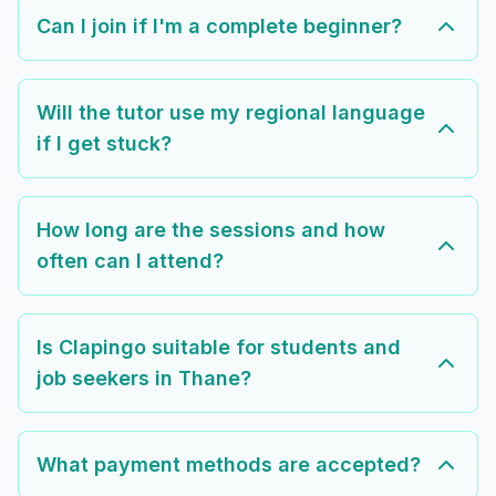
Can I join if I'm a complete beginner?
Will the tutor use my regional language
if I get stuck?
How long are the sessions and how
often can I attend?
Is Clapingo suitable for students and
job seekers in Thane?
What payment methods are accepted?