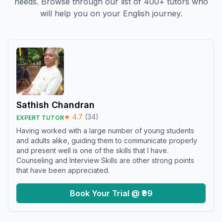
needs. Browse through our list of 400+ tutors who
will help you on your English journey.
Sathish Chandran
★
4.7
(
34
)
EXPERT TUTOR
Having worked with a large number of young students
and adults alike, guiding them to communicate properly
and present well is one of the skills that I have.
Counseling and Interview Skills are other strong points
that have been appreciated.
Book Your Trial @ ₹99