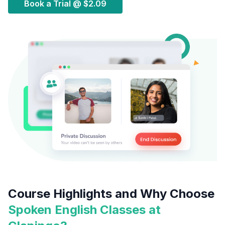
Book a Trial @
$2.09
Course Highlights and Why Choose
Spoken English Classes at