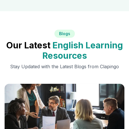
Blogs
Our Latest
English Learning
Resources
Stay Updated with the Latest Blogs from Clapingo