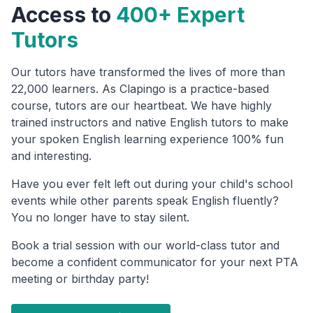
Access to
400+ Expert
Tutors
Our tutors have transformed the lives of more than
22,000 learners. As Clapingo is a practice-based
course, tutors are our heartbeat. We have highly
trained instructors and native English tutors to make
your spoken English learning experience 100% fun
and interesting.
Have you ever felt left out during your child's school
events while other parents speak English fluently?
You no longer have to stay silent.
Book a trial session with our world-class tutor and
become a confident communicator for your next PTA
meeting or birthday party!