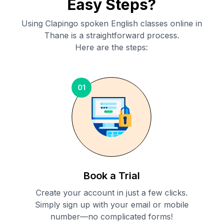
Easy Steps?
Using Clapingo spoken English classes online in
Thane
is a straightforward process.
Here are the steps:
01
Book a Trial
Create your account in just a few clicks.
Simply sign up with your email or mobile
number—no complicated forms!