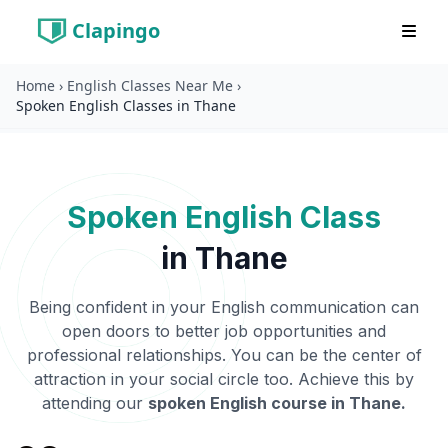
Clapingo
Home
›
English Classes Near Me
›
Spoken English Classes in Thane
Spoken English Class
in
Thane
Being confident in your English communication can
open doors to better job opportunities and
professional relationships. You can be the center of
attraction in your social circle too. Achieve this by
attending our
spoken English course in
Thane
.