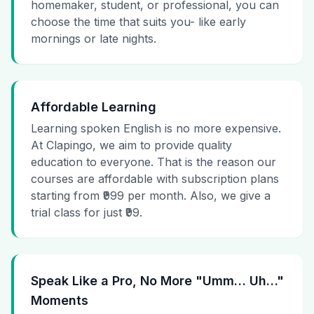
homemaker, student, or professional, you can
choose the time that suits you- like early
mornings or late nights.
Affordable Learning
Learning spoken English is no more expensive.
At Clapingo, we aim to provide quality
education to everyone. That is the reason our
courses are affordable with subscription plans
starting from ₹999 per month. Also, we give a
trial class for just ₹99.
Speak Like a Pro, No More "Umm… Uh…"
Moments