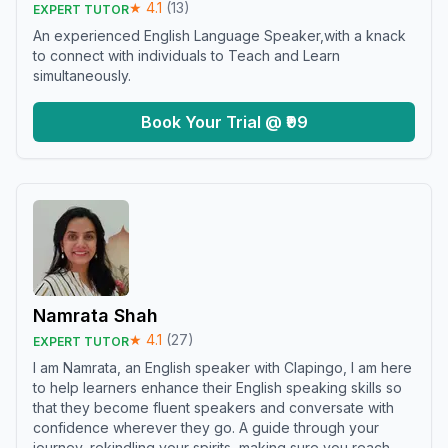
★
4.1
(
13
)
EXPERT TUTOR
An experienced English Language Speaker,with a knack
to connect with individuals to Teach and Learn
simultaneously.
Book Your Trial @ ₹99
Namrata Shah
★
4.1
(
27
)
EXPERT TUTOR
I am Namrata, an English speaker with Clapingo, I am here
to help learners enhance their English speaking skills so
that they become fluent speakers and conversate with
confidence wherever they go. A guide through your
journey, rekindling your spirits, making sure you reach