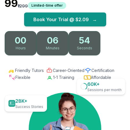
₹99
Limited-time offer
₹1299
Book Your Trial @
$2.09
→
00
06
52
Hours
Minutes
Seconds
Friendly Tutors
Career-Oriented
Certification
Flexible
1-1 Training
Affordable
60K+
Sessions per month
28K+
Success Stories