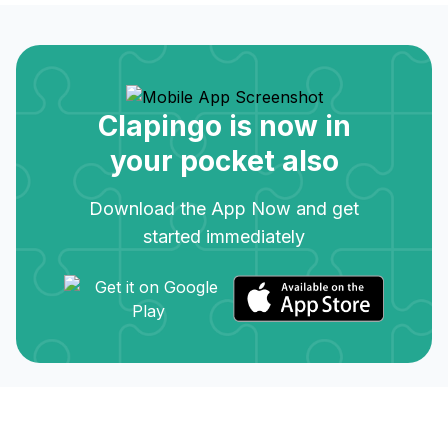
Clapingo is now in
your pocket also
Download the App Now and get
started immediately