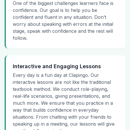
One of the biggest challenges learners face is
confidence. Our goal is to help you be
confident and fluent in any situation. Don’t
worry about speaking with errors at the initial
stage, speak with confidence and the rest will
follow.
Interactive and Engaging Lessons
Every day is a fun day at Clapingo. Our
interactive lessons are not like the traditional
textbook method. We conduct role-playing,
real-life scenarios, giving presentations, and
much more. We ensure that you practice in a
way that builds confidence in everyday
situations. From chatting with your friends to
speaking up in a meeting, our lessons will give