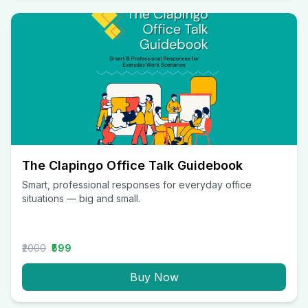
The Clapingo Office Talk Guidebook
Smart, professional responses for everyday office
situations — big and small.
₹2000
₹599
Buy Now