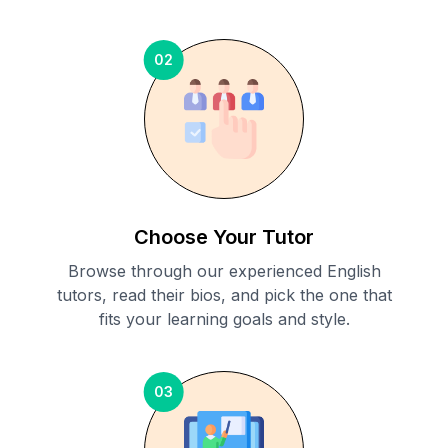
02
Choose Your Tutor
Browse through our experienced English
tutors, read their bios, and pick the one that
fits your learning goals and style.
03