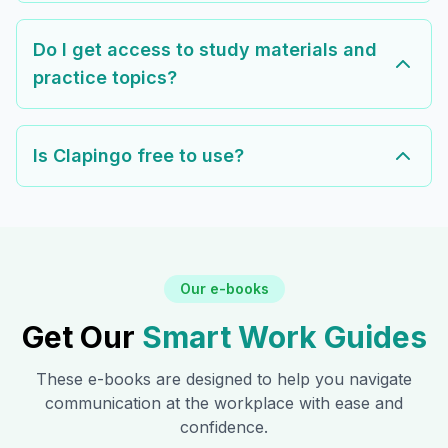
Do I get access to study materials and
practice topics?
Is Clapingo free to use?
Our e-books
Get Our
Smart Work Guides
These e-books are designed to help you navigate
communication at the workplace with ease and
confidence.