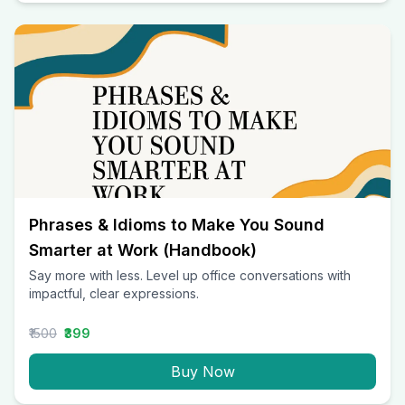
Phrases & Idioms to Make You Sound
Smarter at Work (Handbook)
Say more with less. Level up office conversations with
impactful, clear expressions.
₹1500
₹399
Buy Now