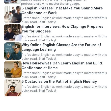
professionals who master the language.
5 English Phrases That Make You Sound More
Confidence at Work
Professional English at work made easy to master with this
quick read. Start Today!
English for Interviews: How Clapingo Prepares
You for Success
Professional English at work made easy to master with this
quick read. Start Today!
Why Online English Classes Are the Future of
Language Learning
Professional English at work made easy to master with this
quick read. Start Today!
How Housewives Can Learn English and Build
Confidence at Home
Professional English at work made easy to master with this
quick read. Start Today!
5 Obstacles on the Path of English Fluency
Professional English at work made easy to master with this
quick read. Start Today!