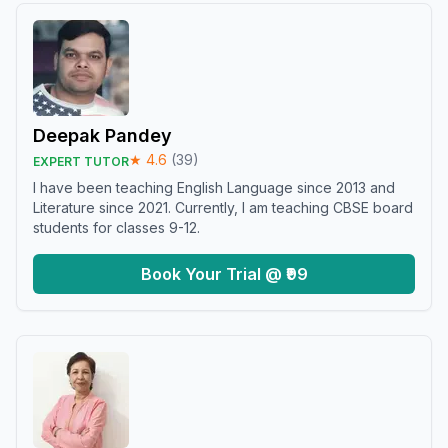
Deepak Pandey
★
4.6
(
39
)
EXPERT TUTOR
I have been teaching English Language since 2013 and
Literature since 2021. Currently, I am teaching CBSE board
students for classes 9-12.
Book Your Trial @ ₹99