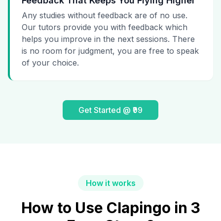
Feedback That Keeps You Flying Higher
Any studies without feedback are of no use.
Our tutors provide you with feedback which
helps you improve in the next sessions. There
is no room for judgment, you are free to speak
of your choice.
Get Started @ ₹99
How it works
How to Use Clapingo in 3