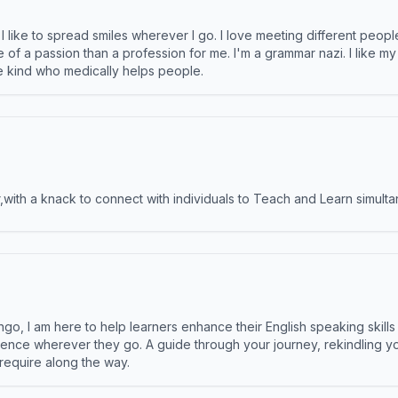
like to spread smiles wherever I go. I love meeting different people 
e of a passion than a profession for me. I'm a grammar nazi. I like m
the kind who medically helps people.
ith a knack to connect with individuals to Teach and Learn simulta
ngo, I am here to help learners enhance their English speaking skill
ence wherever they go. A guide through your journey, rekindling you
 require along the way.