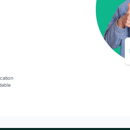
ication
dable