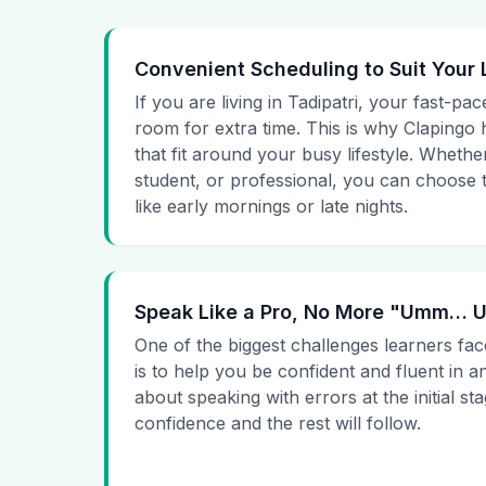
Convenient Scheduling to Suit Your 
If you are living in Tadipatri, your fast-pac
room for extra time. This is why Clapingo h
that fit around your busy lifestyle. Whet
student, or professional, you can choose t
like early mornings or late nights.
Speak Like a Pro, No More "Umm…
One of the biggest challenges learners fac
is to help you be confident and fluent in a
about speaking with errors at the initial st
confidence and the rest will follow.