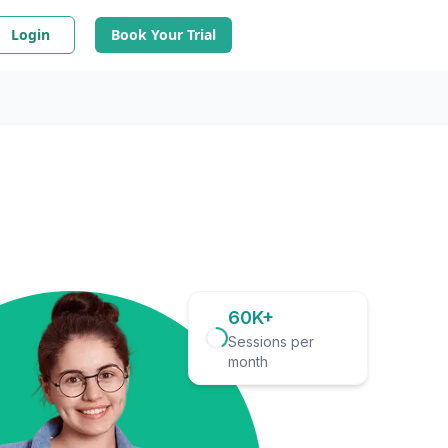
Login
Book Your Trial
60K+
Sessions per
month