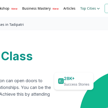
kshop
Business Mastery
Articles
Top Cities
New
New
es in Tadipatri
 Class
28K+
ion can open doors to
Success Stories
ationships. You can be the
. Achieve this by attending