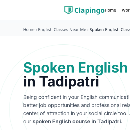
Clapingo
Wor
Home
Home
›
English Classes Near Me
›
Spoken English Class
Spoken English
in
Tadipatri
Being confident in your English communicat
better job opportunities and professional rel
center of attraction in your social circle too
our
spoken English course in
Tadipatri
.