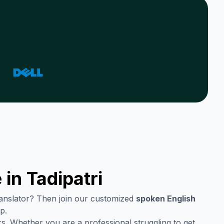
 in
Tadipatri
translator? Then join our customized
spoken English
p.
s. Whether you are a professional struggling to get