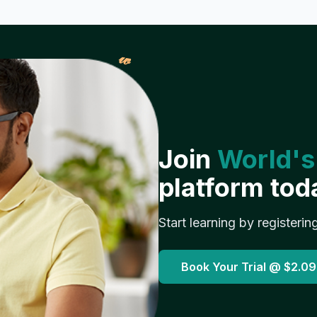
𝓌
Join
World's
platform tod
Start learning by registerin
Book Your Trial @
$2.09