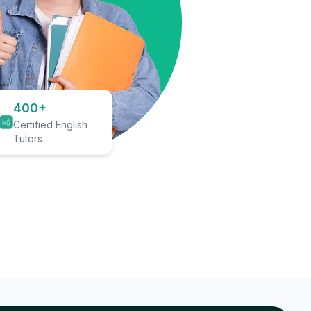
400+
Certified English
Tutors