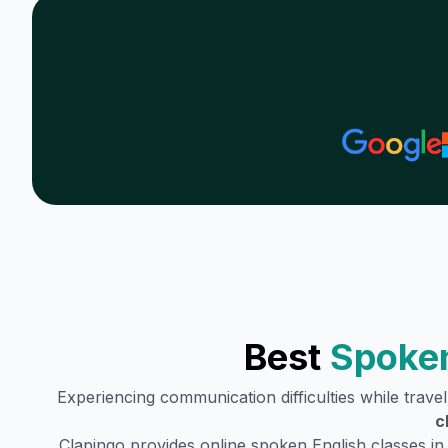
Best
Spoken
Experiencing communication difficulties while trave
c
Clapingo provides online spoken English classes i