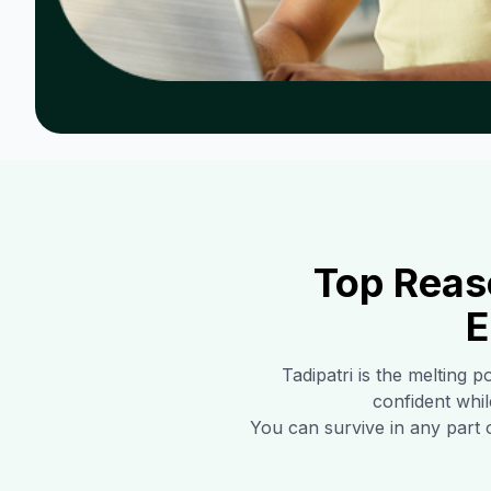
Top Reas
E
Tadipatri
is the melting p
confident whil
You can survive in any part 