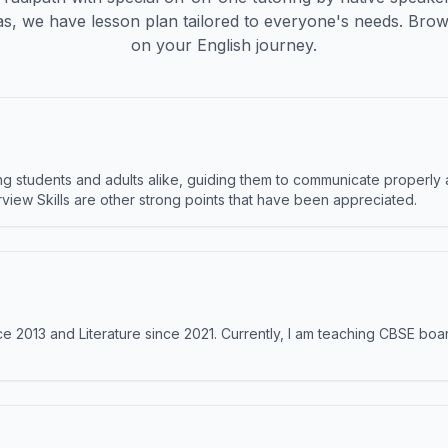
s, we have lesson plan tailored to everyone's needs. Brow
on your English journey.
 students and adults alike, guiding them to communicate properly 
terview Skills are other strong points that have been appreciated.
e 2013 and Literature since 2021. Currently, I am teaching CBSE boar