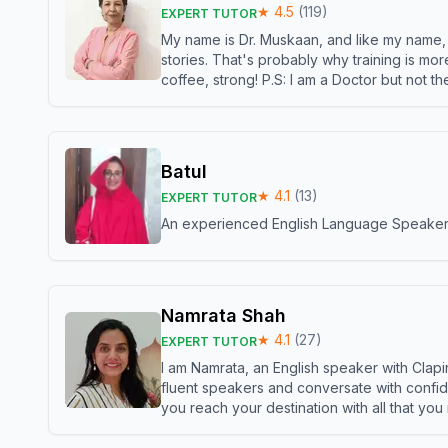
★
4.5
(
119
)
EXPERT TUTOR
My name is Dr. Muskaan, and like my name, I 
stories. That's probably why training is mor
coffee, strong! P.S: I am a Doctor but not 
Batul
★
4.1
(
13
)
EXPERT TUTOR
An experienced English Language Speaker,w
Namrata Shah
★
4.1
(
27
)
EXPERT TUTOR
I am Namrata, an English speaker with Clapi
fluent speakers and conversate with confid
you reach your destination with all that you