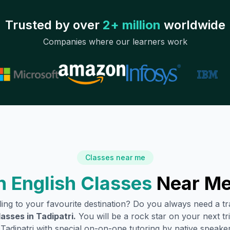
Trusted by over
2+ million
worldwide
Companies where our learners work
Classes near me
 English Classes
Near Me
lling to your favourite destination? Do you always need a 
lasses in
Tadipatri
.
You will be a rock star on your next tri
n
Tadipatri
with special on-on-one tutoring by native speaker