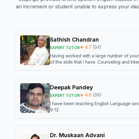
an increment or student unable to express your idea
Sathish Chandran
★
4.7
(
34
)
EXPERT TUTOR
Having worked with a large number of young
of the skills that I have. Counseling and In
Deepak Pandey
★
4.6
(
39
)
EXPERT TUTOR
I have been teaching English Language sinc
9-12.
Dr. Muskaan Advani