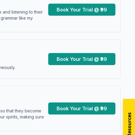
Book Your Trial @ ₹99
and listening to their
y grammar like my
Book Your Trial @ ₹99
neously.
Book Your Trial @ ₹99
s so that they become
r spirits, making sure