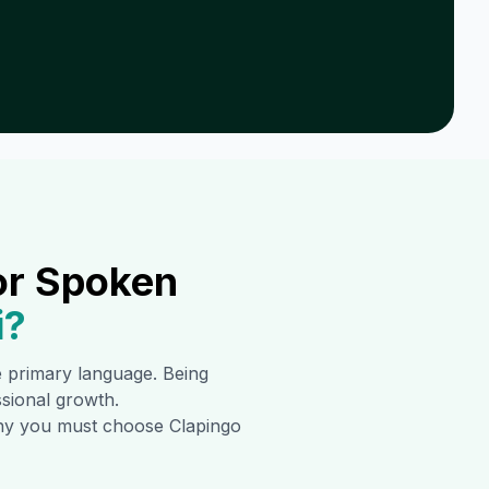
or Spoken
i
?
he primary language. Being
ssional growth.
 why you must choose Clapingo