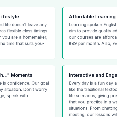
Lifestyle
Affordable Learning
ed life doesn’t leave any
Learning spoken English
as flexible class timings
aim to provide quality e
her you are a homemaker,
our courses are affordab
he time that suits you-
₹999 per month. Also, we g
 Uh…" Moments
Interactive and Eng
e is confidence. Our goal
Every day is a fun day a
ny situation. Don’t worry
like the traditional tex
age, speak with
life scenarios, giving 
that you practice in a w
situations. From chattin
meeting, our lessons will