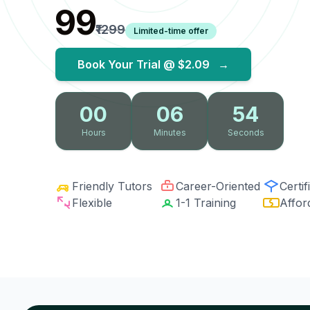
₹99
₹1299
Limited-time offer
Book Your Trial @
$2.09
→
00
06
53
Hours
Minutes
Seconds
Friendly Tutors
Career-Oriented
Certif
Flexible
1-1 Training
Affor