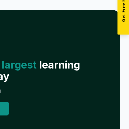
Get Free Resources
 largest
learning
ay
g