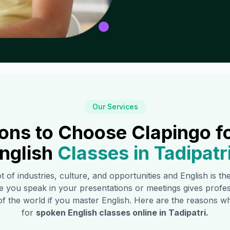
Our Services
ons to Choose Clapingo f
nglish
Classes in
Tadipatr
ot of industries, culture, and opportunities and English is t
e you speak in your presentations or meetings gives profe
of the world if you master English. Here are the reasons
for
spoken English classes online in
Tadipatri
.