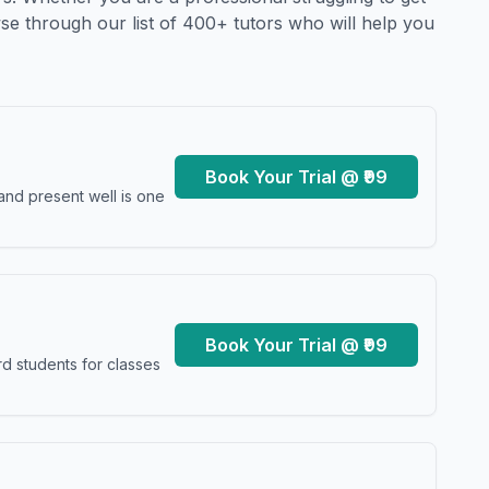
se through our list of 400+ tutors who will help you
Book Your Trial @ ₹99
and present well is one
Book Your Trial @ ₹99
d students for classes