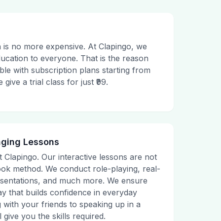
 is no more expensive. At Clapingo, we
ducation to everyone. That is the reason
le with subscription plans starting from
ive a trial class for just ₹99.
aging Lessons
t Clapingo. Our interactive lessons are not
tbook method. We conduct role-playing, real-
presentations, and much more. We ensure
ay that builds confidence in everyday
g with your friends to speaking up in a
 give you the skills required.