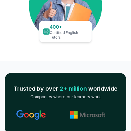
400+
Certified English
Tutors
Trusted by over
2+ million
worldwide
Companies where our learners work