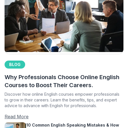
BLOG
Why Professionals Choose Online English
Courses to Boost Their Careers.
Discover how online English courses empower professionals
to grow in their careers. Learn the benefits, tips, and expert
advice to advance with English for professionals.
Read More
10 Common English Speaking Mistakes & How