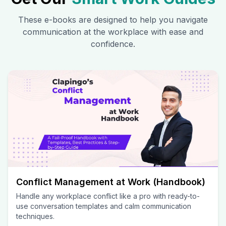
These e-books are designed to help you navigate
communication at the workplace with ease and
confidence.
Conflict Management at Work (Handbook)
Handle any workplace conflict like a pro with ready-to-
use conversation templates and calm communication
techniques.