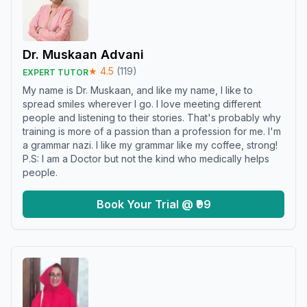
Dr. Muskaan Advani
★
4.5
(
119
)
EXPERT TUTOR
My name is Dr. Muskaan, and like my name, I like to
spread smiles wherever I go. I love meeting different
people and listening to their stories. That's probably why
training is more of a passion than a profession for me. I'm
a grammar nazi. I like my grammar like my coffee, strong!
P.S: I am a Doctor but not the kind who medically helps
people.
Book Your Trial @ ₹99