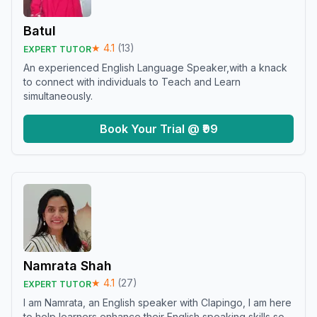
Batul
★
4.1
(
13
)
EXPERT TUTOR
An experienced English Language Speaker,with a knack
to connect with individuals to Teach and Learn
simultaneously.
Book Your Trial @ ₹99
Namrata Shah
★
4.1
(
27
)
EXPERT TUTOR
I am Namrata, an English speaker with Clapingo, I am here
to help learners enhance their English speaking skills so