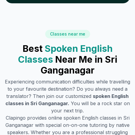
Classes near me
Best
Spoken English
Classes
Near Me in
Sri
Ganganagar
Experiencing communication difficulties while travelling
to your favourite destination? Do you always need a
translator? Then join our customized
spoken English
classes in
Sri Ganganagar
.
You will be a rock star on
your next trip.
Clapingo provides online spoken English classes in
Sri
Ganganagar
with special on-on-one tutoring by native
speakers. Whether you are a professional struggling