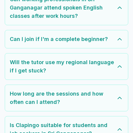
Ganganagar attend spoken English
classes after work hours?
Can I join if I'm a complete beginner?
Will the tutor use my regional language
if I get stuck?
How long are the sessions and how
often can I attend?
Is Clapingo suitable for students and