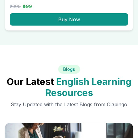
₹2000
₹599
Buy Now
Blogs
Our Latest
English Learning
Resources
Stay Updated with the Latest Blogs from Clapingo