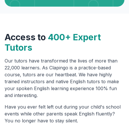
Access to
400+ Expert
Tutors
Our tutors have transformed the lives of more than
22,000 learners. As Clapingo is a practice-based
course, tutors are our heartbeat. We have highly
trained instructors and native English tutors to make
your spoken English learning experience 100% fun
and interesting.
Have you ever felt left out during your child's school
events while other parents speak English fluently?
You no longer have to stay silent.