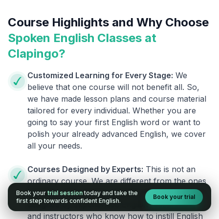
Course Highlights and Why Choose
Spoken English Classes at
Clapingo?
Customized Learning for Every Stage:
We
believe that one course will not benefit all. So,
we have made lesson plans and course material
tailored for every individual. Whether you are
going to say your first English word or want to
polish your already advanced English, we cover
all your needs.
Courses Designed by Experts:
This is not an
ordinary course. We are different from the ones
already in the market. Clapingo programs are
Book your
trial session
today and take the
Book your trial
first step towards confident English.
designed by experienced English researchers
and instructors who know how to instill English