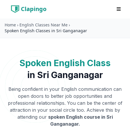
Clapingo
Home
›
English Classes Near Me
›
Spoken English Classes in Sri Ganganagar
Spoken English Class
in
Sri Ganganagar
Being confident in your English communication can
open doors to better job opportunities and
professional relationships. You can be the center of
attraction in your social circle too. Achieve this by
attending our
spoken English course in
Sri
Ganganagar
.