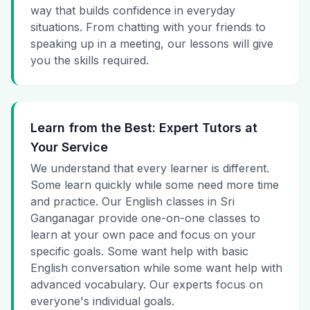
way that builds confidence in everyday
situations. From chatting with your friends to
speaking up in a meeting, our lessons will give
you the skills required.
Learn from the Best: Expert Tutors at
Your Service
We understand that every learner is different.
Some learn quickly while some need more time
and practice. Our English classes in Sri
Ganganagar provide one-on-one classes to
learn at your own pace and focus on your
specific goals. Some want help with basic
English conversation while some want help with
advanced vocabulary. Our experts focus on
everyone's individual goals.