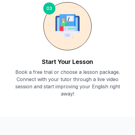
03
Start Your Lesson
Book a free trial or choose a lesson package.
Connect with your tutor through a live video
session and start improving your English right
away!