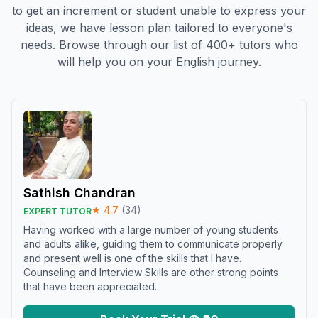
to get an increment or student unable to express your
ideas, we have lesson plan tailored to everyone's
needs. Browse through our list of 400+ tutors who
will help you on your English journey.
Sathish Chandran
★
4.7
(
34
)
EXPERT TUTOR
Having worked with a large number of young students
and adults alike, guiding them to communicate properly
and present well is one of the skills that I have.
Counseling and Interview Skills are other strong points
that have been appreciated.