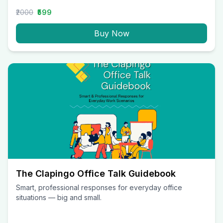
₹2000
₹599
Buy Now
The Clapingo Office Talk Guidebook
Smart, professional responses for everyday office
situations — big and small.