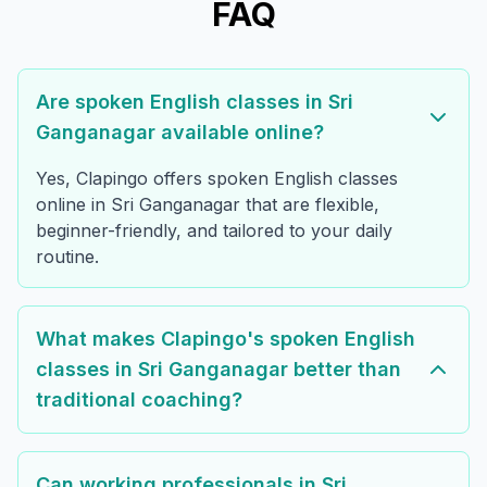
FAQ
Are spoken English classes in Sri
Ganganagar available online?
Yes, Clapingo offers spoken English classes
online in Sri Ganganagar that are flexible,
beginner-friendly, and tailored to your daily
routine.
What makes Clapingo's spoken English
classes in Sri Ganganagar better than
traditional coaching?
Can working professionals in Sri