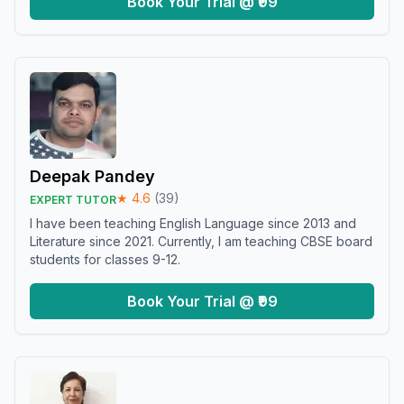
Book Your Trial @ ₹99
Deepak Pandey
★
4.6
(
39
)
EXPERT TUTOR
I have been teaching English Language since 2013 and
Literature since 2021. Currently, I am teaching CBSE board
students for classes 9-12.
Book Your Trial @ ₹99