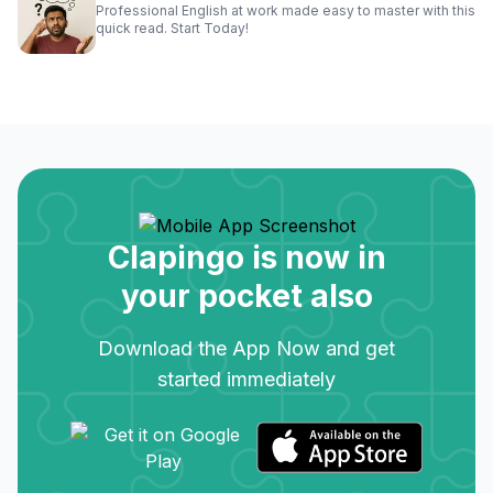
Professional English at work made easy to master with this
quick read. Start Today!
Clapingo is now in
your pocket also
Download the App Now and get
started immediately