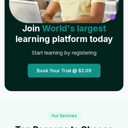
Join
World's largest
learning platform today
Start learning by registering
Book Your Trial @
$2.09
Our Services