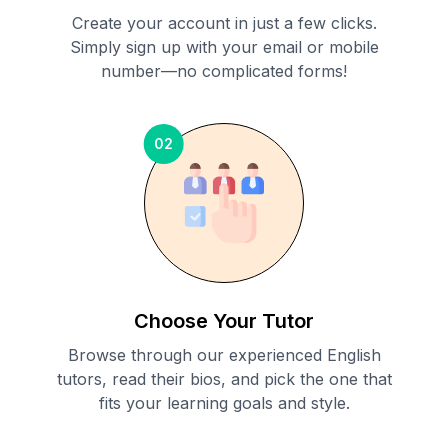
Create your account in just a few clicks.
Simply sign up with your email or mobile
number—no complicated forms!
02
Choose Your Tutor
Browse through our experienced English
tutors, read their bios, and pick the one that
fits your learning goals and style.