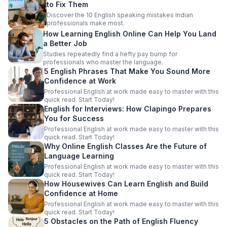
to Fix Them
Discover the 10 English speaking mistakes Indian
professionals make most.
How Learning English Online Can Help You Land
a Better Job
Studies repeatedly find a hefty pay bump for
professionals who master the language.
5 English Phrases That Make You Sound More
Confidence at Work
Professional English at work made easy to master with this
quick read. Start Today!
English for Interviews: How Clapingo Prepares
You for Success
Professional English at work made easy to master with this
quick read. Start Today!
Why Online English Classes Are the Future of
Language Learning
Professional English at work made easy to master with this
quick read. Start Today!
How Housewives Can Learn English and Build
Confidence at Home
Professional English at work made easy to master with this
quick read. Start Today!
5 Obstacles on the Path of English Fluency