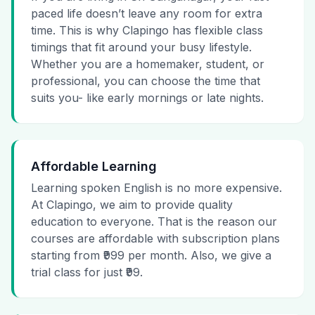
paced life doesn’t leave any room for extra
time. This is why Clapingo has flexible class
timings that fit around your busy lifestyle.
Whether you are a homemaker, student, or
professional, you can choose the time that
suits you- like early mornings or late nights.
Affordable Learning
Learning spoken English is no more expensive.
At Clapingo, we aim to provide quality
education to everyone. That is the reason our
courses are affordable with subscription plans
starting from ₹999 per month. Also, we give a
trial class for just ₹99.