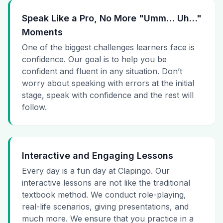
Speak Like a Pro, No More "Umm… Uh…"
Moments
One of the biggest challenges learners face is
confidence. Our goal is to help you be
confident and fluent in any situation. Don’t
worry about speaking with errors at the initial
stage, speak with confidence and the rest will
follow.
Interactive and Engaging Lessons
Every day is a fun day at Clapingo. Our
interactive lessons are not like the traditional
textbook method. We conduct role-playing,
real-life scenarios, giving presentations, and
much more. We ensure that you practice in a