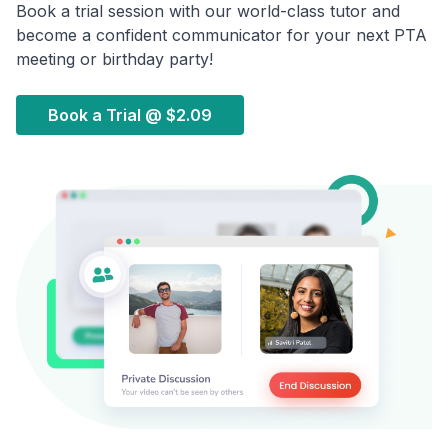
Book a trial session with our world-class tutor and
become a confident communicator for your next PTA
meeting or birthday party!
Book a Trial @
$2.09