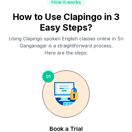
How it works
How to Use Clapingo in 3
Easy Steps?
Using Clapingo spoken English classes online in
Sri
Ganganagar
is a straightforward process.
Here are the steps:
01
Book a Trial