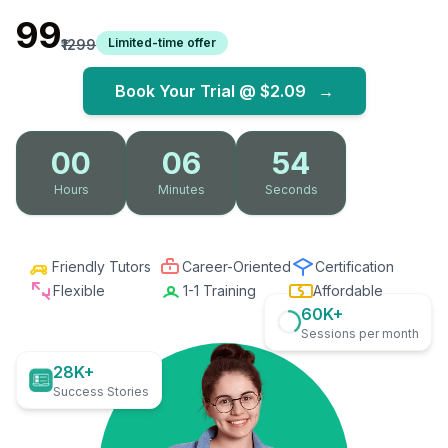
₹99
Limited-time offer
₹1299
Book Your Trial @
$2.09
→
00
06
52
Hours
Minutes
Seconds
Friendly Tutors
Career-Oriented
Certification
Flexible
1-1 Training
Affordable
60K+
Sessions per month
28K+
Success Stories