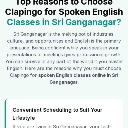
Top Reasons to Choose
Clapingo for Spoken English
Classes in
Sri Ganganagar
?
Sri Ganganagar
is the melting pot of industries,
culture, and opportunities and English is the primary
language. Being confident while you speak in your
presentations or meetings gives professional growth.
You can survive in any part of the world if you master
English. Here are the reasons why you must choose
Clapingo for
spoken English classes online in
Sri
Ganganagar
.
Convenient Scheduling to Suit Your
Lifestyle
If you are living in Sri Ganganagar, your fast-