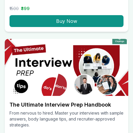
₹1500
₹399
Buy Now
The Ultimate Interview Prep Handbook
From nervous to hired. Master your interviews with sample
answers, body language tips, and recruiter-approved
strategies.