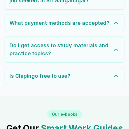
job seekers in Sri Ganganagar?
What payment methods are accepted?
Do I get access to study materials and
practice topics?
Is Clapingo free to use?
Our e-books
Get Our
Smart Work Guides