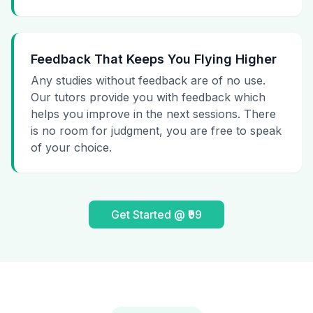
Feedback That Keeps You Flying Higher
Any studies without feedback are of no use.
Our tutors provide you with feedback which
helps you improve in the next sessions. There
is no room for judgment, you are free to speak
of your choice.
Get Started @ ₹99