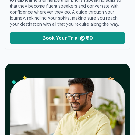
that they become fluent speakers and conversate with
confidence wherever they go. A guide through your
journey, rekindling your spirits, making sure you reach
your destination with all that you require along the way.
Book Your Trial @ ₹99
𝓌
✦