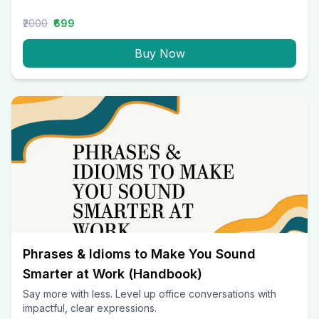
₹2000
₹699
Buy Now
Phrases & Idioms to Make You Sound
Smarter at Work (Handbook)
Say more with less. Level up office conversations with
impactful, clear expressions.