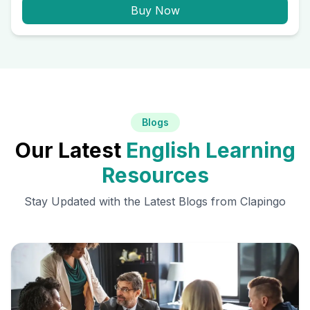
Buy Now
Blogs
Our Latest
English Learning
Resources
Stay Updated with the Latest Blogs from Clapingo