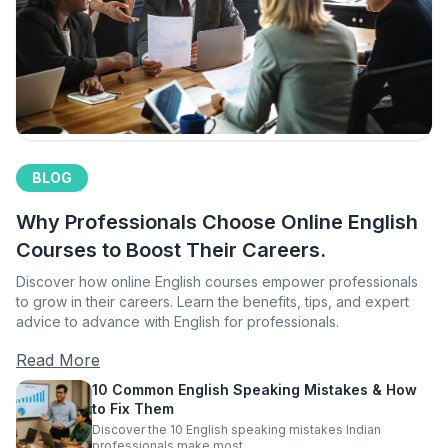
BLOG
Why Professionals Choose Online English
Courses to Boost Their Careers.
Discover how online English courses empower professionals
to grow in their careers. Learn the benefits, tips, and expert
advice to advance with English for professionals.
Read More
10 Common English Speaking Mistakes & How
to Fix Them
Discover the 10 English speaking mistakes Indian
professionals make most.