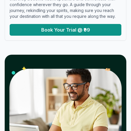
confidence wherever they go. A guide through your
journey, rekindling your spirits, making sure you reach
your destination with all that you require along the way.
Book Your Trial @ ₹99
𝓌
✦