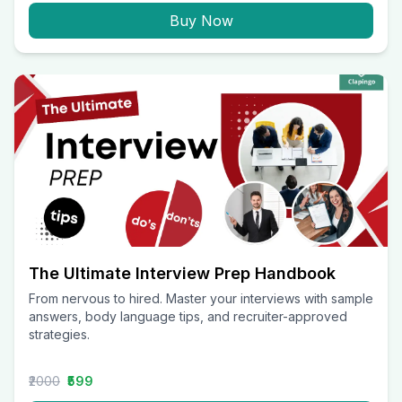
Buy Now
The Ultimate Interview Prep Handbook
From nervous to hired. Master your interviews with sample
answers, body language tips, and recruiter-approved
strategies.
₹2000
₹599