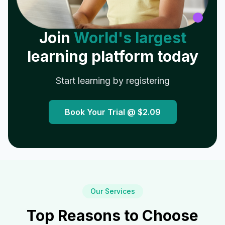
Join
World's largest
learning platform today
Start learning by registering
Book Your Trial @
$2.09
Our Services
Top Reasons to Choose