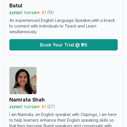
Batul
★
4.1
(
13
)
EXPERT TUTOR
An experienced English Language Speaker,with a knack
to connect with individuals to Teach and Learn
simultaneously.
Book Your Trial @ ₹99
Namrata Shah
★
4.1
(
27
)
EXPERT TUTOR
I am Namrata, an English speaker with Clapingo, I am here
to help learners enhance their English speaking skills so
that they become fluent speakers and conversate with