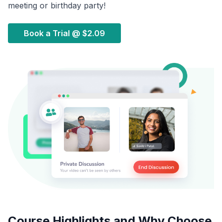
meeting or birthday party!
Book a Trial @
$2.09
Course Highlights and Why Choose