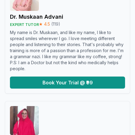
Dr. Muskaan Advani
★
4.5
(
119
)
EXPERT TUTOR
My name is Dr. Muskaan, and like my name, I like to
spread smiles wherever I go. I love meeting different
people and listening to their stories. That's probably why
training is more of a passion than a profession for me. I'm
a grammar nazi. I like my grammar like my coffee, strong!
P.S: I am a Doctor but not the kind who medically helps
people.
Book Your Trial @ ₹99