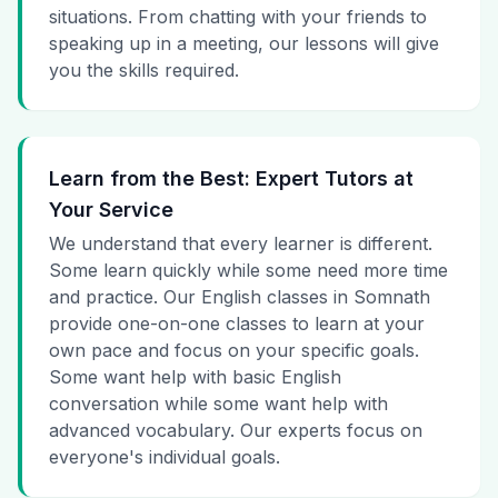
situations. From chatting with your friends to
speaking up in a meeting, our lessons will give
you the skills required.
Learn from the Best: Expert Tutors at
Your Service
We understand that every learner is different.
Some learn quickly while some need more time
and practice. Our English classes in Somnath
provide one-on-one classes to learn at your
own pace and focus on your specific goals.
Some want help with basic English
conversation while some want help with
advanced vocabulary. Our experts focus on
everyone's individual goals.