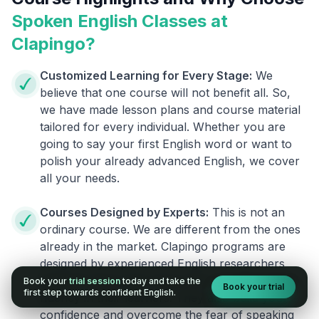
Spoken English Classes at
Clapingo?
Customized Learning for Every Stage:
We
believe that one course will not benefit all. So,
we have made lesson plans and course material
tailored for every individual. Whether you are
going to say your first English word or want to
polish your already advanced English, we cover
all your needs.
Courses Designed by Experts:
This is not an
ordinary course. We are different from the ones
already in the market. Clapingo programs are
designed by experienced English researchers
and instructors who know how to instill English
Book your
trial session
today and take the
Book your trial
first step towards confident English.
fluency in their learners. They also build your
confidence and overcome the fear of speaking