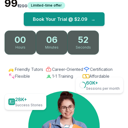
₹99
Limited-time offer
₹1299
Book Your Trial @
$2.09
→
00
06
51
Hours
Minutes
Seconds
Friendly Tutors
Career-Oriented
Certification
Flexible
1-1 Training
Affordable
60K+
Sessions per month
28K+
Success Stories