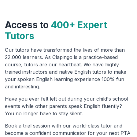
Access to
400+ Expert
Tutors
Our tutors have transformed the lives of more than
22,000 learners. As Clapingo is a practice-based
course, tutors are our heartbeat. We have highly
trained instructors and native English tutors to make
your spoken English learning experience 100% fun
and interesting.
Have you ever felt left out during your child's school
events while other parents speak English fluently?
You no longer have to stay silent.
Book a trial session with our world-class tutor and
become a confident communicator for your next PTA