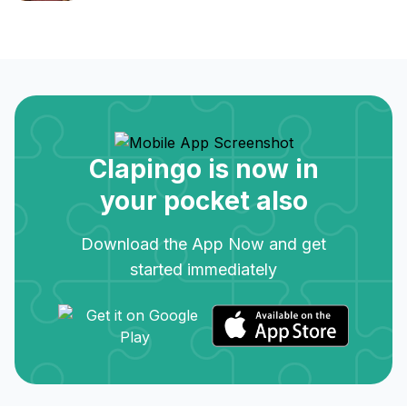
Clapingo is now in
your pocket also
Download the App Now and get
started immediately