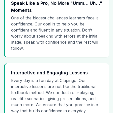
Speak Like a Pro, No More "Umm… Uh…"
Moments
One of the biggest challenges learners face is
confidence. Our goal is to help you be
confident and fluent in any situation. Don’t
worry about speaking with errors at the initial
stage, speak with confidence and the rest will
follow.
Interactive and Engaging Lessons
Every day is a fun day at Clapingo. Our
interactive lessons are not like the traditional
textbook method. We conduct role-playing,
real-life scenarios, giving presentations, and
much more. We ensure that you practice in a
way that builds confidence in everyday