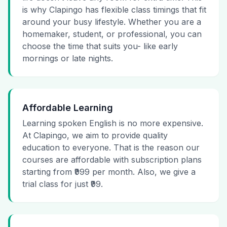
is why Clapingo has flexible class timings that fit
around your busy lifestyle. Whether you are a
homemaker, student, or professional, you can
choose the time that suits you- like early
mornings or late nights.
Affordable Learning
Learning spoken English is no more expensive.
At Clapingo, we aim to provide quality
education to everyone. That is the reason our
courses are affordable with subscription plans
starting from ₹999 per month. Also, we give a
trial class for just ₹99.