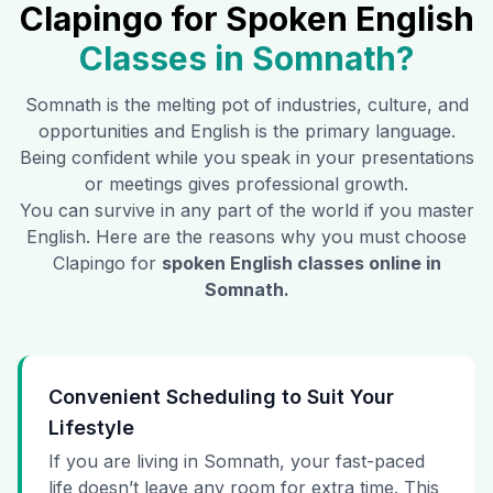
Clapingo for Spoken English
Classes in
Somnath
?
Somnath
is the melting pot of industries, culture, and
opportunities and English is the primary language.
Being confident while you speak in your presentations
or meetings gives professional growth.
You can survive in any part of the world if you master
English. Here are the reasons why you must choose
Clapingo for
spoken English classes online in
Somnath
.
Convenient Scheduling to Suit Your
Lifestyle
If you are living in Somnath, your fast-paced
life doesn’t leave any room for extra time. This