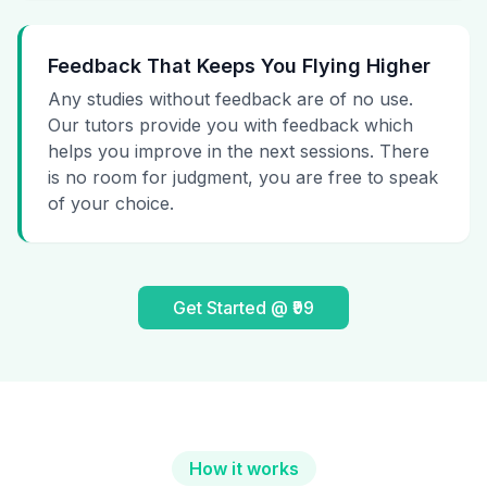
Feedback That Keeps You Flying Higher
Any studies without feedback are of no use.
Our tutors provide you with feedback which
helps you improve in the next sessions. There
is no room for judgment, you are free to speak
of your choice.
Get Started @ ₹99
How it works