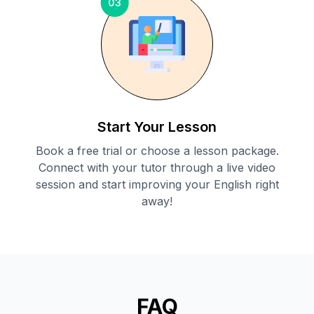
03
Start Your Lesson
Book a free trial or choose a lesson package.
Connect with your tutor through a live video
session and start improving your English right
away!
FAQ