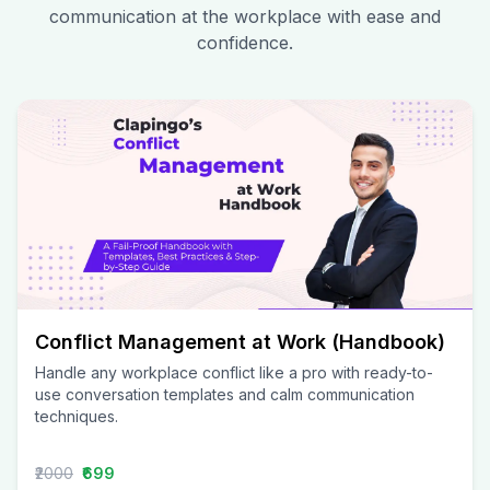
communication at the workplace with ease and
confidence.
Conflict Management at Work (Handbook)
Handle any workplace conflict like a pro with ready-to-
use conversation templates and calm communication
techniques.
₹2000
₹699