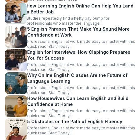
How Learning English Online Can Help You Land
a Better Job
Studies repeatedly find a hefty pay bump for
professionals who master the language.
5 English Phrases That Make You Sound More
Confidence at Work
Professional English at work made easy to master with this
quick read. Start Today!
English for Interviews: How Clapingo Prepares
You for Success
Professional English at work made easy to master with this
quick read. Start Today!
Why Online English Classes Are the Future of
Language Learning
Professional English at work made easy to master with this
quick read. Start Today!
How Housewives Can Learn English and Build
Confidence at Home
Professional English at work made easy to master with this
quick read. Start Today!
5 Obstacles on the Path of English Fluency
Professional English at work made easy to master with this
quick read. Start Today!