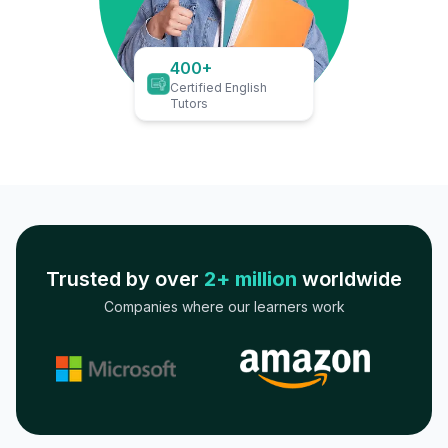
400+
Certified English
Tutors
Trusted by over
2+ million
worldwide
Companies where our learners work