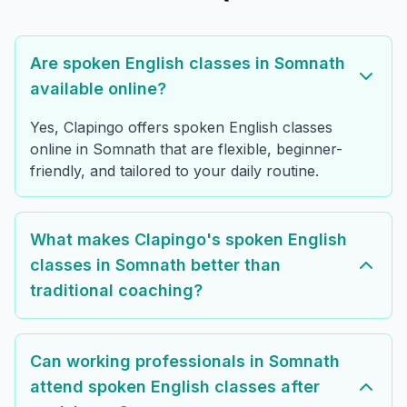
Are spoken English classes in Somnath
available online?
Yes, Clapingo offers spoken English classes
online in Somnath that are flexible, beginner-
friendly, and tailored to your daily routine.
What makes Clapingo's spoken English
classes in Somnath better than
traditional coaching?
Can working professionals in Somnath
attend spoken English classes after