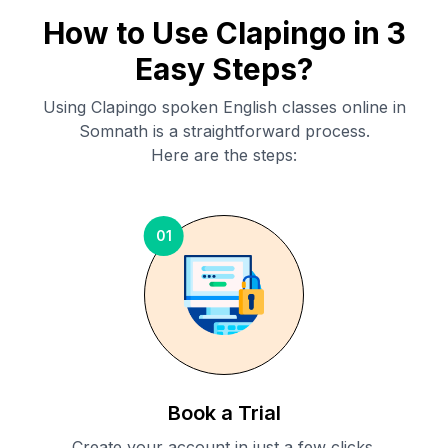
How to Use Clapingo in 3
Easy Steps?
Using Clapingo spoken English classes online in
Somnath
is a straightforward process.
Here are the steps:
01
Book a Trial
Create your account in just a few clicks.