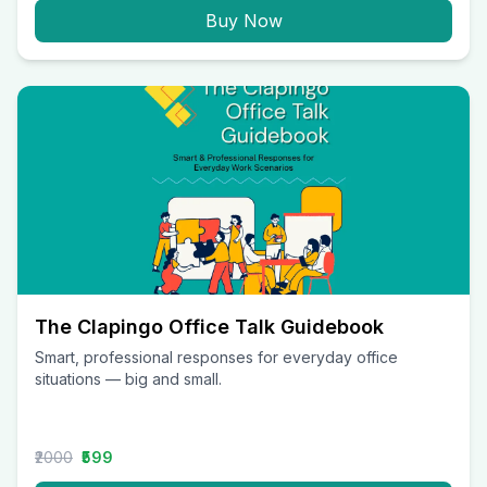
Buy Now
The Clapingo Office Talk Guidebook
Smart, professional responses for everyday office
situations — big and small.
₹2000
₹599