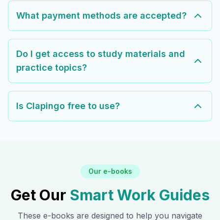
What payment methods are accepted?
Do I get access to study materials and
practice topics?
Is Clapingo free to use?
Our e-books
Get Our
Smart Work Guides
These e-books are designed to help you navigate