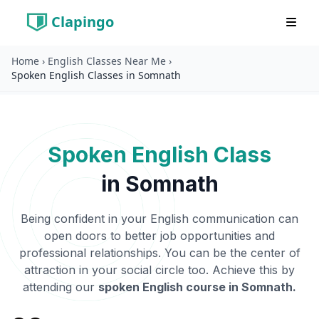
Clapingo
Home
›
English Classes Near Me
›
Spoken English Classes in Somnath
Spoken English Class
in
Somnath
Being confident in your English communication can
open doors to better job opportunities and
professional relationships. You can be the center of
attraction in your social circle too. Achieve this by
attending our
spoken English course in
Somnath
.