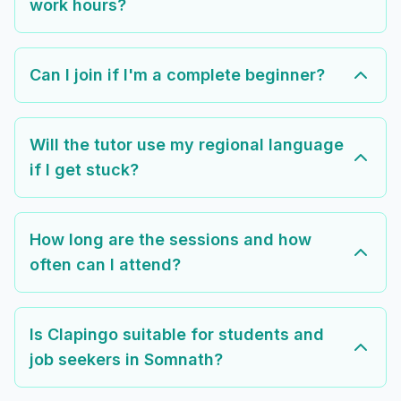
work hours?
Can I join if I'm a complete beginner?
Will the tutor use my regional language
if I get stuck?
How long are the sessions and how
often can I attend?
Is Clapingo suitable for students and
job seekers in Somnath?