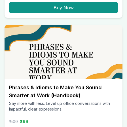
Buy Now
Phrases & Idioms to Make You Sound
Smarter at Work (Handbook)
Say more with less. Level up office conversations with
impactful, clear expressions.
₹1500
₹399