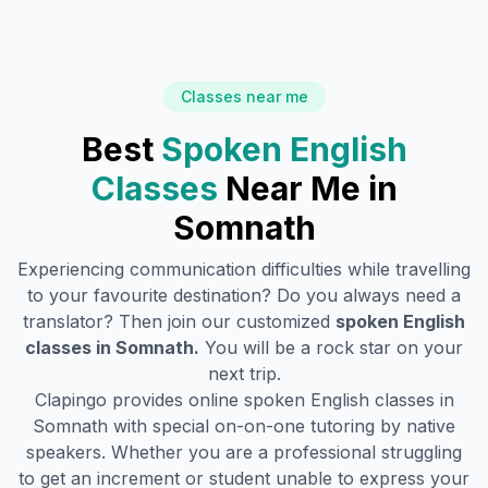
Classes near me
Best
Spoken English
Classes
Near Me in
Somnath
Experiencing communication difficulties while travelling
to your favourite destination? Do you always need a
translator? Then join our customized
spoken English
classes in
Somnath
.
You will be a rock star on your
next trip.
Clapingo provides online spoken English classes in
Somnath
with special on-on-one tutoring by native
speakers. Whether you are a professional struggling
to get an increment or student unable to express your