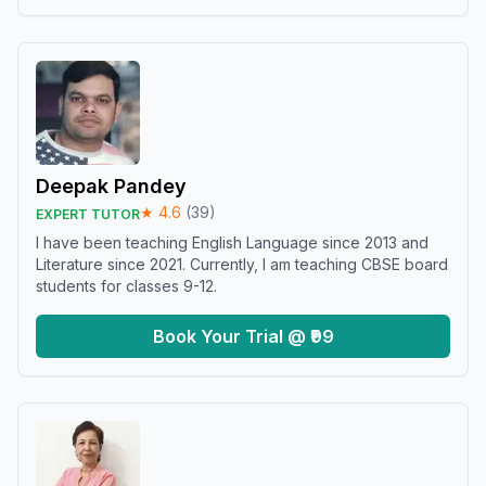
Deepak Pandey
★
4.6
(
39
)
EXPERT TUTOR
I have been teaching English Language since 2013 and
Literature since 2021. Currently, I am teaching CBSE board
students for classes 9-12.
Book Your Trial @ ₹99