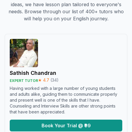
ideas, we have lesson plan tailored to everyone's
needs. Browse through our list of 400+ tutors who
will help you on your English journey.
Sathish Chandran
★
4.7
(
34
)
EXPERT TUTOR
Having worked with a large number of young students
and adults alike, guiding them to communicate properly
and present well is one of the skills that I have.
Counseling and Interview Skills are other strong points
that have been appreciated.
Book Your Trial @ ₹99