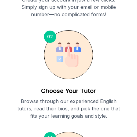
Simply sign up with your email or mobile
number—no complicated forms!
02
Choose Your Tutor
Browse through our experienced English
tutors, read their bios, and pick the one that
fits your learning goals and style.