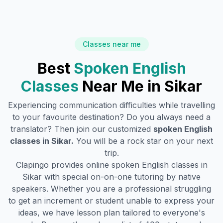
Classes near me
Best
Spoken English
Classes
Near Me in
Sikar
Experiencing communication difficulties while travelling
to your favourite destination? Do you always need a
translator? Then join our customized
spoken English
classes in
Sikar
.
You will be a rock star on your next
trip.
Clapingo provides online spoken English classes in
Sikar
with special on-on-one tutoring by native
speakers. Whether you are a professional struggling
to get an increment or student unable to express your
ideas, we have lesson plan tailored to everyone's