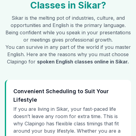
Classes in
Sikar
?
Sikar
is the melting pot of industries, culture, and
opportunities and English is the primary language.
Being confident while you speak in your presentations
or meetings gives professional growth.
You can survive in any part of the world if you master
English. Here are the reasons why you must choose
Clapingo for
spoken English classes online in
Sikar
.
Convenient Scheduling to Suit Your
Lifestyle
If you are living in Sikar, your fast-paced life
doesn’t leave any room for extra time. This is
why Clapingo has flexible class timings that fit
around your busy lifestyle. Whether you are a