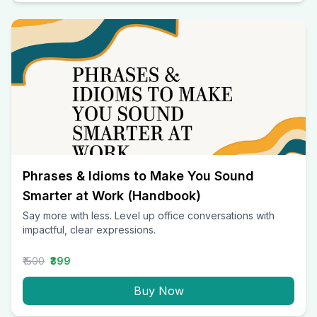
Phrases & Idioms to Make You Sound
Smarter at Work (Handbook)
Say more with less. Level up office conversations with
impactful, clear expressions.
₹1500
₹399
Buy Now