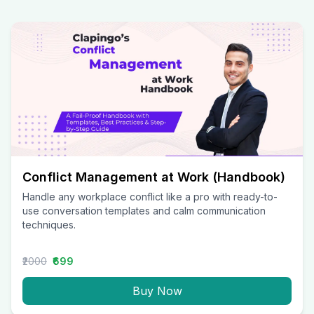
Conflict Management at Work (Handbook)
Handle any workplace conflict like a pro with ready-to-
use conversation templates and calm communication
techniques.
₹2000
₹699
Buy Now