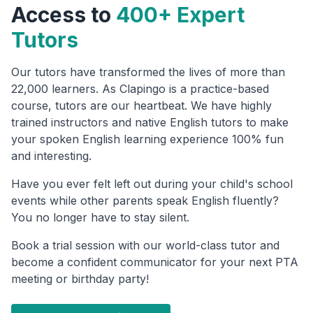
Access to
400+ Expert
Tutors
Our tutors have transformed the lives of more than
22,000 learners. As Clapingo is a practice-based
course, tutors are our heartbeat. We have highly
trained instructors and native English tutors to make
your spoken English learning experience 100% fun
and interesting.
Have you ever felt left out during your child's school
events while other parents speak English fluently?
You no longer have to stay silent.
Book a trial session with our world-class tutor and
become a confident communicator for your next PTA
meeting or birthday party!