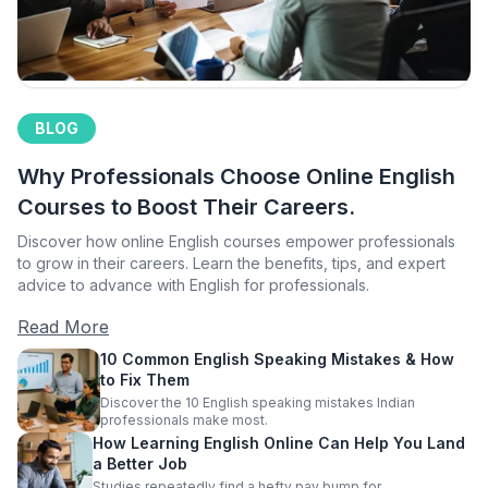
BLOG
Why Professionals Choose Online English
Courses to Boost Their Careers.
Discover how online English courses empower professionals
to grow in their careers. Learn the benefits, tips, and expert
advice to advance with English for professionals.
Read More
10 Common English Speaking Mistakes & How
to Fix Them
Discover the 10 English speaking mistakes Indian
professionals make most.
How Learning English Online Can Help You Land
a Better Job
Studies repeatedly find a hefty pay bump for