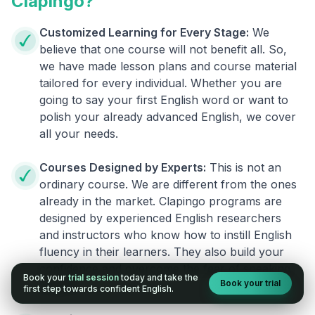
Clapingo?
Customized Learning for Every Stage:
We
believe that one course will not benefit all. So,
we have made lesson plans and course material
tailored for every individual. Whether you are
going to say your first English word or want to
polish your already advanced English, we cover
all your needs.
Courses Designed by Experts:
This is not an
ordinary course. We are different from the ones
already in the market. Clapingo programs are
designed by experienced English researchers
and instructors who know how to instill English
fluency in their learners. They also build your
confidence and overcome the fear of speaking
Book your
trial session
today and take the
Book your trial
English.
first step towards confident English.