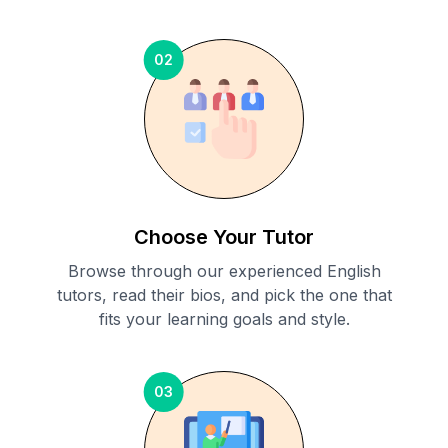
02
Choose Your Tutor
Browse through our experienced English
tutors, read their bios, and pick the one that
fits your learning goals and style.
03