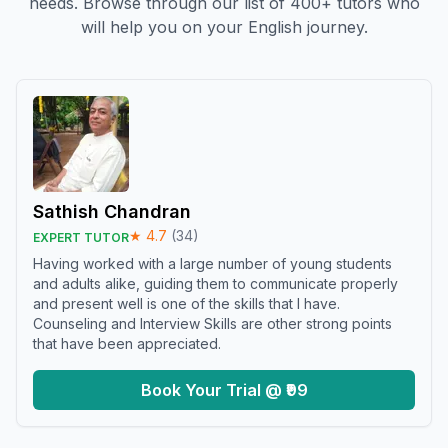
needs. Browse through our list of 400+ tutors who
will help you on your English journey.
Sathish Chandran
★
4.7
(
34
)
EXPERT TUTOR
Having worked with a large number of young students
and adults alike, guiding them to communicate properly
and present well is one of the skills that I have.
Counseling and Interview Skills are other strong points
that have been appreciated.
Book Your Trial @ ₹99