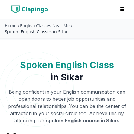
Clapingo
Home
›
English Classes Near Me
›
Spoken English Classes in Sikar
Spoken English Class
in
Sikar
Being confident in your English communication can
open doors to better job opportunities and
professional relationships. You can be the center of
attraction in your social circle too. Achieve this by
attending our
spoken English course in
Sikar
.