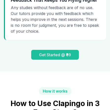
Feedback That Keeps You Flying Higher
Any studies without feedback are of no use.
Our tutors provide you with feedback which
helps you improve in the next sessions. There
is no room for judgment, you are free to speak
of your choice.
Get Started @ ₹99
How it works
How to Use Clapingo in 3