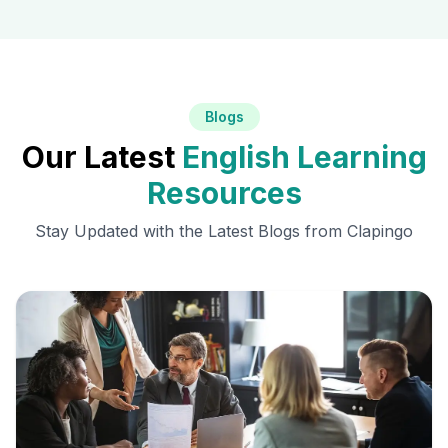
Blogs
Our Latest
English Learning
Resources
Stay Updated with the Latest Blogs from Clapingo