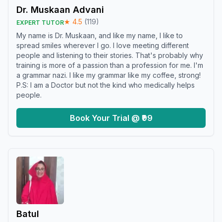
Dr. Muskaan Advani
★
4.5
(
119
)
EXPERT TUTOR
My name is Dr. Muskaan, and like my name, I like to
spread smiles wherever I go. I love meeting different
people and listening to their stories. That's probably why
training is more of a passion than a profession for me. I'm
a grammar nazi. I like my grammar like my coffee, strong!
P.S: I am a Doctor but not the kind who medically helps
people.
Book Your Trial @ ₹99
Batul