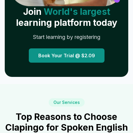
Join
World's largest
learning platform today
Start learning by registering
Book Your Trial @
$2.09
Our Services
Top Reasons to Choose
Clapingo for Spoken English