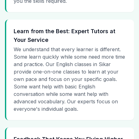
you the skills required.
Learn from the Best: Expert Tutors at
Your Service
We understand that every learner is different.
Some learn quickly while some need more time
and practice. Our English classes in Sikar
provide one-on-one classes to learn at your
own pace and focus on your specific goals.
Some want help with basic English
conversation while some want help with
advanced vocabulary. Our experts focus on
everyone's individual goals.