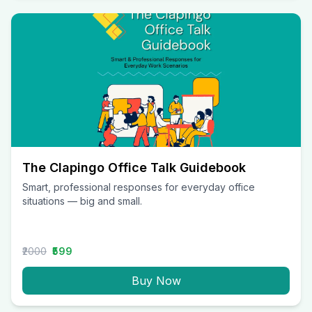
The Clapingo Office Talk Guidebook
Smart, professional responses for everyday office
situations — big and small.
₹2000
₹599
Buy Now