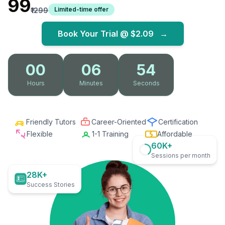
₹99
Limited-time offer
₹1299
Book Your Trial @
$2.09
→
00
06
53
Hours
Minutes
Seconds
Friendly Tutors
Career-Oriented
Certification
Flexible
1-1 Training
Affordable
60K+
Sessions per month
28K+
Success Stories