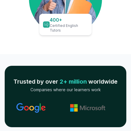
400+
Certified English
Tutors
Trusted by over
2+ million
worldwide
Companies where our learners work