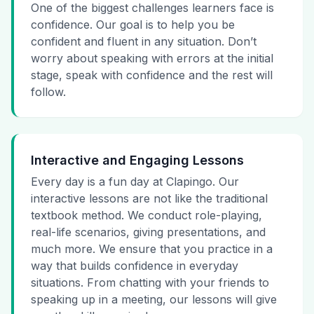
One of the biggest challenges learners face is
confidence. Our goal is to help you be
confident and fluent in any situation. Don’t
worry about speaking with errors at the initial
stage, speak with confidence and the rest will
follow.
Interactive and Engaging Lessons
Every day is a fun day at Clapingo. Our
interactive lessons are not like the traditional
textbook method. We conduct role-playing,
real-life scenarios, giving presentations, and
much more. We ensure that you practice in a
way that builds confidence in everyday
situations. From chatting with your friends to
speaking up in a meeting, our lessons will give