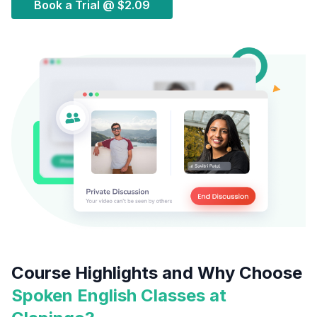
Book a Trial @
$2.09
Course Highlights and Why Choose
Spoken English Classes at