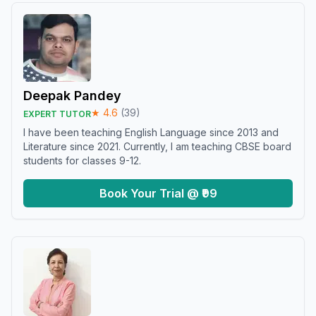
Deepak Pandey
★
4.6
(
39
)
EXPERT TUTOR
I have been teaching English Language since 2013 and
Literature since 2021. Currently, I am teaching CBSE board
students for classes 9-12.
Book Your Trial @ ₹99