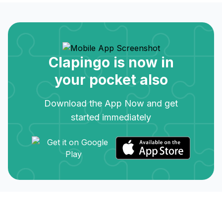
Clapingo is now in
your pocket also
Download the App Now and get
started immediately