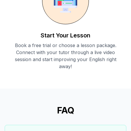
Start Your Lesson
Book a free trial or choose a lesson package.
Connect with your tutor through a live video
session and start improving your English right
away!
FAQ