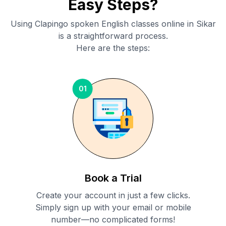
Easy Steps?
Using Clapingo spoken English classes online in
Sikar
is a straightforward process.
Here are the steps:
01
Book a Trial
Create your account in just a few clicks.
Simply sign up with your email or mobile
number—no complicated forms!