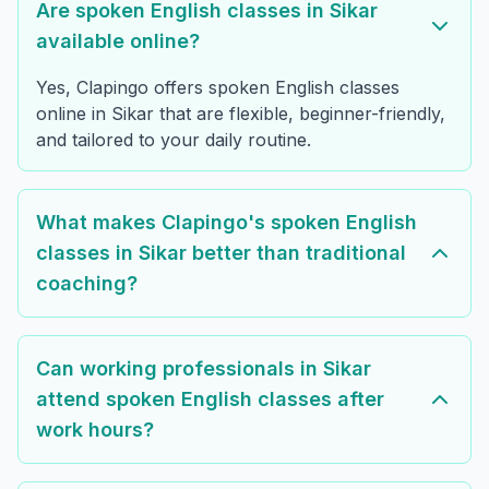
Are spoken English classes in Sikar
available online?
Yes, Clapingo offers spoken English classes
online in Sikar that are flexible, beginner-friendly,
and tailored to your daily routine.
What makes Clapingo's spoken English
classes in Sikar better than traditional
coaching?
Can working professionals in Sikar
attend spoken English classes after
work hours?