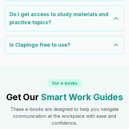
Do I get access to study materials and
practice topics?
Is Clapingo free to use?
Our e-books
Get Our
Smart Work Guides
These e-books are designed to help you navigate
communication at the workplace with ease and
confidence.