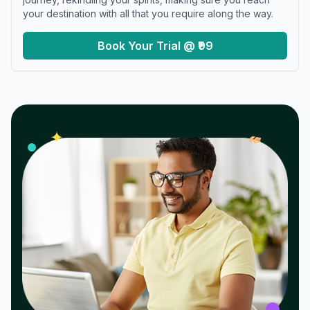
your destination with all that you require along the way.
Book Your Trial @ ₹99
𝓌
✦