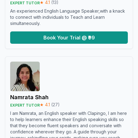
★
4.1
(
13
)
EXPERT TUTOR
An experienced English Language Speaker,with a knack
to connect with individuals to Teach and Learn
simultaneously.
Book Your Trial @ ₹99
Namrata Shah
★
4.1
(
27
)
EXPERT TUTOR
I am Namrata, an English speaker with Clapingo, I am here
to help learners enhance their English speaking skills so
that they become fluent speakers and conversate with
confidence wherever they go. A guide through your
journey, rekindling your spirits, making sure you reach