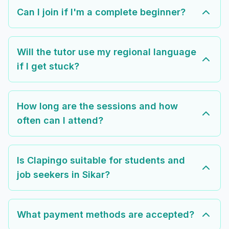
Can I join if I'm a complete beginner?
Will the tutor use my regional language
if I get stuck?
How long are the sessions and how
often can I attend?
Is Clapingo suitable for students and
job seekers in Sikar?
What payment methods are accepted?