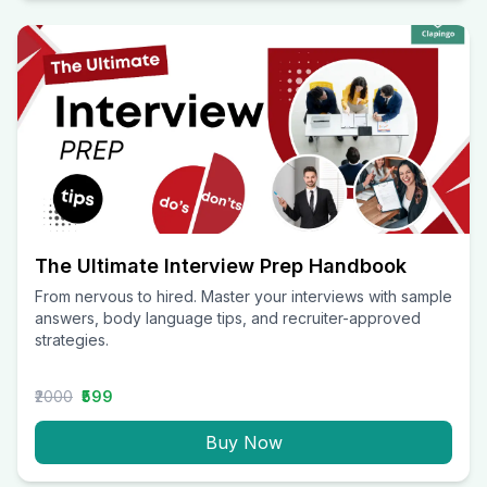
The Ultimate Interview Prep Handbook
From nervous to hired. Master your interviews with sample
answers, body language tips, and recruiter-approved
strategies.
₹2000
₹599
Buy Now