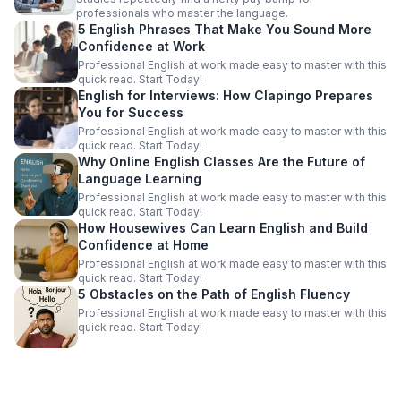
professionals who master the language.
5 English Phrases That Make You Sound More
Confidence at Work
Professional English at work made easy to master with this
quick read. Start Today!
English for Interviews: How Clapingo Prepares
You for Success
Professional English at work made easy to master with this
quick read. Start Today!
Why Online English Classes Are the Future of
Language Learning
Professional English at work made easy to master with this
quick read. Start Today!
How Housewives Can Learn English and Build
Confidence at Home
Professional English at work made easy to master with this
quick read. Start Today!
5 Obstacles on the Path of English Fluency
Professional English at work made easy to master with this
quick read. Start Today!