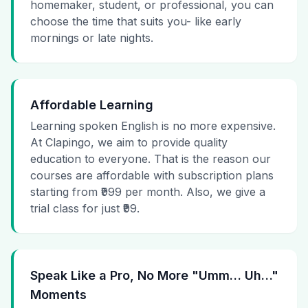
homemaker, student, or professional, you can
choose the time that suits you- like early
mornings or late nights.
Affordable Learning
Learning spoken English is no more expensive.
At Clapingo, we aim to provide quality
education to everyone. That is the reason our
courses are affordable with subscription plans
starting from ₹999 per month. Also, we give a
trial class for just ₹99.
Speak Like a Pro, No More "Umm… Uh…"
Moments