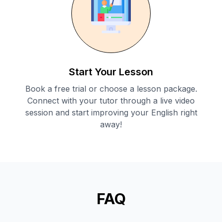
Start Your Lesson
Book a free trial or choose a lesson package.
Connect with your tutor through a live video
session and start improving your English right
away!
FAQ