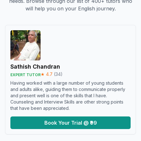
needs. Browse through our list of 400+ tutors who
will help you on your English journey.
Sathish Chandran
★
4.7
(
34
)
EXPERT TUTOR
Having worked with a large number of young students
and adults alike, guiding them to communicate properly
and present well is one of the skills that I have.
Counseling and Interview Skills are other strong points
that have been appreciated.
Book Your Trial @ ₹99