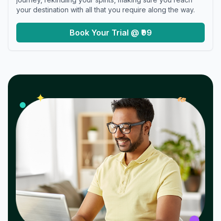
your destination with all that you require along the way.
Book Your Trial @ ₹99
𝓌
✦