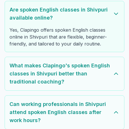
Are spoken English classes in Shivpuri
available online?
Yes, Clapingo offers spoken English classes
online in Shivpuri that are flexible, beginner-
friendly, and tailored to your daily routine.
What makes Clapingo's spoken English
classes in Shivpuri better than
traditional coaching?
Can working professionals in Shivpuri
attend spoken English classes after
work hours?