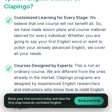
Clapingo?
Customized Learning for Every Stage:
We
believe that one course will not benefit all. So,
we have made lesson plans and course material
tailored for every individual. Whether you are
going to say your first English word or want to
polish your already advanced English, we cover
all your needs.
Courses Designed by Experts:
This is not an
ordinary course. We are different from the ones
already in the market. Clapingo programs are
designed by experienced English researchers
and instructors who know how to instill English
fluency in their learners. They also build your
Book your
trial session
today and take the
Book your trial
confidence and overcome the fear of speaking
first step towards confident English.
English.