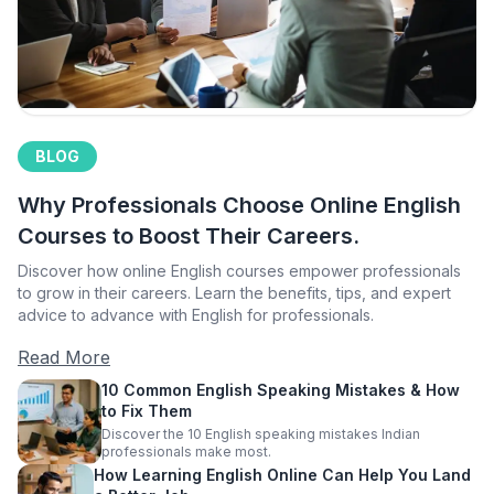
BLOG
Why Professionals Choose Online English
Courses to Boost Their Careers.
Discover how online English courses empower professionals
to grow in their careers. Learn the benefits, tips, and expert
advice to advance with English for professionals.
Read More
10 Common English Speaking Mistakes & How
to Fix Them
Discover the 10 English speaking mistakes Indian
professionals make most.
How Learning English Online Can Help You Land