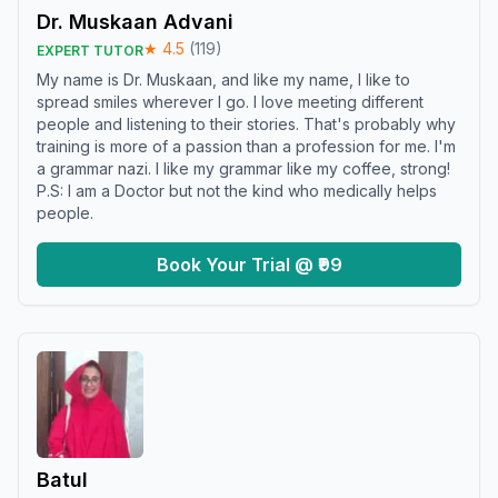
Dr. Muskaan Advani
★
4.5
(
119
)
EXPERT TUTOR
My name is Dr. Muskaan, and like my name, I like to
spread smiles wherever I go. I love meeting different
people and listening to their stories. That's probably why
training is more of a passion than a profession for me. I'm
a grammar nazi. I like my grammar like my coffee, strong!
P.S: I am a Doctor but not the kind who medically helps
people.
Book Your Trial @ ₹99
Batul