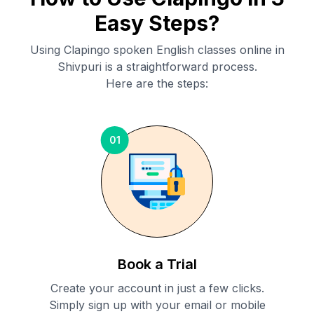
Easy Steps?
Using Clapingo spoken English classes online in
Shivpuri
is a straightforward process.
Here are the steps:
01
Book a Trial
Create your account in just a few clicks.
Simply sign up with your email or mobile