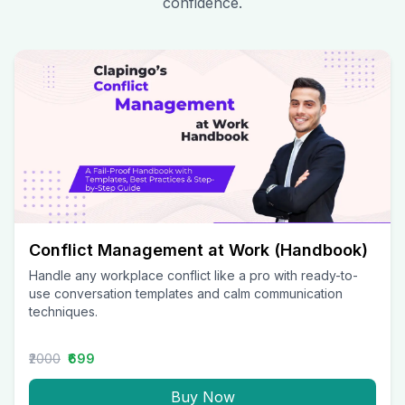
confidence.
Conflict Management at Work (Handbook)
Handle any workplace conflict like a pro with ready-to-
use conversation templates and calm communication
techniques.
₹2000
₹699
Buy Now