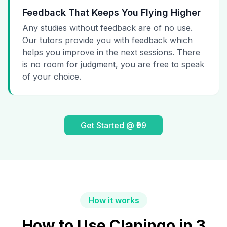
Feedback That Keeps You Flying Higher
Any studies without feedback are of no use.
Our tutors provide you with feedback which
helps you improve in the next sessions. There
is no room for judgment, you are free to speak
of your choice.
Get Started @ ₹99
How it works
How to Use Clapingo in 3