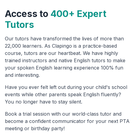
Access to
400+ Expert
Tutors
Our tutors have transformed the lives of more than
22,000 learners. As Clapingo is a practice-based
course, tutors are our heartbeat. We have highly
trained instructors and native English tutors to make
your spoken English learning experience 100% fun
and interesting.
Have you ever felt left out during your child's school
events while other parents speak English fluently?
You no longer have to stay silent.
Book a trial session with our world-class tutor and
become a confident communicator for your next PTA
meeting or birthday party!