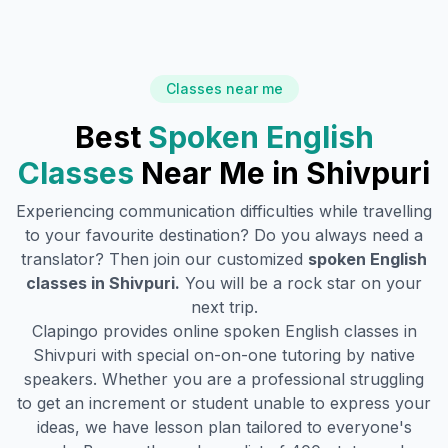
Classes near me
Best
Spoken English
Classes
Near Me in
Shivpuri
Experiencing communication difficulties while travelling
to your favourite destination? Do you always need a
translator? Then join our customized
spoken English
classes in
Shivpuri
.
You will be a rock star on your
next trip.
Clapingo provides online spoken English classes in
Shivpuri
with special on-on-one tutoring by native
speakers. Whether you are a professional struggling
to get an increment or student unable to express your
ideas, we have lesson plan tailored to everyone's