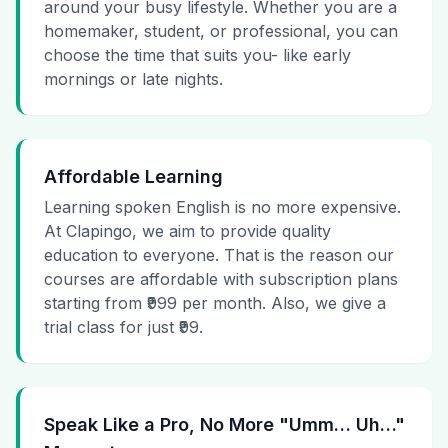
around your busy lifestyle. Whether you are a
homemaker, student, or professional, you can
choose the time that suits you- like early
mornings or late nights.
Affordable Learning
Learning spoken English is no more expensive.
At Clapingo, we aim to provide quality
education to everyone. That is the reason our
courses are affordable with subscription plans
starting from ₹999 per month. Also, we give a
trial class for just ₹99.
Speak Like a Pro, No More "Umm… Uh…"