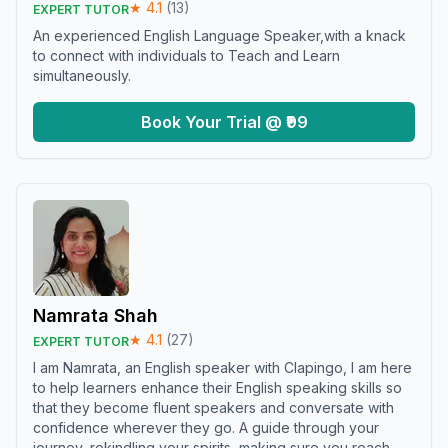
★
4.1
(
13
)
EXPERT TUTOR
An experienced English Language Speaker,with a knack
to connect with individuals to Teach and Learn
simultaneously.
Book Your Trial @ ₹99
Namrata Shah
★
4.1
(
27
)
EXPERT TUTOR
I am Namrata, an English speaker with Clapingo, I am here
to help learners enhance their English speaking skills so
that they become fluent speakers and conversate with
confidence wherever they go. A guide through your
journey, rekindling your spirits, making sure you reach