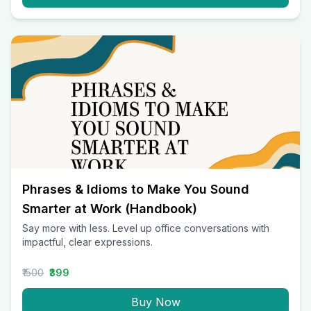
Phrases & Idioms to Make You Sound
Smarter at Work (Handbook)
Say more with less. Level up office conversations with
impactful, clear expressions.
₹1500
₹399
Buy Now