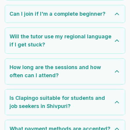
Can I join if I'm a complete beginner?
Will the tutor use my regional language
if I get stuck?
How long are the sessions and how
often can I attend?
Is Clapingo suitable for students and
job seekers in Shivpuri?
What payment methods are accepted?