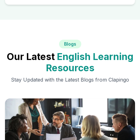
Blogs
Our Latest
English Learning
Resources
Stay Updated with the Latest Blogs from Clapingo