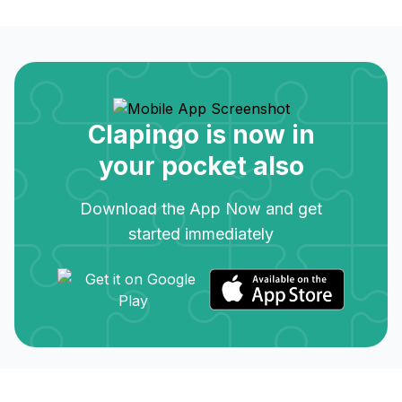
Clapingo is now in
your pocket also
Download the App Now and get
started immediately