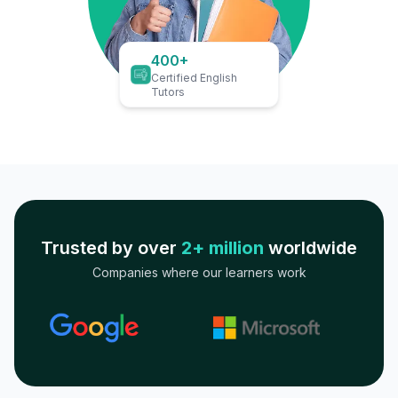
400+
Certified English
Tutors
Trusted by over
2+ million
worldwide
Companies where our learners work