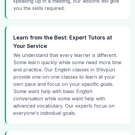
speaking up in a meeting, our lessons will give
you the skills required.
Learn from the Best: Expert Tutors at
Your Service
We understand that every learner is different.
Some learn quickly while some need more time
and practice. Our English classes in Shivpuri
provide one-on-one classes to learn at your
own pace and focus on your specific goals.
Some want help with basic English
conversation while some want help with
advanced vocabulary. Our experts focus on
everyone's individual goals.