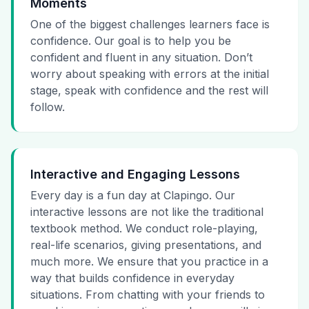
Moments
One of the biggest challenges learners face is
confidence. Our goal is to help you be
confident and fluent in any situation. Don’t
worry about speaking with errors at the initial
stage, speak with confidence and the rest will
follow.
Interactive and Engaging Lessons
Every day is a fun day at Clapingo. Our
interactive lessons are not like the traditional
textbook method. We conduct role-playing,
real-life scenarios, giving presentations, and
much more. We ensure that you practice in a
way that builds confidence in everyday
situations. From chatting with your friends to