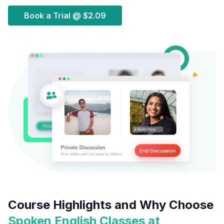
Book a Trial @
$2.09
Course Highlights and Why Choose
Spoken English Classes at