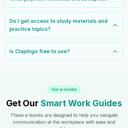
Do I get access to study materials and
practice topics?
Is Clapingo free to use?
Our e-books
Get Our
Smart Work Guides
These e-books are designed to help you navigate
communication at the workplace with ease and