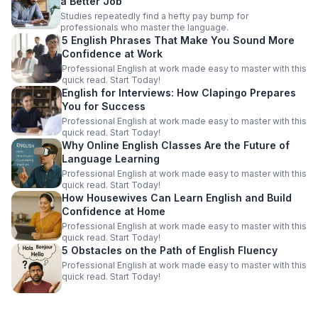
a Better Job
Studies repeatedly find a hefty pay bump for
professionals who master the language.
5 English Phrases That Make You Sound More
Confidence at Work
Professional English at work made easy to master with this
quick read. Start Today!
English for Interviews: How Clapingo Prepares
You for Success
Professional English at work made easy to master with this
quick read. Start Today!
Why Online English Classes Are the Future of
Language Learning
Professional English at work made easy to master with this
quick read. Start Today!
How Housewives Can Learn English and Build
Confidence at Home
Professional English at work made easy to master with this
quick read. Start Today!
5 Obstacles on the Path of English Fluency
Professional English at work made easy to master with this
quick read. Start Today!