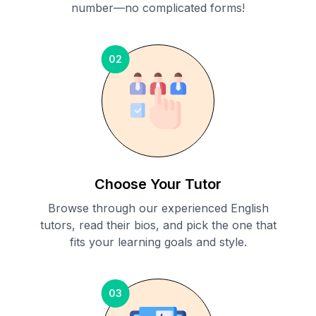
number—no complicated forms!
02
Choose Your Tutor
Browse through our experienced English
tutors, read their bios, and pick the one that
fits your learning goals and style.
03