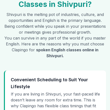
Classes in
Shivpuri
?
Shivpuri
is the melting pot of industries, culture, and
opportunities and English is the primary language.
Being confident while you speak in your presentations
or meetings gives professional growth.
You can survive in any part of the world if you master
English. Here are the reasons why you must choose
Clapingo for
spoken English classes online in
Shivpuri
.
Convenient Scheduling to Suit Your
Lifestyle
If you are living in Shivpuri, your fast-paced life
doesn’t leave any room for extra time. This is
why Clapingo has flexible class timings that fit