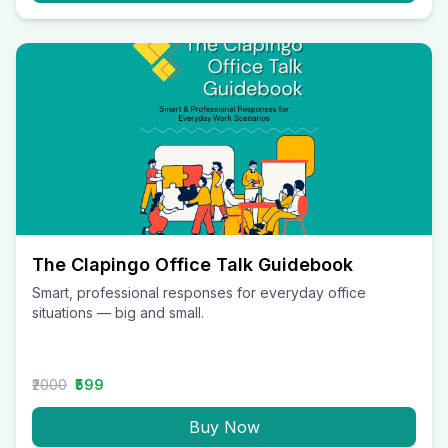
The Clapingo Office Talk Guidebook
Smart, professional responses for everyday office
situations — big and small.
₹2000
₹599
Buy Now