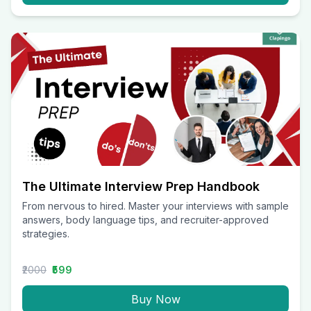
The Ultimate Interview Prep Handbook
From nervous to hired. Master your interviews with sample
answers, body language tips, and recruiter-approved
strategies.
₹2000
₹599
Buy Now