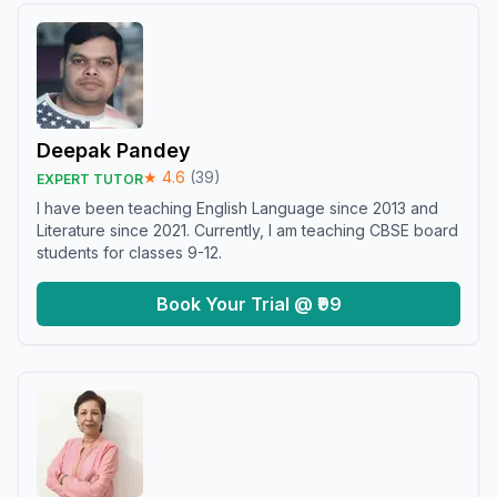
Deepak Pandey
★
4.6
(
39
)
EXPERT TUTOR
I have been teaching English Language since 2013 and
Literature since 2021. Currently, I am teaching CBSE board
students for classes 9-12.
Book Your Trial @ ₹99