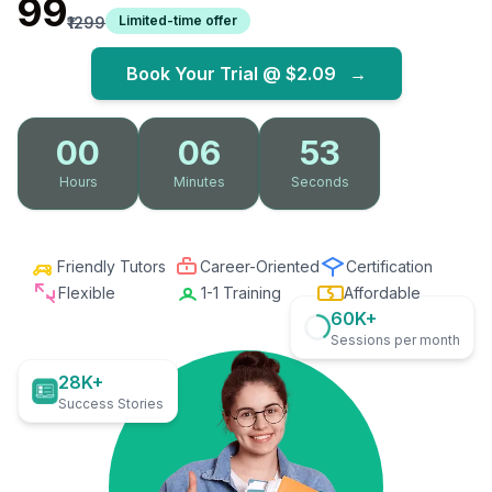
₹99
Limited-time offer
₹1299
Book Your Trial @
$2.09
→
00
06
52
Hours
Minutes
Seconds
Friendly Tutors
Career-Oriented
Certification
Flexible
1-1 Training
Affordable
60K+
Sessions per month
28K+
Success Stories