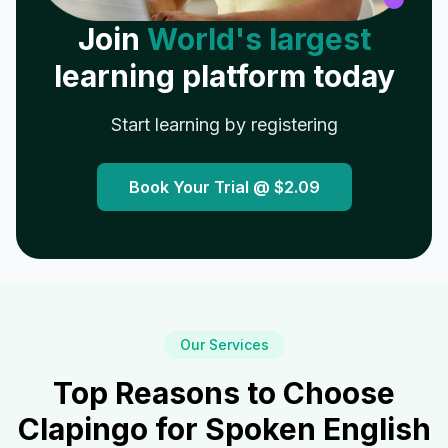
Join
World's largest
learning platform today
Start learning by registering
Book Your Trial @
$2.09
Our Services
Top Reasons to Choose
Clapingo for Spoken English