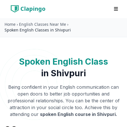
Clapingo
Home
›
English Classes Near Me
›
Spoken English Classes in Shivpuri
Spoken English Class
in
Shivpuri
Being confident in your English communication can
open doors to better job opportunities and
professional relationships. You can be the center of
attraction in your social circle too. Achieve this by
attending our
spoken English course in
Shivpuri
.