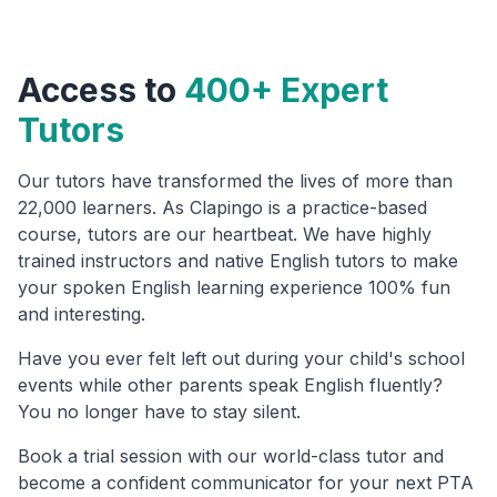
Access to
400+ Expert
Tutors
Our tutors have transformed the lives of more than
22,000 learners. As Clapingo is a practice-based
course, tutors are our heartbeat. We have highly
trained instructors and native English tutors to make
your spoken English learning experience 100% fun
and interesting.
Have you ever felt left out during your child's school
events while other parents speak English fluently?
You no longer have to stay silent.
Book a trial session with our world-class tutor and
become a confident communicator for your next PTA