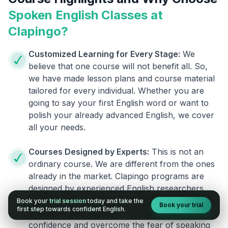
Spoken English Classes at
Clapingo?
Customized Learning for Every Stage:
We
believe that one course will not benefit all. So,
we have made lesson plans and course material
tailored for every individual. Whether you are
going to say your first English word or want to
polish your already advanced English, we cover
all your needs.
Courses Designed by Experts:
This is not an
ordinary course. We are different from the ones
already in the market. Clapingo programs are
designed by experienced English researchers
and instructors who know how to instill English
Book your
trial session
today and take the
Book your trial
first step towards confident English.
fluency in their learners. They also build your
confidence and overcome the fear of speaking