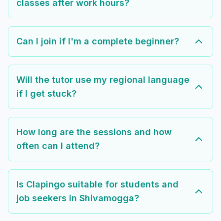
classes after work hours?
Can I join if I'm a complete beginner?
Will the tutor use my regional language
if I get stuck?
How long are the sessions and how
often can I attend?
Is Clapingo suitable for students and
job seekers in Shivamogga?