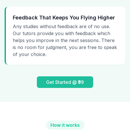
Feedback That Keeps You Flying Higher
Any studies without feedback are of no use.
Our tutors provide you with feedback which
helps you improve in the next sessions. There
is no room for judgment, you are free to speak
of your choice.
Get Started @ ₹99
How it works