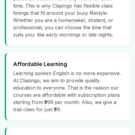
time. This is why Clapingo has flexible class
timings that fit around your busy lifestyle.
Whether you are a homemaker, student, or
professional, you can choose the time that
suits you- like early mornings or late nights.
Affordable Learning
Learning spoken English is no more expensive.
At Clapingo, we aim to provide quality
education to everyone. That is the reason our
courses are affordable with subscription plans
starting from ₹999 per month. Also, we give a
trial class for just ₹99.