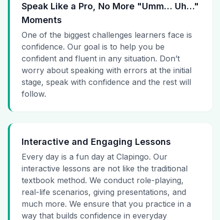
Speak Like a Pro, No More "Umm… Uh…"
Moments
One of the biggest challenges learners face is
confidence. Our goal is to help you be
confident and fluent in any situation. Don’t
worry about speaking with errors at the initial
stage, speak with confidence and the rest will
follow.
Interactive and Engaging Lessons
Every day is a fun day at Clapingo. Our
interactive lessons are not like the traditional
textbook method. We conduct role-playing,
real-life scenarios, giving presentations, and
much more. We ensure that you practice in a
way that builds confidence in everyday