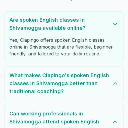
Are spoken English classes in
Shivamogga available online?
Yes, Clapingo offers spoken English classes
online in Shivamogga that are flexible, beginner-
friendly, and tailored to your daily routine.
What makes Clapingo's spoken English
classes in Shivamogga better than
traditional coaching?
Can working professionals in
Shivamogga attend spoken English