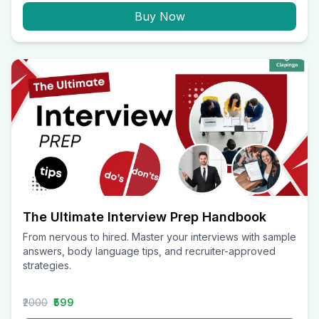
Buy Now
The Ultimate Interview Prep Handbook
From nervous to hired. Master your interviews with sample
answers, body language tips, and recruiter-approved
strategies.
₹2000
₹599