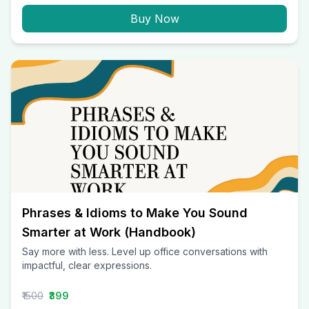
Buy Now
Phrases & Idioms to Make You Sound
Smarter at Work (Handbook)
Say more with less. Level up office conversations with
impactful, clear expressions.
₹1500
₹399