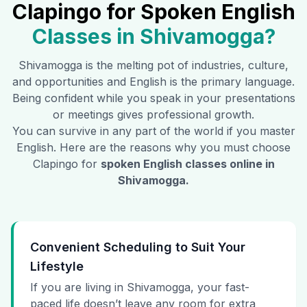
Clapingo for Spoken English
Classes in
Shivamogga
?
Shivamogga
is the melting pot of industries, culture,
and opportunities and English is the primary language.
Being confident while you speak in your presentations
or meetings gives professional growth.
You can survive in any part of the world if you master
English. Here are the reasons why you must choose
Clapingo for
spoken English classes online in
Shivamogga
.
Convenient Scheduling to Suit Your
Lifestyle
If you are living in Shivamogga, your fast-
paced life doesn’t leave any room for extra