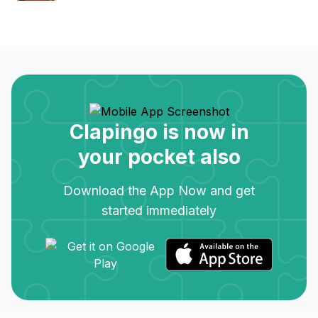
Clapingo is now in
your pocket also
Download the App Now and get
started immediately