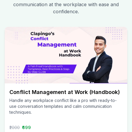
communication at the workplace with ease and
confidence.
Conflict Management at Work (Handbook)
Handle any workplace conflict like a pro with ready-to-
use conversation templates and calm communication
techniques.
₹2000
₹699