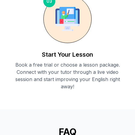
03
Start Your Lesson
Book a free trial or choose a lesson package.
Connect with your tutor through a live video
session and start improving your English right
away!
FAQ