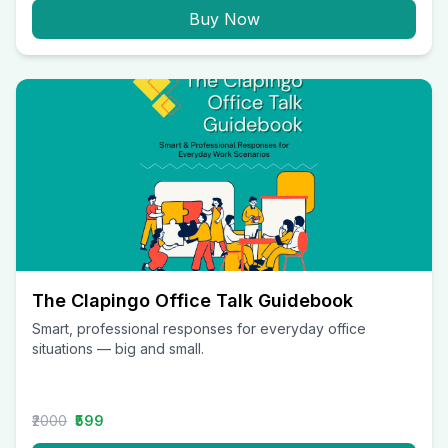
Buy Now
The Clapingo Office Talk Guidebook
Smart, professional responses for everyday office
situations — big and small.
₹2000
₹599