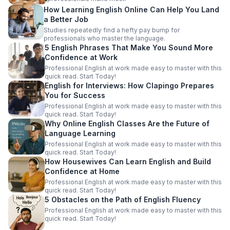
How Learning English Online Can Help You Land
a Better Job
Studies repeatedly find a hefty pay bump for
professionals who master the language.
5 English Phrases That Make You Sound More
Confidence at Work
Professional English at work made easy to master with this
quick read. Start Today!
English for Interviews: How Clapingo Prepares
You for Success
Professional English at work made easy to master with this
quick read. Start Today!
Why Online English Classes Are the Future of
Language Learning
Professional English at work made easy to master with this
quick read. Start Today!
How Housewives Can Learn English and Build
Confidence at Home
Professional English at work made easy to master with this
quick read. Start Today!
5 Obstacles on the Path of English Fluency
Professional English at work made easy to master with this
quick read. Start Today!