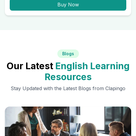
Buy Now
Blogs
Our Latest
English Learning
Resources
Stay Updated with the Latest Blogs from Clapingo