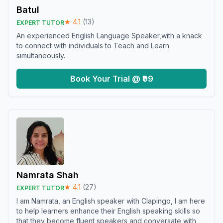
Batul
★
4.1
(
13
)
EXPERT TUTOR
An experienced English Language Speaker,with a knack
to connect with individuals to Teach and Learn
simultaneously.
Book Your Trial @ ₹99
Namrata Shah
★
4.1
(
27
)
EXPERT TUTOR
I am Namrata, an English speaker with Clapingo, I am here
to help learners enhance their English speaking skills so
that they become fluent speakers and conversate with