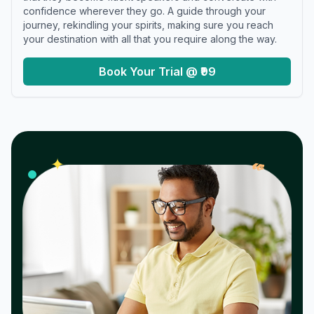
confidence wherever they go. A guide through your
journey, rekindling your spirits, making sure you reach
your destination with all that you require along the way.
Book Your Trial @ ₹99
𝓌
✦