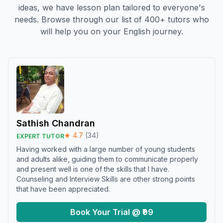
ideas, we have lesson plan tailored to everyone's
needs. Browse through our list of 400+ tutors who
will help you on your English journey.
Sathish Chandran
★
4.7
(
34
)
EXPERT TUTOR
Having worked with a large number of young students
and adults alike, guiding them to communicate properly
and present well is one of the skills that I have.
Counseling and Interview Skills are other strong points
that have been appreciated.
Book Your Trial @ ₹99