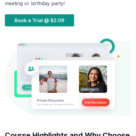
meeting or birthday party!
Book a Trial @
$2.09
Course Highlights and Why Choose