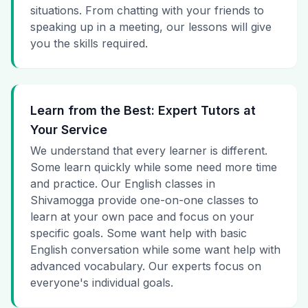
situations. From chatting with your friends to
speaking up in a meeting, our lessons will give
you the skills required.
Learn from the Best: Expert Tutors at
Your Service
We understand that every learner is different.
Some learn quickly while some need more time
and practice. Our English classes in
Shivamogga provide one-on-one classes to
learn at your own pace and focus on your
specific goals. Some want help with basic
English conversation while some want help with
advanced vocabulary. Our experts focus on
everyone's individual goals.