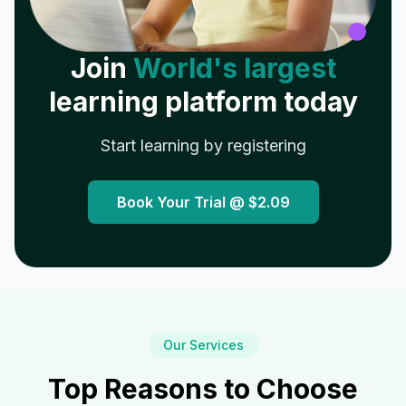
Join
World's largest
learning platform today
Start learning by registering
Book Your Trial @
$2.09
Our Services
Top Reasons to Choose