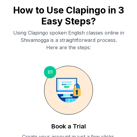
How to Use Clapingo in 3
Easy Steps?
Using Clapingo spoken English classes online in
Shivamogga
is a straightforward process.
Here are the steps:
01
Book a Trial
Create your account in just a few clicks.