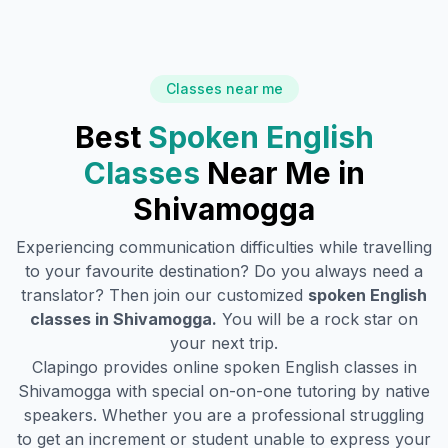
Classes near me
Best
Spoken English
Classes
Near Me in
Shivamogga
Experiencing communication difficulties while travelling
to your favourite destination? Do you always need a
translator? Then join our customized
spoken English
classes in
Shivamogga
.
You will be a rock star on
your next trip.
Clapingo provides online spoken English classes in
Shivamogga
with special on-on-one tutoring by native
speakers. Whether you are a professional struggling
to get an increment or student unable to express your