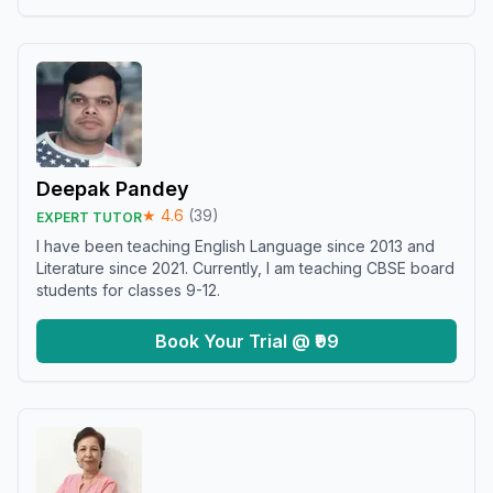
Deepak Pandey
★
4.6
(
39
)
EXPERT TUTOR
I have been teaching English Language since 2013 and
Literature since 2021. Currently, I am teaching CBSE board
students for classes 9-12.
Book Your Trial @ ₹99