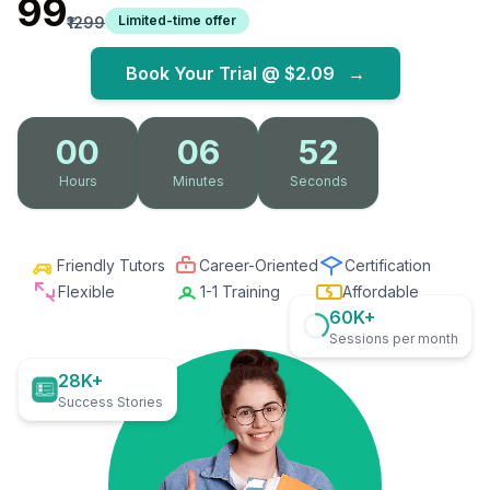
₹99
Limited-time offer
₹1299
Book Your Trial @
$2.09
→
00
06
51
Hours
Minutes
Seconds
Friendly Tutors
Career-Oriented
Certification
Flexible
1-1 Training
Affordable
60K+
Sessions per month
28K+
Success Stories