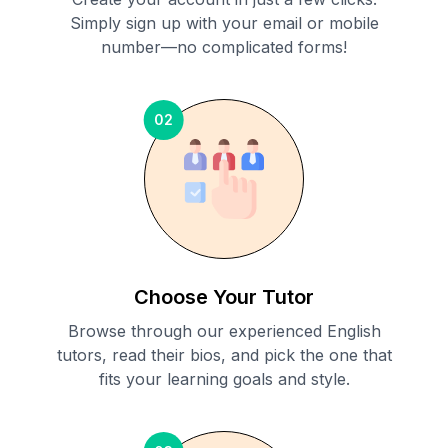
Simply sign up with your email or mobile
number—no complicated forms!
02
Choose Your Tutor
Browse through our experienced English
tutors, read their bios, and pick the one that
fits your learning goals and style.