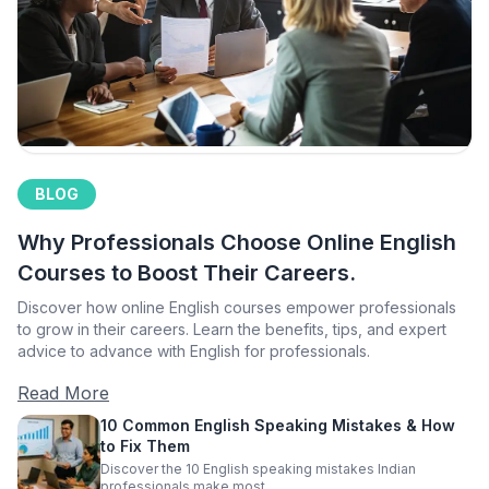
BLOG
Why Professionals Choose Online English
Courses to Boost Their Careers.
Discover how online English courses empower professionals
to grow in their careers. Learn the benefits, tips, and expert
advice to advance with English for professionals.
Read More
10 Common English Speaking Mistakes & How
to Fix Them
Discover the 10 English speaking mistakes Indian
professionals make most.