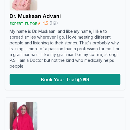
Dr. Muskaan Advani
★
4.5
(
119
)
EXPERT TUTOR
My name is Dr. Muskaan, and like my name, I like to
spread smiles wherever I go. I love meeting different
people and listening to their stories. That's probably why
training is more of a passion than a profession for me. I'm
a grammar nazi. I like my grammar like my coffee, strong!
P.S: I am a Doctor but not the kind who medically helps
people.
Book Your Trial @ ₹99