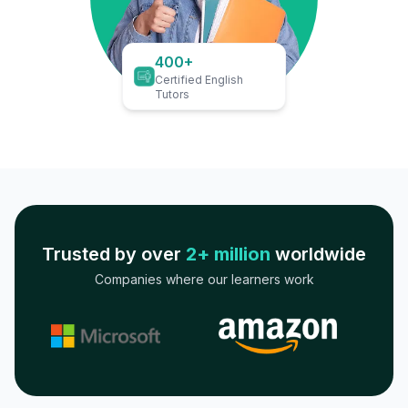
400+
Certified English
Tutors
Trusted by over
2+ million
worldwide
Companies where our learners work