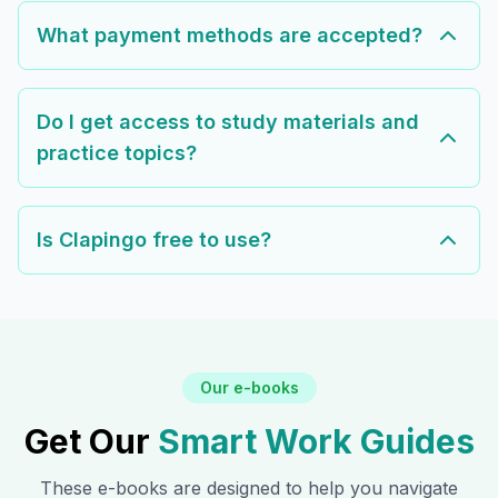
What payment methods are accepted?
Do I get access to study materials and
practice topics?
Is Clapingo free to use?
Our e-books
Get Our
Smart Work Guides
These e-books are designed to help you navigate