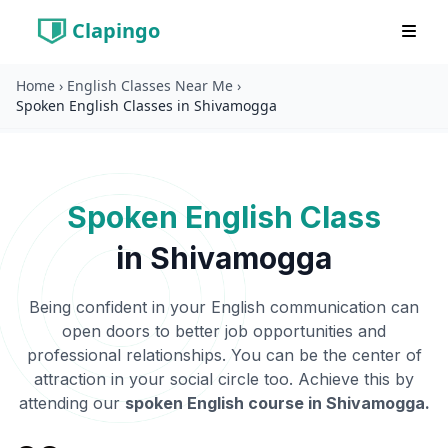
Clapingo
Home
›
English Classes Near Me
›
Spoken English Classes in Shivamogga
Spoken English Class
in
Shivamogga
Being confident in your English communication can
open doors to better job opportunities and
professional relationships. You can be the center of
attraction in your social circle too. Achieve this by
attending our
spoken English course in
Shivamogga
.