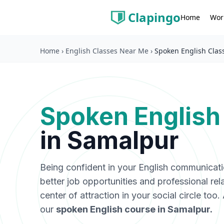
Clapingo
Wor
Home
Home
›
English Classes Near Me
›
Spoken English Clas
Spoken English
in
Samalpur
Being confident in your English communicat
better job opportunities and professional rel
center of attraction in your social circle too
our
spoken English course in
Samalpur
.