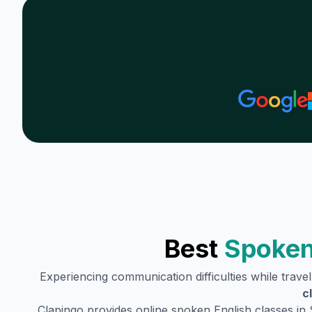
Best
Spoken
Experiencing communication difficulties while trave
c
Clapingo provides online spoken English classes in