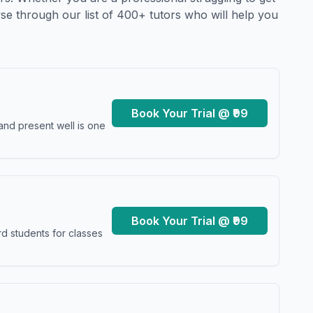
se through our list of 400+ tutors who will help you
Book Your Trial @ ₹99
and present well is one
Book Your Trial @ ₹99
d students for classes