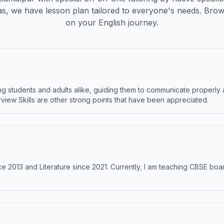
s, we have lesson plan tailored to everyone's needs. Brow
on your English journey.
 students and adults alike, guiding them to communicate properly 
terview Skills are other strong points that have been appreciated.
e 2013 and Literature since 2021. Currently, I am teaching CBSE boar