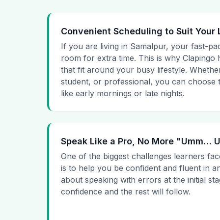
Convenient Scheduling to Suit Your 
If you are living in Samalpur, your fast-pa
room for extra time. This is why Clapingo h
that fit around your busy lifestyle. Whet
student, or professional, you can choose t
like early mornings or late nights.
Speak Like a Pro, No More "Umm…
One of the biggest challenges learners fac
is to help you be confident and fluent in a
about speaking with errors at the initial st
confidence and the rest will follow.