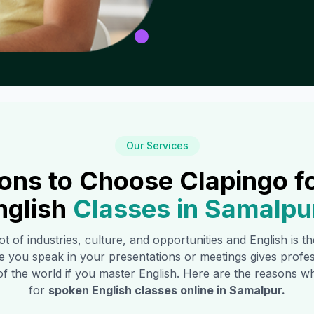
Our Services
ons to Choose Clapingo f
nglish
Classes in
Samalpu
ot of industries, culture, and opportunities and English is 
e you speak in your presentations or meetings gives profe
of the world if you master English. Here are the reasons
for
spoken English classes online in
Samalpur
.