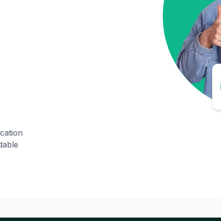
ication
dable