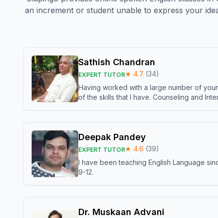
an increment or student unable to express your idea
Sathish Chandran
★
4.7
(
34
)
EXPERT TUTOR
Having worked with a large number of young
of the skills that I have. Counseling and In
Deepak Pandey
★
4.6
(
39
)
EXPERT TUTOR
I have been teaching English Language sinc
9-12.
Dr. Muskaan Advani