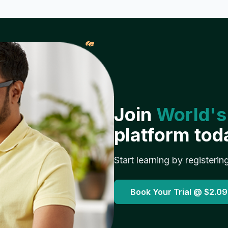
𝓌
Join
World's
platform tod
Start learning by registerin
Book Your Trial @
$2.09