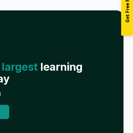
Get Free Resources
 largest
learning
ay
g