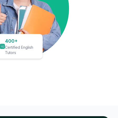
400+
Certified English
Tutors