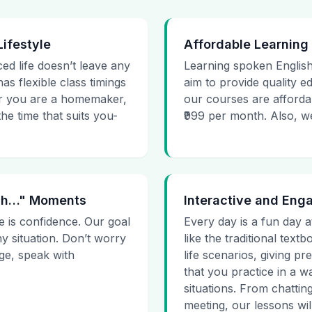
Lifestyle
Affordable Learning
ced life doesn’t leave any
Learning spoken English
as flexible class timings
aim to provide quality e
her you are a homemaker,
our courses are affordab
he time that suits you-
₹999 per month. Also, we g
 Uh…" Moments
Interactive and Eng
e is confidence. Our goal
Every day is a fun day a
ny situation. Don’t worry
like the traditional tex
age, speak with
life scenarios, giving 
that you practice in a w
situations. From chattin
meeting, our lessons will