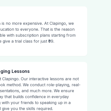
 is no more expensive. At Clapingo, we
ducation to everyone. That is the reason
le with subscription plans starting from
ive a trial class for just ₹99.
aging Lessons
t Clapingo. Our interactive lessons are not
tbook method. We conduct role-playing, real-
presentations, and much more. We ensure
ay that builds confidence in everyday
g with your friends to speaking up in a
 give you the skills required.