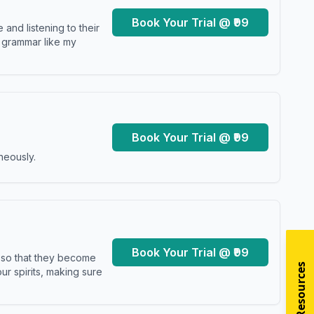
Book Your Trial @ ₹99
and listening to their
y grammar like my
Book Your Trial @ ₹99
neously.
Book Your Trial @ ₹99
s so that they become
r spirits, making sure