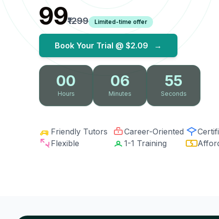
₹99
₹1299
Limited-time offer
Book Your Trial @
$2.09
→
00
06
54
Hours
Minutes
Seconds
Friendly Tutors
Career-Oriented
Certif
Flexible
1-1 Training
Affor