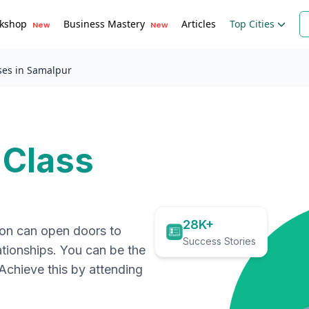
kshop
Business Mastery
Articles
Top Cities
New
New
ses in Samalpur
 Class
28K+
ion can open doors to
Success Stories
ationships. You can be the
. Achieve this by attending