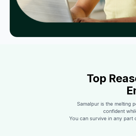
Top Reas
E
Samalpur
is the melting p
confident whil
You can survive in any part 