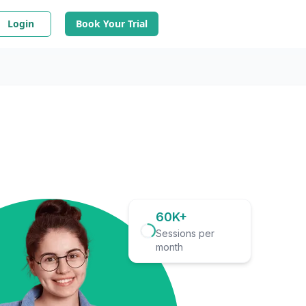
Login
Book Your Trial
60K+
Sessions per
month