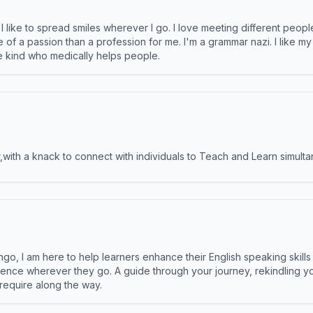
like to spread smiles wherever I go. I love meeting different people 
e of a passion than a profession for me. I'm a grammar nazi. I like m
the kind who medically helps people.
ith a knack to connect with individuals to Teach and Learn simulta
ngo, I am here to help learners enhance their English speaking skill
ence wherever they go. A guide through your journey, rekindling you
 require along the way.