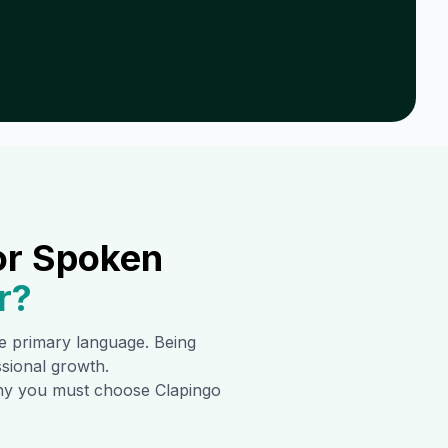
or Spoken
r
?
the primary language. Being
ssional growth.
 why you must choose Clapingo