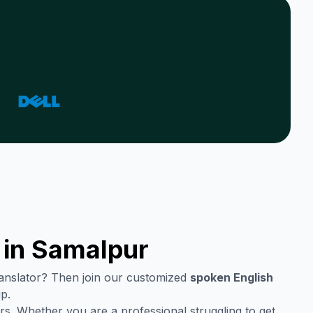
 in
Samalpur
translator? Then join our customized
spoken English
p.
rs. Whether you are a professional struggling to get