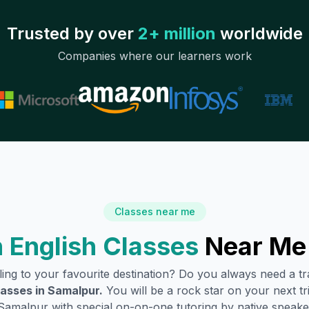
Trusted by over
2+ million
worldwide
Companies where our learners work
Classes near me
 English Classes
Near Me
lling to your favourite destination? Do you always need a 
lasses in
Samalpur
.
You will be a rock star on your next tri
Samalpur
with special on-on-one tutoring by native speake