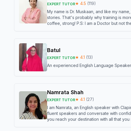
★
4.5
(
119
)
EXPERT TUTOR
My name is Dr. Muskaan, and like my name, I 
stories. That's probably why training is mor
coffee, strong! P.S: I am a Doctor but not 
Batul
★
4.1
(
13
)
EXPERT TUTOR
An experienced English Language Speaker,w
Namrata Shah
★
4.1
(
27
)
EXPERT TUTOR
I am Namrata, an English speaker with Clapi
fluent speakers and conversate with confid
you reach your destination with all that you