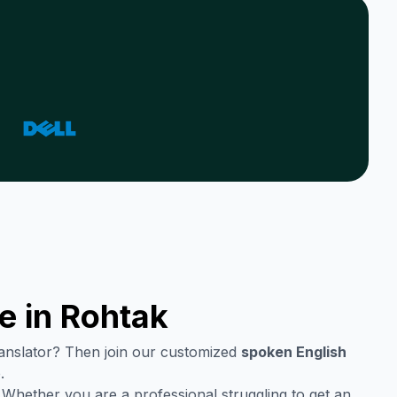
e in
Rohtak
translator? Then join our customized
spoken English
.
 Whether you are a professional struggling to get an