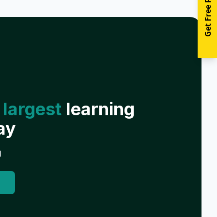
Get Free Resources
 largest
learning
ay
g