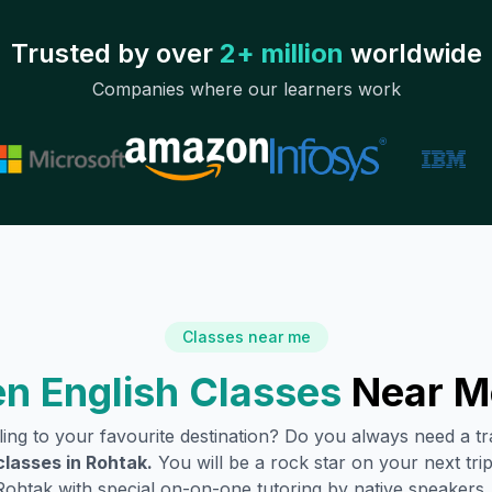
Trusted by over
2+ million
worldwide
Companies where our learners work
Classes near me
n English Classes
Near M
lling to your favourite destination? Do you always need a 
classes in
Rohtak
.
You will be a rock star on your next trip
Rohtak
with special on-on-one tutoring by native speakers.