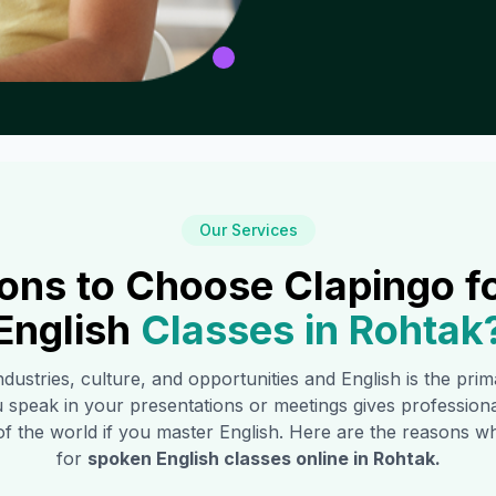
Our Services
ons to Choose Clapingo f
English
Classes in
Rohtak
industries, culture, and opportunities and English is the pr
 speak in your presentations or meetings gives profession
of the world if you master English. Here are the reasons
for
spoken English classes online in
Rohtak
.