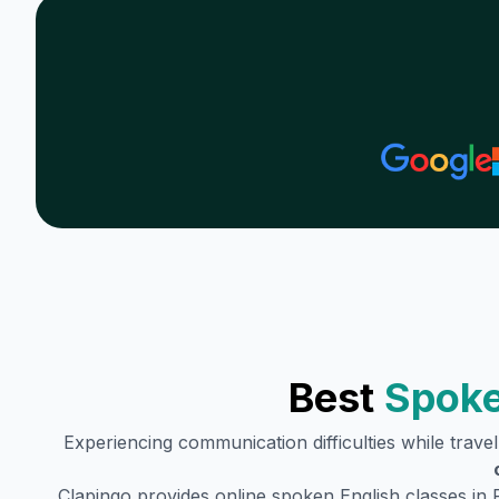
Best
Spoke
Experiencing communication difficulties while trave
Clapingo provides online spoken English classes in