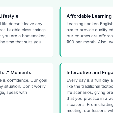
Lifestyle
Affordable Learning
 life doesn’t leave any
Learning spoken English
as flexible class timings
aim to provide quality e
her you are a homemaker,
our courses are affordab
he time that suits you-
₹999 per month. Also, we g
 Uh…" Moments
Interactive and Eng
e is confidence. Our goal
Every day is a fun day a
ny situation. Don’t worry
like the traditional tex
age, speak with
life scenarios, giving 
that you practice in a w
situations. From chattin
meeting, our lessons will