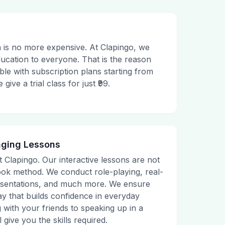
 is no more expensive. At Clapingo, we
ducation to everyone. That is the reason
le with subscription plans starting from
ive a trial class for just ₹99.
aging Lessons
t Clapingo. Our interactive lessons are not
tbook method. We conduct role-playing, real-
presentations, and much more. We ensure
ay that builds confidence in everyday
g with your friends to speaking up in a
 give you the skills required.