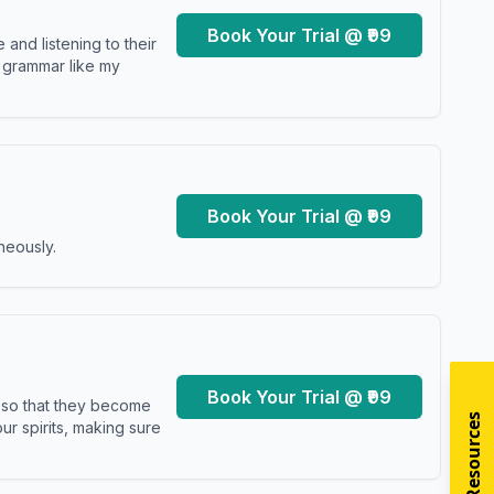
Book Your Trial @ ₹99
and listening to their
y grammar like my
Book Your Trial @ ₹99
neously.
Book Your Trial @ ₹99
s so that they become
r spirits, making sure