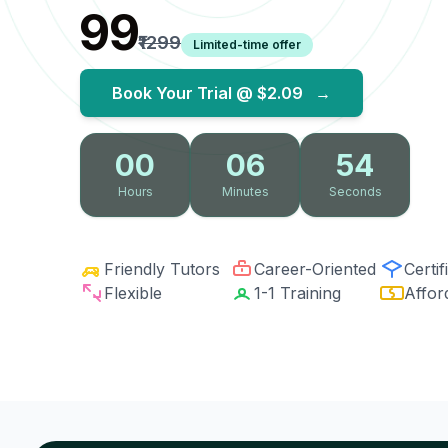
₹99
₹1299
Limited-time offer
Book Your Trial @
$2.09
→
00
06
53
Hours
Minutes
Seconds
Friendly Tutors
Career-Oriented
Certif
Flexible
1-1 Training
Affor