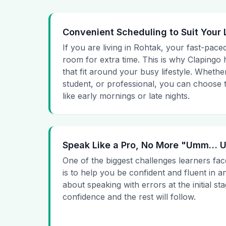
Convenient Scheduling to Suit Your 
If you are living in Rohtak, your fast-paced
room for extra time. This is why Clapingo h
that fit around your busy lifestyle. Whet
student, or professional, you can choose t
like early mornings or late nights.
Speak Like a Pro, No More "Umm…
One of the biggest challenges learners fac
is to help you be confident and fluent in a
about speaking with errors at the initial st
confidence and the rest will follow.