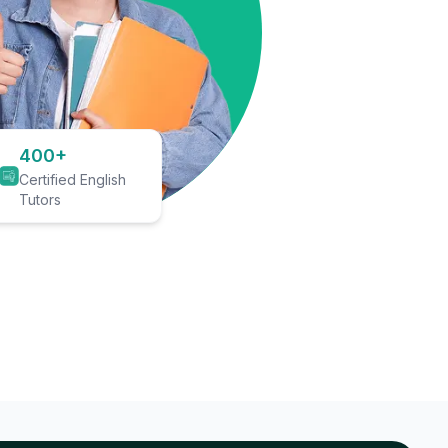
400+
Certified English
Tutors