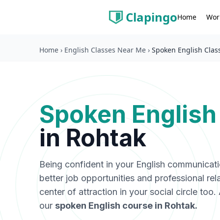
Clapingo
Wor
Home
Home
›
English Classes Near Me
›
Spoken English Clas
Spoken English
in
Rohtak
Being confident in your English communicat
better job opportunities and professional rel
center of attraction in your social circle too
our
spoken English course in
Rohtak
.