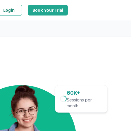
Login
Book Your Trial
60K+
Sessions per
month