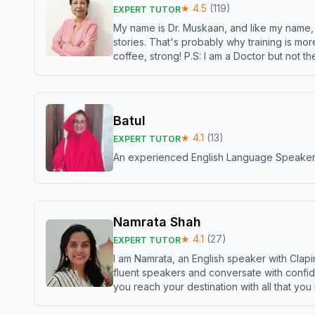
★
4.5
(
119
)
EXPERT TUTOR
My name is Dr. Muskaan, and like my name, I 
stories. That's probably why training is mor
coffee, strong! P.S: I am a Doctor but not 
Batul
★
4.1
(
13
)
EXPERT TUTOR
An experienced English Language Speaker,w
Namrata Shah
★
4.1
(
27
)
EXPERT TUTOR
I am Namrata, an English speaker with Clapi
fluent speakers and conversate with confid
you reach your destination with all that you