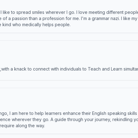
like to spread smiles wherever I go. I love meeting different people 
e of a passion than a profession for me. I'm a grammar nazi. I like m
the kind who medically helps people.
ith a knack to connect with individuals to Teach and Learn simulta
ngo, I am here to help learners enhance their English speaking skill
ence wherever they go. A guide through your journey, rekindling you
 require along the way.