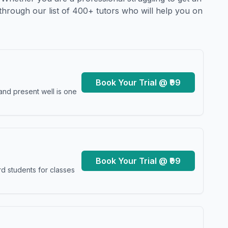
through our list of 400+ tutors who will help you on
Book Your Trial @ ₹99
and present well is one
Book Your Trial @ ₹99
d students for classes