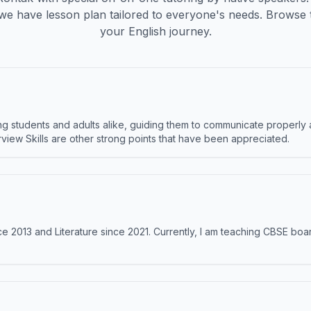
we have lesson plan tailored to everyone's needs. Browse 
your English journey.
 students and adults alike, guiding them to communicate properly 
terview Skills are other strong points that have been appreciated.
e 2013 and Literature since 2021. Currently, I am teaching CBSE boar