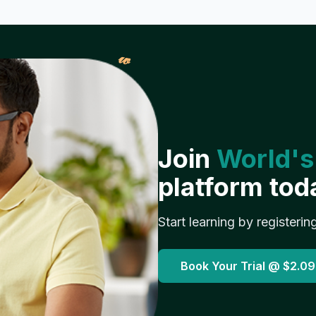
𝓌
Join
World's
platform tod
Start learning by registerin
Book Your Trial @
$2.09