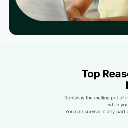
Top Reas
Rohtak
is the melting pot of 
while you
You can survive in any part 