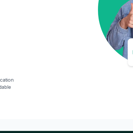
ication
dable