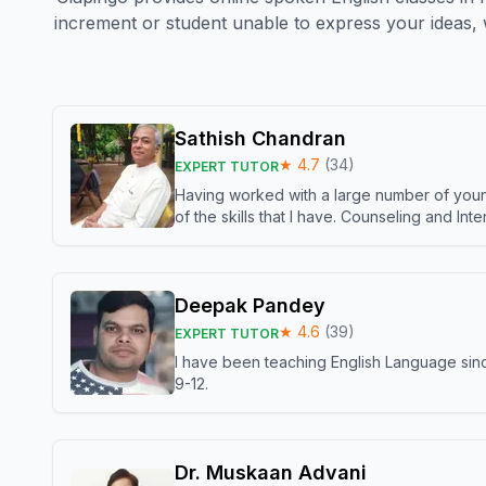
increment or student unable to express your ideas, 
Sathish Chandran
★
4.7
(
34
)
EXPERT TUTOR
Having worked with a large number of young
of the skills that I have. Counseling and In
Deepak Pandey
★
4.6
(
39
)
EXPERT TUTOR
I have been teaching English Language sinc
9-12.
Dr. Muskaan Advani