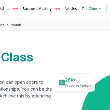
kshop
Business Mastery
Articles
Top Cities
New
New
ses in Rohtak
 Class
28K+
ion can open doors to
Success Stories
ationships. You can be the
. Achieve this by attending