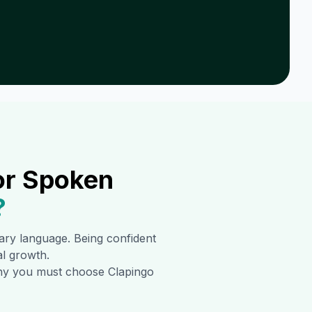
or Spoken
?
imary language. Being confident
al growth.
 why you must choose Clapingo