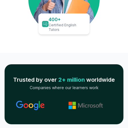
400+
Certified English
Tutors
Trusted by over
2+ million
worldwide
Companies where our learners work