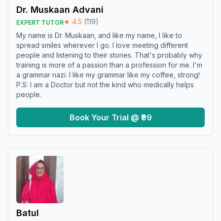
Dr. Muskaan Advani
★
4.5
(
119
)
EXPERT TUTOR
My name is Dr. Muskaan, and like my name, I like to
spread smiles wherever I go. I love meeting different
people and listening to their stories. That's probably why
training is more of a passion than a profession for me. I'm
a grammar nazi. I like my grammar like my coffee, strong!
P.S: I am a Doctor but not the kind who medically helps
people.
Book Your Trial @ ₹99
Batul