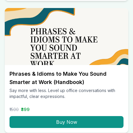
Phrases & Idioms to Make You Sound
Smarter at Work (Handbook)
Say more with less. Level up office conversations with
impactful, clear expressions.
₹1500
₹399
Buy Now