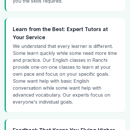
you the skills required.
Learn from the Best: Expert Tutors at
Your Service
We understand that every learner is different.
Some learn quickly while some need more time
and practice. Our English classes in Ranchi
provide one-on-one classes to learn at your
own pace and focus on your specific goals.
Some want help with basic English
conversation while some want help with
advanced vocabulary. Our experts focus on
everyone's individual goals.