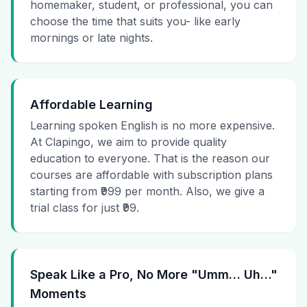
homemaker, student, or professional, you can
choose the time that suits you- like early
mornings or late nights.
Affordable Learning
Learning spoken English is no more expensive.
At Clapingo, we aim to provide quality
education to everyone. That is the reason our
courses are affordable with subscription plans
starting from ₹999 per month. Also, we give a
trial class for just ₹99.
Speak Like a Pro, No More "Umm… Uh…"
Moments