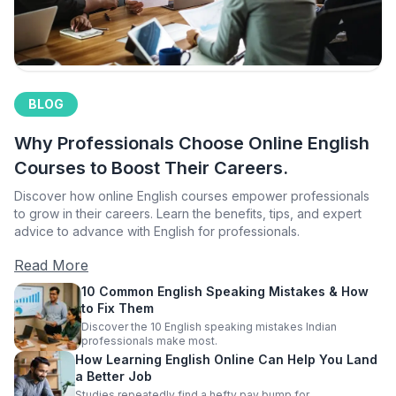
BLOG
Why Professionals Choose Online English
Courses to Boost Their Careers.
Discover how online English courses empower professionals
to grow in their careers. Learn the benefits, tips, and expert
advice to advance with English for professionals.
Read More
10 Common English Speaking Mistakes & How
to Fix Them
Discover the 10 English speaking mistakes Indian
professionals make most.
How Learning English Online Can Help You Land
a Better Job
Studies repeatedly find a hefty pay bump for