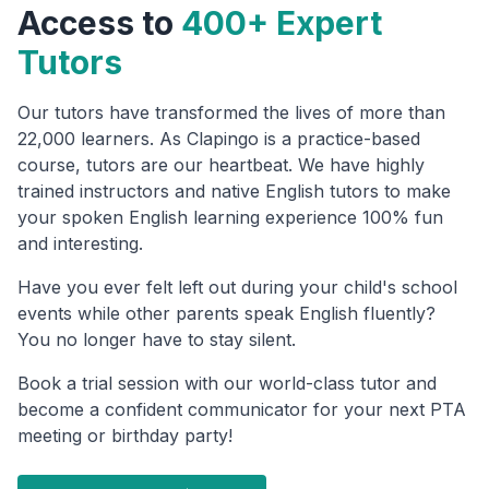
Access to
400+ Expert
Tutors
Our tutors have transformed the lives of more than
22,000 learners. As Clapingo is a practice-based
course, tutors are our heartbeat. We have highly
trained instructors and native English tutors to make
your spoken English learning experience 100% fun
and interesting.
Have you ever felt left out during your child's school
events while other parents speak English fluently?
You no longer have to stay silent.
Book a trial session with our world-class tutor and
become a confident communicator for your next PTA
meeting or birthday party!