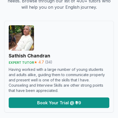
needs. Browse through our list of 400+ tutors who
will help you on your English journey.
Sathish Chandran
★
4.7
(
34
)
EXPERT TUTOR
Having worked with a large number of young students
and adults alike, guiding them to communicate properly
and present well is one of the skills that I have.
Counseling and Interview Skills are other strong points
that have been appreciated.
Book Your Trial @ ₹99