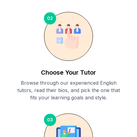
02
Choose Your Tutor
Browse through our experienced English
tutors, read their bios, and pick the one that
fits your learning goals and style.
03