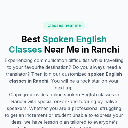
Classes near me
Best
Spoken English
Classes
Near Me in
Ranchi
Experiencing communication difficulties while travelling
to your favourite destination? Do you always need a
translator? Then join our customized
spoken English
classes in
Ranchi
.
You will be a rock star on your
next trip.
Clapingo provides online spoken English classes in
Ranchi
with special on-on-one tutoring by native
speakers. Whether you are a professional struggling
to get an increment or student unable to express your
ideas, we have lesson plan tailored to everyone's