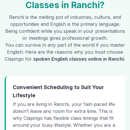
Classes in
Ranchi
?
Ranchi
is the melting pot of industries, culture, and
opportunities and English is the primary language.
Being confident while you speak in your presentations
or meetings gives professional growth.
You can survive in any part of the world if you master
English. Here are the reasons why you must choose
Clapingo for
spoken English classes online in
Ranchi
.
Convenient Scheduling to Suit Your
Lifestyle
If you are living in Ranchi, your fast-paced life
doesn’t leave any room for extra time. This is
why Clapingo has flexible class timings that fit
around your busy lifestyle. Whether you are a