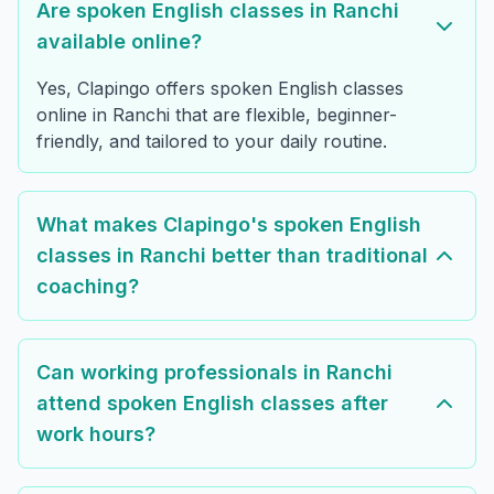
Are spoken English classes in Ranchi
available online?
Yes, Clapingo offers spoken English classes
online in Ranchi that are flexible, beginner-
friendly, and tailored to your daily routine.
What makes Clapingo's spoken English
classes in Ranchi better than traditional
coaching?
Can working professionals in Ranchi
attend spoken English classes after
work hours?