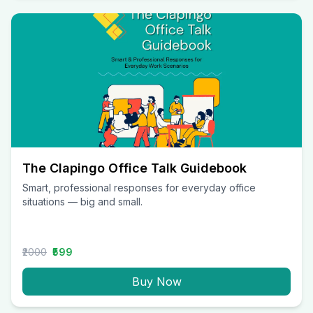
The Clapingo Office Talk Guidebook
Smart, professional responses for everyday office
situations — big and small.
₹2000
₹599
Buy Now