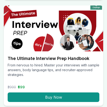
The Ultimate Interview Prep Handbook
From nervous to hired. Master your interviews with sample
answers, body language tips, and recruiter-approved
strategies.
₹2000
₹599
Buy Now