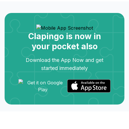
Clapingo is now in
your pocket also
Download the App Now and get
started immediately