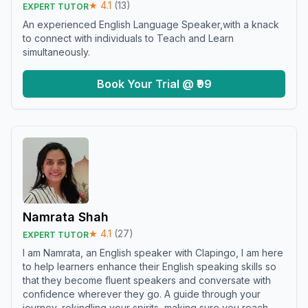
★
4.1
(
13
)
EXPERT TUTOR
An experienced English Language Speaker,with a knack
to connect with individuals to Teach and Learn
simultaneously.
Book Your Trial @ ₹99
Namrata Shah
★
4.1
(
27
)
EXPERT TUTOR
I am Namrata, an English speaker with Clapingo, I am here
to help learners enhance their English speaking skills so
that they become fluent speakers and conversate with
confidence wherever they go. A guide through your
journey, rekindling your spirits, making sure you reach