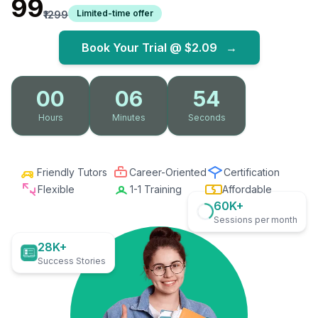
₹99
Limited-time offer
₹1299
Book Your Trial @
$2.09
→
00
06
53
Hours
Minutes
Seconds
Friendly Tutors
Career-Oriented
Certification
Flexible
1-1 Training
Affordable
60K+
Sessions per month
28K+
Success Stories