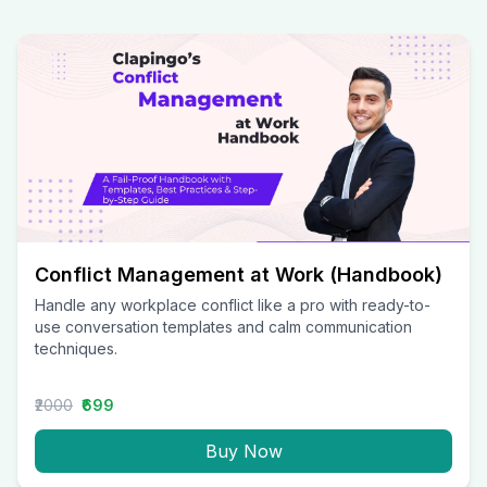
Conflict Management at Work (Handbook)
Handle any workplace conflict like a pro with ready-to-
use conversation templates and calm communication
techniques.
₹2000
₹699
Buy Now