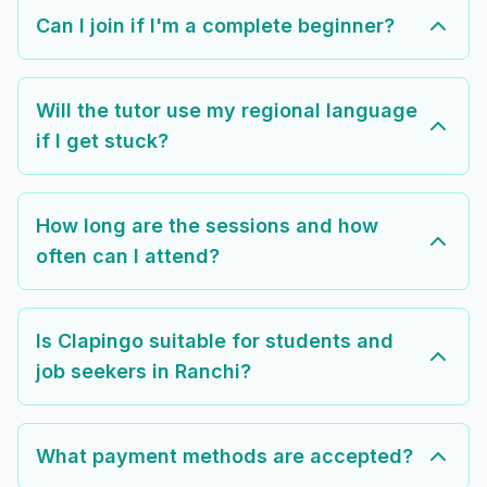
Can I join if I'm a complete beginner?
Will the tutor use my regional language
if I get stuck?
How long are the sessions and how
often can I attend?
Is Clapingo suitable for students and
job seekers in Ranchi?
What payment methods are accepted?