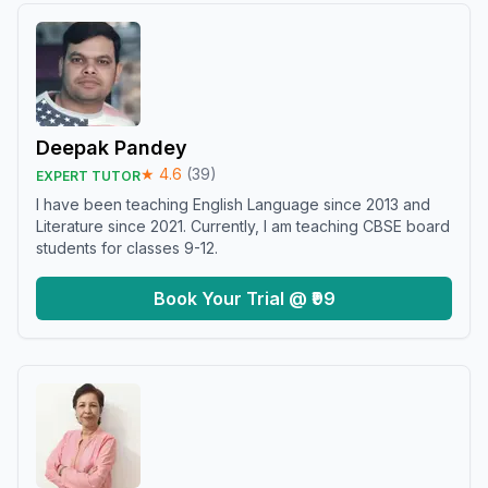
Deepak Pandey
★
4.6
(
39
)
EXPERT TUTOR
I have been teaching English Language since 2013 and
Literature since 2021. Currently, I am teaching CBSE board
students for classes 9-12.
Book Your Trial @ ₹99