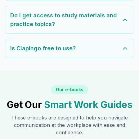
Do I get access to study materials and
practice topics?
Is Clapingo free to use?
Our e-books
Get Our
Smart Work Guides
These e-books are designed to help you navigate
communication at the workplace with ease and
confidence.