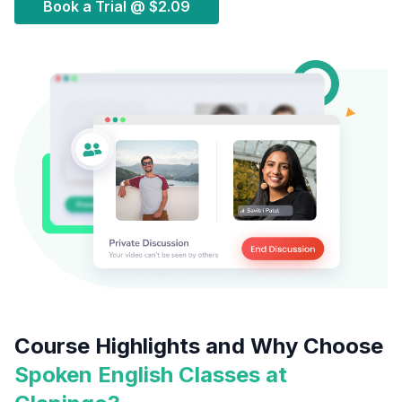
Book a Trial @
$2.09
Course Highlights and Why Choose
Spoken English Classes at