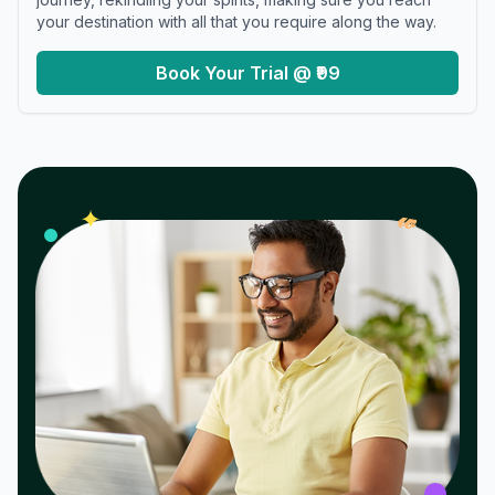
your destination with all that you require along the way.
Book Your Trial @ ₹99
𝓌
✦