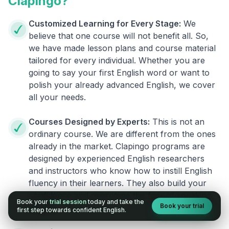
Clapingo?
Customized Learning for Every Stage:
We
believe that one course will not benefit all. So,
we have made lesson plans and course material
tailored for every individual. Whether you are
going to say your first English word or want to
polish your already advanced English, we cover
all your needs.
Courses Designed by Experts:
This is not an
ordinary course. We are different from the ones
already in the market. Clapingo programs are
designed by experienced English researchers
and instructors who know how to instill English
fluency in their learners. They also build your
confidence and overcome the fear of speaking
Book your
trial session
today and take the
Book your trial
English.
first step towards confident English.