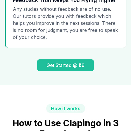
Feedback That Keeps You Flying Higher
Any studies without feedback are of no use.
Our tutors provide you with feedback which
helps you improve in the next sessions. There
is no room for judgment, you are free to speak
of your choice.
Get Started @ ₹99
How it works
How to Use Clapingo in 3