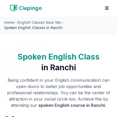
Clapingo
Home
›
English Classes Near Me
›
Spoken English Classes in Ranchi
Spoken English Class
in
Ranchi
Being confident in your English communication can
open doors to better job opportunities and
professional relationships. You can be the center of
attraction in your social circle too. Achieve this by
attending our
spoken English course in
Ranchi
.