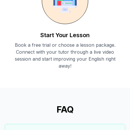
Start Your Lesson
Book a free trial or choose a lesson package.
Connect with your tutor through a live video
session and start improving your English right
away!
FAQ