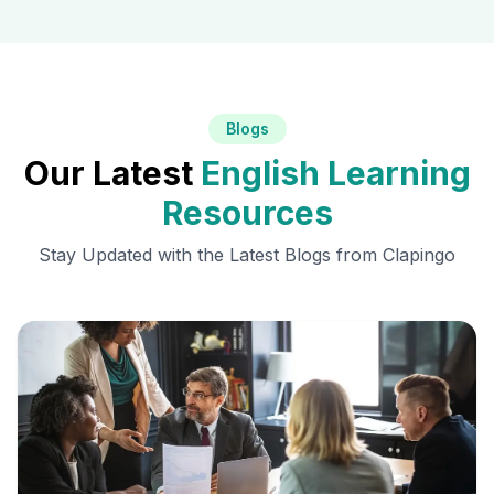
Blogs
Our Latest
English Learning
Resources
Stay Updated with the Latest Blogs from Clapingo