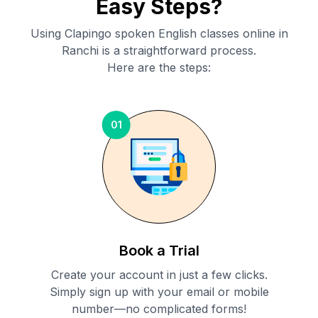
Easy Steps?
Using Clapingo spoken English classes online in
Ranchi
is a straightforward process.
Here are the steps:
01
Book a Trial
Create your account in just a few clicks.
Simply sign up with your email or mobile
number—no complicated forms!