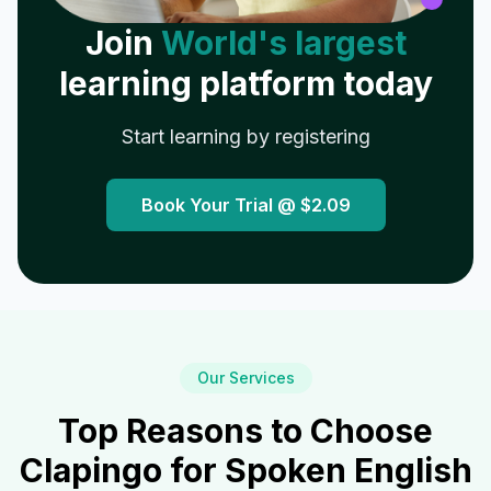
Join
World's largest
learning platform today
Start learning by registering
Book Your Trial @
$2.09
Our Services
Top Reasons to Choose
Clapingo for Spoken English