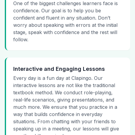
One of the biggest challenges learners face is
confidence. Our goal is to help you be
confident and fluent in any situation. Don’t
worry about speaking with errors at the initial
stage, speak with confidence and the rest will
follow.
Interactive and Engaging Lessons
Every day is a fun day at Clapingo. Our
interactive lessons are not like the traditional
textbook method. We conduct role-playing,
real-life scenarios, giving presentations, and
much more. We ensure that you practice in a
way that builds confidence in everyday
situations. From chatting with your friends to
speaking up in a meeting, our lessons will give