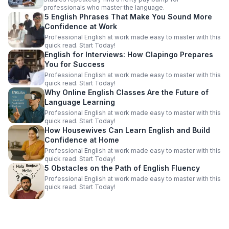
professionals who master the language.
5 English Phrases That Make You Sound More
Confidence at Work
Professional English at work made easy to master with this
quick read. Start Today!
English for Interviews: How Clapingo Prepares
You for Success
Professional English at work made easy to master with this
quick read. Start Today!
Why Online English Classes Are the Future of
Language Learning
Professional English at work made easy to master with this
quick read. Start Today!
How Housewives Can Learn English and Build
Confidence at Home
Professional English at work made easy to master with this
quick read. Start Today!
5 Obstacles on the Path of English Fluency
Professional English at work made easy to master with this
quick read. Start Today!