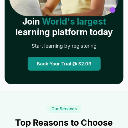
Join
World's largest
learning platform today
Start learning by registering
Book Your Trial @
$2.09
Our Services
Top Reasons to Choose