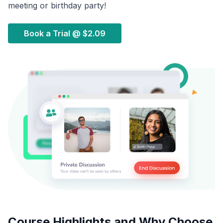
meeting or birthday party!
Book a Trial @
$2.09
Course Highlights and Why Choose