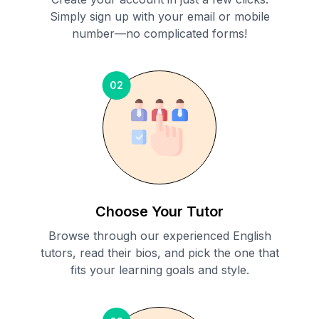
Simply sign up with your email or mobile
number—no complicated forms!
02
Choose Your Tutor
Browse through our experienced English
tutors, read their bios, and pick the one that
fits your learning goals and style.