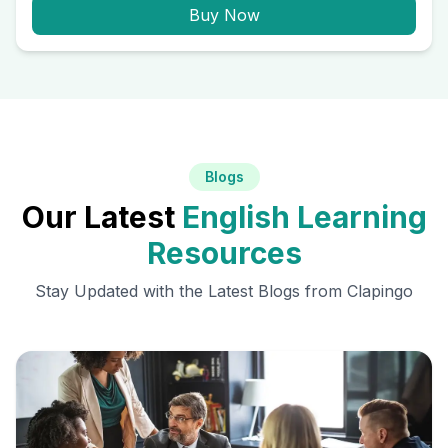
Buy Now
Blogs
Our Latest
English Learning
Resources
Stay Updated with the Latest Blogs from Clapingo