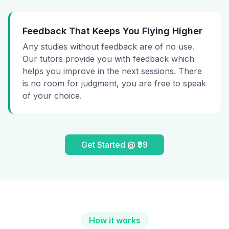
Feedback That Keeps You Flying Higher
Any studies without feedback are of no use.
Our tutors provide you with feedback which
helps you improve in the next sessions. There
is no room for judgment, you are free to speak
of your choice.
Get Started @ ₹99
How it works