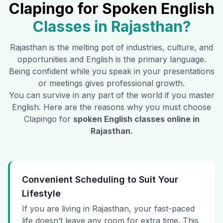
Clapingo for Spoken English
Classes in
Rajasthan
?
Rajasthan
is the melting pot of industries, culture, and
opportunities and English is the primary language.
Being confident while you speak in your presentations
or meetings gives professional growth.
You can survive in any part of the world if you master
English. Here are the reasons why you must choose
Clapingo for
spoken English classes online in
Rajasthan
.
Convenient Scheduling to Suit Your
Lifestyle
If you are living in Rajasthan, your fast-paced
life doesn’t leave any room for extra time. This