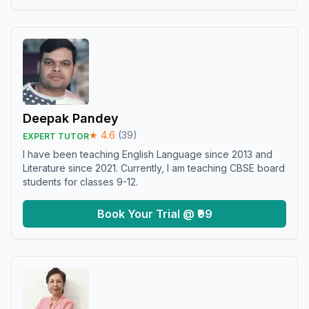
Deepak Pandey
★
4.6
(
39
)
EXPERT TUTOR
I have been teaching English Language since 2013 and
Literature since 2021. Currently, I am teaching CBSE board
students for classes 9-12.
Book Your Trial @ ₹99