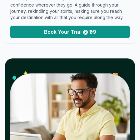
confidence wherever they go. A guide through your
journey, rekindling your spirits, making sure you reach
your destination with all that you require along the way.
Book Your Trial @ ₹99
𝓌
✦