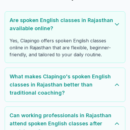
Are spoken English classes in Rajasthan
available online?
Yes, Clapingo offers spoken English classes
online in Rajasthan that are flexible, beginner-
friendly, and tailored to your daily routine.
What makes Clapingo's spoken English
classes in Rajasthan better than
traditional coaching?
Can working professionals in Rajasthan
attend spoken English classes after