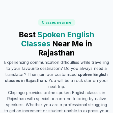
Classes near me
Best
Spoken English
Classes
Near Me in
Rajasthan
Experiencing communication difficulties while travelling
to your favourite destination? Do you always need a
translator? Then join our customized
spoken English
classes in
Rajasthan
.
You will be a rock star on your
next trip.
Clapingo provides online spoken English classes in
Rajasthan
with special on-on-one tutoring by native
speakers. Whether you are a professional struggling
to get an increment or student unable to express your