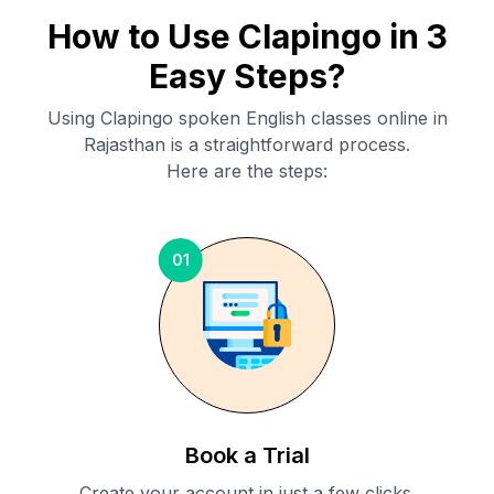
How to Use Clapingo in 3
Easy Steps?
Using Clapingo spoken English classes online in
Rajasthan
is a straightforward process.
Here are the steps:
01
Book a Trial
Create your account in just a few clicks.