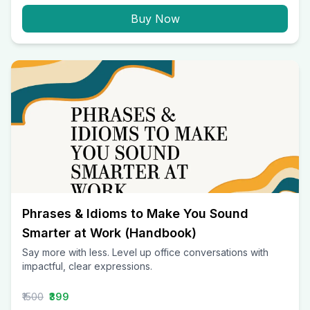
Buy Now
Phrases & Idioms to Make You Sound
Smarter at Work (Handbook)
Say more with less. Level up office conversations with
impactful, clear expressions.
₹1500
₹399