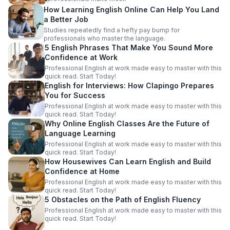
How Learning English Online Can Help You Land
a Better Job
Studies repeatedly find a hefty pay bump for
professionals who master the language.
5 English Phrases That Make You Sound More
Confidence at Work
Professional English at work made easy to master with this
quick read. Start Today!
English for Interviews: How Clapingo Prepares
You for Success
Professional English at work made easy to master with this
quick read. Start Today!
Why Online English Classes Are the Future of
Language Learning
Professional English at work made easy to master with this
quick read. Start Today!
How Housewives Can Learn English and Build
Confidence at Home
Professional English at work made easy to master with this
quick read. Start Today!
5 Obstacles on the Path of English Fluency
Professional English at work made easy to master with this
quick read. Start Today!