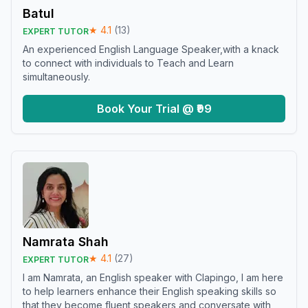
Batul
★
4.1
(
13
)
EXPERT TUTOR
An experienced English Language Speaker,with a knack
to connect with individuals to Teach and Learn
simultaneously.
Book Your Trial @ ₹99
Namrata Shah
★
4.1
(
27
)
EXPERT TUTOR
I am Namrata, an English speaker with Clapingo, I am here
to help learners enhance their English speaking skills so
that they become fluent speakers and conversate with