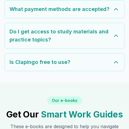
What payment methods are accepted?
Do I get access to study materials and
practice topics?
Is Clapingo free to use?
Our e-books
Get Our
Smart Work Guides
These e-books are designed to help you navigate