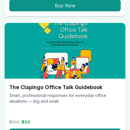
Buy Now
The Clapingo Office Talk Guidebook
Smart, professional responses for everyday office
situations — big and small.
₹2000
₹599