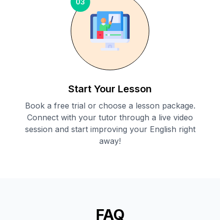
03
Start Your Lesson
Book a free trial or choose a lesson package.
Connect with your tutor through a live video
session and start improving your English right
away!
FAQ