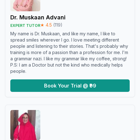
Dr. Muskaan Advani
★
4.5
(
119
)
EXPERT TUTOR
My name is Dr. Muskaan, and like my name, I like to
spread smiles wherever I go. I love meeting different
people and listening to their stories. That's probably why
training is more of a passion than a profession for me. I'm
a grammar nazi. I like my grammar like my coffee, strong!
P.S: I am a Doctor but not the kind who medically helps
people.
Book Your Trial @ ₹99