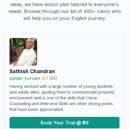
ideas, we have lesson plan tailored to everyone's
needs. Browse through our list of 400+ tutors who
will help you on your English journey.
Sathish Chandran
★
4.7
(
34
)
EXPERT TUTOR
Having worked with a large number of young students
and adults alike, guiding them to communicate properly
and present well is one of the skills that I have.
Counseling and Interview Skills are other strong points
that have been appreciated.
Book Your Trial @ ₹99