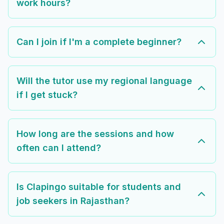
work hours?
Can I join if I'm a complete beginner?
Will the tutor use my regional language
if I get stuck?
How long are the sessions and how
often can I attend?
Is Clapingo suitable for students and
job seekers in Rajasthan?