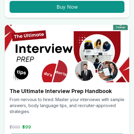
Buy Now
The Ultimate Interview Prep Handbook
From nervous to hired. Master your interviews with sample
answers, body language tips, and recruiter-approved
strategies.
₹2000
₹599