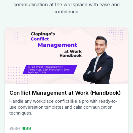
communication at the workplace with ease and
confidence.
Conflict Management at Work (Handbook)
Handle any workplace conflict like a pro with ready-to-
use conversation templates and calm communication
techniques.
₹2000
₹699