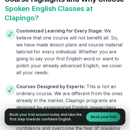
Spoken English Classes at
Clapingo?
Customized Learning for Every Stage:
We
believe that one course will not benefit all. So,
we have made lesson plans and course material
tailored for every individual. Whether you are
going to say your first English word or want to
polish your already advanced English, we cover
all your needs.
Courses Designed by Experts:
This is not an
ordinary course. We are different from the ones
already in the market. Clapingo programs are
designed by experienced English researchers
and instructors who know how to instill English
Book your
trial session
today and take the
Book your trial
first step towards confident English.
fluency in their learners. They also build your
confidence and overcome the fear of speaking