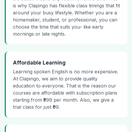
is why Clapingo has flexible class timings that fit
around your busy lifestyle. Whether you are a
homemaker, student, or professional, you can
choose the time that suits you- like early
mornings or late nights.
Affordable Learning
Learning spoken English is no more expensive.
At Clapingo, we aim to provide quality
education to everyone. That is the reason our
courses are affordable with subscription plans
starting from ₹999 per month. Also, we give a
trial class for just ₹99.