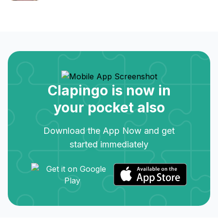
Clapingo is now in
your pocket also
Download the App Now and get
started immediately