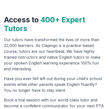
Access to
400+ Expert
Tutors
Our tutors have transformed the lives of more than
22,000 learners. As Clapingo is a practice-based
course, tutors are our heartbeat. We have highly
trained instructors and native English tutors to make
your spoken English learning experience 100% fun
and interesting.
Have you ever felt left out during your child's school
events while other parents speak English fluently?
You no longer have to stay silent.
Book a trial session with our world-class tutor and
become a confident communicator for your next PTA