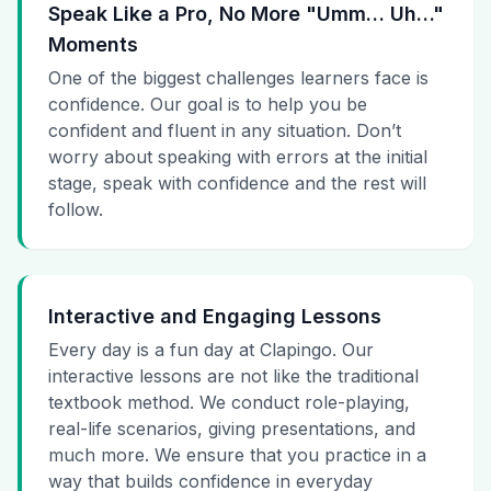
Speak Like a Pro, No More "Umm… Uh…"
Moments
One of the biggest challenges learners face is
confidence. Our goal is to help you be
confident and fluent in any situation. Don’t
worry about speaking with errors at the initial
stage, speak with confidence and the rest will
follow.
Interactive and Engaging Lessons
Every day is a fun day at Clapingo. Our
interactive lessons are not like the traditional
textbook method. We conduct role-playing,
real-life scenarios, giving presentations, and
much more. We ensure that you practice in a
way that builds confidence in everyday