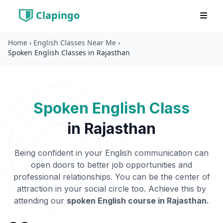
Clapingo
Home
›
English Classes Near Me
›
Spoken English Classes in Rajasthan
Spoken English Class
in
Rajasthan
Being confident in your English communication can
open doors to better job opportunities and
professional relationships. You can be the center of
attraction in your social circle too. Achieve this by
attending our
spoken English course in
Rajasthan
.