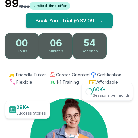
₹99
Limited-time offer
₹1299
Book Your Trial @
$2.09
→
00
06
52
Hours
Minutes
Seconds
Friendly Tutors
Career-Oriented
Certification
Flexible
1-1 Training
Affordable
60K+
Sessions per month
28K+
Success Stories