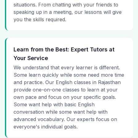
situations. From chatting with your friends to
speaking up in a meeting, our lessons will give
you the skills required.
Learn from the Best: Expert Tutors at
Your Service
We understand that every learner is different.
Some learn quickly while some need more time
and practice. Our English classes in Rajasthan
provide one-on-one classes to learn at your
own pace and focus on your specific goals.
Some want help with basic English
conversation while some want help with
advanced vocabulary. Our experts focus on
everyone's individual goals.