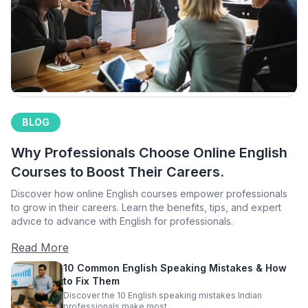
BLOG
Why Professionals Choose Online English
Courses to Boost Their Careers.
Discover how online English courses empower professionals
to grow in their careers. Learn the benefits, tips, and expert
advice to advance with English for professionals.
Read More
10 Common English Speaking Mistakes & How
to Fix Them
Discover the 10 English speaking mistakes Indian
professionals make most.