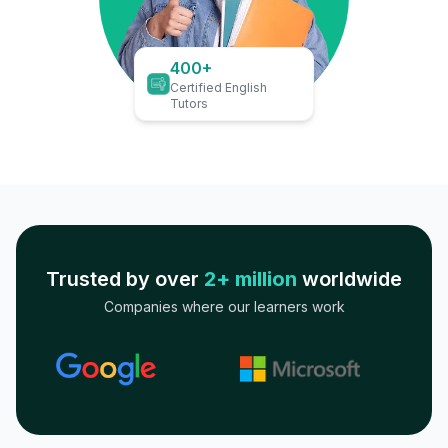
400+
Certified English
Tutors
Trusted by over
2+ million
worldwide
Companies where our learners work