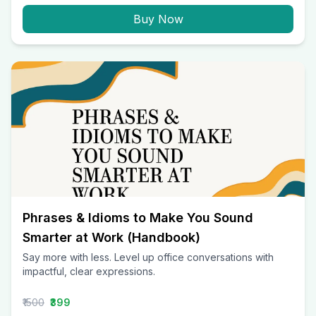
Buy Now
Phrases & Idioms to Make You Sound
Smarter at Work (Handbook)
Say more with less. Level up office conversations with
impactful, clear expressions.
₹1500
₹399