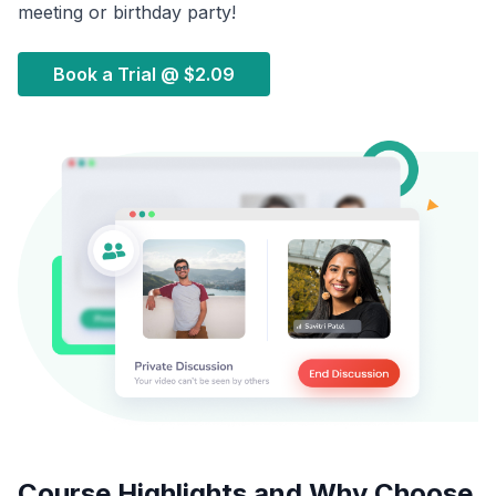
meeting or birthday party!
Book a Trial @
$2.09
Course Highlights and Why Choose