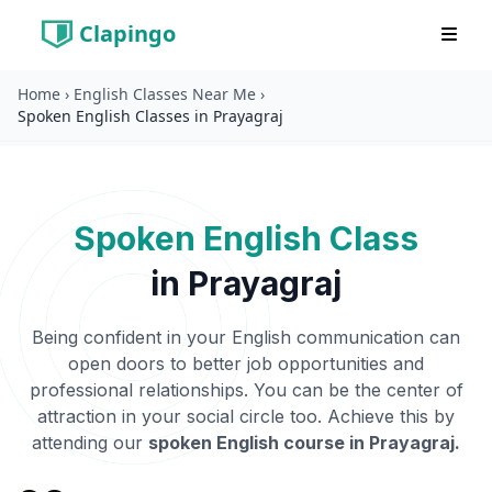
Clapingo
Home
›
English Classes Near Me
›
Spoken English Classes in Prayagraj
Spoken English Class
in
Prayagraj
Being confident in your English communication can
open doors to better job opportunities and
professional relationships. You can be the center of
attraction in your social circle too. Achieve this by
attending our
spoken English course in
Prayagraj
.