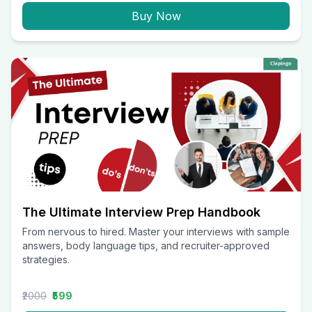
Buy Now
The Ultimate Interview Prep Handbook
From nervous to hired. Master your interviews with sample
answers, body language tips, and recruiter-approved
strategies.
₹2000
₹599