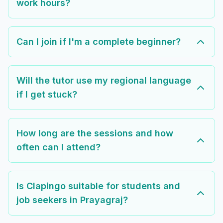
work hours?
Can I join if I'm a complete beginner?
Will the tutor use my regional language
if I get stuck?
How long are the sessions and how
often can I attend?
Is Clapingo suitable for students and
job seekers in Prayagraj?