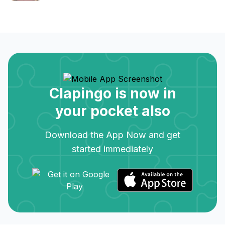
Clapingo is now in
your pocket also
Download the App Now and get
started immediately