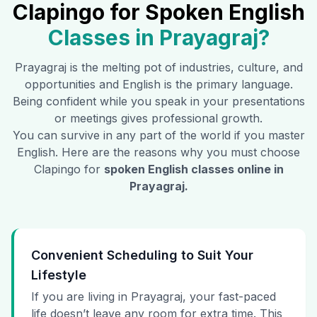
Clapingo for Spoken English
Classes in
Prayagraj
?
Prayagraj
is the melting pot of industries, culture, and
opportunities and English is the primary language.
Being confident while you speak in your presentations
or meetings gives professional growth.
You can survive in any part of the world if you master
English. Here are the reasons why you must choose
Clapingo for
spoken English classes online in
Prayagraj
.
Convenient Scheduling to Suit Your
Lifestyle
If you are living in Prayagraj, your fast-paced
life doesn’t leave any room for extra time. This