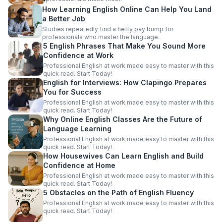
How Learning English Online Can Help You Land
a Better Job
Studies repeatedly find a hefty pay bump for
professionals who master the language.
5 English Phrases That Make You Sound More
Confidence at Work
Professional English at work made easy to master with this
quick read. Start Today!
English for Interviews: How Clapingo Prepares
You for Success
Professional English at work made easy to master with this
quick read. Start Today!
Why Online English Classes Are the Future of
Language Learning
Professional English at work made easy to master with this
quick read. Start Today!
How Housewives Can Learn English and Build
Confidence at Home
Professional English at work made easy to master with this
quick read. Start Today!
5 Obstacles on the Path of English Fluency
Professional English at work made easy to master with this
quick read. Start Today!