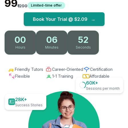
₹99
Limited-time offer
₹1299
Book Your Trial @
$2.09
→
00
06
51
Hours
Minutes
Seconds
Friendly Tutors
Career-Oriented
Certification
Flexible
1-1 Training
Affordable
60K+
Sessions per month
28K+
Success Stories