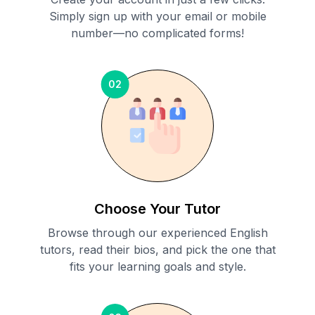
Simply sign up with your email or mobile
number—no complicated forms!
02
Choose Your Tutor
Browse through our experienced English
tutors, read their bios, and pick the one that
fits your learning goals and style.