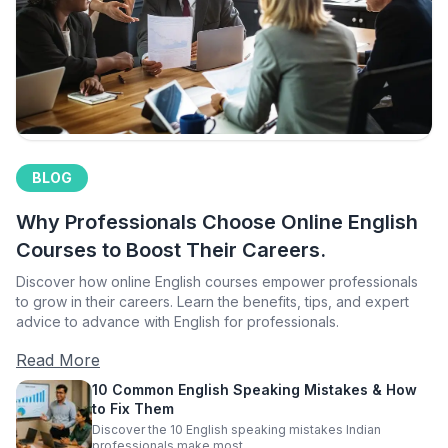
BLOG
Why Professionals Choose Online English
Courses to Boost Their Careers.
Discover how online English courses empower professionals
to grow in their careers. Learn the benefits, tips, and expert
advice to advance with English for professionals.
Read More
10 Common English Speaking Mistakes & How
to Fix Them
Discover the 10 English speaking mistakes Indian
professionals make most.