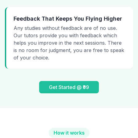
Feedback That Keeps You Flying Higher
Any studies without feedback are of no use.
Our tutors provide you with feedback which
helps you improve in the next sessions. There
is no room for judgment, you are free to speak
of your choice.
Get Started @ ₹99
How it works