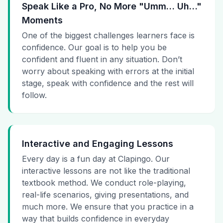
Speak Like a Pro, No More "Umm… Uh…"
Moments
One of the biggest challenges learners face is
confidence. Our goal is to help you be
confident and fluent in any situation. Don’t
worry about speaking with errors at the initial
stage, speak with confidence and the rest will
follow.
Interactive and Engaging Lessons
Every day is a fun day at Clapingo. Our
interactive lessons are not like the traditional
textbook method. We conduct role-playing,
real-life scenarios, giving presentations, and
much more. We ensure that you practice in a
way that builds confidence in everyday