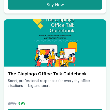
Buy Now
The Clapingo Office Talk Guidebook
Smart, professional responses for everyday office
situations — big and small.
₹2000
₹599