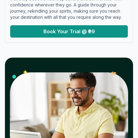
confidence wherever they go. A guide through your
journey, rekindling your spirits, making sure you reach
your destination with all that you require along the way.
Book Your Trial @ ₹99
𝓌
✦