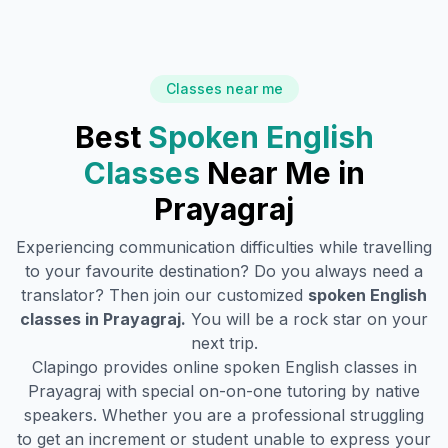
Classes near me
Best
Spoken English
Classes
Near Me in
Prayagraj
Experiencing communication difficulties while travelling
to your favourite destination? Do you always need a
translator? Then join our customized
spoken English
classes in
Prayagraj
.
You will be a rock star on your
next trip.
Clapingo provides online spoken English classes in
Prayagraj
with special on-on-one tutoring by native
speakers. Whether you are a professional struggling
to get an increment or student unable to express your