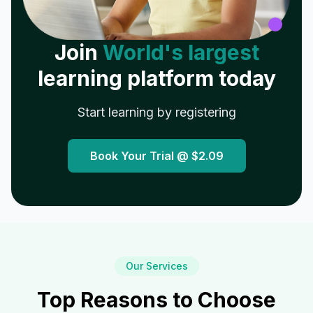
Join
World's largest
learning platform today
Start learning by registering
Book Your Trial @
$2.09
Our Services
Top Reasons to Choose