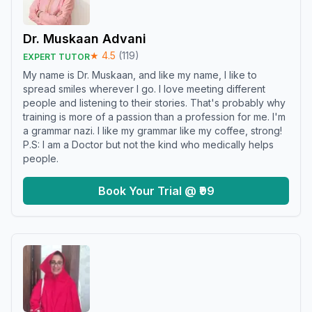
Dr. Muskaan Advani
★
4.5
(
119
)
EXPERT TUTOR
My name is Dr. Muskaan, and like my name, I like to
spread smiles wherever I go. I love meeting different
people and listening to their stories. That's probably why
training is more of a passion than a profession for me. I'm
a grammar nazi. I like my grammar like my coffee, strong!
P.S: I am a Doctor but not the kind who medically helps
people.
Book Your Trial @ ₹99