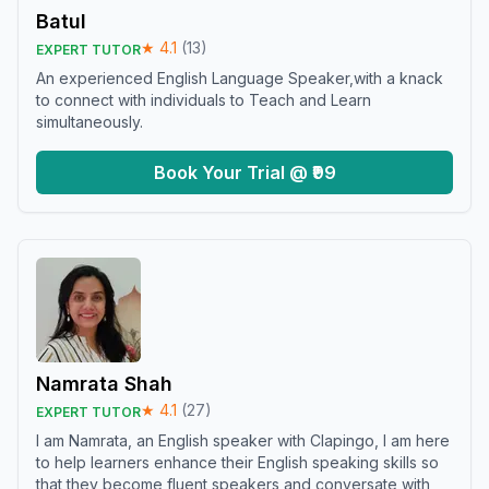
Batul
★
4.1
(
13
)
EXPERT TUTOR
An experienced English Language Speaker,with a knack
to connect with individuals to Teach and Learn
simultaneously.
Book Your Trial @ ₹99
Namrata Shah
★
4.1
(
27
)
EXPERT TUTOR
I am Namrata, an English speaker with Clapingo, I am here
to help learners enhance their English speaking skills so
that they become fluent speakers and conversate with