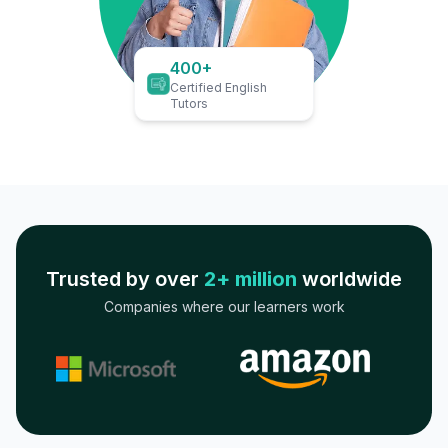
400+
Certified English
Tutors
Trusted by over
2+ million
worldwide
Companies where our learners work