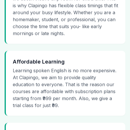
is why Clapingo has flexible class timings that fit
around your busy lifestyle. Whether you are a
homemaker, student, or professional, you can
choose the time that suits you- like early
mornings or late nights.
Affordable Learning
Learning spoken English is no more expensive.
At Clapingo, we aim to provide quality
education to everyone. That is the reason our
courses are affordable with subscription plans
starting from ₹999 per month. Also, we give a
trial class for just ₹99.