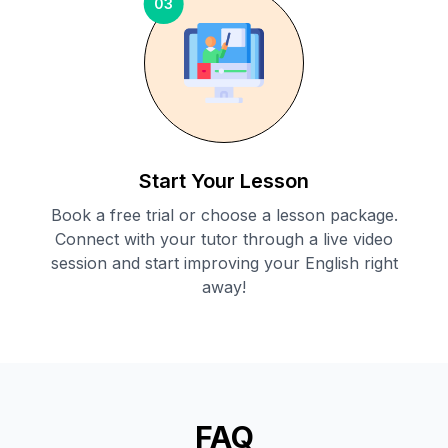
03
Start Your Lesson
Book a free trial or choose a lesson package.
Connect with your tutor through a live video
session and start improving your English right
away!
FAQ