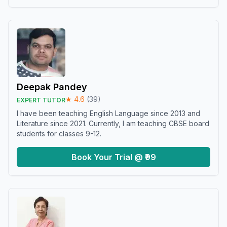
Deepak Pandey
★
4.6
(
39
)
EXPERT TUTOR
I have been teaching English Language since 2013 and
Literature since 2021. Currently, I am teaching CBSE board
students for classes 9-12.
Book Your Trial @ ₹99