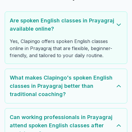
Are spoken English classes in Prayagraj
available online?
Yes, Clapingo offers spoken English classes
online in Prayagraj that are flexible, beginner-
friendly, and tailored to your daily routine.
What makes Clapingo's spoken English
classes in Prayagraj better than
traditional coaching?
Can working professionals in Prayagraj
attend spoken English classes after