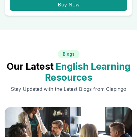
Buy Now
Blogs
Our Latest
English Learning
Resources
Stay Updated with the Latest Blogs from Clapingo