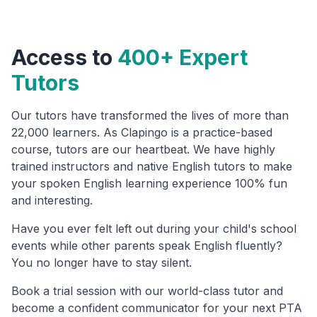
Access to
400+ Expert
Tutors
Our tutors have transformed the lives of more than
22,000 learners. As Clapingo is a practice-based
course, tutors are our heartbeat. We have highly
trained instructors and native English tutors to make
your spoken English learning experience 100% fun
and interesting.
Have you ever felt left out during your child's school
events while other parents speak English fluently?
You no longer have to stay silent.
Book a trial session with our world-class tutor and
become a confident communicator for your next PTA