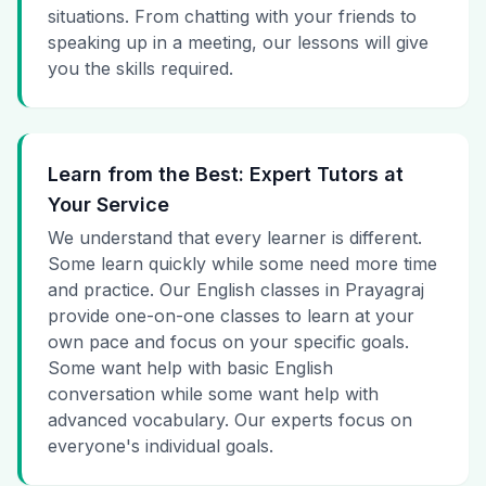
situations. From chatting with your friends to
speaking up in a meeting, our lessons will give
you the skills required.
Learn from the Best: Expert Tutors at
Your Service
We understand that every learner is different.
Some learn quickly while some need more time
and practice. Our English classes in Prayagraj
provide one-on-one classes to learn at your
own pace and focus on your specific goals.
Some want help with basic English
conversation while some want help with
advanced vocabulary. Our experts focus on
everyone's individual goals.