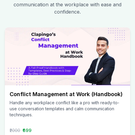
communication at the workplace with ease and
confidence.
Conflict Management at Work (Handbook)
Handle any workplace conflict like a pro with ready-to-
use conversation templates and calm communication
techniques.
₹2000
₹699