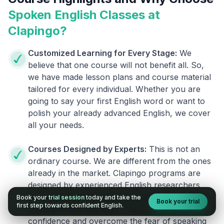
Spoken English Classes at
Clapingo?
Customized Learning for Every Stage:
We
believe that one course will not benefit all. So,
we have made lesson plans and course material
tailored for every individual. Whether you are
going to say your first English word or want to
polish your already advanced English, we cover
all your needs.
Courses Designed by Experts:
This is not an
ordinary course. We are different from the ones
already in the market. Clapingo programs are
designed by experienced English researchers
and instructors who know how to instill English
Book your
trial session
today and take the
Book your trial
first step towards confident English.
fluency in their learners. They also build your
confidence and overcome the fear of speaking