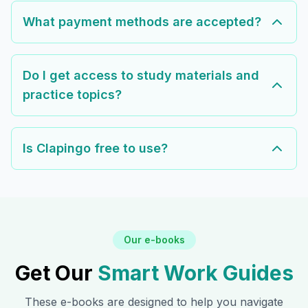
What payment methods are accepted?
Do I get access to study materials and
practice topics?
Is Clapingo free to use?
Our e-books
Get Our
Smart Work Guides
These e-books are designed to help you navigate