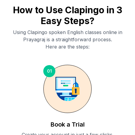
How to Use Clapingo in 3
Easy Steps?
Using Clapingo spoken English classes online in
Prayagraj
is a straightforward process.
Here are the steps:
01
Book a Trial
Create your account in just a few clicks.