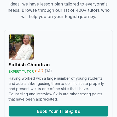
ideas, we have lesson plan tailored to everyone's
needs. Browse through our list of 400+ tutors who
will help you on your English journey.
Sathish Chandran
★
4.7
(
34
)
EXPERT TUTOR
Having worked with a large number of young students
and adults alike, guiding them to communicate properly
and present well is one of the skills that I have.
Counseling and Interview Skills are other strong points
that have been appreciated.
Book Your Trial @ ₹99