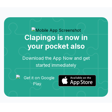
Clapingo is now in
your pocket also
Download the App Now and get
started immediately