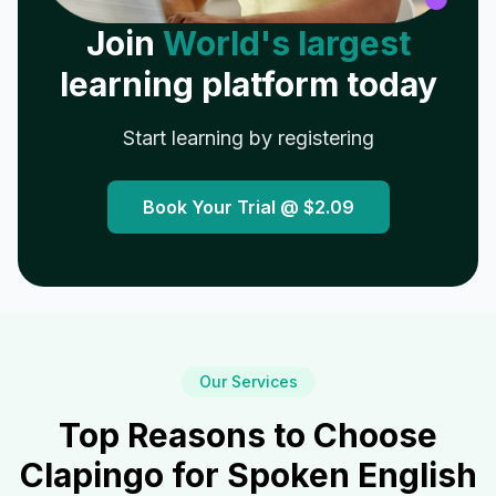
Join
World's largest
learning platform today
Start learning by registering
Book Your Trial @
$2.09
Our Services
Top Reasons to Choose
Clapingo for Spoken English