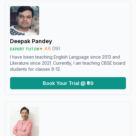
Deepak Pandey
★
4.6
(
39
)
EXPERT TUTOR
I have been teaching English Language since 2013 and
Literature since 2021. Currently, I am teaching CBSE board
students for classes 9-12.
Book Your Trial @ ₹99