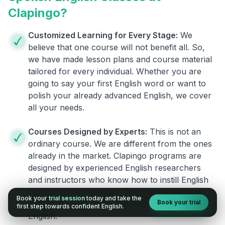
Clapingo?
Customized Learning for Every Stage:
We
believe that one course will not benefit all. So,
we have made lesson plans and course material
tailored for every individual. Whether you are
going to say your first English word or want to
polish your already advanced English, we cover
all your needs.
Courses Designed by Experts:
This is not an
ordinary course. We are different from the ones
already in the market. Clapingo programs are
designed by experienced English researchers
and instructors who know how to instill English
fluency in their learners. They also build your
Book your
trial session
today and take the
Book your trial
confidence and overcome the fear of speaking
first step towards confident English.
English.