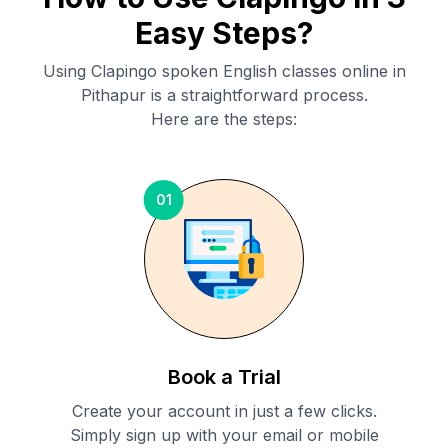
Easy Steps?
Using Clapingo spoken English classes online in
Pithapur
is a straightforward process.
Here are the steps:
01
Book a Trial
Create your account in just a few clicks.
Simply sign up with your email or mobile