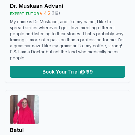
Dr. Muskaan Advani
★
4.5
(
119
)
EXPERT TUTOR
My name is Dr. Muskaan, and like my name, I like to
spread smiles wherever I go. I love meeting different
people and listening to their stories. That's probably why
training is more of a passion than a profession for me. I'm
a grammar nazi. I like my grammar like my coffee, strong!
P.S: I am a Doctor but not the kind who medically helps
people.
Book Your Trial @ ₹99
Batul