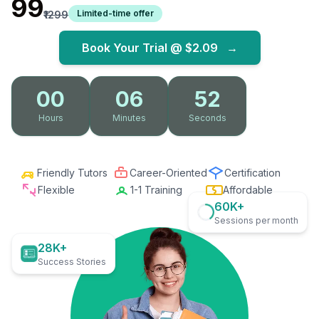
₹99
Limited-time offer
₹1299
Book Your Trial @
$2.09
→
00
06
51
Hours
Minutes
Seconds
Friendly Tutors
Career-Oriented
Certification
Flexible
1-1 Training
Affordable
60K+
Sessions per month
28K+
Success Stories