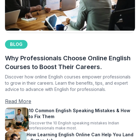
BLOG
Why Professionals Choose Online English
Courses to Boost Their Careers.
Discover how online English courses empower professionals
to grow in their careers. Learn the benefits, tips, and expert
advice to advance with English for professionals.
Read More
10 Common English Speaking Mistakes & How
to Fix Them
Discover the 10 English speaking mistakes Indian
professionals make most.
How Learning English Online Can Help You Land