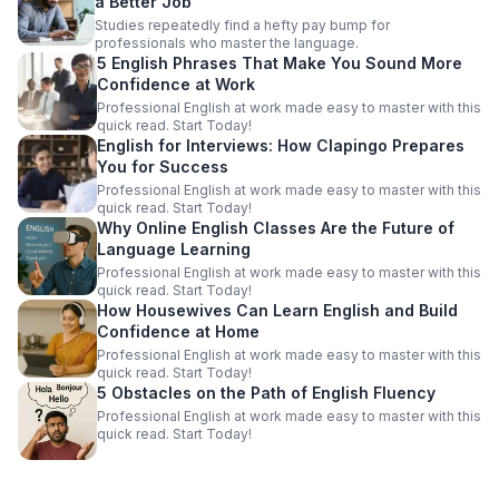
a Better Job
Studies repeatedly find a hefty pay bump for
professionals who master the language.
5 English Phrases That Make You Sound More
Confidence at Work
Professional English at work made easy to master with this
quick read. Start Today!
English for Interviews: How Clapingo Prepares
You for Success
Professional English at work made easy to master with this
quick read. Start Today!
Why Online English Classes Are the Future of
Language Learning
Professional English at work made easy to master with this
quick read. Start Today!
How Housewives Can Learn English and Build
Confidence at Home
Professional English at work made easy to master with this
quick read. Start Today!
5 Obstacles on the Path of English Fluency
Professional English at work made easy to master with this
quick read. Start Today!