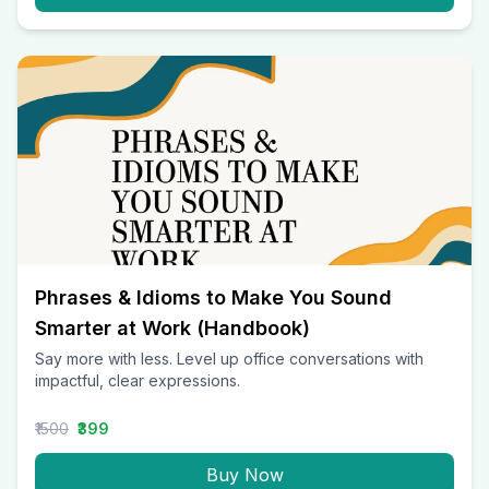
Phrases & Idioms to Make You Sound
Smarter at Work (Handbook)
Say more with less. Level up office conversations with
impactful, clear expressions.
₹1500
₹399
Buy Now