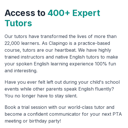
Access to
400+ Expert
Tutors
Our tutors have transformed the lives of more than
22,000 learners. As Clapingo is a practice-based
course, tutors are our heartbeat. We have highly
trained instructors and native English tutors to make
your spoken English learning experience 100% fun
and interesting.
Have you ever felt left out during your child's school
events while other parents speak English fluently?
You no longer have to stay silent.
Book a trial session with our world-class tutor and
become a confident communicator for your next PTA
meeting or birthday party!