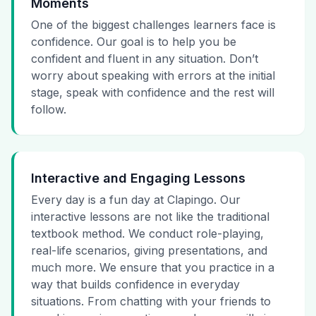
Moments
One of the biggest challenges learners face is
confidence. Our goal is to help you be
confident and fluent in any situation. Don’t
worry about speaking with errors at the initial
stage, speak with confidence and the rest will
follow.
Interactive and Engaging Lessons
Every day is a fun day at Clapingo. Our
interactive lessons are not like the traditional
textbook method. We conduct role-playing,
real-life scenarios, giving presentations, and
much more. We ensure that you practice in a
way that builds confidence in everyday
situations. From chatting with your friends to