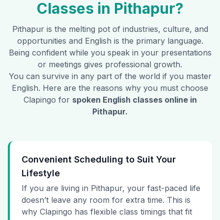
Classes in
Pithapur
?
Pithapur
is the melting pot of industries, culture, and
opportunities and English is the primary language.
Being confident while you speak in your presentations
or meetings gives professional growth.
You can survive in any part of the world if you master
English. Here are the reasons why you must choose
Clapingo for
spoken English classes online in
Pithapur
.
Convenient Scheduling to Suit Your
Lifestyle
If you are living in Pithapur, your fast-paced life
doesn’t leave any room for extra time. This is
why Clapingo has flexible class timings that fit