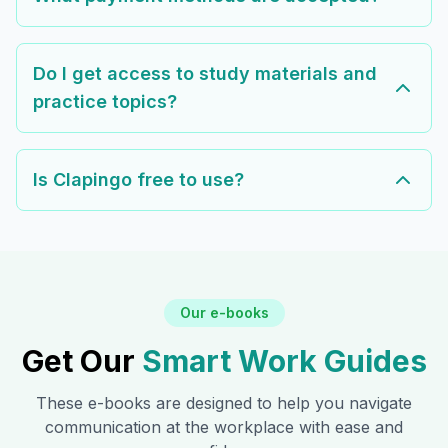
Do I get access to study materials and
practice topics?
Is Clapingo free to use?
Our e-books
Get Our
Smart Work Guides
These e-books are designed to help you navigate
communication at the workplace with ease and