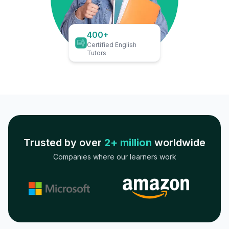
400+
Certified English
Tutors
Trusted by over
2+ million
worldwide
Companies where our learners work