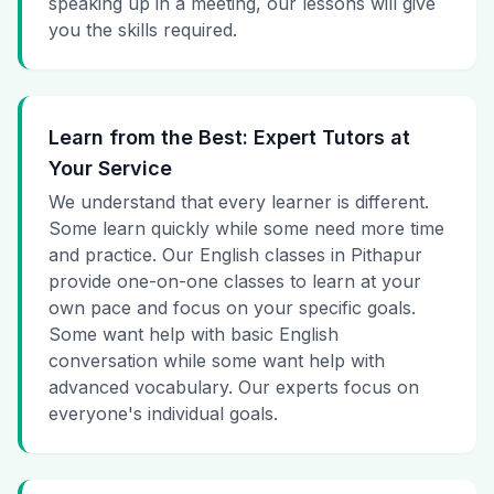
speaking up in a meeting, our lessons will give
you the skills required.
Learn from the Best: Expert Tutors at
Your Service
We understand that every learner is different.
Some learn quickly while some need more time
and practice. Our English classes in Pithapur
provide one-on-one classes to learn at your
own pace and focus on your specific goals.
Some want help with basic English
conversation while some want help with
advanced vocabulary. Our experts focus on
everyone's individual goals.