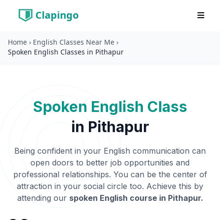
Clapingo
Home
›
English Classes Near Me
›
Spoken English Classes in Pithapur
Spoken English Class
in
Pithapur
Being confident in your English communication can
open doors to better job opportunities and
professional relationships. You can be the center of
attraction in your social circle too. Achieve this by
attending our
spoken English course in
Pithapur
.