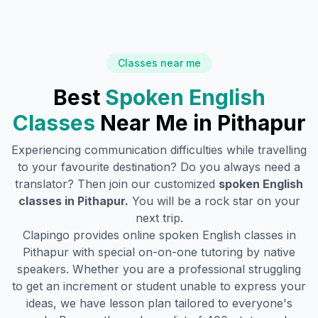
Classes near me
Best
Spoken English
Classes
Near Me in
Pithapur
Experiencing communication difficulties while travelling
to your favourite destination? Do you always need a
translator? Then join our customized
spoken English
classes in
Pithapur
.
You will be a rock star on your
next trip.
Clapingo provides online spoken English classes in
Pithapur
with special on-on-one tutoring by native
speakers. Whether you are a professional struggling
to get an increment or student unable to express your
ideas, we have lesson plan tailored to everyone's