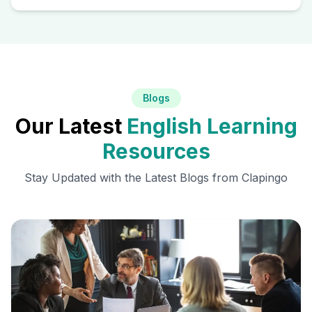
Blogs
Our Latest
English Learning
Resources
Stay Updated with the Latest Blogs from Clapingo