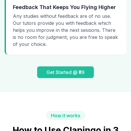
Feedback That Keeps You Flying Higher
Any studies without feedback are of no use.
Our tutors provide you with feedback which
helps you improve in the next sessions. There
is no room for judgment, you are free to speak
of your choice.
Get Started @ ₹99
How it works
How to Use Clapingo in 3