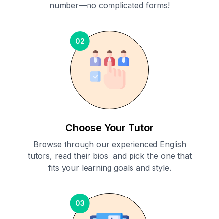
number—no complicated forms!
02
Choose Your Tutor
Browse through our experienced English
tutors, read their bios, and pick the one that
fits your learning goals and style.
03