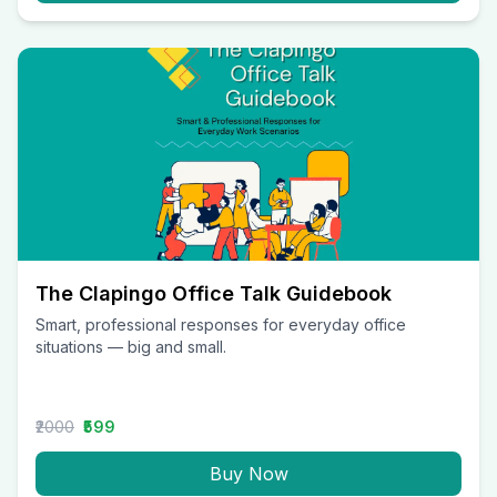
The Clapingo Office Talk Guidebook
Smart, professional responses for everyday office
situations — big and small.
₹2000
₹599
Buy Now