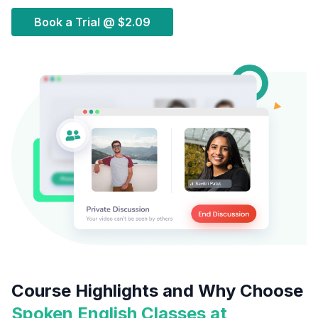
Book a Trial @
$2.09
Course Highlights and Why Choose
Spoken English Classes at