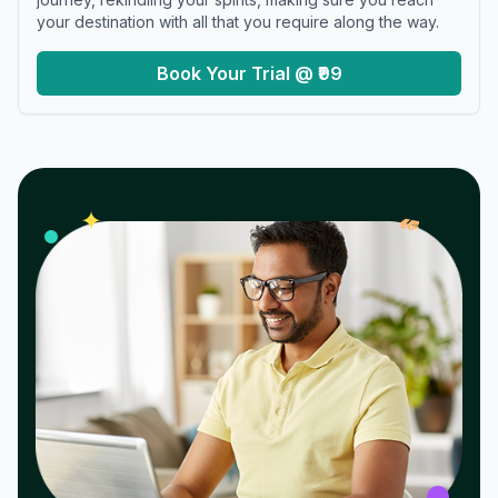
your destination with all that you require along the way.
Book Your Trial @ ₹99
𝓌
✦