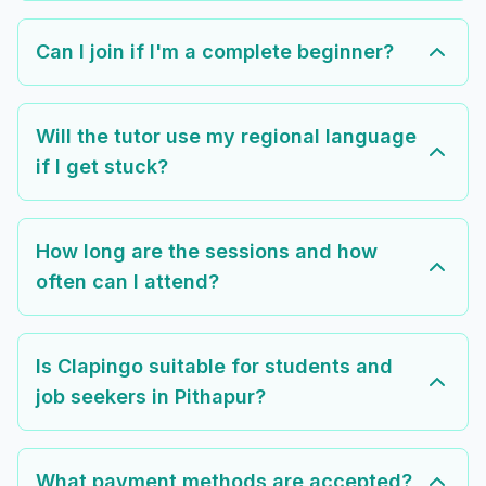
Can I join if I'm a complete beginner?
Will the tutor use my regional language
if I get stuck?
How long are the sessions and how
often can I attend?
Is Clapingo suitable for students and
job seekers in Pithapur?
What payment methods are accepted?