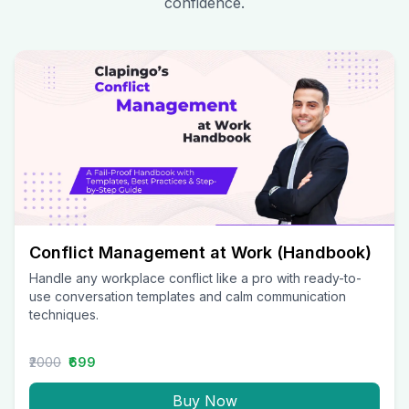
confidence.
Conflict Management at Work (Handbook)
Handle any workplace conflict like a pro with ready-to-
use conversation templates and calm communication
techniques.
₹2000
₹699
Buy Now