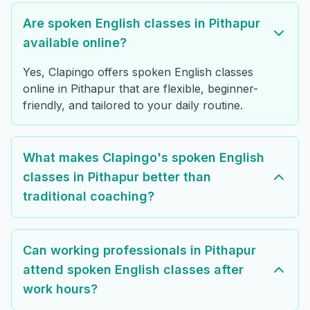
Are spoken English classes in Pithapur
available online?
Yes, Clapingo offers spoken English classes
online in Pithapur that are flexible, beginner-
friendly, and tailored to your daily routine.
What makes Clapingo's spoken English
classes in Pithapur better than
traditional coaching?
Can working professionals in Pithapur
attend spoken English classes after
work hours?