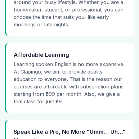
around your busy lifestyle. Whether you are a
homemaker, student, or professional, you can
choose the time that suits you- like early
mornings or late nights.
Affordable Learning
Learning spoken English is no more expensive.
At Clapingo, we aim to provide quality
education to everyone. That is the reason our
courses are affordable with subscription plans
starting from ₹999 per month. Also, we give a
trial class for just ₹99.
Speak Like a Pro, No More "Umm… Uh…"