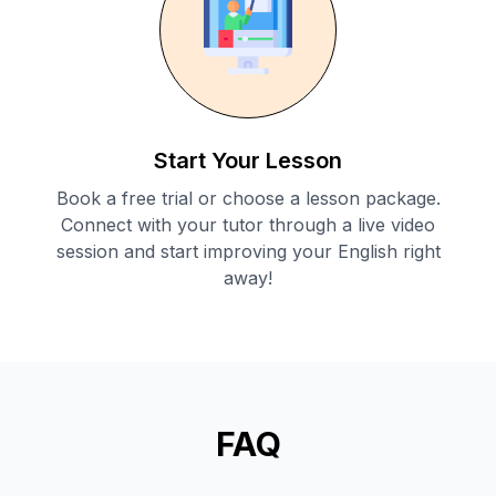
Start Your Lesson
Book a free trial or choose a lesson package.
Connect with your tutor through a live video
session and start improving your English right
away!
FAQ