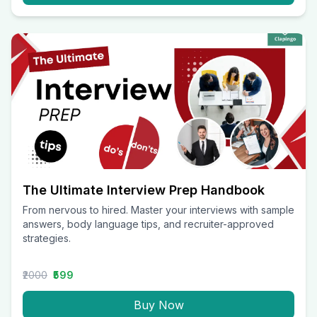
The Ultimate Interview Prep Handbook
From nervous to hired. Master your interviews with sample
answers, body language tips, and recruiter-approved
strategies.
₹2000
₹599
Buy Now