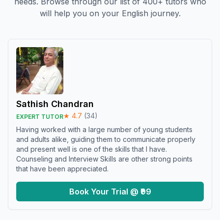
needs. Browse through our list of 400+ tutors who
will help you on your English journey.
Sathish Chandran
★
4.7
(
34
)
EXPERT TUTOR
Having worked with a large number of young students
and adults alike, guiding them to communicate properly
and present well is one of the skills that I have.
Counseling and Interview Skills are other strong points
that have been appreciated.
Book Your Trial @ ₹99