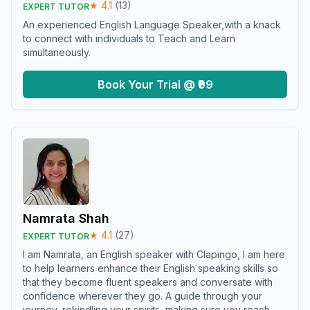
★
4.1
(
13
)
EXPERT TUTOR
An experienced English Language Speaker,with a knack
to connect with individuals to Teach and Learn
simultaneously.
Book Your Trial @ ₹99
Namrata Shah
★
4.1
(
27
)
EXPERT TUTOR
I am Namrata, an English speaker with Clapingo, I am here
to help learners enhance their English speaking skills so
that they become fluent speakers and conversate with
confidence wherever they go. A guide through your
journey, rekindling your spirits, making sure you reach