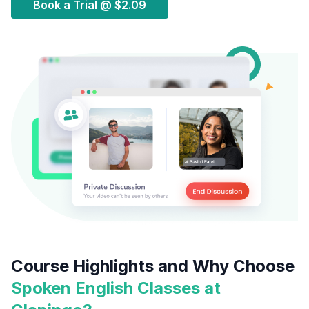
Book a Trial @
$2.09
Course Highlights and Why Choose
Spoken English Classes at