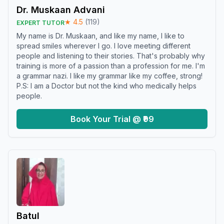
Dr. Muskaan Advani
★
4.5
(
119
)
EXPERT TUTOR
My name is Dr. Muskaan, and like my name, I like to
spread smiles wherever I go. I love meeting different
people and listening to their stories. That's probably why
training is more of a passion than a profession for me. I'm
a grammar nazi. I like my grammar like my coffee, strong!
P.S: I am a Doctor but not the kind who medically helps
people.
Book Your Trial @ ₹99
Batul