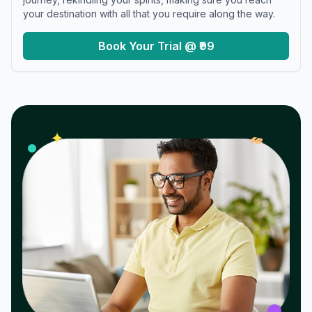
your destination with all that you require along the way.
Book Your Trial @ ₹99
𝓌
✦