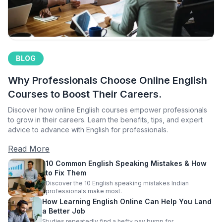
BLOG
Why Professionals Choose Online English
Courses to Boost Their Careers.
Discover how online English courses empower professionals
to grow in their careers. Learn the benefits, tips, and expert
advice to advance with English for professionals.
Read More
10 Common English Speaking Mistakes & How
to Fix Them
Discover the 10 English speaking mistakes Indian
professionals make most.
How Learning English Online Can Help You Land
a Better Job
Studies repeatedly find a hefty pay bump for