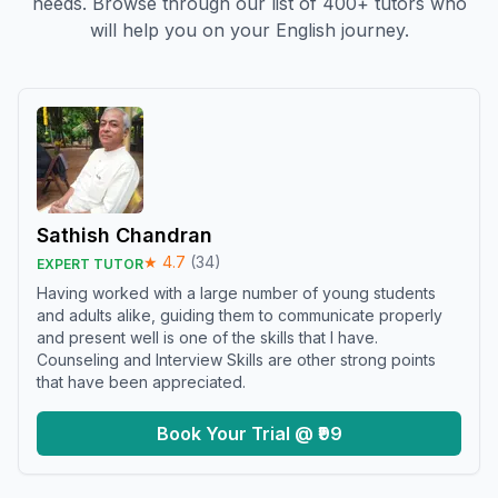
needs. Browse through our list of 400+ tutors who
will help you on your English journey.
Sathish Chandran
★
4.7
(
34
)
EXPERT TUTOR
Having worked with a large number of young students
and adults alike, guiding them to communicate properly
and present well is one of the skills that I have.
Counseling and Interview Skills are other strong points
that have been appreciated.
Book Your Trial @ ₹99