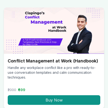
Conflict Management at Work (Handbook)
Handle any workplace conflict like a pro with ready-to-
use conversation templates and calm communication
techniques.
₹2000
₹699
Buy Now