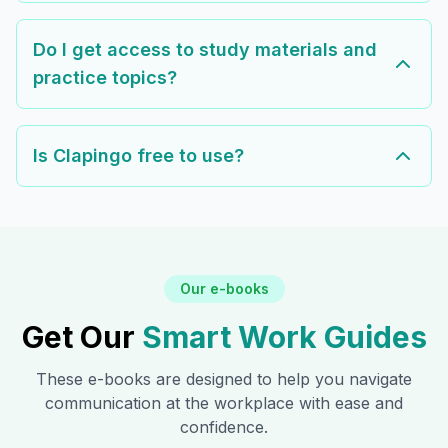
Do I get access to study materials and
practice topics?
Is Clapingo free to use?
Our e-books
Get Our
Smart Work Guides
These e-books are designed to help you navigate
communication at the workplace with ease and
confidence.