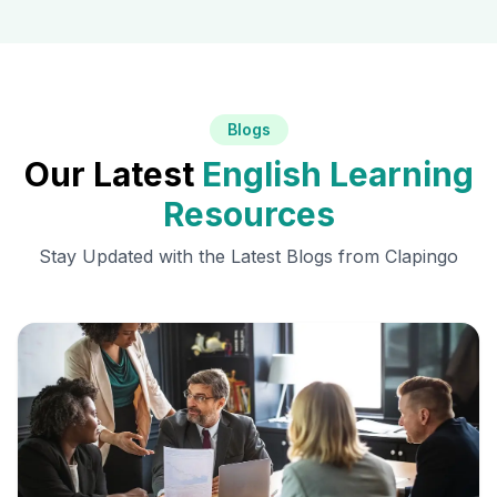
Blogs
Our Latest
English Learning
Resources
Stay Updated with the Latest Blogs from Clapingo