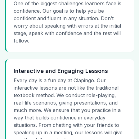
One of the biggest challenges learners face is
confidence. Our goal is to help you be
confident and fluent in any situation. Don’t
worry about speaking with errors at the initial
stage, speak with confidence and the rest will
follow.
Interactive and Engaging Lessons
Every day is a fun day at Clapingo. Our
interactive lessons are not like the traditional
textbook method. We conduct role-playing,
real-life scenarios, giving presentations, and
much more. We ensure that you practice in a
way that builds confidence in everyday
situations. From chatting with your friends to
speaking up in a meeting, our lessons will give