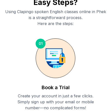
Easy Steps?
Using Clapingo spoken English classes online in
Phek
is a straightforward process.
Here are the steps:
01
Book a Trial
Create your account in just a few clicks.
Simply sign up with your email or mobile
number—no complicated forms!