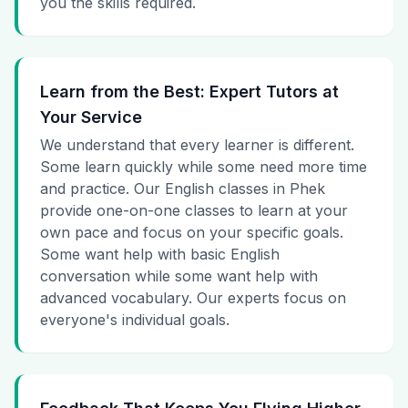
you the skills required.
Learn from the Best: Expert Tutors at
Your Service
We understand that every learner is different.
Some learn quickly while some need more time
and practice. Our English classes in Phek
provide one-on-one classes to learn at your
own pace and focus on your specific goals.
Some want help with basic English
conversation while some want help with
advanced vocabulary. Our experts focus on
everyone's individual goals.