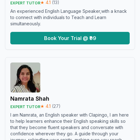
★
4.1
(
13
)
EXPERT TUTOR
An experienced English Language Speaker,with a knack
to connect with individuals to Teach and Learn
simultaneously.
Book Your Trial @ ₹99
Namrata Shah
★
4.1
(
27
)
EXPERT TUTOR
I am Namrata, an English speaker with Clapingo, I am here
to help learners enhance their English speaking skills so
that they become fluent speakers and conversate with
confidence wherever they go. A guide through your
journey, rekindling your spirits, making sure you reach