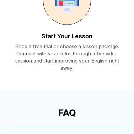
Start Your Lesson
Book a free trial or choose a lesson package.
Connect with your tutor through a live video
session and start improving your English right
away!
FAQ