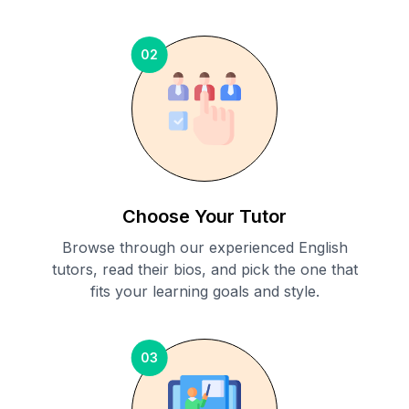
02
Choose Your Tutor
Browse through our experienced English
tutors, read their bios, and pick the one that
fits your learning goals and style.
03