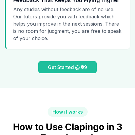
Feedback That Keeps You Flying Higher
Any studies without feedback are of no use.
Our tutors provide you with feedback which
helps you improve in the next sessions. There
is no room for judgment, you are free to speak
of your choice.
Get Started @ ₹99
How it works
How to Use Clapingo in 3