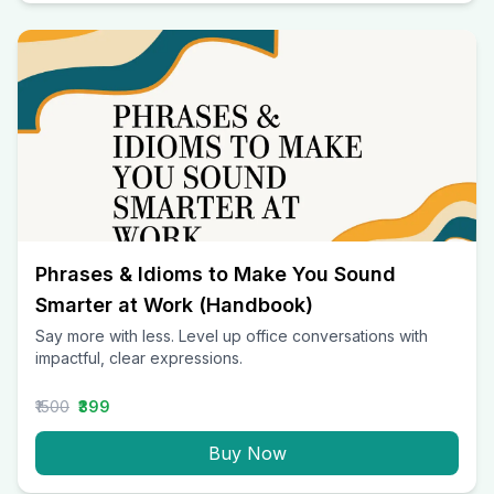
Phrases & Idioms to Make You Sound
Smarter at Work (Handbook)
Say more with less. Level up office conversations with
impactful, clear expressions.
₹1500
₹399
Buy Now