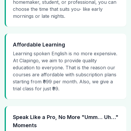
homemaker, student, or professional, you can
choose the time that suits you- like early
mornings or late nights.
Affordable Learning
Learning spoken English is no more expensive.
At Clapingo, we aim to provide quality
education to everyone. That is the reason our
courses are affordable with subscription plans
starting from ₹999 per month. Also, we give a
trial class for just ₹99.
Speak Like a Pro, No More "Umm… Uh…"
Moments