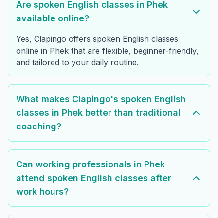
Are spoken English classes in Phek
available online?
Yes, Clapingo offers spoken English classes
online in Phek that are flexible, beginner-friendly,
and tailored to your daily routine.
What makes Clapingo's spoken English
classes in Phek better than traditional
coaching?
Can working professionals in Phek
attend spoken English classes after
work hours?