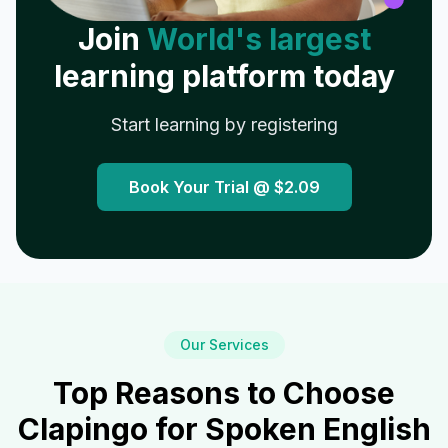
Join
World's largest
learning platform today
Start learning by registering
Book Your Trial @
$2.09
Our Services
Top Reasons to Choose
Clapingo for Spoken English