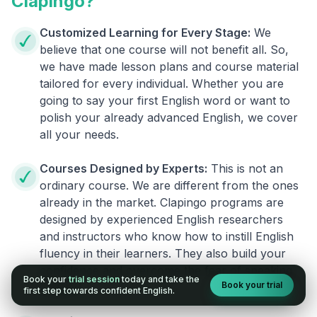
Clapingo?
Customized Learning for Every Stage:
We
believe that one course will not benefit all. So,
we have made lesson plans and course material
tailored for every individual. Whether you are
going to say your first English word or want to
polish your already advanced English, we cover
all your needs.
Courses Designed by Experts:
This is not an
ordinary course. We are different from the ones
already in the market. Clapingo programs are
designed by experienced English researchers
and instructors who know how to instill English
fluency in their learners. They also build your
confidence and overcome the fear of speaking
Book your
trial session
today and take the
Book your trial
English.
first step towards confident English.