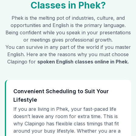
Classes in
Phek
?
Phek
is the melting pot of industries, culture, and
opportunities and English is the primary language.
Being confident while you speak in your presentations
or meetings gives professional growth.
You can survive in any part of the world if you master
English. Here are the reasons why you must choose
Clapingo for
spoken English classes online in
Phek
.
Convenient Scheduling to Suit Your
Lifestyle
If you are living in Phek, your fast-paced life
doesn’t leave any room for extra time. This is
why Clapingo has flexible class timings that fit
around your busy lifestyle. Whether you are a