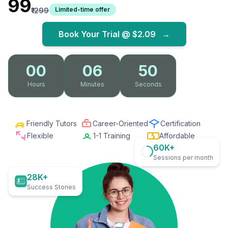
₹99
Limited-time offer
₹1299
Book Your Trial @
$2.09
→
00
06
49
Hours
Minutes
Seconds
Friendly Tutors
Career-Oriented
Certification
Flexible
1-1 Training
Affordable
60K+
Sessions per month
28K+
Success Stories