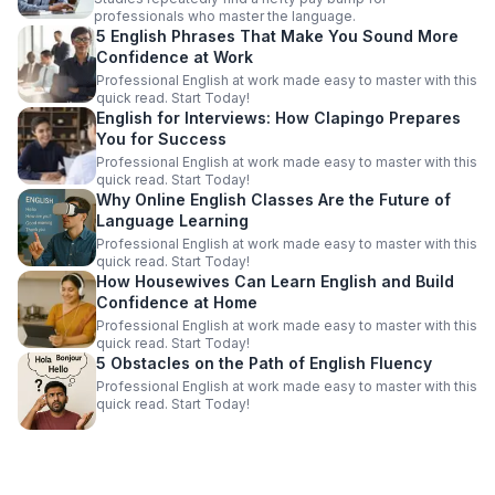
professionals who master the language.
5 English Phrases That Make You Sound More
Confidence at Work
Professional English at work made easy to master with this
quick read. Start Today!
English for Interviews: How Clapingo Prepares
You for Success
Professional English at work made easy to master with this
quick read. Start Today!
Why Online English Classes Are the Future of
Language Learning
Professional English at work made easy to master with this
quick read. Start Today!
How Housewives Can Learn English and Build
Confidence at Home
Professional English at work made easy to master with this
quick read. Start Today!
5 Obstacles on the Path of English Fluency
Professional English at work made easy to master with this
quick read. Start Today!