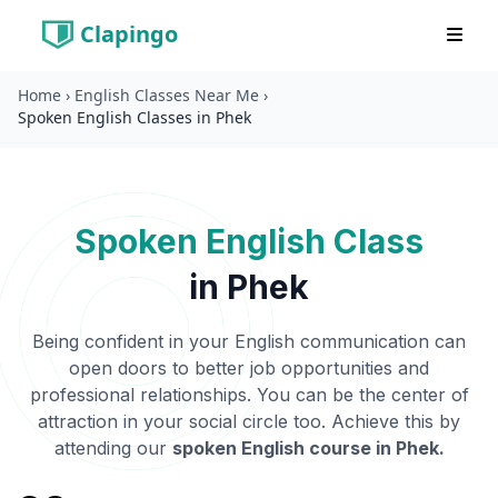
Clapingo
Home
›
English Classes Near Me
›
Spoken English Classes in Phek
Spoken English Class
in
Phek
Being confident in your English communication can
open doors to better job opportunities and
professional relationships. You can be the center of
attraction in your social circle too. Achieve this by
attending our
spoken English course in
Phek
.