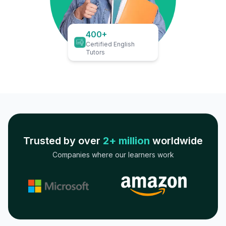
400+
Certified English
Tutors
Trusted by over
2+ million
worldwide
Companies where our learners work