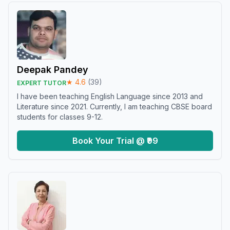
Deepak Pandey
★
4.6
(
39
)
EXPERT TUTOR
I have been teaching English Language since 2013 and
Literature since 2021. Currently, I am teaching CBSE board
students for classes 9-12.
Book Your Trial @ ₹99