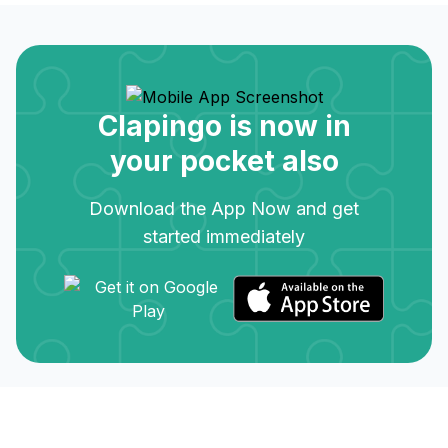
Clapingo is now in
your pocket also
Download the App Now and get
started immediately