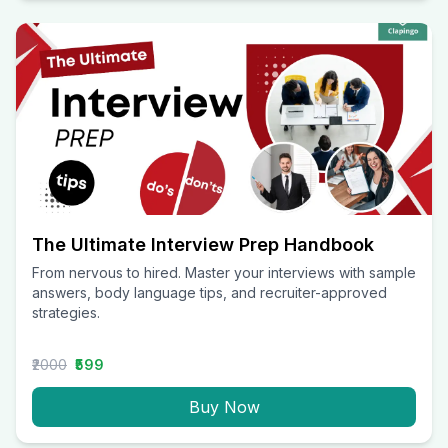
The Ultimate Interview Prep Handbook
From nervous to hired. Master your interviews with sample
answers, body language tips, and recruiter-approved
strategies.
₹2000
₹599
Buy Now