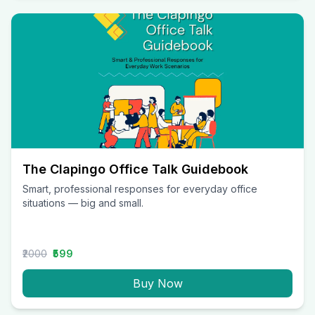
The Clapingo Office Talk Guidebook
Smart, professional responses for everyday office
situations — big and small.
₹2000
₹599
Buy Now