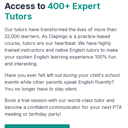
Access to
400+ Expert
Tutors
Our tutors have transformed the lives of more than
22,000 learners. As Clapingo is a practice-based
course, tutors are our heartbeat. We have highly
trained instructors and native English tutors to make
your spoken English learning experience 100% fun
and interesting.
Have you ever felt left out during your child's school
events while other parents speak English fluently?
You no longer have to stay silent.
Book a trial session with our world-class tutor and
become a confident communicator for your next PTA
meeting or birthday party!