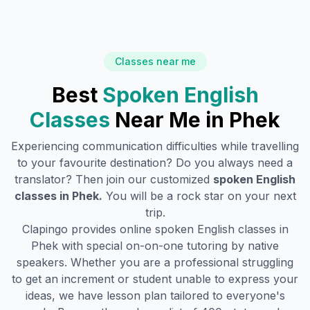
Classes near me
Best
Spoken English
Classes
Near Me in
Phek
Experiencing communication difficulties while travelling
to your favourite destination? Do you always need a
translator? Then join our customized
spoken English
classes in
Phek
.
You will be a rock star on your next
trip.
Clapingo provides online spoken English classes in
Phek
with special on-on-one tutoring by native
speakers. Whether you are a professional struggling
to get an increment or student unable to express your
ideas, we have lesson plan tailored to everyone's