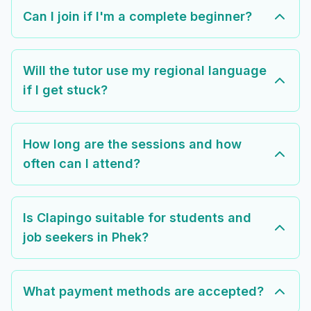
Can I join if I'm a complete beginner?
Will the tutor use my regional language
if I get stuck?
How long are the sessions and how
often can I attend?
Is Clapingo suitable for students and
job seekers in Phek?
What payment methods are accepted?