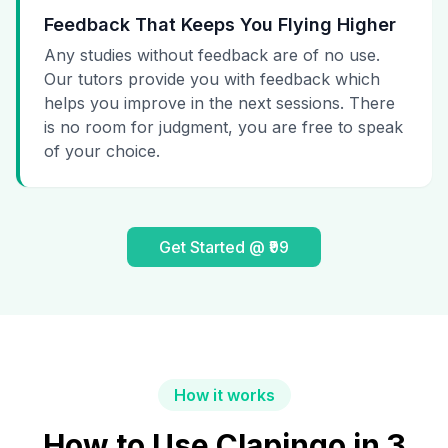
Feedback That Keeps You Flying Higher
Any studies without feedback are of no use.
Our tutors provide you with feedback which
helps you improve in the next sessions. There
is no room for judgment, you are free to speak
of your choice.
Get Started @ ₹99
How it works
How to Use Clapingo in 3