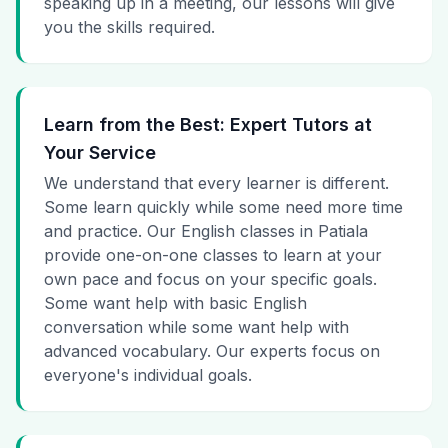
speaking up in a meeting, our lessons will give
you the skills required.
Learn from the Best: Expert Tutors at
Your Service
We understand that every learner is different.
Some learn quickly while some need more time
and practice. Our English classes in Patiala
provide one-on-one classes to learn at your
own pace and focus on your specific goals.
Some want help with basic English
conversation while some want help with
advanced vocabulary. Our experts focus on
everyone's individual goals.