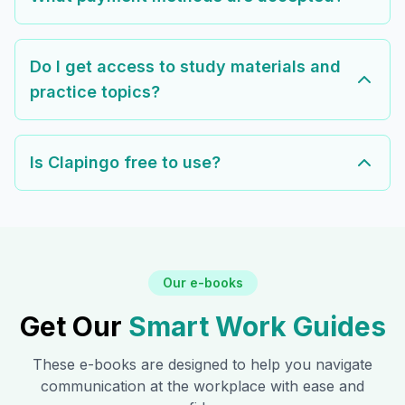
Do I get access to study materials and
practice topics?
Is Clapingo free to use?
Our e-books
Get Our
Smart Work Guides
These e-books are designed to help you navigate
communication at the workplace with ease and