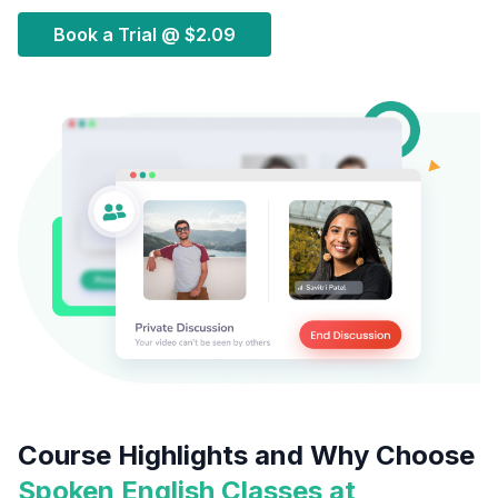
Book a Trial @
$2.09
Course Highlights and Why Choose
Spoken English Classes at