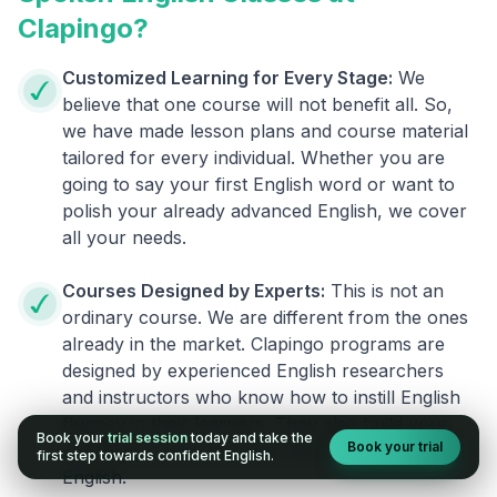
Clapingo?
Customized Learning for Every Stage:
We
believe that one course will not benefit all. So,
we have made lesson plans and course material
tailored for every individual. Whether you are
going to say your first English word or want to
polish your already advanced English, we cover
all your needs.
Courses Designed by Experts:
This is not an
ordinary course. We are different from the ones
already in the market. Clapingo programs are
designed by experienced English researchers
and instructors who know how to instill English
fluency in their learners. They also build your
Book your
trial session
today and take the
Book your trial
confidence and overcome the fear of speaking
first step towards confident English.
English.