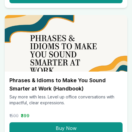
Phrases & Idioms to Make You Sound
Smarter at Work (Handbook)
Say more with less. Level up office conversations with
impactful, clear expressions.
₹1500
₹399
Buy Now