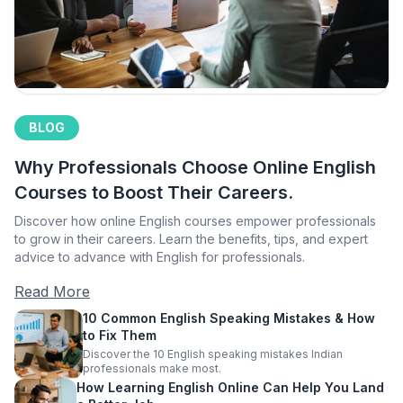
BLOG
Why Professionals Choose Online English
Courses to Boost Their Careers.
Discover how online English courses empower professionals
to grow in their careers. Learn the benefits, tips, and expert
advice to advance with English for professionals.
Read More
10 Common English Speaking Mistakes & How
to Fix Them
Discover the 10 English speaking mistakes Indian
professionals make most.
How Learning English Online Can Help You Land