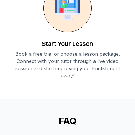
Start Your Lesson
Book a free trial or choose a lesson package.
Connect with your tutor through a live video
session and start improving your English right
away!
FAQ