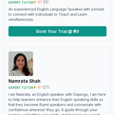
★
4.1
(
13
)
EXPERT TUTOR
An experienced English Language Speaker,with a knack
to connect with individuals to Teach and Learn
simultaneously.
Book Your Trial @ ₹99
Namrata Shah
★
4.1
(
27
)
EXPERT TUTOR
I am Namrata, an English speaker with Clapingo, I am here
to help learners enhance their English speaking skills so
that they become fluent speakers and conversate with
confidence wherever they go. A guide through your
journey, rekindling your spirits, making sure you reach