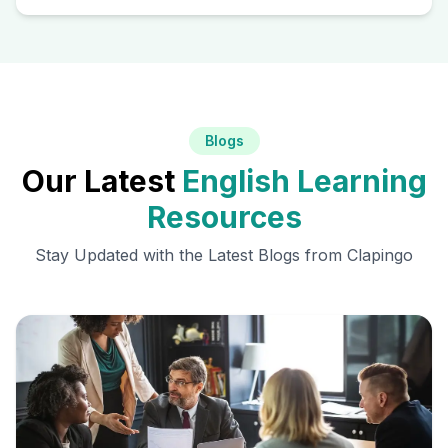
Blogs
Our Latest
English Learning
Resources
Stay Updated with the Latest Blogs from Clapingo