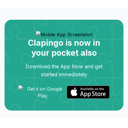
Clapingo is now in
your pocket also
Download the App Now and get
started immediately