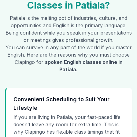
Classes in
Patiala
?
Patiala
is the melting pot of industries, culture, and
opportunities and English is the primary language.
Being confident while you speak in your presentations
or meetings gives professional growth.
You can survive in any part of the world if you master
English. Here are the reasons why you must choose
Clapingo for
spoken English classes online in
Patiala
.
Convenient Scheduling to Suit Your
Lifestyle
If you are living in Patiala, your fast-paced life
doesn’t leave any room for extra time. This is
why Clapingo has flexible class timings that fit