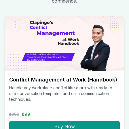
confidence.
Conflict Management at Work (Handbook)
Handle any workplace conflict like a pro with ready-to-
use conversation templates and calm communication
techniques.
₹2000
₹699
Buy Now