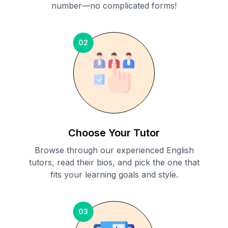
number—no complicated forms!
02
Choose Your Tutor
Browse through our experienced English
tutors, read their bios, and pick the one that
fits your learning goals and style.
03