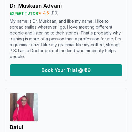
Dr. Muskaan Advani
★
4.5
(
119
)
EXPERT TUTOR
My name is Dr. Muskaan, and like my name, I like to
spread smiles wherever I go. I love meeting different
people and listening to their stories. That's probably why
training is more of a passion than a profession for me. I'm
a grammar nazi. I like my grammar like my coffee, strong!
P.S: I am a Doctor but not the kind who medically helps
people.
Book Your Trial @ ₹99
Batul