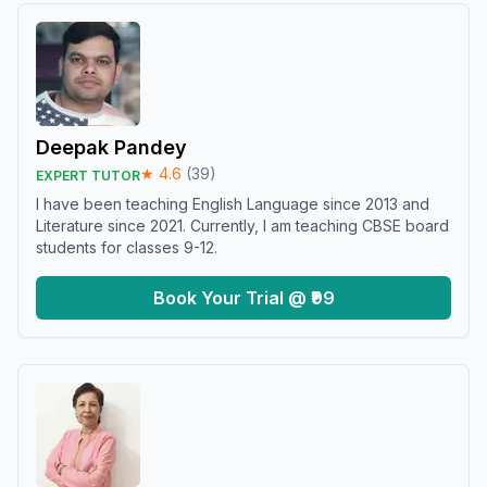
Deepak Pandey
★
4.6
(
39
)
EXPERT TUTOR
I have been teaching English Language since 2013 and
Literature since 2021. Currently, I am teaching CBSE board
students for classes 9-12.
Book Your Trial @ ₹99