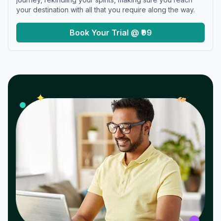
your destination with all that you require along the way.
Book Your Trial @ ₹99
𝓌
✦