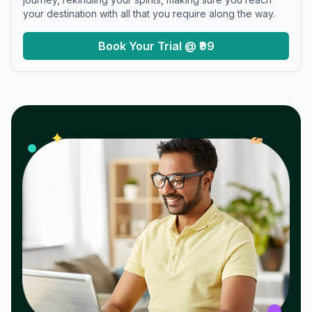
your destination with all that you require along the way.
Book Your Trial @ ₹99
𝓌
✦