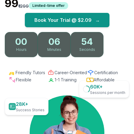
₹99
Limited-time offer
₹1299
Book Your Trial @
$2.09
→
00
06
52
Hours
Minutes
Seconds
Friendly Tutors
Career-Oriented
Certification
Flexible
1-1 Training
Affordable
60K+
Sessions per month
28K+
Success Stories