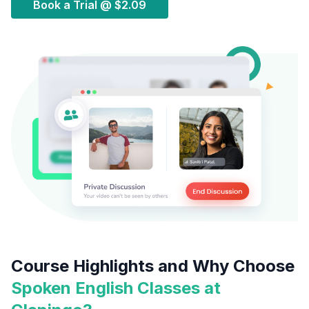
Book a Trial @
$2.09
Course Highlights and Why Choose
Spoken English Classes at