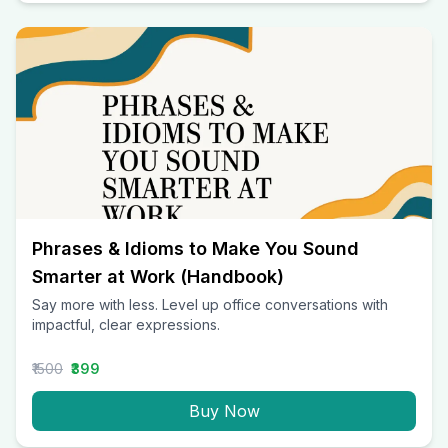
Phrases & Idioms to Make You Sound
Smarter at Work (Handbook)
Say more with less. Level up office conversations with
impactful, clear expressions.
₹1500
₹399
Buy Now