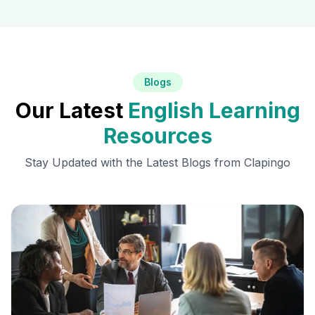
Blogs
Our Latest
English Learning
Resources
Stay Updated with the Latest Blogs from Clapingo