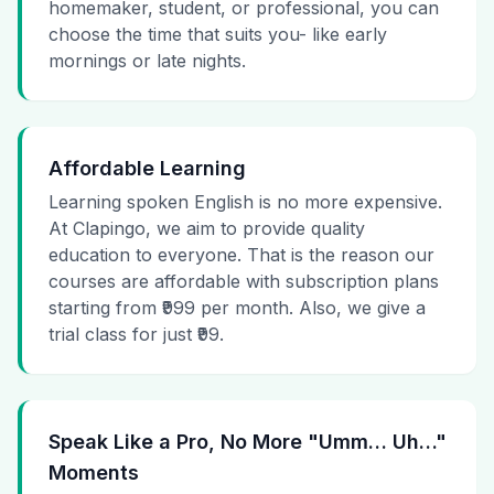
homemaker, student, or professional, you can
choose the time that suits you- like early
mornings or late nights.
Affordable Learning
Learning spoken English is no more expensive.
At Clapingo, we aim to provide quality
education to everyone. That is the reason our
courses are affordable with subscription plans
starting from ₹999 per month. Also, we give a
trial class for just ₹99.
Speak Like a Pro, No More "Umm… Uh…"
Moments