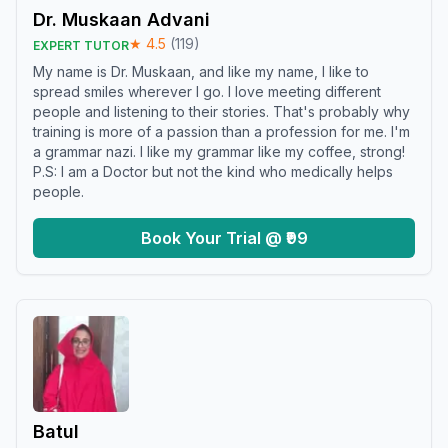
Dr. Muskaan Advani
★
4.5
(
119
)
EXPERT TUTOR
My name is Dr. Muskaan, and like my name, I like to
spread smiles wherever I go. I love meeting different
people and listening to their stories. That's probably why
training is more of a passion than a profession for me. I'm
a grammar nazi. I like my grammar like my coffee, strong!
P.S: I am a Doctor but not the kind who medically helps
people.
Book Your Trial @ ₹99
Batul