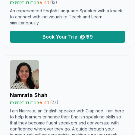
★
4.1
(
13
)
EXPERT TUTOR
An experienced English Language Speaker,with a knack
to connect with individuals to Teach and Learn
simultaneously.
Book Your Trial @ ₹99
Namrata Shah
★
4.1
(
27
)
EXPERT TUTOR
I am Namrata, an English speaker with Clapingo, I am here
to help learners enhance their English speaking skills so
that they become fluent speakers and conversate with
confidence wherever they go. A guide through your
journey, rekindling your spirits, making sure you reach