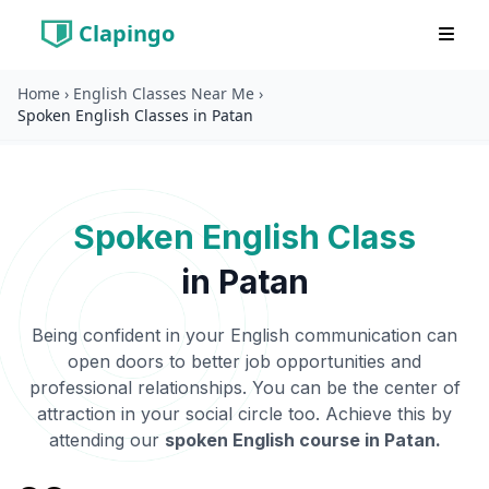
Clapingo
Home
›
English Classes Near Me
›
Spoken English Classes in Patan
Spoken English Class
in
Patan
Being confident in your English communication can
open doors to better job opportunities and
professional relationships. You can be the center of
attraction in your social circle too. Achieve this by
attending our
spoken English course in
Patan
.