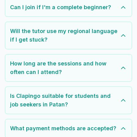
Can I join if I'm a complete beginner?
Will the tutor use my regional language
if I get stuck?
How long are the sessions and how
often can I attend?
Is Clapingo suitable for students and
job seekers in Patan?
What payment methods are accepted?