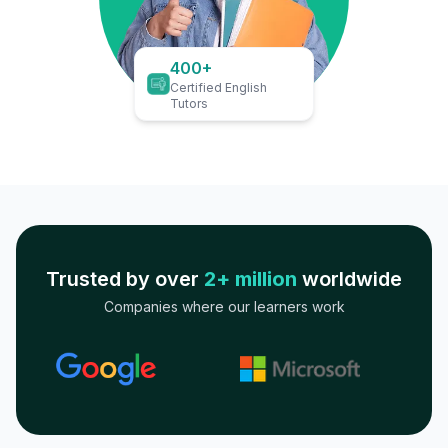
400+
Certified English
Tutors
Trusted by over
2+ million
worldwide
Companies where our learners work