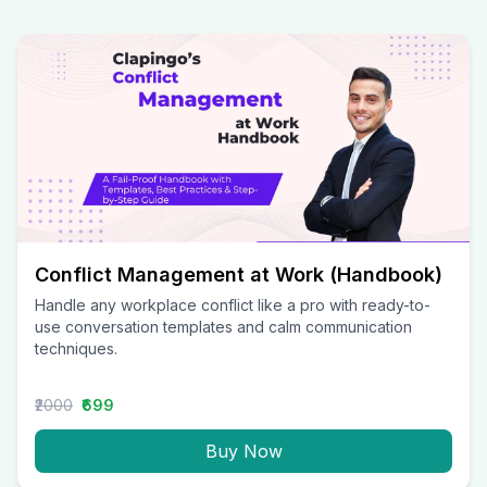
Conflict Management at Work (Handbook)
Handle any workplace conflict like a pro with ready-to-
use conversation templates and calm communication
techniques.
₹2000
₹699
Buy Now