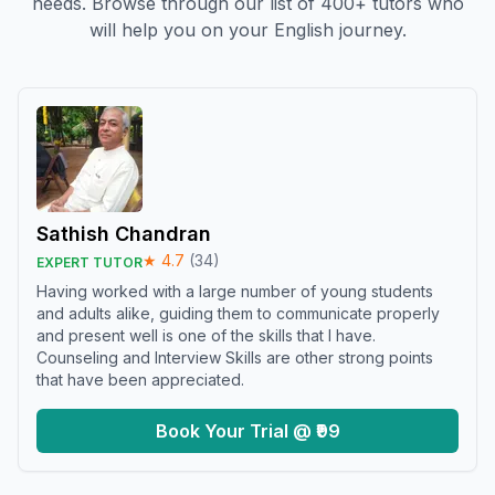
needs. Browse through our list of 400+ tutors who
will help you on your English journey.
Sathish Chandran
★
4.7
(
34
)
EXPERT TUTOR
Having worked with a large number of young students
and adults alike, guiding them to communicate properly
and present well is one of the skills that I have.
Counseling and Interview Skills are other strong points
that have been appreciated.
Book Your Trial @ ₹99