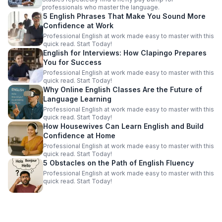
professionals who master the language.
5 English Phrases That Make You Sound More
Confidence at Work
Professional English at work made easy to master with this
quick read. Start Today!
English for Interviews: How Clapingo Prepares
You for Success
Professional English at work made easy to master with this
quick read. Start Today!
Why Online English Classes Are the Future of
Language Learning
Professional English at work made easy to master with this
quick read. Start Today!
How Housewives Can Learn English and Build
Confidence at Home
Professional English at work made easy to master with this
quick read. Start Today!
5 Obstacles on the Path of English Fluency
Professional English at work made easy to master with this
quick read. Start Today!