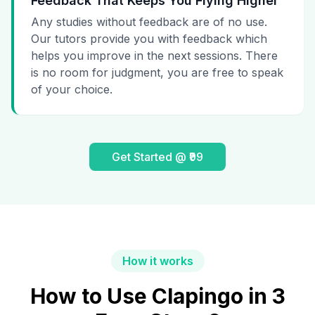
Feedback That Keeps You Flying Higher
Any studies without feedback are of no use.
Our tutors provide you with feedback which
helps you improve in the next sessions. There
is no room for judgment, you are free to speak
of your choice.
Get Started @ ₹99
How it works
How to Use Clapingo in 3