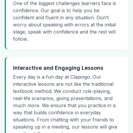
One of the biggest challenges learners face is
confidence. Our goal is to help you be
confident and fluent in any situation. Don’t
worry about speaking with errors at the initial
stage, speak with confidence and the rest will
follow.
Interactive and Engaging Lessons
Every day is a fun day at Clapingo. Our
interactive lessons are not like the traditional
textbook method. We conduct role-playing,
real-life scenarios, giving presentations, and
much more. We ensure that you practice in a
way that builds confidence in everyday
situations. From chatting with your friends to
speaking up in a meeting, our lessons will give