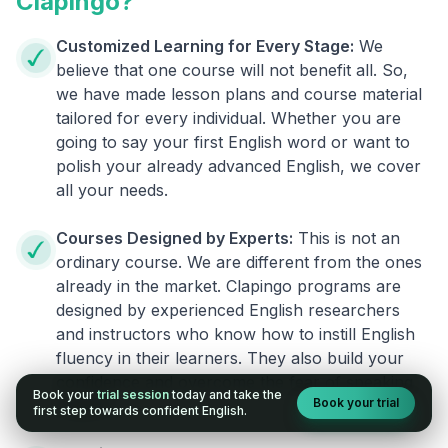
Clapingo?
Customized Learning for Every Stage:
We
believe that one course will not benefit all. So,
we have made lesson plans and course material
tailored for every individual. Whether you are
going to say your first English word or want to
polish your already advanced English, we cover
all your needs.
Courses Designed by Experts:
This is not an
ordinary course. We are different from the ones
already in the market. Clapingo programs are
designed by experienced English researchers
and instructors who know how to instill English
fluency in their learners. They also build your
confidence and overcome the fear of speaking
Book your
trial session
today and take the
Book your trial
English.
first step towards confident English.