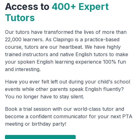
Access to
400+ Expert
Tutors
Our tutors have transformed the lives of more than
22,000 learners. As Clapingo is a practice-based
course, tutors are our heartbeat. We have highly
trained instructors and native English tutors to make
your spoken English learning experience 100% fun
and interesting.
Have you ever felt left out during your child's school
events while other parents speak English fluently?
You no longer have to stay silent.
Book a trial session with our world-class tutor and
become a confident communicator for your next PTA
meeting or birthday party!