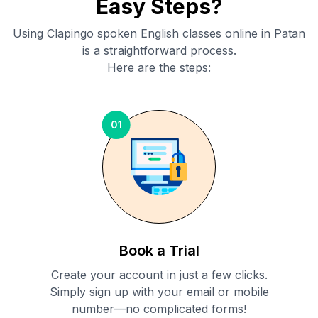
Easy Steps?
Using Clapingo spoken English classes online in
Patan
is a straightforward process.
Here are the steps:
01
Book a Trial
Create your account in just a few clicks.
Simply sign up with your email or mobile
number—no complicated forms!