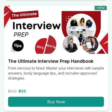
The Ultimate Interview Prep Handbook
From nervous to hired. Master your interviews with sample
answers, body language tips, and recruiter-approved
strategies.
₹2000
₹599
Buy Now