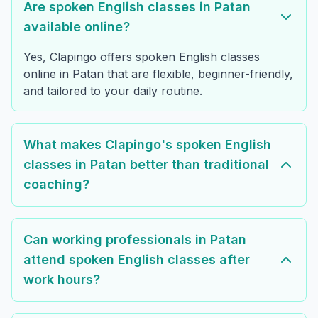
Are spoken English classes in Patan
available online?
Yes, Clapingo offers spoken English classes
online in Patan that are flexible, beginner-friendly,
and tailored to your daily routine.
What makes Clapingo's spoken English
classes in Patan better than traditional
coaching?
Can working professionals in Patan
attend spoken English classes after
work hours?