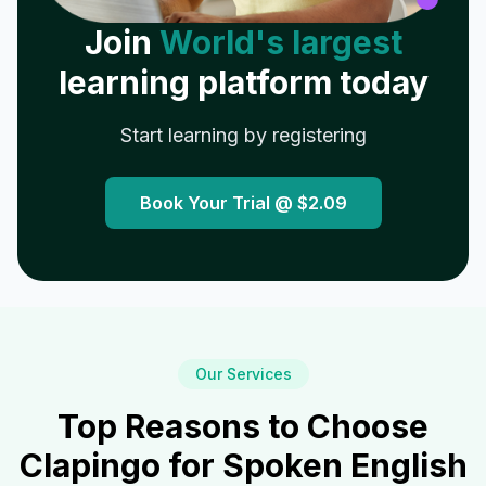
Join
World's largest
learning platform today
Start learning by registering
Book Your Trial @
$2.09
Our Services
Top Reasons to Choose
Clapingo for Spoken English