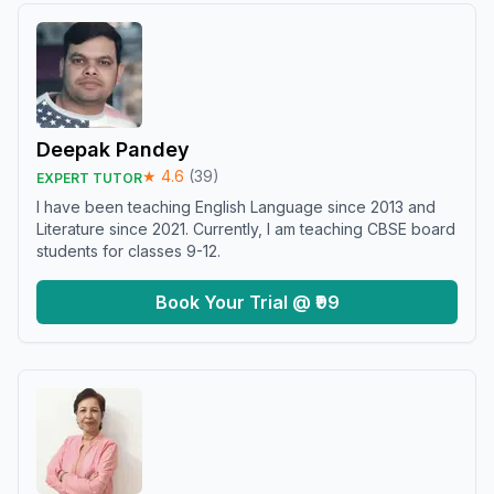
Deepak Pandey
★
4.6
(
39
)
EXPERT TUTOR
I have been teaching English Language since 2013 and
Literature since 2021. Currently, I am teaching CBSE board
students for classes 9-12.
Book Your Trial @ ₹99