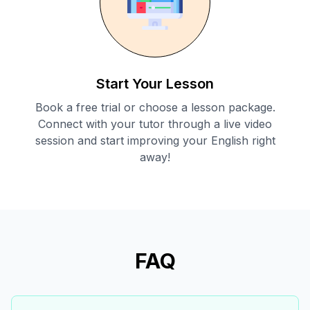
Start Your Lesson
Book a free trial or choose a lesson package.
Connect with your tutor through a live video
session and start improving your English right
away!
FAQ