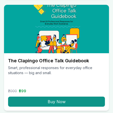
The Clapingo Office Talk Guidebook
Smart, professional responses for everyday office
situations — big and small.
₹2000
₹599
Buy Now