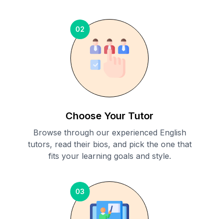
02
Choose Your Tutor
Browse through our experienced English
tutors, read their bios, and pick the one that
fits your learning goals and style.
03