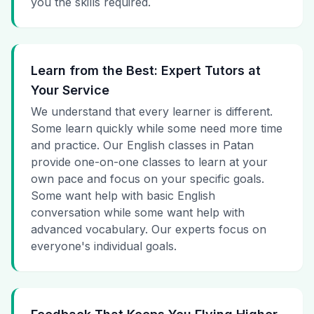
you the skills required.
Learn from the Best: Expert Tutors at
Your Service
We understand that every learner is different.
Some learn quickly while some need more time
and practice. Our English classes in Patan
provide one-on-one classes to learn at your
own pace and focus on your specific goals.
Some want help with basic English
conversation while some want help with
advanced vocabulary. Our experts focus on
everyone's individual goals.