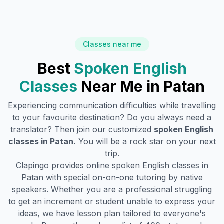
Classes near me
Best
Spoken English
Classes
Near Me in
Patan
Experiencing communication difficulties while travelling
to your favourite destination? Do you always need a
translator? Then join our customized
spoken English
classes in
Patan
.
You will be a rock star on your next
trip.
Clapingo provides online spoken English classes in
Patan
with special on-on-one tutoring by native
speakers. Whether you are a professional struggling
to get an increment or student unable to express your
ideas, we have lesson plan tailored to everyone's