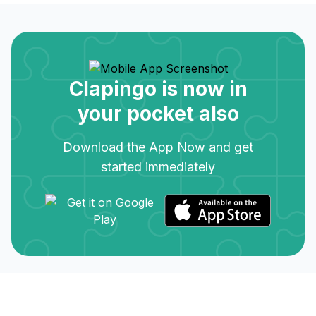
Clapingo is now in
your pocket also
Download the App Now and get
started immediately