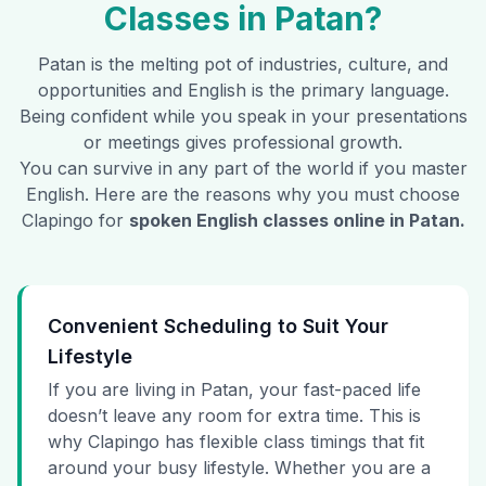
Classes in
Patan
?
Patan
is the melting pot of industries, culture, and
opportunities and English is the primary language.
Being confident while you speak in your presentations
or meetings gives professional growth.
You can survive in any part of the world if you master
English. Here are the reasons why you must choose
Clapingo for
spoken English classes online in
Patan
.
Convenient Scheduling to Suit Your
Lifestyle
If you are living in Patan, your fast-paced life
doesn’t leave any room for extra time. This is
why Clapingo has flexible class timings that fit
around your busy lifestyle. Whether you are a