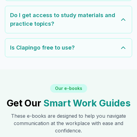
Do I get access to study materials and
practice topics?
Is Clapingo free to use?
Our e-books
Get Our
Smart Work Guides
These e-books are designed to help you navigate
communication at the workplace with ease and
confidence.