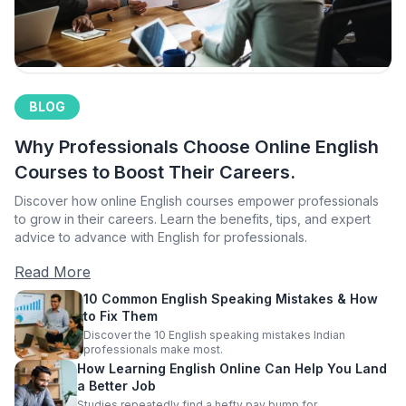
BLOG
Why Professionals Choose Online English
Courses to Boost Their Careers.
Discover how online English courses empower professionals
to grow in their careers. Learn the benefits, tips, and expert
advice to advance with English for professionals.
Read More
10 Common English Speaking Mistakes & How
to Fix Them
Discover the 10 English speaking mistakes Indian
professionals make most.
How Learning English Online Can Help You Land
a Better Job
Studies repeatedly find a hefty pay bump for