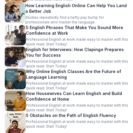
How Learning English Online Can Help You Land
a Better Job
Studies repeatedly find a hefty pay bump for
professionals who master the language.
5 English Phrases That Make You Sound More
Confidence at Work
Professional English at work made easy to master with this
quick read. Start Today!
English for Interviews: How Clapingo Prepares
You for Success
Professional English at work made easy to master with this
quick read. Start Today!
Why Online English Classes Are the Future of
Language Learning
Professional English at work made easy to master with this
quick read. Start Today!
How Housewives Can Learn English and Build
Confidence at Home
Professional English at work made easy to master with this
quick read. Start Today!
5 Obstacles on the Path of English Fluency
Professional English at work made easy to master with this
quick read. Start Today!