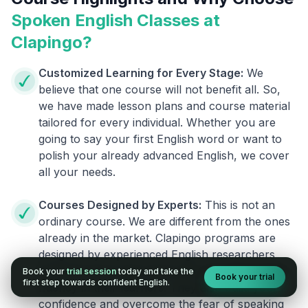
Spoken English Classes at
Clapingo?
Customized Learning for Every Stage:
We
believe that one course will not benefit all. So,
we have made lesson plans and course material
tailored for every individual. Whether you are
going to say your first English word or want to
polish your already advanced English, we cover
all your needs.
Courses Designed by Experts:
This is not an
ordinary course. We are different from the ones
already in the market. Clapingo programs are
designed by experienced English researchers
and instructors who know how to instill English
Book your
trial session
today and take the
Book your trial
first step towards confident English.
fluency in their learners. They also build your
confidence and overcome the fear of speaking