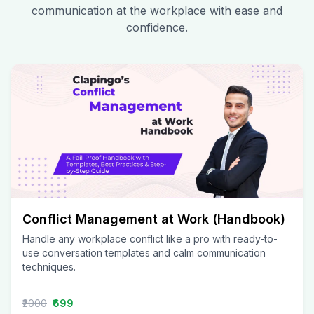
communication at the workplace with ease and
confidence.
Conflict Management at Work (Handbook)
Handle any workplace conflict like a pro with ready-to-
use conversation templates and calm communication
techniques.
₹2000
₹699