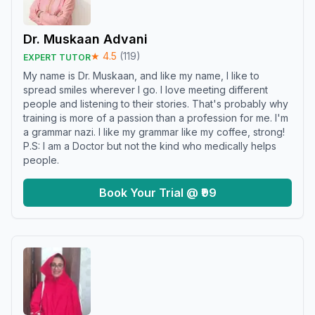
Dr. Muskaan Advani
★
4.5
(
119
)
EXPERT TUTOR
My name is Dr. Muskaan, and like my name, I like to
spread smiles wherever I go. I love meeting different
people and listening to their stories. That's probably why
training is more of a passion than a profession for me. I'm
a grammar nazi. I like my grammar like my coffee, strong!
P.S: I am a Doctor but not the kind who medically helps
people.
Book Your Trial @ ₹99