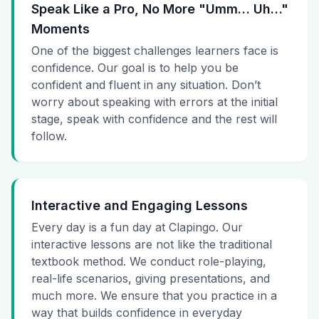
Speak Like a Pro, No More "Umm… Uh…"
Moments
One of the biggest challenges learners face is
confidence. Our goal is to help you be
confident and fluent in any situation. Don’t
worry about speaking with errors at the initial
stage, speak with confidence and the rest will
follow.
Interactive and Engaging Lessons
Every day is a fun day at Clapingo. Our
interactive lessons are not like the traditional
textbook method. We conduct role-playing,
real-life scenarios, giving presentations, and
much more. We ensure that you practice in a
way that builds confidence in everyday