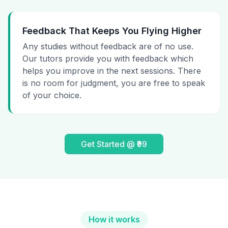
Feedback That Keeps You Flying Higher
Any studies without feedback are of no use.
Our tutors provide you with feedback which
helps you improve in the next sessions. There
is no room for judgment, you are free to speak
of your choice.
Get Started @ ₹99
How it works