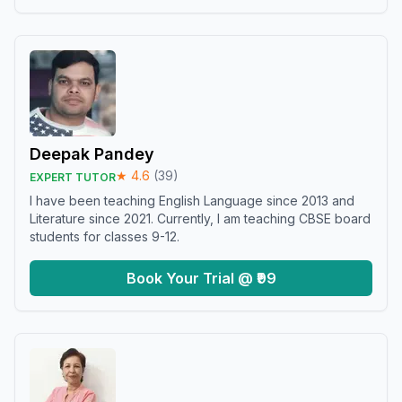
Deepak Pandey
★
4.6
(
39
)
EXPERT TUTOR
I have been teaching English Language since 2013 and
Literature since 2021. Currently, I am teaching CBSE board
students for classes 9-12.
Book Your Trial @ ₹99