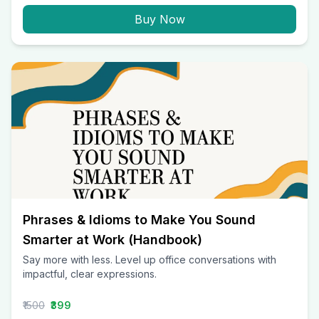
Buy Now
Phrases & Idioms to Make You Sound
Smarter at Work (Handbook)
Say more with less. Level up office conversations with
impactful, clear expressions.
₹1500
₹399