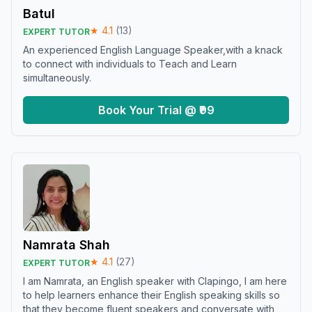
Batul
★
4.1
(
13
)
EXPERT TUTOR
An experienced English Language Speaker,with a knack
to connect with individuals to Teach and Learn
simultaneously.
Book Your Trial @ ₹99
Namrata Shah
★
4.1
(
27
)
EXPERT TUTOR
I am Namrata, an English speaker with Clapingo, I am here
to help learners enhance their English speaking skills so
that they become fluent speakers and conversate with