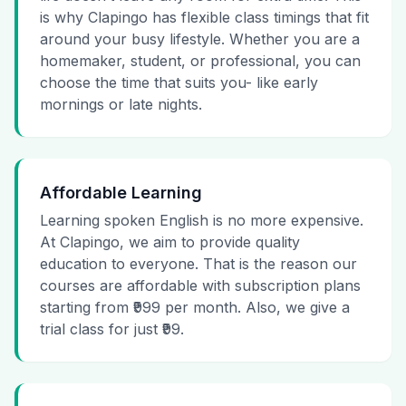
is why Clapingo has flexible class timings that fit
around your busy lifestyle. Whether you are a
homemaker, student, or professional, you can
choose the time that suits you- like early
mornings or late nights.
Affordable Learning
Learning spoken English is no more expensive.
At Clapingo, we aim to provide quality
education to everyone. That is the reason our
courses are affordable with subscription plans
starting from ₹999 per month. Also, we give a
trial class for just ₹99.