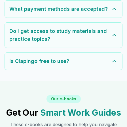
What payment methods are accepted?
Do I get access to study materials and
practice topics?
Is Clapingo free to use?
Our e-books
Get Our
Smart Work Guides
These e-books are designed to help you navigate