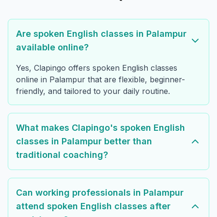
Are spoken English classes in Palampur
available online?
Yes, Clapingo offers spoken English classes
online in Palampur that are flexible, beginner-
friendly, and tailored to your daily routine.
What makes Clapingo's spoken English
classes in Palampur better than
traditional coaching?
Can working professionals in Palampur
attend spoken English classes after