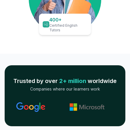
400+
Certified English
Tutors
Trusted by over
2+ million
worldwide
Companies where our learners work