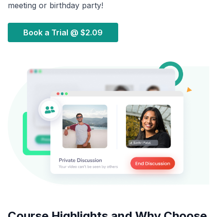
meeting or birthday party!
Book a Trial @
$2.09
Course Highlights and Why Choose