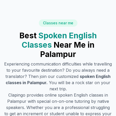
Classes near me
Best
Spoken English
Classes
Near Me in
Palampur
Experiencing communication difficulties while travelling
to your favourite destination? Do you always need a
translator? Then join our customized
spoken English
classes in
Palampur
.
You will be a rock star on your
next trip.
Clapingo provides online spoken English classes in
Palampur
with special on-on-one tutoring by native
speakers. Whether you are a professional struggling
to get an increment or student unable to express your