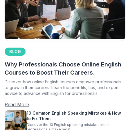
BLOG
Why Professionals Choose Online English
Courses to Boost Their Careers.
Discover how online English courses empower professionals
to grow in their careers. Learn the benefits, tips, and expert
advice to advance with English for professionals.
Read More
10 Common English Speaking Mistakes & How
to Fix Them
Discover the 10 English speaking mistakes Indian
professionals make most.