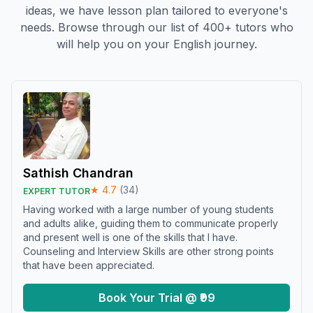
ideas, we have lesson plan tailored to everyone's
needs. Browse through our list of 400+ tutors who
will help you on your English journey.
Sathish Chandran
★
4.7
(
34
)
EXPERT TUTOR
Having worked with a large number of young students
and adults alike, guiding them to communicate properly
and present well is one of the skills that I have.
Counseling and Interview Skills are other strong points
that have been appreciated.
Book Your Trial @ ₹99