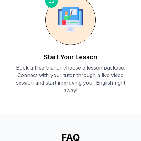
03
Start Your Lesson
Book a free trial or choose a lesson package.
Connect with your tutor through a live video
session and start improving your English right
away!
FAQ