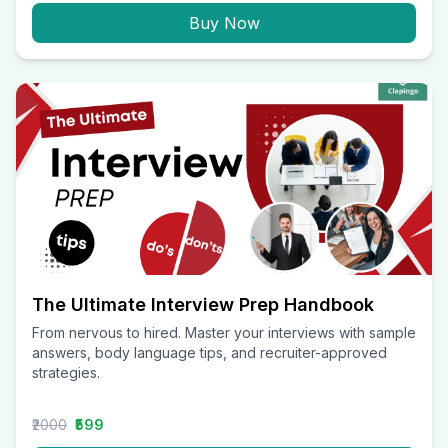
Buy Now
The Ultimate Interview Prep Handbook
From nervous to hired. Master your interviews with sample
answers, body language tips, and recruiter-approved
strategies.
₹2000
₹599