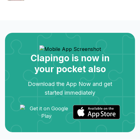
Clapingo is now in
your pocket also
Download the App Now and get
started immediately