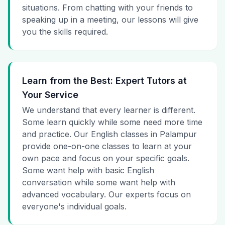
situations. From chatting with your friends to
speaking up in a meeting, our lessons will give
you the skills required.
Learn from the Best: Expert Tutors at
Your Service
We understand that every learner is different.
Some learn quickly while some need more time
and practice. Our English classes in Palampur
provide one-on-one classes to learn at your
own pace and focus on your specific goals.
Some want help with basic English
conversation while some want help with
advanced vocabulary. Our experts focus on
everyone's individual goals.