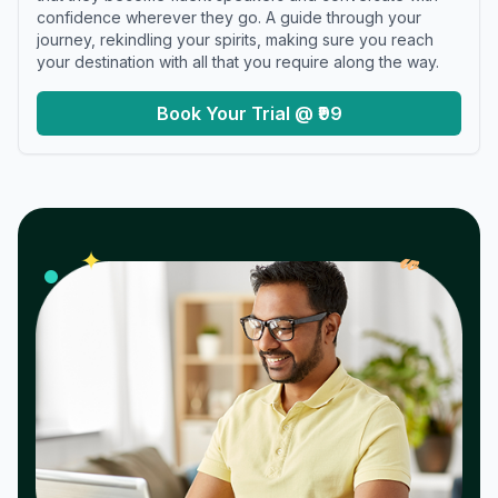
confidence wherever they go. A guide through your
journey, rekindling your spirits, making sure you reach
your destination with all that you require along the way.
Book Your Trial @ ₹99
𝓌
✦