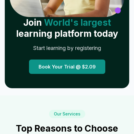
Join
World's largest
learning platform today
Start learning by registering
Book Your Trial @
$2.09
Our Services
Top Reasons to Choose