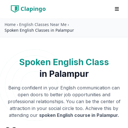
Clapingo
Home
›
English Classes Near Me
›
Spoken English Classes in Palampur
Spoken English Class
in
Palampur
Being confident in your English communication can
open doors to better job opportunities and
professional relationships. You can be the center of
attraction in your social circle too. Achieve this by
attending our
spoken English course in
Palampur
.