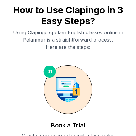
How to Use Clapingo in 3
Easy Steps?
Using Clapingo spoken English classes online in
Palampur
is a straightforward process.
Here are the steps:
01
Book a Trial
Create your account in just a few clicks.