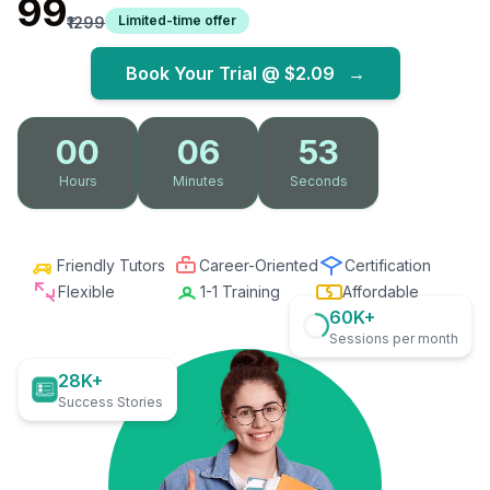
₹99
Limited-time offer
₹1299
Book Your Trial @
$2.09
→
00
06
52
Hours
Minutes
Seconds
Friendly Tutors
Career-Oriented
Certification
Flexible
1-1 Training
Affordable
60K+
Sessions per month
28K+
Success Stories