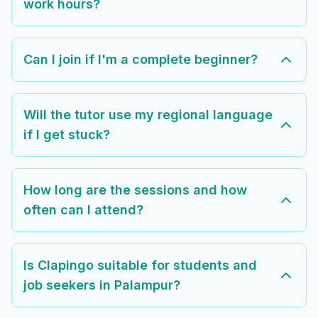
work hours?
Can I join if I'm a complete beginner?
Will the tutor use my regional language
if I get stuck?
How long are the sessions and how
often can I attend?
Is Clapingo suitable for students and
job seekers in Palampur?