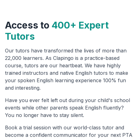
Access to
400+ Expert
Tutors
Our tutors have transformed the lives of more than
22,000 learners. As Clapingo is a practice-based
course, tutors are our heartbeat. We have highly
trained instructors and native English tutors to make
your spoken English learning experience 100% fun
and interesting.
Have you ever felt left out during your child's school
events while other parents speak English fluently?
You no longer have to stay silent.
Book a trial session with our world-class tutor and
become a confident communicator for your next PTA