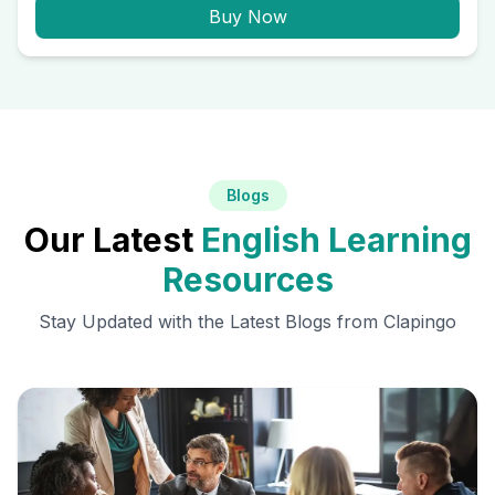
Buy Now
Blogs
Our Latest
English Learning
Resources
Stay Updated with the Latest Blogs from Clapingo