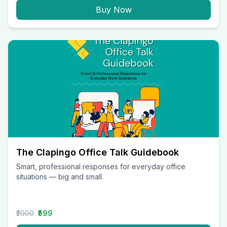
Buy Now
The Clapingo Office Talk Guidebook
Smart, professional responses for everyday office
situations — big and small.
₹2000
₹599