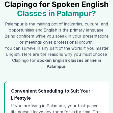
Clapingo for Spoken English
Classes in
Palampur
?
Palampur
is the melting pot of industries, culture, and
opportunities and English is the primary language.
Being confident while you speak in your presentations
or meetings gives professional growth.
You can survive in any part of the world if you master
English. Here are the reasons why you must choose
Clapingo for
spoken English classes online in
Palampur
.
Convenient Scheduling to Suit Your
Lifestyle
If you are living in Palampur, your fast-paced
life doesn’t leave any room for extra time. This