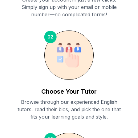
Simply sign up with your email or mobile
number—no complicated forms!
02
Choose Your Tutor
Browse through our experienced English
tutors, read their bios, and pick the one that
fits your learning goals and style.