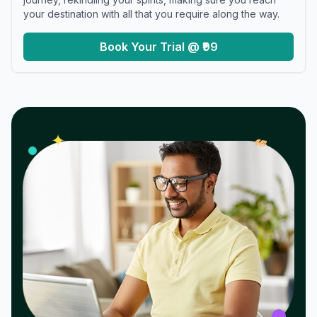
your destination with all that you require along the way.
Book Your Trial @ ₹99
𝓌
✦