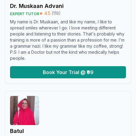
Dr. Muskaan Advani
★
4.5
(
119
)
EXPERT TUTOR
My name is Dr. Muskaan, and like my name, I like to
spread smiles wherever I go. I love meeting different
people and listening to their stories. That's probably why
training is more of a passion than a profession for me. I'm
a grammar nazi. I like my grammar like my coffee, strong!
P.S: I am a Doctor but not the kind who medically helps
people.
Book Your Trial @ ₹99
Batul