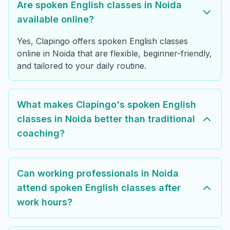
Are spoken English classes in Noida
available online?
Yes, Clapingo offers spoken English classes
online in Noida that are flexible, beginner-friendly,
and tailored to your daily routine.
What makes Clapingo's spoken English
classes in Noida better than traditional
coaching?
Can working professionals in Noida
attend spoken English classes after
work hours?