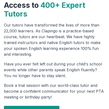
Access to
400+ Expert
Tutors
Our tutors have transformed the lives of more than
22,000 learners. As Clapingo is a practice-based
course, tutors are our heartbeat. We have highly
trained instructors and native English tutors to make
your spoken English learning experience 100% fun
and interesting.
Have you ever felt left out during your child's school
events while other parents speak English fluently?
You no longer have to stay silent.
Book a trial session with our world-class tutor and
become a confident communicator for your next PTA
meeting or birthday party!