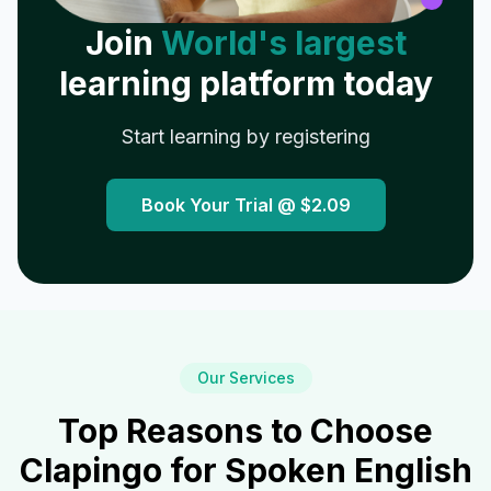
Join
World's largest
learning platform today
Start learning by registering
Book Your Trial @
$2.09
Our Services
Top Reasons to Choose
Clapingo for Spoken English