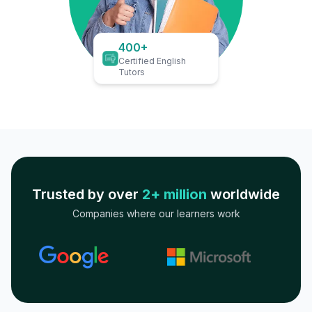
400+
Certified English
Tutors
Trusted by over
2+ million
worldwide
Companies where our learners work