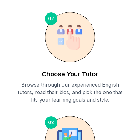
02
Choose Your Tutor
Browse through our experienced English
tutors, read their bios, and pick the one that
fits your learning goals and style.
03