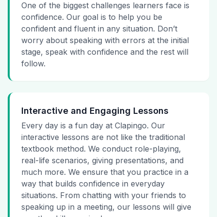
One of the biggest challenges learners face is
confidence. Our goal is to help you be
confident and fluent in any situation. Don’t
worry about speaking with errors at the initial
stage, speak with confidence and the rest will
follow.
Interactive and Engaging Lessons
Every day is a fun day at Clapingo. Our
interactive lessons are not like the traditional
textbook method. We conduct role-playing,
real-life scenarios, giving presentations, and
much more. We ensure that you practice in a
way that builds confidence in everyday
situations. From chatting with your friends to
speaking up in a meeting, our lessons will give