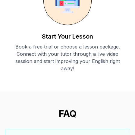
Start Your Lesson
Book a free trial or choose a lesson package.
Connect with your tutor through a live video
session and start improving your English right
away!
FAQ