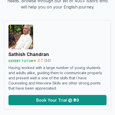
needs. Browse through our list of 400+ tutors who
will help you on your English journey.
Sathish Chandran
★
4.7
(
34
)
EXPERT TUTOR
Having worked with a large number of young students
and adults alike, guiding them to communicate properly
and present well is one of the skills that I have.
Counseling and Interview Skills are other strong points
that have been appreciated.
Book Your Trial @ ₹99