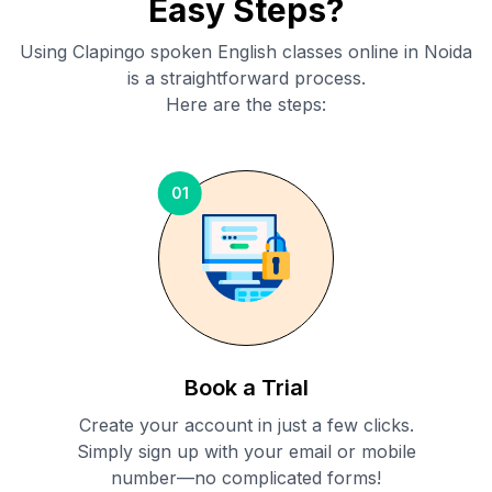
Easy Steps?
Using Clapingo spoken English classes online in
Noida
is a straightforward process.
Here are the steps:
01
Book a Trial
Create your account in just a few clicks.
Simply sign up with your email or mobile
number—no complicated forms!