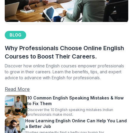
BLOG
Why Professionals Choose Online English
Courses to Boost Their Careers.
Discover how online English courses empower professionals
to grow in their careers. Learn the benefits, tips, and expert
advice to advance with English for professionals.
Read More
10 Common English Speaking Mistakes & How
to Fix Them
Discover the 10 English speaking mistakes Indian
professionals make most.
How Learning English Online Can Help You Land
a Better Job
Studies repeatedly find a hefty pay bump for