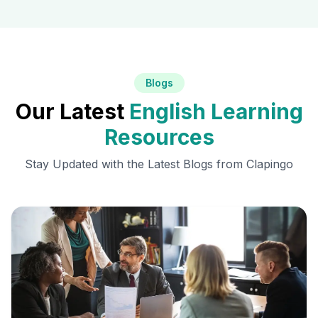
Blogs
Our Latest
English Learning
Resources
Stay Updated with the Latest Blogs from Clapingo