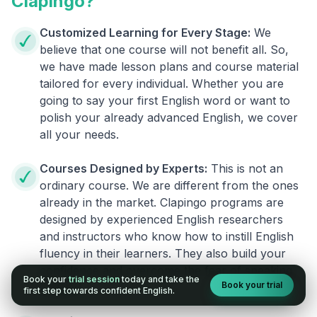
Clapingo?
Customized Learning for Every Stage:
We
believe that one course will not benefit all. So,
we have made lesson plans and course material
tailored for every individual. Whether you are
going to say your first English word or want to
polish your already advanced English, we cover
all your needs.
Courses Designed by Experts:
This is not an
ordinary course. We are different from the ones
already in the market. Clapingo programs are
designed by experienced English researchers
and instructors who know how to instill English
fluency in their learners. They also build your
confidence and overcome the fear of speaking
Book your
trial session
today and take the
Book your trial
English.
first step towards confident English.