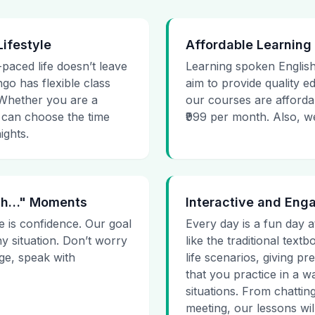
Lifestyle
Affordable Learning
-paced life doesn’t leave
Learning spoken English
go has flexible class
aim to provide quality e
. Whether you are a
our courses are affordab
 can choose the time
₹999 per month. Also, we g
ights.
 Uh…" Moments
Interactive and Eng
e is confidence. Our goal
Every day is a fun day a
ny situation. Don’t worry
like the traditional tex
age, speak with
life scenarios, giving 
that you practice in a w
situations. From chattin
meeting, our lessons will