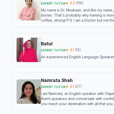
★
4.5
(
119
)
EXPERT TUTOR
My name is Dr. Muskaan, and like my name, I 
stories. That's probably why training is mor
coffee, strong! P.S: I am a Doctor but not 
Batul
★
4.1
(
13
)
EXPERT TUTOR
An experienced English Language Speaker,w
Namrata Shah
★
4.1
(
27
)
EXPERT TUTOR
I am Namrata, an English speaker with Clapi
fluent speakers and conversate with confid
you reach your destination with all that you