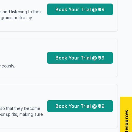
Book Your Trial @ ₹99
and listening to their
y grammar like my
Book Your Trial @ ₹99
neously.
Book Your Trial @ ₹99
s so that they become
r spirits, making sure