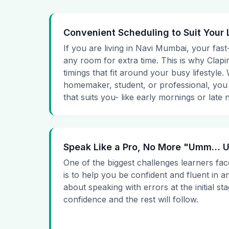
Convenient Scheduling to Suit Your 
If you are living in Navi Mumbai, your fast
any room for extra time. This is why Clapin
timings that fit around your busy lifestyle
homemaker, student, or professional, you
that suits you- like early mornings or late n
Speak Like a Pro, No More "Umm…
One of the biggest challenges learners fac
is to help you be confident and fluent in a
about speaking with errors at the initial st
confidence and the rest will follow.