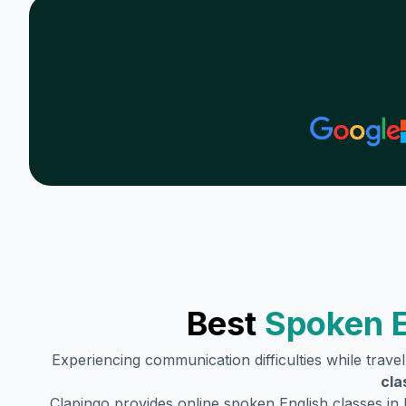
Best
Spoken E
Experiencing communication difficulties while trave
cla
Clapingo provides online spoken English classes in