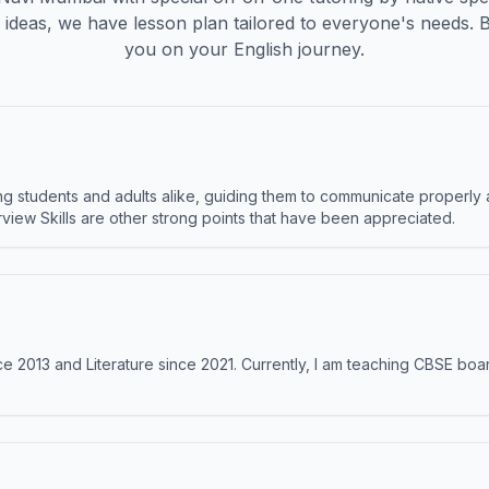
ideas, we have lesson plan tailored to everyone's needs. 
you on your English journey.
 students and adults alike, guiding them to communicate properly 
terview Skills are other strong points that have been appreciated.
e 2013 and Literature since 2021. Currently, I am teaching CBSE boar