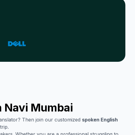
n
Navi Mumbai
translator? Then join our customized
spoken English
rip.
akers. Whether you are a professional struggling to