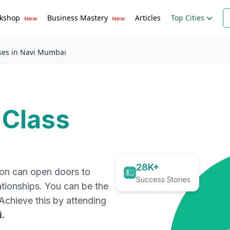
kshop
Business Mastery
Articles
Top Cities
New
New
ses in Navi Mumbai
 Class
28K+
ion can open doors to
Success Stories
ationships. You can be the
. Achieve this by attending
i
.