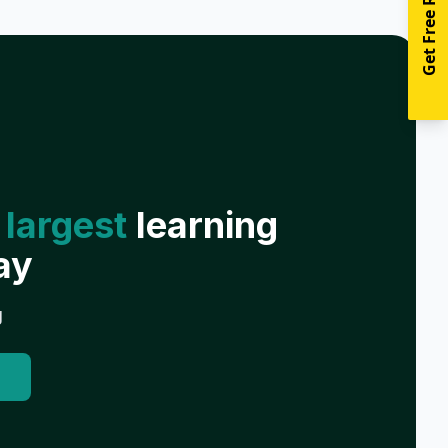
Get Free Resources
 largest
learning
ay
g