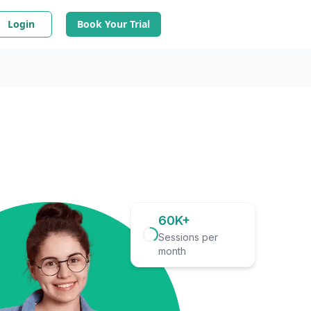
Login
Book Your Trial
60K+
Sessions per
month