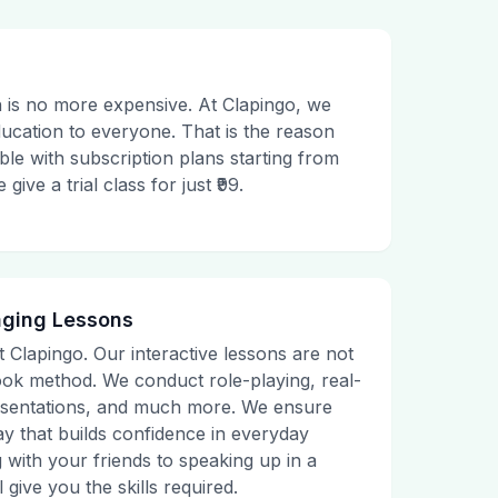
 is no more expensive. At Clapingo, we
ducation to everyone. That is the reason
le with subscription plans starting from
ive a trial class for just ₹99.
aging Lessons
t Clapingo. Our interactive lessons are not
tbook method. We conduct role-playing, real-
presentations, and much more. We ensure
ay that builds confidence in everyday
g with your friends to speaking up in a
 give you the skills required.