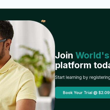
𝓌
Join
World's
platform tod
Start learning by registerin
Book Your Trial @
$2.09