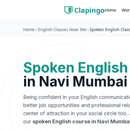
Clapingo
Wor
Home
Home
›
English Classes Near Me
›
Spoken English Clas
Spoken English
in
Navi Mumbai
Being confident in your English communicat
better job opportunities and professional rel
center of attraction in your social circle too
our
spoken English course in
Navi Mumba