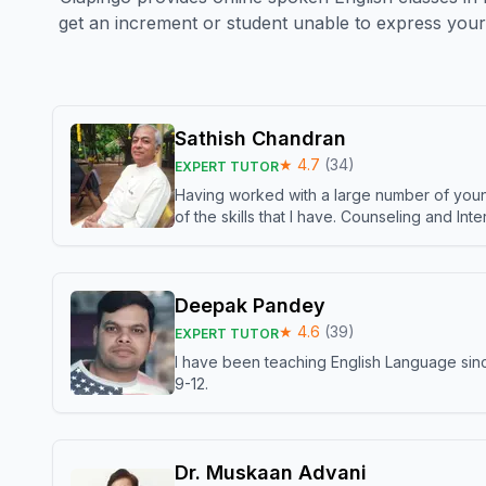
get an increment or student unable to express your 
Sathish Chandran
★
4.7
(
34
)
EXPERT TUTOR
Having worked with a large number of young
of the skills that I have. Counseling and In
Deepak Pandey
★
4.6
(
39
)
EXPERT TUTOR
I have been teaching English Language sinc
9-12.
Dr. Muskaan Advani