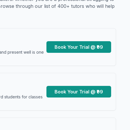
Browse through our list of 400+ tutors who will help
Book Your Trial @ ₹99
and present well is one
Book Your Trial @ ₹99
d students for classes