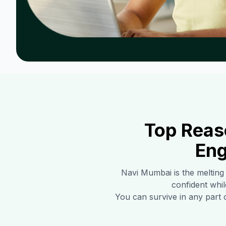
Top Reas
Eng
Navi Mumbai
is the melting
confident whil
You can survive in any part 