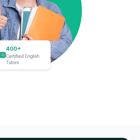
400+
Certified English
Tutors