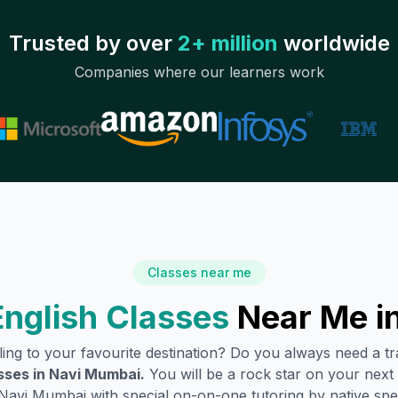
Trusted by over
2+ million
worldwide
Companies where our learners work
Classes near me
nglish Classes
Near Me i
lling to your favourite destination? Do you always need a 
sses in
Navi Mumbai
.
You will be a rock star on your next t
Navi Mumbai
with special on-on-one tutoring by native spe