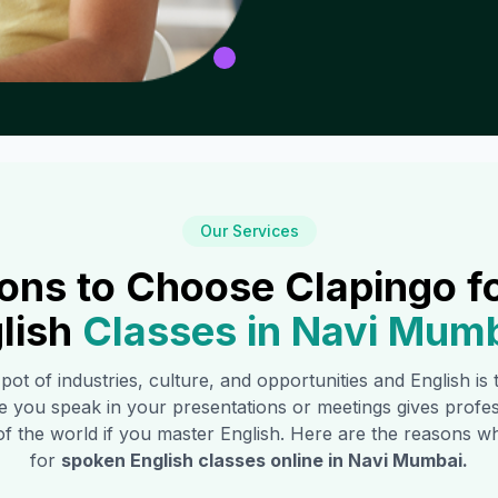
Our Services
ons to Choose Clapingo f
lish
Classes in
Navi Mumb
 pot of industries, culture, and opportunities and English i
e you speak in your presentations or meetings gives profe
of the world if you master English. Here are the reasons
for
spoken English classes online in
Navi Mumbai
.