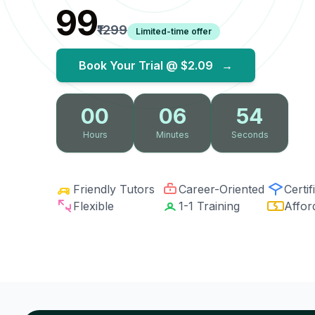
₹99
₹1299
Limited-time offer
Book Your Trial @
$2.09
→
00
06
53
Hours
Minutes
Seconds
Friendly Tutors
Career-Oriented
Certif
Flexible
1-1 Training
Affor