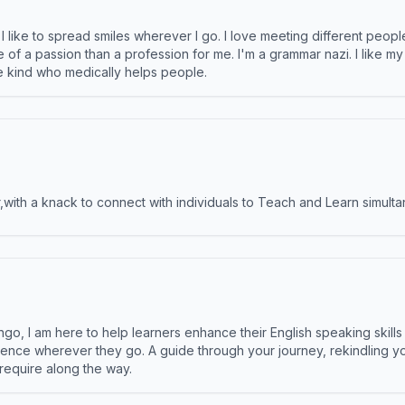
like to spread smiles wherever I go. I love meeting different people 
e of a passion than a profession for me. I'm a grammar nazi. I like m
the kind who medically helps people.
ith a knack to connect with individuals to Teach and Learn simulta
ngo, I am here to help learners enhance their English speaking skill
ence wherever they go. A guide through your journey, rekindling you
 require along the way.