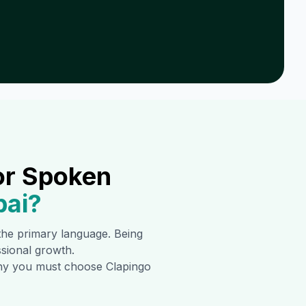
or Spoken
ai
?
s the primary language. Being
ssional growth.
 why you must choose Clapingo