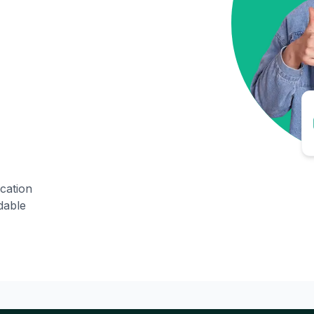
ication
dable