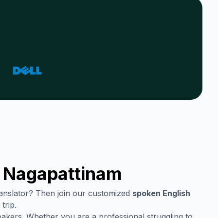
n
Nagapattinam
translator? Then join our customized
spoken English
trip.
eakers. Whether you are a professional struggling to