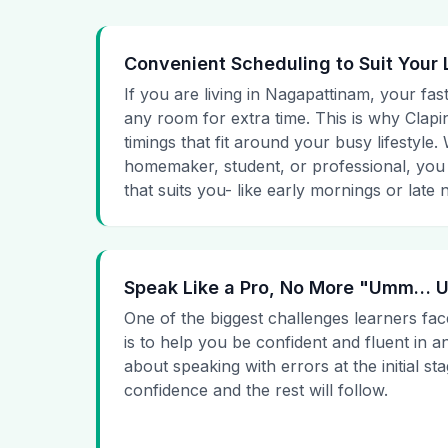
Convenient Scheduling to Suit Your 
If you are living in Nagapattinam, your fas
any room for extra time. This is why Clapin
timings that fit around your busy lifestyle
homemaker, student, or professional, you
that suits you- like early mornings or late n
Speak Like a Pro, No More "Umm…
One of the biggest challenges learners fac
is to help you be confident and fluent in a
about speaking with errors at the initial st
confidence and the rest will follow.