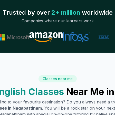
Trusted by over
2+ million
worldwide
Companies where our learners work
Classes near me
nglish Classes
Near Me i
lling to your favourite destination? Do you always need a 
ses in
Nagapattinam
.
You will be a rock star on your next 
Nagapattinam
with special on-on-one tutoring by native sp