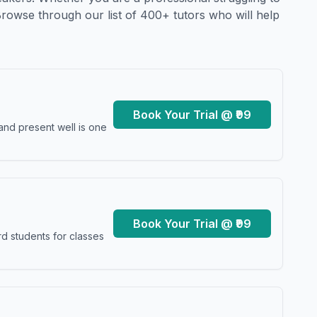
Browse through our list of 400+ tutors who will help
Book Your Trial @ ₹99
and present well is one
Book Your Trial @ ₹99
d students for classes