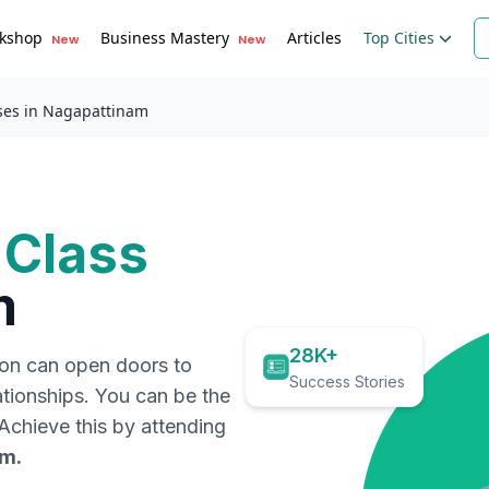
kshop
Business Mastery
Articles
Top Cities
New
New
ses in Nagapattinam
 Class
m
28K+
ion can open doors to
Success Stories
ationships. You can be the
. Achieve this by attending
am
.