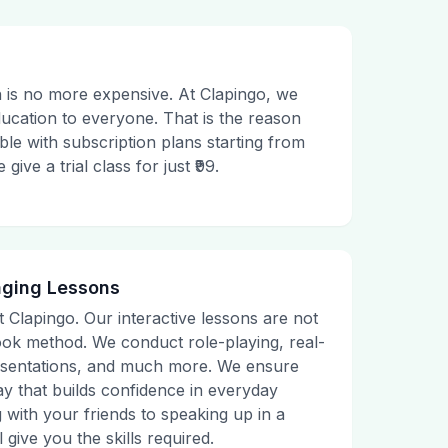
 is no more expensive. At Clapingo, we
ducation to everyone. That is the reason
le with subscription plans starting from
ive a trial class for just ₹99.
aging Lessons
t Clapingo. Our interactive lessons are not
tbook method. We conduct role-playing, real-
presentations, and much more. We ensure
ay that builds confidence in everyday
g with your friends to speaking up in a
 give you the skills required.