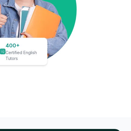
400+
Certified English
Tutors