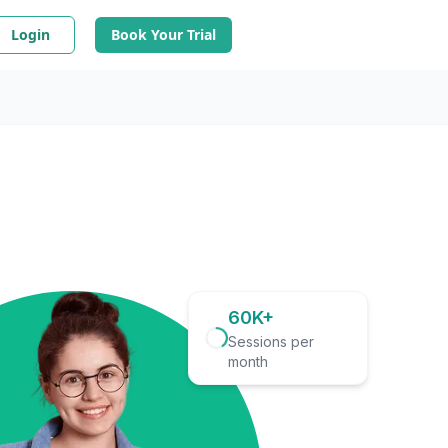
Login
Book Your Trial
60K+
Sessions per
month