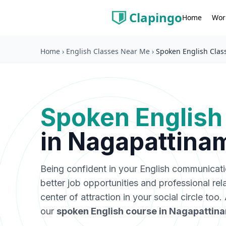
Clapingo
Wor
Home
Home
›
English Classes Near Me
›
Spoken English Clas
Spoken English
in
Nagapattina
Being confident in your English communicat
better job opportunities and professional rel
center of attraction in your social circle too
our
spoken English course in
Nagapattin