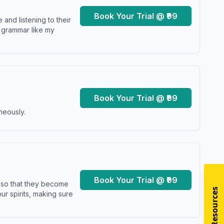
Book Your Trial @ ₹99
and listening to their
y grammar like my
Book Your Trial @ ₹99
neously.
Book Your Trial @ ₹99
s so that they become
r spirits, making sure