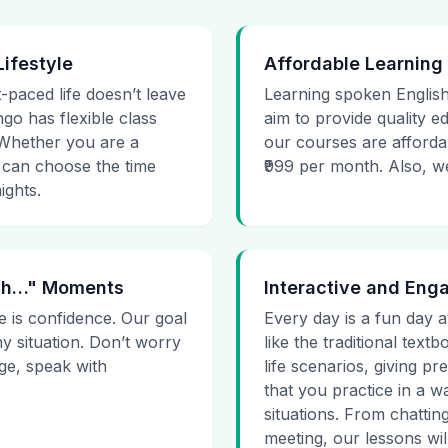
Lifestyle
Affordable Learning
t-paced life doesn’t leave
Learning spoken English
go has flexible class
aim to provide quality e
. Whether you are a
our courses are affordab
 can choose the time
₹999 per month. Also, we g
ights.
 Uh…" Moments
Interactive and Eng
e is confidence. Our goal
Every day is a fun day a
ny situation. Don’t worry
like the traditional tex
age, speak with
life scenarios, giving 
that you practice in a w
situations. From chattin
meeting, our lessons will