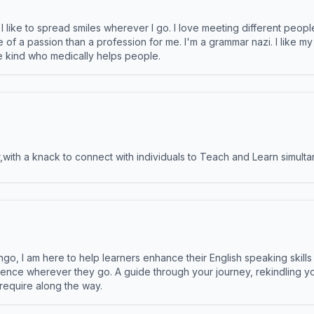
like to spread smiles wherever I go. I love meeting different people 
e of a passion than a profession for me. I'm a grammar nazi. I like m
the kind who medically helps people.
ith a knack to connect with individuals to Teach and Learn simulta
ngo, I am here to help learners enhance their English speaking skill
ence wherever they go. A guide through your journey, rekindling you
 require along the way.