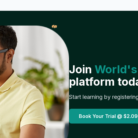
𝓌
Join
World's
platform tod
Start learning by registerin
Book Your Trial @
$2.09