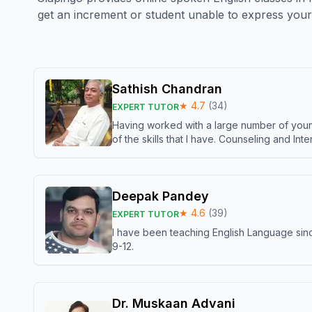
get an increment or student unable to express your 
Sathish Chandran
★
4.7
(
34
)
EXPERT TUTOR
Having worked with a large number of young
of the skills that I have. Counseling and In
Deepak Pandey
★
4.6
(
39
)
EXPERT TUTOR
I have been teaching English Language sinc
9-12.
Dr. Muskaan Advani