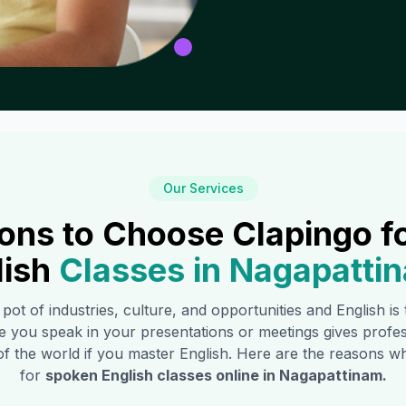
Our Services
ons to Choose Clapingo f
lish
Classes in
Nagapatti
 pot of industries, culture, and opportunities and English i
e you speak in your presentations or meetings gives profe
of the world if you master English. Here are the reasons
for
spoken English classes online in
Nagapattinam
.