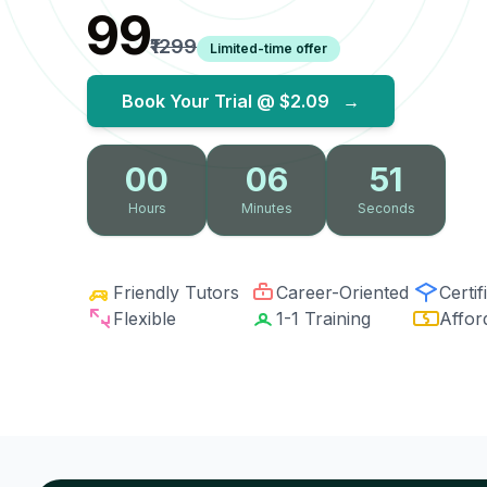
₹99
₹1299
Limited-time offer
Book Your Trial @
$2.09
→
00
06
50
Hours
Minutes
Seconds
Friendly Tutors
Career-Oriented
Certif
Flexible
1-1 Training
Affor