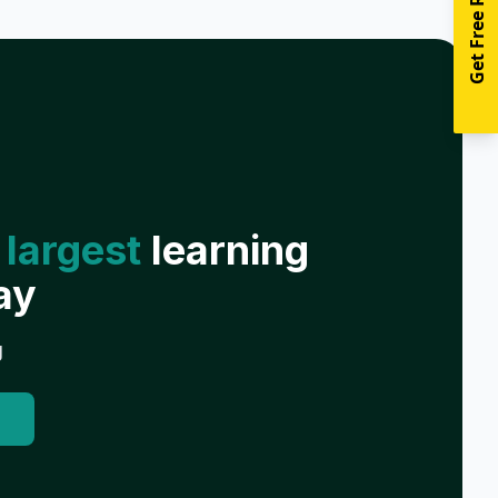
Get Free Resources
 largest
learning
ay
g