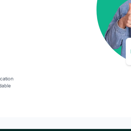
ication
dable