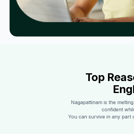
Top Reas
Eng
Nagapattinam
is the melting
confident whil
You can survive in any part 