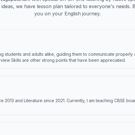
ideas, we have lesson plan tailored to everyone's needs. 
you on your English journey.
 students and adults alike, guiding them to communicate properly 
terview Skills are other strong points that have been appreciated.
e 2013 and Literature since 2021. Currently, I am teaching CBSE boar