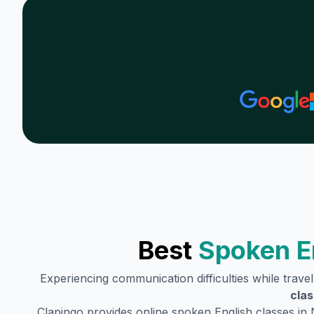
Best
Spoken E
Experiencing communication difficulties while trave
clas
Clapingo provides online spoken English classes in