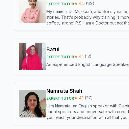
★
4.5
(
119
)
EXPERT TUTOR
My name is Dr. Muskaan, and like my name, I 
stories. That's probably why training is mor
coffee, strong! P.S: I am a Doctor but not 
Batul
★
4.1
(
13
)
EXPERT TUTOR
An experienced English Language Speaker,w
Namrata Shah
★
4.1
(
27
)
EXPERT TUTOR
I am Namrata, an English speaker with Clapi
fluent speakers and conversate with confid
you reach your destination with all that you