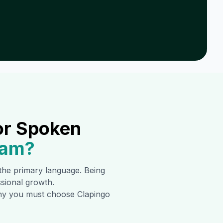
or Spoken
nam
?
s the primary language. Being
ssional growth.
 why you must choose Clapingo