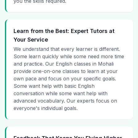
you the skills required.
Learn from the Best: Expert Tutors at
Your Service
We understand that every learner is different.
Some learn quickly while some need more time
and practice. Our English classes in Mohali
provide one-on-one classes to learn at your
own pace and focus on your specific goals.
Some want help with basic English
conversation while some want help with
advanced vocabulary. Our experts focus on
everyone's individual goals.