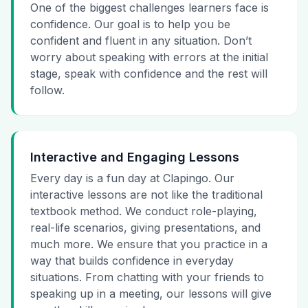
One of the biggest challenges learners face is
confidence. Our goal is to help you be
confident and fluent in any situation. Don’t
worry about speaking with errors at the initial
stage, speak with confidence and the rest will
follow.
Interactive and Engaging Lessons
Every day is a fun day at Clapingo. Our
interactive lessons are not like the traditional
textbook method. We conduct role-playing,
real-life scenarios, giving presentations, and
much more. We ensure that you practice in a
way that builds confidence in everyday
situations. From chatting with your friends to
speaking up in a meeting, our lessons will give