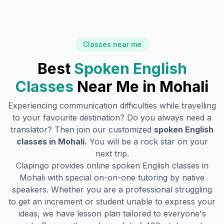
Classes near me
Best
Spoken English
Classes
Near Me in
Mohali
Experiencing communication difficulties while travelling
to your favourite destination? Do you always need a
translator? Then join our customized
spoken English
classes in
Mohali
.
You will be a rock star on your
next trip.
Clapingo provides online spoken English classes in
Mohali
with special on-on-one tutoring by native
speakers. Whether you are a professional struggling
to get an increment or student unable to express your
ideas, we have lesson plan tailored to everyone's