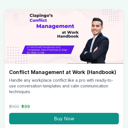
Conflict Management at Work (Handbook)
Handle any workplace conflict like a pro with ready-to-
use conversation templates and calm communication
techniques.
₹2000
₹699
Buy Now