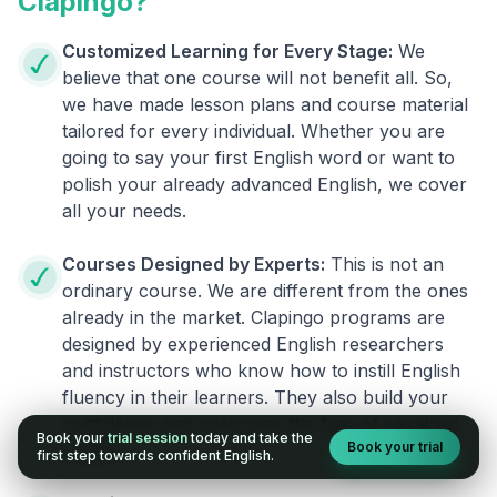
Clapingo?
Customized Learning for Every Stage:
We
believe that one course will not benefit all. So,
we have made lesson plans and course material
tailored for every individual. Whether you are
going to say your first English word or want to
polish your already advanced English, we cover
all your needs.
Courses Designed by Experts:
This is not an
ordinary course. We are different from the ones
already in the market. Clapingo programs are
designed by experienced English researchers
and instructors who know how to instill English
fluency in their learners. They also build your
confidence and overcome the fear of speaking
Book your
trial session
today and take the
Book your trial
English.
first step towards confident English.