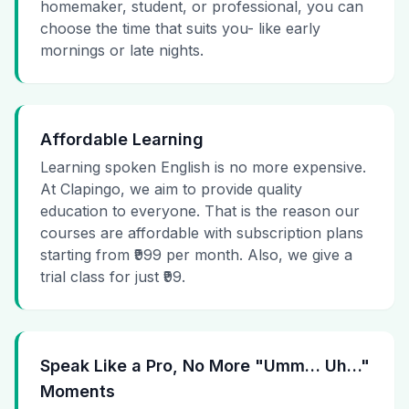
homemaker, student, or professional, you can
choose the time that suits you- like early
mornings or late nights.
Affordable Learning
Learning spoken English is no more expensive.
At Clapingo, we aim to provide quality
education to everyone. That is the reason our
courses are affordable with subscription plans
starting from ₹999 per month. Also, we give a
trial class for just ₹99.
Speak Like a Pro, No More "Umm… Uh…"
Moments