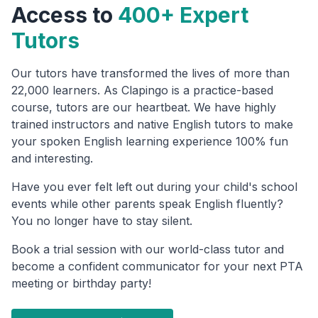
Access to
400+ Expert
Tutors
Our tutors have transformed the lives of more than
22,000 learners. As Clapingo is a practice-based
course, tutors are our heartbeat. We have highly
trained instructors and native English tutors to make
your spoken English learning experience 100% fun
and interesting.
Have you ever felt left out during your child's school
events while other parents speak English fluently?
You no longer have to stay silent.
Book a trial session with our world-class tutor and
become a confident communicator for your next PTA
meeting or birthday party!