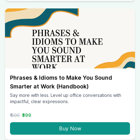
Phrases & Idioms to Make You Sound
Smarter at Work (Handbook)
Say more with less. Level up office conversations with
impactful, clear expressions.
₹1500
₹399
Buy Now