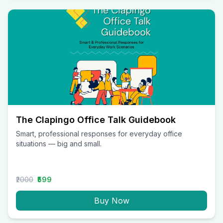
The Clapingo Office Talk Guidebook
Smart, professional responses for everyday office
situations — big and small.
₹2000
₹599
Buy Now