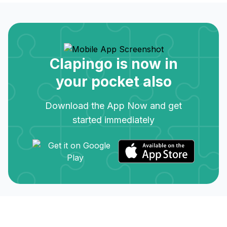
Clapingo is now in
your pocket also
Download the App Now and get
started immediately