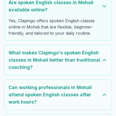
Are spoken English classes in Mohali
available online?
Yes, Clapingo offers spoken English classes
online in Mohali that are flexible, beginner-
friendly, and tailored to your daily routine.
What makes Clapingo's spoken English
classes in Mohali better than traditional
coaching?
Can working professionals in Mohali
attend spoken English classes after
work hours?