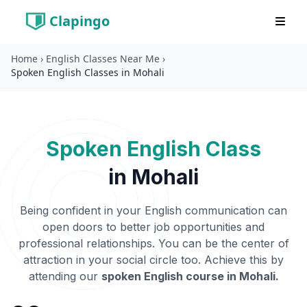
Clapingo
Home
›
English Classes Near Me
›
Spoken English Classes in Mohali
Spoken English Class
in
Mohali
Being confident in your English communication can
open doors to better job opportunities and
professional relationships. You can be the center of
attraction in your social circle too. Achieve this by
attending our
spoken English course in
Mohali
.