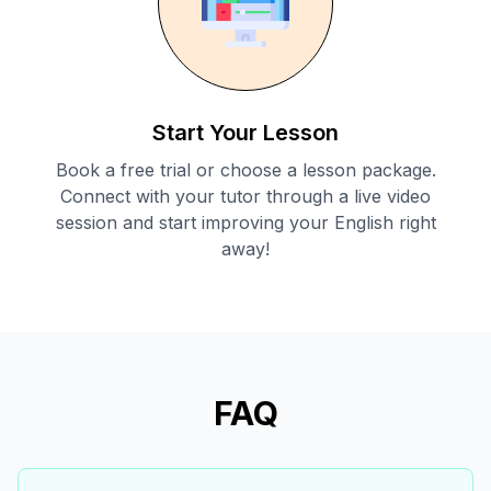
Start Your Lesson
Book a free trial or choose a lesson package.
Connect with your tutor through a live video
session and start improving your English right
away!
FAQ