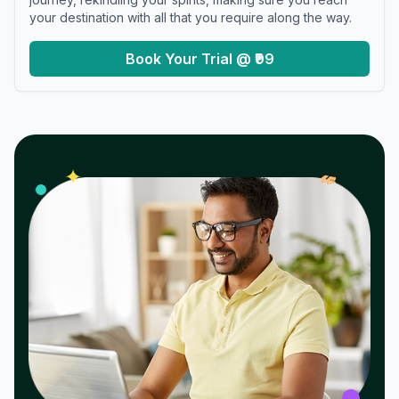
your destination with all that you require along the way.
Book Your Trial @ ₹99
𝓌
✦