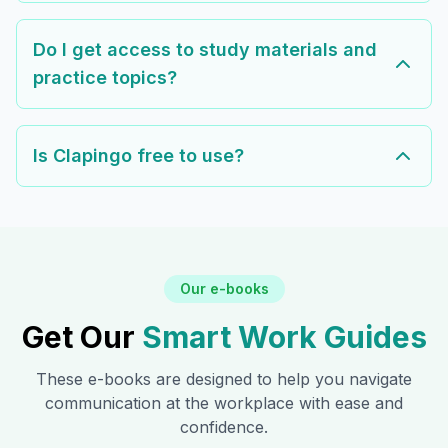
Do I get access to study materials and
practice topics?
Is Clapingo free to use?
Our e-books
Get Our
Smart Work Guides
These e-books are designed to help you navigate
communication at the workplace with ease and
confidence.