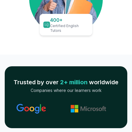
400+
Certified English
Tutors
Trusted by over
2+ million
worldwide
Companies where our learners work