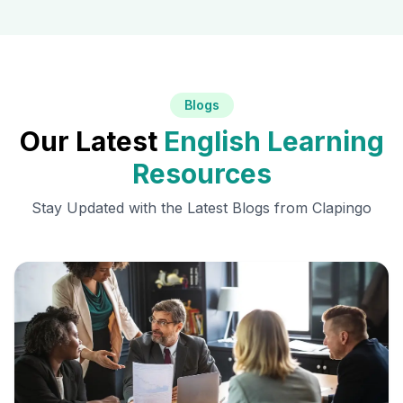
Blogs
Our Latest
English Learning
Resources
Stay Updated with the Latest Blogs from Clapingo