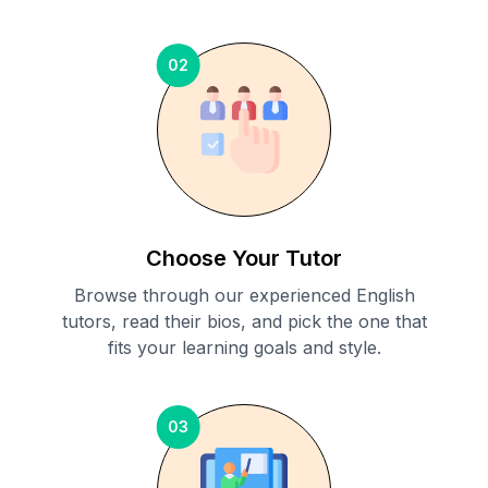
02
Choose Your Tutor
Browse through our experienced English
tutors, read their bios, and pick the one that
fits your learning goals and style.
03