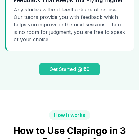
Feedback That Keeps You Flying Higher
Any studies without feedback are of no use.
Our tutors provide you with feedback which
helps you improve in the next sessions. There
is no room for judgment, you are free to speak
of your choice.
Get Started @ ₹99
How it works
How to Use Clapingo in 3