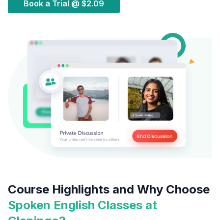
Book a Trial @
$2.09
Course Highlights and Why Choose
Spoken English Classes at