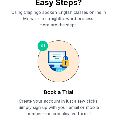
Easy Steps?
Using Clapingo spoken English classes online in
Mohali
is a straightforward process.
Here are the steps:
01
Book a Trial
Create your account in just a few clicks.
Simply sign up with your email or mobile
number—no complicated forms!