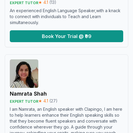
★
4.1
(
13
)
EXPERT TUTOR
An experienced English Language Speaker,with a knack
to connect with individuals to Teach and Learn
simultaneously.
Book Your Trial @ ₹99
Namrata Shah
★
4.1
(
27
)
EXPERT TUTOR
I am Namrata, an English speaker with Clapingo, I am here
to help learners enhance their English speaking skills so
that they become fluent speakers and conversate with
confidence wherever they go. A guide through your
journey, rekindling your spirits, making sure you reach