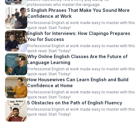
professionals who master the language.
5 English Phrases That Make You Sound More
Confidence at Work
Professional English at work made easy to master with this
quick read. Start Today!
English for Interviews: How Clapingo Prepares
You for Success
Professional English at work made easy to master with this
quick read. Start Today!
Why Online English Classes Are the Future of
Language Learning
Professional English at work made easy to master with this
quick read. Start Today!
How Housewives Can Learn English and Build
Confidence at Home
Professional English at work made easy to master with this
quick read. Start Today!
5 Obstacles on the Path of English Fluency
Professional English at work made easy to master with this
quick read. Start Today!