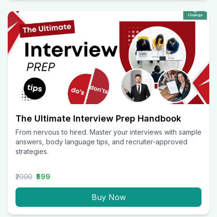
The Ultimate Interview Prep Handbook
From nervous to hired. Master your interviews with sample
answers, body language tips, and recruiter-approved
strategies.
₹2000
₹599
Buy Now