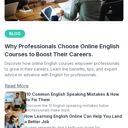
BLOG
Why Professionals Choose Online English
Courses to Boost Their Careers.
Discover how online English courses empower professionals
to grow in their careers. Learn the benefits, tips, and expert
advice to advance with English for professionals.
Read More
10 Common English Speaking Mistakes & How
to Fix Them
Discover the 10 English speaking mistakes Indian
professionals make most.
How Learning English Online Can Help You Land
a Better Job
Studies repeatedly find a hefty pay bump for