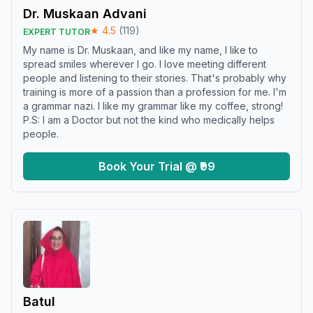
Dr. Muskaan Advani
★
4.5
(
119
)
EXPERT TUTOR
My name is Dr. Muskaan, and like my name, I like to
spread smiles wherever I go. I love meeting different
people and listening to their stories. That's probably why
training is more of a passion than a profession for me. I'm
a grammar nazi. I like my grammar like my coffee, strong!
P.S: I am a Doctor but not the kind who medically helps
people.
Book Your Trial @ ₹99
Batul