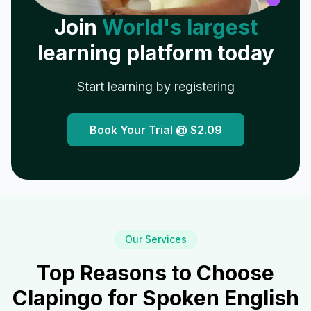
Join
World's largest
learning platform today
Start learning by registering
Book Your Trial @
$2.09
Our Services
Top Reasons to Choose
Clapingo for Spoken English