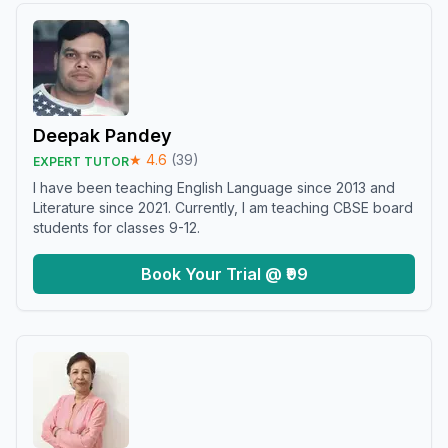
Deepak Pandey
★
4.6
(
39
)
EXPERT TUTOR
I have been teaching English Language since 2013 and
Literature since 2021. Currently, I am teaching CBSE board
students for classes 9-12.
Book Your Trial @ ₹99