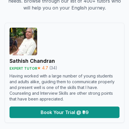
needs. Browse through our list of 400+ tutors who
will help you on your English journey.
Sathish Chandran
★
4.7
(
34
)
EXPERT TUTOR
Having worked with a large number of young students
and adults alike, guiding them to communicate properly
and present well is one of the skills that I have.
Counseling and Interview Skills are other strong points
that have been appreciated.
Book Your Trial @ ₹99