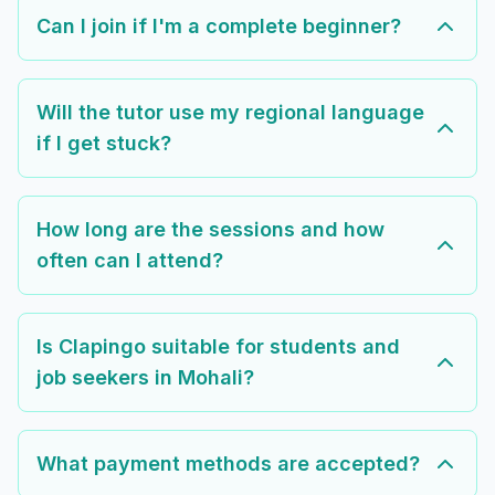
Can I join if I'm a complete beginner?
Will the tutor use my regional language
if I get stuck?
How long are the sessions and how
often can I attend?
Is Clapingo suitable for students and
job seekers in Mohali?
What payment methods are accepted?