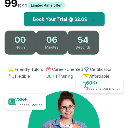
₹99
Limited-time offer
₹1299
Book Your Trial @
$2.09
→
00
06
53
Hours
Minutes
Seconds
Friendly Tutors
Career-Oriented
Certification
Flexible
1-1 Training
Affordable
60K+
Sessions per month
28K+
Success Stories