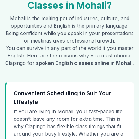
Classes in
Mohali
?
Mohali
is the melting pot of industries, culture, and
opportunities and English is the primary language.
Being confident while you speak in your presentations
or meetings gives professional growth.
You can survive in any part of the world if you master
English. Here are the reasons why you must choose
Clapingo for
spoken English classes online in
Mohali
.
Convenient Scheduling to Suit Your
Lifestyle
If you are living in Mohali, your fast-paced life
doesn’t leave any room for extra time. This is
why Clapingo has flexible class timings that fit
around your busy lifestyle. Whether you are a