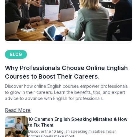
BLOG
Why Professionals Choose Online English
Courses to Boost Their Careers.
Discover how online English courses empower professionals
to grow in their careers. Learn the benefits, tips, and expert
advice to advance with English for professionals.
Read More
10 Common English Speaking Mistakes & How
to Fix Them
Discover the 10 English speaking mistakes Indian
professionals make most.