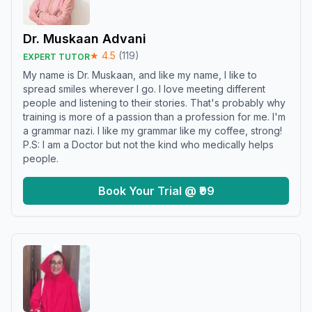
Dr. Muskaan Advani
★
4.5
(
119
)
EXPERT TUTOR
My name is Dr. Muskaan, and like my name, I like to
spread smiles wherever I go. I love meeting different
people and listening to their stories. That's probably why
training is more of a passion than a profession for me. I'm
a grammar nazi. I like my grammar like my coffee, strong!
P.S: I am a Doctor but not the kind who medically helps
people.
Book Your Trial @ ₹99