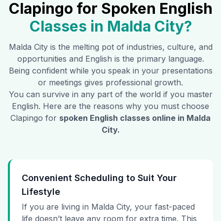
Clapingo for Spoken English
Classes in
Malda City
?
Malda City
is the melting pot of industries, culture, and
opportunities and English is the primary language.
Being confident while you speak in your presentations
or meetings gives professional growth.
You can survive in any part of the world if you master
English. Here are the reasons why you must choose
Clapingo for
spoken English classes online in
Malda
City
.
Convenient Scheduling to Suit Your
Lifestyle
If you are living in Malda City, your fast-paced
life doesn’t leave any room for extra time. This