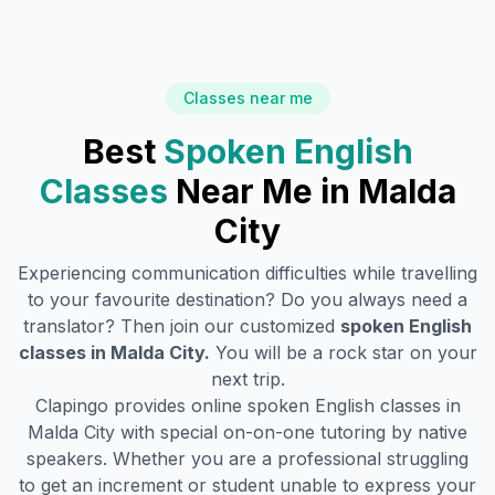
Classes near me
Best
Spoken English
Classes
Near Me in
Malda
City
Experiencing communication difficulties while travelling
to your favourite destination? Do you always need a
translator? Then join our customized
spoken English
classes in
Malda City
.
You will be a rock star on your
next trip.
Clapingo provides online spoken English classes in
Malda City
with special on-on-one tutoring by native
speakers. Whether you are a professional struggling
to get an increment or student unable to express your