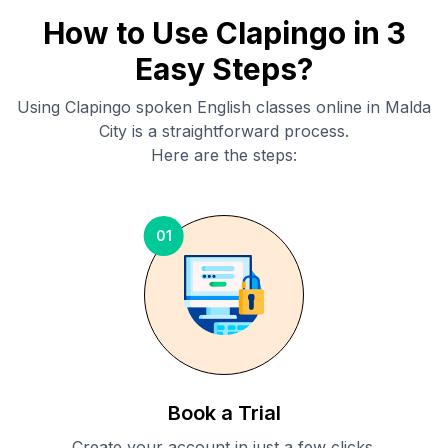
How to Use Clapingo in 3
Easy Steps?
Using Clapingo spoken English classes online in
Malda
City
is a straightforward process.
Here are the steps:
01
Book a Trial
Create your account in just a few clicks.