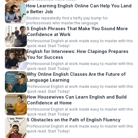
How Learning English Online Can Help You Land
a Better Job
Studies repeatedly find a hefty pay bump for
professionals who master the language.
5 English Phrases That Make You Sound More
Confidence at Work
Professional English at work made easy to master with this
quick read. Start Today!
English for Interviews: How Clapingo Prepares
You for Success
Professional English at work made easy to master with this
quick read. Start Today!
Why Online English Classes Are the Future of
Language Learning
Professional English at work made easy to master with this
quick read. Start Today!
How Housewives Can Learn English and Build
Confidence at Home
Professional English at work made easy to master with this
quick read. Start Today!
5 Obstacles on the Path of English Fluency
Professional English at work made easy to master with this
quick read. Start Today!