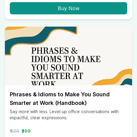
Buy Now
Phrases & Idioms to Make You Sound
Smarter at Work (Handbook)
Say more with less. Level up office conversations with
impactful, clear expressions.
₹1500
₹399