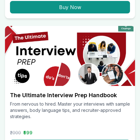
Buy Now
The Ultimate Interview Prep Handbook
From nervous to hired. Master your interviews with sample
answers, body language tips, and recruiter-approved
strategies.
₹2000
₹599