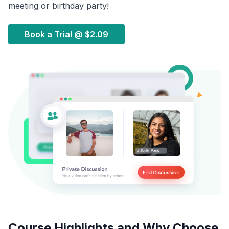
meeting or birthday party!
Book a Trial @
$2.09
Course Highlights and Why Choose