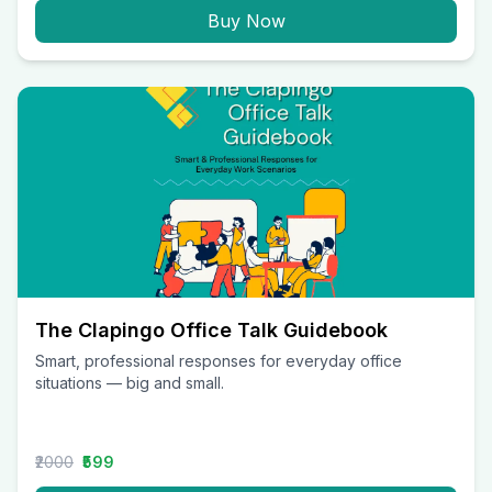
Buy Now
The Clapingo Office Talk Guidebook
Smart, professional responses for everyday office
situations — big and small.
₹2000
₹599