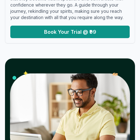
confidence wherever they go. A guide through your
journey, rekindling your spirits, making sure you reach
your destination with all that you require along the way.
Book Your Trial @ ₹99
𝓌
✦