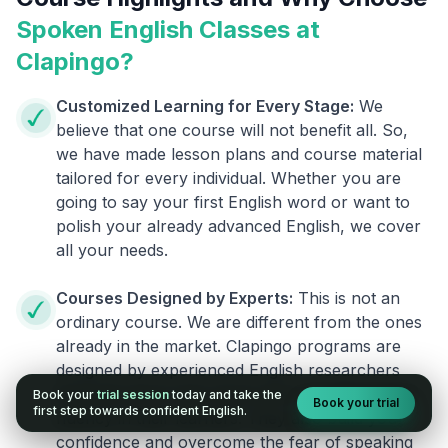
Spoken English Classes at
Clapingo?
Customized Learning for Every Stage:
We
believe that one course will not benefit all. So,
we have made lesson plans and course material
tailored for every individual. Whether you are
going to say your first English word or want to
polish your already advanced English, we cover
all your needs.
Courses Designed by Experts:
This is not an
ordinary course. We are different from the ones
already in the market. Clapingo programs are
designed by experienced English researchers
and instructors who know how to instill English
Book your
trial session
today and take the
Book your trial
first step towards confident English.
fluency in their learners. They also build your
confidence and overcome the fear of speaking