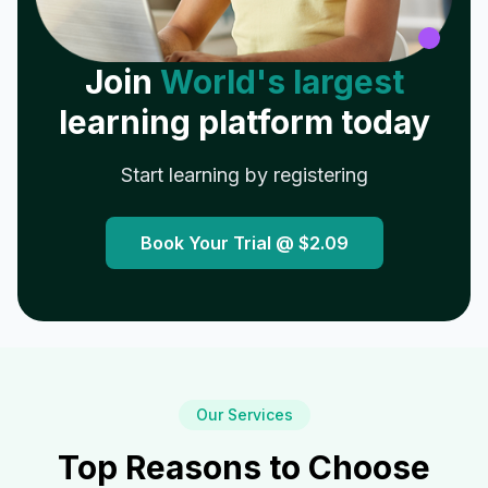
Join
World's largest
learning platform today
Start learning by registering
Book Your Trial @
$2.09
Our Services
Top Reasons to Choose