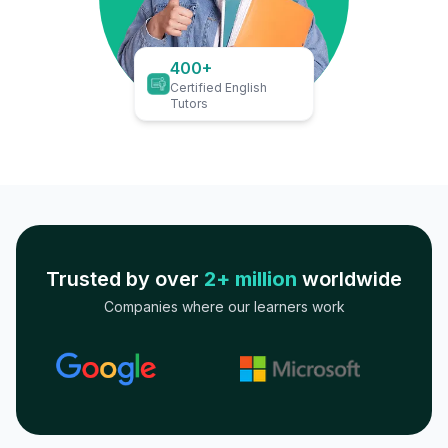
400+
Certified English
Tutors
Trusted by over
2+ million
worldwide
Companies where our learners work