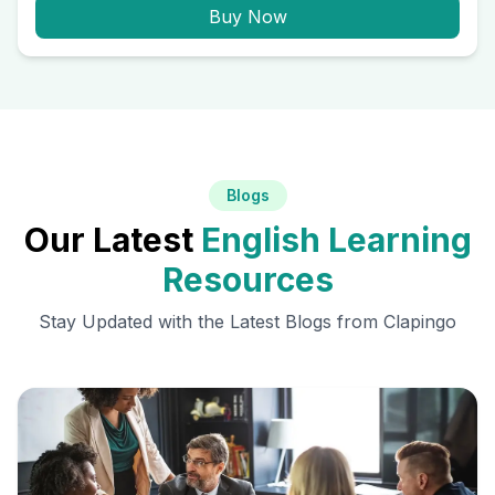
Buy Now
Blogs
Our Latest
English Learning
Resources
Stay Updated with the Latest Blogs from Clapingo