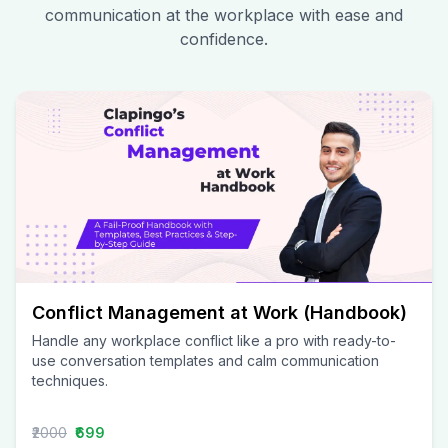
communication at the workplace with ease and
confidence.
Conflict Management at Work (Handbook)
Handle any workplace conflict like a pro with ready-to-
use conversation templates and calm communication
techniques.
₹2000
₹699