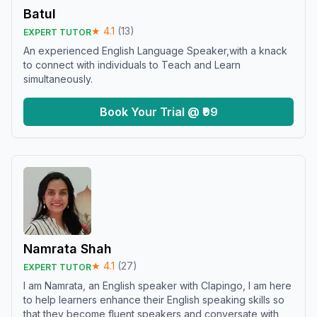
Batul
★
4.1
(
13
)
EXPERT TUTOR
An experienced English Language Speaker,with a knack
to connect with individuals to Teach and Learn
simultaneously.
Book Your Trial @ ₹99
Namrata Shah
★
4.1
(
27
)
EXPERT TUTOR
I am Namrata, an English speaker with Clapingo, I am here
to help learners enhance their English speaking skills so
that they become fluent speakers and conversate with