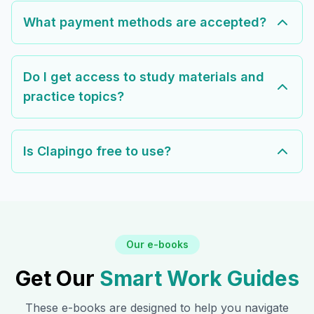
What payment methods are accepted?
Do I get access to study materials and
practice topics?
Is Clapingo free to use?
Our e-books
Get Our
Smart Work Guides
These e-books are designed to help you navigate