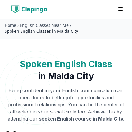
Clapingo
Home
›
English Classes Near Me
›
Spoken English Classes in Malda City
Spoken English Class
in
Malda City
Being confident in your English communication can
open doors to better job opportunities and
professional relationships. You can be the center of
attraction in your social circle too. Achieve this by
attending our
spoken English course in
Malda City
.