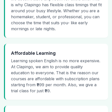
is why Clapingo has flexible class timings that fit
around your busy lifestyle. Whether you are a
homemaker, student, or professional, you can
choose the time that suits you- like early
mornings or late nights.
Affordable Learning
Learning spoken English is no more expensive.
At Clapingo, we aim to provide quality
education to everyone. That is the reason our
courses are affordable with subscription plans
starting from ₹999 per month. Also, we give a
trial class for just ₹99.