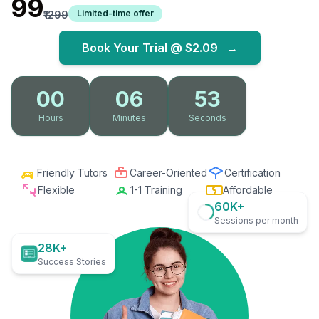
₹99
Limited-time offer
₹1299
Book Your Trial @
$2.09
→
00
06
52
Hours
Minutes
Seconds
Friendly Tutors
Career-Oriented
Certification
Flexible
1-1 Training
Affordable
60K+
Sessions per month
28K+
Success Stories