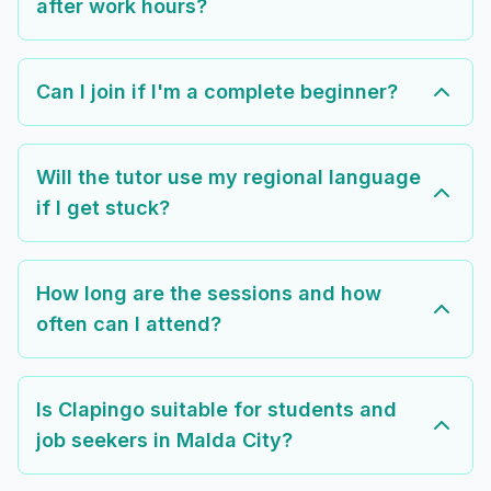
after work hours?
Can I join if I'm a complete beginner?
Will the tutor use my regional language
if I get stuck?
How long are the sessions and how
often can I attend?
Is Clapingo suitable for students and
job seekers in Malda City?