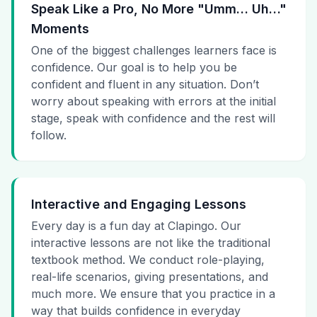
Speak Like a Pro, No More "Umm… Uh…"
Moments
One of the biggest challenges learners face is
confidence. Our goal is to help you be
confident and fluent in any situation. Don’t
worry about speaking with errors at the initial
stage, speak with confidence and the rest will
follow.
Interactive and Engaging Lessons
Every day is a fun day at Clapingo. Our
interactive lessons are not like the traditional
textbook method. We conduct role-playing,
real-life scenarios, giving presentations, and
much more. We ensure that you practice in a
way that builds confidence in everyday