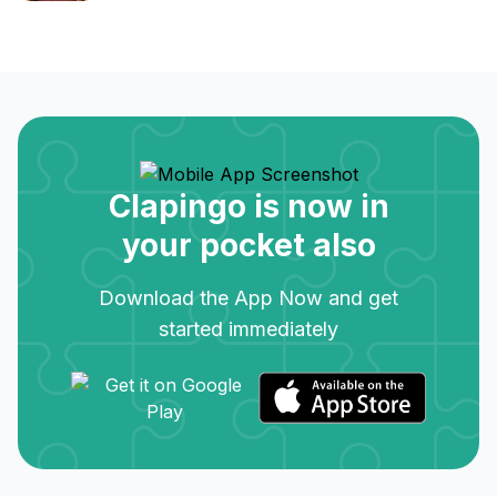
Clapingo is now in
your pocket also
Download the App Now and get
started immediately