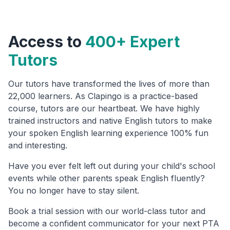
Access to
400+ Expert
Tutors
Our tutors have transformed the lives of more than
22,000 learners. As Clapingo is a practice-based
course, tutors are our heartbeat. We have highly
trained instructors and native English tutors to make
your spoken English learning experience 100% fun
and interesting.
Have you ever felt left out during your child's school
events while other parents speak English fluently?
You no longer have to stay silent.
Book a trial session with our world-class tutor and
become a confident communicator for your next PTA