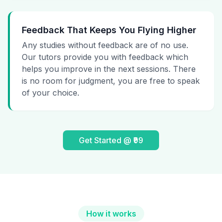
Feedback That Keeps You Flying Higher
Any studies without feedback are of no use.
Our tutors provide you with feedback which
helps you improve in the next sessions. There
is no room for judgment, you are free to speak
of your choice.
Get Started @ ₹99
How it works