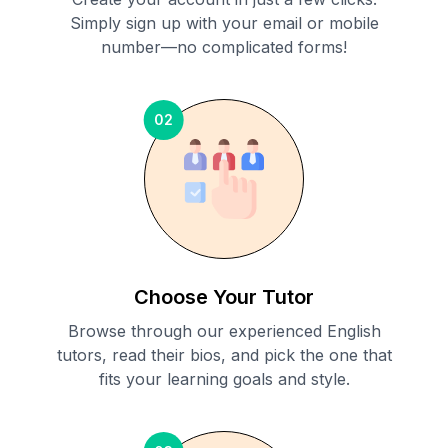
Simply sign up with your email or mobile
number—no complicated forms!
02
Choose Your Tutor
Browse through our experienced English
tutors, read their bios, and pick the one that
fits your learning goals and style.