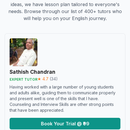
ideas, we have lesson plan tailored to everyone's
needs. Browse through our list of 400+ tutors who
will help you on your English journey.
Sathish Chandran
★
4.7
(
34
)
EXPERT TUTOR
Having worked with a large number of young students
and adults alike, guiding them to communicate properly
and present well is one of the skills that I have.
Counseling and Interview Skills are other strong points
that have been appreciated.
Book Your Trial @ ₹99