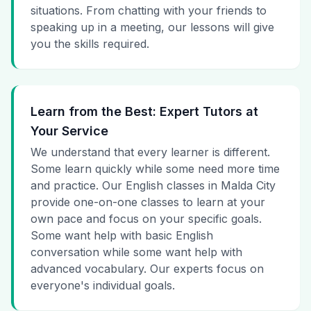
situations. From chatting with your friends to
speaking up in a meeting, our lessons will give
you the skills required.
Learn from the Best: Expert Tutors at
Your Service
We understand that every learner is different.
Some learn quickly while some need more time
and practice. Our English classes in Malda City
provide one-on-one classes to learn at your
own pace and focus on your specific goals.
Some want help with basic English
conversation while some want help with
advanced vocabulary. Our experts focus on
everyone's individual goals.