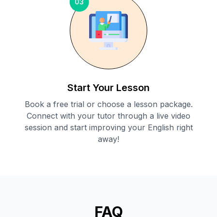
03
Start Your Lesson
Book a free trial or choose a lesson package.
Connect with your tutor through a live video
session and start improving your English right
away!
FAQ