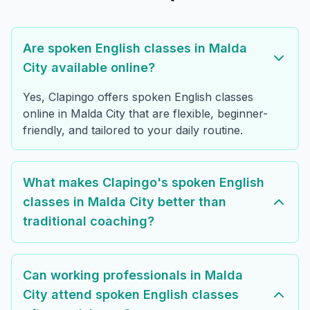
Are spoken English classes in Malda
City available online?
Yes, Clapingo offers spoken English classes
online in Malda City that are flexible, beginner-
friendly, and tailored to your daily routine.
What makes Clapingo's spoken English
classes in Malda City better than
traditional coaching?
Can working professionals in Malda
City attend spoken English classes