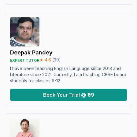
Deepak Pandey
★
4.6
(
39
)
EXPERT TUTOR
I have been teaching English Language since 2013 and
Literature since 2021. Currently, I am teaching CBSE board
students for classes 9-12.
Book Your Trial @ ₹99