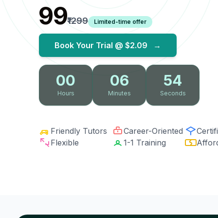
₹99
₹1299
Limited-time offer
Book Your Trial @
$2.09
→
00
06
53
Hours
Minutes
Seconds
Friendly Tutors
Career-Oriented
Certif
Flexible
1-1 Training
Affor