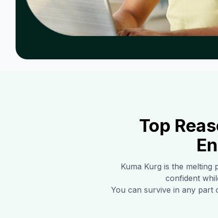
Top Reas
En
Kuma Kurg
is the melting 
confident whil
You can survive in any part 