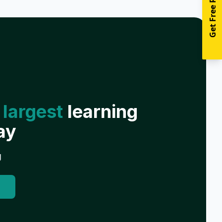
Get Free Resources
 largest
learning
ay
g