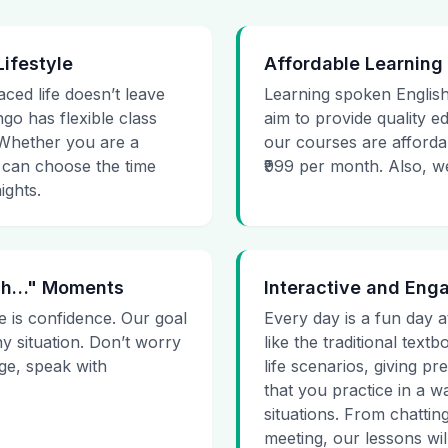
Lifestyle
Affordable Learning
aced life doesn’t leave
Learning spoken English
go has flexible class
aim to provide quality e
. Whether you are a
our courses are affordab
 can choose the time
₹999 per month. Also, we g
ights.
 Uh…" Moments
Interactive and Eng
e is confidence. Our goal
Every day is a fun day a
ny situation. Don’t worry
like the traditional tex
age, speak with
life scenarios, giving 
that you practice in a w
situations. From chattin
meeting, our lessons will