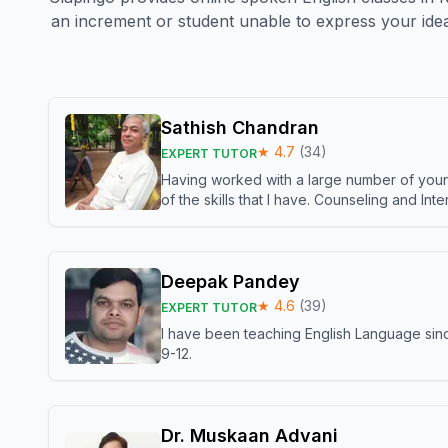
an increment or student unable to express your idea
Sathish Chandran
★
4.7
(
34
)
EXPERT TUTOR
Having worked with a large number of young
of the skills that I have. Counseling and In
Deepak Pandey
★
4.6
(
39
)
EXPERT TUTOR
I have been teaching English Language sinc
9-12.
Dr. Muskaan Advani