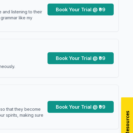
Book Your Trial @ ₹99
and listening to their
y grammar like my
Book Your Trial @ ₹99
neously.
Book Your Trial @ ₹99
s so that they become
r spirits, making sure