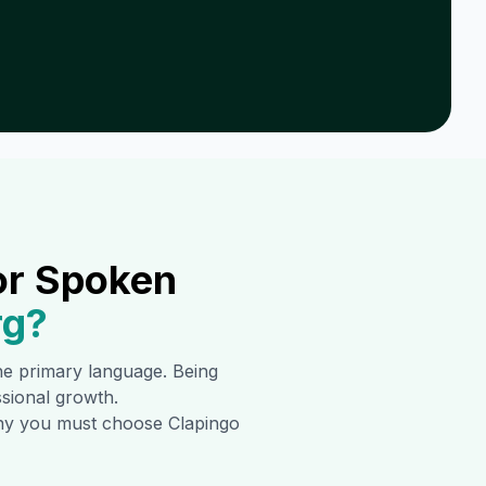
or Spoken
rg
?
the primary language. Being
ssional growth.
 why you must choose Clapingo