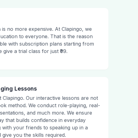
 is no more expensive. At Clapingo, we
ducation to everyone. That is the reason
le with subscription plans starting from
ive a trial class for just ₹99.
aging Lessons
t Clapingo. Our interactive lessons are not
tbook method. We conduct role-playing, real-
presentations, and much more. We ensure
ay that builds confidence in everyday
g with your friends to speaking up in a
 give you the skills required.