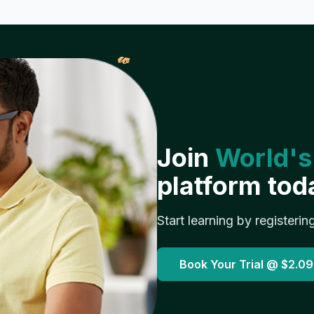
𝓌
Join
World's
platform tod
Start learning by registerin
Book Your Trial @
$2.09