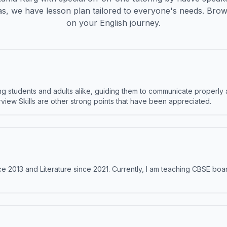
s, we have lesson plan tailored to everyone's needs. Brow
on your English journey.
 students and adults alike, guiding them to communicate properly 
terview Skills are other strong points that have been appreciated.
e 2013 and Literature since 2021. Currently, I am teaching CBSE boar