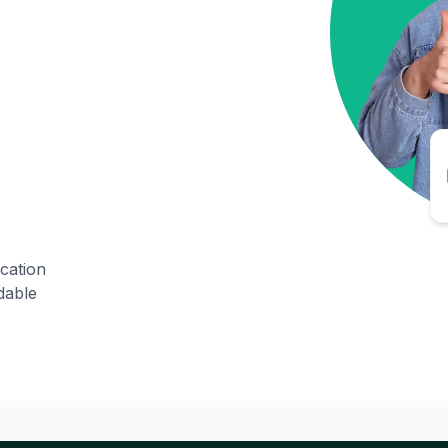
ication
dable