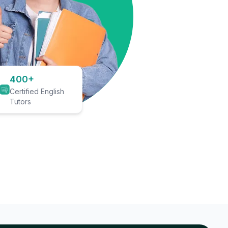
400+
Certified English
Tutors