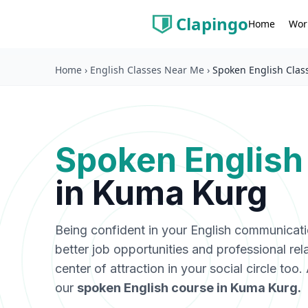
Clapingo
Wor
Home
Home
›
English Classes Near Me
›
Spoken English Clas
Spoken English
in
Kuma Kurg
Being confident in your English communicat
better job opportunities and professional rel
center of attraction in your social circle too
our
spoken English course in
Kuma Kurg
.