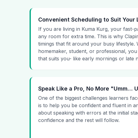
Convenient Scheduling to Suit Your 
If you are living in Kuma Kurg, your fast-p
any room for extra time. This is why Clapin
timings that fit around your busy lifestyle
homemaker, student, or professional, you
that suits you- like early mornings or late n
Speak Like a Pro, No More "Umm…
One of the biggest challenges learners fac
is to help you be confident and fluent in a
about speaking with errors at the initial st
confidence and the rest will follow.