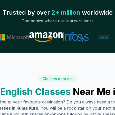
Trusted by over
2+ million
worldwide
Companies where our learners work
Classes near me
English Classes
Near Me 
lling to your favourite destination? Do you always need a 
asses in
Kuma Kurg
.
You will be a rock star on your next tr
Kuma Kurg
with special on-on-one tutoring by native speake