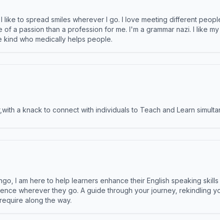
like to spread smiles wherever I go. I love meeting different people 
e of a passion than a profession for me. I'm a grammar nazi. I like m
the kind who medically helps people.
ith a knack to connect with individuals to Teach and Learn simulta
ngo, I am here to help learners enhance their English speaking skill
ence wherever they go. A guide through your journey, rekindling you
 require along the way.