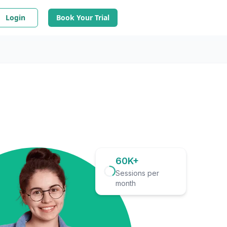
Login
Book Your Trial
60K+
Sessions per
month