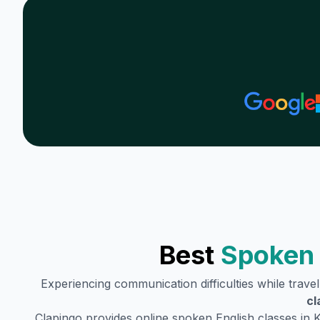
Best
Spoken 
Experiencing communication difficulties while trave
cl
Clapingo provides online spoken English classes in