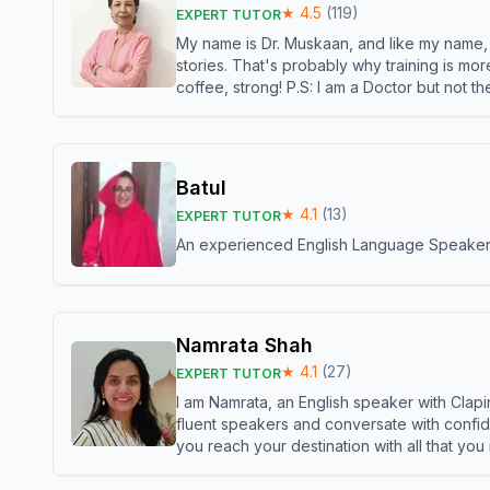
★
4.5
(
119
)
EXPERT TUTOR
My name is Dr. Muskaan, and like my name, I 
stories. That's probably why training is mor
coffee, strong! P.S: I am a Doctor but not 
Batul
★
4.1
(
13
)
EXPERT TUTOR
An experienced English Language Speaker,w
Namrata Shah
★
4.1
(
27
)
EXPERT TUTOR
I am Namrata, an English speaker with Clapi
fluent speakers and conversate with confid
you reach your destination with all that you