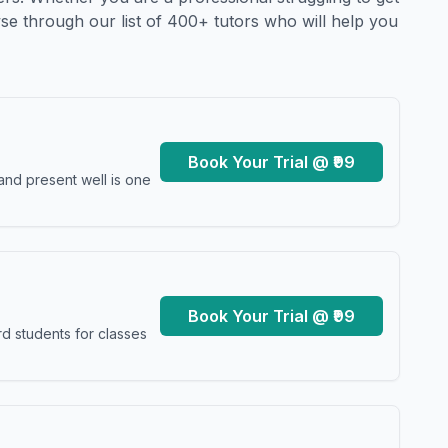
se through our list of 400+ tutors who will help you
Book Your Trial @ ₹99
and present well is one
Book Your Trial @ ₹99
d students for classes