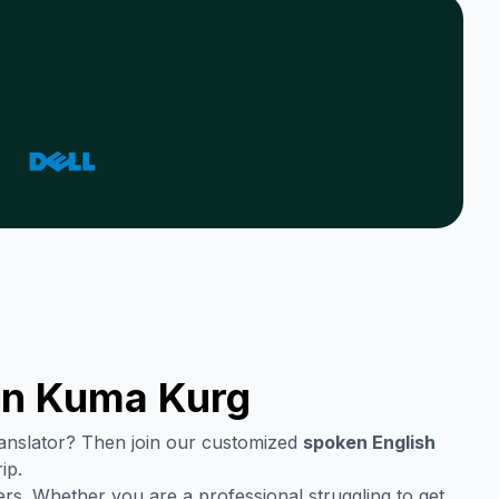
in
Kuma Kurg
translator? Then join our customized
spoken English
ip.
rs. Whether you are a professional struggling to get