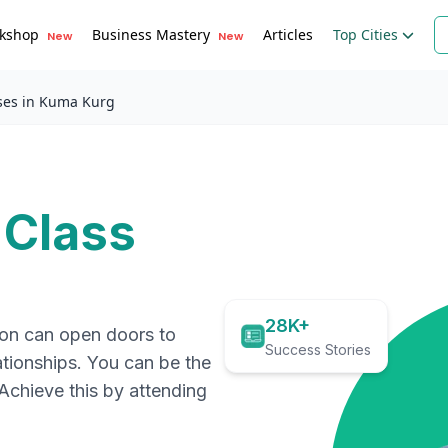
kshop
Business Mastery
Articles
Top Cities
New
New
ses in Kuma Kurg
 Class
28K+
ion can open doors to
Success Stories
ationships. You can be the
. Achieve this by attending