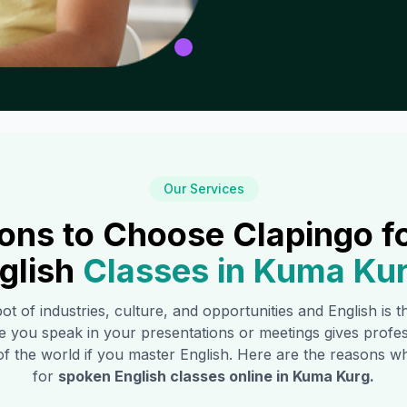
Our Services
ons to Choose Clapingo f
glish
Classes in
Kuma Ku
pot of industries, culture, and opportunities and English is 
e you speak in your presentations or meetings gives profe
of the world if you master English. Here are the reasons
for
spoken English classes online in
Kuma Kurg
.