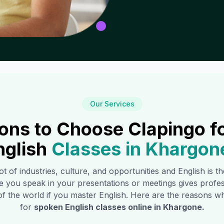
Our Services
ons to Choose Clapingo f
nglish
Classes in
Khargon
ot of industries, culture, and opportunities and English is 
e you speak in your presentations or meetings gives profe
of the world if you master English. Here are the reasons
for
spoken English classes online in
Khargone
.