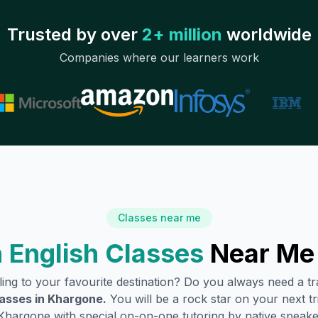
Trusted by over
2+ million
worldwide
Companies where our learners work
Classes near me
 English Classes
Near Me
lling to your favourite destination? Do you always need a 
lasses in
Khargone
.
You will be a rock star on your next tr
Khargone
with special on-on-one tutoring by native speake