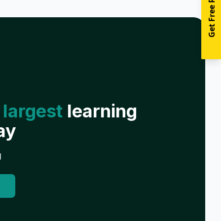
Get Free Resources
 largest
learning
ay
g