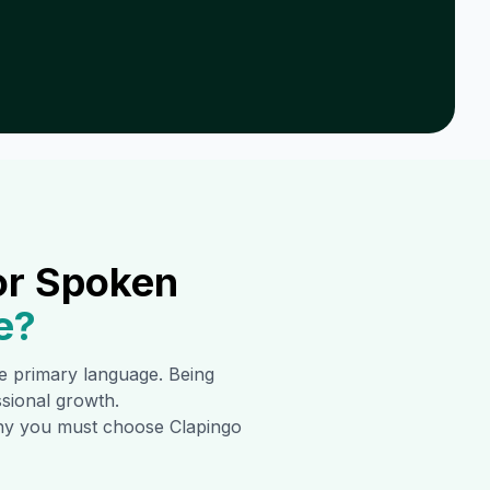
or Spoken
e
?
the primary language. Being
ssional growth.
 why you must choose Clapingo