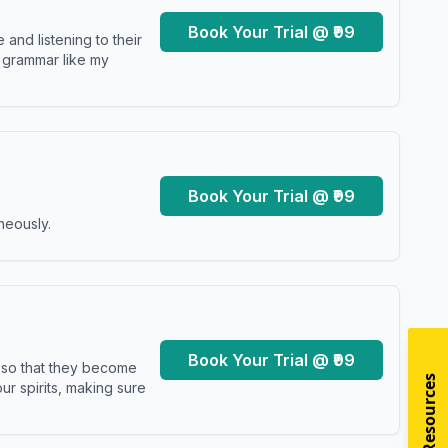
Book Your Trial @ ₹99
and listening to their
y grammar like my
Book Your Trial @ ₹99
neously.
Book Your Trial @ ₹99
s so that they become
r spirits, making sure