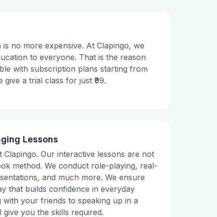
 is no more expensive. At Clapingo, we
ducation to everyone. That is the reason
le with subscription plans starting from
ive a trial class for just ₹99.
aging Lessons
t Clapingo. Our interactive lessons are not
tbook method. We conduct role-playing, real-
presentations, and much more. We ensure
ay that builds confidence in everyday
g with your friends to speaking up in a
 give you the skills required.