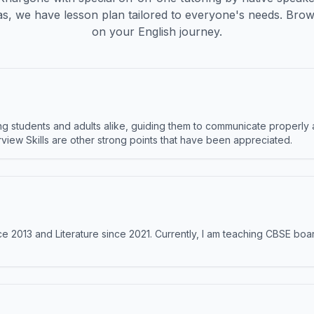
s, we have lesson plan tailored to everyone's needs. Brow
on your English journey.
 students and adults alike, guiding them to communicate properly 
terview Skills are other strong points that have been appreciated.
e 2013 and Literature since 2021. Currently, I am teaching CBSE boar