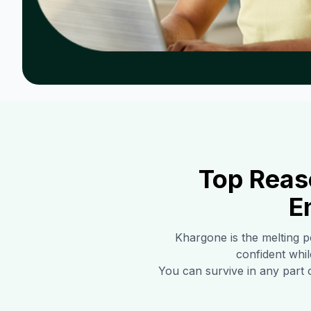
Top Reas
E
Khargone
is the melting p
confident whil
You can survive in any part 