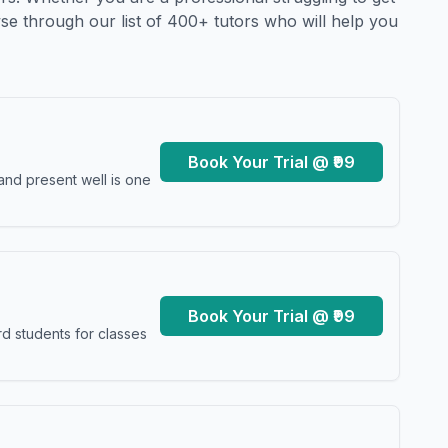
se through our list of 400+ tutors who will help you
Book Your Trial @ ₹99
and present well is one
Book Your Trial @ ₹99
d students for classes