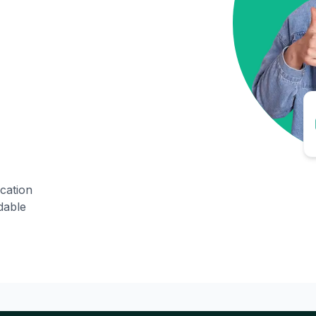
ication
dable