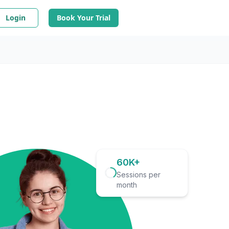
Login
Book Your Trial
60K+
Sessions per
month