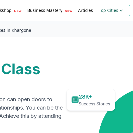
kshop
Business Mastery
Articles
Top Cities
New
New
ses in Khargone
 Class
28K+
ion can open doors to
Success Stories
ationships. You can be the
. Achieve this by attending