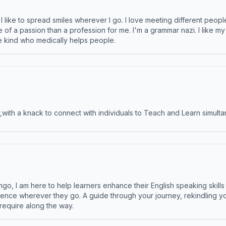
like to spread smiles wherever I go. I love meeting different people 
e of a passion than a profession for me. I'm a grammar nazi. I like m
the kind who medically helps people.
ith a knack to connect with individuals to Teach and Learn simulta
ngo, I am here to help learners enhance their English speaking skill
ence wherever they go. A guide through your journey, rekindling you
 require along the way.