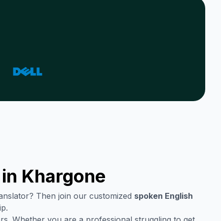
 in
Khargone
translator? Then join our customized
spoken English
ip.
rs. Whether you are a professional struggling to get