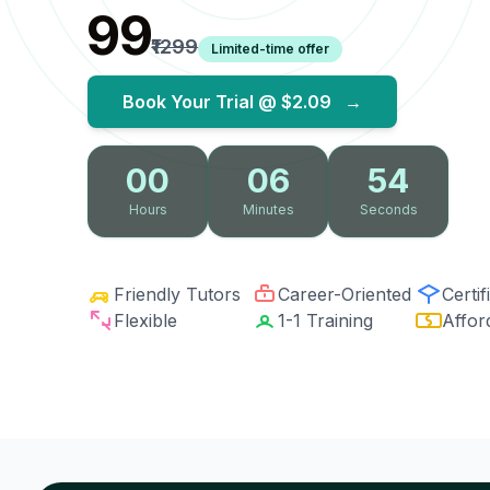
₹99
₹1299
Limited-time offer
Book Your Trial @
$2.09
→
00
06
53
Hours
Minutes
Seconds
Friendly Tutors
Career-Oriented
Certif
Flexible
1-1 Training
Affor