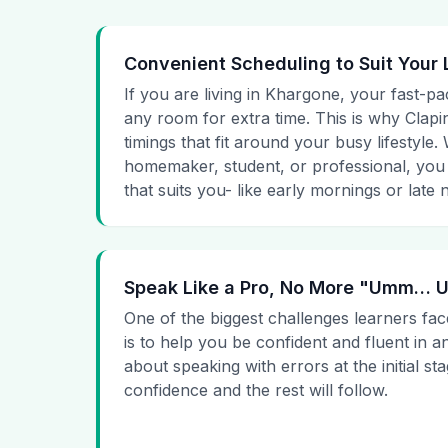
Convenient Scheduling to Suit Your 
If you are living in Khargone, your fast-pa
any room for extra time. This is why Clapin
timings that fit around your busy lifestyle
homemaker, student, or professional, you
that suits you- like early mornings or late n
Speak Like a Pro, No More "Umm…
One of the biggest challenges learners fac
is to help you be confident and fluent in a
about speaking with errors at the initial st
confidence and the rest will follow.