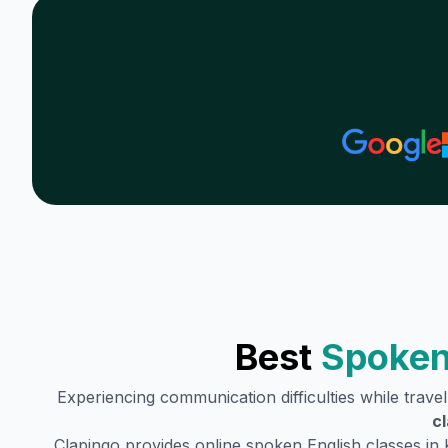
Best
Spoken
Experiencing communication difficulties while trave
c
Clapingo provides online spoken English classes in