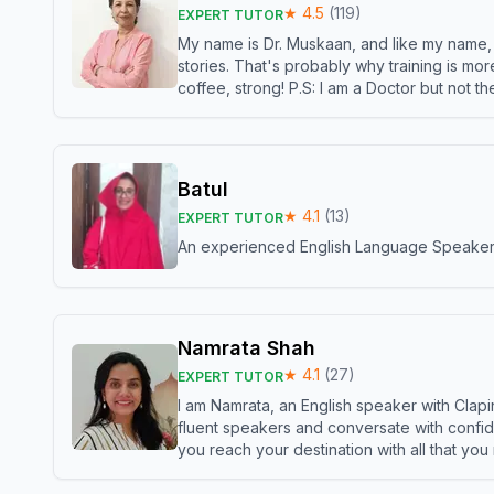
★
4.5
(
119
)
EXPERT TUTOR
My name is Dr. Muskaan, and like my name, I 
stories. That's probably why training is mor
coffee, strong! P.S: I am a Doctor but not 
Batul
★
4.1
(
13
)
EXPERT TUTOR
An experienced English Language Speaker,w
Namrata Shah
★
4.1
(
27
)
EXPERT TUTOR
I am Namrata, an English speaker with Clapi
fluent speakers and conversate with confid
you reach your destination with all that you