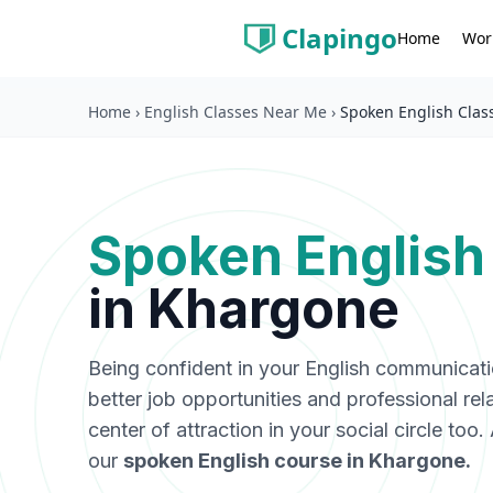
Clapingo
Wor
Home
Home
›
English Classes Near Me
›
Spoken English Clas
Spoken English
in
Khargone
Being confident in your English communicat
better job opportunities and professional rel
center of attraction in your social circle too
our
spoken English course in
Khargone
.