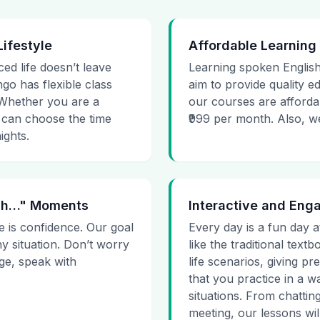
Lifestyle
Affordable Learning
ced life doesn’t leave
Learning spoken English
go has flexible class
aim to provide quality e
. Whether you are a
our courses are affordab
 can choose the time
₹999 per month. Also, we g
ights.
 Uh…" Moments
Interactive and Eng
e is confidence. Our goal
Every day is a fun day a
ny situation. Don’t worry
like the traditional tex
age, speak with
life scenarios, giving 
that you practice in a w
situations. From chattin
meeting, our lessons will