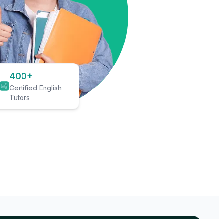
400+
Certified English
Tutors