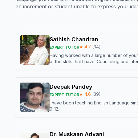
an increment or student unable to express your idea
Sathish Chandran
★
4.7
(
34
)
EXPERT TUTOR
Having worked with a large number of young
of the skills that I have. Counseling and In
Deepak Pandey
★
4.6
(
39
)
EXPERT TUTOR
I have been teaching English Language sinc
9-12.
Dr. Muskaan Advani