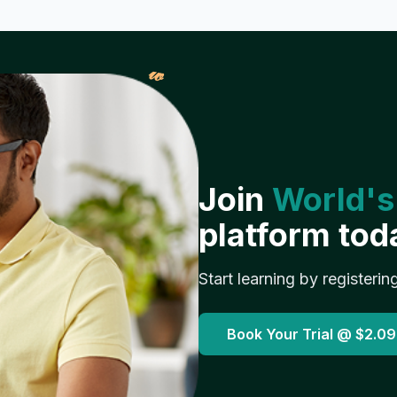
𝓌
Join
World's
platform tod
Start learning by registerin
Book Your Trial @
$2.09