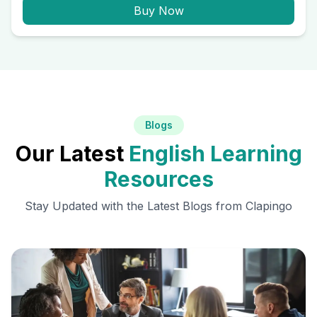
Buy Now
Blogs
Our Latest
English Learning
Resources
Stay Updated with the Latest Blogs from Clapingo