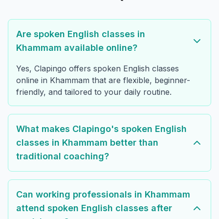
Are spoken English classes in
Khammam available online?
Yes, Clapingo offers spoken English classes
online in Khammam that are flexible, beginner-
friendly, and tailored to your daily routine.
What makes Clapingo's spoken English
classes in Khammam better than
traditional coaching?
Can working professionals in Khammam
attend spoken English classes after