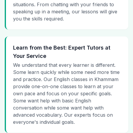
situations. From chatting with your friends to
speaking up in a meeting, our lessons will give
you the skills required.
Learn from the Best: Expert Tutors at
Your Service
We understand that every learner is different.
Some learn quickly while some need more time
and practice. Our English classes in Khammam
provide one-on-one classes to learn at your
own pace and focus on your specific goals.
Some want help with basic English
conversation while some want help with
advanced vocabulary. Our experts focus on
everyone's individual goals.