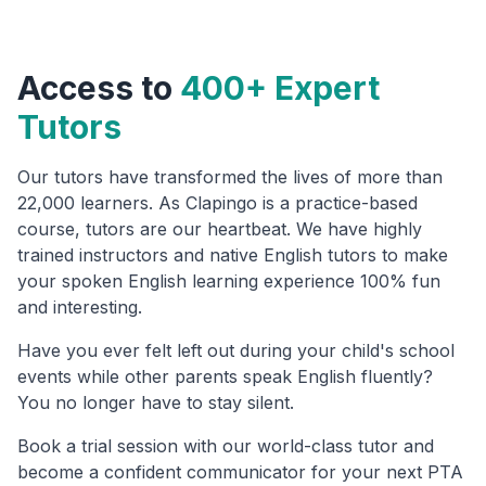
Access to
400+ Expert
Tutors
Our tutors have transformed the lives of more than
22,000 learners. As Clapingo is a practice-based
course, tutors are our heartbeat. We have highly
trained instructors and native English tutors to make
your spoken English learning experience 100% fun
and interesting.
Have you ever felt left out during your child's school
events while other parents speak English fluently?
You no longer have to stay silent.
Book a trial session with our world-class tutor and
become a confident communicator for your next PTA