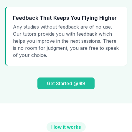
Feedback That Keeps You Flying Higher
Any studies without feedback are of no use.
Our tutors provide you with feedback which
helps you improve in the next sessions. There
is no room for judgment, you are free to speak
of your choice.
Get Started @ ₹99
How it works