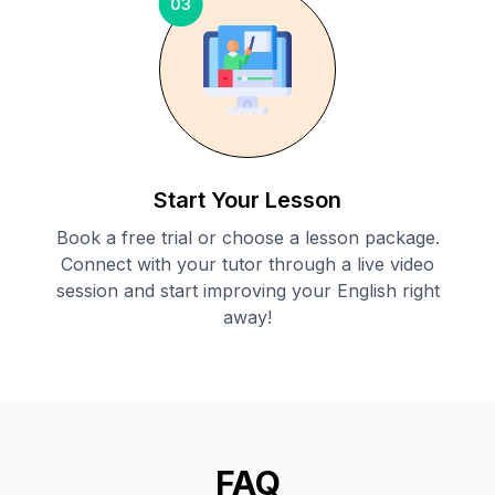
03
Start Your Lesson
Book a free trial or choose a lesson package.
Connect with your tutor through a live video
session and start improving your English right
away!
FAQ