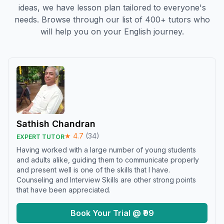
ideas, we have lesson plan tailored to everyone's
needs. Browse through our list of 400+ tutors who
will help you on your English journey.
Sathish Chandran
★
4.7
(
34
)
EXPERT TUTOR
Having worked with a large number of young students
and adults alike, guiding them to communicate properly
and present well is one of the skills that I have.
Counseling and Interview Skills are other strong points
that have been appreciated.
Book Your Trial @ ₹99