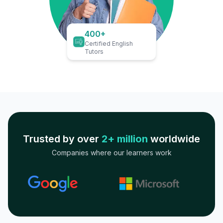
400+
Certified English
Tutors
Trusted by over
2+ million
worldwide
Companies where our learners work