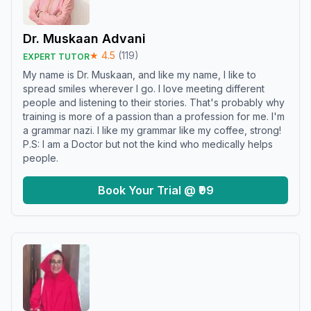
Dr. Muskaan Advani
★
4.5
(
119
)
EXPERT TUTOR
My name is Dr. Muskaan, and like my name, I like to
spread smiles wherever I go. I love meeting different
people and listening to their stories. That's probably why
training is more of a passion than a profession for me. I'm
a grammar nazi. I like my grammar like my coffee, strong!
P.S: I am a Doctor but not the kind who medically helps
people.
Book Your Trial @ ₹99