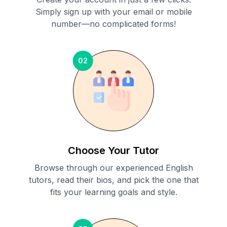
Simply sign up with your email or mobile
number—no complicated forms!
02
Choose Your Tutor
Browse through our experienced English
tutors, read their bios, and pick the one that
fits your learning goals and style.