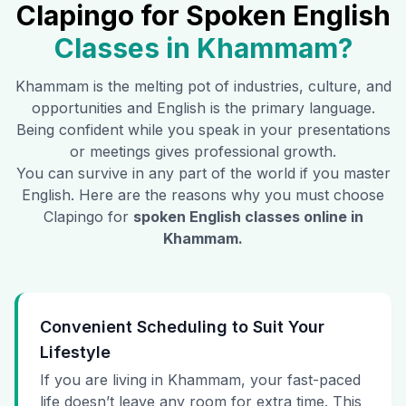
Clapingo for Spoken English
Classes in
Khammam
?
Khammam
is the melting pot of industries, culture, and
opportunities and English is the primary language.
Being confident while you speak in your presentations
or meetings gives professional growth.
You can survive in any part of the world if you master
English. Here are the reasons why you must choose
Clapingo for
spoken English classes online in
Khammam
.
Convenient Scheduling to Suit Your
Lifestyle
If you are living in Khammam, your fast-paced
life doesn’t leave any room for extra time. This