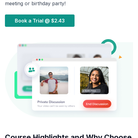
meeting or birthday party!
Book a Trial @
$2.43
Course Highlights and Why Choose