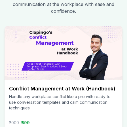
communication at the workplace with ease and
confidence.
Conflict Management at Work (Handbook)
Handle any workplace conflict like a pro with ready-to-
use conversation templates and calm communication
techniques.
₹2000
₹699