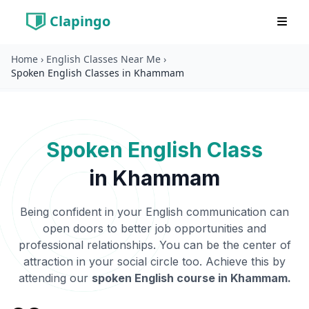
Clapingo
Home
›
English Classes Near Me
›
Spoken English Classes in Khammam
Spoken English Class
in
Khammam
Being confident in your English communication can
open doors to better job opportunities and
professional relationships. You can be the center of
attraction in your social circle too. Achieve this by
attending our
spoken English course in
Khammam
.