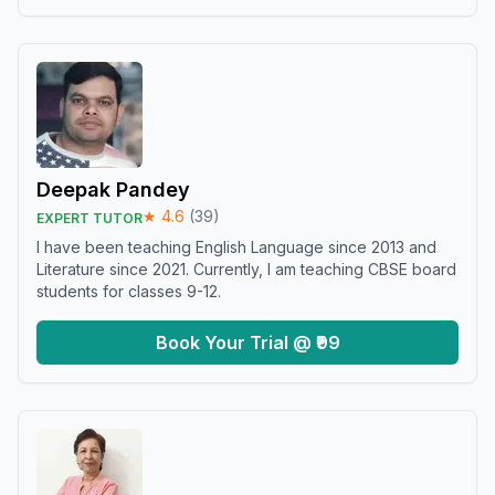
Deepak Pandey
★
4.6
(
39
)
EXPERT TUTOR
I have been teaching English Language since 2013 and
Literature since 2021. Currently, I am teaching CBSE board
students for classes 9-12.
Book Your Trial @ ₹99