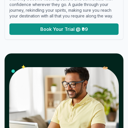
confidence wherever they go. A guide through your
journey, rekindling your spirits, making sure you reach
your destination with all that you require along the way.
Book Your Trial @ ₹99
𝓌
✦