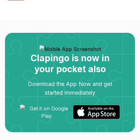
Clapingo is now in
your pocket also
Download the App Now and get
started immediately