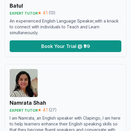
Batul
★
4.1
(
13
)
EXPERT TUTOR
An experienced English Language Speaker,with a knack
to connect with individuals to Teach and Learn
simultaneously.
Book Your Trial @ ₹99
Namrata Shah
★
4.1
(
27
)
EXPERT TUTOR
I am Namrata, an English speaker with Clapingo, I am here
to help learners enhance their English speaking skills so
that they become fluent speakers and conversate with