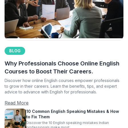
BLOG
Why Professionals Choose Online English
Courses to Boost Their Careers.
Discover how online English courses empower professionals
to grow in their careers. Learn the benefits, tips, and expert
advice to advance with English for professionals.
Read More
10 Common English Speaking Mistakes & How
to Fix Them
Discover the 10 English speaking mistakes Indian
professionals make most.