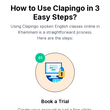
How to Use Clapingo in 3
Easy Steps?
Using Clapingo spoken English classes online in
Khammam
is a straightforward process.
Here are the steps:
01
Book a Trial
Create your account in just a few clicks.