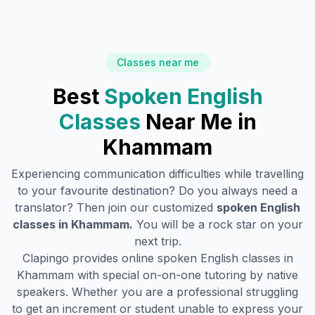
Classes near me
Best
Spoken English
Classes
Near Me in
Khammam
Experiencing communication difficulties while travelling
to your favourite destination? Do you always need a
translator? Then join our customized
spoken English
classes in
Khammam
.
You will be a rock star on your
next trip.
Clapingo provides online spoken English classes in
Khammam
with special on-on-one tutoring by native
speakers. Whether you are a professional struggling
to get an increment or student unable to express your