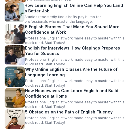
How Learning English Online Can Help You Land
a Better Job
Studies repeatedly find a hefty pay bump for
professionals who master the language.
5 English Phrases That Make You Sound More
Confidence at Work
Professional English at work made easy to master with this
quick read. Start Today!
English for Interviews: How Clapingo Prepares
You for Success
Professional English at work made easy to master with this
quick read. Start Today!
Why Online English Classes Are the Future of
Language Learning
Professional English at work made easy to master with this
quick read. Start Today!
How Housewives Can Learn English and Build
Confidence at Home
Professional English at work made easy to master with this
quick read. Start Today!
5 Obstacles on the Path of English Fluency
Professional English at work made easy to master with this
quick read. Start Today!