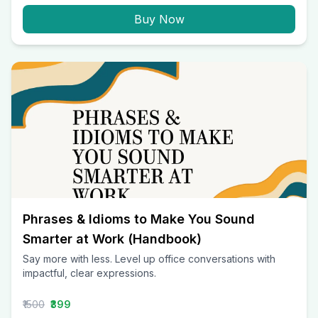
Buy Now
Phrases & Idioms to Make You Sound
Smarter at Work (Handbook)
Say more with less. Level up office conversations with
impactful, clear expressions.
₹1500
₹399