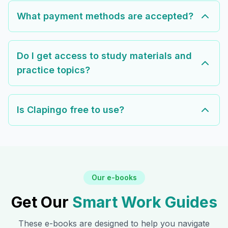
What payment methods are accepted?
Do I get access to study materials and
practice topics?
Is Clapingo free to use?
Our e-books
Get Our
Smart Work Guides
These e-books are designed to help you navigate