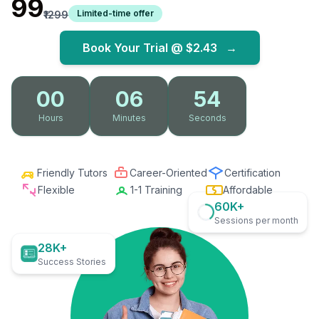
₹99
Limited-time offer
₹1299
Book Your Trial @
$2.43
→
00
06
53
Hours
Minutes
Seconds
Friendly Tutors
Career-Oriented
Certification
Flexible
1-1 Training
Affordable
60K+
Sessions per month
28K+
Success Stories