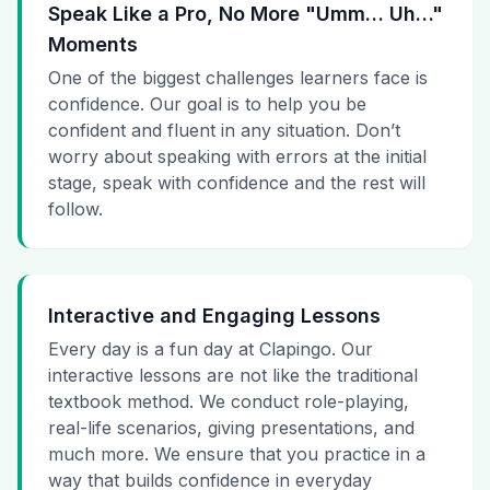
Speak Like a Pro, No More "Umm… Uh…"
Moments
One of the biggest challenges learners face is
confidence. Our goal is to help you be
confident and fluent in any situation. Don’t
worry about speaking with errors at the initial
stage, speak with confidence and the rest will
follow.
Interactive and Engaging Lessons
Every day is a fun day at Clapingo. Our
interactive lessons are not like the traditional
textbook method. We conduct role-playing,
real-life scenarios, giving presentations, and
much more. We ensure that you practice in a
way that builds confidence in everyday