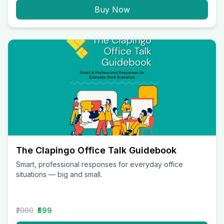
Buy Now
The Clapingo Office Talk Guidebook
Smart, professional responses for everyday office
situations — big and small.
₹2000
₹599