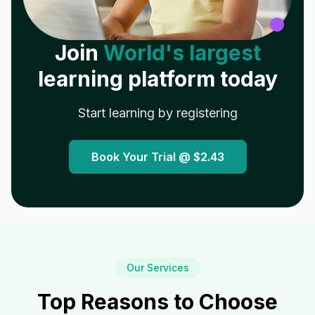
Join
World's largest
learning platform today
Start learning by registering
Book Your Trial @
$2.43
Our Services
Top Reasons to Choose