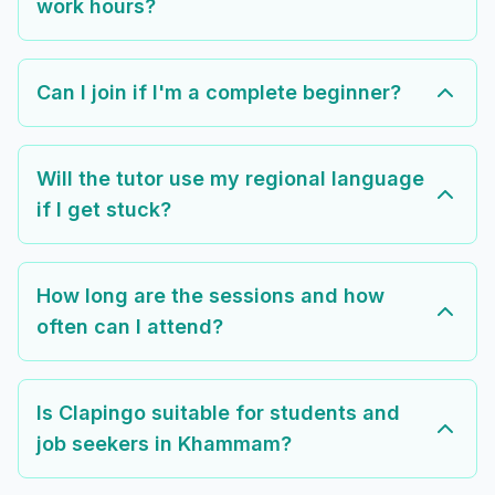
work hours?
Can I join if I'm a complete beginner?
Will the tutor use my regional language
if I get stuck?
How long are the sessions and how
often can I attend?
Is Clapingo suitable for students and
job seekers in Khammam?