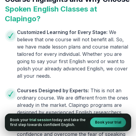
Spoken English Classes at
Clapingo?
Customized Learning for Every Stage:
We
believe that one course will not benefit all. So,
we have made lesson plans and course material
tailored for every individual. Whether you are
going to say your first English word or want to
polish your already advanced English, we cover
all your needs.
Courses Designed by Experts:
This is not an
ordinary course. We are different from the ones
already in the market. Clapingo programs are
designed by experienced English researchers
and instructors who know how to instill English
Book your
trial session
today and take the
Book your trial
first step towards confident English.
fluency in their learners. They also build your
confidence and overcome the fear of speaking