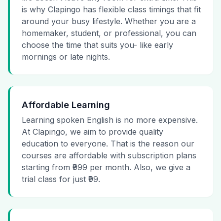
is why Clapingo has flexible class timings that fit
around your busy lifestyle. Whether you are a
homemaker, student, or professional, you can
choose the time that suits you- like early
mornings or late nights.
Affordable Learning
Learning spoken English is no more expensive.
At Clapingo, we aim to provide quality
education to everyone. That is the reason our
courses are affordable with subscription plans
starting from ₹999 per month. Also, we give a
trial class for just ₹99.