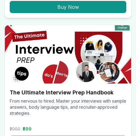
Buy Now
The Ultimate Interview Prep Handbook
From nervous to hired. Master your interviews with sample
answers, body language tips, and recruiter-approved
strategies.
₹2000
₹599