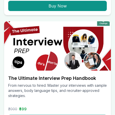
Buy Now
The Ultimate Interview Prep Handbook
From nervous to hired. Master your interviews with sample
answers, body language tips, and recruiter-approved
strategies.
₹2000
₹599