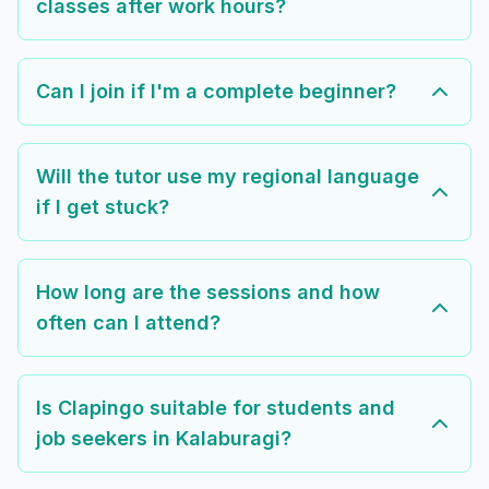
classes after work hours?
Can I join if I'm a complete beginner?
Will the tutor use my regional language
if I get stuck?
How long are the sessions and how
often can I attend?
Is Clapingo suitable for students and
job seekers in Kalaburagi?