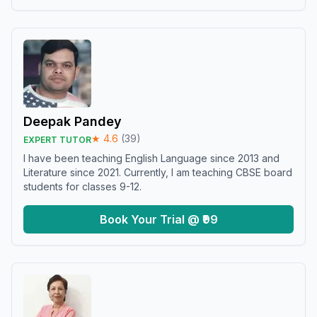
Deepak Pandey
★
4.6
(
39
)
EXPERT TUTOR
I have been teaching English Language since 2013 and
Literature since 2021. Currently, I am teaching CBSE board
students for classes 9-12.
Book Your Trial @ ₹99