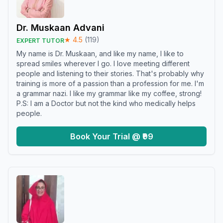
Dr. Muskaan Advani
★
4.5
(
119
)
EXPERT TUTOR
My name is Dr. Muskaan, and like my name, I like to
spread smiles wherever I go. I love meeting different
people and listening to their stories. That's probably why
training is more of a passion than a profession for me. I'm
a grammar nazi. I like my grammar like my coffee, strong!
P.S: I am a Doctor but not the kind who medically helps
people.
Book Your Trial @ ₹99