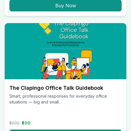
Buy Now
The Clapingo Office Talk Guidebook
Smart, professional responses for everyday office
situations — big and small.
₹2000
₹599