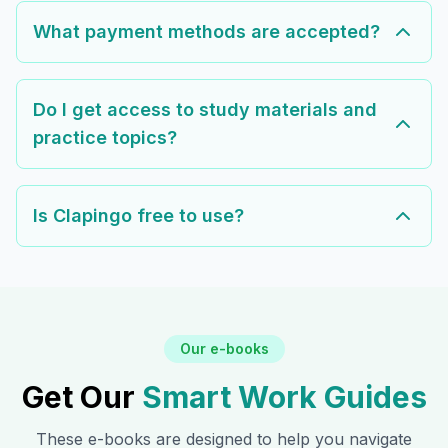
What payment methods are accepted?
Do I get access to study materials and
practice topics?
Is Clapingo free to use?
Our e-books
Get Our
Smart Work Guides
These e-books are designed to help you navigate