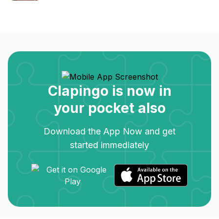
Clapingo is now in
your pocket also
Download the App Now and get
started immediately