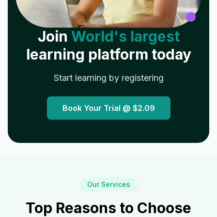
Join
World's largest
learning platform today
Start learning by registering
Book Your Trial @
$2.09
Our Services
Top Reasons to Choose