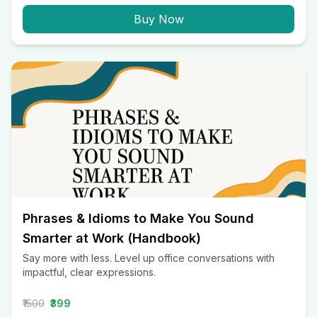
Buy Now
Phrases & Idioms to Make You Sound
Smarter at Work (Handbook)
Say more with less. Level up office conversations with
impactful, clear expressions.
₹1500
₹399