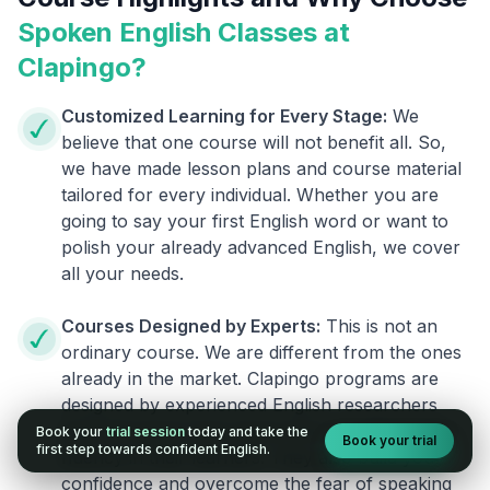
Spoken English Classes at
Clapingo?
Customized Learning for Every Stage:
We
believe that one course will not benefit all. So,
we have made lesson plans and course material
tailored for every individual. Whether you are
going to say your first English word or want to
polish your already advanced English, we cover
all your needs.
Courses Designed by Experts:
This is not an
ordinary course. We are different from the ones
already in the market. Clapingo programs are
designed by experienced English researchers
and instructors who know how to instill English
Book your
trial session
today and take the
Book your trial
first step towards confident English.
fluency in their learners. They also build your
confidence and overcome the fear of speaking