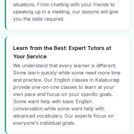
situations. From chatting with your friends to
speaking up in a meeting, our lessons will give
you the skills required.
Learn from the Best: Expert Tutors at
Your Service
We understand that every learner is different.
Some learn quickly while some need more time
and practice. Our English classes in Kalaburagi
provide one-on-one classes to learn at your
own pace and focus on your specific goals.
Some want help with basic English
conversation while some want help with
advanced vocabulary. Our experts focus on
everyone's individual goals.