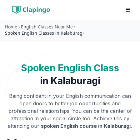
Clapingo
Home
›
English Classes Near Me
›
Spoken English Classes in Kalaburagi
Spoken English Class
in
Kalaburagi
Being confident in your English communication can
open doors to better job opportunities and
professional relationships. You can be the center of
attraction in your social circle too. Achieve this by
attending our
spoken English course in
Kalaburagi
.