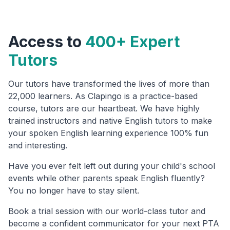
Access to
400+ Expert
Tutors
Our tutors have transformed the lives of more than
22,000 learners. As Clapingo is a practice-based
course, tutors are our heartbeat. We have highly
trained instructors and native English tutors to make
your spoken English learning experience 100% fun
and interesting.
Have you ever felt left out during your child's school
events while other parents speak English fluently?
You no longer have to stay silent.
Book a trial session with our world-class tutor and
become a confident communicator for your next PTA