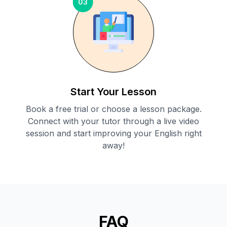
03
Start Your Lesson
Book a free trial or choose a lesson package.
Connect with your tutor through a live video
session and start improving your English right
away!
FAQ