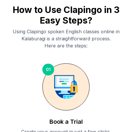
How to Use Clapingo in 3
Easy Steps?
Using Clapingo spoken English classes online in
Kalaburagi
is a straightforward process.
Here are the steps:
01
Book a Trial
Create your account in just a few clicks.