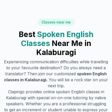
Classes near me
Best
Spoken English
Classes
Near Me in
Kalaburagi
Experiencing communication difficulties while travelling
to your favourite destination? Do you always need a
translator? Then join our customized
spoken English
classes in
Kalaburagi
.
You will be a rock star on your
next trip.
Clapingo provides online spoken English classes in
Kalaburagi
with special on-on-one tutoring by native
speakers. Whether you are a professional struggling
to get an increment or student unable to express your