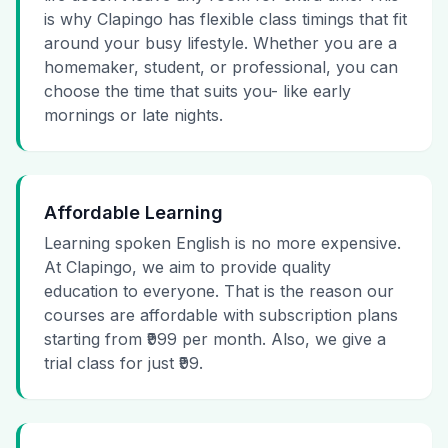
is why Clapingo has flexible class timings that fit
around your busy lifestyle. Whether you are a
homemaker, student, or professional, you can
choose the time that suits you- like early
mornings or late nights.
Affordable Learning
Learning spoken English is no more expensive.
At Clapingo, we aim to provide quality
education to everyone. That is the reason our
courses are affordable with subscription plans
starting from ₹999 per month. Also, we give a
trial class for just ₹99.