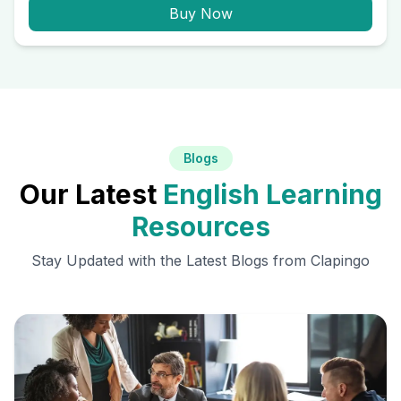
Buy Now
Blogs
Our Latest
English Learning
Resources
Stay Updated with the Latest Blogs from Clapingo