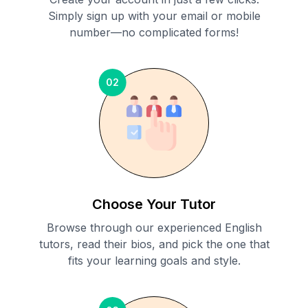
Simply sign up with your email or mobile
number—no complicated forms!
02
Choose Your Tutor
Browse through our experienced English
tutors, read their bios, and pick the one that
fits your learning goals and style.