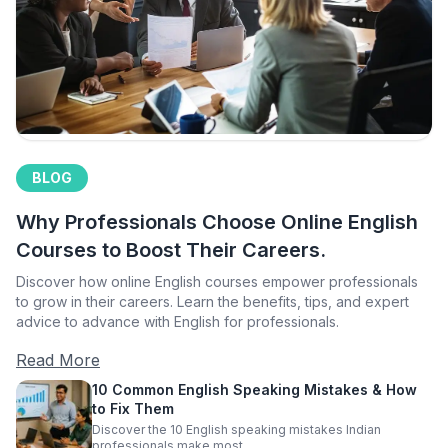
BLOG
Why Professionals Choose Online English
Courses to Boost Their Careers.
Discover how online English courses empower professionals
to grow in their careers. Learn the benefits, tips, and expert
advice to advance with English for professionals.
Read More
10 Common English Speaking Mistakes & How
to Fix Them
Discover the 10 English speaking mistakes Indian
professionals make most.