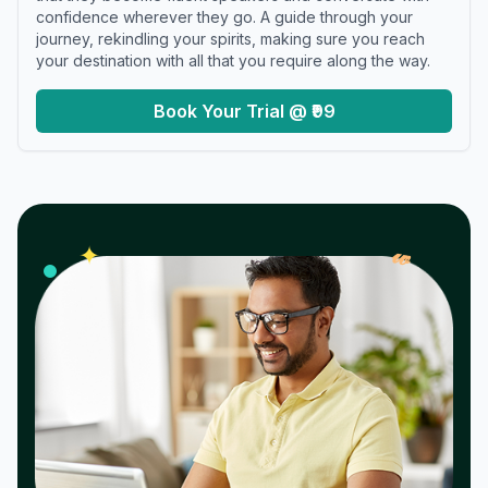
confidence wherever they go. A guide through your
journey, rekindling your spirits, making sure you reach
your destination with all that you require along the way.
Book Your Trial @ ₹99
𝓌
✦