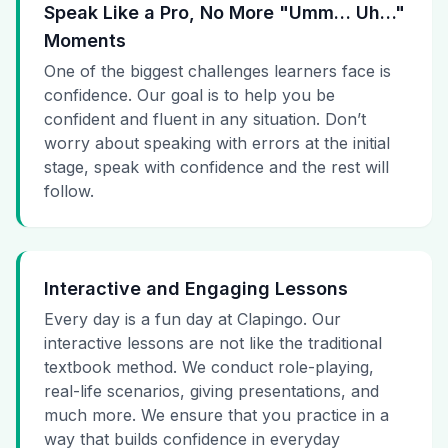
Speak Like a Pro, No More "Umm… Uh…"
Moments
One of the biggest challenges learners face is
confidence. Our goal is to help you be
confident and fluent in any situation. Don’t
worry about speaking with errors at the initial
stage, speak with confidence and the rest will
follow.
Interactive and Engaging Lessons
Every day is a fun day at Clapingo. Our
interactive lessons are not like the traditional
textbook method. We conduct role-playing,
real-life scenarios, giving presentations, and
much more. We ensure that you practice in a
way that builds confidence in everyday