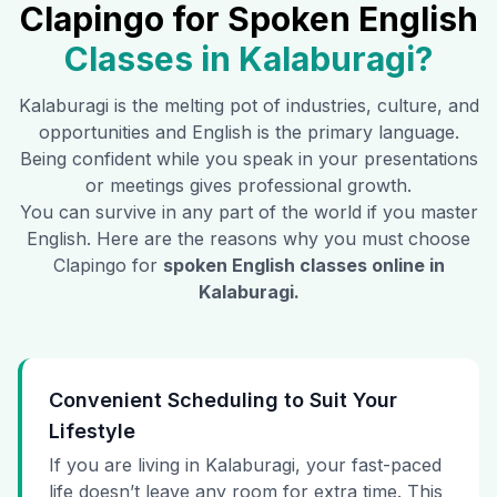
Clapingo for Spoken English
Classes in
Kalaburagi
?
Kalaburagi
is the melting pot of industries, culture, and
opportunities and English is the primary language.
Being confident while you speak in your presentations
or meetings gives professional growth.
You can survive in any part of the world if you master
English. Here are the reasons why you must choose
Clapingo for
spoken English classes online in
Kalaburagi
.
Convenient Scheduling to Suit Your
Lifestyle
If you are living in Kalaburagi, your fast-paced
life doesn’t leave any room for extra time. This