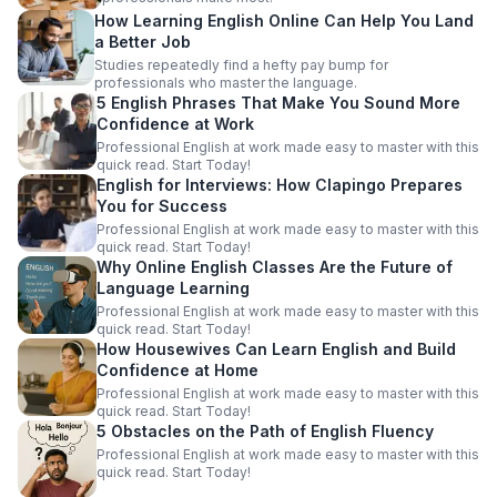
How Learning English Online Can Help You Land
a Better Job
Studies repeatedly find a hefty pay bump for
professionals who master the language.
5 English Phrases That Make You Sound More
Confidence at Work
Professional English at work made easy to master with this
quick read. Start Today!
English for Interviews: How Clapingo Prepares
You for Success
Professional English at work made easy to master with this
quick read. Start Today!
Why Online English Classes Are the Future of
Language Learning
Professional English at work made easy to master with this
quick read. Start Today!
How Housewives Can Learn English and Build
Confidence at Home
Professional English at work made easy to master with this
quick read. Start Today!
5 Obstacles on the Path of English Fluency
Professional English at work made easy to master with this
quick read. Start Today!