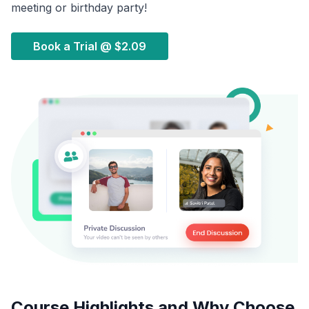
meeting or birthday party!
Book a Trial @
$2.09
Course Highlights and Why Choose