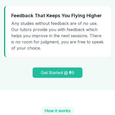
Feedback That Keeps You Flying Higher
Any studies without feedback are of no use.
Our tutors provide you with feedback which
helps you improve in the next sessions. There
is no room for judgment, you are free to speak
of your choice.
Get Started @ ₹99
How it works