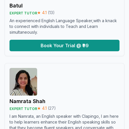
Batul
★
4.1
(
13
)
EXPERT TUTOR
An experienced English Language Speaker,with a knack
to connect with individuals to Teach and Learn
simultaneously.
Book Your Trial @ ₹99
Namrata Shah
★
4.1
(
27
)
EXPERT TUTOR
I am Namrata, an English speaker with Clapingo, I am here
to help learners enhance their English speaking skills so
that they become fluent speakers and conversate with