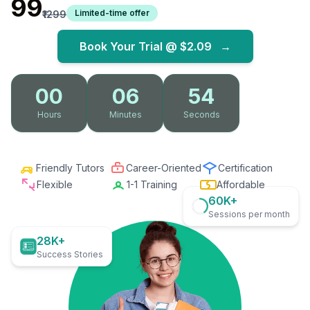
₹99
Limited-time offer
₹1299
Book Your Trial @
$2.09
→
00
06
53
Hours
Minutes
Seconds
Friendly Tutors
Career-Oriented
Certification
Flexible
1-1 Training
Affordable
60K+
Sessions per month
28K+
Success Stories