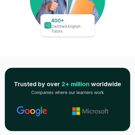
400+
Certified English
Tutors
Trusted by over
2+ million
worldwide
Companies where our learners work