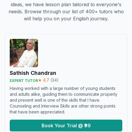
ideas, we have lesson plan tailored to everyone's
needs. Browse through our list of 400+ tutors who
will help you on your English journey.
Sathish Chandran
★
4.7
(
34
)
EXPERT TUTOR
Having worked with a large number of young students
and adults alike, guiding them to communicate properly
and present well is one of the skills that I have.
Counseling and Interview Skills are other strong points
that have been appreciated.
Book Your Trial @ ₹99