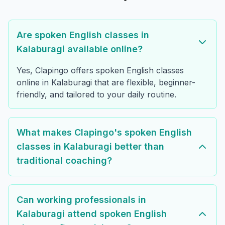
Are spoken English classes in
Kalaburagi available online?
Yes, Clapingo offers spoken English classes
online in Kalaburagi that are flexible, beginner-
friendly, and tailored to your daily routine.
What makes Clapingo's spoken English
classes in Kalaburagi better than
traditional coaching?
Can working professionals in
Kalaburagi attend spoken English