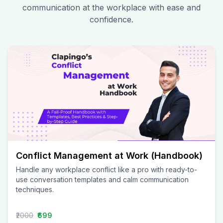
communication at the workplace with ease and
confidence.
Conflict Management at Work (Handbook)
Handle any workplace conflict like a pro with ready-to-
use conversation templates and calm communication
techniques.
₹2000
₹699