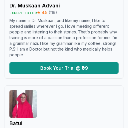
Dr. Muskaan Advani
★
4.5
(
119
)
EXPERT TUTOR
My name is Dr. Muskaan, and like my name, I like to
spread smiles wherever I go. I love meeting different
people and listening to their stories. That's probably why
training is more of a passion than a profession for me. I'm
a grammar nazi. I like my grammar like my coffee, strong!
P.S: I am a Doctor but not the kind who medically helps
people.
Book Your Trial @ ₹99
Batul