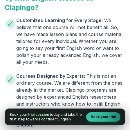
Clapingo?
Customized Learning for Every Stage:
We
believe that one course will not benefit all. So,
we have made lesson plans and course material
tailored for every individual. Whether you are
going to say your first English word or want to
polish your already advanced English, we cover
all your needs.
Courses Designed by Experts:
This is not an
ordinary course. We are different from the ones
already in the market. Clapingo programs are
designed by experienced English researchers
and instructors who know how to instill English
fluency in their learners. They also build your
Book your
trial session
today and take the
Book your trial
confidence and overcome the fear of speaking
first step towards confident English.
English.