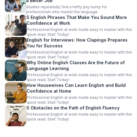
a Better Job
Studies repeatedly find a hefty pay bump for
professionals who master the language.
5 English Phrases That Make You Sound More
Confidence at Work
Professional English at work made easy to master with this
quick read. Start Today!
English for Interviews: How Clapingo Prepares
You for Success
Professional English at work made easy to master with this
quick read. Start Today!
Why Online English Classes Are the Future of
Language Learning
Professional English at work made easy to master with this
quick read. Start Today!
How Housewives Can Learn English and Build
Confidence at Home
Professional English at work made easy to master with this
quick read. Start Today!
5 Obstacles on the Path of English Fluency
Professional English at work made easy to master with this
quick read. Start Today!