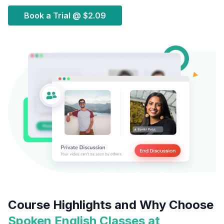
Book a Trial @
$2.09
Course Highlights and Why Choose
Spoken English Classes at