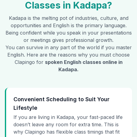
Classes in
Kadapa
?
Kadapa
is the melting pot of industries, culture, and
opportunities and English is the primary language.
Being confident while you speak in your presentations
or meetings gives professional growth.
You can survive in any part of the world if you master
English. Here are the reasons why you must choose
Clapingo for
spoken English classes online in
Kadapa
.
Convenient Scheduling to Suit Your
Lifestyle
If you are living in Kadapa, your fast-paced life
doesn’t leave any room for extra time. This is
why Clapingo has flexible class timings that fit