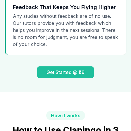
Feedback That Keeps You Flying Higher
Any studies without feedback are of no use.
Our tutors provide you with feedback which
helps you improve in the next sessions. There
is no room for judgment, you are free to speak
of your choice.
Get Started @ ₹99
How it works
How to Use Clapingo in 3