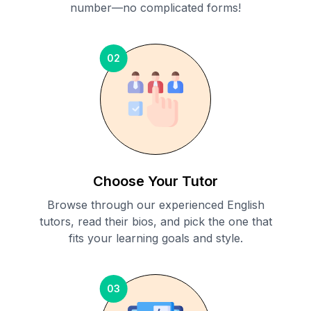
number—no complicated forms!
02
Choose Your Tutor
Browse through our experienced English
tutors, read their bios, and pick the one that
fits your learning goals and style.
03