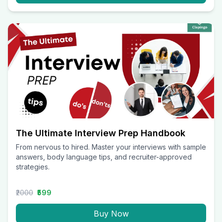
The Ultimate Interview Prep Handbook
From nervous to hired. Master your interviews with sample
answers, body language tips, and recruiter-approved
strategies.
₹2000
₹599
Buy Now