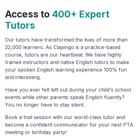
Access to
400+ Expert
Tutors
Our tutors have transformed the lives of more than
22,000 learners. As Clapingo is a practice-based
course, tutors are our heartbeat. We have highly
trained instructors and native English tutors to make
your spoken English learning experience 100% fun
and interesting.
Have you ever felt left out during your child's school
events while other parents speak English fluently?
You no longer have to stay silent.
Book a trial session with our world-class tutor and
become a confident communicator for your next PTA
meeting or birthday party!