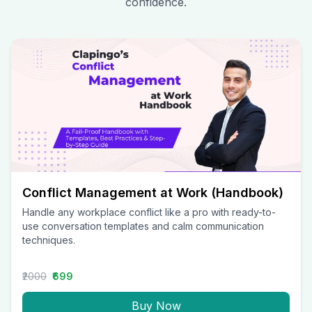
confidence.
Conflict Management at Work (Handbook)
Handle any workplace conflict like a pro with ready-to-
use conversation templates and calm communication
techniques.
₹2000
₹699
Buy Now