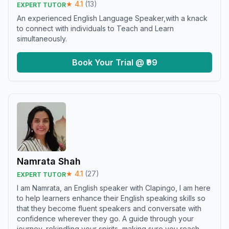
★
4.1
(
13
)
EXPERT TUTOR
An experienced English Language Speaker,with a knack
to connect with individuals to Teach and Learn
simultaneously.
Book Your Trial @ ₹99
Namrata Shah
★
4.1
(
27
)
EXPERT TUTOR
I am Namrata, an English speaker with Clapingo, I am here
to help learners enhance their English speaking skills so
that they become fluent speakers and conversate with
confidence wherever they go. A guide through your
journey, rekindling your spirits, making sure you reach