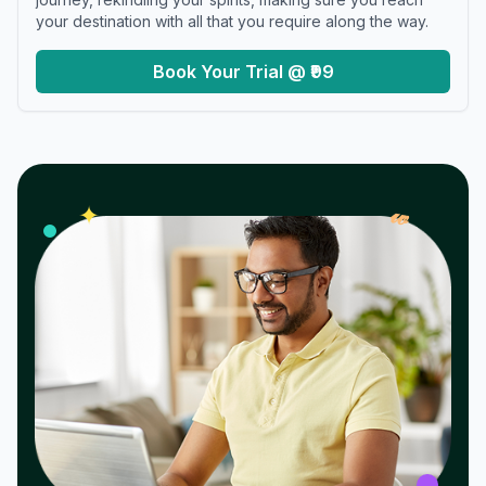
your destination with all that you require along the way.
Book Your Trial @ ₹99
𝓌
✦