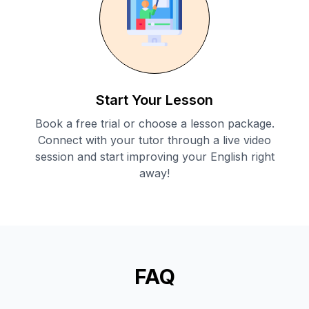
Start Your Lesson
Book a free trial or choose a lesson package.
Connect with your tutor through a live video
session and start improving your English right
away!
FAQ