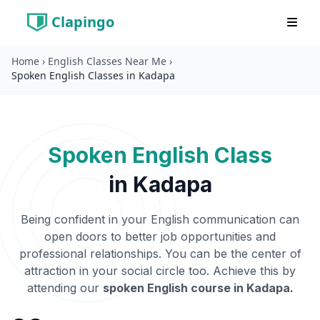
Clapingo
Home
›
English Classes Near Me
›
Spoken English Classes in Kadapa
Spoken English Class
in
Kadapa
Being confident in your English communication can
open doors to better job opportunities and
professional relationships. You can be the center of
attraction in your social circle too. Achieve this by
attending our
spoken English course in
Kadapa
.