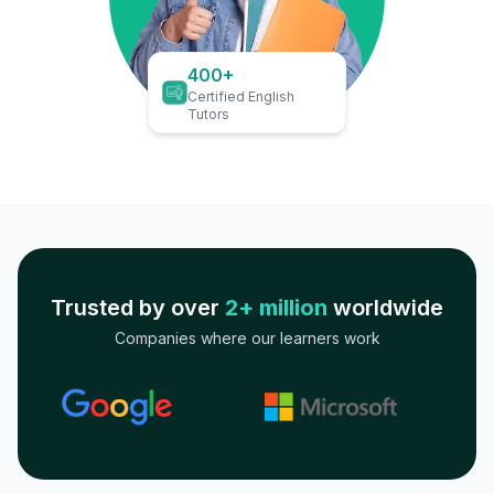
400+
Certified English
Tutors
Trusted by over
2+ million
worldwide
Companies where our learners work