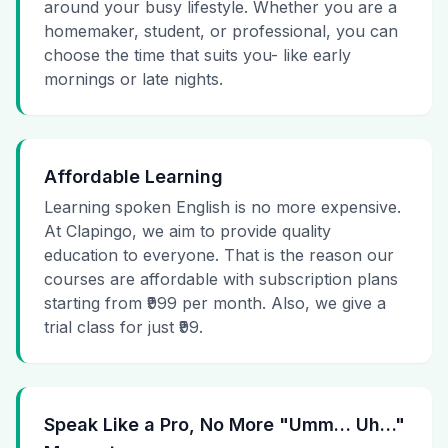
around your busy lifestyle. Whether you are a
homemaker, student, or professional, you can
choose the time that suits you- like early
mornings or late nights.
Affordable Learning
Learning spoken English is no more expensive.
At Clapingo, we aim to provide quality
education to everyone. That is the reason our
courses are affordable with subscription plans
starting from ₹999 per month. Also, we give a
trial class for just ₹99.
Speak Like a Pro, No More "Umm… Uh…"