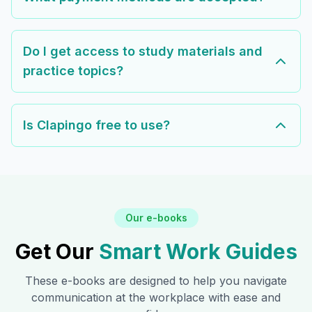
Do I get access to study materials and
practice topics?
Is Clapingo free to use?
Our e-books
Get Our
Smart Work Guides
These e-books are designed to help you navigate
communication at the workplace with ease and