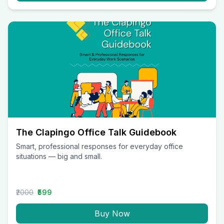
The Clapingo Office Talk Guidebook
Smart, professional responses for everyday office
situations — big and small.
₹2000
₹599
Buy Now