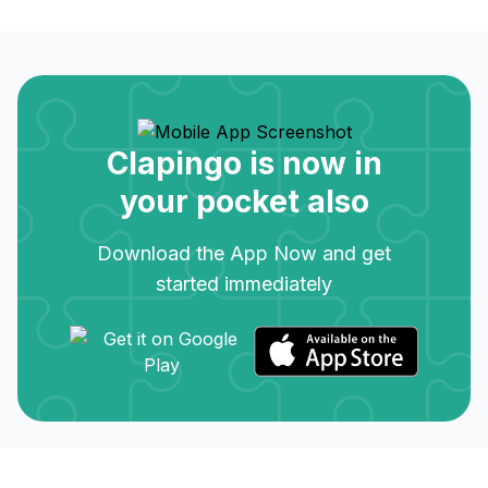
Clapingo is now in
your pocket also
Download the App Now and get
started immediately