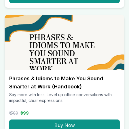
Phrases & Idioms to Make You Sound
Smarter at Work (Handbook)
Say more with less. Level up office conversations with
impactful, clear expressions.
₹1500
₹399
Buy Now