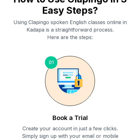
Easy Steps?
Using Clapingo spoken English classes online in
Kadapa
is a straightforward process.
Here are the steps:
01
Book a Trial
Create your account in just a few clicks.
Simply sign up with your email or mobile