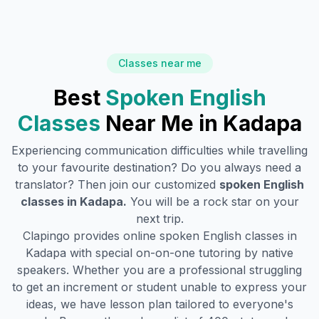
Classes near me
Best
Spoken English
Classes
Near Me in
Kadapa
Experiencing communication difficulties while travelling
to your favourite destination? Do you always need a
translator? Then join our customized
spoken English
classes in
Kadapa
.
You will be a rock star on your
next trip.
Clapingo provides online spoken English classes in
Kadapa
with special on-on-one tutoring by native
speakers. Whether you are a professional struggling
to get an increment or student unable to express your
ideas, we have lesson plan tailored to everyone's