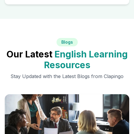
Blogs
Our Latest
English Learning
Resources
Stay Updated with the Latest Blogs from Clapingo