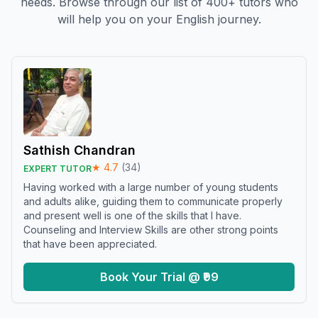
needs. Browse through our list of 400+ tutors who
will help you on your English journey.
Sathish Chandran
★
4.7
(
34
)
EXPERT TUTOR
Having worked with a large number of young students
and adults alike, guiding them to communicate properly
and present well is one of the skills that I have.
Counseling and Interview Skills are other strong points
that have been appreciated.
Book Your Trial @ ₹99