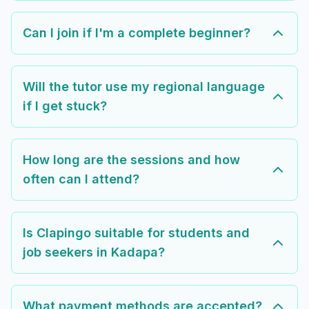
Can I join if I'm a complete beginner?
Will the tutor use my regional language
if I get stuck?
How long are the sessions and how
often can I attend?
Is Clapingo suitable for students and
job seekers in Kadapa?
What payment methods are accepted?