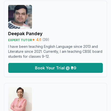
Deepak Pandey
★
4.6
(
39
)
EXPERT TUTOR
I have been teaching English Language since 2013 and
Literature since 2021. Currently, I am teaching CBSE board
students for classes 9-12.
Book Your Trial @ ₹99