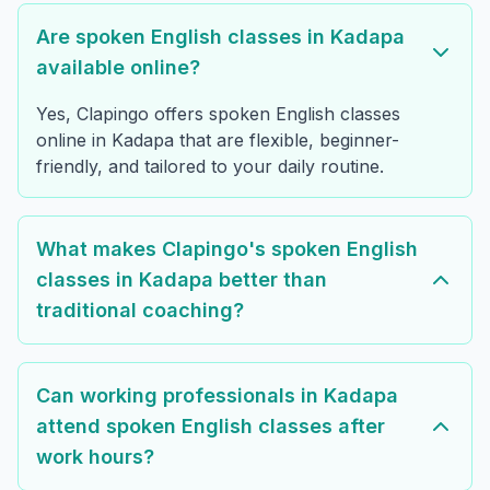
Are spoken English classes in Kadapa
available online?
Yes, Clapingo offers spoken English classes
online in Kadapa that are flexible, beginner-
friendly, and tailored to your daily routine.
What makes Clapingo's spoken English
classes in Kadapa better than
traditional coaching?
Can working professionals in Kadapa
attend spoken English classes after
work hours?