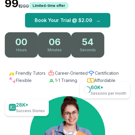
₹99
Limited-time offer
₹1299
Book Your Trial @
$2.09
→
00
06
52
Hours
Minutes
Seconds
Friendly Tutors
Career-Oriented
Certification
Flexible
1-1 Training
Affordable
60K+
Sessions per month
28K+
Success Stories