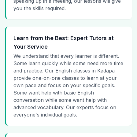
speaking up in a meeting, our lessons will give
you the skills required.
Learn from the Best: Expert Tutors at
Your Service
We understand that every learner is different.
Some learn quickly while some need more time
and practice. Our English classes in Kadapa
provide one-on-one classes to learn at your
own pace and focus on your specific goals.
Some want help with basic English
conversation while some want help with
advanced vocabulary. Our experts focus on
everyone's individual goals.