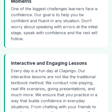
Moments
One of the biggest challenges learners face is
confidence. Our goal is to help you be
confident and fluent in any situation. Don’t
worry about speaking with errors at the initial
stage, speak with confidence and the rest will
follow.
Interactive and Engaging Lessons
Every day is a fun day at Clapingo. Our
interactive lessons are not like the traditional
textbook method. We conduct role-playing,
real-life scenarios, giving presentations, and
much more. We ensure that you practice in a
way that builds confidence in everyday
situations. From chatting with your friends to