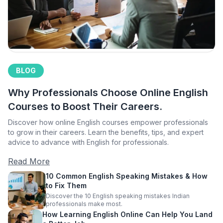
BLOG
Why Professionals Choose Online English
Courses to Boost Their Careers.
Discover how online English courses empower professionals
to grow in their careers. Learn the benefits, tips, and expert
advice to advance with English for professionals.
Read More
10 Common English Speaking Mistakes & How
to Fix Them
Discover the 10 English speaking mistakes Indian
professionals make most.
How Learning English Online Can Help You Land