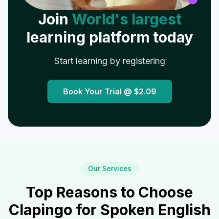
Join
World's largest
learning platform today
Start learning by registering
Book Your Trial @
$2.09
Our Services
Top Reasons to Choose
Clapingo for Spoken English