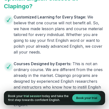
Clapingo?
Customized Learning for Every Stage:
We
believe that one course will not benefit all. So,
we have made lesson plans and course material
tailored for every individual. Whether you are
going to say your first English word or want to
polish your already advanced English, we cover
all your needs.
Courses Designed by Experts:
This is not an
ordinary course. We are different from the ones
already in the market. Clapingo programs are
designed by experienced English researchers
and instructors who know how to instill English
fluency in their learners. They also build your
Book your
trial session
today and take the
Book your trial
confidence and overcome the fear of speaking
first step towards confident English.
English.