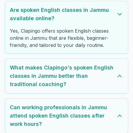
Are spoken English classes in Jammu
available online?
Yes, Clapingo offers spoken English classes
online in Jammu that are flexible, beginner-
friendly, and tailored to your daily routine.
What makes Clapingo's spoken English
classes in Jammu better than
traditional coaching?
Can working professionals in Jammu
attend spoken English classes after
work hours?