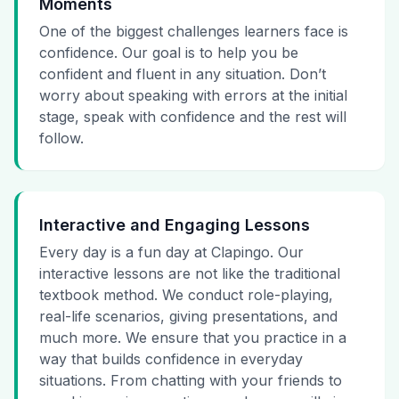
Moments
One of the biggest challenges learners face is
confidence. Our goal is to help you be
confident and fluent in any situation. Don’t
worry about speaking with errors at the initial
stage, speak with confidence and the rest will
follow.
Interactive and Engaging Lessons
Every day is a fun day at Clapingo. Our
interactive lessons are not like the traditional
textbook method. We conduct role-playing,
real-life scenarios, giving presentations, and
much more. We ensure that you practice in a
way that builds confidence in everyday
situations. From chatting with your friends to