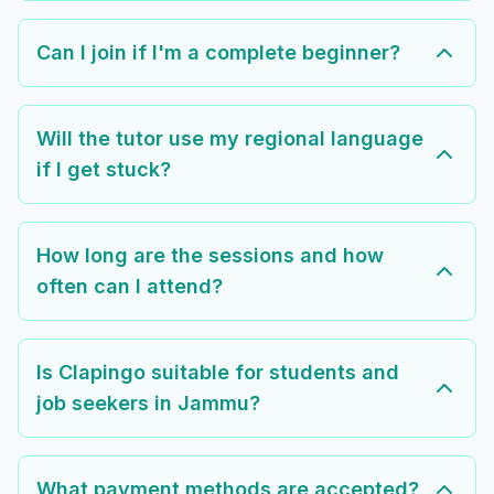
Can I join if I'm a complete beginner?
Will the tutor use my regional language
if I get stuck?
How long are the sessions and how
often can I attend?
Is Clapingo suitable for students and
job seekers in Jammu?
What payment methods are accepted?