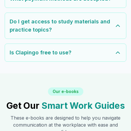
Do I get access to study materials and
practice topics?
Is Clapingo free to use?
Our e-books
Get Our
Smart Work Guides
These e-books are designed to help you navigate
communication at the workplace with ease and