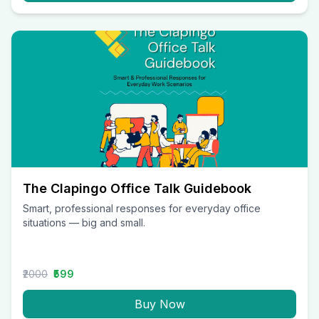
The Clapingo Office Talk Guidebook
Smart, professional responses for everyday office
situations — big and small.
₹2000
₹599
Buy Now