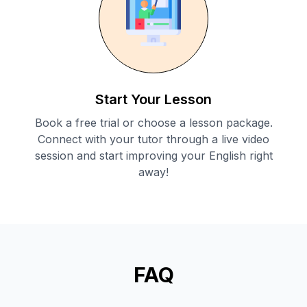
Start Your Lesson
Book a free trial or choose a lesson package.
Connect with your tutor through a live video
session and start improving your English right
away!
FAQ