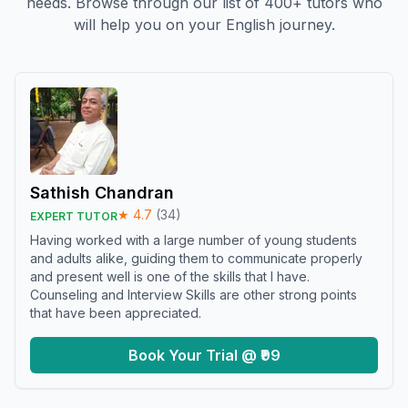
needs. Browse through our list of 400+ tutors who
will help you on your English journey.
Sathish Chandran
★
4.7
(
34
)
EXPERT TUTOR
Having worked with a large number of young students
and adults alike, guiding them to communicate properly
and present well is one of the skills that I have.
Counseling and Interview Skills are other strong points
that have been appreciated.
Book Your Trial @ ₹99