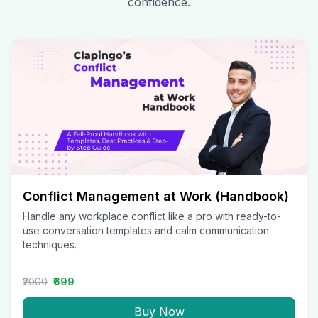
confidence.
Conflict Management at Work (Handbook)
Handle any workplace conflict like a pro with ready-to-
use conversation templates and calm communication
techniques.
₹2000
₹699
Buy Now