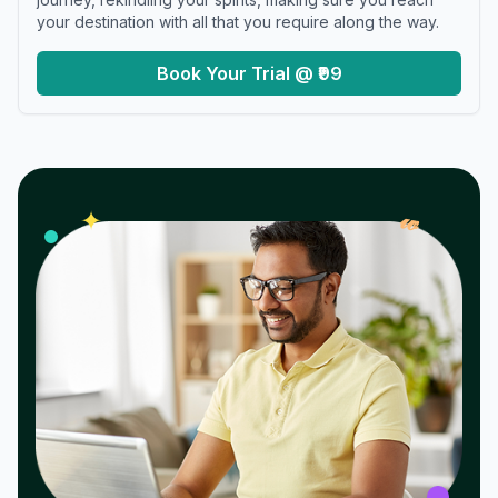
your destination with all that you require along the way.
Book Your Trial @ ₹99
𝓌
✦