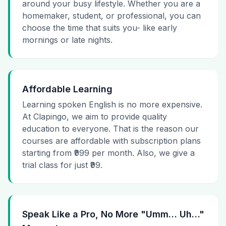
around your busy lifestyle. Whether you are a
homemaker, student, or professional, you can
choose the time that suits you- like early
mornings or late nights.
Affordable Learning
Learning spoken English is no more expensive.
At Clapingo, we aim to provide quality
education to everyone. That is the reason our
courses are affordable with subscription plans
starting from ₹999 per month. Also, we give a
trial class for just ₹99.
Speak Like a Pro, No More "Umm… Uh…"