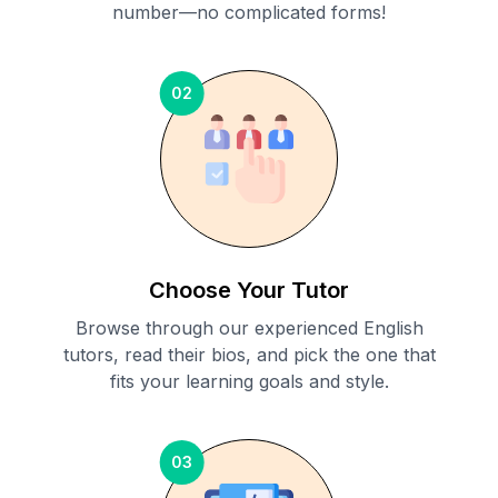
number—no complicated forms!
02
Choose Your Tutor
Browse through our experienced English
tutors, read their bios, and pick the one that
fits your learning goals and style.
03