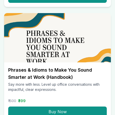
Phrases & Idioms to Make You Sound
Smarter at Work (Handbook)
Say more with less. Level up office conversations with
impactful, clear expressions.
₹1500
₹399
Buy Now