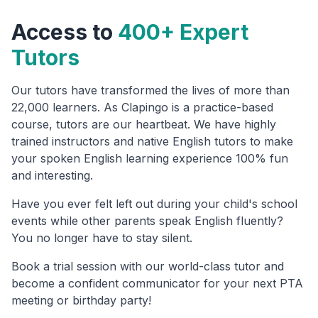
Access to
400+ Expert
Tutors
Our tutors have transformed the lives of more than
22,000 learners. As Clapingo is a practice-based
course, tutors are our heartbeat. We have highly
trained instructors and native English tutors to make
your spoken English learning experience 100% fun
and interesting.
Have you ever felt left out during your child's school
events while other parents speak English fluently?
You no longer have to stay silent.
Book a trial session with our world-class tutor and
become a confident communicator for your next PTA
meeting or birthday party!