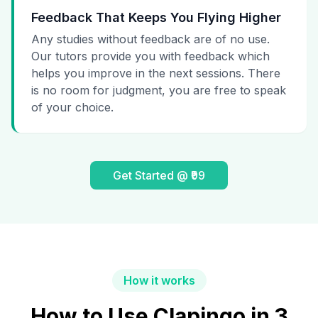
Feedback That Keeps You Flying Higher
Any studies without feedback are of no use.
Our tutors provide you with feedback which
helps you improve in the next sessions. There
is no room for judgment, you are free to speak
of your choice.
Get Started @ ₹99
How it works
How to Use Clapingo in 3