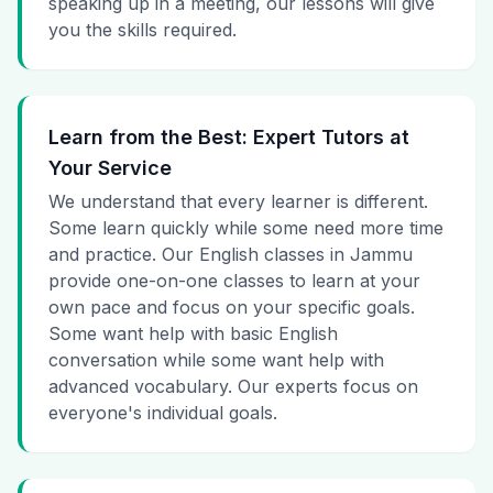
speaking up in a meeting, our lessons will give
you the skills required.
Learn from the Best: Expert Tutors at
Your Service
We understand that every learner is different.
Some learn quickly while some need more time
and practice. Our English classes in Jammu
provide one-on-one classes to learn at your
own pace and focus on your specific goals.
Some want help with basic English
conversation while some want help with
advanced vocabulary. Our experts focus on
everyone's individual goals.