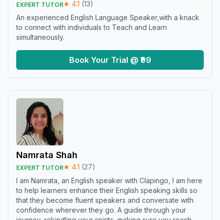
★
4.1
(
13
)
EXPERT TUTOR
An experienced English Language Speaker,with a knack
to connect with individuals to Teach and Learn
simultaneously.
Book Your Trial @ ₹99
Namrata Shah
★
4.1
(
27
)
EXPERT TUTOR
I am Namrata, an English speaker with Clapingo, I am here
to help learners enhance their English speaking skills so
that they become fluent speakers and conversate with
confidence wherever they go. A guide through your
journey, rekindling your spirits, making sure you reach