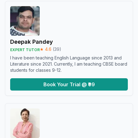
Deepak Pandey
★
4.6
(
39
)
EXPERT TUTOR
I have been teaching English Language since 2013 and
Literature since 2021. Currently, I am teaching CBSE board
students for classes 9-12.
Book Your Trial @ ₹99