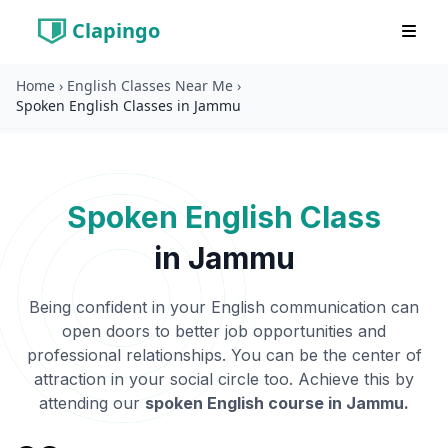
Clapingo
Home
›
English Classes Near Me
›
Spoken English Classes in Jammu
Spoken English Class
in
Jammu
Being confident in your English communication can
open doors to better job opportunities and
professional relationships. You can be the center of
attraction in your social circle too. Achieve this by
attending our
spoken English course in
Jammu
.