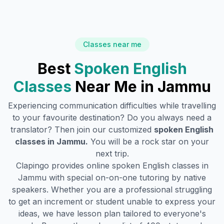
Classes near me
Best
Spoken English
Classes
Near Me in
Jammu
Experiencing communication difficulties while travelling
to your favourite destination? Do you always need a
translator? Then join our customized
spoken English
classes in
Jammu
.
You will be a rock star on your
next trip.
Clapingo provides online spoken English classes in
Jammu
with special on-on-one tutoring by native
speakers. Whether you are a professional struggling
to get an increment or student unable to express your
ideas, we have lesson plan tailored to everyone's