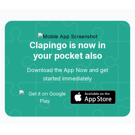
Clapingo is now in
your pocket also
Download the App Now and get
started immediately