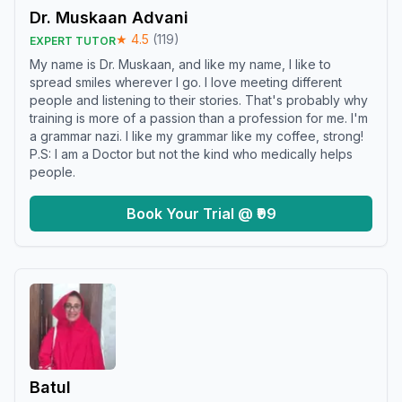
Dr. Muskaan Advani
★
4.5
(
119
)
EXPERT TUTOR
My name is Dr. Muskaan, and like my name, I like to
spread smiles wherever I go. I love meeting different
people and listening to their stories. That's probably why
training is more of a passion than a profession for me. I'm
a grammar nazi. I like my grammar like my coffee, strong!
P.S: I am a Doctor but not the kind who medically helps
people.
Book Your Trial @ ₹99
Batul