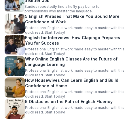
a Better Job
Studies repeatedly find a hefty pay bump for
professionals who master the language.
5 English Phrases That Make You Sound More
Confidence at Work
Professional English at work made easy to master with this
quick read. Start Today!
English for Interviews: How Clapingo Prepares
You for Success
Professional English at work made easy to master with this
quick read. Start Today!
Why Online English Classes Are the Future of
Language Learning
Professional English at work made easy to master with this
quick read. Start Today!
How Housewives Can Learn English and Build
Confidence at Home
Professional English at work made easy to master with this
quick read. Start Today!
5 Obstacles on the Path of English Fluency
Professional English at work made easy to master with this
quick read. Start Today!