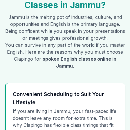
Classes in
Jammu
?
Jammu
is the melting pot of industries, culture, and
opportunities and English is the primary language.
Being confident while you speak in your presentations
or meetings gives professional growth.
You can survive in any part of the world if you master
English. Here are the reasons why you must choose
Clapingo for
spoken English classes online in
Jammu
.
Convenient Scheduling to Suit Your
Lifestyle
If you are living in Jammu, your fast-paced life
doesn’t leave any room for extra time. This is
why Clapingo has flexible class timings that fit