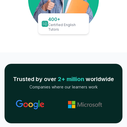
400+
Certified English
Tutors
Trusted by over
2+ million
worldwide
Companies where our learners work