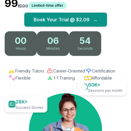
₹99
Limited-time offer
₹1299
Book Your Trial @
$2.09
→
00
06
53
Hours
Minutes
Seconds
Friendly Tutors
Career-Oriented
Certification
Flexible
1-1 Training
Affordable
60K+
Sessions per month
28K+
Success Stories