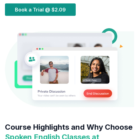
Book a Trial @
$2.09
Course Highlights and Why Choose
Spoken English Classes at