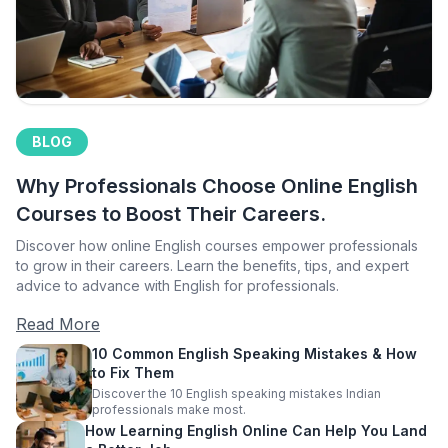
BLOG
Why Professionals Choose Online English
Courses to Boost Their Careers.
Discover how online English courses empower professionals
to grow in their careers. Learn the benefits, tips, and expert
advice to advance with English for professionals.
Read More
10 Common English Speaking Mistakes & How
to Fix Them
Discover the 10 English speaking mistakes Indian
professionals make most.
How Learning English Online Can Help You Land