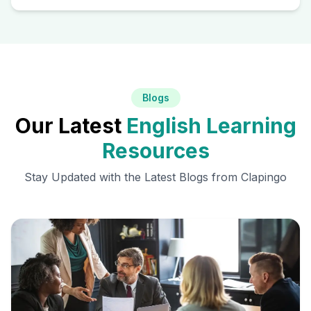
Blogs
Our Latest
English Learning
Resources
Stay Updated with the Latest Blogs from Clapingo