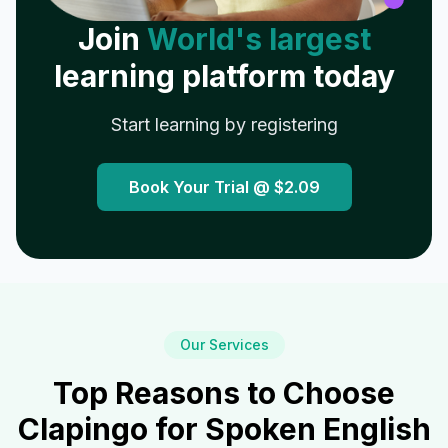
Join
World's largest
learning platform today
Start learning by registering
Book Your Trial @
$2.09
Our Services
Top Reasons to Choose
Clapingo for Spoken English