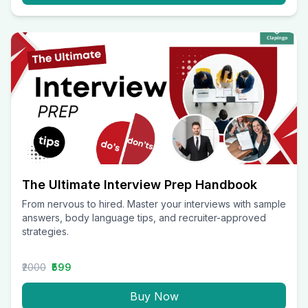
The Ultimate Interview Prep Handbook
From nervous to hired. Master your interviews with sample
answers, body language tips, and recruiter-approved
strategies.
₹2000
₹599
Buy Now