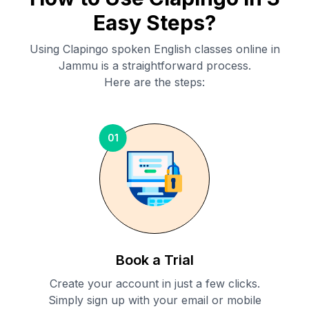
Easy Steps?
Using Clapingo spoken English classes online in
Jammu
is a straightforward process.
Here are the steps:
01
Book a Trial
Create your account in just a few clicks.
Simply sign up with your email or mobile