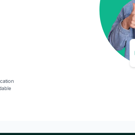
ication
dable