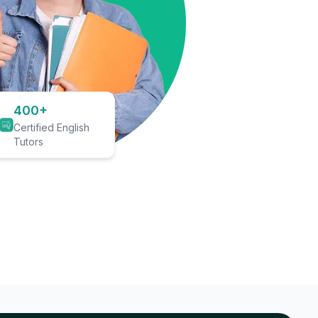
400+
Certified English
Tutors