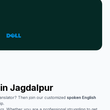
 in
Jagdalpur
translator? Then join our customized
spoken English
ip.
rs. Whether you are a professional struggling to get