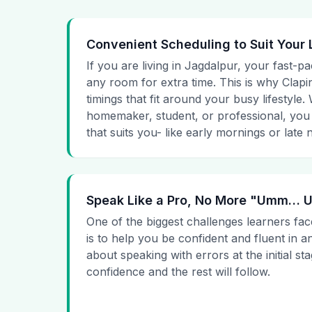
Convenient Scheduling to Suit Your 
If you are living in Jagdalpur, your fast-pa
any room for extra time. This is why Clapin
timings that fit around your busy lifestyle
homemaker, student, or professional, you
that suits you- like early mornings or late n
Speak Like a Pro, No More "Umm…
One of the biggest challenges learners fac
is to help you be confident and fluent in a
about speaking with errors at the initial st
confidence and the rest will follow.