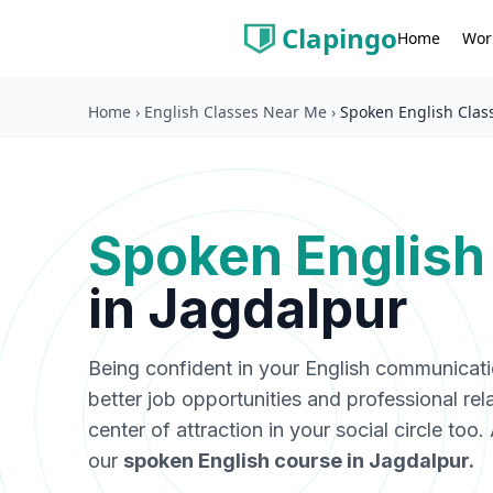
Clapingo
Wor
Home
Home
›
English Classes Near Me
›
Spoken English Clas
Spoken English
in
Jagdalpur
Being confident in your English communicat
better job opportunities and professional rel
center of attraction in your social circle too
our
spoken English course in
Jagdalpur
.