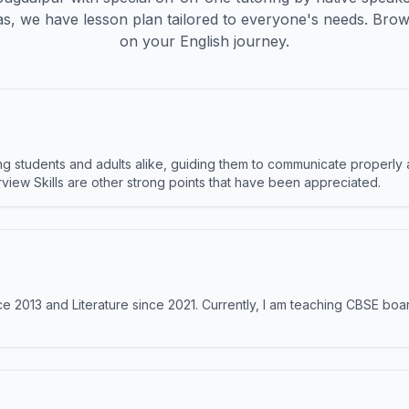
s, we have lesson plan tailored to everyone's needs. Brow
on your English journey.
 students and adults alike, guiding them to communicate properly 
terview Skills are other strong points that have been appreciated.
e 2013 and Literature since 2021. Currently, I am teaching CBSE boar