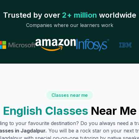
Trusted by over
2+ million
worldwide
Companies where our learners work
Classes near me
 English Classes
Near Me
lling to your favourite destination? Do you always need a 
asses in
Jagdalpur
.
You will be a rock star on your next tr
Jagdalpur
with special on-on-one tutoring by native speake