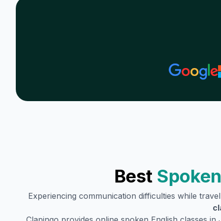
Best
Spoken
Experiencing communication difficulties while trave
cl
Clapingo provides online spoken English classes in