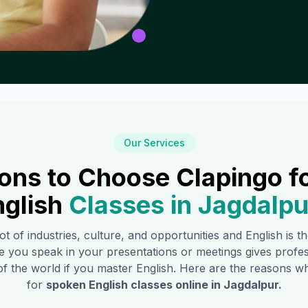
Our Services
ons to Choose Clapingo f
nglish
Classes in
Jagdalpu
ot of industries, culture, and opportunities and English is 
e you speak in your presentations or meetings gives profe
of the world if you master English. Here are the reasons
for
spoken English classes online in
Jagdalpur
.