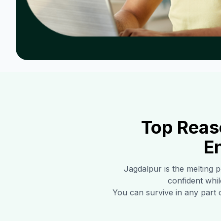
Top Reas
E
Jagdalpur
is the melting p
confident whil
You can survive in any part 