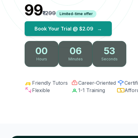
₹99
₹1299
Limited-time offer
Book Your Trial @
$2.09
→
00
06
53
Hours
Minutes
Seconds
Friendly Tutors
Career-Oriented
Certif
Flexible
1-1 Training
Affor