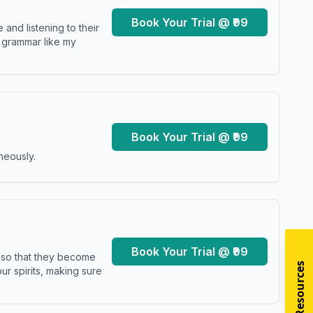
Book Your Trial @ ₹99
and listening to their
y grammar like my
Book Your Trial @ ₹99
neously.
Book Your Trial @ ₹99
s so that they become
r spirits, making sure