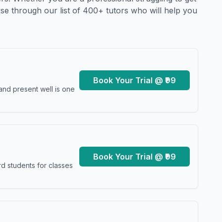
se through our list of 400+ tutors who will help you
Book Your Trial @ ₹99
and present well is one
Book Your Trial @ ₹99
d students for classes