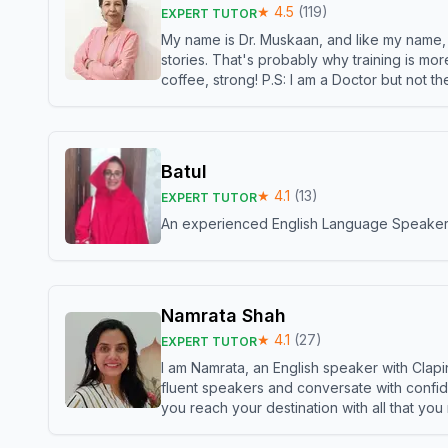
★
4.5
(
119
)
EXPERT TUTOR
My name is Dr. Muskaan, and like my name, I 
stories. That's probably why training is mor
coffee, strong! P.S: I am a Doctor but not 
Batul
★
4.1
(
13
)
EXPERT TUTOR
An experienced English Language Speaker,w
Namrata Shah
★
4.1
(
27
)
EXPERT TUTOR
I am Namrata, an English speaker with Clapi
fluent speakers and conversate with confid
you reach your destination with all that you