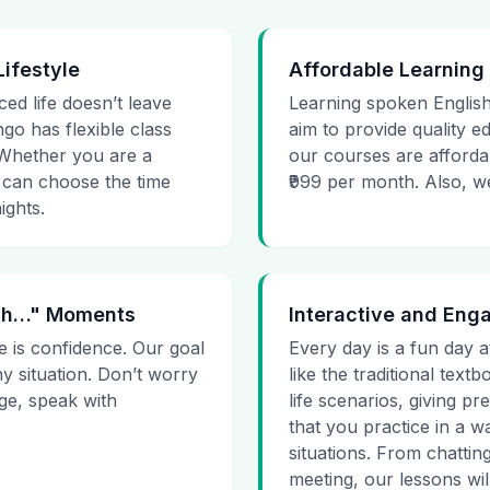
Lifestyle
Affordable Learning
ced life doesn’t leave
Learning spoken English
go has flexible class
aim to provide quality e
. Whether you are a
our courses are affordab
 can choose the time
₹999 per month. Also, we g
ights.
 Uh…" Moments
Interactive and Eng
e is confidence. Our goal
Every day is a fun day a
ny situation. Don’t worry
like the traditional tex
age, speak with
life scenarios, giving 
that you practice in a w
situations. From chattin
meeting, our lessons will