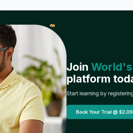
𝓌
Join
World's
platform tod
Start learning by registerin
Book Your Trial @
$2.09