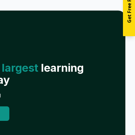
Get Free Resources
 largest
learning
ay
g