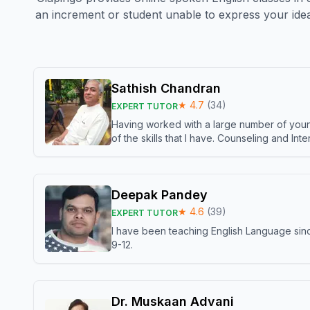
an increment or student unable to express your idea
Sathish Chandran
★
4.7
(
34
)
EXPERT TUTOR
Having worked with a large number of young
of the skills that I have. Counseling and In
Deepak Pandey
★
4.6
(
39
)
EXPERT TUTOR
I have been teaching English Language sinc
9-12.
Dr. Muskaan Advani