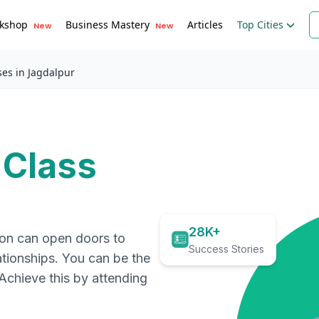
kshop
Business Mastery
Articles
Top Cities
New
New
ses in Jagdalpur
 Class
28K+
ion can open doors to
Success Stories
ationships. You can be the
. Achieve this by attending