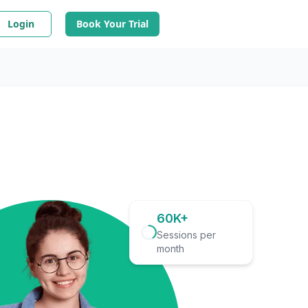
Login
Book Your Trial
60K+
Sessions per
month