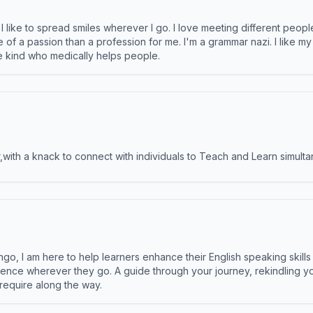
like to spread smiles wherever I go. I love meeting different people 
e of a passion than a profession for me. I'm a grammar nazi. I like m
the kind who medically helps people.
ith a knack to connect with individuals to Teach and Learn simulta
ngo, I am here to help learners enhance their English speaking skill
ence wherever they go. A guide through your journey, rekindling you
 require along the way.