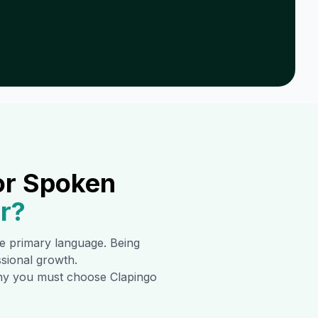
or Spoken
r
?
the primary language. Being
ssional growth.
 why you must choose Clapingo