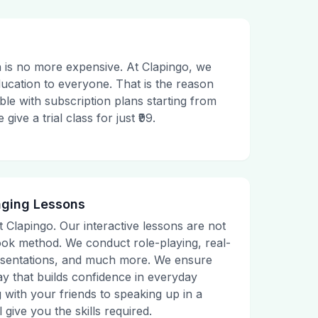
 is no more expensive. At Clapingo, we
ducation to everyone. That is the reason
le with subscription plans starting from
ive a trial class for just ₹99.
aging Lessons
t Clapingo. Our interactive lessons are not
tbook method. We conduct role-playing, real-
presentations, and much more. We ensure
ay that builds confidence in everyday
g with your friends to speaking up in a
 give you the skills required.