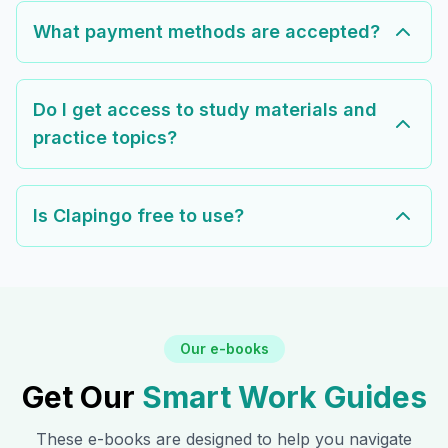
What payment methods are accepted?
Do I get access to study materials and
practice topics?
Is Clapingo free to use?
Our e-books
Get Our
Smart Work Guides
These e-books are designed to help you navigate