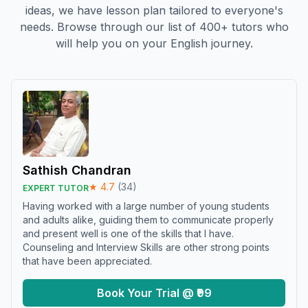
ideas, we have lesson plan tailored to everyone's
needs. Browse through our list of 400+ tutors who
will help you on your English journey.
Sathish Chandran
★
4.7
(
34
)
EXPERT TUTOR
Having worked with a large number of young students
and adults alike, guiding them to communicate properly
and present well is one of the skills that I have.
Counseling and Interview Skills are other strong points
that have been appreciated.
Book Your Trial @ ₹99