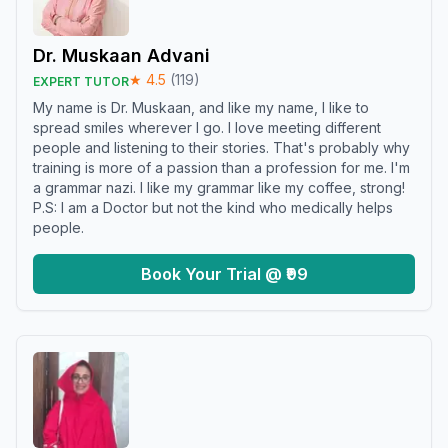
Dr. Muskaan Advani
★
4.5
(
119
)
EXPERT TUTOR
My name is Dr. Muskaan, and like my name, I like to
spread smiles wherever I go. I love meeting different
people and listening to their stories. That's probably why
training is more of a passion than a profession for me. I'm
a grammar nazi. I like my grammar like my coffee, strong!
P.S: I am a Doctor but not the kind who medically helps
people.
Book Your Trial @ ₹99