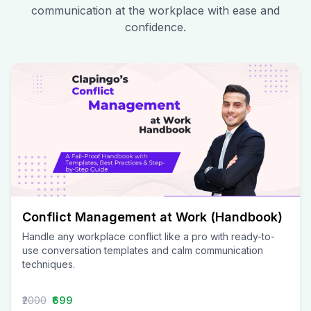
communication at the workplace with ease and
confidence.
Conflict Management at Work (Handbook)
Handle any workplace conflict like a pro with ready-to-
use conversation templates and calm communication
techniques.
₹2000
₹699