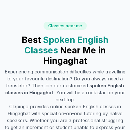
Classes near me
Best
Spoken English
Classes
Near Me in
Hingaghat
Experiencing communication difficulties while travelling
to your favourite destination? Do you always need a
translator? Then join our customized
spoken English
classes in
Hingaghat
.
You will be a rock star on your
next trip.
Clapingo provides online spoken English classes in
Hingaghat
with special on-on-one tutoring by native
speakers. Whether you are a professional struggling
to get an increment or student unable to express your