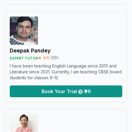
Deepak Pandey
★
4.6
(
39
)
EXPERT TUTOR
I have been teaching English Language since 2013 and
Literature since 2021. Currently, I am teaching CBSE board
students for classes 9-12.
Book Your Trial @ ₹99