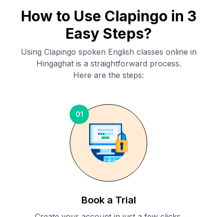
How to Use Clapingo in 3
Easy Steps?
Using Clapingo spoken English classes online in
Hingaghat
is a straightforward process.
Here are the steps:
01
Book a Trial
Create your account in just a few clicks.