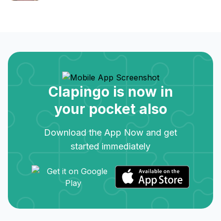
Clapingo is now in
your pocket also
Download the App Now and get
started immediately