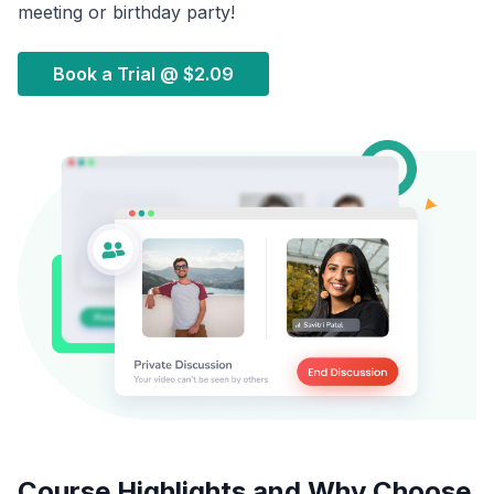
meeting or birthday party!
Book a Trial @
$2.09
Course Highlights and Why Choose