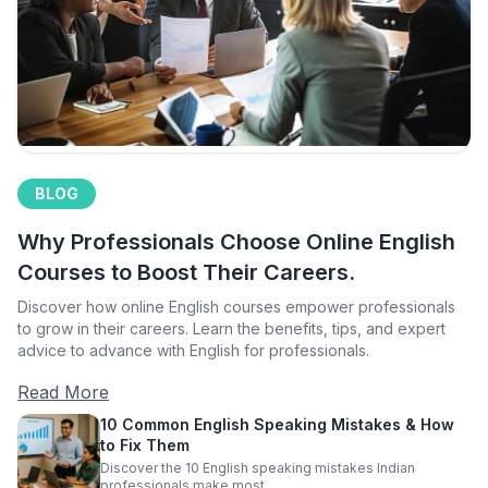
BLOG
Why Professionals Choose Online English
Courses to Boost Their Careers.
Discover how online English courses empower professionals
to grow in their careers. Learn the benefits, tips, and expert
advice to advance with English for professionals.
Read More
10 Common English Speaking Mistakes & How
to Fix Them
Discover the 10 English speaking mistakes Indian
professionals make most.