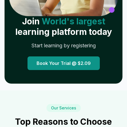
Join
World's largest
learning platform today
Start learning by registering
Book Your Trial @
$2.09
Our Services
Top Reasons to Choose