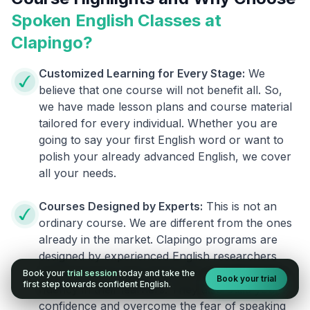
Spoken English Classes at
Clapingo?
Customized Learning for Every Stage:
We
believe that one course will not benefit all. So,
we have made lesson plans and course material
tailored for every individual. Whether you are
going to say your first English word or want to
polish your already advanced English, we cover
all your needs.
Courses Designed by Experts:
This is not an
ordinary course. We are different from the ones
already in the market. Clapingo programs are
designed by experienced English researchers
and instructors who know how to instill English
Book your
trial session
today and take the
Book your trial
first step towards confident English.
fluency in their learners. They also build your
confidence and overcome the fear of speaking