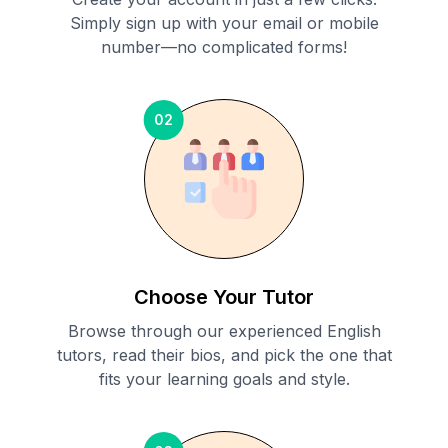
Simply sign up with your email or mobile
number—no complicated forms!
02
Choose Your Tutor
Browse through our experienced English
tutors, read their bios, and pick the one that
fits your learning goals and style.