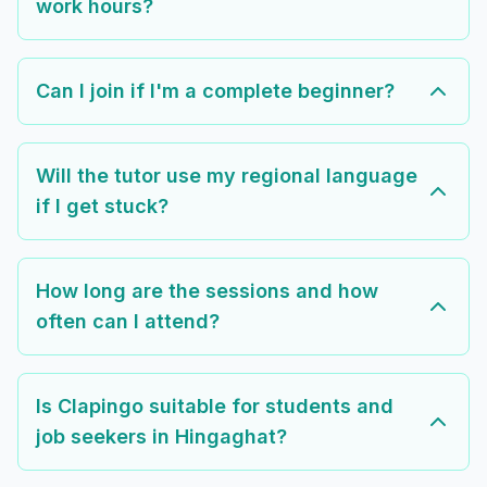
work hours?
Can I join if I'm a complete beginner?
Will the tutor use my regional language
if I get stuck?
How long are the sessions and how
often can I attend?
Is Clapingo suitable for students and
job seekers in Hingaghat?