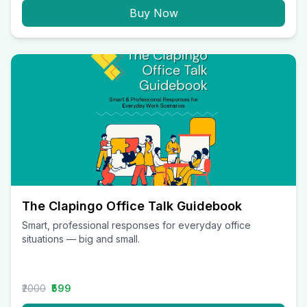
Buy Now
The Clapingo Office Talk Guidebook
Smart, professional responses for everyday office
situations — big and small.
₹2000
₹599