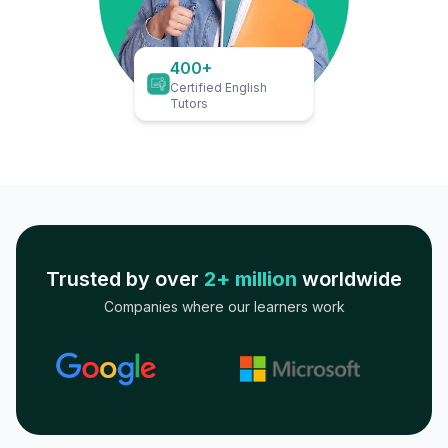
400+
Certified English
Tutors
Trusted by over
2+ million
worldwide
Companies where our learners work