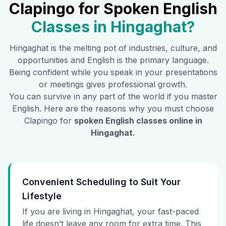
Clapingo for Spoken English
Classes in
Hingaghat
?
Hingaghat
is the melting pot of industries, culture, and
opportunities and English is the primary language.
Being confident while you speak in your presentations
or meetings gives professional growth.
You can survive in any part of the world if you master
English. Here are the reasons why you must choose
Clapingo for
spoken English classes online in
Hingaghat
.
Convenient Scheduling to Suit Your
Lifestyle
If you are living in Hingaghat, your fast-paced
life doesn’t leave any room for extra time. This