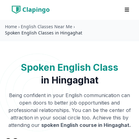
Home
›
English Classes Near Me
›
Clapingo
Spoken English Classes in Hingaghat
Spoken English Class
in
Hingaghat
Being confident in your English communication can
open doors to better job opportunities and
professional relationships. You can be the center of
attraction in your social circle too. Achieve this by
attending our
spoken English course in
Hingaghat
.