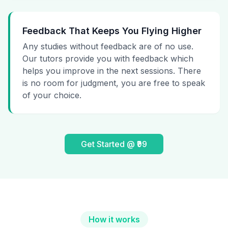
Feedback That Keeps You Flying Higher
Any studies without feedback are of no use.
Our tutors provide you with feedback which
helps you improve in the next sessions. There
is no room for judgment, you are free to speak
of your choice.
Get Started @ ₹99
How it works