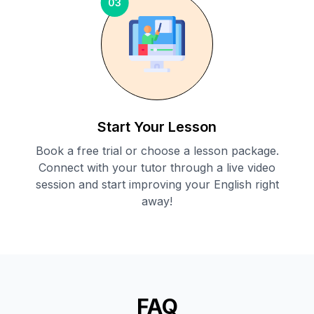
03
Start Your Lesson
Book a free trial or choose a lesson package.
Connect with your tutor through a live video
session and start improving your English right
away!
FAQ