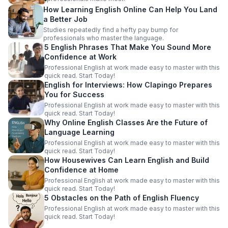
How Learning English Online Can Help You Land
a Better Job
Studies repeatedly find a hefty pay bump for
professionals who master the language.
5 English Phrases That Make You Sound More
Confidence at Work
Professional English at work made easy to master with this
quick read. Start Today!
English for Interviews: How Clapingo Prepares
You for Success
Professional English at work made easy to master with this
quick read. Start Today!
Why Online English Classes Are the Future of
Language Learning
Professional English at work made easy to master with this
quick read. Start Today!
How Housewives Can Learn English and Build
Confidence at Home
Professional English at work made easy to master with this
quick read. Start Today!
5 Obstacles on the Path of English Fluency
Professional English at work made easy to master with this
quick read. Start Today!