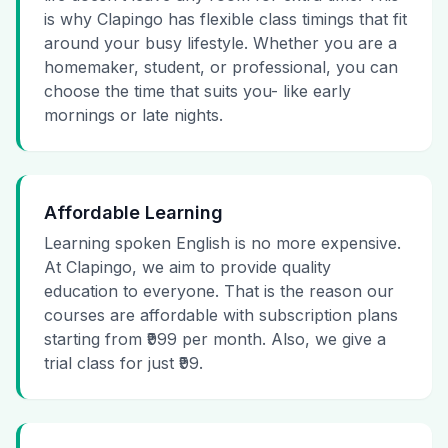
is why Clapingo has flexible class timings that fit
around your busy lifestyle. Whether you are a
homemaker, student, or professional, you can
choose the time that suits you- like early
mornings or late nights.
Affordable Learning
Learning spoken English is no more expensive.
At Clapingo, we aim to provide quality
education to everyone. That is the reason our
courses are affordable with subscription plans
starting from ₹999 per month. Also, we give a
trial class for just ₹99.