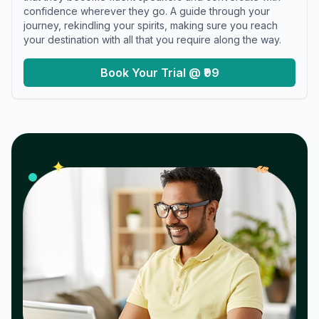
confidence wherever they go. A guide through your
journey, rekindling your spirits, making sure you reach
your destination with all that you require along the way.
Book Your Trial @ ₹99
𝓌
✦