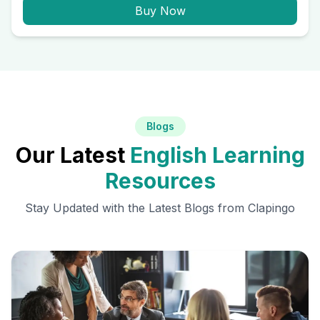
Buy Now
Blogs
Our Latest
English Learning
Resources
Stay Updated with the Latest Blogs from Clapingo