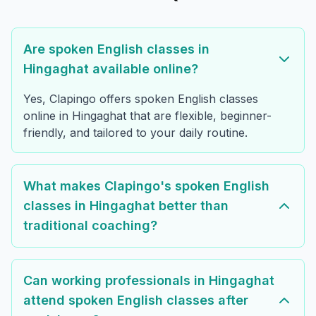
Are spoken English classes in
Hingaghat available online?
Yes, Clapingo offers spoken English classes
online in Hingaghat that are flexible, beginner-
friendly, and tailored to your daily routine.
What makes Clapingo's spoken English
classes in Hingaghat better than
traditional coaching?
Can working professionals in Hingaghat
attend spoken English classes after