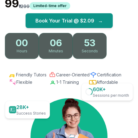
₹99
Limited-time offer
₹1299
Book Your Trial @
$2.09
→
00
06
52
Hours
Minutes
Seconds
Friendly Tutors
Career-Oriented
Certification
Flexible
1-1 Training
Affordable
60K+
Sessions per month
28K+
Success Stories