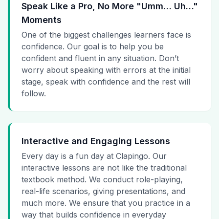
Speak Like a Pro, No More "Umm… Uh…"
Moments
One of the biggest challenges learners face is
confidence. Our goal is to help you be
confident and fluent in any situation. Don’t
worry about speaking with errors at the initial
stage, speak with confidence and the rest will
follow.
Interactive and Engaging Lessons
Every day is a fun day at Clapingo. Our
interactive lessons are not like the traditional
textbook method. We conduct role-playing,
real-life scenarios, giving presentations, and
much more. We ensure that you practice in a
way that builds confidence in everyday