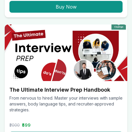
Buy Now
The Ultimate Interview Prep Handbook
From nervous to hired. Master your interviews with sample
answers, body language tips, and recruiter-approved
strategies.
₹2000
₹599