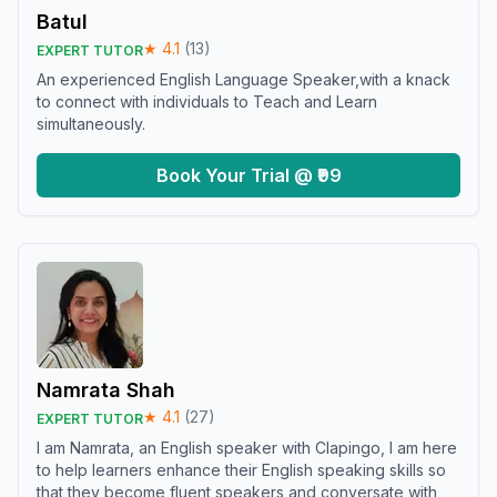
Batul
★
4.1
(
13
)
EXPERT TUTOR
An experienced English Language Speaker,with a knack
to connect with individuals to Teach and Learn
simultaneously.
Book Your Trial @ ₹99
Namrata Shah
★
4.1
(
27
)
EXPERT TUTOR
I am Namrata, an English speaker with Clapingo, I am here
to help learners enhance their English speaking skills so
that they become fluent speakers and conversate with