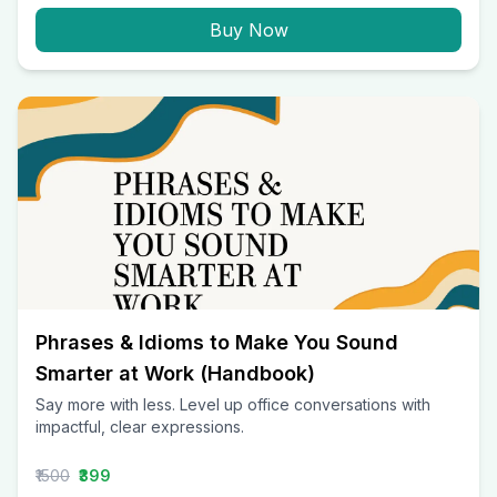
Buy Now
Phrases & Idioms to Make You Sound
Smarter at Work (Handbook)
Say more with less. Level up office conversations with
impactful, clear expressions.
₹1500
₹399