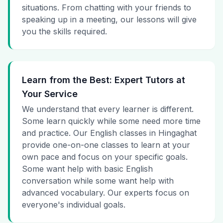
situations. From chatting with your friends to
speaking up in a meeting, our lessons will give
you the skills required.
Learn from the Best: Expert Tutors at
Your Service
We understand that every learner is different.
Some learn quickly while some need more time
and practice. Our English classes in Hingaghat
provide one-on-one classes to learn at your
own pace and focus on your specific goals.
Some want help with basic English
conversation while some want help with
advanced vocabulary. Our experts focus on
everyone's individual goals.