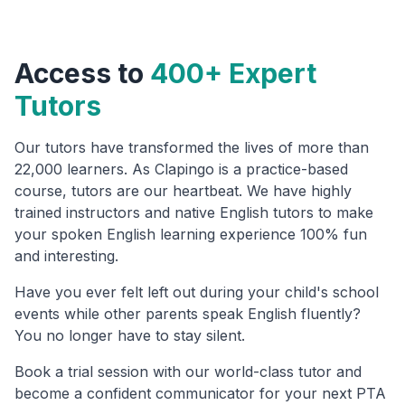
Access to
400+ Expert
Tutors
Our tutors have transformed the lives of more than
22,000 learners. As Clapingo is a practice-based
course, tutors are our heartbeat. We have highly
trained instructors and native English tutors to make
your spoken English learning experience 100% fun
and interesting.
Have you ever felt left out during your child's school
events while other parents speak English fluently?
You no longer have to stay silent.
Book a trial session with our world-class tutor and
become a confident communicator for your next PTA