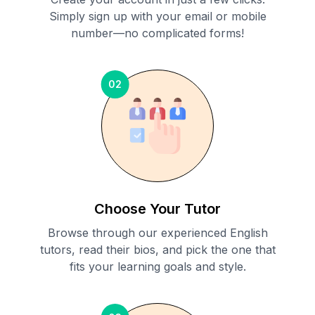
Simply sign up with your email or mobile
number—no complicated forms!
02
Choose Your Tutor
Browse through our experienced English
tutors, read their bios, and pick the one that
fits your learning goals and style.