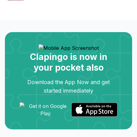
Clapingo is now in
your pocket also
Download the App Now and get
started immediately