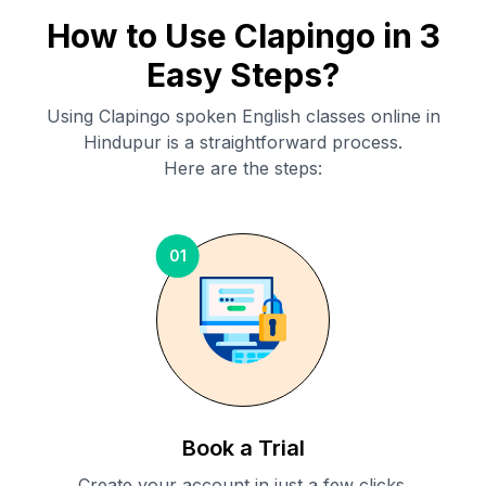
How to Use Clapingo in 3
Easy Steps?
Using Clapingo spoken English classes online in
Hindupur
is a straightforward process.
Here are the steps:
01
Book a Trial
Create your account in just a few clicks.