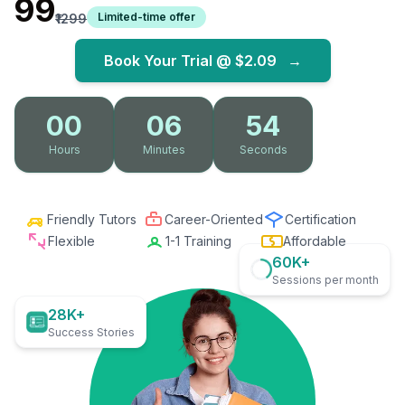
₹99
Limited-time offer
₹1299
Book Your Trial @
$2.09
→
00
06
52
Hours
Minutes
Seconds
Friendly Tutors
Career-Oriented
Certification
Flexible
1-1 Training
Affordable
60K+
Sessions per month
28K+
Success Stories