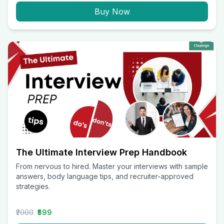
Buy Now
The Ultimate Interview Prep Handbook
From nervous to hired. Master your interviews with sample
answers, body language tips, and recruiter-approved
strategies.
₹2000
₹599