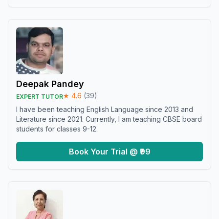
Deepak Pandey
★
4.6
(
39
)
EXPERT TUTOR
I have been teaching English Language since 2013 and
Literature since 2021. Currently, I am teaching CBSE board
students for classes 9-12.
Book Your Trial @ ₹99