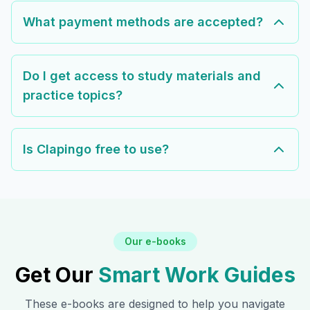
What payment methods are accepted?
Do I get access to study materials and
practice topics?
Is Clapingo free to use?
Our e-books
Get Our
Smart Work Guides
These e-books are designed to help you navigate