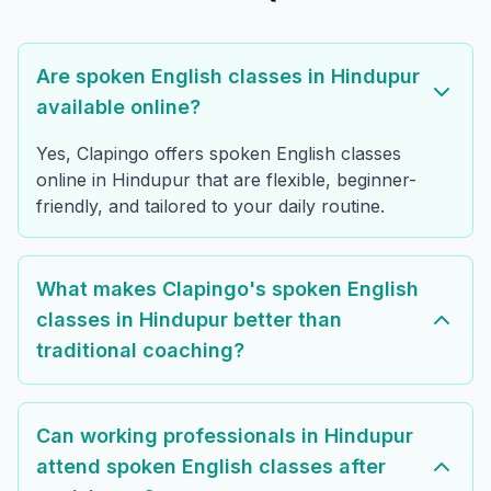
Are spoken English classes in Hindupur
available online?
Yes, Clapingo offers spoken English classes
online in Hindupur that are flexible, beginner-
friendly, and tailored to your daily routine.
What makes Clapingo's spoken English
classes in Hindupur better than
traditional coaching?
Can working professionals in Hindupur
attend spoken English classes after