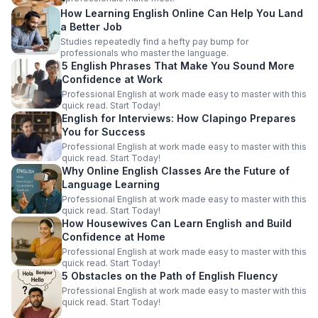
How Learning English Online Can Help You Land
a Better Job
Studies repeatedly find a hefty pay bump for
professionals who master the language.
5 English Phrases That Make You Sound More
Confidence at Work
Professional English at work made easy to master with this
quick read. Start Today!
English for Interviews: How Clapingo Prepares
You for Success
Professional English at work made easy to master with this
quick read. Start Today!
Why Online English Classes Are the Future of
Language Learning
Professional English at work made easy to master with this
quick read. Start Today!
How Housewives Can Learn English and Build
Confidence at Home
Professional English at work made easy to master with this
quick read. Start Today!
5 Obstacles on the Path of English Fluency
Professional English at work made easy to master with this
quick read. Start Today!