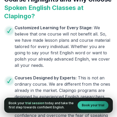
Spoken English Classes at
Clapingo?
Customized Learning for Every Stage:
We
believe that one course will not benefit all. So,
we have made lesson plans and course material
tailored for every individual. Whether you are
going to say your first English word or want to
polish your already advanced English, we cover
all your needs.
Courses Designed by Experts:
This is not an
ordinary course. We are different from the ones
already in the market. Clapingo programs are
designed by experienced English researchers
and instructors who know how to instill English
Book your
trial session
today and take the
Book your trial
first step towards confident English.
fluency in their learners. They also build your
confidence and overcome the fear of speaking