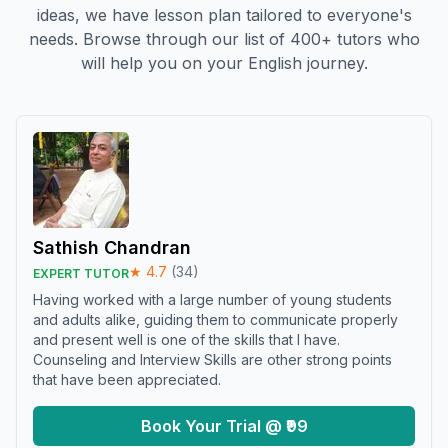
ideas, we have lesson plan tailored to everyone's
needs. Browse through our list of 400+ tutors who
will help you on your English journey.
Sathish Chandran
★
4.7
(
34
)
EXPERT TUTOR
Having worked with a large number of young students
and adults alike, guiding them to communicate properly
and present well is one of the skills that I have.
Counseling and Interview Skills are other strong points
that have been appreciated.
Book Your Trial @ ₹99