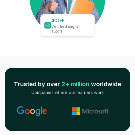
400+
Certified English
Tutors
Trusted by over
2+ million
worldwide
Companies where our learners work