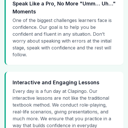
Speak Like a Pro, No More "Umm… Uh…"
Moments
One of the biggest challenges learners face is
confidence. Our goal is to help you be
confident and fluent in any situation. Don’t
worry about speaking with errors at the initial
stage, speak with confidence and the rest will
follow.
Interactive and Engaging Lessons
Every day is a fun day at Clapingo. Our
interactive lessons are not like the traditional
textbook method. We conduct role-playing,
real-life scenarios, giving presentations, and
much more. We ensure that you practice in a
way that builds confidence in everyday