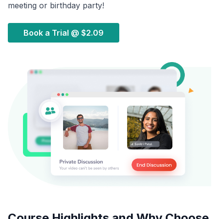
meeting or birthday party!
Book a Trial @
$2.09
Course Highlights and Why Choose