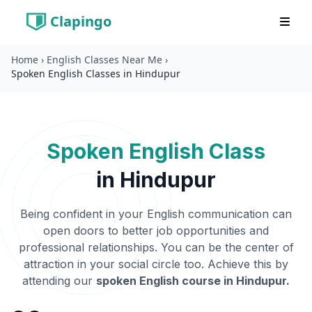
Clapingo
Home
›
English Classes Near Me
›
Spoken English Classes in Hindupur
Spoken English Class
in
Hindupur
Being confident in your English communication can
open doors to better job opportunities and
professional relationships. You can be the center of
attraction in your social circle too. Achieve this by
attending our
spoken English course in
Hindupur
.