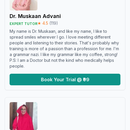
Dr. Muskaan Advani
★
4.5
(
119
)
EXPERT TUTOR
My name is Dr. Muskaan, and like my name, I like to
spread smiles wherever I go. I love meeting different
people and listening to their stories. That's probably why
training is more of a passion than a profession for me. I'm
a grammar nazi. I like my grammar like my coffee, strong!
P.S: I am a Doctor but not the kind who medically helps
people.
Book Your Trial @ ₹99