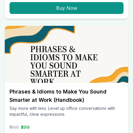
Buy Now
Phrases & Idioms to Make You Sound
Smarter at Work (Handbook)
Say more with less. Level up office conversations with
impactful, clear expressions.
₹1500
₹399