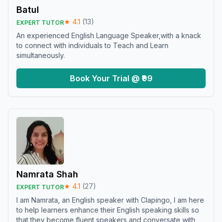
Batul
★
4.1
(
13
)
EXPERT TUTOR
An experienced English Language Speaker,with a knack
to connect with individuals to Teach and Learn
simultaneously.
Book Your Trial @ ₹99
Namrata Shah
★
4.1
(
27
)
EXPERT TUTOR
I am Namrata, an English speaker with Clapingo, I am here
to help learners enhance their English speaking skills so
that they become fluent speakers and conversate with