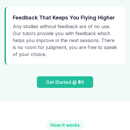
Feedback That Keeps You Flying Higher
Any studies without feedback are of no use.
Our tutors provide you with feedback which
helps you improve in the next sessions. There
is no room for judgment, you are free to speak
of your choice.
Get Started @ ₹99
How it works