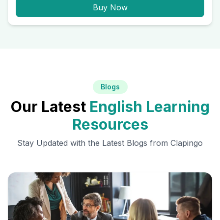
Buy Now
Blogs
Our Latest
English Learning
Resources
Stay Updated with the Latest Blogs from Clapingo