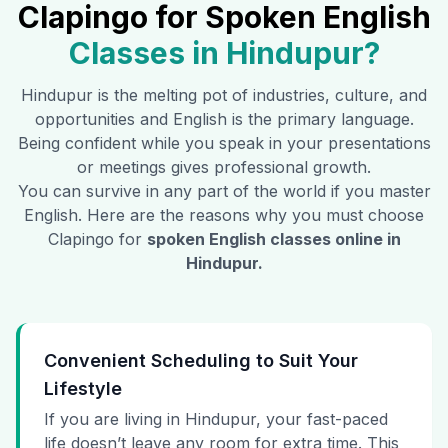
Clapingo for Spoken English
Classes in
Hindupur
?
Hindupur
is the melting pot of industries, culture, and
opportunities and English is the primary language.
Being confident while you speak in your presentations
or meetings gives professional growth.
You can survive in any part of the world if you master
English. Here are the reasons why you must choose
Clapingo for
spoken English classes online in
Hindupur
.
Convenient Scheduling to Suit Your
Lifestyle
If you are living in Hindupur, your fast-paced
life doesn’t leave any room for extra time. This