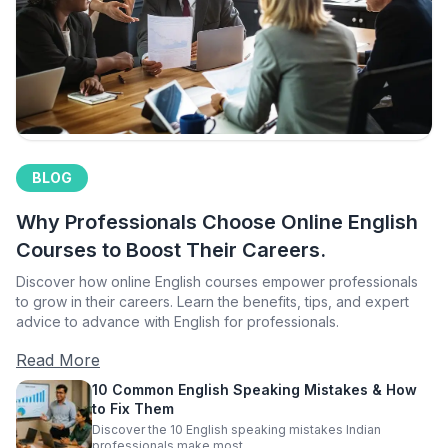
BLOG
Why Professionals Choose Online English
Courses to Boost Their Careers.
Discover how online English courses empower professionals
to grow in their careers. Learn the benefits, tips, and expert
advice to advance with English for professionals.
Read More
10 Common English Speaking Mistakes & How
to Fix Them
Discover the 10 English speaking mistakes Indian
professionals make most.