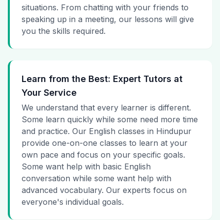
situations. From chatting with your friends to
speaking up in a meeting, our lessons will give
you the skills required.
Learn from the Best: Expert Tutors at
Your Service
We understand that every learner is different.
Some learn quickly while some need more time
and practice. Our English classes in Hindupur
provide one-on-one classes to learn at your
own pace and focus on your specific goals.
Some want help with basic English
conversation while some want help with
advanced vocabulary. Our experts focus on
everyone's individual goals.