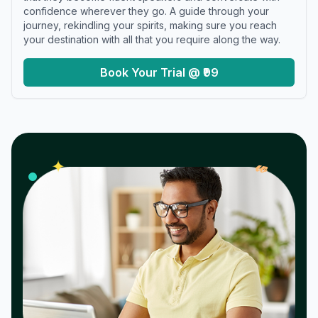
confidence wherever they go. A guide through your
journey, rekindling your spirits, making sure you reach
your destination with all that you require along the way.
Book Your Trial @ ₹99
𝓌
✦