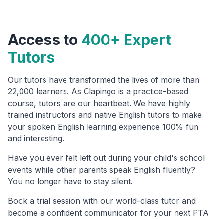
Access to
400+ Expert
Tutors
Our tutors have transformed the lives of more than
22,000 learners. As Clapingo is a practice-based
course, tutors are our heartbeat. We have highly
trained instructors and native English tutors to make
your spoken English learning experience 100% fun
and interesting.
Have you ever felt left out during your child's school
events while other parents speak English fluently?
You no longer have to stay silent.
Book a trial session with our world-class tutor and
become a confident communicator for your next PTA