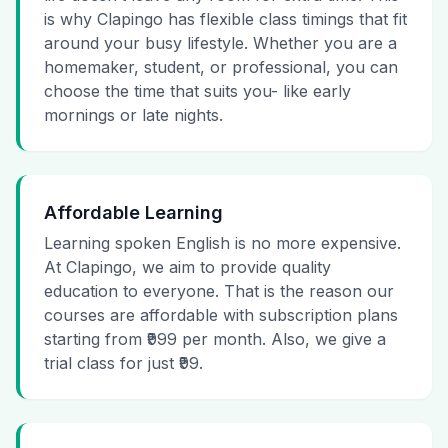
is why Clapingo has flexible class timings that fit
around your busy lifestyle. Whether you are a
homemaker, student, or professional, you can
choose the time that suits you- like early
mornings or late nights.
Affordable Learning
Learning spoken English is no more expensive.
At Clapingo, we aim to provide quality
education to everyone. That is the reason our
courses are affordable with subscription plans
starting from ₹999 per month. Also, we give a
trial class for just ₹99.