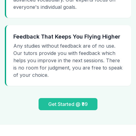
everyone's individual goals.
Feedback That Keeps You Flying Higher
Any studies without feedback are of no use.
Our tutors provide you with feedback which
helps you improve in the next sessions. There
is no room for judgment, you are free to speak
of your choice.
Get Started @ ₹99