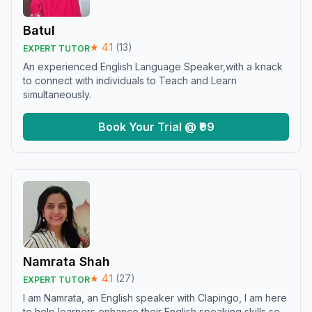
Batul
★
4.1
(
13
)
EXPERT TUTOR
An experienced English Language Speaker,with a knack
to connect with individuals to Teach and Learn
simultaneously.
Book Your Trial @ ₹99
Namrata Shah
★
4.1
(
27
)
EXPERT TUTOR
I am Namrata, an English speaker with Clapingo, I am here
to help learners enhance their English speaking skills so