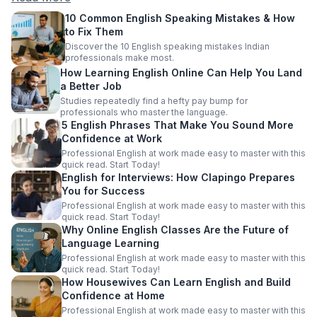
10 Common English Speaking Mistakes & How
to Fix Them
Discover the 10 English speaking mistakes Indian
professionals make most.
How Learning English Online Can Help You Land
a Better Job
Studies repeatedly find a hefty pay bump for
professionals who master the language.
5 English Phrases That Make You Sound More
Confidence at Work
Professional English at work made easy to master with this
quick read. Start Today!
English for Interviews: How Clapingo Prepares
You for Success
Professional English at work made easy to master with this
quick read. Start Today!
Why Online English Classes Are the Future of
Language Learning
Professional English at work made easy to master with this
quick read. Start Today!
How Housewives Can Learn English and Build
Confidence at Home
Professional English at work made easy to master with this