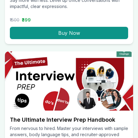
Say more with less. Level up office conversations with
impactful, clear expressions.
₹1500
₹399
Buy Now
The Ultimate Interview Prep Handbook
From nervous to hired. Master your interviews with sample
answers, body language tips, and recruiter-approved