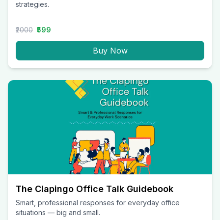
strategies.
₹2000
₹599
Buy Now
The Clapingo Office Talk Guidebook
Smart, professional responses for everyday office
situations — big and small.