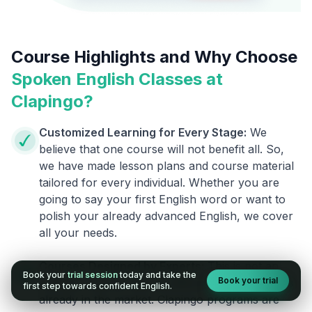
Course Highlights and Why Choose
Spoken English Classes at
Clapingo?
Customized Learning for Every Stage:
We
believe that one course will not benefit all. So,
we have made lesson plans and course material
tailored for every individual. Whether you are
going to say your first English word or want to
polish your already advanced English, we cover
all your needs.
Courses Designed by Experts:
This is not an
Book your
trial session
today and take the
Book your trial
ordinary course. We are different from the ones
first step towards confident English.
already in the market. Clapingo programs are