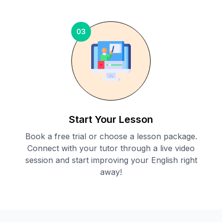
03
Start Your Lesson
Book a free trial or choose a lesson package.
Connect with your tutor through a live video
session and start improving your English right
away!