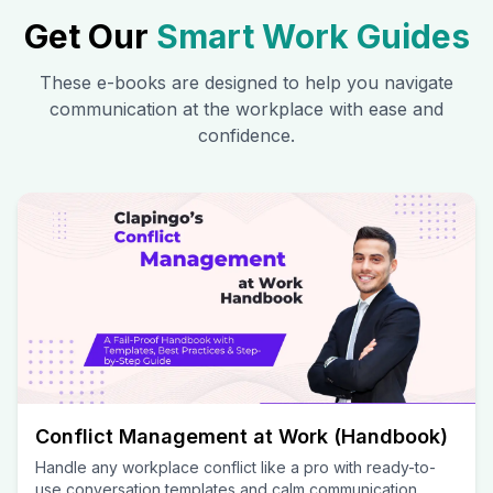
Get Our
Smart Work Guides
These e-books are designed to help you navigate
communication at the workplace with ease and
confidence.
Conflict Management at Work (Handbook)
Handle any workplace conflict like a pro with ready-to-
use conversation templates and calm communication