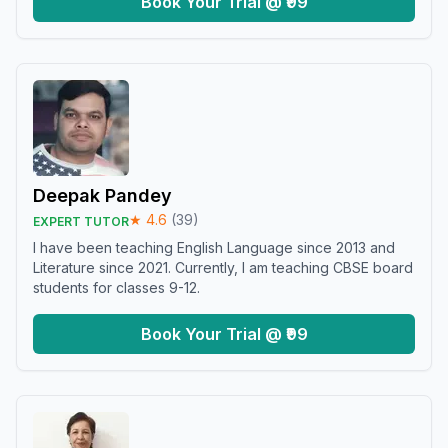
Book Your Trial @ ₹99
Deepak Pandey
★
4.6
(
39
)
EXPERT TUTOR
I have been teaching English Language since 2013 and
Literature since 2021. Currently, I am teaching CBSE board
students for classes 9-12.
Book Your Trial @ ₹99