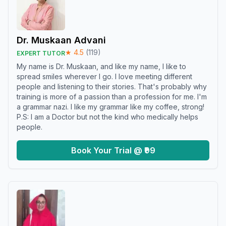
Dr. Muskaan Advani
★
4.5
(
119
)
EXPERT TUTOR
My name is Dr. Muskaan, and like my name, I like to
spread smiles wherever I go. I love meeting different
people and listening to their stories. That's probably why
training is more of a passion than a profession for me. I'm
a grammar nazi. I like my grammar like my coffee, strong!
P.S: I am a Doctor but not the kind who medically helps
people.
Book Your Trial @ ₹99