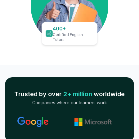
400+
Certified English
Tutors
Trusted by over
2+ million
worldwide
Companies where our learners work