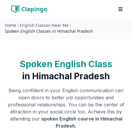
Clapingo
Home
›
English Classes Near Me
›
Spoken English Classes in Himachal Pradesh
Spoken English Class
in
Himachal Pradesh
Being confident in your English communication can
open doors to better job opportunities and
professional relationships. You can be the center of
attraction in your social circle too. Achieve this by
attending our
spoken English course in
Himachal
Pradesh
.