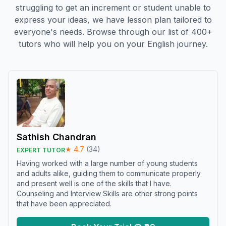
struggling to get an increment or student unable to
express your ideas, we have lesson plan tailored to
everyone's needs. Browse through our list of 400+
tutors who will help you on your English journey.
Sathish Chandran
★
4.7
(
34
)
EXPERT TUTOR
Having worked with a large number of young students
and adults alike, guiding them to communicate properly
and present well is one of the skills that I have.
Counseling and Interview Skills are other strong points
that have been appreciated.