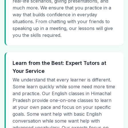
real-life scenarios, giving presentations, and
much more. We ensure that you practice in a
way that builds confidence in everyday
situations. From chatting with your friends to
speaking up in a meeting, our lessons will give
you the skills required.
Learn from the Best: Expert Tutors at
Your Service
We understand that every learner is different.
Some learn quickly while some need more time
and practice. Our English classes in Himachal
Pradesh provide one-on-one classes to learn
at your own pace and focus on your specific
goals. Some want help with basic English
conversation while some want help with
advanced vocabulary. Our experts focus on