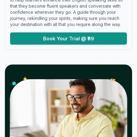
that they become fluent speakers and conversate with
confidence wherever they go. A guide through your
journey, rekindling your spirits, making sure you reach
your destination with all that you require along the way.
Book Your Trial @ ₹99
𝓌
✦