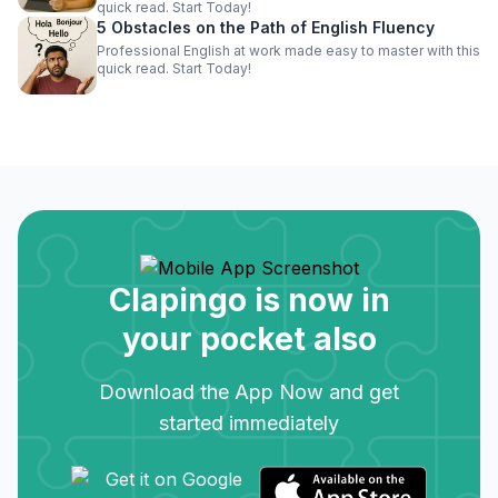
quick read. Start Today!
5 Obstacles on the Path of English Fluency
Professional English at work made easy to master with this
quick read. Start Today!
Clapingo is now in
your pocket also
Download the App Now and get
started immediately