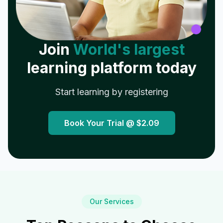
Join
World's largest
learning platform today
Start learning by registering
Book Your Trial @
$2.09
Our Services