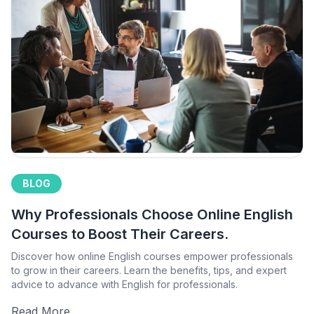
BLOG
Why Professionals Choose Online English
Courses to Boost Their Careers.
Discover how online English courses empower professionals
to grow in their careers. Learn the benefits, tips, and expert
advice to advance with English for professionals.
Read More