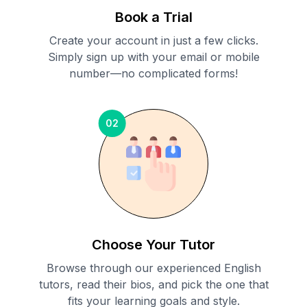
Book a Trial
Create your account in just a few clicks.
Simply sign up with your email or mobile
number—no complicated forms!
02
Choose Your Tutor
Browse through our experienced English
tutors, read their bios, and pick the one that
fits your learning goals and style.