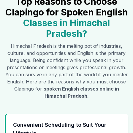
Top Reasons to Choose
Clapingo for Spoken English
Classes in
Himachal
Pradesh
?
Himachal Pradesh
is the melting pot of industries,
culture, and opportunities and English is the primary
language. Being confident while you speak in your
presentations or meetings gives professional growth.
You can survive in any part of the world if you master
English. Here are the reasons why you must choose
Clapingo for
spoken English classes online in
Himachal Pradesh
.
Convenient Scheduling to Suit Your