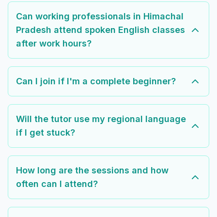
Can working professionals in Himachal
Pradesh attend spoken English classes
after work hours?
Can I join if I'm a complete beginner?
Will the tutor use my regional language
if I get stuck?
How long are the sessions and how
often can I attend?