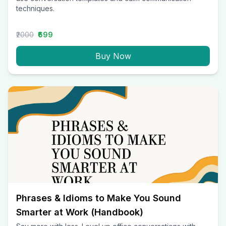
techniques.
₹2000
₹699
Buy Now
Phrases & Idioms to Make You Sound
Smarter at Work (Handbook)