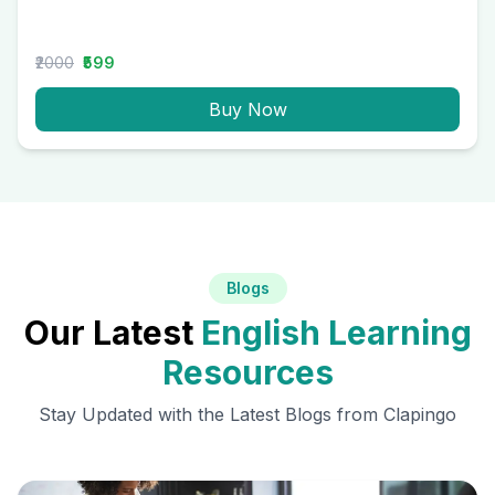
₹2000
₹599
Buy Now
Blogs
Our Latest
English Learning
Resources
Stay Updated with the Latest Blogs from Clapingo