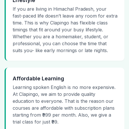
Lifestyle
If you are living in Himachal Pradesh, your
fast-paced life doesn’t leave any room for extra
time. This is why Clapingo has flexible class
timings that fit around your busy lifestyle.
Whether you are a homemaker, student, or
professional, you can choose the time that
suits you- like early mornings or late nights.
Affordable Learning
Learning spoken English is no more expensive.
At Clapingo, we aim to provide quality
education to everyone. That is the reason our
courses are affordable with subscription plans
starting from ₹999 per month. Also, we give a
trial class for just ₹99.