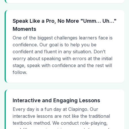
Speak Like a Pro, No More "Umm… Uh…"
Moments
One of the biggest challenges learners face is
confidence. Our goal is to help you be
confident and fluent in any situation. Don’t
worry about speaking with errors at the initial
stage, speak with confidence and the rest will
follow.
Interactive and Engaging Lessons
Every day is a fun day at Clapingo. Our
interactive lessons are not like the traditional
textbook method. We conduct role-playing,