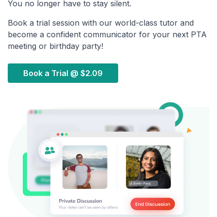
You no longer have to stay silent.
Book a trial session with our world-class tutor and
become a confident communicator for your next PTA
meeting or birthday party!
Book a Trial @
$2.09