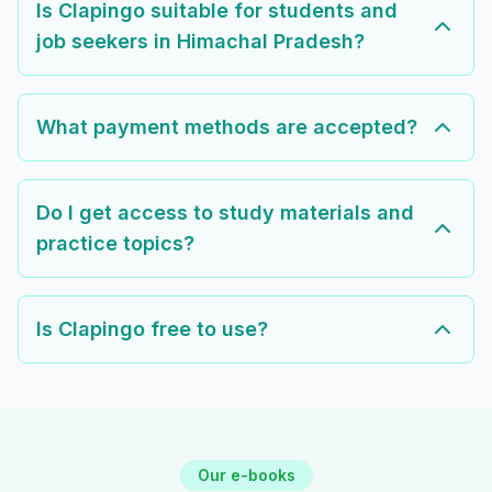
Is Clapingo suitable for students and
job seekers in Himachal Pradesh?
What payment methods are accepted?
Do I get access to study materials and
practice topics?
Is Clapingo free to use?
Our e-books