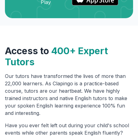
Access to
400+ Expert
Tutors
Our tutors have transformed the lives of more than
22,000 learners. As Clapingo is a practice-based
course, tutors are our heartbeat. We have highly
trained instructors and native English tutors to make
your spoken English learning experience 100% fun
and interesting.
Have you ever felt left out during your child's school
events while other parents speak English fluently?