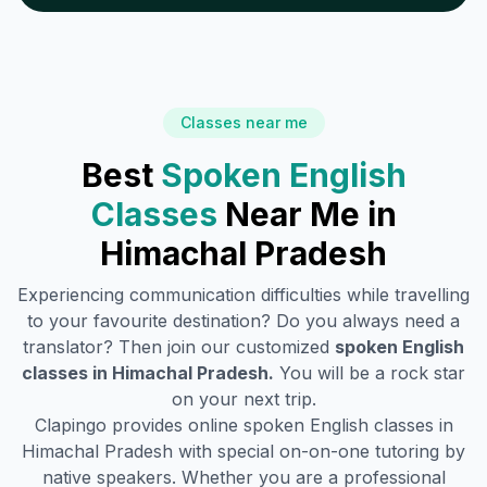
Classes near me
Best
Spoken English
Classes
Near Me in
Himachal Pradesh
Experiencing communication difficulties while travelling
to your favourite destination? Do you always need a
translator? Then join our customized
spoken English
classes in
Himachal Pradesh
.
You will be a rock star
on your next trip.
Clapingo provides online spoken English classes in
Himachal Pradesh
with special on-on-one tutoring by
native speakers. Whether you are a professional