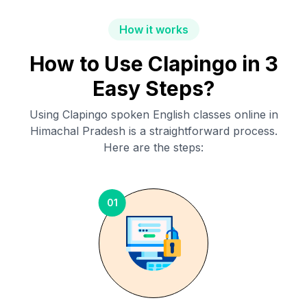
How it works
How to Use Clapingo in 3
Easy Steps?
Using Clapingo spoken English classes online in
Himachal Pradesh
is a straightforward process.
Here are the steps:
01