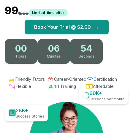
₹99
Limited-time offer
₹1299
Book Your Trial @
$2.09
→
00
06
52
Hours
Minutes
Seconds
Friendly Tutors
Career-Oriented
Certification
Flexible
1-1 Training
Affordable
60K+
Sessions per month
28K+
Success Stories