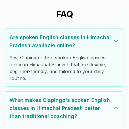
FAQ
Are spoken English classes in Himachal
Pradesh available online?
Yes, Clapingo offers spoken English classes
online in Himachal Pradesh that are flexible,
beginner-friendly, and tailored to your daily
routine.
What makes Clapingo's spoken English
classes in Himachal Pradesh better
than traditional coaching?