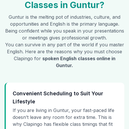
Classes in
Guntur
?
Guntur
is the melting pot of industries, culture, and
opportunities and English is the primary language.
Being confident while you speak in your presentations
or meetings gives professional growth.
You can survive in any part of the world if you master
English. Here are the reasons why you must choose
Clapingo for
spoken English classes online in
Guntur
.
Convenient Scheduling to Suit Your
Lifestyle
If you are living in Guntur, your fast-paced life
doesn’t leave any room for extra time. This is
why Clapingo has flexible class timings that fit