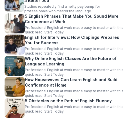
a Better Job
Studies repeatedly find a hefty pay bump for
professionals who master the language.
5 English Phrases That Make You Sound More
Confidence at Work
Professional English at work made easy to master with this
quick read. Start Today!
English for Interviews: How Clapingo Prepares
You for Success
Professional English at work made easy to master with this
quick read. Start Today!
Why Online English Classes Are the Future of
Language Learning
Professional English at work made easy to master with this
quick read. Start Today!
How Housewives Can Learn English and Build
Confidence at Home
Professional English at work made easy to master with this
quick read. Start Today!
5 Obstacles on the Path of English Fluency
Professional English at work made easy to master with this
quick read. Start Today!