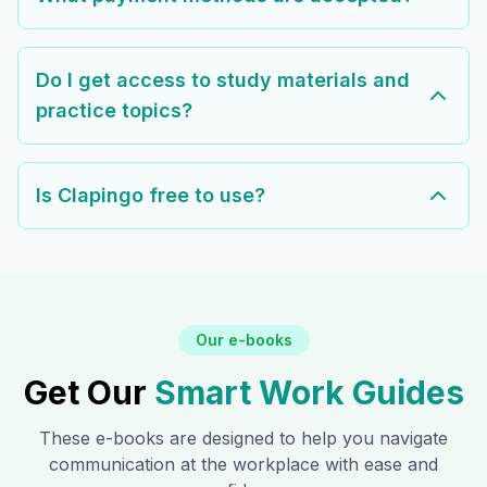
Do I get access to study materials and
practice topics?
Is Clapingo free to use?
Our e-books
Get Our
Smart Work Guides
These e-books are designed to help you navigate
communication at the workplace with ease and