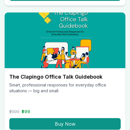
The Clapingo Office Talk Guidebook
Smart, professional responses for everyday office
situations — big and small.
₹2000
₹599
Buy Now