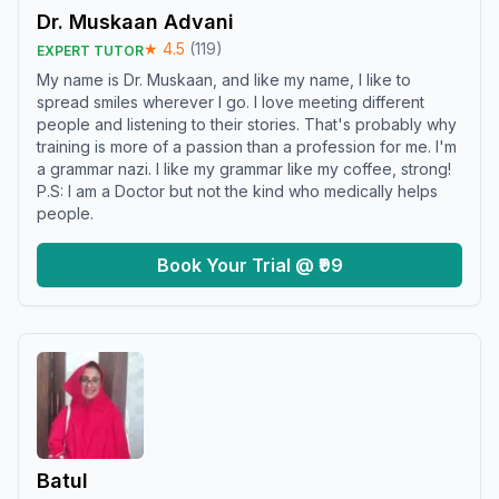
Dr. Muskaan Advani
★
4.5
(
119
)
EXPERT TUTOR
My name is Dr. Muskaan, and like my name, I like to
spread smiles wherever I go. I love meeting different
people and listening to their stories. That's probably why
training is more of a passion than a profession for me. I'm
a grammar nazi. I like my grammar like my coffee, strong!
P.S: I am a Doctor but not the kind who medically helps
people.
Book Your Trial @ ₹99
Batul