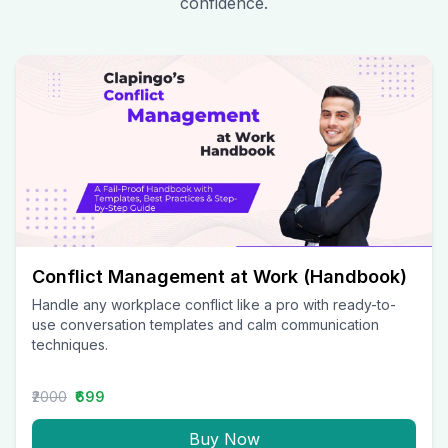
confidence.
Conflict Management at Work (Handbook)
Handle any workplace conflict like a pro with ready-to-
use conversation templates and calm communication
techniques.
₹2000
₹699
Buy Now