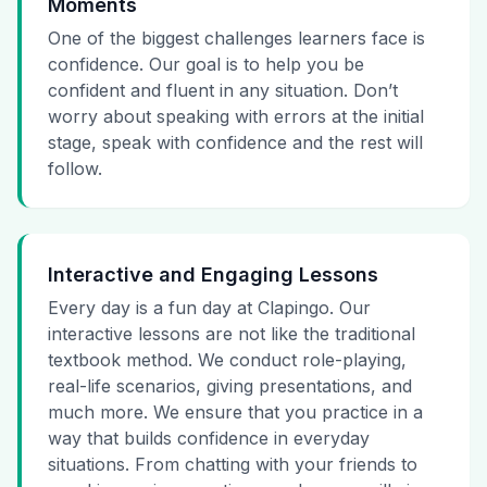
Moments
One of the biggest challenges learners face is
confidence. Our goal is to help you be
confident and fluent in any situation. Don’t
worry about speaking with errors at the initial
stage, speak with confidence and the rest will
follow.
Interactive and Engaging Lessons
Every day is a fun day at Clapingo. Our
interactive lessons are not like the traditional
textbook method. We conduct role-playing,
real-life scenarios, giving presentations, and
much more. We ensure that you practice in a
way that builds confidence in everyday
situations. From chatting with your friends to