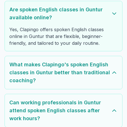
Are spoken English classes in Guntur
available online?
Yes, Clapingo offers spoken English classes
online in Guntur that are flexible, beginner-
friendly, and tailored to your daily routine.
What makes Clapingo's spoken English
classes in Guntur better than traditional
coaching?
Can working professionals in Guntur
attend spoken English classes after
work hours?