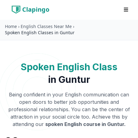
Clapingo
Home
›
English Classes Near Me
›
Spoken English Classes in Guntur
Spoken English Class
in
Guntur
Being confident in your English communication can
open doors to better job opportunities and
professional relationships. You can be the center of
attraction in your social circle too. Achieve this by
attending our
spoken English course in
Guntur
.