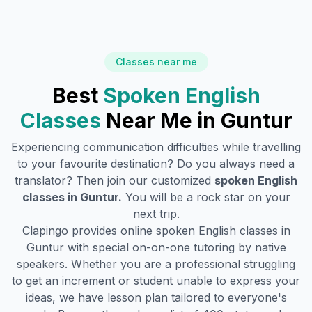
Classes near me
Best
Spoken English
Classes
Near Me in
Guntur
Experiencing communication difficulties while travelling
to your favourite destination? Do you always need a
translator? Then join our customized
spoken English
classes in
Guntur
.
You will be a rock star on your
next trip.
Clapingo provides online spoken English classes in
Guntur
with special on-on-one tutoring by native
speakers. Whether you are a professional struggling
to get an increment or student unable to express your
ideas, we have lesson plan tailored to everyone's