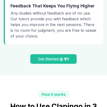
Feedback That Keeps You Flying Higher
Any studies without feedback are of no use.
Our tutors provide you with feedback which
helps you improve in the next sessions. There
is no room for judgment, you are free to speak
of your choice.
Get Started @ ₹99
How it works
How to Use Clapingo in 3