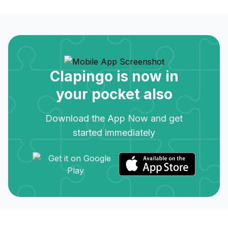
Clapingo is now in
your pocket also
Download the App Now and get
started immediately