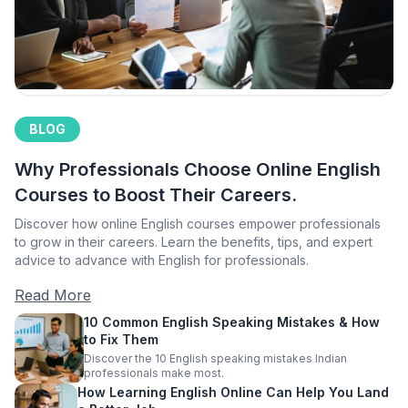
BLOG
Why Professionals Choose Online English
Courses to Boost Their Careers.
Discover how online English courses empower professionals
to grow in their careers. Learn the benefits, tips, and expert
advice to advance with English for professionals.
Read More
10 Common English Speaking Mistakes & How
to Fix Them
Discover the 10 English speaking mistakes Indian
professionals make most.
How Learning English Online Can Help You Land