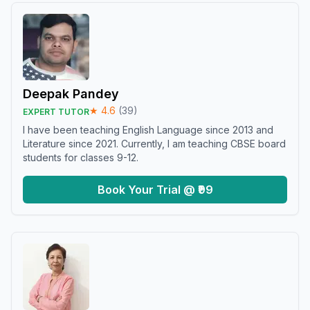
Deepak Pandey
★
4.6
(
39
)
EXPERT TUTOR
I have been teaching English Language since 2013 and
Literature since 2021. Currently, I am teaching CBSE board
students for classes 9-12.
Book Your Trial @ ₹99