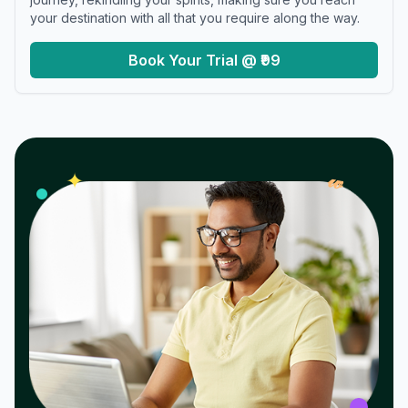
your destination with all that you require along the way.
Book Your Trial @ ₹99
𝓌
✦