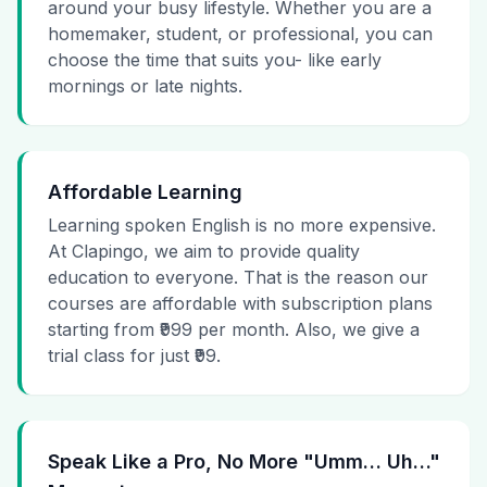
around your busy lifestyle. Whether you are a
homemaker, student, or professional, you can
choose the time that suits you- like early
mornings or late nights.
Affordable Learning
Learning spoken English is no more expensive.
At Clapingo, we aim to provide quality
education to everyone. That is the reason our
courses are affordable with subscription plans
starting from ₹999 per month. Also, we give a
trial class for just ₹99.
Speak Like a Pro, No More "Umm… Uh…"