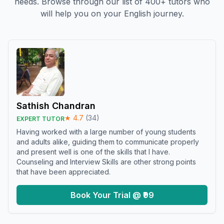
needs. Browse through our list of 400+ tutors who
will help you on your English journey.
Sathish Chandran
★
4.7
(
34
)
EXPERT TUTOR
Having worked with a large number of young students
and adults alike, guiding them to communicate properly
and present well is one of the skills that I have.
Counseling and Interview Skills are other strong points
that have been appreciated.
Book Your Trial @ ₹99