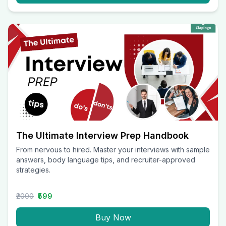
The Ultimate Interview Prep Handbook
From nervous to hired. Master your interviews with sample
answers, body language tips, and recruiter-approved
strategies.
₹2000
₹599
Buy Now