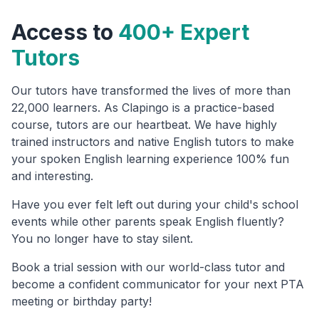
Access to
400+ Expert
Tutors
Our tutors have transformed the lives of more than
22,000 learners. As Clapingo is a practice-based
course, tutors are our heartbeat. We have highly
trained instructors and native English tutors to make
your spoken English learning experience 100% fun
and interesting.
Have you ever felt left out during your child's school
events while other parents speak English fluently?
You no longer have to stay silent.
Book a trial session with our world-class tutor and
become a confident communicator for your next PTA
meeting or birthday party!