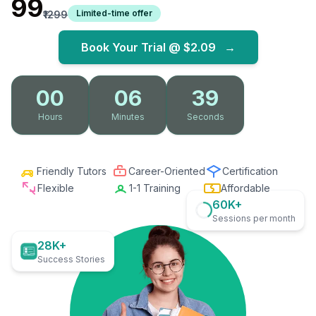
₹99
Limited-time offer
₹1299
Book Your Trial @
$2.09
→
00
06
38
Hours
Minutes
Seconds
Friendly Tutors
Career-Oriented
Certification
Flexible
1-1 Training
Affordable
60K+
Sessions per month
28K+
Success Stories