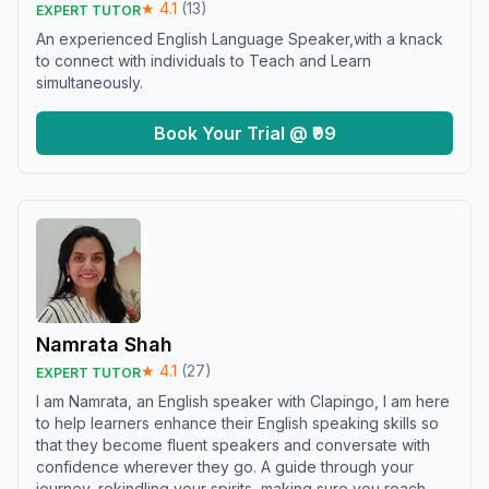
★
4.1
(
13
)
EXPERT TUTOR
An experienced English Language Speaker,with a knack
to connect with individuals to Teach and Learn
simultaneously.
Book Your Trial @ ₹99
Namrata Shah
★
4.1
(
27
)
EXPERT TUTOR
I am Namrata, an English speaker with Clapingo, I am here
to help learners enhance their English speaking skills so
that they become fluent speakers and conversate with
confidence wherever they go. A guide through your
journey, rekindling your spirits, making sure you reach