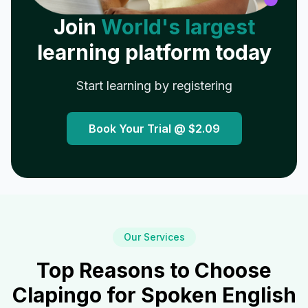
Join
World's largest
learning platform today
Start learning by registering
Book Your Trial @
$2.09
Our Services
Top Reasons to Choose
Clapingo for Spoken English