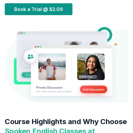
Book a Trial @
$2.09
Course Highlights and Why Choose
Spoken English Classes at