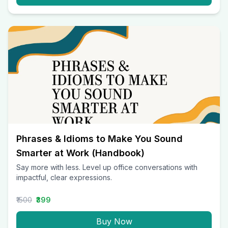
Phrases & Idioms to Make You Sound
Smarter at Work (Handbook)
Say more with less. Level up office conversations with
impactful, clear expressions.
₹1500
₹399
Buy Now