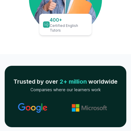
400+
Certified English
Tutors
Trusted by over
2+ million
worldwide
Companies where our learners work