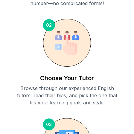
number—no complicated forms!
02
Choose Your Tutor
Browse through our experienced English
tutors, read their bios, and pick the one that
fits your learning goals and style.
03