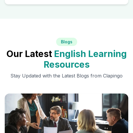
Blogs
Our Latest
English Learning
Resources
Stay Updated with the Latest Blogs from Clapingo