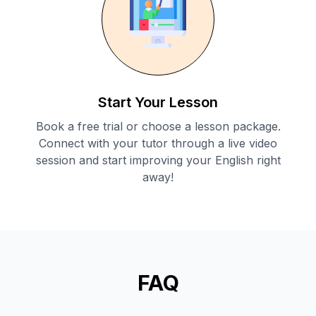
Start Your Lesson
Book a free trial or choose a lesson package.
Connect with your tutor through a live video
session and start improving your English right
away!
FAQ