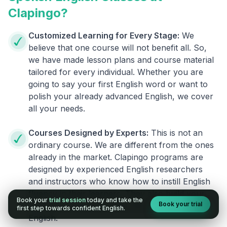
Clapingo?
Customized Learning for Every Stage:
We
believe that one course will not benefit all. So,
we have made lesson plans and course material
tailored for every individual. Whether you are
going to say your first English word or want to
polish your already advanced English, we cover
all your needs.
Courses Designed by Experts:
This is not an
ordinary course. We are different from the ones
already in the market. Clapingo programs are
designed by experienced English researchers
and instructors who know how to instill English
fluency in their learners. They also build your
Book your
trial session
today and take the
Book your trial
confidence and overcome the fear of speaking
first step towards confident English.
English.