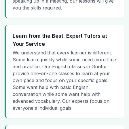
speaking up in a meeting, our lessons will give
you the skills required.
Learn from the Best: Expert Tutors at
Your Service
We understand that every learner is different.
Some learn quickly while some need more time
and practice. Our English classes in Guntur
provide one-on-one classes to learn at your
own pace and focus on your specific goals.
Some want help with basic English
conversation while some want help with
advanced vocabulary. Our experts focus on
everyone's individual goals.