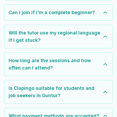
Can I join if I'm a complete beginner?
Will the tutor use my regional language
if I get stuck?
How long are the sessions and how
often can I attend?
Is Clapingo suitable for students and
job seekers in Guntur?
What payment methods are accepted?