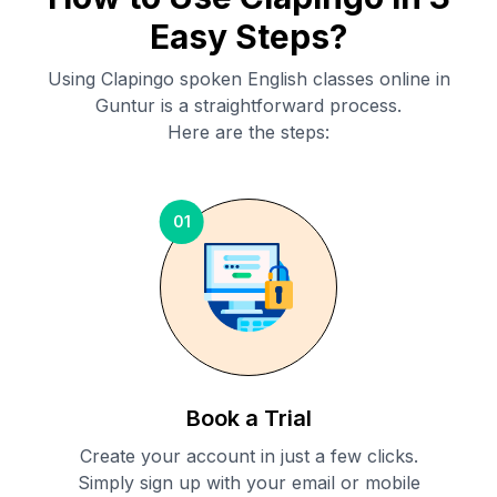
Easy Steps?
Using Clapingo spoken English classes online in
Guntur
is a straightforward process.
Here are the steps:
01
Book a Trial
Create your account in just a few clicks.
Simply sign up with your email or mobile