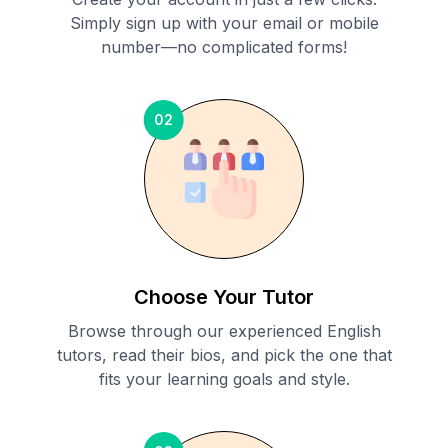
Simply sign up with your email or mobile
number—no complicated forms!
02
Choose Your Tutor
Browse through our experienced English
tutors, read their bios, and pick the one that
fits your learning goals and style.