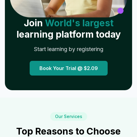
Join
World's largest
learning platform today
Start learning by registering
Book Your Trial @
$2.09
Our Services
Top Reasons to Choose