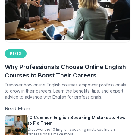
BLOG
Why Professionals Choose Online English
Courses to Boost Their Careers.
Discover how online English courses empower professionals
to grow in their careers. Learn the benefits, tips, and expert
advice to advance with English for professionals.
Read More
10 Common English Speaking Mistakes & How
to Fix Them
Discover the 10 English speaking mistakes Indian
professionals make most.