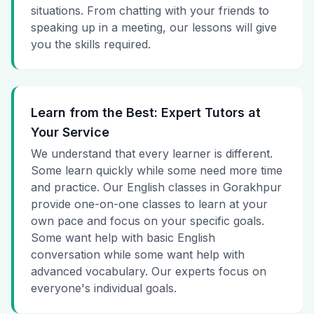
situations. From chatting with your friends to
speaking up in a meeting, our lessons will give
you the skills required.
Learn from the Best: Expert Tutors at
Your Service
We understand that every learner is different.
Some learn quickly while some need more time
and practice. Our English classes in Gorakhpur
provide one-on-one classes to learn at your
own pace and focus on your specific goals.
Some want help with basic English
conversation while some want help with
advanced vocabulary. Our experts focus on
everyone's individual goals.