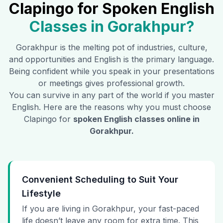
Clapingo for Spoken English
Classes in
Gorakhpur
?
Gorakhpur
is the melting pot of industries, culture,
and opportunities and English is the primary language.
Being confident while you speak in your presentations
or meetings gives professional growth.
You can survive in any part of the world if you master
English. Here are the reasons why you must choose
Clapingo for
spoken English classes online in
Gorakhpur
.
Convenient Scheduling to Suit Your
Lifestyle
If you are living in Gorakhpur, your fast-paced
life doesn’t leave any room for extra time. This