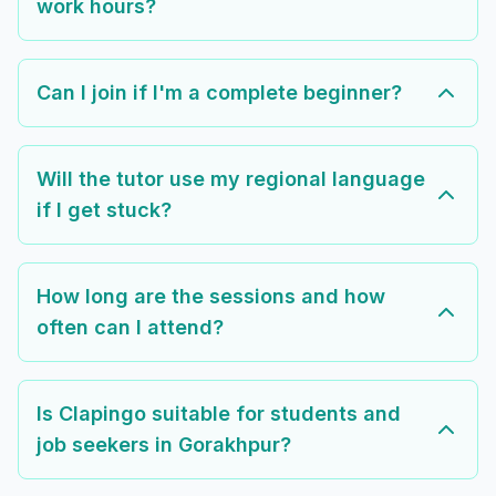
work hours?
Can I join if I'm a complete beginner?
Will the tutor use my regional language
if I get stuck?
How long are the sessions and how
often can I attend?
Is Clapingo suitable for students and
job seekers in Gorakhpur?