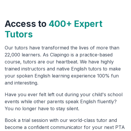
Access to
400+ Expert
Tutors
Our tutors have transformed the lives of more than
22,000 learners. As Clapingo is a practice-based
course, tutors are our heartbeat. We have highly
trained instructors and native English tutors to make
your spoken English learning experience 100% fun
and interesting.
Have you ever felt left out during your child's school
events while other parents speak English fluently?
You no longer have to stay silent.
Book a trial session with our world-class tutor and
become a confident communicator for your next PTA