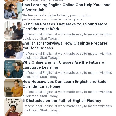
How Learning English Online Can Help You Land
a Better Job
Studies repeatedly find a hefty pay bump for
professionals who master the language.
5 English Phrases That Make You Sound More
Confidence at Work
Professional English at work made easy to master with this
quick read. Start Today!
English for Interviews: How Clapingo Prepares
You for Success
Professional English at work made easy to master with this
quick read. Start Today!
Why Online English Classes Are the Future of
Language Learning
Professional English at work made easy to master with this
quick read. Start Today!
How Housewives Can Learn English and Build
Confidence at Home
Professional English at work made easy to master with this
quick read. Start Today!
5 Obstacles on the Path of English Fluency
Professional English at work made easy to master with this
quick read. Start Today!