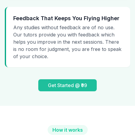
Feedback That Keeps You Flying Higher
Any studies without feedback are of no use.
Our tutors provide you with feedback which
helps you improve in the next sessions. There
is no room for judgment, you are free to speak
of your choice.
Get Started @ ₹99
How it works