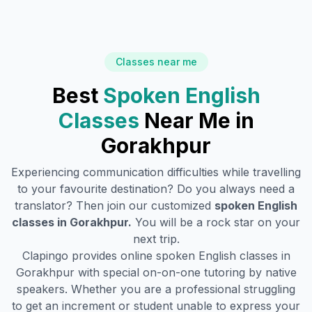
Classes near me
Best
Spoken English
Classes
Near Me in
Gorakhpur
Experiencing communication difficulties while travelling
to your favourite destination? Do you always need a
translator? Then join our customized
spoken English
classes in
Gorakhpur
.
You will be a rock star on your
next trip.
Clapingo provides online spoken English classes in
Gorakhpur
with special on-on-one tutoring by native
speakers. Whether you are a professional struggling
to get an increment or student unable to express your