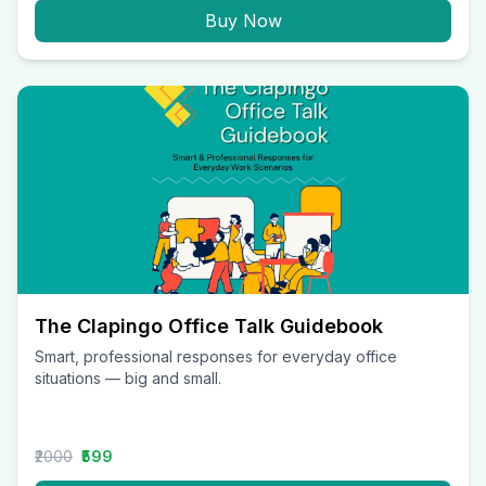
Buy Now
The Clapingo Office Talk Guidebook
Smart, professional responses for everyday office
situations — big and small.
₹2000
₹599