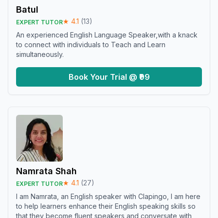
Batul
★
4.1
(
13
)
EXPERT TUTOR
An experienced English Language Speaker,with a knack
to connect with individuals to Teach and Learn
simultaneously.
Book Your Trial @ ₹99
Namrata Shah
★
4.1
(
27
)
EXPERT TUTOR
I am Namrata, an English speaker with Clapingo, I am here
to help learners enhance their English speaking skills so
that they become fluent speakers and conversate with