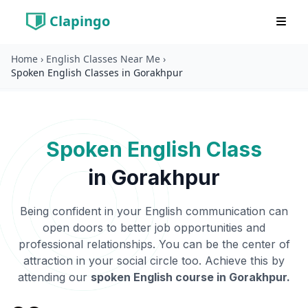
Clapingo
Home
›
English Classes Near Me
›
Spoken English Classes in Gorakhpur
Spoken English Class
in
Gorakhpur
Being confident in your English communication can
open doors to better job opportunities and
professional relationships. You can be the center of
attraction in your social circle too. Achieve this by
attending our
spoken English course in
Gorakhpur
.