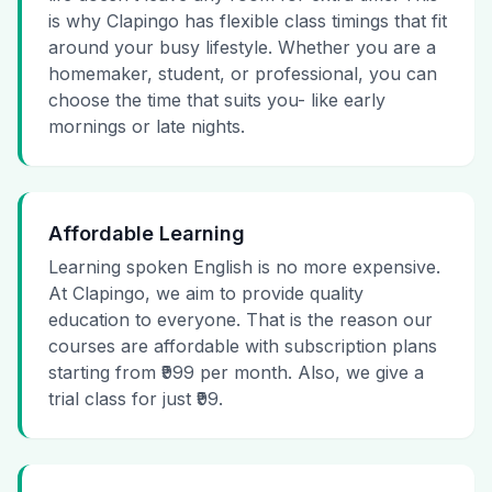
is why Clapingo has flexible class timings that fit
around your busy lifestyle. Whether you are a
homemaker, student, or professional, you can
choose the time that suits you- like early
mornings or late nights.
Affordable Learning
Learning spoken English is no more expensive.
At Clapingo, we aim to provide quality
education to everyone. That is the reason our
courses are affordable with subscription plans
starting from ₹999 per month. Also, we give a
trial class for just ₹99.