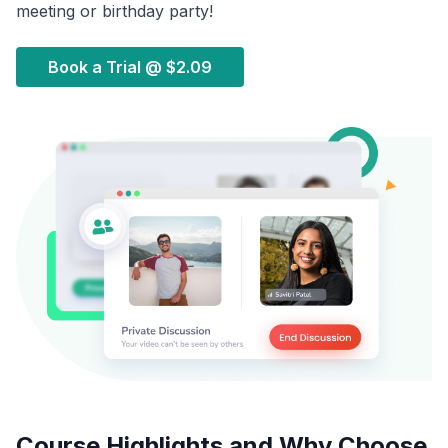
meeting or birthday party!
Book a Trial @
$2.09
Course Highlights and Why Choose