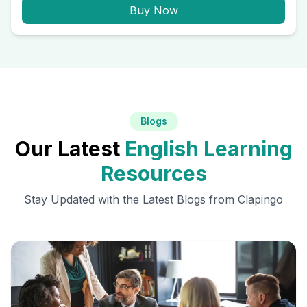
Buy Now
Blogs
Our Latest
English Learning
Resources
Stay Updated with the Latest Blogs from Clapingo