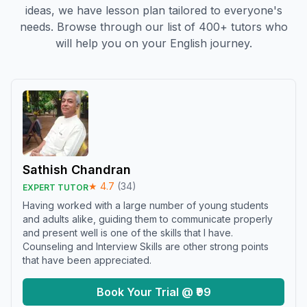
ideas, we have lesson plan tailored to everyone's
needs. Browse through our list of 400+ tutors who
will help you on your English journey.
Sathish Chandran
★
4.7
(
34
)
EXPERT TUTOR
Having worked with a large number of young students
and adults alike, guiding them to communicate properly
and present well is one of the skills that I have.
Counseling and Interview Skills are other strong points
that have been appreciated.
Book Your Trial @ ₹99