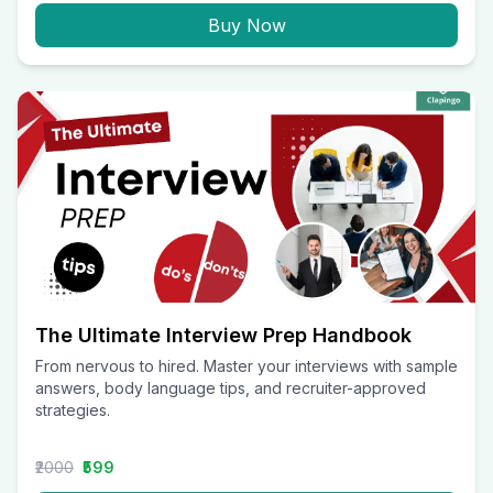
Buy Now
The Ultimate Interview Prep Handbook
From nervous to hired. Master your interviews with sample
answers, body language tips, and recruiter-approved
strategies.
₹2000
₹599