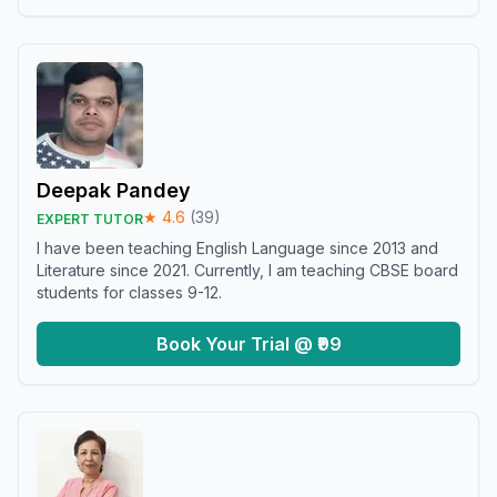
Deepak Pandey
★
4.6
(
39
)
EXPERT TUTOR
I have been teaching English Language since 2013 and
Literature since 2021. Currently, I am teaching CBSE board
students for classes 9-12.
Book Your Trial @ ₹99