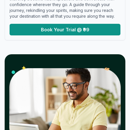
confidence wherever they go. A guide through your
journey, rekindling your spirits, making sure you reach
your destination with all that you require along the way.
Book Your Trial @ ₹99
𝓌
✦