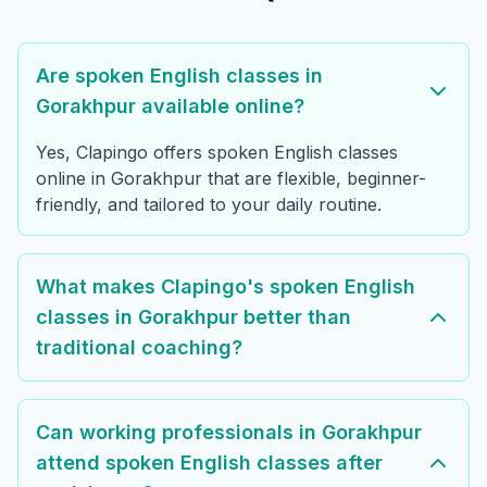
Are spoken English classes in
Gorakhpur available online?
Yes, Clapingo offers spoken English classes
online in Gorakhpur that are flexible, beginner-
friendly, and tailored to your daily routine.
What makes Clapingo's spoken English
classes in Gorakhpur better than
traditional coaching?
Can working professionals in Gorakhpur
attend spoken English classes after