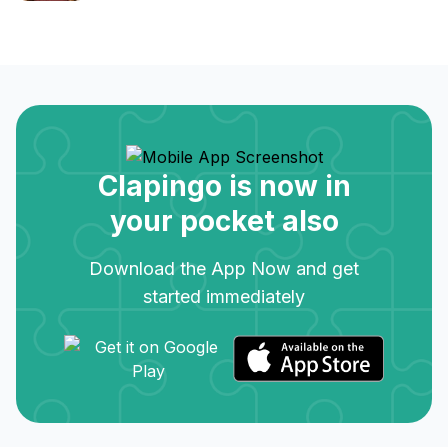
Clapingo is now in
your pocket also
Download the App Now and get
started immediately