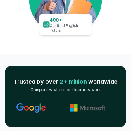
400+
Certified English
Tutors
Trusted by over
2+ million
worldwide
Companies where our learners work