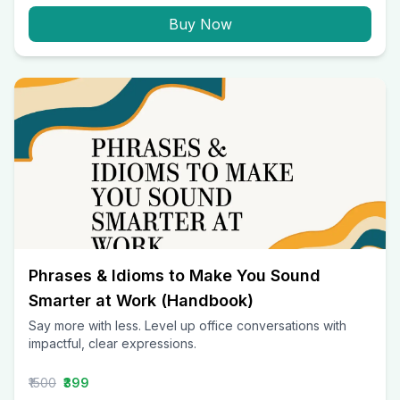
Buy Now
Phrases & Idioms to Make You Sound
Smarter at Work (Handbook)
Say more with less. Level up office conversations with
impactful, clear expressions.
₹1500
₹399