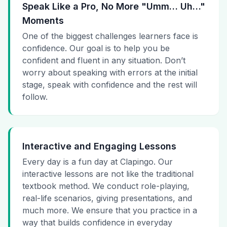
Speak Like a Pro, No More "Umm… Uh…"
Moments
One of the biggest challenges learners face is
confidence. Our goal is to help you be
confident and fluent in any situation. Don’t
worry about speaking with errors at the initial
stage, speak with confidence and the rest will
follow.
Interactive and Engaging Lessons
Every day is a fun day at Clapingo. Our
interactive lessons are not like the traditional
textbook method. We conduct role-playing,
real-life scenarios, giving presentations, and
much more. We ensure that you practice in a
way that builds confidence in everyday