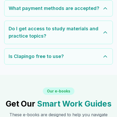
What payment methods are accepted?
Do I get access to study materials and
practice topics?
Is Clapingo free to use?
Our e-books
Get Our
Smart Work Guides
These e-books are designed to help you navigate