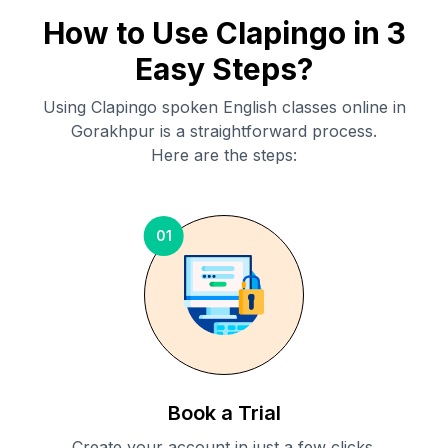
How to Use Clapingo in 3
Easy Steps?
Using Clapingo spoken English classes online in
Gorakhpur
is a straightforward process.
Here are the steps:
01
Book a Trial
Create your account in just a few clicks.