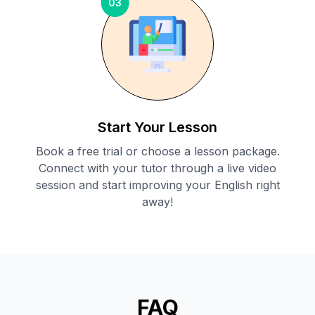
03
Start Your Lesson
Book a free trial or choose a lesson package.
Connect with your tutor through a live video
session and start improving your English right
away!
FAQ