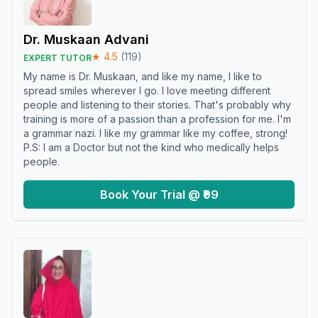
Dr. Muskaan Advani
★
4.5
(
119
)
EXPERT TUTOR
My name is Dr. Muskaan, and like my name, I like to
spread smiles wherever I go. I love meeting different
people and listening to their stories. That's probably why
training is more of a passion than a profession for me. I'm
a grammar nazi. I like my grammar like my coffee, strong!
P.S: I am a Doctor but not the kind who medically helps
people.
Book Your Trial @ ₹99