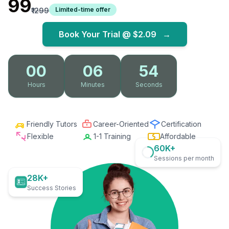
₹99
Limited-time offer
₹1299
Book Your Trial @
$2.09
→
00
06
53
Hours
Minutes
Seconds
Friendly Tutors
Career-Oriented
Certification
Flexible
1-1 Training
Affordable
60K+
Sessions per month
28K+
Success Stories