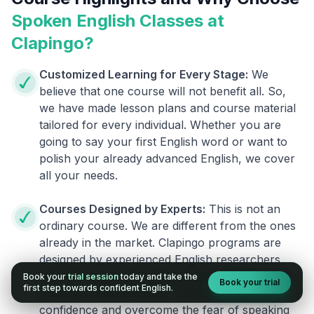
Spoken English Classes at
Clapingo?
Customized Learning for Every Stage:
We
believe that one course will not benefit all. So,
we have made lesson plans and course material
tailored for every individual. Whether you are
going to say your first English word or want to
polish your already advanced English, we cover
all your needs.
Courses Designed by Experts:
This is not an
ordinary course. We are different from the ones
already in the market. Clapingo programs are
designed by experienced English researchers
and instructors who know how to instill English
Book your
trial session
today and take the
Book your trial
first step towards confident English.
fluency in their learners. They also build your
confidence and overcome the fear of speaking