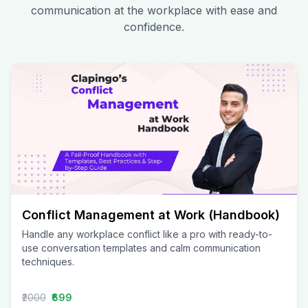
communication at the workplace with ease and
confidence.
Conflict Management at Work (Handbook)
Handle any workplace conflict like a pro with ready-to-
use conversation templates and calm communication
techniques.
₹2000
₹699