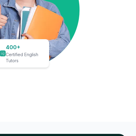
400+
Certified English
Tutors