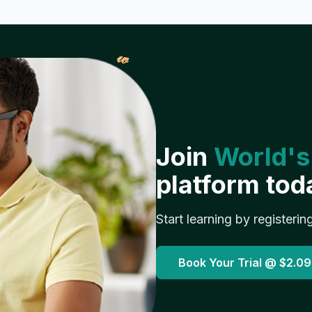
𝓌
Join
World's
platform tod
Start learning by registerin
Book Your Trial @
$2.09