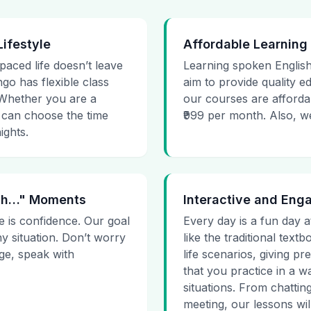
Lifestyle
Affordable Learning
-paced life doesn’t leave
Learning spoken English
go has flexible class
aim to provide quality e
. Whether you are a
our courses are affordab
 can choose the time
₹999 per month. Also, we g
ights.
 Uh…" Moments
Interactive and Eng
e is confidence. Our goal
Every day is a fun day a
ny situation. Don’t worry
like the traditional tex
age, speak with
life scenarios, giving 
that you practice in a w
situations. From chattin
meeting, our lessons will