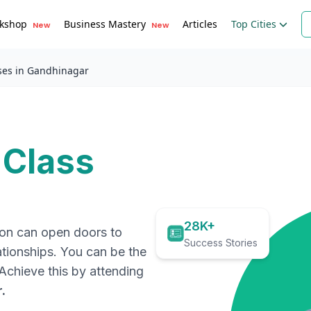
kshop
Business Mastery
Articles
Top Cities
New
New
ses in Gandhinagar
 Class
28K+
ion can open doors to
Success Stories
ationships. You can be the
. Achieve this by attending
r
.