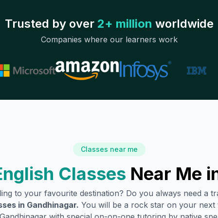
Trusted by over
2+ million
worldwide
Companies where our learners work
Classes near me
nglish Classes
Near Me i
lling to your favourite destination? Do you always need a 
sses in
Gandhinagar
.
You will be a rock star on your next t
Gandhinagar
with special on-on-one tutoring by native spe