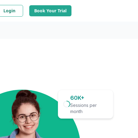
Login
Book Your Trial
60K+
Sessions per
month