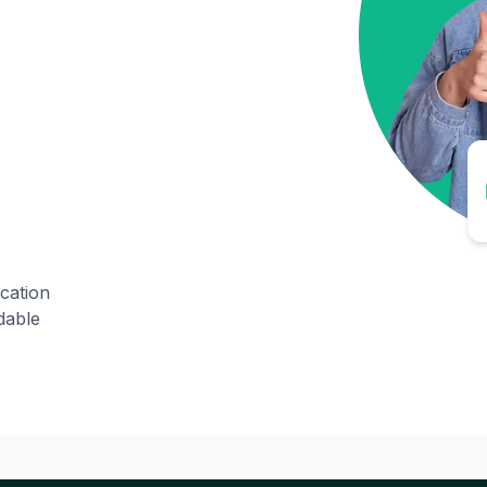
ication
dable