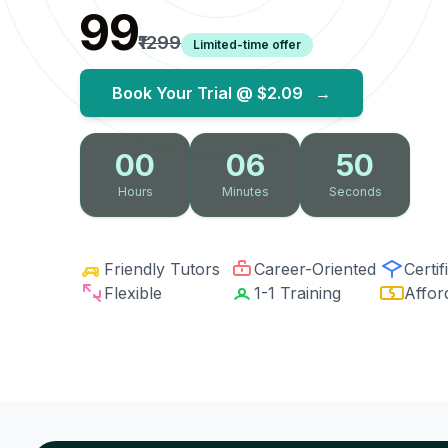
₹99
₹1299
Limited-time offer
Book Your Trial @
$2.09
→
00
06
49
Hours
Minutes
Seconds
Friendly Tutors
Career-Oriented
Certif
Flexible
1-1 Training
Affor