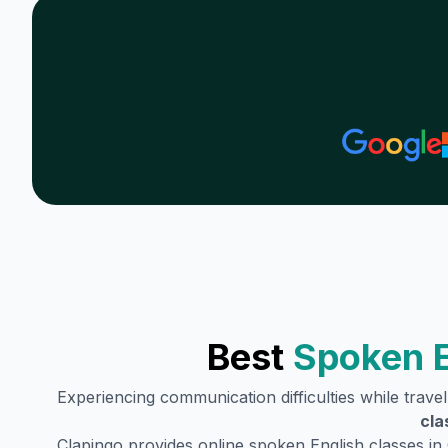
Best
Spoken E
Experiencing communication difficulties while trave
cla
Clapingo provides online spoken English classes in