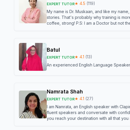
★
4.5
(
119
)
EXPERT TUTOR
My name is Dr. Muskaan, and like my name, I 
stories. That's probably why training is mor
coffee, strong! P.S: I am a Doctor but not 
Batul
★
4.1
(
13
)
EXPERT TUTOR
An experienced English Language Speaker,w
Namrata Shah
★
4.1
(
27
)
EXPERT TUTOR
I am Namrata, an English speaker with Clapi
fluent speakers and conversate with confid
you reach your destination with all that you