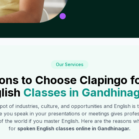
Our Services
ons to Choose Clapingo f
lish
Classes in
Gandhinag
 pot of industries, culture, and opportunities and English is
e you speak in your presentations or meetings gives profe
of the world if you master English. Here are the reasons
for
spoken English classes online in
Gandhinagar
.