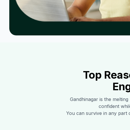
Top Reas
Eng
Gandhinagar
is the melting
confident whil
You can survive in any part 