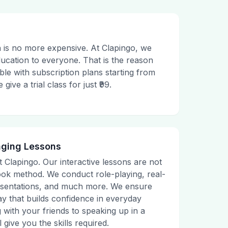
 is no more expensive. At Clapingo, we
ducation to everyone. That is the reason
le with subscription plans starting from
ive a trial class for just ₹99.
aging Lessons
t Clapingo. Our interactive lessons are not
tbook method. We conduct role-playing, real-
presentations, and much more. We ensure
ay that builds confidence in everyday
g with your friends to speaking up in a
 give you the skills required.