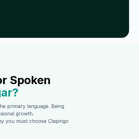
or Spoken
ar
?
 the primary language. Being
ssional growth.
 why you must choose Clapingo