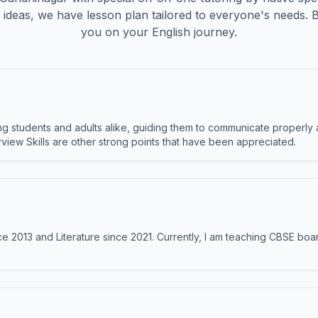
ideas, we have lesson plan tailored to everyone's needs. 
you on your English journey.
 students and adults alike, guiding them to communicate properly 
terview Skills are other strong points that have been appreciated.
e 2013 and Literature since 2021. Currently, I am teaching CBSE boar