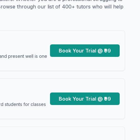
Browse through our list of 400+ tutors who will help
Book Your Trial @ ₹99
and present well is one
Book Your Trial @ ₹99
d students for classes