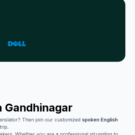
n
Gandhinagar
translator? Then join our customized
spoken English
rip.
akers. Whether you are a professional struggling to