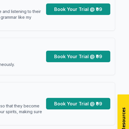
Book Your Trial @ ₹99
and listening to their
y grammar like my
Book Your Trial @ ₹99
neously.
Book Your Trial @ ₹99
s so that they become
r spirits, making sure