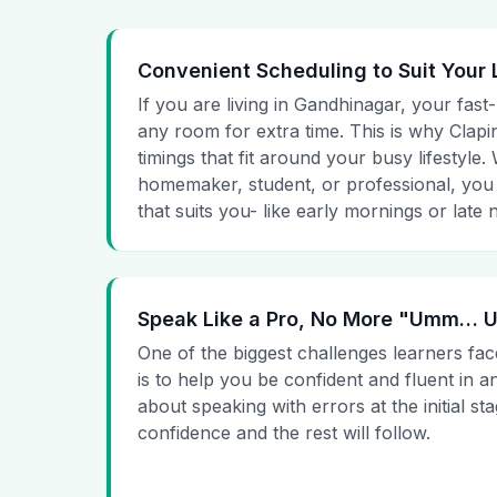
Convenient Scheduling to Suit Your 
If you are living in Gandhinagar, your fast
any room for extra time. This is why Clapin
timings that fit around your busy lifestyle
homemaker, student, or professional, you
that suits you- like early mornings or late n
Speak Like a Pro, No More "Umm…
One of the biggest challenges learners fac
is to help you be confident and fluent in a
about speaking with errors at the initial st
confidence and the rest will follow.