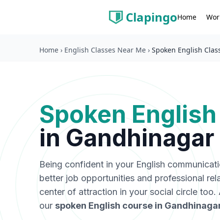
Clapingo
Wor
Home
Home
›
English Classes Near Me
›
Spoken English Clas
Spoken English
in
Gandhinagar
Being confident in your English communicat
better job opportunities and professional rel
center of attraction in your social circle too
our
spoken English course in
Gandhinaga