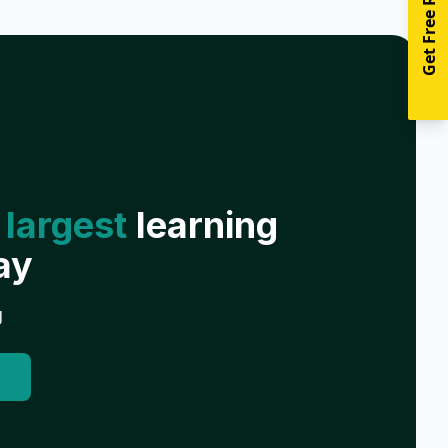
Get Free Resources
 largest
learning
ay
g