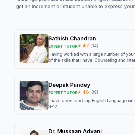
get an increment or student unable to express your 
Sathish Chandran
★
4.7
(
34
)
EXPERT TUTOR
Having worked with a large number of young
of the skills that I have. Counseling and In
Deepak Pandey
★
4.6
(
39
)
EXPERT TUTOR
I have been teaching English Language sinc
9-12.
Dr. Muskaan Advani