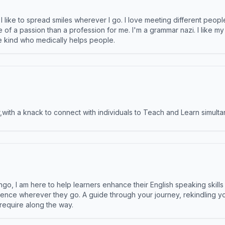
like to spread smiles wherever I go. I love meeting different people 
e of a passion than a profession for me. I'm a grammar nazi. I like m
the kind who medically helps people.
ith a knack to connect with individuals to Teach and Learn simulta
ngo, I am here to help learners enhance their English speaking skill
ence wherever they go. A guide through your journey, rekindling you
 require along the way.