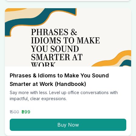
Phrases & Idioms to Make You Sound
Smarter at Work (Handbook)
Say more with less. Level up office conversations with
impactful, clear expressions.
₹1500
₹399
Buy Now