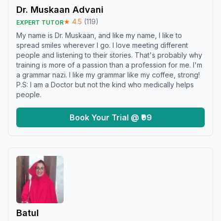
Dr. Muskaan Advani
★
4.5
(
119
)
EXPERT TUTOR
My name is Dr. Muskaan, and like my name, I like to
spread smiles wherever I go. I love meeting different
people and listening to their stories. That's probably why
training is more of a passion than a profession for me. I'm
a grammar nazi. I like my grammar like my coffee, strong!
P.S: I am a Doctor but not the kind who medically helps
people.
Book Your Trial @ ₹99
Batul