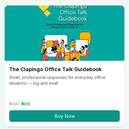
The Clapingo Office Talk Guidebook
Smart, professional responses for everyday office
situations — big and small.
₹2000
₹599
Buy Now