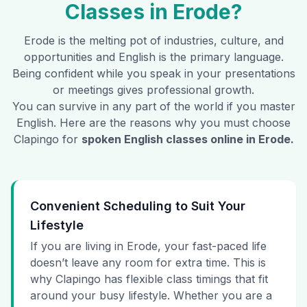
Classes in
Erode
?
Erode
is the melting pot of industries, culture, and
opportunities and English is the primary language.
Being confident while you speak in your presentations
or meetings gives professional growth.
You can survive in any part of the world if you master
English. Here are the reasons why you must choose
Clapingo for
spoken English classes online in
Erode
.
Convenient Scheduling to Suit Your
Lifestyle
If you are living in Erode, your fast-paced life
doesn’t leave any room for extra time. This is
why Clapingo has flexible class timings that fit
around your busy lifestyle. Whether you are a