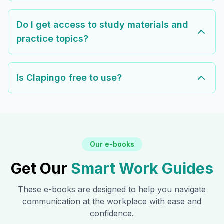
Do I get access to study materials and
practice topics?
Is Clapingo free to use?
Our e-books
Get Our
Smart Work Guides
These e-books are designed to help you navigate
communication at the workplace with ease and
confidence.