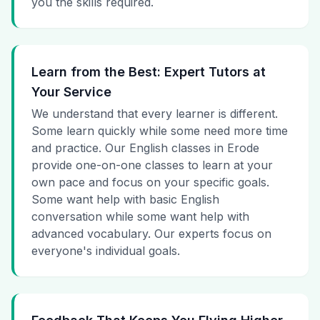
you the skills required.
Learn from the Best: Expert Tutors at
Your Service
We understand that every learner is different.
Some learn quickly while some need more time
and practice. Our English classes in Erode
provide one-on-one classes to learn at your
own pace and focus on your specific goals.
Some want help with basic English
conversation while some want help with
advanced vocabulary. Our experts focus on
everyone's individual goals.