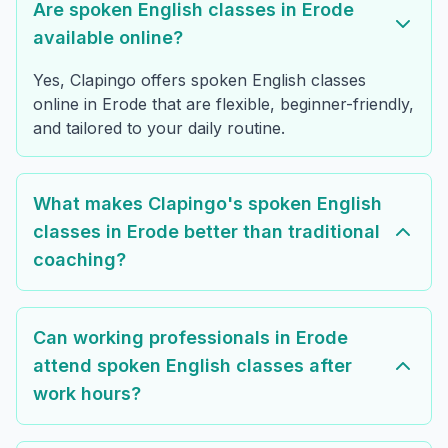
Are spoken English classes in Erode
available online?
Yes, Clapingo offers spoken English classes
online in Erode that are flexible, beginner-friendly,
and tailored to your daily routine.
What makes Clapingo's spoken English
classes in Erode better than traditional
coaching?
Can working professionals in Erode
attend spoken English classes after
work hours?