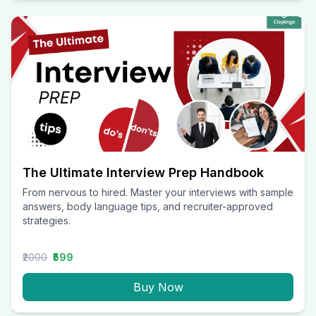
The Ultimate Interview Prep Handbook
From nervous to hired. Master your interviews with sample
answers, body language tips, and recruiter-approved
strategies.
₹2000
₹599
Buy Now