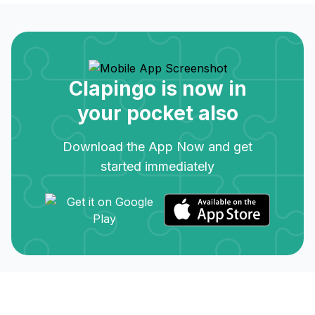
Clapingo is now in
your pocket also
Download the App Now and get
started immediately