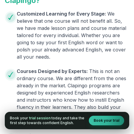
Clapingo?
Customized Learning for Every Stage:
We
believe that one course will not benefit all. So,
we have made lesson plans and course material
tailored for every individual. Whether you are
going to say your first English word or want to
polish your already advanced English, we cover
all your needs.
Courses Designed by Experts:
This is not an
ordinary course. We are different from the ones
already in the market. Clapingo programs are
designed by experienced English researchers
and instructors who know how to instill English
fluency in their learners. They also build your
confidence and overcome the fear of speaking
Book your
trial session
today and take the
Book your trial
English.
first step towards confident English.