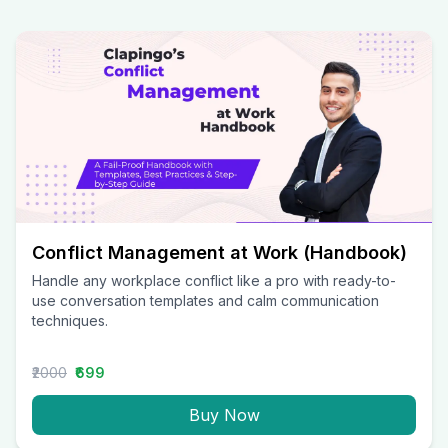
Conflict Management at Work (Handbook)
Handle any workplace conflict like a pro with ready-to-
use conversation templates and calm communication
techniques.
₹2000
₹699
Buy Now