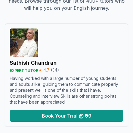
needs. Browse through our list of 400+ tutors who
will help you on your English journey.
Sathish Chandran
★
4.7
(
34
)
EXPERT TUTOR
Having worked with a large number of young students
and adults alike, guiding them to communicate properly
and present well is one of the skills that I have.
Counseling and Interview Skills are other strong points
that have been appreciated.
Book Your Trial @ ₹99