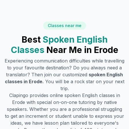
Classes near me
Best
Spoken English
Classes
Near Me in
Erode
Experiencing communication difficulties while travelling
to your favourite destination? Do you always need a
translator? Then join our customized
spoken English
classes in
Erode
.
You will be a rock star on your next
trip.
Clapingo provides online spoken English classes in
Erode
with special on-on-one tutoring by native
speakers. Whether you are a professional struggling
to get an increment or student unable to express your
ideas, we have lesson plan tailored to everyone's