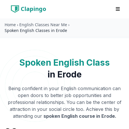
Clapingo
Home
›
English Classes Near Me
›
Spoken English Classes in Erode
Spoken English Class
in
Erode
Being confident in your English communication can
open doors to better job opportunities and
professional relationships. You can be the center of
attraction in your social circle too. Achieve this by
attending our
spoken English course in
Erode
.