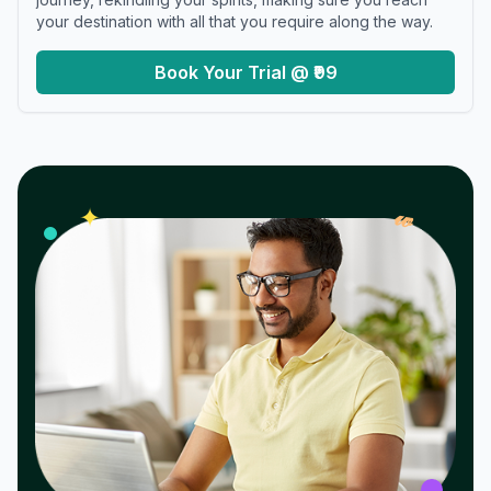
your destination with all that you require along the way.
Book Your Trial @ ₹99
𝓌
✦