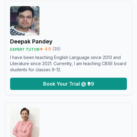
Deepak Pandey
★
4.6
(
39
)
EXPERT TUTOR
I have been teaching English Language since 2013 and
Literature since 2021. Currently, I am teaching CBSE board
students for classes 9-12.
Book Your Trial @ ₹99