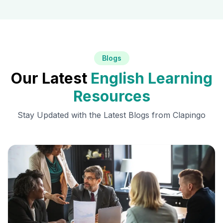
Blogs
Our Latest
English Learning
Resources
Stay Updated with the Latest Blogs from Clapingo