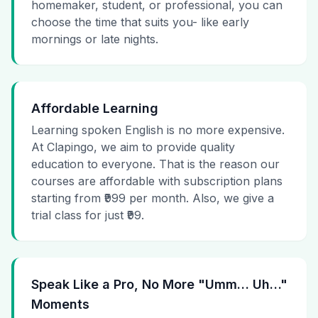
homemaker, student, or professional, you can
choose the time that suits you- like early
mornings or late nights.
Affordable Learning
Learning spoken English is no more expensive.
At Clapingo, we aim to provide quality
education to everyone. That is the reason our
courses are affordable with subscription plans
starting from ₹999 per month. Also, we give a
trial class for just ₹99.
Speak Like a Pro, No More "Umm… Uh…"
Moments