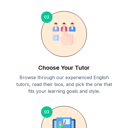
02
Choose Your Tutor
Browse through our experienced English
tutors, read their bios, and pick the one that
fits your learning goals and style.
03