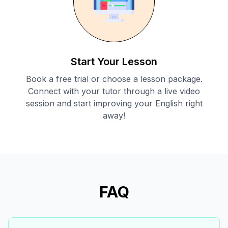
Start Your Lesson
Book a free trial or choose a lesson package.
Connect with your tutor through a live video
session and start improving your English right
away!
FAQ