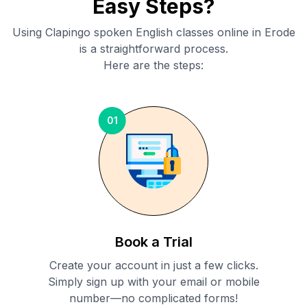
Easy Steps?
Using Clapingo spoken English classes online in
Erode
is a straightforward process.
Here are the steps:
01
Book a Trial
Create your account in just a few clicks.
Simply sign up with your email or mobile
number—no complicated forms!