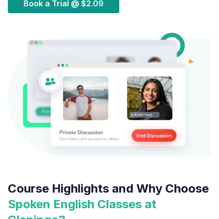
Book a Trial @
$2.09
Course Highlights and Why Choose
Spoken English Classes at