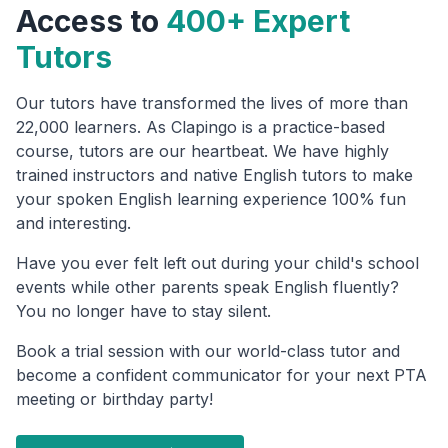
Access to
400+ Expert
Tutors
Our tutors have transformed the lives of more than
22,000 learners. As Clapingo is a practice-based
course, tutors are our heartbeat. We have highly
trained instructors and native English tutors to make
your spoken English learning experience 100% fun
and interesting.
Have you ever felt left out during your child's school
events while other parents speak English fluently?
You no longer have to stay silent.
Book a trial session with our world-class tutor and
become a confident communicator for your next PTA
meeting or birthday party!