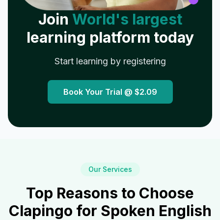
Join
World's largest
learning platform today
Start learning by registering
Book Your Trial @
$2.09
Our Services
Top Reasons to Choose
Clapingo for Spoken English