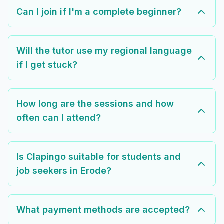
Can I join if I'm a complete beginner?
Will the tutor use my regional language
if I get stuck?
How long are the sessions and how
often can I attend?
Is Clapingo suitable for students and
job seekers in Erode?
What payment methods are accepted?