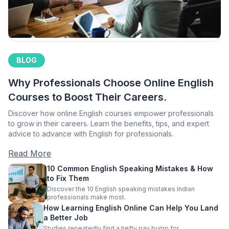
BLOG
Why Professionals Choose Online English
Courses to Boost Their Careers.
Discover how online English courses empower professionals
to grow in their careers. Learn the benefits, tips, and expert
advice to advance with English for professionals.
Read More
10 Common English Speaking Mistakes & How
to Fix Them
Discover the 10 English speaking mistakes Indian
professionals make most.
How Learning English Online Can Help You Land
a Better Job
Studies repeatedly find a hefty pay bump for