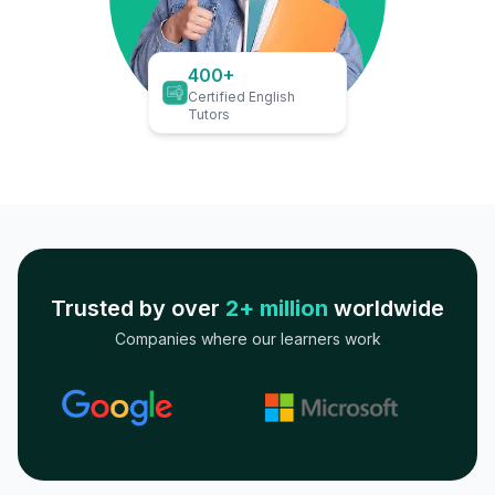
400+
Certified English
Tutors
Trusted by over
2+ million
worldwide
Companies where our learners work