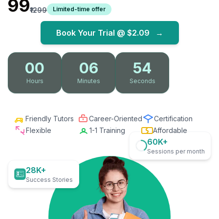
₹99
Limited-time offer
₹1299
Book Your Trial @
$2.09
→
00
06
52
Hours
Minutes
Seconds
Friendly Tutors
Career-Oriented
Certification
Flexible
1-1 Training
Affordable
60K+
Sessions per month
28K+
Success Stories