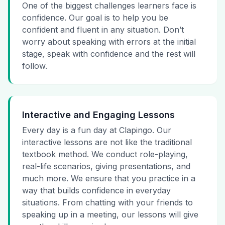
One of the biggest challenges learners face is
confidence. Our goal is to help you be
confident and fluent in any situation. Don’t
worry about speaking with errors at the initial
stage, speak with confidence and the rest will
follow.
Interactive and Engaging Lessons
Every day is a fun day at Clapingo. Our
interactive lessons are not like the traditional
textbook method. We conduct role-playing,
real-life scenarios, giving presentations, and
much more. We ensure that you practice in a
way that builds confidence in everyday
situations. From chatting with your friends to
speaking up in a meeting, our lessons will give