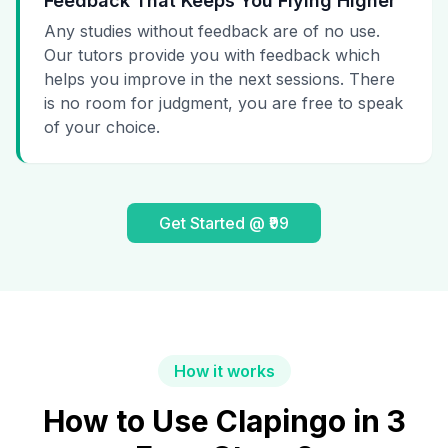
Feedback That Keeps You Flying Higher
Any studies without feedback are of no use.
Our tutors provide you with feedback which
helps you improve in the next sessions. There
is no room for judgment, you are free to speak
of your choice.
Get Started @ ₹99
How it works
How to Use Clapingo in 3