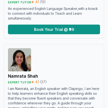
★
4.1
(
13
)
EXPERT TUTOR
An experienced English Language Speaker,with a knack
to connect with individuals to Teach and Learn
simultaneously.
Book Your Trial @ ₹99
Namrata Shah
★
4.1
(
27
)
EXPERT TUTOR
I am Namrata, an English speaker with Clapingo, I am here
to help learners enhance their English speaking skills so
that they become fluent speakers and conversate with
confidence wherever they go. A guide through your
journey, rekindling your spirits, making sure you reach