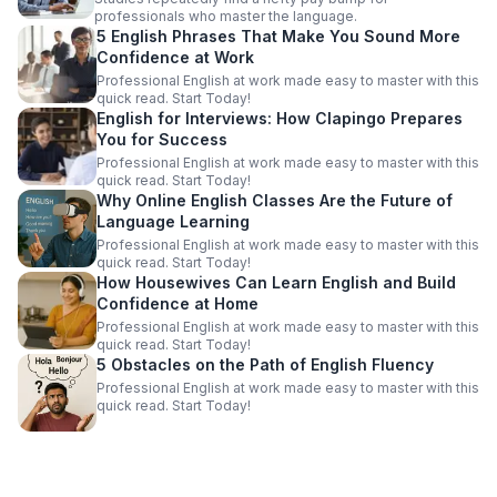
professionals who master the language.
5 English Phrases That Make You Sound More
Confidence at Work
Professional English at work made easy to master with this
quick read. Start Today!
English for Interviews: How Clapingo Prepares
You for Success
Professional English at work made easy to master with this
quick read. Start Today!
Why Online English Classes Are the Future of
Language Learning
Professional English at work made easy to master with this
quick read. Start Today!
How Housewives Can Learn English and Build
Confidence at Home
Professional English at work made easy to master with this
quick read. Start Today!
5 Obstacles on the Path of English Fluency
Professional English at work made easy to master with this
quick read. Start Today!