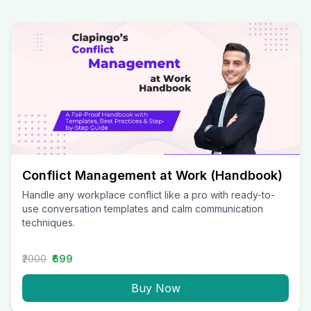
Conflict Management at Work (Handbook)
Handle any workplace conflict like a pro with ready-to-
use conversation templates and calm communication
techniques.
₹2000
₹699
Buy Now