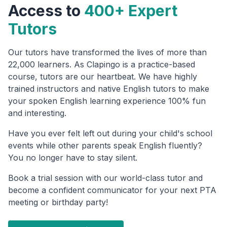
Access to
400+ Expert
Tutors
Our tutors have transformed the lives of more than
22,000 learners. As Clapingo is a practice-based
course, tutors are our heartbeat. We have highly
trained instructors and native English tutors to make
your spoken English learning experience 100% fun
and interesting.
Have you ever felt left out during your child's school
events while other parents speak English fluently?
You no longer have to stay silent.
Book a trial session with our world-class tutor and
become a confident communicator for your next PTA
meeting or birthday party!