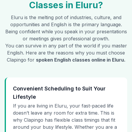
Classes in
Eluru
?
Eluru
is the melting pot of industries, culture, and
opportunities and English is the primary language.
Being confident while you speak in your presentations
or meetings gives professional growth.
You can survive in any part of the world if you master
English. Here are the reasons why you must choose
Clapingo for
spoken English classes online in
Eluru
.
Convenient Scheduling to Suit Your
Lifestyle
If you are living in Eluru, your fast-paced life
doesn’t leave any room for extra time. This is
why Clapingo has flexible class timings that fit
around your busy lifestyle. Whether you are a