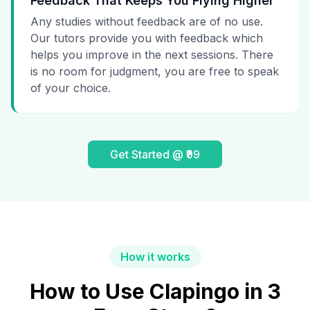
Feedback That Keeps You Flying Higher
Any studies without feedback are of no use.
Our tutors provide you with feedback which
helps you improve in the next sessions. There
is no room for judgment, you are free to speak
of your choice.
Get Started @ ₹99
How it works
How to Use Clapingo in 3