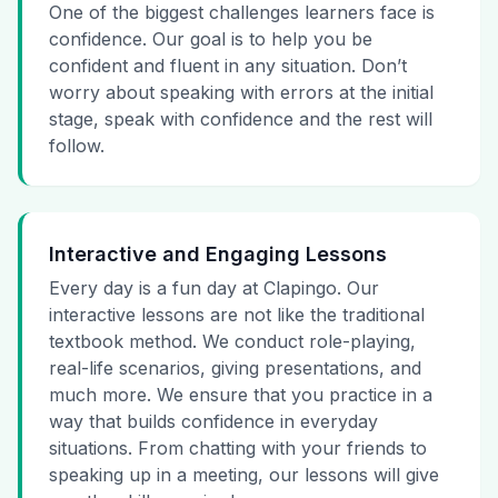
One of the biggest challenges learners face is
confidence. Our goal is to help you be
confident and fluent in any situation. Don’t
worry about speaking with errors at the initial
stage, speak with confidence and the rest will
follow.
Interactive and Engaging Lessons
Every day is a fun day at Clapingo. Our
interactive lessons are not like the traditional
textbook method. We conduct role-playing,
real-life scenarios, giving presentations, and
much more. We ensure that you practice in a
way that builds confidence in everyday
situations. From chatting with your friends to
speaking up in a meeting, our lessons will give