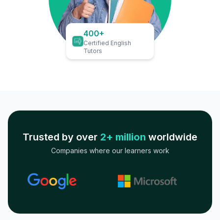
400+
Certified English
Tutors
Trusted by over
2+ million
worldwide
Companies where our learners work