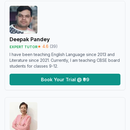
Deepak Pandey
★
4.6
(
39
)
EXPERT TUTOR
I have been teaching English Language since 2013 and
Literature since 2021. Currently, I am teaching CBSE board
students for classes 9-12.
Book Your Trial @ ₹99