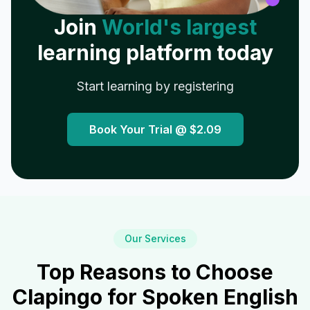
Join
World's largest
learning platform today
Start learning by registering
Book Your Trial @
$2.09
Our Services
Top Reasons to Choose
Clapingo for Spoken English