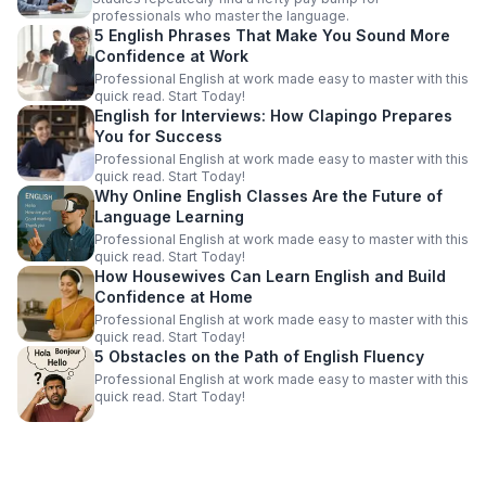
professionals who master the language.
5 English Phrases That Make You Sound More
Confidence at Work
Professional English at work made easy to master with this
quick read. Start Today!
English for Interviews: How Clapingo Prepares
You for Success
Professional English at work made easy to master with this
quick read. Start Today!
Why Online English Classes Are the Future of
Language Learning
Professional English at work made easy to master with this
quick read. Start Today!
How Housewives Can Learn English and Build
Confidence at Home
Professional English at work made easy to master with this
quick read. Start Today!
5 Obstacles on the Path of English Fluency
Professional English at work made easy to master with this
quick read. Start Today!