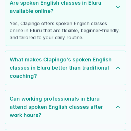
Are spoken English classes in Eluru
available online?
Yes, Clapingo offers spoken English classes
online in Eluru that are flexible, beginner-friendly,
and tailored to your daily routine.
What makes Clapingo's spoken English
classes in Eluru better than traditional
coaching?
Can working professionals in Eluru
attend spoken English classes after
work hours?