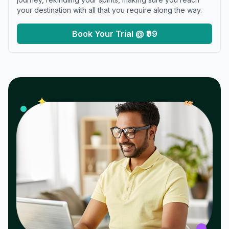
your destination with all that you require along the way.
Book Your Trial @ ₹99
𝓌
✦