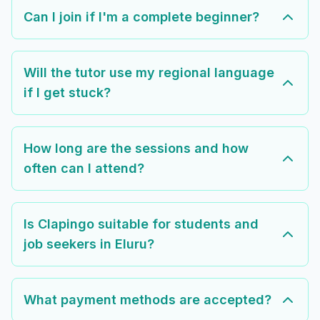
Can I join if I'm a complete beginner?
Will the tutor use my regional language
if I get stuck?
How long are the sessions and how
often can I attend?
Is Clapingo suitable for students and
job seekers in Eluru?
What payment methods are accepted?