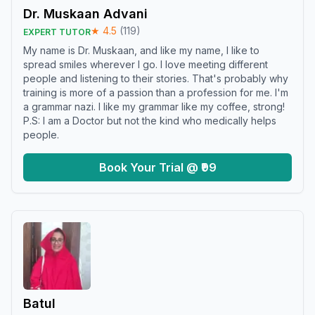
Dr. Muskaan Advani
★
4.5
(
119
)
EXPERT TUTOR
My name is Dr. Muskaan, and like my name, I like to
spread smiles wherever I go. I love meeting different
people and listening to their stories. That's probably why
training is more of a passion than a profession for me. I'm
a grammar nazi. I like my grammar like my coffee, strong!
P.S: I am a Doctor but not the kind who medically helps
people.
Book Your Trial @ ₹99
Batul