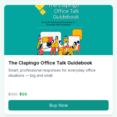
The Clapingo Office Talk Guidebook
Smart, professional responses for everyday office
situations — big and small.
₹2000
₹599
Buy Now