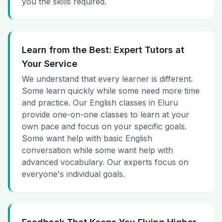
you the skills required.
Learn from the Best: Expert Tutors at
Your Service
We understand that every learner is different.
Some learn quickly while some need more time
and practice. Our English classes in Eluru
provide one-on-one classes to learn at your
own pace and focus on your specific goals.
Some want help with basic English
conversation while some want help with
advanced vocabulary. Our experts focus on
everyone's individual goals.