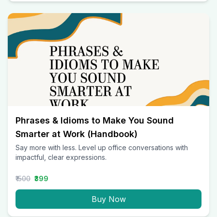
Phrases & Idioms to Make You Sound
Smarter at Work (Handbook)
Say more with less. Level up office conversations with
impactful, clear expressions.
₹1500
₹399
Buy Now