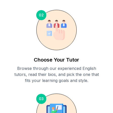
02
Choose Your Tutor
Browse through our experienced English
tutors, read their bios, and pick the one that
fits your learning goals and style.
03