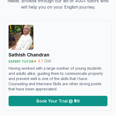
needs. Browse through our list of 400+ tutors who
will help you on your English journey.
Sathish Chandran
★
4.7
(
34
)
EXPERT TUTOR
Having worked with a large number of young students
and adults alike, guiding them to communicate properly
and present well is one of the skills that I have.
Counseling and Interview Skills are other strong points
that have been appreciated.
Book Your Trial @ ₹99