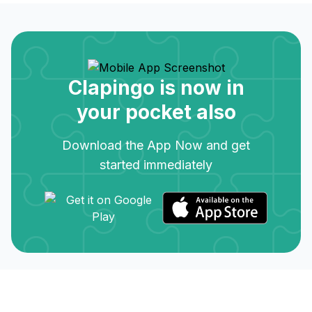
Clapingo is now in
your pocket also
Download the App Now and get
started immediately