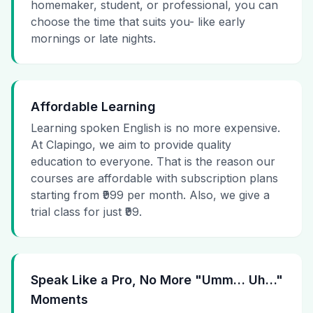
homemaker, student, or professional, you can
choose the time that suits you- like early
mornings or late nights.
Affordable Learning
Learning spoken English is no more expensive.
At Clapingo, we aim to provide quality
education to everyone. That is the reason our
courses are affordable with subscription plans
starting from ₹999 per month. Also, we give a
trial class for just ₹99.
Speak Like a Pro, No More "Umm… Uh…"
Moments