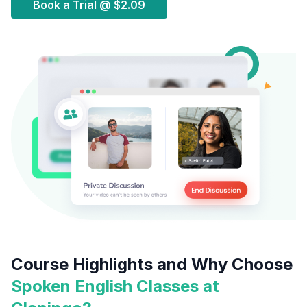
Book a Trial @
$2.09
Course Highlights and Why Choose
Spoken English Classes at