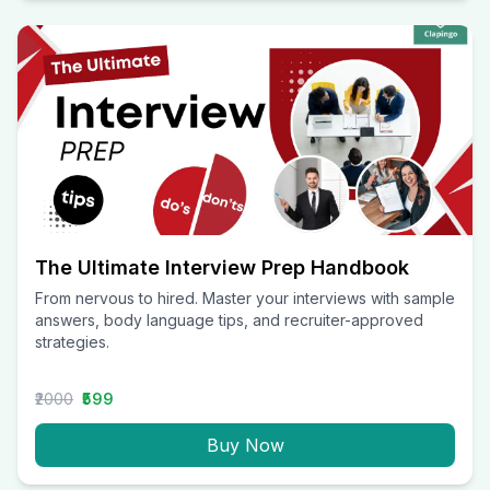
The Ultimate Interview Prep Handbook
From nervous to hired. Master your interviews with sample
answers, body language tips, and recruiter-approved
strategies.
₹2000
₹599
Buy Now