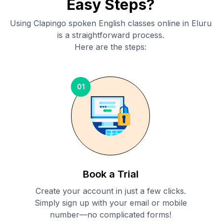
Easy Steps?
Using Clapingo spoken English classes online in
Eluru
is a straightforward process.
Here are the steps:
01
Book a Trial
Create your account in just a few clicks.
Simply sign up with your email or mobile
number—no complicated forms!