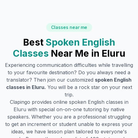
Classes near me
Best
Spoken English
Classes
Near Me in
Eluru
Experiencing communication difficulties while travelling
to your favourite destination? Do you always need a
translator? Then join our customized
spoken English
classes in
Eluru
.
You will be a rock star on your next
trip.
Clapingo provides online spoken English classes in
Eluru
with special on-on-one tutoring by native
speakers. Whether you are a professional struggling
to get an increment or student unable to express your
ideas, we have lesson plan tailored to everyone's