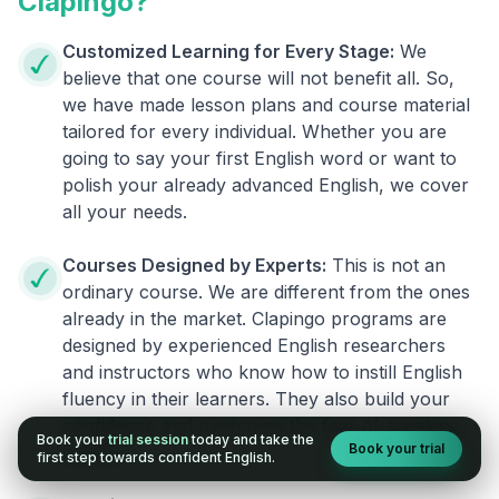
Clapingo?
Customized Learning for Every Stage:
We
believe that one course will not benefit all. So,
we have made lesson plans and course material
tailored for every individual. Whether you are
going to say your first English word or want to
polish your already advanced English, we cover
all your needs.
Courses Designed by Experts:
This is not an
ordinary course. We are different from the ones
already in the market. Clapingo programs are
designed by experienced English researchers
and instructors who know how to instill English
fluency in their learners. They also build your
confidence and overcome the fear of speaking
Book your
trial session
today and take the
Book your trial
English.
first step towards confident English.