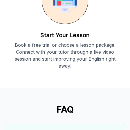
Start Your Lesson
Book a free trial or choose a lesson package.
Connect with your tutor through a live video
session and start improving your English right
away!
FAQ