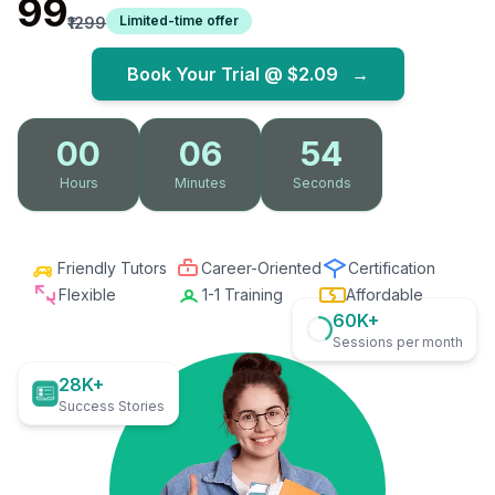
₹99
Limited-time offer
₹1299
Book Your Trial @
$2.09
→
00
06
52
Hours
Minutes
Seconds
Friendly Tutors
Career-Oriented
Certification
Flexible
1-1 Training
Affordable
60K+
Sessions per month
28K+
Success Stories