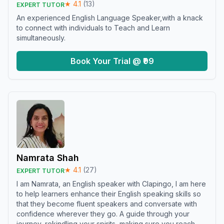
★
4.1
(
13
)
EXPERT TUTOR
An experienced English Language Speaker,with a knack
to connect with individuals to Teach and Learn
simultaneously.
Book Your Trial @ ₹99
Namrata Shah
★
4.1
(
27
)
EXPERT TUTOR
I am Namrata, an English speaker with Clapingo, I am here
to help learners enhance their English speaking skills so
that they become fluent speakers and conversate with
confidence wherever they go. A guide through your
journey, rekindling your spirits, making sure you reach