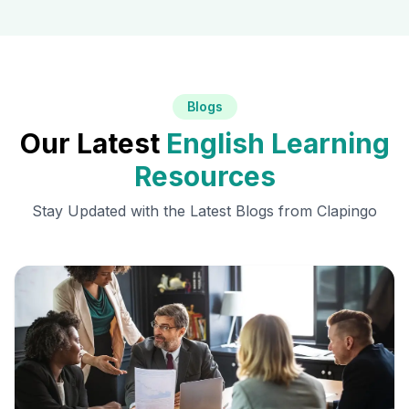
Blogs
Our Latest
English Learning
Resources
Stay Updated with the Latest Blogs from Clapingo