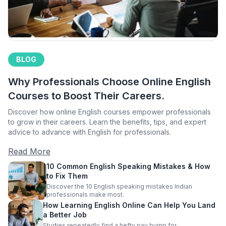
BLOG
Why Professionals Choose Online English
Courses to Boost Their Careers.
Discover how online English courses empower professionals
to grow in their careers. Learn the benefits, tips, and expert
advice to advance with English for professionals.
Read More
10 Common English Speaking Mistakes & How
to Fix Them
Discover the 10 English speaking mistakes Indian
professionals make most.
How Learning English Online Can Help You Land
a Better Job
Studies repeatedly find a hefty pay bump for