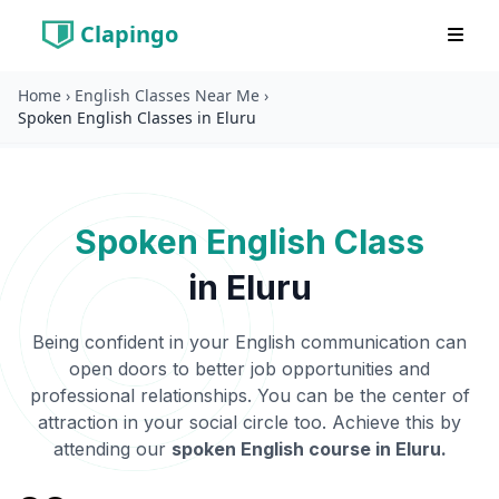
Clapingo
Home
›
English Classes Near Me
›
Spoken English Classes in Eluru
Spoken English Class
in
Eluru
Being confident in your English communication can
open doors to better job opportunities and
professional relationships. You can be the center of
attraction in your social circle too. Achieve this by
attending our
spoken English course in
Eluru
.