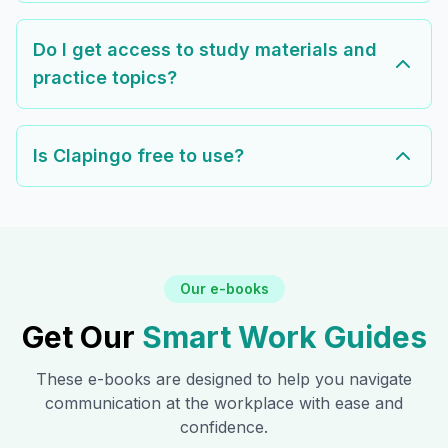
Do I get access to study materials and
practice topics?
Is Clapingo free to use?
Our e-books
Get Our
Smart Work Guides
These e-books are designed to help you navigate
communication at the workplace with ease and
confidence.