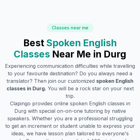
Classes near me
Best
Spoken English
Classes
Near Me in
Durg
Experiencing communication difficulties while travelling
to your favourite destination? Do you always need a
translator? Then join our customized
spoken English
classes in
Durg
.
You will be a rock star on your next
trip.
Clapingo provides online spoken English classes in
Durg
with special on-on-one tutoring by native
speakers. Whether you are a professional struggling
to get an increment or student unable to express your
ideas, we have lesson plan tailored to everyone's