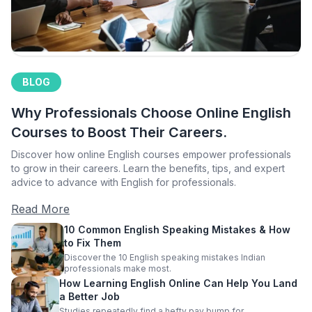
BLOG
Why Professionals Choose Online English
Courses to Boost Their Careers.
Discover how online English courses empower professionals
to grow in their careers. Learn the benefits, tips, and expert
advice to advance with English for professionals.
Read More
10 Common English Speaking Mistakes & How
to Fix Them
Discover the 10 English speaking mistakes Indian
professionals make most.
How Learning English Online Can Help You Land
a Better Job
Studies repeatedly find a hefty pay bump for