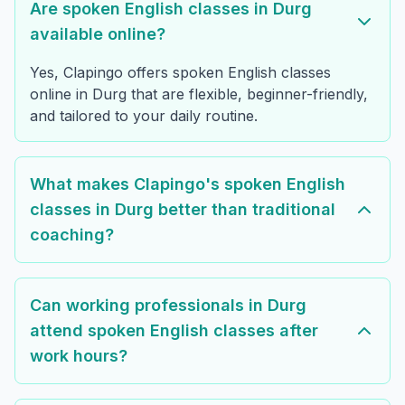
Are spoken English classes in Durg
available online?
Yes, Clapingo offers spoken English classes
online in Durg that are flexible, beginner-friendly,
and tailored to your daily routine.
What makes Clapingo's spoken English
classes in Durg better than traditional
coaching?
Can working professionals in Durg
attend spoken English classes after
work hours?