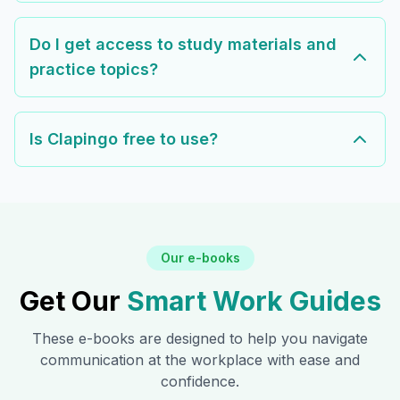
Do I get access to study materials and
practice topics?
Is Clapingo free to use?
Our e-books
Get Our
Smart Work Guides
These e-books are designed to help you navigate
communication at the workplace with ease and
confidence.