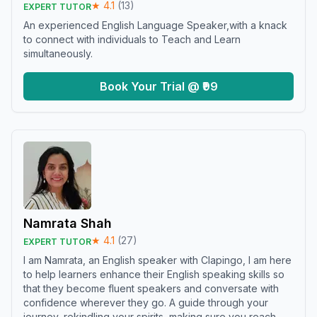
★
4.1
(
13
)
EXPERT TUTOR
An experienced English Language Speaker,with a knack
to connect with individuals to Teach and Learn
simultaneously.
Book Your Trial @ ₹99
Namrata Shah
★
4.1
(
27
)
EXPERT TUTOR
I am Namrata, an English speaker with Clapingo, I am here
to help learners enhance their English speaking skills so
that they become fluent speakers and conversate with
confidence wherever they go. A guide through your
journey, rekindling your spirits, making sure you reach