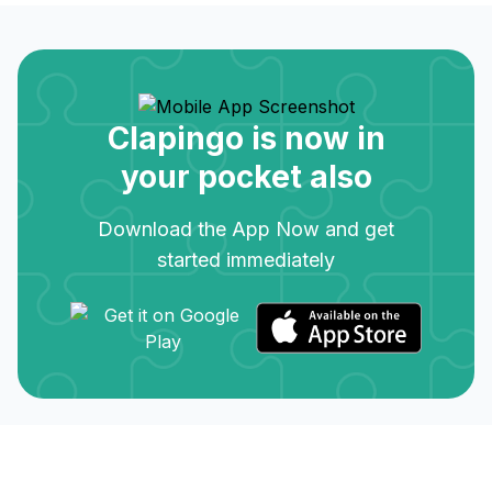
Clapingo is now in
your pocket also
Download the App Now and get
started immediately