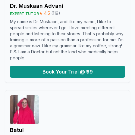
Dr. Muskaan Advani
★
4.5
(
119
)
EXPERT TUTOR
My name is Dr. Muskaan, and like my name, I like to
spread smiles wherever I go. I love meeting different
people and listening to their stories. That's probably why
training is more of a passion than a profession for me. I'm
a grammar nazi. I like my grammar like my coffee, strong!
P.S: I am a Doctor but not the kind who medically helps
people.
Book Your Trial @ ₹99
Batul