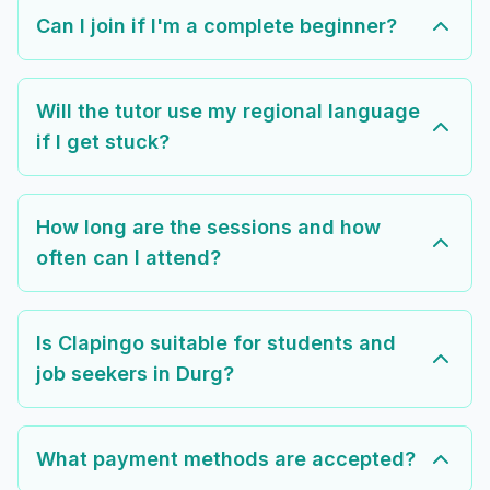
Can I join if I'm a complete beginner?
Will the tutor use my regional language
if I get stuck?
How long are the sessions and how
often can I attend?
Is Clapingo suitable for students and
job seekers in Durg?
What payment methods are accepted?