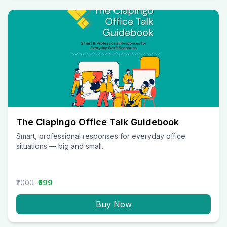
The Clapingo Office Talk Guidebook
Smart, professional responses for everyday office
situations — big and small.
₹2000
₹599
Buy Now