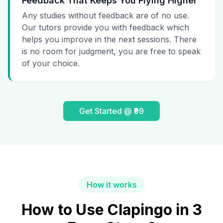
Feedback That Keeps You Flying Higher
Any studies without feedback are of no use.
Our tutors provide you with feedback which
helps you improve in the next sessions. There
is no room for judgment, you are free to speak
of your choice.
Get Started @ ₹99
How it works
How to Use Clapingo in 3