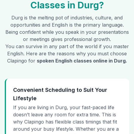
Classes in
Durg
?
Durg
is the melting pot of industries, culture, and
opportunities and English is the primary language.
Being confident while you speak in your presentations
or meetings gives professional growth.
You can survive in any part of the world if you master
English. Here are the reasons why you must choose
Clapingo for
spoken English classes online in
Durg
.
Convenient Scheduling to Suit Your
Lifestyle
If you are living in Durg, your fast-paced life
doesn’t leave any room for extra time. This is
why Clapingo has flexible class timings that fit
around your busy lifestyle. Whether you are a