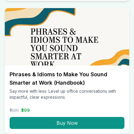
Phrases & Idioms to Make You Sound
Smarter at Work (Handbook)
Say more with less. Level up office conversations with
impactful, clear expressions.
₹1500
₹399
Buy Now