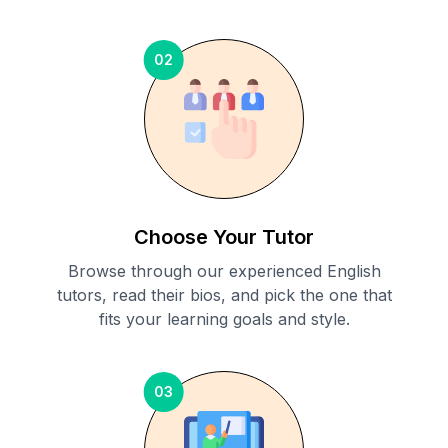
02
Choose Your Tutor
Browse through our experienced English
tutors, read their bios, and pick the one that
fits your learning goals and style.
03