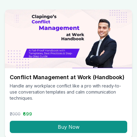
Conflict Management at Work (Handbook)
Handle any workplace conflict like a pro with ready-to-
use conversation templates and calm communication
techniques.
₹2000
₹699
Buy Now