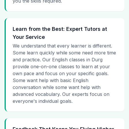
you the skills required.
Learn from the Best: Expert Tutors at
Your Service
We understand that every learner is different.
Some learn quickly while some need more time
and practice. Our English classes in Durg
provide one-on-one classes to learn at your
own pace and focus on your specific goals.
Some want help with basic English
conversation while some want help with
advanced vocabulary. Our experts focus on
everyone's individual goals.