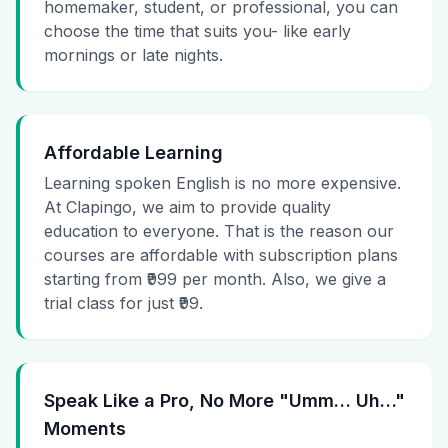
homemaker, student, or professional, you can
choose the time that suits you- like early
mornings or late nights.
Affordable Learning
Learning spoken English is no more expensive.
At Clapingo, we aim to provide quality
education to everyone. That is the reason our
courses are affordable with subscription plans
starting from ₹999 per month. Also, we give a
trial class for just ₹99.
Speak Like a Pro, No More "Umm… Uh…"
Moments