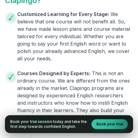
Clapingo?
Customized Learning for Every Stage:
We
believe that one course will not benefit all. So,
we have made lesson plans and course material
tailored for every individual. Whether you are
going to say your first English word or want to
polish your already advanced English, we cover
all your needs.
Courses Designed by Experts:
This is not an
ordinary course. We are different from the ones
already in the market. Clapingo programs are
designed by experienced English researchers
and instructors who know how to instill English
fluency in their learners. They also build your
confidence and overcome the fear of speaking
Book your
trial session
today and take the
Book your trial
English.
first step towards confident English.