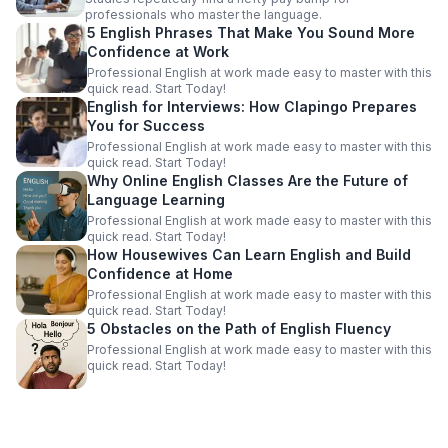
professionals who master the language.
5 English Phrases That Make You Sound More
Confidence at Work
Professional English at work made easy to master with this
quick read. Start Today!
English for Interviews: How Clapingo Prepares
You for Success
Professional English at work made easy to master with this
quick read. Start Today!
Why Online English Classes Are the Future of
Language Learning
Professional English at work made easy to master with this
quick read. Start Today!
How Housewives Can Learn English and Build
Confidence at Home
Professional English at work made easy to master with this
quick read. Start Today!
5 Obstacles on the Path of English Fluency
Professional English at work made easy to master with this
quick read. Start Today!