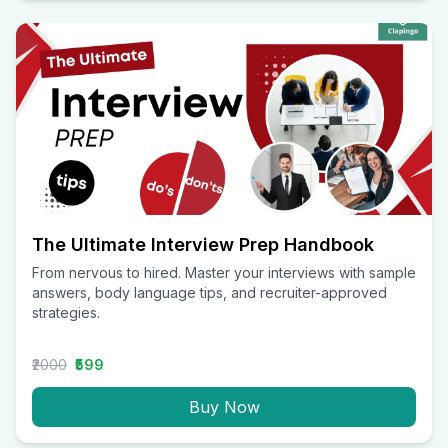
The Ultimate Interview Prep Handbook
From nervous to hired. Master your interviews with sample
answers, body language tips, and recruiter-approved
strategies.
₹2000
₹599
Buy Now