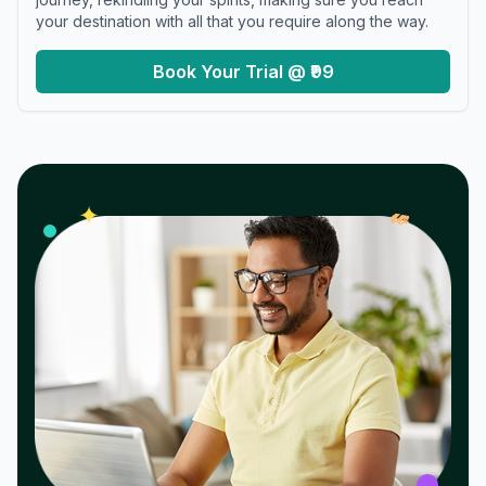
your destination with all that you require along the way.
Book Your Trial @ ₹99
𝓌
✦