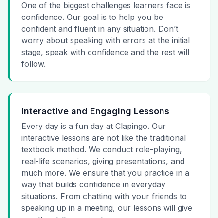
One of the biggest challenges learners face is
confidence. Our goal is to help you be
confident and fluent in any situation. Don’t
worry about speaking with errors at the initial
stage, speak with confidence and the rest will
follow.
Interactive and Engaging Lessons
Every day is a fun day at Clapingo. Our
interactive lessons are not like the traditional
textbook method. We conduct role-playing,
real-life scenarios, giving presentations, and
much more. We ensure that you practice in a
way that builds confidence in everyday
situations. From chatting with your friends to
speaking up in a meeting, our lessons will give