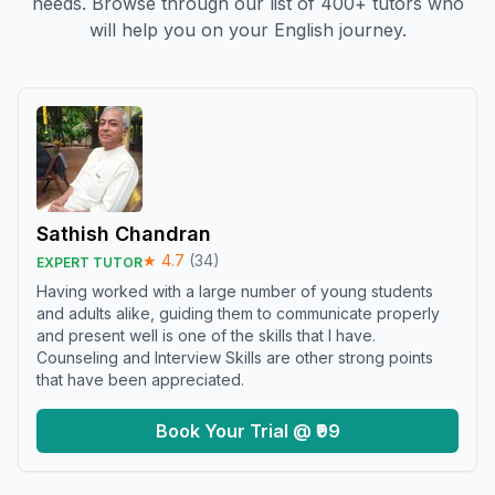
needs. Browse through our list of 400+ tutors who
will help you on your English journey.
Sathish Chandran
★
4.7
(
34
)
EXPERT TUTOR
Having worked with a large number of young students
and adults alike, guiding them to communicate properly
and present well is one of the skills that I have.
Counseling and Interview Skills are other strong points
that have been appreciated.
Book Your Trial @ ₹99