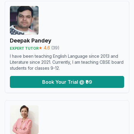
Deepak Pandey
★
4.6
(
39
)
EXPERT TUTOR
I have been teaching English Language since 2013 and
Literature since 2021. Currently, I am teaching CBSE board
students for classes 9-12.
Book Your Trial @ ₹99