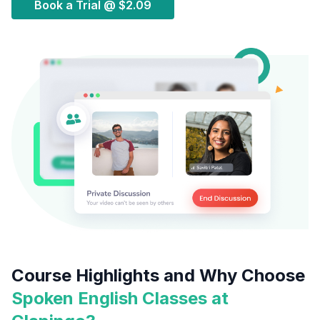
Book a Trial @
$2.09
Course Highlights and Why Choose
Spoken English Classes at