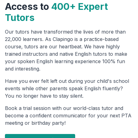
Access to
400+ Expert
Tutors
Our tutors have transformed the lives of more than
22,000 learners. As Clapingo is a practice-based
course, tutors are our heartbeat. We have highly
trained instructors and native English tutors to make
your spoken English learning experience 100% fun
and interesting.
Have you ever felt left out during your child's school
events while other parents speak English fluently?
You no longer have to stay silent.
Book a trial session with our world-class tutor and
become a confident communicator for your next PTA
meeting or birthday party!