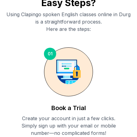
Easy Steps?
Using Clapingo spoken English classes online in
Durg
is a straightforward process.
Here are the steps:
01
Book a Trial
Create your account in just a few clicks.
Simply sign up with your email or mobile
number—no complicated forms!