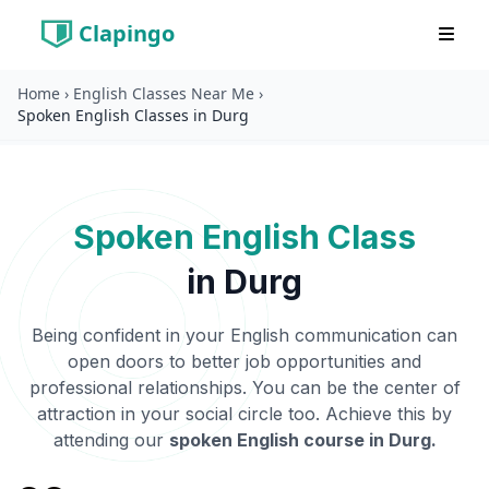
Clapingo
Home
›
English Classes Near Me
›
Spoken English Classes in Durg
Spoken English Class
in
Durg
Being confident in your English communication can
open doors to better job opportunities and
professional relationships. You can be the center of
attraction in your social circle too. Achieve this by
attending our
spoken English course in
Durg
.