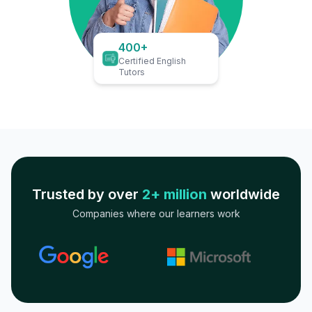
400+
Certified English
Tutors
Trusted by over
2+ million
worldwide
Companies where our learners work