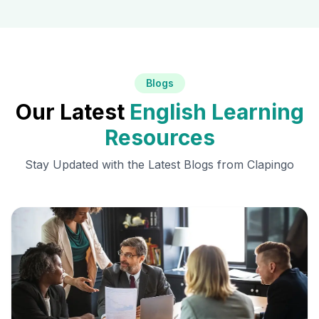
Blogs
Our Latest
English Learning
Resources
Stay Updated with the Latest Blogs from Clapingo