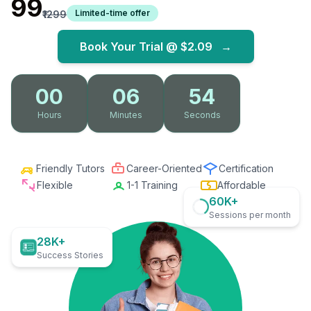
₹99
Limited-time offer
₹1299
Book Your Trial @
$2.09
→
00
06
53
Hours
Minutes
Seconds
Friendly Tutors
Career-Oriented
Certification
Flexible
1-1 Training
Affordable
60K+
Sessions per month
28K+
Success Stories