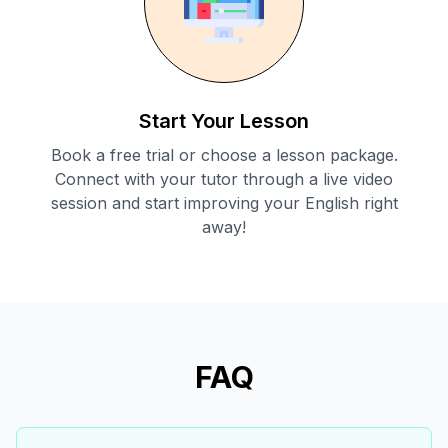
Start Your Lesson
Book a free trial or choose a lesson package.
Connect with your tutor through a live video
session and start improving your English right
away!
FAQ