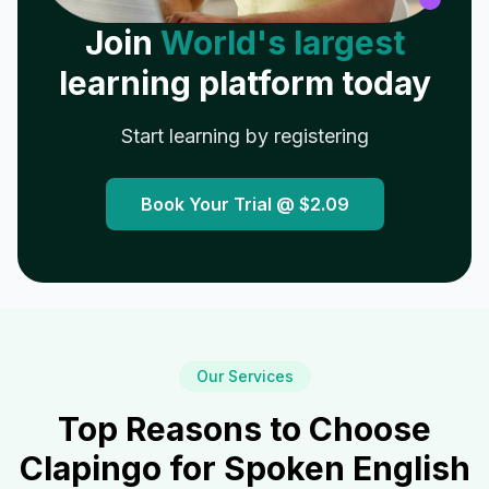
Join
World's largest
learning platform today
Start learning by registering
Book Your Trial @
$2.09
Our Services
Top Reasons to Choose
Clapingo for Spoken English