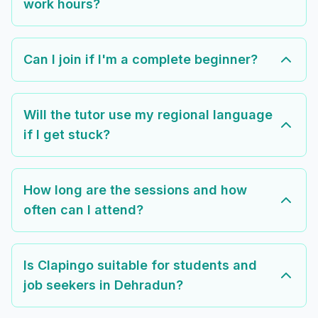
work hours?
Can I join if I'm a complete beginner?
Will the tutor use my regional language
if I get stuck?
How long are the sessions and how
often can I attend?
Is Clapingo suitable for students and
job seekers in Dehradun?