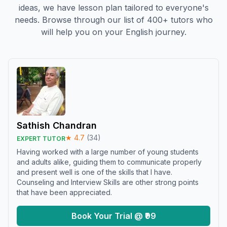
ideas, we have lesson plan tailored to everyone's
needs. Browse through our list of 400+ tutors who
will help you on your English journey.
Sathish Chandran
★
4.7
(
34
)
EXPERT TUTOR
Having worked with a large number of young students
and adults alike, guiding them to communicate properly
and present well is one of the skills that I have.
Counseling and Interview Skills are other strong points
that have been appreciated.
Book Your Trial @ ₹99