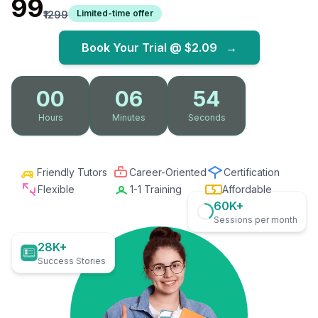
₹99
Limited-time offer
₹1299
Book Your Trial @
$2.09
→
00
06
53
Hours
Minutes
Seconds
Friendly Tutors
Career-Oriented
Certification
Flexible
1-1 Training
Affordable
60K+
Sessions per month
28K+
Success Stories