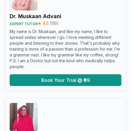
Dr. Muskaan Advani
★
4.5
(
119
)
EXPERT TUTOR
My name is Dr. Muskaan, and like my name, I like to
spread smiles wherever I go. I love meeting different
people and listening to their stories. That's probably why
training is more of a passion than a profession for me. I'm
a grammar nazi. I like my grammar like my coffee, strong!
P.S: I am a Doctor but not the kind who medically helps
people.
Book Your Trial @ ₹99