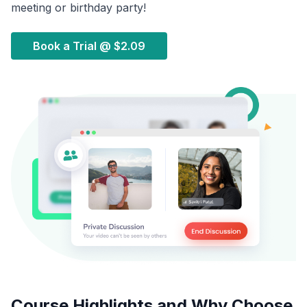
meeting or birthday party!
Book a Trial @
$2.09
Course Highlights and Why Choose