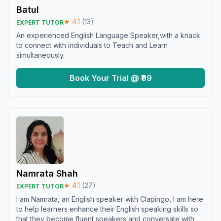
Batul
★
4.1
(
13
)
EXPERT TUTOR
An experienced English Language Speaker,with a knack
to connect with individuals to Teach and Learn
simultaneously.
Book Your Trial @ ₹99
Namrata Shah
★
4.1
(
27
)
EXPERT TUTOR
I am Namrata, an English speaker with Clapingo, I am here
to help learners enhance their English speaking skills so
that they become fluent speakers and conversate with