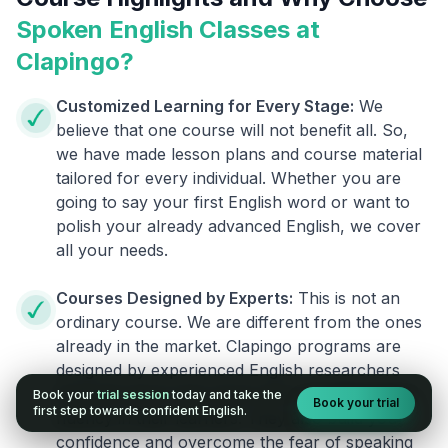
Spoken English Classes at
Clapingo?
Customized Learning for Every Stage:
We
believe that one course will not benefit all. So,
we have made lesson plans and course material
tailored for every individual. Whether you are
going to say your first English word or want to
polish your already advanced English, we cover
all your needs.
Courses Designed by Experts:
This is not an
ordinary course. We are different from the ones
already in the market. Clapingo programs are
designed by experienced English researchers
and instructors who know how to instill English
Book your
trial session
today and take the
Book your trial
first step towards confident English.
fluency in their learners. They also build your
confidence and overcome the fear of speaking