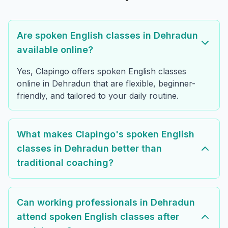
Are spoken English classes in Dehradun
available online?
Yes, Clapingo offers spoken English classes
online in Dehradun that are flexible, beginner-
friendly, and tailored to your daily routine.
What makes Clapingo's spoken English
classes in Dehradun better than
traditional coaching?
Can working professionals in Dehradun
attend spoken English classes after