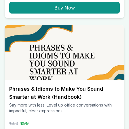
Buy Now
Phrases & Idioms to Make You Sound
Smarter at Work (Handbook)
Say more with less. Level up office conversations with
impactful, clear expressions.
₹1500
₹399