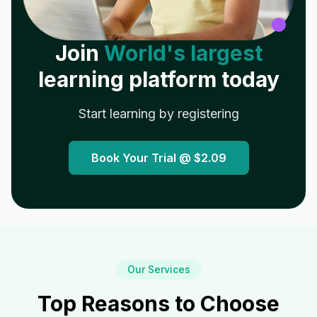
Join
World's largest
learning platform today
Start learning by registering
Book Your Trial @
$2.09
Our Services
Top Reasons to Choose