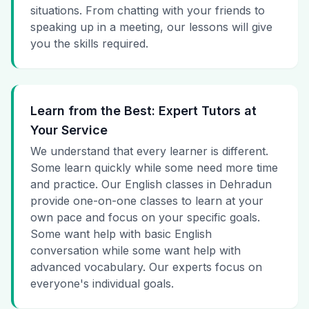
situations. From chatting with your friends to
speaking up in a meeting, our lessons will give
you the skills required.
Learn from the Best: Expert Tutors at
Your Service
We understand that every learner is different.
Some learn quickly while some need more time
and practice. Our English classes in Dehradun
provide one-on-one classes to learn at your
own pace and focus on your specific goals.
Some want help with basic English
conversation while some want help with
advanced vocabulary. Our experts focus on
everyone's individual goals.