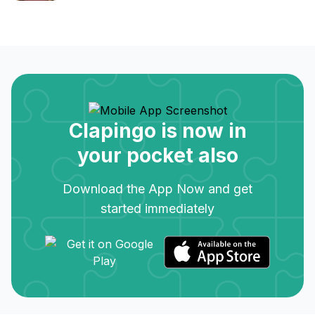
Clapingo is now in
your pocket also
Download the App Now and get
started immediately