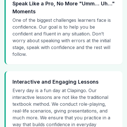
Speak Like a Pro, No More "Umm… Uh…"
Moments
One of the biggest challenges learners face is
confidence. Our goal is to help you be
confident and fluent in any situation. Don’t
worry about speaking with errors at the initial
stage, speak with confidence and the rest will
follow.
Interactive and Engaging Lessons
Every day is a fun day at Clapingo. Our
interactive lessons are not like the traditional
textbook method. We conduct role-playing,
real-life scenarios, giving presentations, and
much more. We ensure that you practice in a
way that builds confidence in everyday