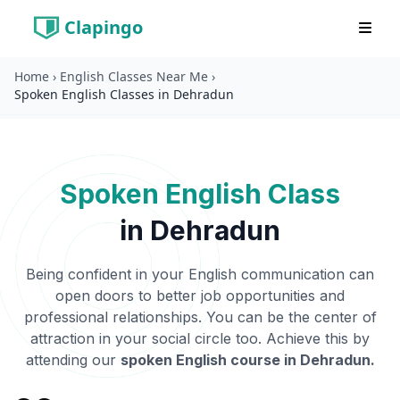
Clapingo
Home
›
English Classes Near Me
›
Spoken English Classes in Dehradun
Spoken English Class
in
Dehradun
Being confident in your English communication can
open doors to better job opportunities and
professional relationships. You can be the center of
attraction in your social circle too. Achieve this by
attending our
spoken English course in
Dehradun
.