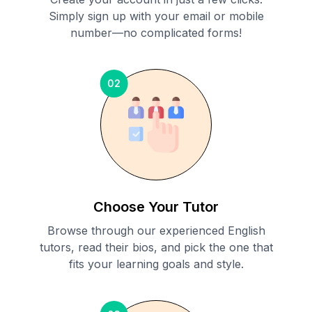
Simply sign up with your email or mobile
number—no complicated forms!
02
Choose Your Tutor
Browse through our experienced English
tutors, read their bios, and pick the one that
fits your learning goals and style.