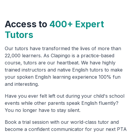
Access to
400+ Expert
Tutors
Our tutors have transformed the lives of more than
22,000 learners. As Clapingo is a practice-based
course, tutors are our heartbeat. We have highly
trained instructors and native English tutors to make
your spoken English learning experience 100% fun
and interesting.
Have you ever felt left out during your child's school
events while other parents speak English fluently?
You no longer have to stay silent.
Book a trial session with our world-class tutor and
become a confident communicator for your next PTA