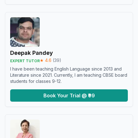
Deepak Pandey
★
4.6
(
39
)
EXPERT TUTOR
I have been teaching English Language since 2013 and
Literature since 2021. Currently, I am teaching CBSE board
students for classes 9-12.
Book Your Trial @ ₹99