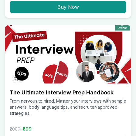
Buy Now
The Ultimate Interview Prep Handbook
From nervous to hired. Master your interviews with sample
answers, body language tips, and recruiter-approved
strategies.
₹2000
₹599