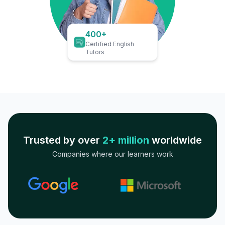
400+
Certified English
Tutors
Trusted by over
2+ million
worldwide
Companies where our learners work