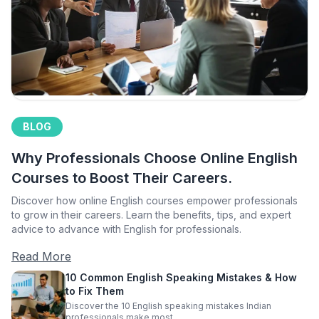
BLOG
Why Professionals Choose Online English
Courses to Boost Their Careers.
Discover how online English courses empower professionals
to grow in their careers. Learn the benefits, tips, and expert
advice to advance with English for professionals.
Read More
10 Common English Speaking Mistakes & How
to Fix Them
Discover the 10 English speaking mistakes Indian
professionals make most.