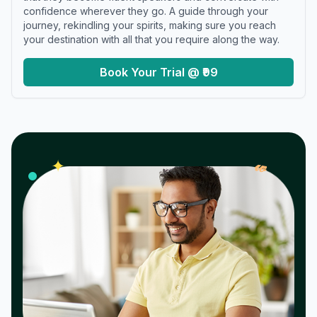
confidence wherever they go. A guide through your
journey, rekindling your spirits, making sure you reach
your destination with all that you require along the way.
Book Your Trial @ ₹99
𝓌
✦