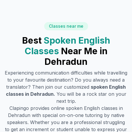
Classes near me
Best
Spoken English
Classes
Near Me in
Dehradun
Experiencing communication difficulties while travelling
to your favourite destination? Do you always need a
translator? Then join our customized
spoken English
classes in
Dehradun
.
You will be a rock star on your
next trip.
Clapingo provides online spoken English classes in
Dehradun
with special on-on-one tutoring by native
speakers. Whether you are a professional struggling
to get an increment or student unable to express your