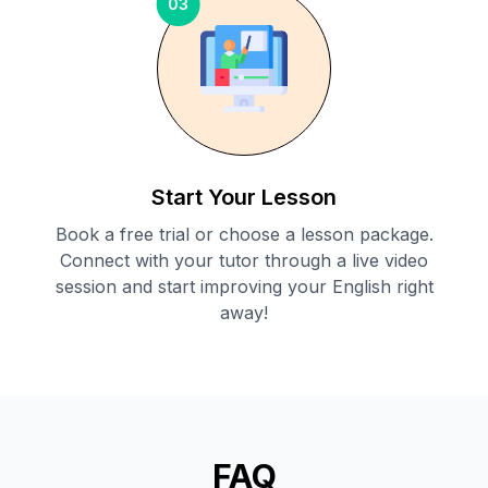
03
Start Your Lesson
Book a free trial or choose a lesson package.
Connect with your tutor through a live video
session and start improving your English right
away!
FAQ