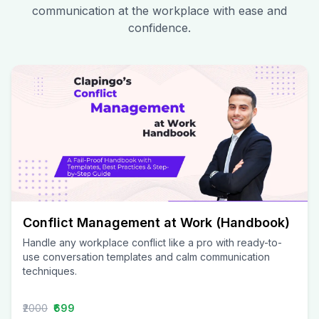
communication at the workplace with ease and
confidence.
Conflict Management at Work (Handbook)
Handle any workplace conflict like a pro with ready-to-
use conversation templates and calm communication
techniques.
₹2000
₹699