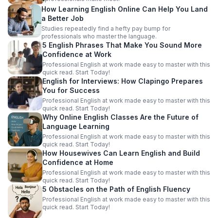
How Learning English Online Can Help You Land
a Better Job
Studies repeatedly find a hefty pay bump for
professionals who master the language.
5 English Phrases That Make You Sound More
Confidence at Work
Professional English at work made easy to master with this
quick read. Start Today!
English for Interviews: How Clapingo Prepares
You for Success
Professional English at work made easy to master with this
quick read. Start Today!
Why Online English Classes Are the Future of
Language Learning
Professional English at work made easy to master with this
quick read. Start Today!
How Housewives Can Learn English and Build
Confidence at Home
Professional English at work made easy to master with this
quick read. Start Today!
5 Obstacles on the Path of English Fluency
Professional English at work made easy to master with this
quick read. Start Today!