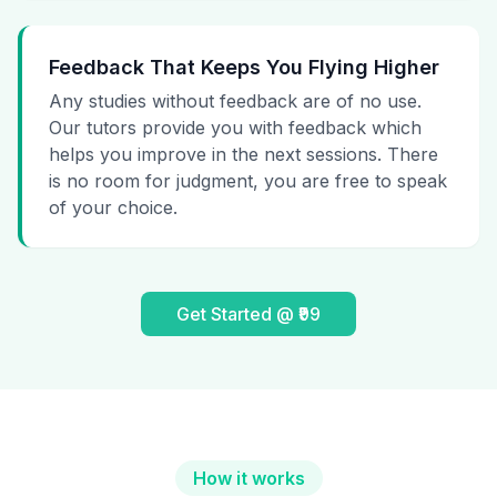
Feedback That Keeps You Flying Higher
Any studies without feedback are of no use.
Our tutors provide you with feedback which
helps you improve in the next sessions. There
is no room for judgment, you are free to speak
of your choice.
Get Started @ ₹99
How it works