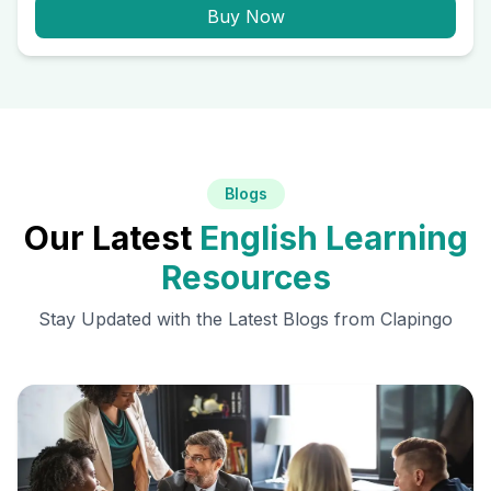
Buy Now
Blogs
Our Latest
English Learning
Resources
Stay Updated with the Latest Blogs from Clapingo