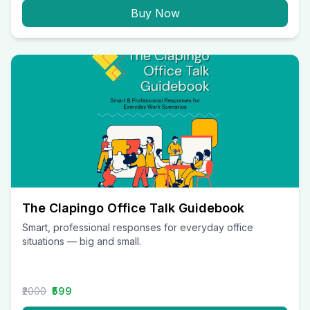
Buy Now
The Clapingo Office Talk Guidebook
Smart, professional responses for everyday office
situations — big and small.
₹2000
₹599