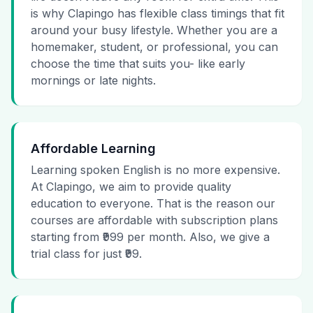
is why Clapingo has flexible class timings that fit
around your busy lifestyle. Whether you are a
homemaker, student, or professional, you can
choose the time that suits you- like early
mornings or late nights.
Affordable Learning
Learning spoken English is no more expensive.
At Clapingo, we aim to provide quality
education to everyone. That is the reason our
courses are affordable with subscription plans
starting from ₹999 per month. Also, we give a
trial class for just ₹99.