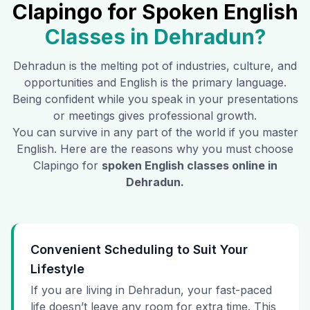
Clapingo for Spoken English
Classes in
Dehradun
?
Dehradun
is the melting pot of industries, culture, and
opportunities and English is the primary language.
Being confident while you speak in your presentations
or meetings gives professional growth.
You can survive in any part of the world if you master
English. Here are the reasons why you must choose
Clapingo for
spoken English classes online in
Dehradun
.
Convenient Scheduling to Suit Your
Lifestyle
If you are living in Dehradun, your fast-paced
life doesn’t leave any room for extra time. This