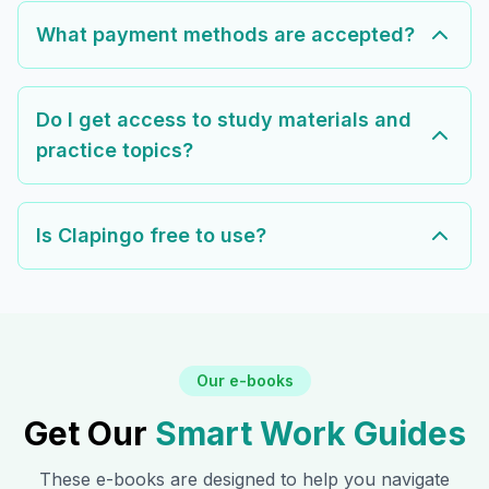
What payment methods are accepted?
Do I get access to study materials and
practice topics?
Is Clapingo free to use?
Our e-books
Get Our
Smart Work Guides
These e-books are designed to help you navigate