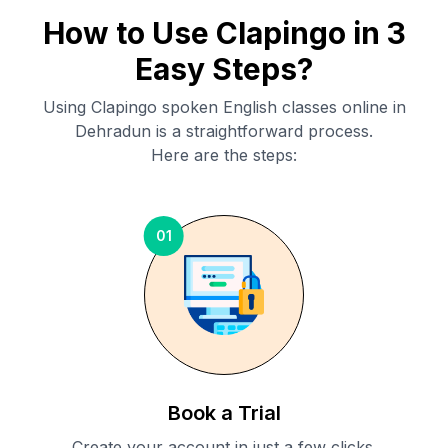
How to Use Clapingo in 3
Easy Steps?
Using Clapingo spoken English classes online in
Dehradun
is a straightforward process.
Here are the steps:
01
Book a Trial
Create your account in just a few clicks.