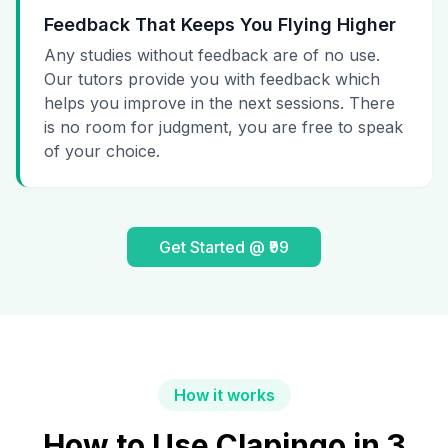
Feedback That Keeps You Flying Higher
Any studies without feedback are of no use.
Our tutors provide you with feedback which
helps you improve in the next sessions. There
is no room for judgment, you are free to speak
of your choice.
Get Started @ ₹99
How it works
How to Use Clapingo in 3