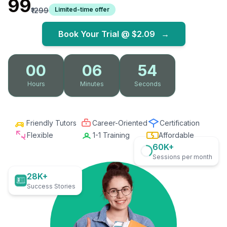
₹99
Limited-time offer
₹1299
Book Your Trial @
$2.09
→
00
06
53
Hours
Minutes
Seconds
Friendly Tutors
Career-Oriented
Certification
Flexible
1-1 Training
Affordable
60K+
Sessions per month
28K+
Success Stories