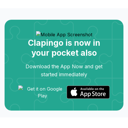
Clapingo is now in
your pocket also
Download the App Now and get
started immediately