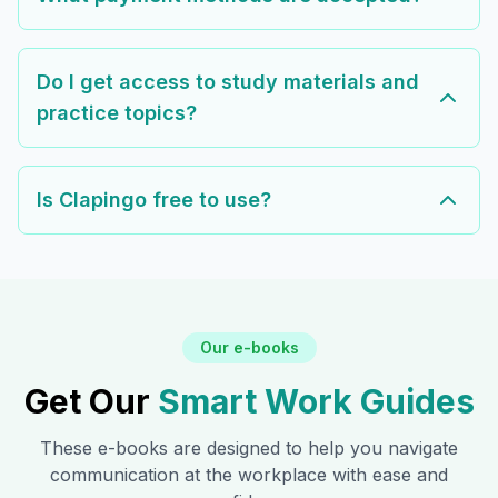
Do I get access to study materials and
practice topics?
Is Clapingo free to use?
Our e-books
Get Our
Smart Work Guides
These e-books are designed to help you navigate
communication at the workplace with ease and