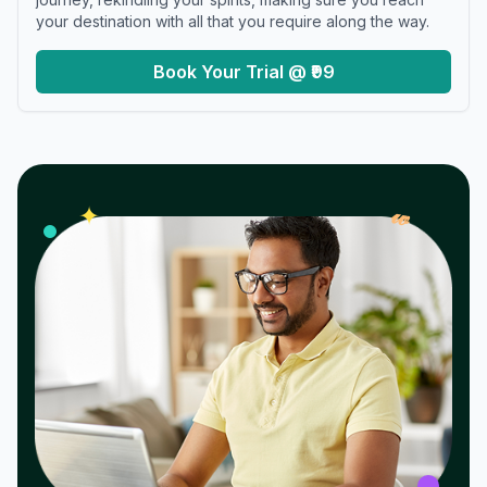
your destination with all that you require along the way.
Book Your Trial @ ₹99
𝓌
✦