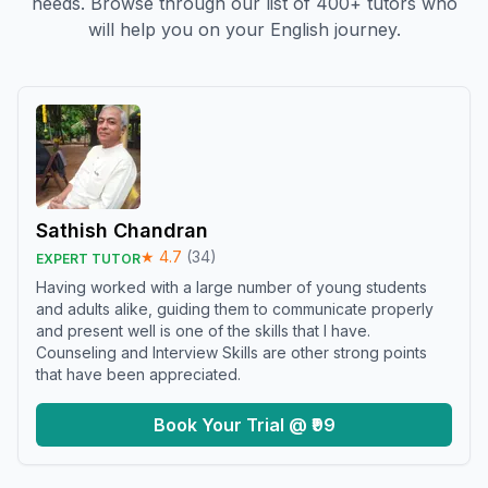
needs. Browse through our list of 400+ tutors who
will help you on your English journey.
Sathish Chandran
★
4.7
(
34
)
EXPERT TUTOR
Having worked with a large number of young students
and adults alike, guiding them to communicate properly
and present well is one of the skills that I have.
Counseling and Interview Skills are other strong points
that have been appreciated.
Book Your Trial @ ₹99