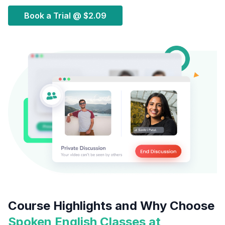
Book a Trial @
$2.09
Course Highlights and Why Choose
Spoken English Classes at