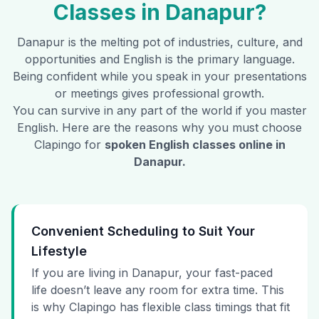
Classes in
Danapur
?
Danapur
is the melting pot of industries, culture, and
opportunities and English is the primary language.
Being confident while you speak in your presentations
or meetings gives professional growth.
You can survive in any part of the world if you master
English. Here are the reasons why you must choose
Clapingo for
spoken English classes online in
Danapur
.
Convenient Scheduling to Suit Your
Lifestyle
If you are living in Danapur, your fast-paced
life doesn’t leave any room for extra time. This
is why Clapingo has flexible class timings that fit