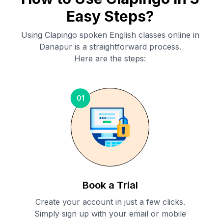
Easy Steps?
Using Clapingo spoken English classes online in
Danapur
is a straightforward process.
Here are the steps:
01
Book a Trial
Create your account in just a few clicks.
Simply sign up with your email or mobile