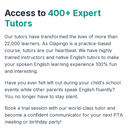
Access to
400+ Expert
Tutors
Our tutors have transformed the lives of more than
22,000 learners. As Clapingo is a practice-based
course, tutors are our heartbeat. We have highly
trained instructors and native English tutors to make
your spoken English learning experience 100% fun
and interesting.
Have you ever felt left out during your child's school
events while other parents speak English fluently?
You no longer have to stay silent.
Book a trial session with our world-class tutor and
become a confident communicator for your next PTA
meeting or birthday party!