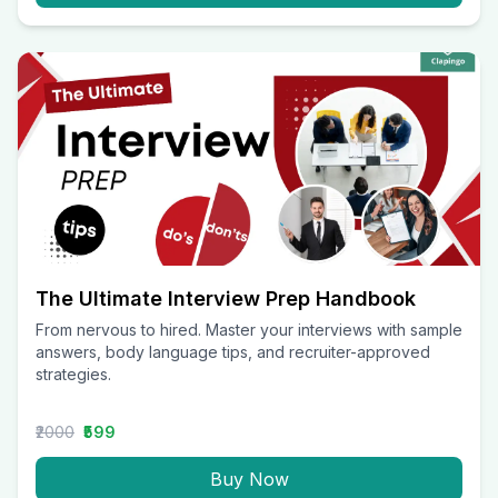
The Ultimate Interview Prep Handbook
From nervous to hired. Master your interviews with sample
answers, body language tips, and recruiter-approved
strategies.
₹2000
₹599
Buy Now