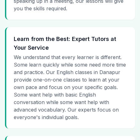
speaking up in a meeting, our lessons will give
you the skills required.
Learn from the Best: Expert Tutors at
Your Service
We understand that every learner is different.
Some learn quickly while some need more time
and practice. Our English classes in Danapur
provide one-on-one classes to learn at your
own pace and focus on your specific goals.
Some want help with basic English
conversation while some want help with
advanced vocabulary. Our experts focus on
everyone's individual goals.