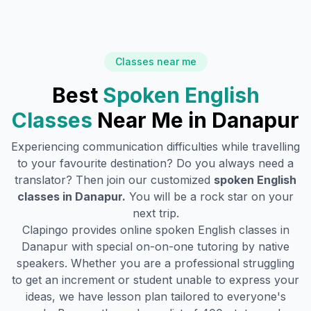
Classes near me
Best
Spoken English
Classes
Near Me in
Danapur
Experiencing communication difficulties while travelling
to your favourite destination? Do you always need a
translator? Then join our customized
spoken English
classes in
Danapur
.
You will be a rock star on your
next trip.
Clapingo provides online spoken English classes in
Danapur
with special on-on-one tutoring by native
speakers. Whether you are a professional struggling
to get an increment or student unable to express your
ideas, we have lesson plan tailored to everyone's