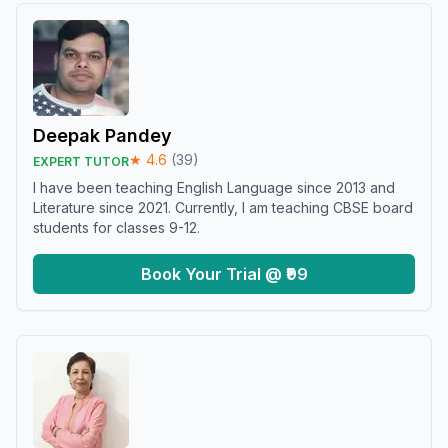
Deepak Pandey
★
4.6
(
39
)
EXPERT TUTOR
I have been teaching English Language since 2013 and
Literature since 2021. Currently, I am teaching CBSE board
students for classes 9-12.
Book Your Trial @ ₹99