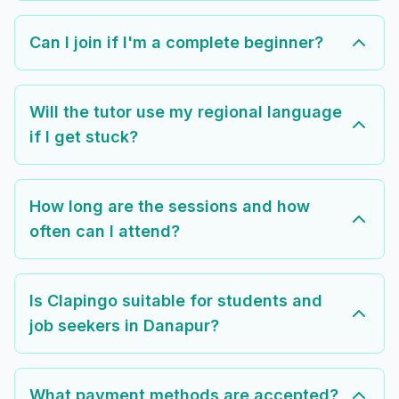
Can I join if I'm a complete beginner?
Will the tutor use my regional language
if I get stuck?
How long are the sessions and how
often can I attend?
Is Clapingo suitable for students and
job seekers in Danapur?
What payment methods are accepted?