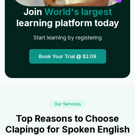
Join
World's largest
learning platform today
Start learning by registering
Book Your Trial @
$2.09
Our Services
Top Reasons to Choose
Clapingo for Spoken English