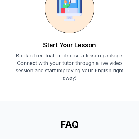
Start Your Lesson
Book a free trial or choose a lesson package.
Connect with your tutor through a live video
session and start improving your English right
away!
FAQ