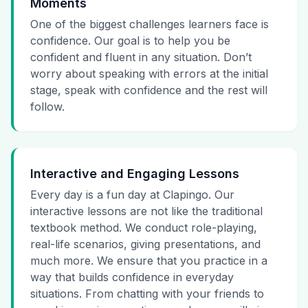
Moments
One of the biggest challenges learners face is
confidence. Our goal is to help you be
confident and fluent in any situation. Don’t
worry about speaking with errors at the initial
stage, speak with confidence and the rest will
follow.
Interactive and Engaging Lessons
Every day is a fun day at Clapingo. Our
interactive lessons are not like the traditional
textbook method. We conduct role-playing,
real-life scenarios, giving presentations, and
much more. We ensure that you practice in a
way that builds confidence in everyday
situations. From chatting with your friends to