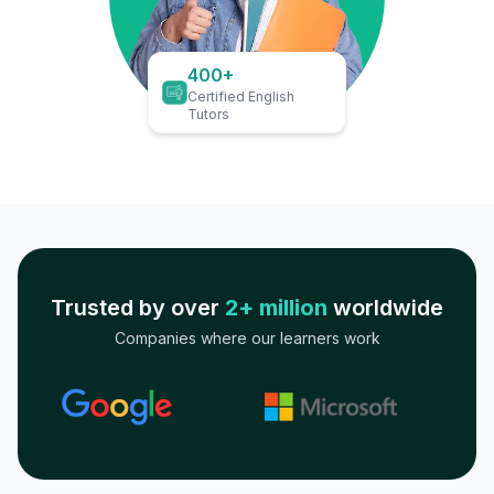
400+
Certified English
Tutors
Trusted by over
2+ million
worldwide
Companies where our learners work