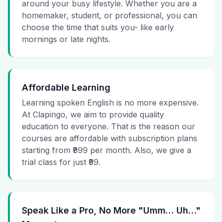
around your busy lifestyle. Whether you are a
homemaker, student, or professional, you can
choose the time that suits you- like early
mornings or late nights.
Affordable Learning
Learning spoken English is no more expensive.
At Clapingo, we aim to provide quality
education to everyone. That is the reason our
courses are affordable with subscription plans
starting from ₹999 per month. Also, we give a
trial class for just ₹99.
Speak Like a Pro, No More "Umm… Uh…"