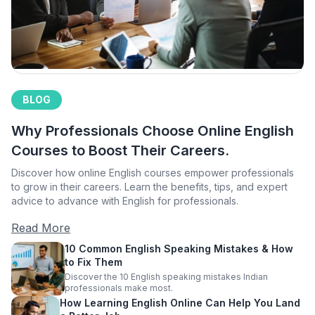
BLOG
Why Professionals Choose Online English
Courses to Boost Their Careers.
Discover how online English courses empower professionals
to grow in their careers. Learn the benefits, tips, and expert
advice to advance with English for professionals.
Read More
10 Common English Speaking Mistakes & How
to Fix Them
Discover the 10 English speaking mistakes Indian
professionals make most.
How Learning English Online Can Help You Land