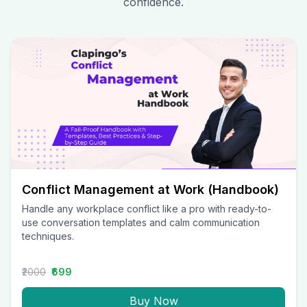
confidence.
Conflict Management at Work (Handbook)
Handle any workplace conflict like a pro with ready-to-
use conversation templates and calm communication
techniques.
₹2000
₹699
Buy Now