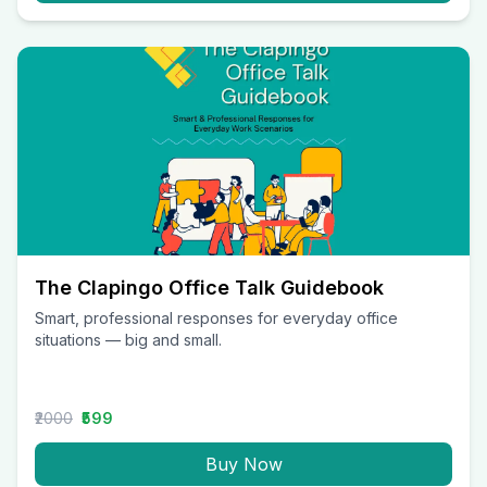
The Clapingo Office Talk Guidebook
Smart, professional responses for everyday office
situations — big and small.
₹2000
₹599
Buy Now