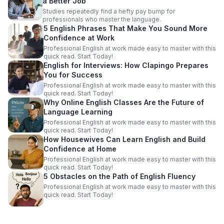
a Better Job
Studies repeatedly find a hefty pay bump for
professionals who master the language.
5 English Phrases That Make You Sound More
Confidence at Work
Professional English at work made easy to master with this
quick read. Start Today!
English for Interviews: How Clapingo Prepares
You for Success
Professional English at work made easy to master with this
quick read. Start Today!
Why Online English Classes Are the Future of
Language Learning
Professional English at work made easy to master with this
quick read. Start Today!
How Housewives Can Learn English and Build
Confidence at Home
Professional English at work made easy to master with this
quick read. Start Today!
5 Obstacles on the Path of English Fluency
Professional English at work made easy to master with this
quick read. Start Today!