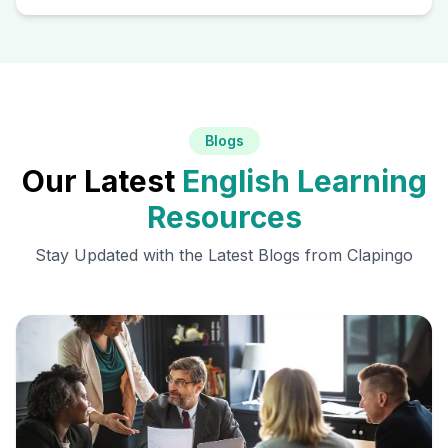
Blogs
Our Latest
English Learning
Resources
Stay Updated with the Latest Blogs from Clapingo