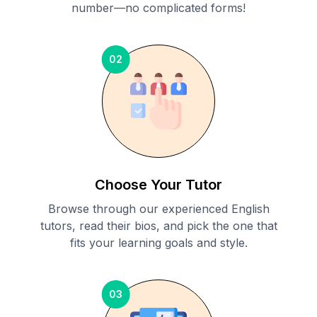
number—no complicated forms!
02
Choose Your Tutor
Browse through our experienced English
tutors, read their bios, and pick the one that
fits your learning goals and style.
03