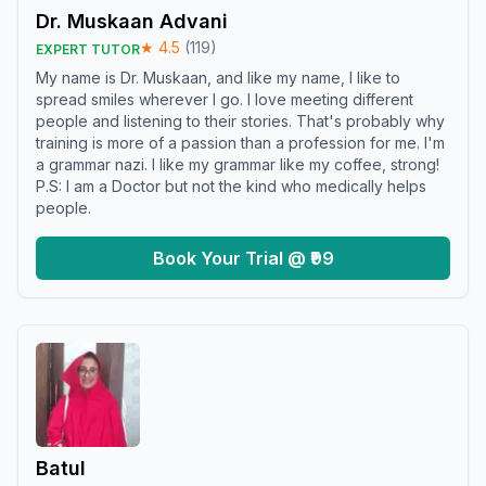
Dr. Muskaan Advani
★
4.5
(
119
)
EXPERT TUTOR
My name is Dr. Muskaan, and like my name, I like to
spread smiles wherever I go. I love meeting different
people and listening to their stories. That's probably why
training is more of a passion than a profession for me. I'm
a grammar nazi. I like my grammar like my coffee, strong!
P.S: I am a Doctor but not the kind who medically helps
people.
Book Your Trial @ ₹99
Batul