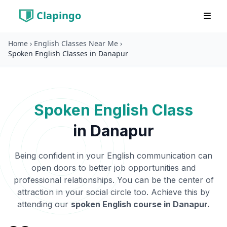
Clapingo
Home
›
English Classes Near Me
›
Spoken English Classes in Danapur
Spoken English Class
in
Danapur
Being confident in your English communication can
open doors to better job opportunities and
professional relationships. You can be the center of
attraction in your social circle too. Achieve this by
attending our
spoken English course in
Danapur
.