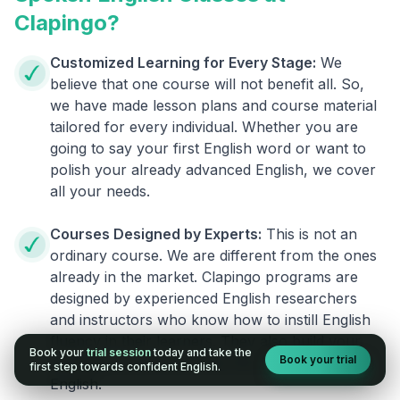
Clapingo?
Customized Learning for Every Stage:
We
believe that one course will not benefit all. So,
we have made lesson plans and course material
tailored for every individual. Whether you are
going to say your first English word or want to
polish your already advanced English, we cover
all your needs.
Courses Designed by Experts:
This is not an
ordinary course. We are different from the ones
already in the market. Clapingo programs are
designed by experienced English researchers
and instructors who know how to instill English
fluency in their learners. They also build your
Book your
trial session
today and take the
Book your trial
confidence and overcome the fear of speaking
first step towards confident English.
English.