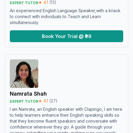
★
4.1
(
13
)
EXPERT TUTOR
An experienced English Language Speaker,with a knack
to connect with individuals to Teach and Learn
simultaneously.
Book Your Trial @ ₹99
Namrata Shah
★
4.1
(
27
)
EXPERT TUTOR
I am Namrata, an English speaker with Clapingo, I am here
to help learners enhance their English speaking skills so
that they become fluent speakers and conversate with
confidence wherever they go. A guide through your
journey, rekindling your spirits, making sure you reach