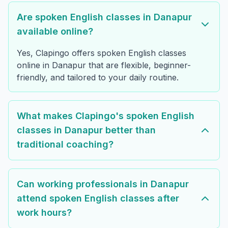
Are spoken English classes in Danapur
available online?
Yes, Clapingo offers spoken English classes
online in Danapur that are flexible, beginner-
friendly, and tailored to your daily routine.
What makes Clapingo's spoken English
classes in Danapur better than
traditional coaching?
Can working professionals in Danapur
attend spoken English classes after
work hours?