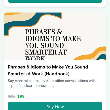
Phrases & Idioms to Make You Sound
Smarter at Work (Handbook)
Say more with less. Level up office conversations with
impactful, clear expressions.
₹1500
₹399
Buy Now