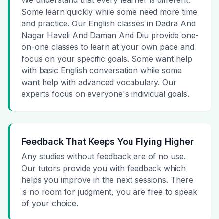
We understand that every learner is different.
Some learn quickly while some need more time
and practice. Our English classes in Dadra And
Nagar Haveli And Daman And Diu provide one-
on-one classes to learn at your own pace and
focus on your specific goals. Some want help
with basic English conversation while some
want help with advanced vocabulary. Our
experts focus on everyone's individual goals.
Feedback That Keeps You Flying Higher
Any studies without feedback are of no use.
Our tutors provide you with feedback which
helps you improve in the next sessions. There
is no room for judgment, you are free to speak
of your choice.