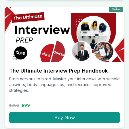
The Ultimate Interview Prep Handbook
From nervous to hired. Master your interviews with sample
answers, body language tips, and recruiter-approved
strategies.
₹2000
₹599
Buy Now