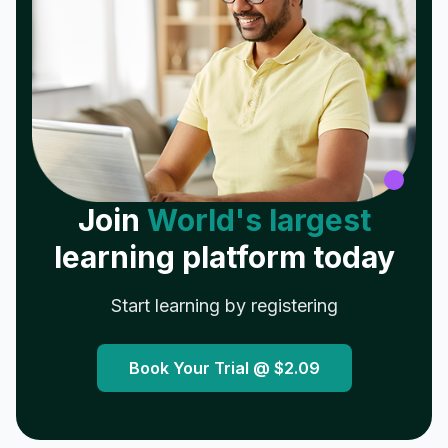
Join
World's largest
learning platform today
Start learning by registering
Book Your Trial @
$2.09