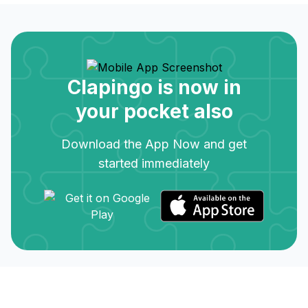
Clapingo is now in
your pocket also
Download the App Now and get
started immediately