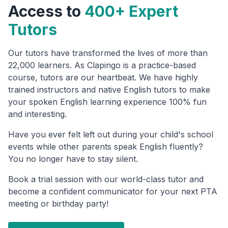
Access to
400+ Expert
Tutors
Our tutors have transformed the lives of more than
22,000 learners. As Clapingo is a practice-based
course, tutors are our heartbeat. We have highly
trained instructors and native English tutors to make
your spoken English learning experience 100% fun
and interesting.
Have you ever felt left out during your child's school
events while other parents speak English fluently?
You no longer have to stay silent.
Book a trial session with our world-class tutor and
become a confident communicator for your next PTA
meeting or birthday party!