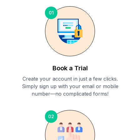
01
Book a Trial
Create your account in just a few clicks.
Simply sign up with your email or mobile
number—no complicated forms!
02