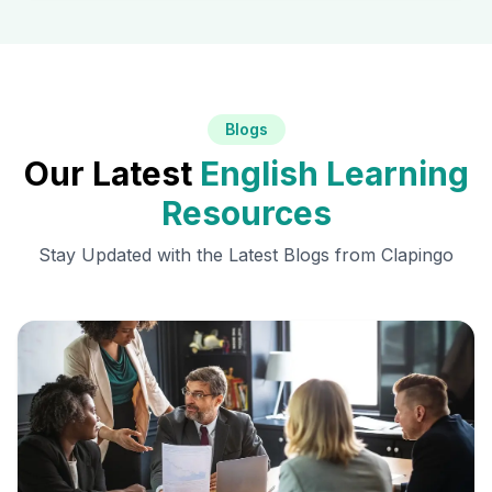
Blogs
Our Latest
English Learning
Resources
Stay Updated with the Latest Blogs from Clapingo