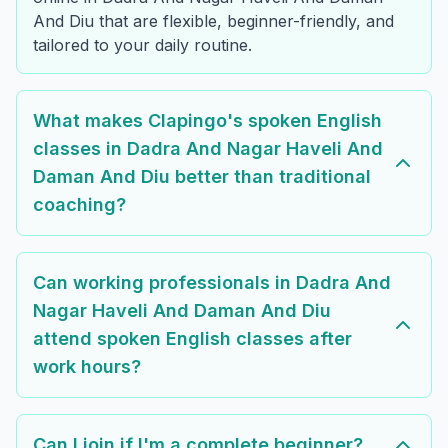
And Diu that are flexible, beginner-friendly, and
tailored to your daily routine.
What makes Clapingo's spoken English
classes in Dadra And Nagar Haveli And
Daman And Diu better than traditional
coaching?
Can working professionals in Dadra And
Nagar Haveli And Daman And Diu
attend spoken English classes after
work hours?
Can I join if I'm a complete beginner?