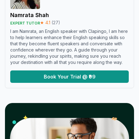
Namrata Shah
★
4.1
(
27
)
EXPERT TUTOR
I am Namrata, an English speaker with Clapingo, I am here
to help learners enhance their English speaking skills so
that they become fluent speakers and conversate with
confidence wherever they go. A guide through your
journey, rekindling your spirits, making sure you reach
your destination with all that you require along the way.
Book Your Trial @ ₹99
𝓌
✦