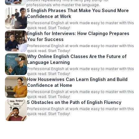
professionals who master the language.
5 English Phrases That Make You Sound More
Confidence at Work
Professional English at work made easy to master with this
quick read. Start Today!
English for Interviews: How Clapingo Prepares
You for Success
Professional English at work made easy to master with this
quick read. Start Today!
Why Online English Classes Are the Future of
Language Learning
Professional English at work made easy to master with this
quick read. Start Today!
How Housewives Can Learn English and Build
Confidence at Home
Professional English at work made easy to master with this
quick read. Start Today!
5 Obstacles on the Path of English Fluency
Professional English at work made easy to master with this
quick read. Start Today!