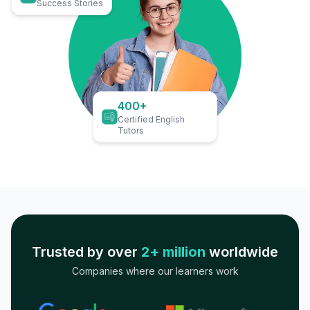
Success Stories
400+
Certified English
Tutors
Trusted by over
2+ million
worldwide
Companies where our learners work