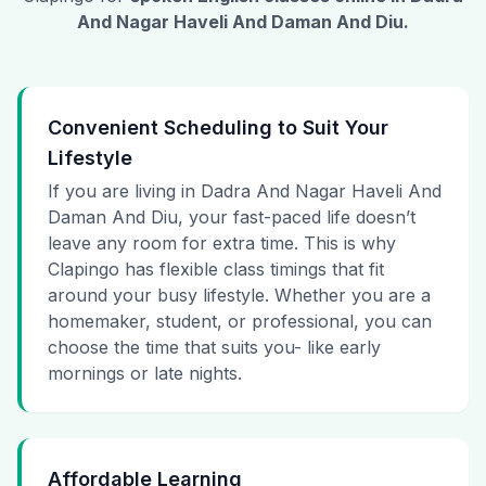
And Nagar Haveli And Daman And Diu
.
Convenient Scheduling to Suit Your
Lifestyle
If you are living in Dadra And Nagar Haveli And
Daman And Diu, your fast-paced life doesn’t
leave any room for extra time. This is why
Clapingo has flexible class timings that fit
around your busy lifestyle. Whether you are a
homemaker, student, or professional, you can
choose the time that suits you- like early
mornings or late nights.
Affordable Learning