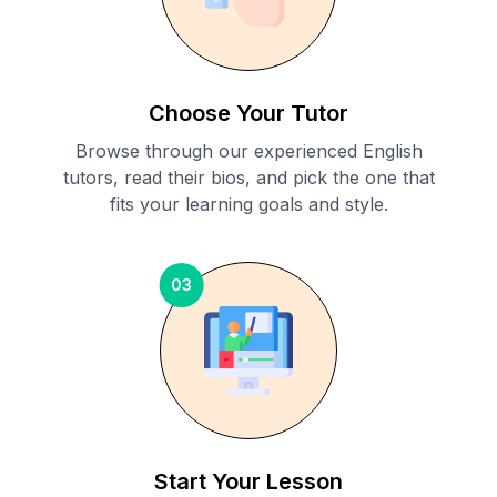
Choose Your Tutor
Browse through our experienced English
tutors, read their bios, and pick the one that
fits your learning goals and style.
03
Start Your Lesson