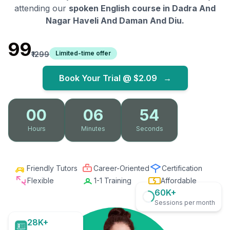
attending our
spoken English course in
Dadra And
Nagar Haveli And Daman And Diu
.
₹99
Limited-time offer
₹1299
Book Your Trial @
$2.09
→
00
06
52
Hours
Minutes
Seconds
Friendly Tutors
Career-Oriented
Certification
Flexible
1-1 Training
Affordable
60K+
Sessions per month
28K+