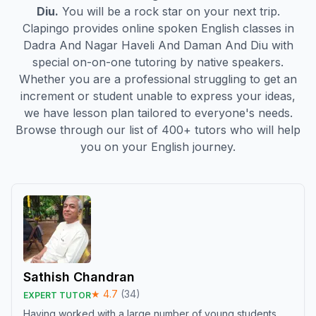
Diu
.
You will be a rock star on your next trip.
Clapingo provides online spoken English classes in
Dadra And Nagar Haveli And Daman And Diu
with
special on-on-one tutoring by native speakers.
Whether you are a professional struggling to get an
increment or student unable to express your ideas,
we have lesson plan tailored to everyone's needs.
Browse through our list of 400+ tutors who will help
you on your English journey.
Sathish Chandran
★
4.7
(
34
)
EXPERT TUTOR
Having worked with a large number of young students