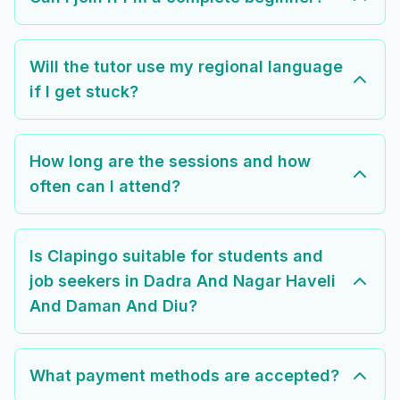
Will the tutor use my regional language
if I get stuck?
How long are the sessions and how
often can I attend?
Is Clapingo suitable for students and
job seekers in Dadra And Nagar Haveli
And Daman And Diu?
What payment methods are accepted?