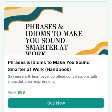
Phrases & Idioms to Make You Sound
Smarter at Work (Handbook)
Say more with less. Level up office conversations with
impactful, clear expressions.
₹1500
₹399
Buy Now