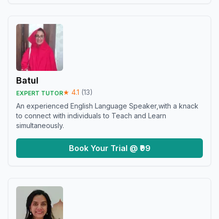
Batul
★
4.1
(
13
)
EXPERT TUTOR
An experienced English Language Speaker,with a knack
to connect with individuals to Teach and Learn
simultaneously.
Book Your Trial @ ₹99