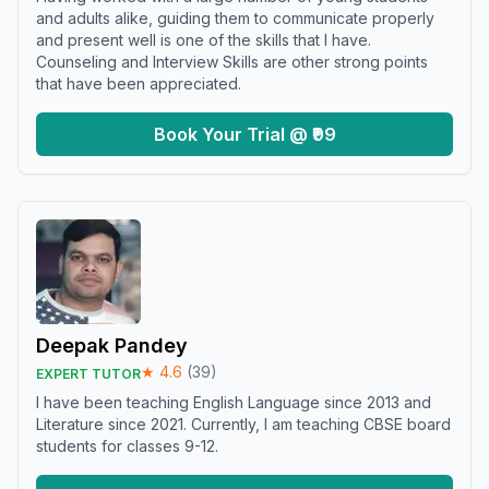
and adults alike, guiding them to communicate properly
and present well is one of the skills that I have.
Counseling and Interview Skills are other strong points
that have been appreciated.
Book Your Trial @ ₹99
Deepak Pandey
★
4.6
(
39
)
EXPERT TUTOR
I have been teaching English Language since 2013 and
Literature since 2021. Currently, I am teaching CBSE board
students for classes 9-12.