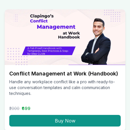
Conflict Management at Work (Handbook)
Handle any workplace conflict like a pro with ready-to-
use conversation templates and calm communication
techniques.
₹2000
₹699
Buy Now