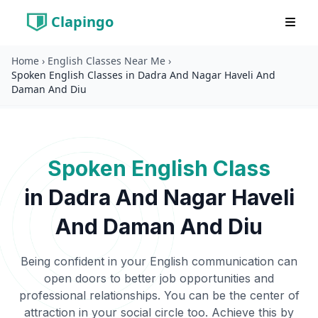
Clapingo
Home
›
English Classes Near Me
›
Spoken English Classes in Dadra And Nagar Haveli And
Daman And Diu
Spoken English Class
in
Dadra And Nagar Haveli
And Daman And Diu
Being confident in your English communication can
open doors to better job opportunities and
professional relationships. You can be the center of
attraction in your social circle too. Achieve this by