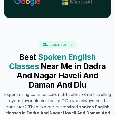
Classes near me
Best
Spoken English
Classes
Near Me in
Dadra
And Nagar Haveli And
Daman And Diu
Experiencing communication difficulties while travelling
to your favourite destination? Do you always need a
translator? Then join our customized
spoken English
classes in
Dadra And Nagar Haveli And Daman And