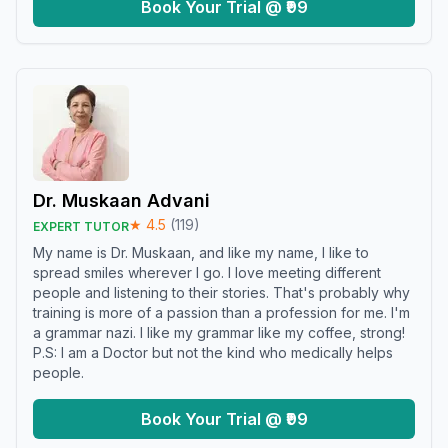
Book Your Trial @ ₹99
Dr. Muskaan Advani
★
4.5
(
119
)
EXPERT TUTOR
My name is Dr. Muskaan, and like my name, I like to
spread smiles wherever I go. I love meeting different
people and listening to their stories. That's probably why
training is more of a passion than a profession for me. I'm
a grammar nazi. I like my grammar like my coffee, strong!
P.S: I am a Doctor but not the kind who medically helps
people.
Book Your Trial @ ₹99