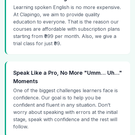
Learning spoken English is no more expensive.
At Clapingo, we aim to provide quality
education to everyone. That is the reason our
courses are affordable with subscription plans
starting from ₹999 per month. Also, we give a
trial class for just ₹99.
Speak Like a Pro, No More "Umm… Uh…"
Moments
One of the biggest challenges learners face is
confidence. Our goal is to help you be
confident and fluent in any situation. Don’t
worry about speaking with errors at the initial
stage, speak with confidence and the rest will
follow.