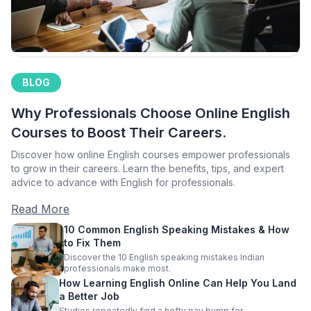
BLOG
Why Professionals Choose Online English
Courses to Boost Their Careers.
Discover how online English courses empower professionals
to grow in their careers. Learn the benefits, tips, and expert
advice to advance with English for professionals.
Read More
10 Common English Speaking Mistakes & How
to Fix Them
Discover the 10 English speaking mistakes Indian
professionals make most.
How Learning English Online Can Help You Land
a Better Job
Studies repeatedly find a hefty pay bump for