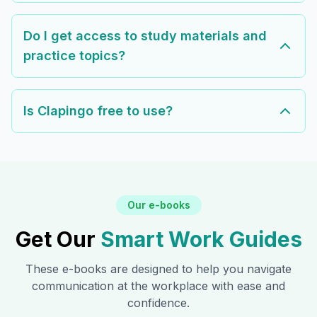
Do I get access to study materials and
practice topics?
Is Clapingo free to use?
Our e-books
Get Our
Smart Work Guides
These e-books are designed to help you navigate
communication at the workplace with ease and
confidence.