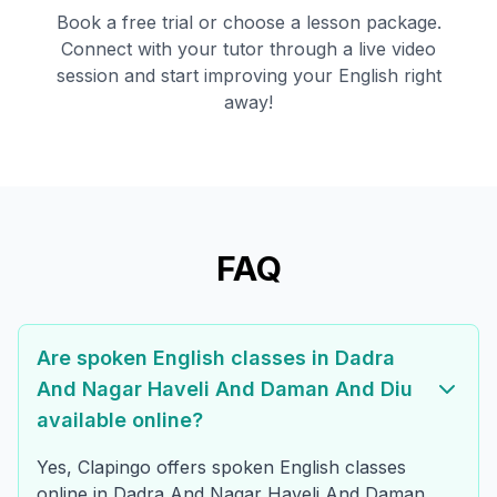
Book a free trial or choose a lesson package.
Connect with your tutor through a live video
session and start improving your English right
away!
FAQ
Are spoken English classes in Dadra
And Nagar Haveli And Daman And Diu
available online?
Yes, Clapingo offers spoken English classes
online in Dadra And Nagar Haveli And Daman