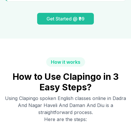
Get Started @ ₹99
How it works
How to Use Clapingo in 3
Easy Steps?
Using Clapingo spoken English classes online in
Dadra
And Nagar Haveli And Daman And Diu
is a
straightforward process.
Here are the steps: