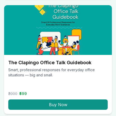
The Clapingo Office Talk Guidebook
Smart, professional responses for everyday office
situations — big and small.
₹2000
₹599
Buy Now