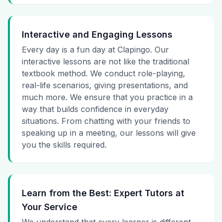
Interactive and Engaging Lessons
Every day is a fun day at Clapingo. Our
interactive lessons are not like the traditional
textbook method. We conduct role-playing,
real-life scenarios, giving presentations, and
much more. We ensure that you practice in a
way that builds confidence in everyday
situations. From chatting with your friends to
speaking up in a meeting, our lessons will give
you the skills required.
Learn from the Best: Expert Tutors at
Your Service