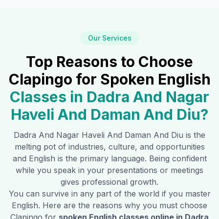
Our Services
Top Reasons to Choose
Clapingo for Spoken English
Classes in
Dadra And Nagar
Haveli And Daman And Diu
?
Dadra And Nagar Haveli And Daman And Diu
is the
melting pot of industries, culture, and opportunities
and English is the primary language. Being confident
while you speak in your presentations or meetings
gives professional growth.
You can survive in any part of the world if you master
English. Here are the reasons why you must choose
Clapingo for
spoken English classes online in
Dadra