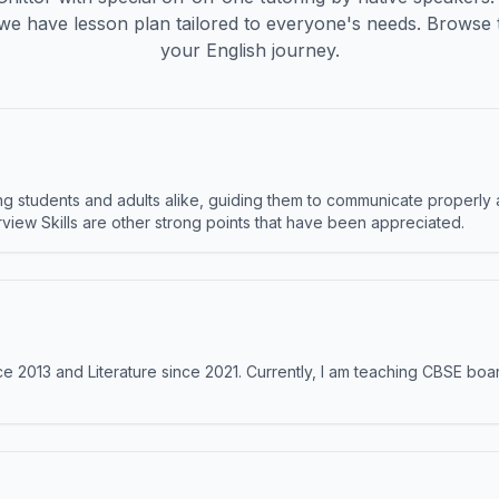
we have lesson plan tailored to everyone's needs. Browse 
your English journey.
 students and adults alike, guiding them to communicate properly 
terview Skills are other strong points that have been appreciated.
e 2013 and Literature since 2021. Currently, I am teaching CBSE boar