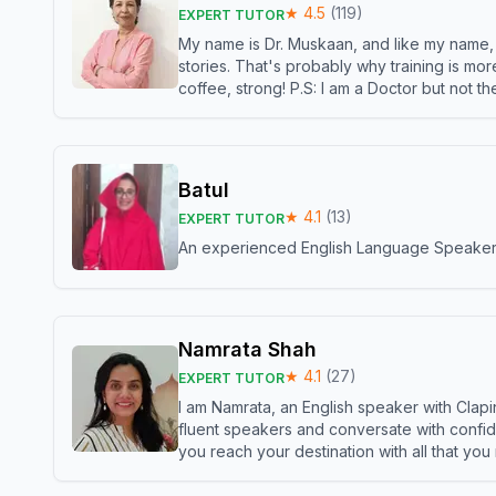
★
4.5
(
119
)
EXPERT TUTOR
My name is Dr. Muskaan, and like my name, I 
stories. That's probably why training is mor
coffee, strong! P.S: I am a Doctor but not 
Batul
★
4.1
(
13
)
EXPERT TUTOR
An experienced English Language Speaker,w
Namrata Shah
★
4.1
(
27
)
EXPERT TUTOR
I am Namrata, an English speaker with Clapi
fluent speakers and conversate with confid
you reach your destination with all that you