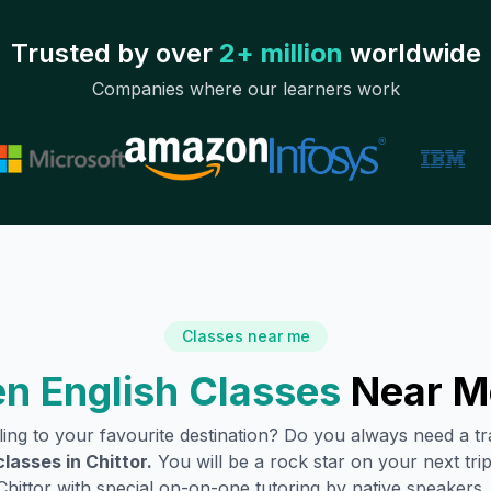
Trusted by over
2+ million
worldwide
Companies where our learners work
Classes near me
n English Classes
Near M
lling to your favourite destination? Do you always need a 
classes in
Chittor
.
You will be a rock star on your next trip
Chittor
with special on-on-one tutoring by native speakers.