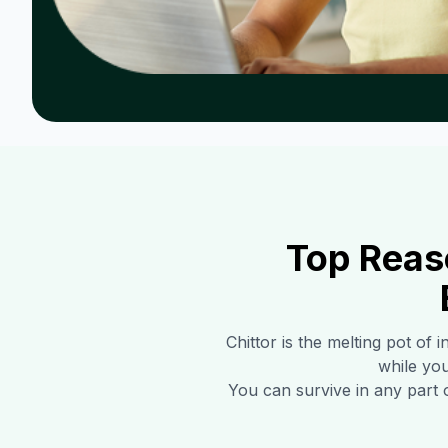
Top Reas
Chittor
is the melting pot of 
while you
You can survive in any part 