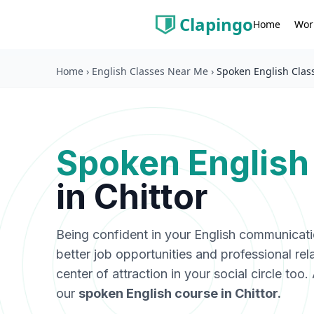
Clapingo
Wor
Home
Home
›
English Classes Near Me
›
Spoken English Class
Spoken English
in
Chittor
Being confident in your English communicat
better job opportunities and professional rel
center of attraction in your social circle too
our
spoken English course in
Chittor
.