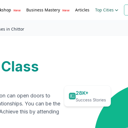
kshop
Business Mastery
Articles
Top Cities
New
New
es in Chittor
 Class
28K+
ion can open doors to
Success Stories
ationships. You can be the
. Achieve this by attending