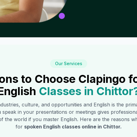
Our Services
ons to Choose Clapingo f
English
Classes in
Chittor
industries, culture, and opportunities and English is the pri
 speak in your presentations or meetings gives profession
of the world if you master English. Here are the reasons
for
spoken English classes online in
Chittor
.