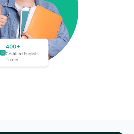
400+
Certified English
Tutors