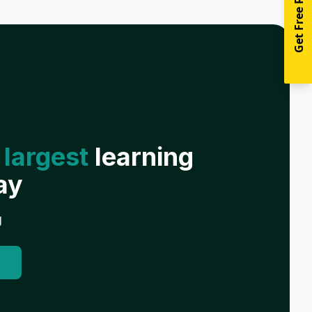
Get Free Resources
 largest
learning
ay
g