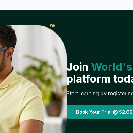
𝓌
Join
World's
platform tod
Start learning by registerin
Book Your Trial @
$2.09