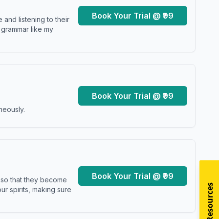
Book Your Trial @ ₹99
and listening to their
y grammar like my
Book Your Trial @ ₹99
neously.
Book Your Trial @ ₹99
s so that they become
r spirits, making sure