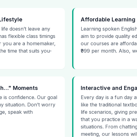
Lifestyle
Affordable Learning
 life doesn’t leave any
Learning spoken English
as flexible class timings
aim to provide quality e
her you are a homemaker,
our courses are affordab
he time that suits you-
₹999 per month. Also, we g
 Uh…" Moments
Interactive and Eng
e is confidence. Our goal
Every day is a fun day a
ny situation. Don’t worry
like the traditional tex
age, speak with
life scenarios, giving 
that you practice in a w
situations. From chattin
meeting, our lessons will