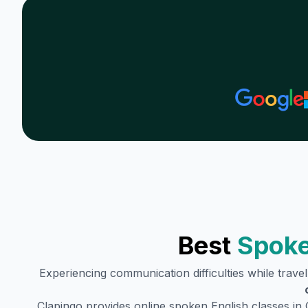
Best
Spoke
Experiencing communication difficulties while trave
Clapingo provides online spoken English classes in