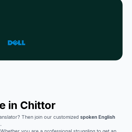
e in
Chittor
translator? Then join our customized
spoken English
.
 Whether you are a professional struggling to get an