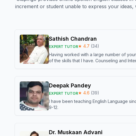
increment or student unable to express your ideas, 
Sathish Chandran
★
4.7
(
34
)
EXPERT TUTOR
Having worked with a large number of young
of the skills that I have. Counseling and In
Deepak Pandey
★
4.6
(
39
)
EXPERT TUTOR
I have been teaching English Language sinc
9-12.
Dr. Muskaan Advani