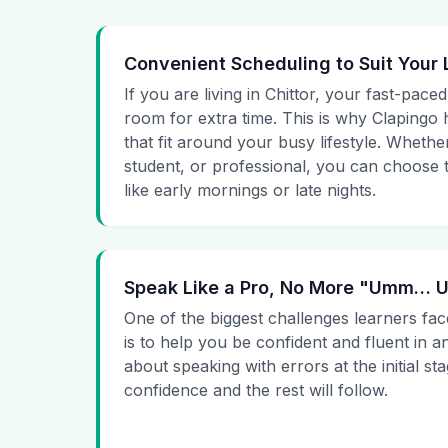
Convenient Scheduling to Suit Your 
If you are living in Chittor, your fast-paced
room for extra time. This is why Clapingo h
that fit around your busy lifestyle. Whet
student, or professional, you can choose t
like early mornings or late nights.
Speak Like a Pro, No More "Umm…
One of the biggest challenges learners fac
is to help you be confident and fluent in a
about speaking with errors at the initial st
confidence and the rest will follow.