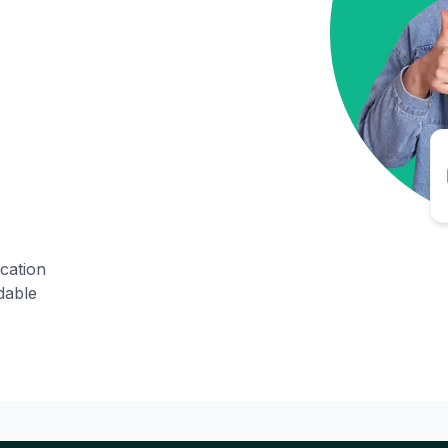
ication
dable