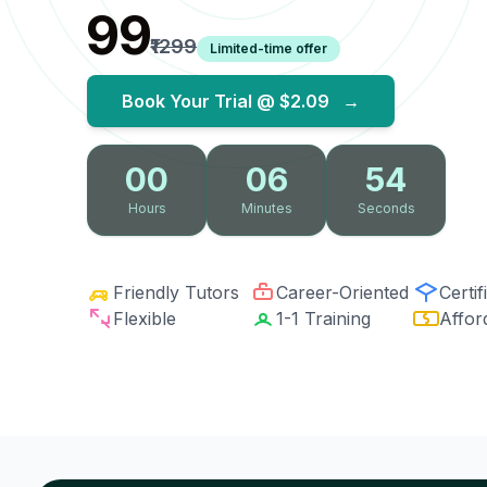
₹99
₹1299
Limited-time offer
Book Your Trial @
$2.09
→
00
06
53
Hours
Minutes
Seconds
Friendly Tutors
Career-Oriented
Certif
Flexible
1-1 Training
Affor