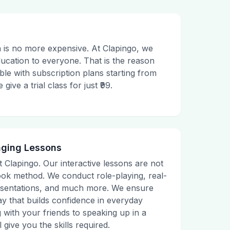
 is no more expensive. At Clapingo, we
ducation to everyone. That is the reason
le with subscription plans starting from
ive a trial class for just ₹99.
aging Lessons
t Clapingo. Our interactive lessons are not
tbook method. We conduct role-playing, real-
presentations, and much more. We ensure
ay that builds confidence in everyday
g with your friends to speaking up in a
 give you the skills required.