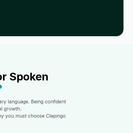
or Spoken
?
mary language. Being confident
al growth.
 why you must choose Clapingo