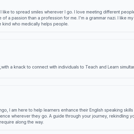
like to spread smiles wherever I go. I love meeting different people 
e of a passion than a profession for me. I'm a grammar nazi. I like m
the kind who medically helps people.
ith a knack to connect with individuals to Teach and Learn simulta
ngo, I am here to help learners enhance their English speaking skill
ence wherever they go. A guide through your journey, rekindling you
 require along the way.