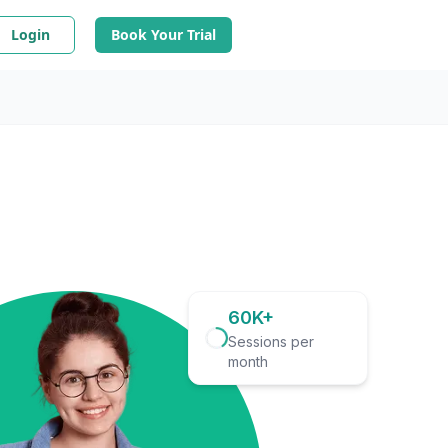
Login
Book Your Trial
60K+
Sessions per
month