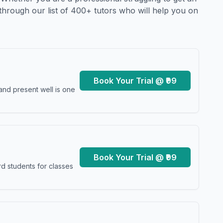
through our list of 400+ tutors who will help you on
Book Your Trial @ ₹99
and present well is one
Book Your Trial @ ₹99
d students for classes