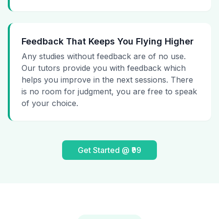
Feedback That Keeps You Flying Higher
Any studies without feedback are of no use.
Our tutors provide you with feedback which
helps you improve in the next sessions. There
is no room for judgment, you are free to speak
of your choice.
Get Started @ ₹99