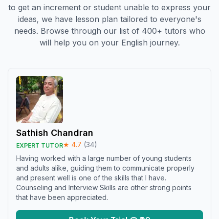
to get an increment or student unable to express your
ideas, we have lesson plan tailored to everyone's
needs. Browse through our list of 400+ tutors who
will help you on your English journey.
Sathish Chandran
★
4.7
(
34
)
EXPERT TUTOR
Having worked with a large number of young students
and adults alike, guiding them to communicate properly
and present well is one of the skills that I have.
Counseling and Interview Skills are other strong points
that have been appreciated.