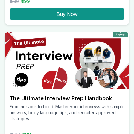
₹1500
₹399
Buy Now
The Ultimate Interview Prep Handbook
From nervous to hired. Master your interviews with sample
answers, body language tips, and recruiter-approved
strategies.