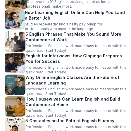
Discover the 10 English speaking mistakes Indian
professionals make most.
How Learning English Online Can Help You Land
a Better Job
Studies repeatedly find a hefty pay bump for
professionals who master the language.
5 English Phrases That Make You Sound More
Confidence at Work
Professional English at work made easy to master with this
quick read. Start Today!
English for Interviews: How Clapingo Prepares
You for Success
Professional English at work made easy to master with this
quick read. Start Today!
Why Online English Classes Are the Future of
Language Learning
Professional English at work made easy to master with this
quick read. Start Today!
How Housewives Can Learn English and Build
Confidence at Home
Professional English at work made easy to master with this
quick read. Start Today!
5 Obstacles on the Path of English Fluency
Professional English at work made easy to master with this