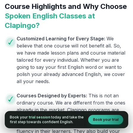
Course Highlights and Why Choose
Spoken English Classes at
Clapingo?
Customized Learning for Every Stage:
We
believe that one course will not benefit all. So,
we have made lesson plans and course material
tailored for every individual. Whether you are
going to say your first English word or want to
polish your already advanced English, we cover
all your needs.
Courses Designed by Experts:
This is not an
ordinary course. We are different from the ones
already in the market. Clapingo programs are
designed by experienced English researchers
Book your
trial session
today and take the
Book your trial
first step towards confident English.
and instructors who know how to instill English
fluency in their learners. They also build your