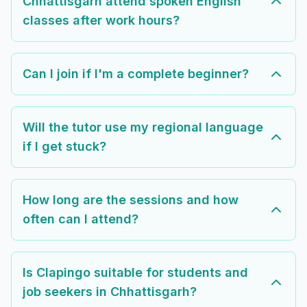
Chhattisgarh attend spoken English
classes after work hours?
Can I join if I'm a complete beginner?
Will the tutor use my regional language
if I get stuck?
How long are the sessions and how
often can I attend?
Is Clapingo suitable for students and
job seekers in Chhattisgarh?