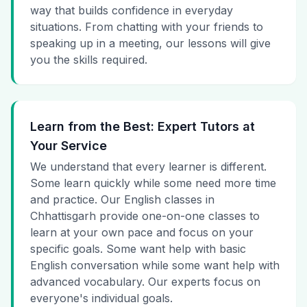
way that builds confidence in everyday
situations. From chatting with your friends to
speaking up in a meeting, our lessons will give
you the skills required.
Learn from the Best: Expert Tutors at
Your Service
We understand that every learner is different.
Some learn quickly while some need more time
and practice. Our English classes in
Chhattisgarh provide one-on-one classes to
learn at your own pace and focus on your
specific goals. Some want help with basic
English conversation while some want help with
advanced vocabulary. Our experts focus on
everyone's individual goals.