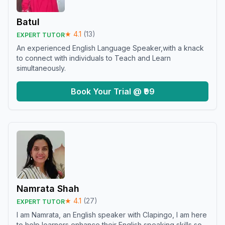
Batul
★
4.1
(
13
)
EXPERT TUTOR
An experienced English Language Speaker,with a knack
to connect with individuals to Teach and Learn
simultaneously.
Book Your Trial @ ₹99
Namrata Shah
★
4.1
(
27
)
EXPERT TUTOR
I am Namrata, an English speaker with Clapingo, I am here
to help learners enhance their English speaking skills so