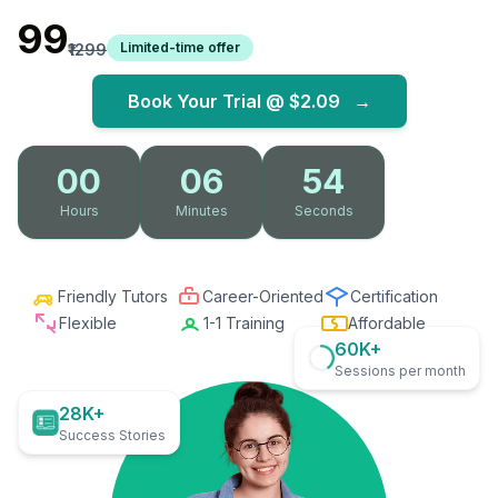
₹99
Limited-time offer
₹1299
Book Your Trial @
$2.09
→
00
06
52
Hours
Minutes
Seconds
Friendly Tutors
Career-Oriented
Certification
Flexible
1-1 Training
Affordable
60K+
Sessions per month
28K+
Success Stories