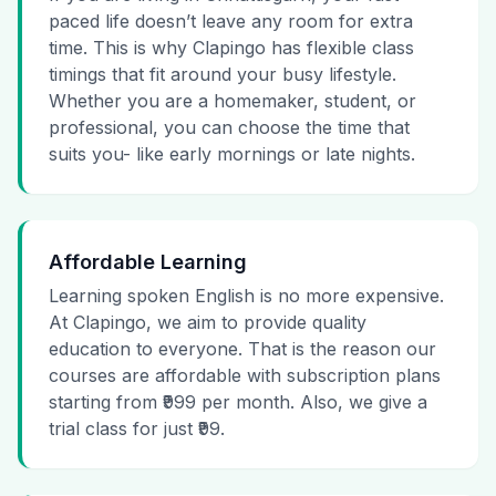
paced life doesn’t leave any room for extra
time. This is why Clapingo has flexible class
timings that fit around your busy lifestyle.
Whether you are a homemaker, student, or
professional, you can choose the time that
suits you- like early mornings or late nights.
Affordable Learning
Learning spoken English is no more expensive.
At Clapingo, we aim to provide quality
education to everyone. That is the reason our
courses are affordable with subscription plans
starting from ₹999 per month. Also, we give a
trial class for just ₹99.