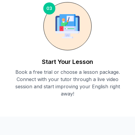
03
Start Your Lesson
Book a free trial or choose a lesson package.
Connect with your tutor through a live video
session and start improving your English right
away!