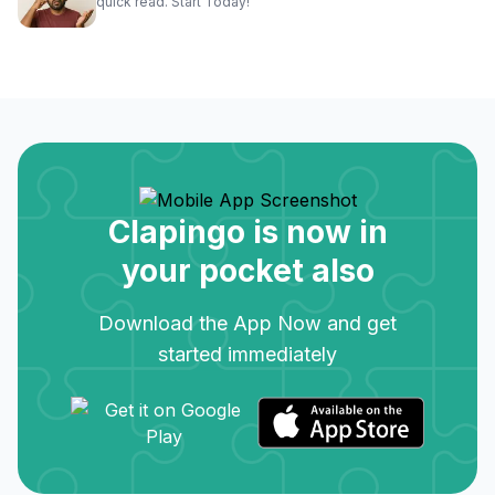
quick read. Start Today!
Clapingo is now in
your pocket also
Download the App Now and get
started immediately