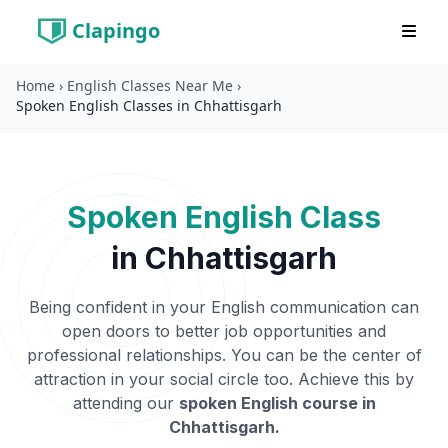
Clapingo
Home
›
English Classes Near Me
›
Spoken English Classes in Chhattisgarh
Spoken English Class
in
Chhattisgarh
Being confident in your English communication can
open doors to better job opportunities and
professional relationships. You can be the center of
attraction in your social circle too. Achieve this by
attending our
spoken English course in
Chhattisgarh
.