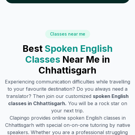
Classes near me
Best
Spoken English
Classes
Near Me in
Chhattisgarh
Experiencing communication difficulties while travelling
to your favourite destination? Do you always need a
translator? Then join our customized
spoken English
classes in
Chhattisgarh
.
You will be a rock star on
your next trip.
Clapingo provides online spoken English classes in
Chhattisgarh
with special on-on-one tutoring by native
speakers. Whether you are a professional struggling