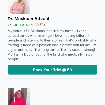
Dr. Muskaan Advani
★
4.5
(
119
)
EXPERT TUTOR
My name is Dr. Muskaan, and like my name, I like to
spread smiles wherever I go. I love meeting different
people and listening to their stories. That's probably why
training is more of a passion than a profession for me. I'm
a grammar nazi. I like my grammar like my coffee, strong!
P.S: I am a Doctor but not the kind who medically helps
people.
Book Your Trial @ ₹99