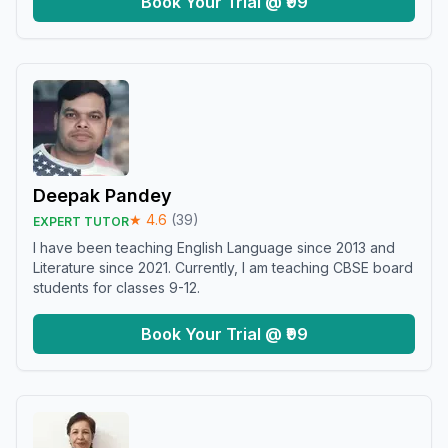
Book Your Trial @ ₹99
Deepak Pandey
★
4.6
(
39
)
EXPERT TUTOR
I have been teaching English Language since 2013 and
Literature since 2021. Currently, I am teaching CBSE board
students for classes 9-12.
Book Your Trial @ ₹99