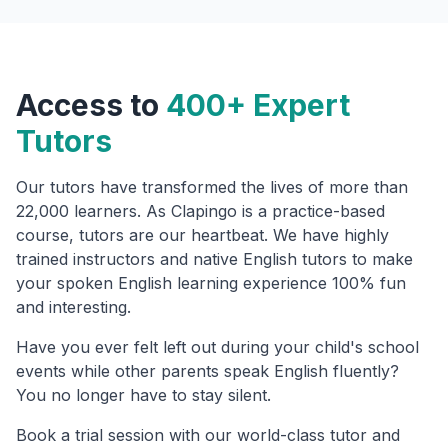
Access to
400+ Expert
Tutors
Our tutors have transformed the lives of more than
22,000 learners. As Clapingo is a practice-based
course, tutors are our heartbeat. We have highly
trained instructors and native English tutors to make
your spoken English learning experience 100% fun
and interesting.
Have you ever felt left out during your child's school
events while other parents speak English fluently?
You no longer have to stay silent.
Book a trial session with our world-class tutor and