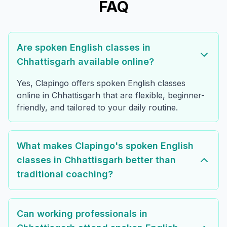
FAQ
Are spoken English classes in
Chhattisgarh available online?
Yes, Clapingo offers spoken English classes
online in Chhattisgarh that are flexible, beginner-
friendly, and tailored to your daily routine.
What makes Clapingo's spoken English
classes in Chhattisgarh better than
traditional coaching?
Can working professionals in