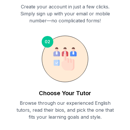
Create your account in just a few clicks.
Simply sign up with your email or mobile
number—no complicated forms!
02
Choose Your Tutor
Browse through our experienced English
tutors, read their bios, and pick the one that
fits your learning goals and style.