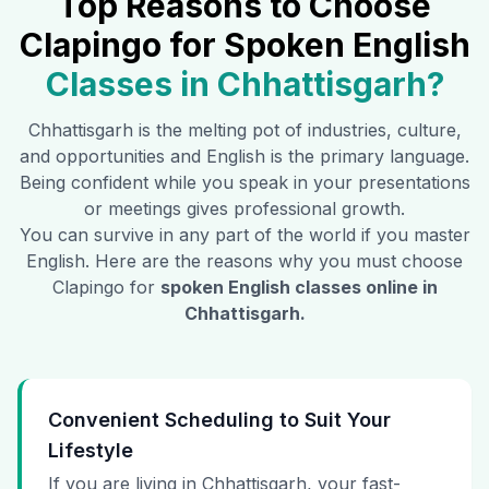
Top Reasons to Choose
Clapingo for Spoken English
Classes in
Chhattisgarh
?
Chhattisgarh
is the melting pot of industries, culture,
and opportunities and English is the primary language.
Being confident while you speak in your presentations
or meetings gives professional growth.
You can survive in any part of the world if you master
English. Here are the reasons why you must choose
Clapingo for
spoken English classes online in
Chhattisgarh
.
Convenient Scheduling to Suit Your
Lifestyle
If you are living in Chhattisgarh, your fast-