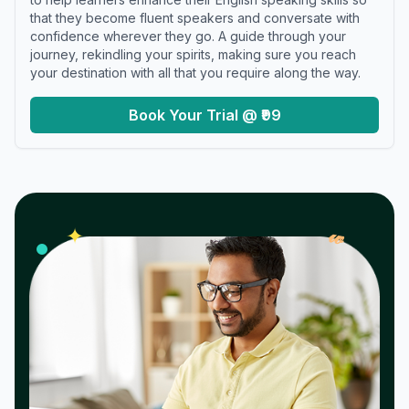
that they become fluent speakers and conversate with
confidence wherever they go. A guide through your
journey, rekindling your spirits, making sure you reach
your destination with all that you require along the way.
Book Your Trial @ ₹99
𝓌
✦