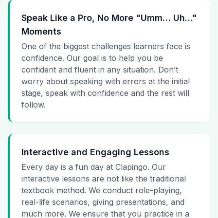
Speak Like a Pro, No More "Umm… Uh…"
Moments
One of the biggest challenges learners face is
confidence. Our goal is to help you be
confident and fluent in any situation. Don’t
worry about speaking with errors at the initial
stage, speak with confidence and the rest will
follow.
Interactive and Engaging Lessons
Every day is a fun day at Clapingo. Our
interactive lessons are not like the traditional
textbook method. We conduct role-playing,
real-life scenarios, giving presentations, and
much more. We ensure that you practice in a