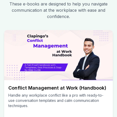
These e-books are designed to help you navigate
communication at the workplace with ease and
confidence.
Conflict Management at Work (Handbook)
Handle any workplace conflict like a pro with ready-to-
use conversation templates and calm communication
techniques.