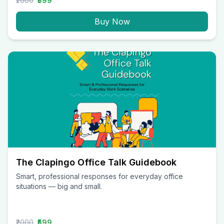
₹2000
₹599
Buy Now
The Clapingo Office Talk Guidebook
Smart, professional responses for everyday office
situations — big and small.
₹2000
₹599