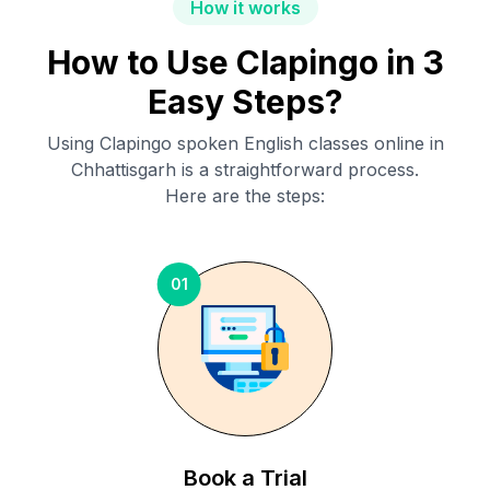
How it works
How to Use Clapingo in 3
Easy Steps?
Using Clapingo spoken English classes online in
Chhattisgarh
is a straightforward process.
Here are the steps:
01
Book a Trial