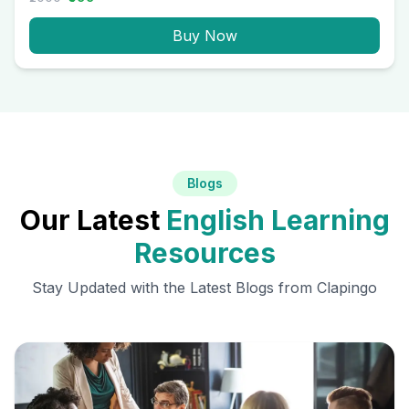
Buy Now
Blogs
Our Latest
English Learning
Resources
Stay Updated with the Latest Blogs from Clapingo