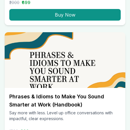
₹2000
₹699
Buy Now
Phrases & Idioms to Make You Sound
Smarter at Work (Handbook)
Say more with less. Level up office conversations with
impactful, clear expressions.