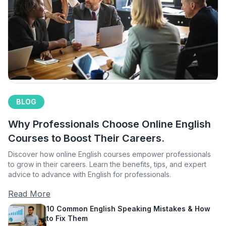
BLOG
Why Professionals Choose Online English
Courses to Boost Their Careers.
Discover how online English courses empower professionals
to grow in their careers. Learn the benefits, tips, and expert
advice to advance with English for professionals.
Read More
10 Common English Speaking Mistakes & How
to Fix Them