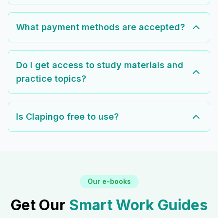
What payment methods are accepted?
Do I get access to study materials and
practice topics?
Is Clapingo free to use?
Our e-books
Get Our
Smart Work Guides