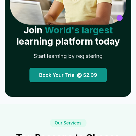
Join
World's largest
learning platform today
Start learning by registering
Book Your Trial @
$2.09
Our Services