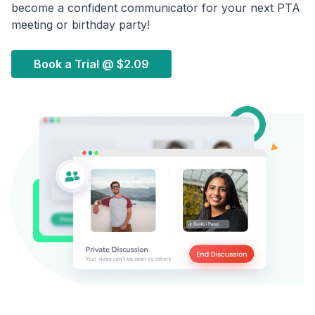
become a confident communicator for your next PTA
meeting or birthday party!
Book a Trial @
$2.09