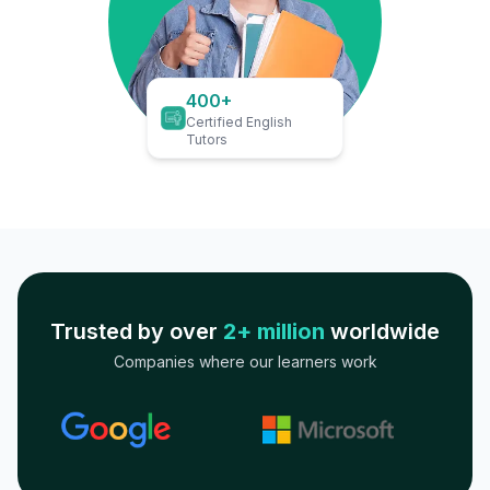
400+
Certified English
Tutors
Trusted by over
2+ million
worldwide
Companies where our learners work