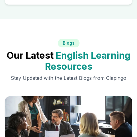
Blogs
Our Latest
English Learning
Resources
Stay Updated with the Latest Blogs from Clapingo