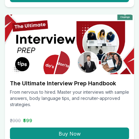
The Ultimate Interview Prep Handbook
From nervous to hired. Master your interviews with sample
answers, body language tips, and recruiter-approved
strategies.
₹2000
₹599
Buy Now