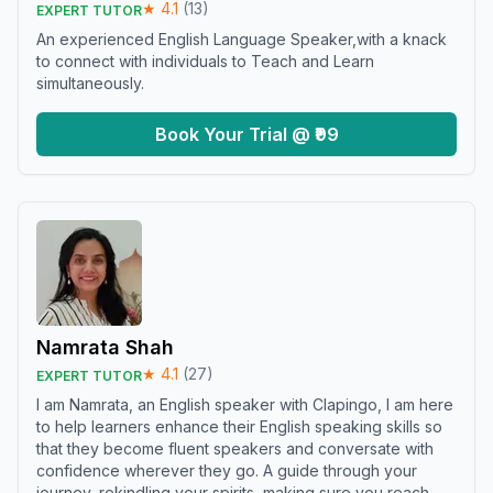
★
4.1
(
13
)
EXPERT TUTOR
An experienced English Language Speaker,with a knack
to connect with individuals to Teach and Learn
simultaneously.
Book Your Trial @ ₹99
Namrata Shah
★
4.1
(
27
)
EXPERT TUTOR
I am Namrata, an English speaker with Clapingo, I am here
to help learners enhance their English speaking skills so
that they become fluent speakers and conversate with
confidence wherever they go. A guide through your
journey, rekindling your spirits, making sure you reach