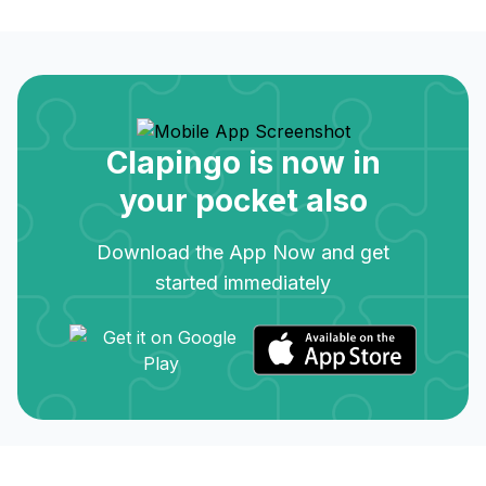
Clapingo is now in
your pocket also
Download the App Now and get
started immediately