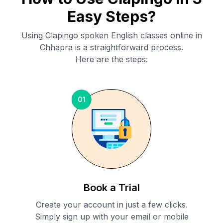
Easy Steps?
Using Clapingo spoken English classes online in
Chhapra
is a straightforward process.
Here are the steps:
01
Book a Trial
Create your account in just a few clicks.
Simply sign up with your email or mobile