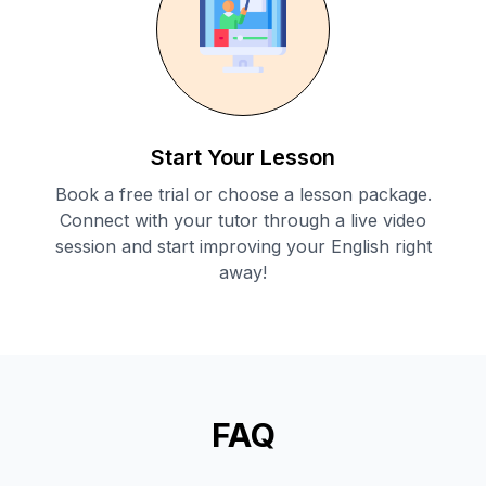
Start Your Lesson
Book a free trial or choose a lesson package.
Connect with your tutor through a live video
session and start improving your English right
away!
FAQ