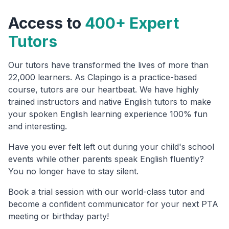
Access to
400+ Expert
Tutors
Our tutors have transformed the lives of more than
22,000 learners. As Clapingo is a practice-based
course, tutors are our heartbeat. We have highly
trained instructors and native English tutors to make
your spoken English learning experience 100% fun
and interesting.
Have you ever felt left out during your child's school
events while other parents speak English fluently?
You no longer have to stay silent.
Book a trial session with our world-class tutor and
become a confident communicator for your next PTA
meeting or birthday party!