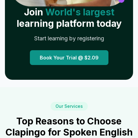
Join
World's largest
learning platform today
Start learning by registering
Book Your Trial @
$2.09
Our Services
Top Reasons to Choose
Clapingo for Spoken English