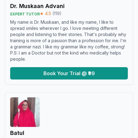
Dr. Muskaan Advani
★
4.5
(
119
)
EXPERT TUTOR
My name is Dr. Muskaan, and like my name, I like to
spread smiles wherever I go. I love meeting different
people and listening to their stories. That's probably why
training is more of a passion than a profession for me. I'm
a grammar nazi. I like my grammar like my coffee, strong!
P.S: I am a Doctor but not the kind who medically helps
people.
Book Your Trial @ ₹99
Batul