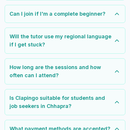
Can I join if I'm a complete beginner?
Will the tutor use my regional language
if I get stuck?
How long are the sessions and how
often can I attend?
Is Clapingo suitable for students and
job seekers in Chhapra?
What payment methods are accepted?