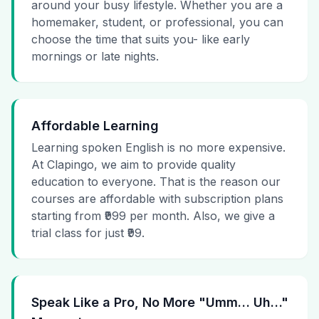
around your busy lifestyle. Whether you are a
homemaker, student, or professional, you can
choose the time that suits you- like early
mornings or late nights.
Affordable Learning
Learning spoken English is no more expensive.
At Clapingo, we aim to provide quality
education to everyone. That is the reason our
courses are affordable with subscription plans
starting from ₹999 per month. Also, we give a
trial class for just ₹99.
Speak Like a Pro, No More "Umm… Uh…"