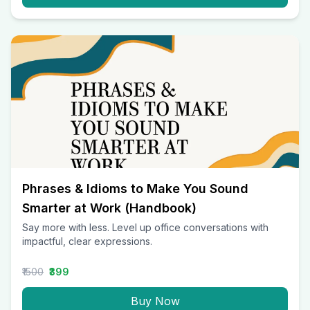
Phrases & Idioms to Make You Sound
Smarter at Work (Handbook)
Say more with less. Level up office conversations with
impactful, clear expressions.
₹1500
₹399
Buy Now