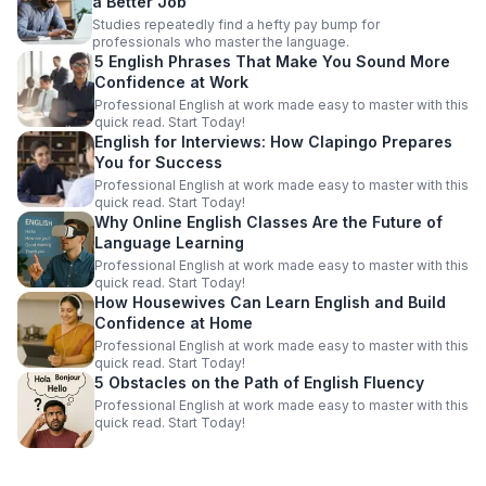
a Better Job
Studies repeatedly find a hefty pay bump for
professionals who master the language.
5 English Phrases That Make You Sound More
Confidence at Work
Professional English at work made easy to master with this
quick read. Start Today!
English for Interviews: How Clapingo Prepares
You for Success
Professional English at work made easy to master with this
quick read. Start Today!
Why Online English Classes Are the Future of
Language Learning
Professional English at work made easy to master with this
quick read. Start Today!
How Housewives Can Learn English and Build
Confidence at Home
Professional English at work made easy to master with this
quick read. Start Today!
5 Obstacles on the Path of English Fluency
Professional English at work made easy to master with this
quick read. Start Today!