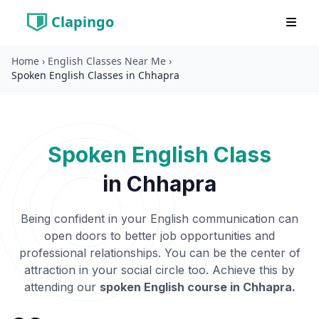
Clapingo
Home
›
English Classes Near Me
›
Spoken English Classes in Chhapra
Spoken English Class
in
Chhapra
Being confident in your English communication can
open doors to better job opportunities and
professional relationships. You can be the center of
attraction in your social circle too. Achieve this by
attending our
spoken English course in
Chhapra
.