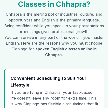
Classes in
Chhapra
?
Chhapra
is the melting pot of industries, culture, and
opportunities and English is the primary language.
Being confident while you speak in your presentations
or meetings gives professional growth.
You can survive in any part of the world if you master
English. Here are the reasons why you must choose
Clapingo for
spoken English classes online in
Chhapra
.
Convenient Scheduling to Suit Your
Lifestyle
If you are living in Chhapra, your fast-paced
life doesn’t leave any room for extra time. This
is why Clapingo has flexible class timings that fit