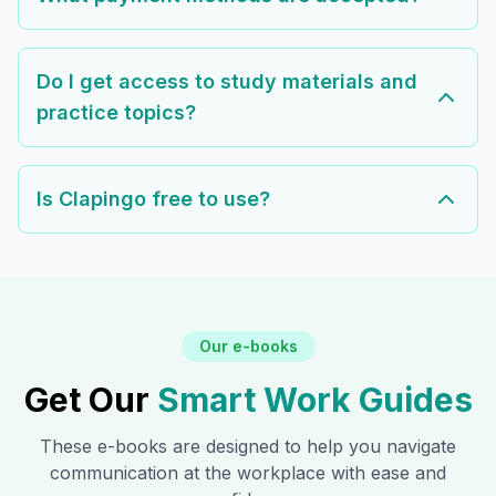
Do I get access to study materials and
practice topics?
Is Clapingo free to use?
Our e-books
Get Our
Smart Work Guides
These e-books are designed to help you navigate
communication at the workplace with ease and