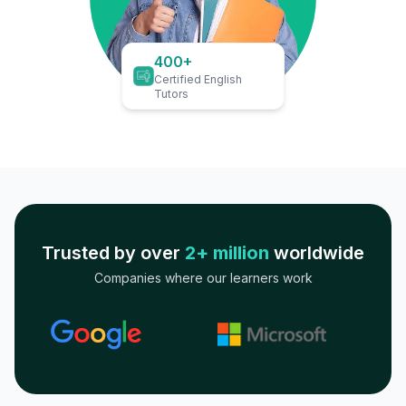
400+
Certified English
Tutors
Trusted by over
2+ million
worldwide
Companies where our learners work