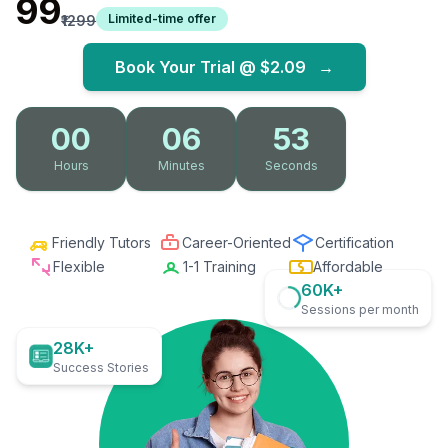
₹99
Limited-time offer
₹1299
Book Your Trial @
$2.09
→
00
06
52
Hours
Minutes
Seconds
Friendly Tutors
Career-Oriented
Certification
Flexible
1-1 Training
Affordable
60K+
Sessions per month
28K+
Success Stories