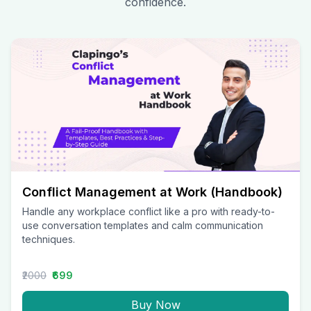
confidence.
Conflict Management at Work (Handbook)
Handle any workplace conflict like a pro with ready-to-
use conversation templates and calm communication
techniques.
₹2000
₹699
Buy Now