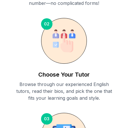
number—no complicated forms!
02
Choose Your Tutor
Browse through our experienced English
tutors, read their bios, and pick the one that
fits your learning goals and style.
03