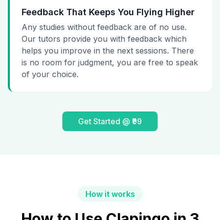
Feedback That Keeps You Flying Higher
Any studies without feedback are of no use.
Our tutors provide you with feedback which
helps you improve in the next sessions. There
is no room for judgment, you are free to speak
of your choice.
Get Started @ ₹99
How it works
How to Use Clapingo in 3