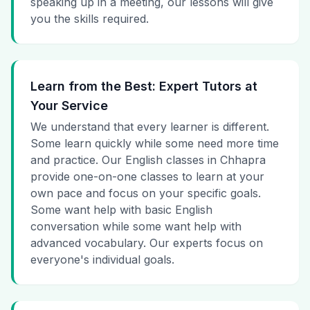
speaking up in a meeting, our lessons will give
you the skills required.
Learn from the Best: Expert Tutors at
Your Service
We understand that every learner is different.
Some learn quickly while some need more time
and practice. Our English classes in Chhapra
provide one-on-one classes to learn at your
own pace and focus on your specific goals.
Some want help with basic English
conversation while some want help with
advanced vocabulary. Our experts focus on
everyone's individual goals.