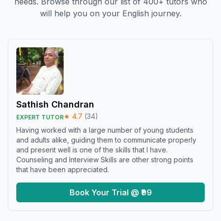
needs. Browse through our list of 400+ tutors who
will help you on your English journey.
Sathish Chandran
★
4.7
(
34
)
EXPERT TUTOR
Having worked with a large number of young students
and adults alike, guiding them to communicate properly
and present well is one of the skills that I have.
Counseling and Interview Skills are other strong points
that have been appreciated.
Book Your Trial @ ₹99