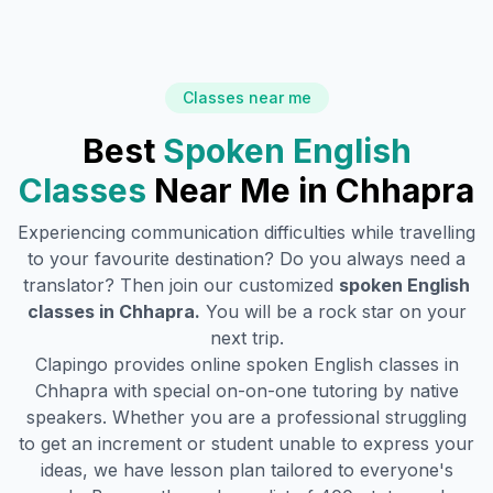
Classes near me
Best
Spoken English
Classes
Near Me in
Chhapra
Experiencing communication difficulties while travelling
to your favourite destination? Do you always need a
translator? Then join our customized
spoken English
classes in
Chhapra
.
You will be a rock star on your
next trip.
Clapingo provides online spoken English classes in
Chhapra
with special on-on-one tutoring by native
speakers. Whether you are a professional struggling
to get an increment or student unable to express your
ideas, we have lesson plan tailored to everyone's