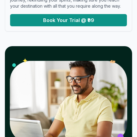
your destination with all that you require along the way.
Book Your Trial @ ₹99
𝓌
✦