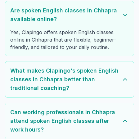
Are spoken English classes in Chhapra
available online?
Yes, Clapingo offers spoken English classes
online in Chhapra that are flexible, beginner-
friendly, and tailored to your daily routine.
What makes Clapingo's spoken English
classes in Chhapra better than
traditional coaching?
Can working professionals in Chhapra
attend spoken English classes after
work hours?