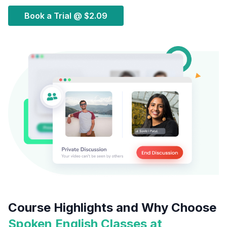
Book a Trial @
$2.09
Course Highlights and Why Choose
Spoken English Classes at