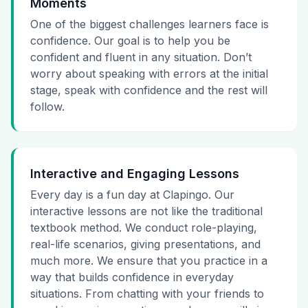
Moments
One of the biggest challenges learners face is
confidence. Our goal is to help you be
confident and fluent in any situation. Don’t
worry about speaking with errors at the initial
stage, speak with confidence and the rest will
follow.
Interactive and Engaging Lessons
Every day is a fun day at Clapingo. Our
interactive lessons are not like the traditional
textbook method. We conduct role-playing,
real-life scenarios, giving presentations, and
much more. We ensure that you practice in a
way that builds confidence in everyday
situations. From chatting with your friends to