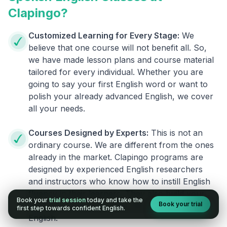
Clapingo?
Customized Learning for Every Stage:
We
believe that one course will not benefit all. So,
we have made lesson plans and course material
tailored for every individual. Whether you are
going to say your first English word or want to
polish your already advanced English, we cover
all your needs.
Courses Designed by Experts:
This is not an
ordinary course. We are different from the ones
already in the market. Clapingo programs are
designed by experienced English researchers
and instructors who know how to instill English
fluency in their learners. They also build your
Book your
trial session
today and take the
Book your trial
confidence and overcome the fear of speaking
first step towards confident English.
English.