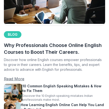
BLOG
Why Professionals Choose Online English
Courses to Boost Their Careers.
Discover how online English courses empower professionals
to grow in their careers. Learn the benefits, tips, and expert
advice to advance with English for professionals.
Read More
10 Common English Speaking Mistakes & How
to Fix Them
Discover the 10 English speaking mistakes Indian
professionals make most.
How Learning English Online Can Help You Land