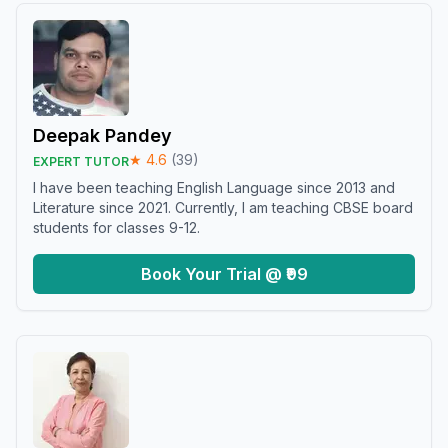
Deepak Pandey
★
4.6
(
39
)
EXPERT TUTOR
I have been teaching English Language since 2013 and
Literature since 2021. Currently, I am teaching CBSE board
students for classes 9-12.
Book Your Trial @ ₹99