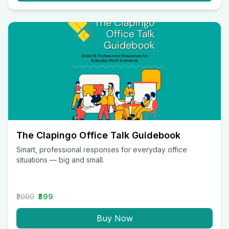
The Clapingo Office Talk Guidebook
Smart, professional responses for everyday office
situations — big and small.
₹2000
₹599
Buy Now